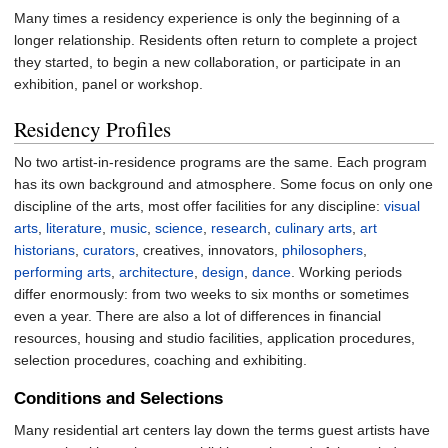
Many times a residency experience is only the beginning of a
longer relationship. Residents often return to complete a project
they started, to begin a new collaboration, or participate in an
exhibition, panel or workshop.
Residency Profiles
No two artist-in-residence programs are the same. Each program
has its own background and atmosphere. Some focus on only one
discipline of the arts, most offer facilities for any discipline:
visual
arts
,
literature
,
music
,
science
,
research
,
culinary arts
,
art
historians
,
curators
, creatives, innovators,
philosophers
,
performing arts
,
architecture
,
design
,
dance
. Working periods
differ enormously: from two weeks to six months or sometimes
even a year. There are also a lot of differences in financial
resources, housing and studio facilities, application procedures,
selection procedures, coaching and exhibiting.
Conditions and Selections
Many residential art centers lay down the terms guest artists have