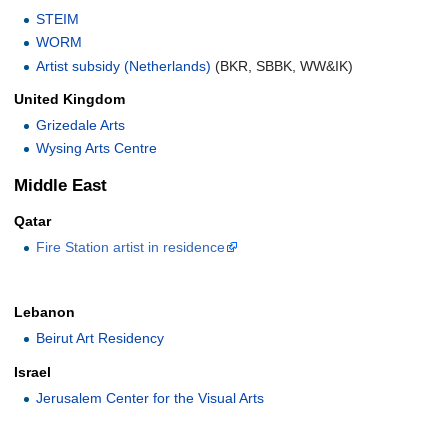
STEIM
WORM
Artist subsidy (Netherlands)
(BKR, SBBK, WW&IK)
United Kingdom
Grizedale Arts
Wysing Arts Centre
Middle East
Qatar
Fire Station artist in residence
Lebanon
Beirut Art Residency
Israel
Jerusalem Center for the Visual Arts