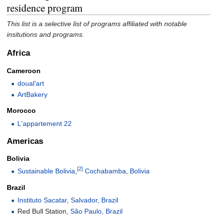
residence program
This list is a selective list of programs affiliated with notable
insitutions and programs.
Africa
Cameroon
doual'art
ArtBakery
Morocco
L'appartement 22
Americas
Bolivia
[2]
Sustainable Bolivia
,
Cochabamba
,
Bolivia
Brazil
Instituto Sacatar
,
Salvador, Brazil
Red Bull Station,
São Paulo, Brazil