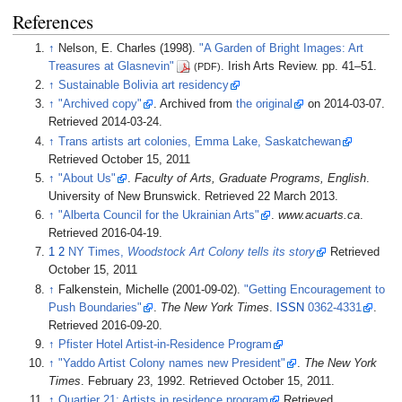
References
↑
Nelson, E. Charles (1998).
"A Garden of Bright Images: Art
Treasures at Glasnevin"
. Irish Arts Review. pp.
41
–
51.
(PDF)
↑
Sustainable Bolivia art residency
↑
"Archived copy"
. Archived from
the original
on 2014-03-07
.
Retrieved
2014-03-24
.
↑
Trans artists art colonies, Emma Lake, Saskatchewan
Retrieved October 15, 2011
↑
"About Us"
.
Faculty of Arts, Graduate Programs, English
.
University of New Brunswick
. Retrieved
22 March
2013
.
↑
"Alberta Council for the Ukrainian Arts"
.
www.acuarts.ca
.
Retrieved
2016-04-19
.
1
2
NY Times,
Woodstock Art Colony tells its story
Retrieved
October 15, 2011
↑
Falkenstein, Michelle (2001-09-02).
"Getting Encouragement to
Push Boundaries"
.
The New York Times
.
ISSN
0362-4331
.
Retrieved
2016-09-20
.
↑
Pfister Hotel Artist-in-Residence Program
↑
"Yaddo Artist Colony names new President"
.
The New York
Times
. February 23, 1992
. Retrieved
October 15,
2011
.
↑
Quartier 21: Artists in residence program
Retrieved