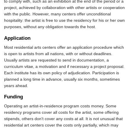
to comply with, such as an exhibition at the end of the period or a
project, achieved by collaboration with other artists or cooperation
with the public. However, many centers offer unconditional
hospitality: the artist is free to use the residency for his or her own
purposes, without any obligation towards the host.
Application
Most residential arts centers offer an application procedure which
is open to artists from all nations, with or without deadlines.
Usually artists are requested to send in documentation, a
curriculum vitae, a motivation and if necessary a project proposal.
Each institute has its own policy of adjudication. Participation is
planned a long time in advance, usually six months, sometimes
years ahead.
Funding
Operating an artist-in-residence program costs money. Some
residency programs cover all costs for the artist, some offering
stipends, others don't cover any costs at all. It is not unusual that
residential art centers cover the costs only partially, which may