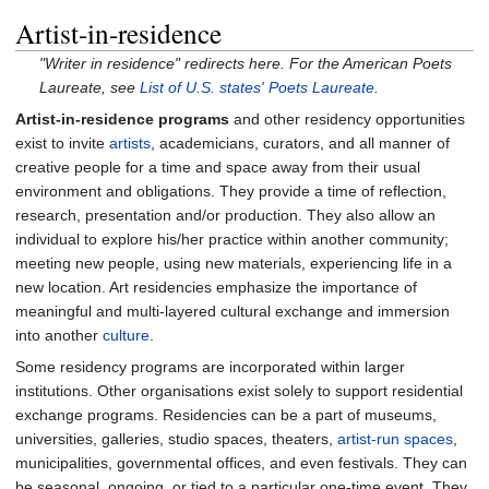
Artist-in-residence
"Writer in residence" redirects here. For the American Poets
Laureate, see
List of U.S. states' Poets Laureate
.
Artist-in-residence programs
and other residency opportunities
exist to invite
artists
, academicians, curators, and all manner of
creative people for a time and space away from their usual
environment and obligations. They provide a time of reflection,
research, presentation and/or production. They also allow an
individual to explore his/her practice within another community;
meeting new people, using new materials, experiencing life in a
new location. Art residencies emphasize the importance of
meaningful and multi-layered cultural exchange and immersion
into another
culture
.
Some residency programs are incorporated within larger
institutions. Other organisations exist solely to support residential
exchange programs. Residencies can be a part of museums,
universities, galleries, studio spaces, theaters,
artist-run spaces
,
municipalities, governmental offices, and even festivals. They can
be seasonal, ongoing, or tied to a particular one-time event. They