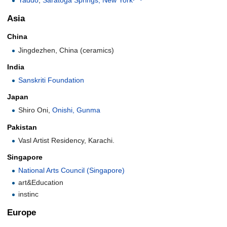
Asia
China
Jingdezhen, China (ceramics)
India
Sanskriti Foundation
Japan
Shiro Oni,
Onishi, Gunma
Pakistan
Vasl Artist Residency, Karachi.
Singapore
National Arts Council (Singapore)
art&Education
instinc
Europe