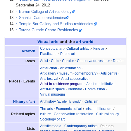
September 24, 2012
↑
Burren College of Art residency
↑
Shankill Castle residencies
↑
Temple Bar Gallery and Studios residencies
↑
Tyrone Guthrie Centre Residencies
Visual arts
and the
art world
Conceptual art
Cultural artifact
Fine art
Artwork
Plastic arts
Public art
Artist
Critic
Curator
Conservator-restorer
Dealer
Roles
Art auction
Art exhibition
Art gallery
/
museum
(
contemporary
)
Arts centre
Arts festival
Artist cooperative
Places
Events
Artist-in-residence program
Artist-run initiative
Artist-run space
Biennale
Commission
Virtual museum
Art history
Criticism
History of art
(academic study)
The arts
Economics of art
/
arts and literature
/
Related topics
culture
Conservation-restoration
Cultural policy
Sociology of art
Artistic media
Contemporary artists
Painters
Lists