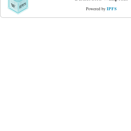
IPFS
Powered by