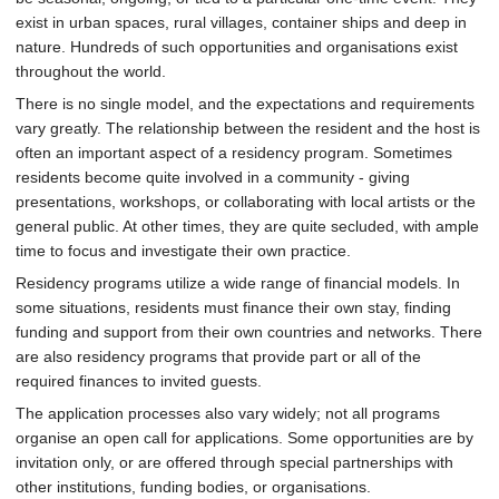
exist in urban spaces, rural villages, container ships and deep in
nature. Hundreds of such opportunities and organisations exist
throughout the world.
There is no single model, and the expectations and requirements
vary greatly. The relationship between the resident and the host is
often an important aspect of a residency program. Sometimes
residents become quite involved in a community - giving
presentations, workshops, or collaborating with local artists or the
general public. At other times, they are quite secluded, with ample
time to focus and investigate their own practice.
Residency programs utilize a wide range of financial models. In
some situations, residents must finance their own stay, finding
funding and support from their own countries and networks. There
are also residency programs that provide part or all of the
required finances to invited guests.
The application processes also vary widely; not all programs
organise an open call for applications. Some opportunities are by
invitation only, or are offered through special partnerships with
other institutions, funding bodies, or organisations.