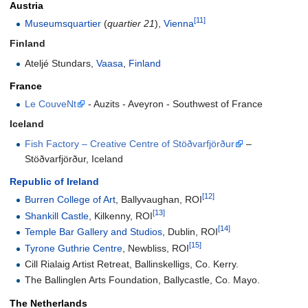
Austria
[11]
Museumsquartier
(
quartier 21
),
Vienna
Finland
Ateljé Stundars,
Vaasa
,
Finland
France
Le CouveNt
- Auzits - Aveyron - Southwest of France
Iceland
Fish Factory – Creative Centre of Stöðvarfjörður
–
Stöðvarfjörður, Iceland
Republic of Ireland
[12]
Burren College of Art
, Ballyvaughan, ROI
[13]
Shankill Castle
, Kilkenny, ROI
[14]
Temple Bar Gallery and Studios
, Dublin, ROI
[15]
Tyrone Guthrie Centre
, Newbliss, ROI
Cill Rialaig Artist Retreat, Ballinskelligs, Co. Kerry.
The Ballinglen Arts Foundation, Ballycastle, Co. Mayo.
The Netherlands