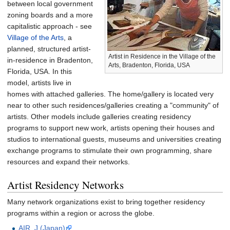
between local government
zoning boards and a more
capitalistic approach - see
Village of the Arts
, a
planned, structured artist-
Artist in Residence in the Village of the
in-residence in Bradenton,
Arts, Bradenton, Florida, USA
Florida, USA. In this
model, artists live in
homes with attached galleries. The home/gallery is located very
near to other such residences/galleries creating a "community" of
artists. Other models include galleries creating residency
programs to support new work, artists opening their houses and
studios to international guests, museums and universities creating
exchange programs to stimulate their own programming, share
resources and expand their networks.
Artist Residency Networks
Many network organizations exist to bring together residency
programs within a region or across the globe.
AIR_J (Japan)