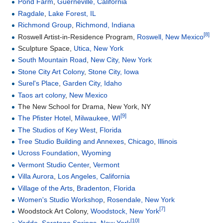
Pond Farm
,
Guerneville, California
Ragdale
,
Lake Forest, IL
Richmond Group
,
Richmond, Indiana
[8]
Roswell Artist-in-Residence Program,
Roswell, New Mexico
Sculpture Space,
Utica, New York
South Mountain Road
,
New City, New York
Stone City Art Colony
,
Stone City, Iowa
Surel's Place
,
Garden City, Idaho
Taos art colony
,
New Mexico
The New School for Drama, New York, NY
[9]
The Pfister Hotel
,
Milwaukee, WI
The Studios of Key West
,
Florida
Tree Studio Building and Annexes
,
Chicago
,
Illinois
Ucross Foundation
,
Wyoming
Vermont Studio Center
,
Vermont
Villa Aurora
,
Los Angeles, California
Village of the Arts
,
Bradenton, Florida
Women's Studio Workshop
,
Rosendale, New York
[7]
Woodstock Art Colony,
Woodstock, New York
[10]
Yaddo
,
Saratoga Springs, New York