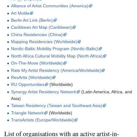
Alliance of Artist Communities (America)
Art Motile
Berlin Art Link (Berlin)
Caribbean Art Map (Caribbean)
China Residencies (China)
Mapping Residencies (Worldwide)
Nordic-Baltic Mobility Program (Nordic-Baltic)
North Africa Cultural Mobility Map (North Africa)
On-The-Move (Worldwide)
Rate My Artist Residency (America/Worldwide)
ResArtis (Worldwide)
RU Opportunities
(Worldwide)
Synergy Artist Residency Network
(Latin America, Africa, and
Asia)
Taiwan Residency (Taiwan and Southeast Asia)
Triangle Network
(Worldwide)
TransArtists (Europe/Worldwide)
List of organisations with an active artist-in-