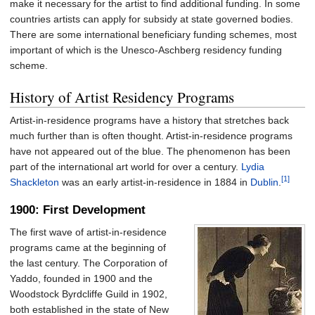
make it necessary for the artist to find additional funding. In some
countries artists can apply for subsidy at state governed bodies.
There are some international beneficiary funding schemes, most
important of which is the Unesco-Aschberg residency funding
scheme.
History of Artist Residency Programs
Artist-in-residence programs have a history that stretches back
much further than is often thought. Artist-in-residence programs
have not appeared out of the blue. The phenomenon has been
part of the international art world for over a century.
Lydia
[1]
Shackleton
was an early artist-in-residence in 1884 in
Dublin
.
1900: First Development
The first wave of artist-in-residence
programs came at the beginning of
the last century. The Corporation of
Yaddo, founded in 1900 and the
Woodstock Byrdcliffe Guild in 1902,
both established in the state of New