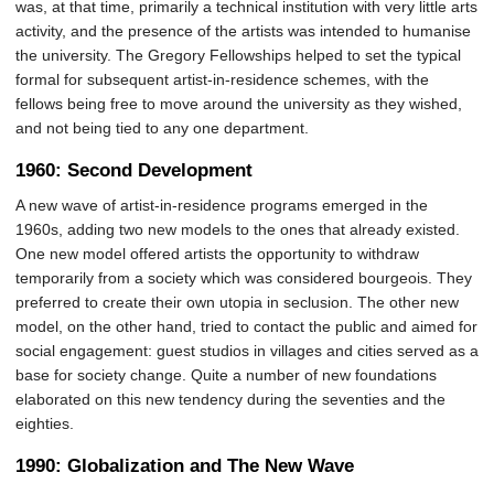
was, at that time, primarily a technical institution with very little arts
activity, and the presence of the artists was intended to humanise
the university. The Gregory Fellowships helped to set the typical
formal for subsequent artist-in-residence schemes, with the
fellows being free to move around the university as they wished,
and not being tied to any one department.
1960: Second Development
A new wave of artist-in-residence programs emerged in the
1960s, adding two new models to the ones that already existed.
One new model offered artists the opportunity to withdraw
temporarily from a society which was considered bourgeois. They
preferred to create their own utopia in seclusion. The other new
model, on the other hand, tried to contact the public and aimed for
social engagement: guest studios in villages and cities served as a
base for society change. Quite a number of new foundations
elaborated on this new tendency during the seventies and the
eighties.
1990: Globalization and The New Wave