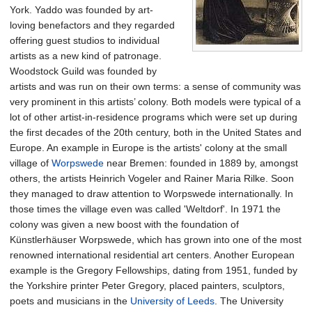
York. Yaddo was founded by art-
loving benefactors and they regarded
offering guest studios to individual
artists as a new kind of patronage.
Woodstock Guild was founded by
artists and was run on their own terms: a sense of community was
very prominent in this artists’ colony. Both models were typical of a
lot of other artist-in-residence programs which were set up during
the first decades of the 20th century, both in the United States and
Europe. An example in Europe is the artists' colony at the small
village of
Worpswede
near Bremen: founded in 1889 by, amongst
others, the artists Heinrich Vogeler and Rainer Maria Rilke. Soon
they managed to draw attention to Worpswede internationally. In
those times the village even was called 'Weltdorf'. In 1971 the
colony was given a new boost with the foundation of
Künstlerhäuser Worpswede, which has grown into one of the most
renowned international residential art centers. Another European
example is the Gregory Fellowships, dating from 1951, funded by
the Yorkshire printer Peter Gregory, placed painters, sculptors,
poets and musicians in the
University of Leeds
. The University