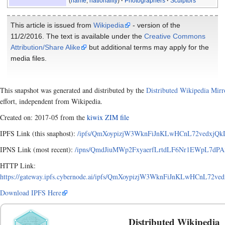
(
name
,
nationality
)
Photographers
Sculptors
This article is issued from
Wikipedia
- version of the
11/2/2016. The text is available under the
Creative Commons
Attribution/Share Alike
but additional terms may apply for the
media files.
This snapshot was generated and distributed by the
Distributed Wikipedia Mirr
effort, independent from Wikipedia.
Created on: 2017-05 from the
kiwix ZIM file
IPFS Link (this snaphost):
/ipfs/QmXoypizjW3WknFiJnKLwHCnL72vedxjQkDD
IPNS Link (most recent):
/ipns/QmdJiuMWp2FxyaerfLrtdLF6Nr1EWpL7dPAxA
HTTP Link:
https://gateway.ipfs.cybernode.ai/ipfs/QmXoypizjW3WknFiJnKLwHCnL72ve
Download IPFS Here
Distributed Wikipedia