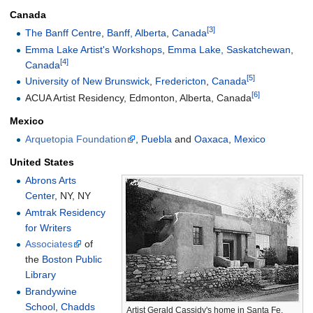
Canada
[3]
The Banff Centre
,
Banff, Alberta
,
Canada
Emma Lake Artist's Workshops
,
Emma Lake, Saskatchewan
,
[4]
Canada
[5]
University of New Brunswick
,
Fredericton
,
Canada
[6]
ACUA Artist Residency, Edmonton, Alberta, Canada
Mexico
Arquetopia Foundation
,
Puebla
and
Oaxaca
,
Mexico
United States
Abrons Arts
Center
, NY, NY
Amtrak Residency
for Writers
Associates
of
the
Boston Public
Library
Brandywine
School
,
Chadds
Artist Gerald Cassidy's home in Santa Fe,