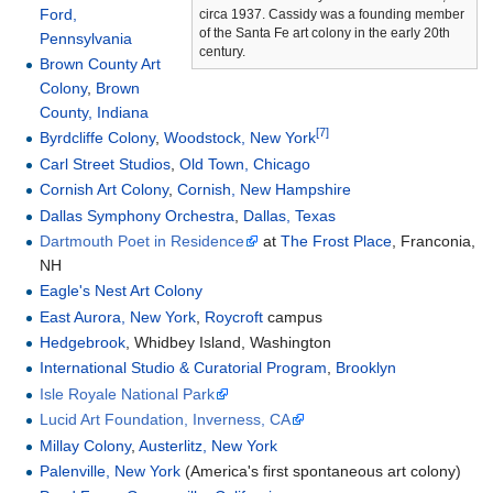
Ford,
circa 1937. Cassidy was a founding member
of the Santa Fe art colony in the early 20th
Pennsylvania
century.
Brown County Art
Colony
,
Brown
County, Indiana
[7]
Byrdcliffe Colony
,
Woodstock, New York
Carl Street Studios
,
Old Town, Chicago
Cornish Art Colony
,
Cornish, New Hampshire
Dallas Symphony Orchestra
,
Dallas, Texas
Dartmouth Poet in Residence
at
The Frost Place
, Franconia,
NH
Eagle's Nest Art Colony
East Aurora, New York
,
Roycroft
campus
Hedgebrook
, Whidbey Island, Washington
International Studio & Curatorial Program
,
Brooklyn
Isle Royale National Park
Lucid Art Foundation, Inverness, CA
Millay Colony
,
Austerlitz, New York
Palenville, New York
(America's first spontaneous art colony)