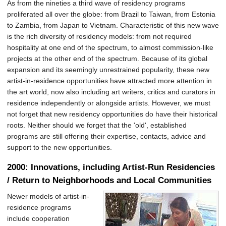
As from the nineties a third wave of residency programs
proliferated all over the globe: from Brazil to Taiwan, from Estonia
to Zambia, from Japan to Vietnam. Characteristic of this new wave
is the rich diversity of residency models: from not required
hospitality at one end of the spectrum, to almost commission-like
projects at the other end of the spectrum. Because of its global
expansion and its seemingly unrestrained popularity, these new
artist-in-residence opportunities have attracted more attention in
the art world, now also including art writers, critics and curators in
residence independently or alongside artists. However, we must
not forget that new residency opportunities do have their historical
roots. Neither should we forget that the 'old', established
programs are still offering their expertise, contacts, advice and
support to the new opportunities.
2000: Innovations, including Artist-Run Residencies
/ Return to Neighborhoods and Local Communities
Newer models of artist-in-
residence programs
include cooperation