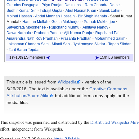
Gurudas Dasgupta
Priya Ranjan Dasmunsi
Ram Chandra Dome
Sudhir Kumar Giri
Indrajit Gupta
Abul Hasnat Khan
Samik Lahiri
Moinul Hassan
Abdul Mannan Hossain
Bir Singh Mahato
Sanat Kumar
Mandal
Hannan Mollah
Geeta Mukherjee
Pranab Mukherjee
Satyabrata Mookherjee
Rupchand Murmu
Amitava Nandy
Dawa Narbula
Prabodh Panda
Ajit Kumar Panja
Rupchand Pal
Amarendra Nath Roy Pradhan
Prasanta Pradhan
Mohammed Salim
Lakshman Chandra Seth
Minati Sen
Jyotirmoyee Sikdar
Tapan Sikdar
Tarit Baran Topdar
1st-10th LS members
15th LS members
This article is issued from
Wikipedia
- version of the
3/26/2016. The text is available under the
Creative Commons
Attribution/Share Alike
but additional terms may apply for the
media files.
This snapshot was generated and distributed by the
Distributed Wikipedia Mirr
effort, independent from Wikipedia.
Created on: 2017-05 from the
kiwix ZIM file