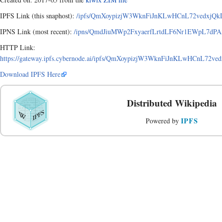
IPFS Link (this snaphost):
/ipfs/QmXoypizjW3WknFiJnKLwHCnL72vedxjQkD
IPNS Link (most recent):
/ipns/QmdJiuMWp2FxyaerfLrtdLF6Nr1EWpL7dPA
HTTP Link:
https://gateway.ipfs.cybernode.ai/ipfs/QmXoypizjW3WknFiJnKLwHCnL72
Download IPFS Here
Distributed Wikipedia
IPFS
Powered by