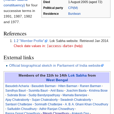
Died
1 August 2005
(aged
72)
constituency)
for four
Political party
CPI(M)
successive terms in
Residence
Burdwan
1991, 1987, 1982
and 1977.
References
1
2
"Member Profile"
. Lok Sabha website
. Retrieved Jan 2014
.
|
access-date=
Check date values in:
(help)
External links
Official biographical sketch in Parliament of India website
Members of the 11th to 14th
Lok Sabha
from
West Bengal
Basudeb Acharia
Basudeb Barman
Hiten Barman
Ranen Barman
Sandhya Bauri
Susmita Bauri
Anil Basu
Joachim Baxla
Krishna Bose
Subrata Bose
Sudip Bandyopadhyay
Mamata Banerjee
Ajay Chakraborty
Sujan Chakraborty
Swadesh Chakraborty
Santasri Chatterjee
Somnath Chatterjee
A. B. A. Ghani Khan Choudhury
Saifuddin Choudhury
Adhir Ranjan Chowdhury
Bansa Gopal Chowdhury
Bikash Chowdhury
Alakesh Das