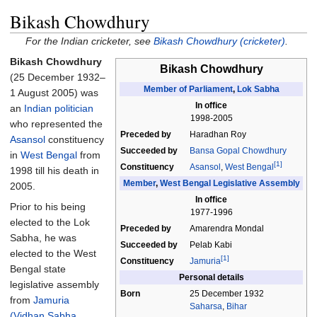
Bikash Chowdhury
For the Indian cricketer, see
Bikash Chowdhury (cricketer)
.
Bikash Chowdhury
Bikash Chowdhury
(25 December 1932
–
Member of Parliament
,
Lok Sabha
1 August 2005) was
In office
an
Indian politician
1998-2005
who represented the
Preceded by
Haradhan Roy
Asansol
constituency
Succeeded by
Bansa Gopal Chowdhury
in
West Bengal
from
[1]
Constituency
Asansol
,
West Bengal
1998 till his death in
Member
,
West Bengal Legislative Assembly
2005.
In office
Prior to his being
1977-1996
elected to the Lok
Preceded by
Amarendra Mondal
Sabha, he was
Succeeded by
Pelab Kabi
elected to the West
[1]
Constituency
Jamuria
Bengal state
Personal details
legislative assembly
Born
25 December 1932
from
Jamuria
Saharsa
,
Bihar
(Vidhan Sabha