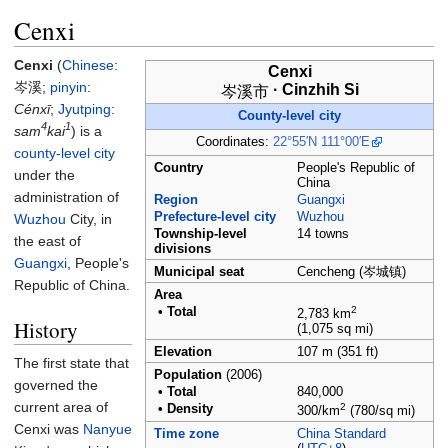
Cenxi
Cenxi
(
Chinese
:
Cenxi
岑溪
;
pinyin
:
·
Cinzhih Si
岑溪市
Cénxī
;
Jyutping
:
County-level city
4
1
sam
kai
) is a
Coordinates:
22°55′N
111°00′E
county-level city
Country
People's Republic of
under the
China
administration of
Region
Guangxi
Prefecture-level city
Wuzhou
Wuzhou
City, in
Township-level
14 towns
the east of
divisions
Guangxi
, People's
Municipal seat
Cencheng (岑城镇)
Republic of China.
Area
2
•
Total
2,783
km
History
(1,075
sq
mi)
Elevation
107
m (351
ft)
The first state that
Population
(2006)
governed the
•
Total
840,000
current area of
2
•
Density
300/km
(780/sq
mi)
Cenxi was
Nanyue
Time zone
China Standard