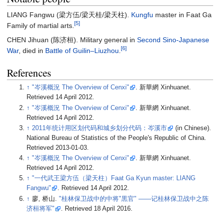
LIANG Fangwu (梁方伍/梁天桂/梁天柱).
Kungfu
master in Faat Ga
[5]
Family of martial arts.
CHEN Jihuan (陈济桓). Military general in
Second Sino-Japanese
[6]
War
, died in
Battle of Guilin–Liuzhou
.
References
↑
"岑溪概況 The Overview of Cenxi"
. 新華網 Xinhuanet
.
Retrieved
14 April
2012
.
↑
"岑溪概況 The Overview of Cenxi"
. 新華網 Xinhuanet
.
Retrieved
14 April
2012
.
↑
2011年统计用区划代码和城乡划分代码：岑溪市
(in Chinese).
National Bureau of Statistics of the People's Republic of China
.
Retrieved
2013-01-03
.
↑
"岑溪概況 The Overview of Cenxi"
. 新華網 Xinhuanet
.
Retrieved
14 April
2012
.
↑
"一代武王梁方伍（梁天柱）Faat Ga Kyun master: LIANG
Fangwu"
. Retrieved
14 April
2012
.
↑
廖, 桥山.
"桂林保卫战中的中将"黒官" ——记桂林保卫战中之陈
济桓将军"
. Retrieved
18 April
2016
.