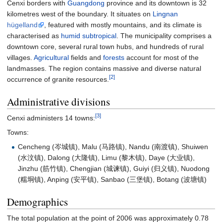
Cenxi borders with
Guangdong
province and its downtown is 32
kilometres west of the boundary. It situates on
Lingnan
hügelland
, featured with mostly mountains, and its climate is
characterised as
humid subtropical
. The municipality comprises a
downtown core, several rural town hubs, and hundreds of rural
villages.
Agricultural
fields and
forests
account for most of the
landmasses. The region contains massive and diverse natural
[2]
occurrence of granite resources.
Administrative divisions
[3]
Cenxi administers 14 towns:
Towns:
Cencheng (岑城镇), Malu (马路镇), Nandu (南渡镇), Shuiwen
(水汶镇), Dalong (大隆镇), Limu (黎木镇), Daye (大业镇),
Jinzhu (筋竹镇), Chengjian (城谏镇), Guiyi (归义镇), Nuodong
(糯垌镇), Anping (安平镇), Sanbao (三堡镇), Botang (波塘镇)
Demographics
The total population at the point of 2006 was approximately 0.78