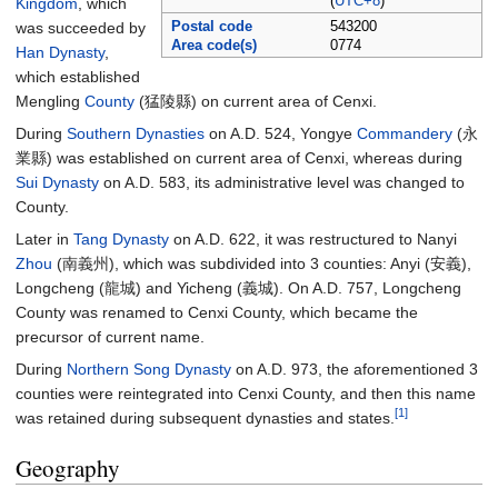
(
UTC+8
)
Kingdom
, which
was succeeded by
Postal code
543200
Area code(s)
0774
Han Dynasty
,
which established
Mengling
County
(猛陵縣) on current area of Cenxi.
During
Southern Dynasties
on A.D. 524, Yongye
Commandery
(永
業縣) was established on current area of Cenxi, whereas during
Sui Dynasty
on A.D. 583, its administrative level was changed to
County.
Later in
Tang Dynasty
on A.D. 622, it was restructured to Nanyi
Zhou
(南義州), which was subdivided into 3 counties: Anyi (安義),
Longcheng (龍城) and Yicheng (義城). On A.D. 757, Longcheng
County was renamed to Cenxi County, which became the
precursor of current name.
During
Northern Song Dynasty
on A.D. 973, the aforementioned 3
counties were reintegrated into Cenxi County, and then this name
[1]
was retained during subsequent dynasties and states.
Geography