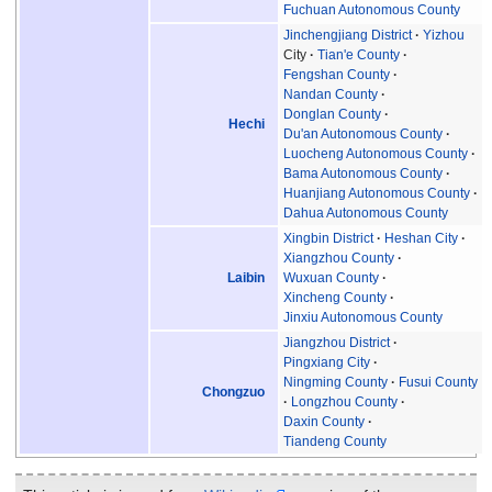
Fuchuan Autonomous County
Jinchengjiang District
Yizhou
City
Tian'e County
Fengshan County
Nandan County
Donglan County
Hechi
Du'an Autonomous County
Luocheng Autonomous County
Bama Autonomous County
Huanjiang Autonomous County
Dahua Autonomous County
Xingbin District
Heshan City
Xiangzhou County
Laibin
Wuxuan County
Xincheng County
Jinxiu Autonomous County
Jiangzhou District
Pingxiang City
Ningming County
Fusui County
Chongzuo
Longzhou County
Daxin County
Tiandeng County