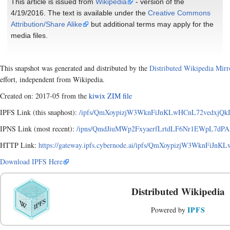
This article is issued from
Wikipedia
- version of the
4/19/2016. The text is available under the
Creative Commons
Attribution/Share Alike
but additional terms may apply for the
media files.
This snapshot was generated and distributed by the
Distributed Wikipedia Mirr
effort, independent from Wikipedia.
Created on: 2017-05 from the
kiwix ZIM file
IPFS Link (this snaphost):
/ipfs/QmXoypizjW3WknFiJnKLwHCnL72vedxjQk
IPNS Link (most recent):
/ipns/QmdJiuMWp2FxyaerfLrtdLF6Nr1EWpL7dPA
HTTP Link:
https://gateway.ipfs.cybernode.ai/ipfs/QmXoypizjW3WknFi
Download IPFS Here
Distributed Wikipedia
IPFS
Powered by