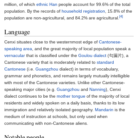
million, of which
ethnic Han
people account for 99.6% of the total
population. By the records of
household registration
, 15.8% of the
[4]
population are non-agricultural, and 84.2% are agricultural.
Language
Cenxi situates close to the westernmost edge of
Cantonese-
speaking area
, and the great majority of local population speak a
vernacular
that is classified under the
Goulou dialect
(勾漏片), a
Cantonese variety that is moderately related to
standard
Cantonese
(i.e.
Guangzhou
dialect) in terms of vocabulary,
grammar and phonetics, and remains largely mutually intelligible
with most of the Cantonese varieties. Unlike other Cantonese-
speaking major cities (e.g.
Guangzhou
and
Nanning
), Cenxi
dialect continues to be the
mother tongue
of the majority of local
residents and widely spoken on a daily basis, thanks to its low
immigration and relatively isolated geography.
Mandarin
is the
medium of instruction at schools, but only used when
communicating with non-Cantonese aliens.
Notable people