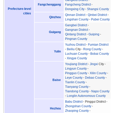
Gangkou District
Fangchenggang
Fangcheng District
Prefecture-level
Dongxing City
Shangsi County
cities
Qinnan District
Qinbei District
Qinzhou
Lingshan County
Pubei County
Gangbei District
Gangnan District
Guigang
Qintang District
Guiping
Pingnan County
Yuzhou District
Fumian District
Beiliu
City
Rong County
Yulin
Luchuan County
Bobai County
Xingye County
Youjiang District
Jingxi
City
Lingyun County
Pingguo County
Xilin County
Leye County
Debao County
Baise
Tianlin County
Tianyang County
Tiandong County
Napo County
Longlin Autonomous County
Babu District
Pinggui District
Zhongshan County
Hezhou
Zhaoping County