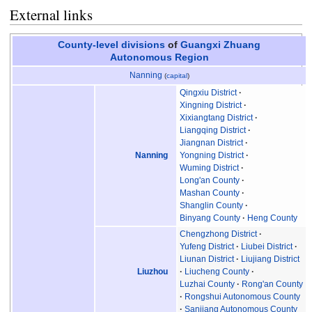
External links
County-level divisions
of
Guangxi
Zhuang
Autonomous Region
Nanning
(
capital
)
Qingxiu District
Xingning District
Xixiangtang District
Liangqing District
Jiangnan District
Nanning
Yongning District
Wuming District
Long'an County
Mashan County
Shanglin County
Binyang County
Heng County
Chengzhong District
Yufeng District
Liubei District
Liunan District
Liujiang District
Liuzhou
Liucheng County
Luzhai County
Rong'an County
Rongshui Autonomous County
Sanjiang Autonomous County