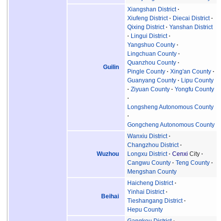
Xiangshan District
Xiufeng District
Diecai District
Qixing District
Yanshan District
Lingui District
Yangshuo County
Lingchuan County
Quanzhou County
Guilin
Pingle County
Xing'an County
Guanyang County
Lipu County
Ziyuan County
Yongfu County
Longsheng Autonomous County
Gongcheng Autonomous County
Wanxiu District
Changzhou District
Wuzhou
Longxu District
Cenxi
City
Cangwu County
Teng County
Mengshan County
Haicheng District
Yinhai District
Beihai
Tieshangang District
Hepu County