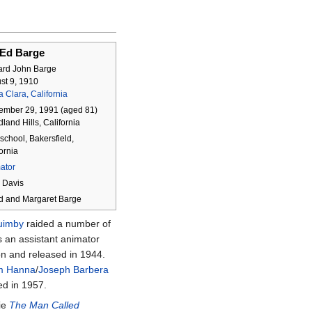
Ed Barge
rd John Barge
st 9, 1910
 Clara, California
ember 29, 1991
(aged
81)
and Hills, California
school, Bakersfield,
ornia
ator
e Davis
ed and Margaret Barge
uimby
raided a number of
 an assistant animator
n and released in 1944.
am Hanna
/
Joseph Barbera
ed in 1957.
vie
The Man Called