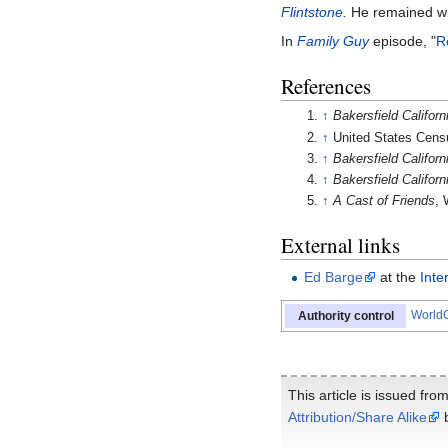
Flintstone
.
He remained wit
In
Family Guy
episode, "
R
References
↑
Bakersfield Californ
↑
United States Cens
↑
Bakersfield Californ
↑
Bakersfield Californ
↑
A Cast of Friends
, 
External links
Ed Barge
at the
Inte
WorldC
Authority control
This article is issued fro
Attribution/Share Alike
b