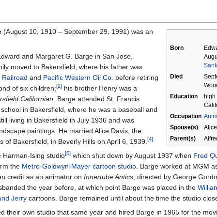
e
(August 10, 1910
–
September 29, 1991) was an
Born
Edwa
 Edward and Margaret G. Barge in San Jose,
Augu
Santa
amily moved to Bakersfield, where his father was
Died
Sept
 Railroad
and
Pacific Western Oil Co.
before retiring
Woodl
[2]
d of six children;
his brother Henry was a
Education
high 
sfield Californian
. Barge attended St. Francis
Calif
 school in Bakersfield, where he was a baseball and
Occupation
Anim
ill living in Bakersfield in July 1936 and was
Spouse(s)
Alic
ndscape paintings. He married Alice Davis, the
Parent(s)
Alfr
[4]
 of Bakersfield, in Beverly Hills on April 6, 1939.
[5]
e Harman-Ising studio
which shut down by August 1937 when
Fred Q
form the
Metro-Goldwyn-Mayer cartoon studio
. Barge worked at MGM as
een credit as an animator on
Innertube Antics
, directed by George Gordo
sbanded the year before, at which point Barge was placed in the
Willi
nd Jerry
cartoons. Barge remained until about the time the studio clos
 their own studio that same year and hired Barge in 1965 for the mo