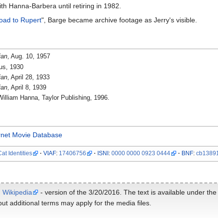
h Hanna-Barbera until retiring in 1982.
oad to Rupert
", Barge became archive footage as Jerry's visible.
ian
, Aug. 10, 1957
us, 1930
ian
, April 28, 1933
ian
, April 8, 1939
William Hanna, Taylor Publishing, 1996.
rnet Movie Database
at Identities
VIAF
:
17406756
ISNI
:
0000 0000 0923 0444
BNF
:
cb1389
m
Wikipedia
- version of the 3/20/2016. The text is available under th
ut additional terms may apply for the media files.