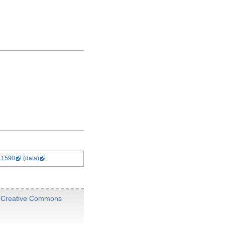
11590
(data)
e
Creative Commons