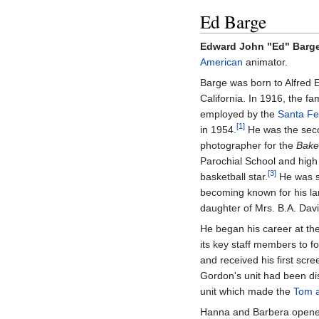
Ed Barge
Edward John "Ed" Barg
American
animator.
Barge was born to Alfred
California. In 1916, the f
employed by the
Santa Fe
[1]
in 1954.
He was the secon
photographer for the
Baker
Parochial School and high
[3]
basketball star.
He was st
becoming known for his la
daughter of Mrs. B.A. Davis
He began his career at th
its key staff members to 
and received his first scr
Gordon's unit had been di
unit which made the
Tom a
Hanna and Barbera opened