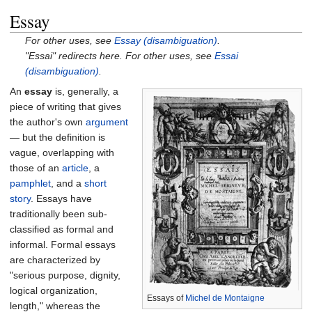
Essay
For other uses, see
Essay (disambiguation)
.
"Essai" redirects here. For other uses, see
Essai
(disambiguation)
.
An
essay
is, generally, a
piece of writing that gives
the author's own
argument
— but the definition is
vague, overlapping with
those of an
article
, a
pamphlet
, and a
short
story
. Essays have
traditionally been sub-
classified as formal and
informal. Formal essays
are characterized by
"serious purpose, dignity,
logical organization,
Essays of
Michel de Montaigne
length," whereas the