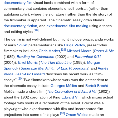
documentary film
visual basis combined with a form of
commentary that contains elements of self-portrait (rather than
autobiography), where the signature (rather than the life story) of
the filmmaker is apparent. The cinematic essay often blends
documentary
,
fiction
, and
experimental film making
using a tones
[18]
and editing styles.
The genre is not well-defined but might include propaganda works
of early
Soviet
parliamentarians like
Dziga Vertov
, present-day
[19]
filmmakers including
Chris Marker
,
Michael Moore
(
Roger & Me
(1989),
Bowling for Columbine
(2002) and
Fahrenheit 9/11
(2004)),
Errol Morris
(
The Thin Blue Line
(1988)),
Morgan
Spurlock
(
Supersize Me: A Film of Epic Proportions
) and
Agnès
Varda
.
Jean-Luc Godard
describes his recent work as "film-
[20]
essays".
Two filmmakers whose work was the antecedent to
the cinematic essay include
Georges Méliès
and
Bertolt Brecht
.
Méliès made a short film (
The Coronation of Edward VII
(1902))
about the 1902 coronation of King
Edward VII
, which mixes actual
footage with shots of a recreation of the event. Brecht was a
playwright who experimented with film and incorporated film
[18]
projections into some of his plays.
Orson Welles
made an