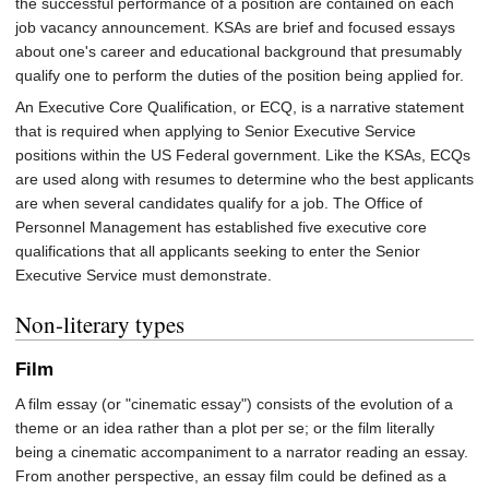
the successful performance of a position are contained on each
job vacancy announcement. KSAs are brief and focused essays
about one's career and educational background that presumably
qualify one to perform the duties of the position being applied for.
An Executive Core Qualification, or ECQ, is a narrative statement
that is required when applying to Senior Executive Service
positions within the US Federal government. Like the KSAs, ECQs
are used along with resumes to determine who the best applicants
are when several candidates qualify for a job. The Office of
Personnel Management has established five executive core
qualifications that all applicants seeking to enter the Senior
Executive Service must demonstrate.
Non-literary types
Film
A film essay (or "cinematic essay") consists of the evolution of a
theme or an idea rather than a plot per se; or the film literally
being a cinematic accompaniment to a narrator reading an essay.
From another perspective, an essay film could be defined as a