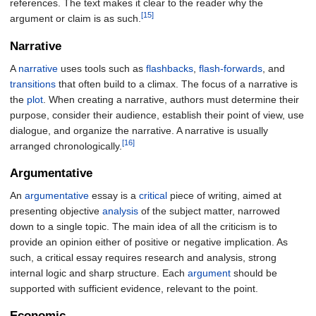
references. The text makes it clear to the reader why the
[15]
argument or claim is as such.
Narrative
A
narrative
uses tools such as
flashbacks
,
flash-forwards
, and
transitions
that often build to a climax. The focus of a narrative is
the
plot
. When creating a narrative, authors must determine their
purpose, consider their audience, establish their point of view, use
dialogue, and organize the narrative. A narrative is usually
[16]
arranged chronologically.
Argumentative
An
argumentative
essay is a
critical
piece of writing, aimed at
presenting objective
analysis
of the subject matter, narrowed
down to a single topic. The main idea of all the criticism is to
provide an opinion either of positive or negative implication. As
such, a critical essay requires research and analysis, strong
internal logic and sharp structure. Each
argument
should be
supported with sufficient evidence, relevant to the point.
Economic