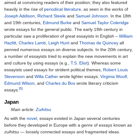
aimed at convincing readers of their position; they also featured
heavily in the rise of
periodical literature
, as seen in the works of
Joseph Addison
,
Richard Steele
and
Samuel Johnson
. In the 18th
and 19th centuries,
Edmund Burke
and
Samuel Taylor Coleridge
wrote essays for the general public. The early 19th century in
particular saw a proliferation of great essayists in English –
William
Hazlitt
,
Charles Lamb
,
Leigh Hunt
and
Thomas de Quincey
all
penned numerous essays on diverse subjects. In the 20th century,
a number of essayists tried to explain the new movements in art
and culture by using essays (e.g.,
T.S. Eliot
). Whereas some
essayists used essays for strident political themes,
Robert Louis
Stevenson
and
Willa Cather
wrote lighter essays.
Virginia Woolf
,
Edmund Wilson
, and
Charles du Bos
wrote literary criticism
[5]
essays.
Japan
Main article:
Zuihitsu
As with the
novel
, essays existed in Japan several centuries
before they developed in Europe with a genre of essays known as
zuihitsu
— loosely connected essays and fragmented ideas.