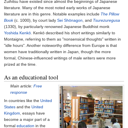
Zuihitsu have existed since almost the beginnings of Japanese
literature. Many of the most noted early works of Japanese
literature are in this genre. Notable examples include
The Pillow
Book
(c. 1000), by court lady
Sei Shōnagon
, and
Tsurezuregusa
(1330), by particularly renowned Japanese Buddhist monk
Yoshida Kenkō
. Kenkō described his short writings similarly to
Montaigne, referring to them as "nonsensical thoughts" written in
"idle hours". Another noteworthy difference from Europe is that
women have traditionally written in Japan, though the more
formal, Chinese-influenced writings of male writers were more
prized at the time.
As an educational tool
Main article:
Free
response
In countries like the
United
States
and the
United
Kingdom
, essays have
become a major part of a
formal
education
in the