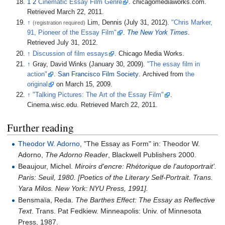
1
2
Cinematic Essay Film Genre
. chicagomediaworks.com.
Retrieved March 22, 2011.
↑
Lim, Dennis (July 31, 2012).
"Chris Marker,
(registration required)
91, Pioneer of the Essay Film"
.
The New York Times
.
Retrieved July 31, 2012.
↑
Discussion of film essays
. Chicago Media Works.
↑
Gray, David Winks (January 30, 2009).
"The essay film in
action"
.
San Francisco Film Society
. Archived from
the
original
on March 15, 2009.
↑
"Talking Pictures: The Art of the Essay Film"
.
Cinema.wisc.edu. Retrieved March 22, 2011.
Further reading
Theodor W. Adorno
, "The Essay as Form" in: Theodor W.
Adorno,
The Adorno Reader
, Blackwell Publishers 2000.
Beaujour, Michel.
Miroirs d'encre: Rhétorique de l'autoportrait'.
Paris: Seuil, 1980. [Poetics of the Literary Self-Portrait. Trans.
Yara Milos. New York: NYU Press, 1991].
Bensmaïa, Reda.
The Barthes Effect: The Essay as Reflective
Text
. Trans. Pat Fedkiew. Minneapolis: Univ. of Minnesota
Press, 1987.