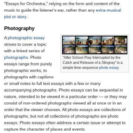
"Essays for Orchestra," relying on the form and content of the
music to guide the listener's ear, rather than any
extra-musical
plot or story
.
Photography
A
photographic essay
strives to cover a topic
with a linked series of
photographs
. Photo
"After School Play Interrupted by the
Catch and Release of a Stingray" is a
essays range from purely
simple time-sequence
photo essay
.
photographic works, to
photographs with captions
or small notes to full text essays with a few or many
accompanying photographs. Photo essays can be sequential in
nature, intended to be viewed in a particular order — or they may
consist of non-ordered photographs viewed all at once or in an
order that the viewer chooses. All photo essays are collections of
photographs, but not all collections of photographs are photo
essays. Photo essays often address a certain issue or attempt to
capture the character of places and events.