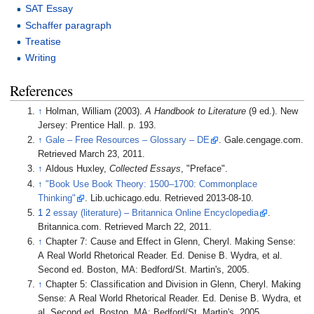
SAT Essay
Schaffer paragraph
Treatise
Writing
References
↑
Holman, William (2003).
A Handbook to Literature
(9 ed.). New
Jersey: Prentice Hall. p.
193.
↑
Gale – Free Resources – Glossary – DE
. Gale.cengage.com.
Retrieved March 23, 2011.
↑
Aldous Huxley,
Collected Essays
, "Preface".
↑
"Book Use Book Theory: 1500–1700: Commonplace
Thinking"
. Lib.uchicago.edu
. Retrieved
2013-08-10
.
1
2
essay (literature) – Britannica Online Encyclopedia
.
Britannica.com. Retrieved March 22, 2011.
↑
Chapter 7: Cause and Effect in Glenn, Cheryl. Making Sense:
A Real World Rhetorical Reader. Ed. Denise B. Wydra, et al.
Second ed. Boston, MA: Bedford/St. Martin's, 2005.
↑
Chapter 5: Classification and Division in Glenn, Cheryl. Making
Sense: A Real World Rhetorical Reader. Ed. Denise B. Wydra, et
al. Second ed. Boston, MA: Bedford/St. Martin's, 2005.