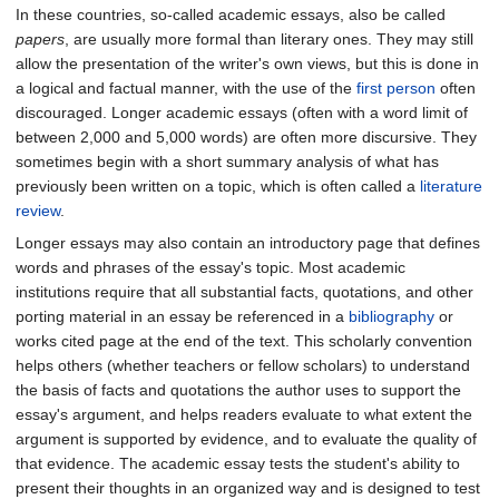
In these countries, so-called academic essays, also be called
papers
, are usually more formal than literary ones. They may still
allow the presentation of the writer's own views, but this is done in
a logical and factual manner, with the use of the
first person
often
discouraged. Longer academic essays (often with a word limit of
between 2,000 and 5,000 words) are often more discursive. They
sometimes begin with a short summary analysis of what has
previously been written on a topic, which is often called a
literature
review
.
Longer essays may also contain an introductory page that defines
words and phrases of the essay's topic. Most academic
institutions require that all substantial facts, quotations, and other
porting material in an essay be referenced in a
bibliography
or
works cited page at the end of the text. This scholarly convention
helps others (whether teachers or fellow scholars) to understand
the basis of facts and quotations the author uses to support the
essay's argument, and helps readers evaluate to what extent the
argument is supported by evidence, and to evaluate the quality of
that evidence. The academic essay tests the student's ability to
present their thoughts in an organized way and is designed to test