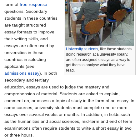
form of
free response
questions. Secondary
students in these countries
are taught structured
essay formats to improve
their writing skills, and
essays are often used by
University students
, like these students
universities in these
doing research at a university library,
countries in selecting
are often assigned essays as a way to
get them to analyse what they have
applicants (
see
read.
admissions essay
). In both
secondary and tertiary
education, essays are used to judge the mastery and
comprehension of material. Students are asked to explain,
comment on, or assess a topic of study in the form of an essay. In
some courses, university students must complete one or more
essays over several weeks or months. In addition, in fields such
as the humanities and social sciences, mid-term and end of term
examinations often require students to write a short essay in two
or three hours.