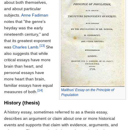
about both themselves,
and about particular
subjects.
Anne Fadiman
notes that "the genre's
heyday was the early
nineteenth century," and
that its greatest exponent
[13]
was
Charles Lamb
.
She
also suggests that while
critical essays have more
brain than heart, and
personal essays have
more heart than brain,
familiar essays have equal
Malthus'
Essay on the Principle of
[14]
measures of both.
Population
History (thesis)
A history essay, sometimes referred to as a thesis essay,
describes an argument or claim about one or more historical
events and supports that claim with evidence, arguments, and