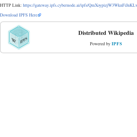
HTTP Link:
https://gateway.ipfs.cybernode.ai/ipfs/QmXoypizjW3WknFiJ
Download IPFS Here
Distributed Wikipedia
IPFS
Powered by