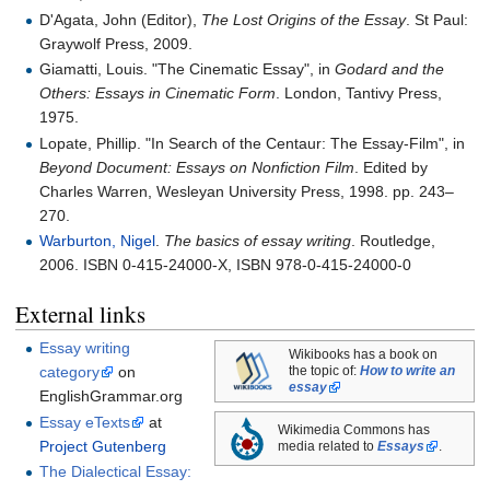
D'Agata, John (Editor),
The Lost Origins of the Essay
. St Paul:
Graywolf Press, 2009.
Giamatti, Louis. "The Cinematic Essay", in
Godard and the
Others: Essays in Cinematic Form
. London, Tantivy Press,
1975.
Lopate, Phillip. "In Search of the Centaur: The Essay-Film", in
Beyond Document: Essays on Nonfiction Film
. Edited by
Charles Warren, Wesleyan University Press, 1998. pp.
243–
270.
Warburton, Nigel
.
The basics of essay writing
. Routledge,
2006. ISBN 0-415-24000-X, ISBN 978-0-415-24000-0
External links
Essay writing
Wikibooks has a book on
category
on
the topic of:
How to write an
essay
EnglishGrammar.org
Essay eTexts
at
Wikimedia Commons has
Project Gutenberg
media related to
Essays
.
The Dialectical Essay: