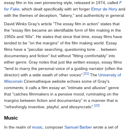
essay film in his own pioneering style, released in 1974, called
F
for Fake
, which dealt specifically with art forger
Elmyr de Hory
and
with the themes of deception, "fakery," and authenticity in general.
David Winks Gray's article "The essay film in action" states that
the "essay film became an identifiable form of film making in the
1950s and '60s". He states that since that time, essay films have
tended to be "on the margins" of the film making world. Essay
films have a "peculiar searching, questioning tone ... between
documentary and fiction" but without "fitting comfortably" into
either genre. Gray notes that just like written essays, essay films
"tend to marry the personal voice of a guiding narrator (often the
[21]
director) with a wide swath of other voices".
The
University of
Wisconsin
Cinematheque website echoes some of Gray's
comments; it calls a film essay an "intimate and allusive" genre
that "catches filmmakers in a pensive mood, ruminating on the
margins between fiction and documentary" in a manner that is
[22]
"refreshingly inventive, playful, and idiosyncratic".
Music
In the realm of
music
, composer
Samuel Barber
wrote a set of