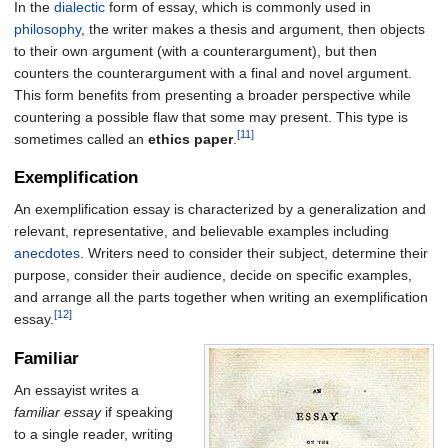
In the
dialectic
form of essay, which is commonly used in
philosophy
, the writer makes a thesis and argument, then objects
to their own argument (with a counterargument), but then
counters the counterargument with a final and novel argument.
This form benefits from presenting a broader perspective while
countering a possible flaw that some may present. This type is
[11]
sometimes called an
ethics paper
.
Exemplification
An exemplification essay is characterized by a generalization and
relevant, representative, and believable examples including
anecdotes
. Writers need to consider their subject, determine their
purpose, consider their audience, decide on specific examples,
and arrange all the parts together when writing an exemplification
[12]
essay.
Familiar
An essayist writes a
familiar essay
if speaking
to a single reader, writing