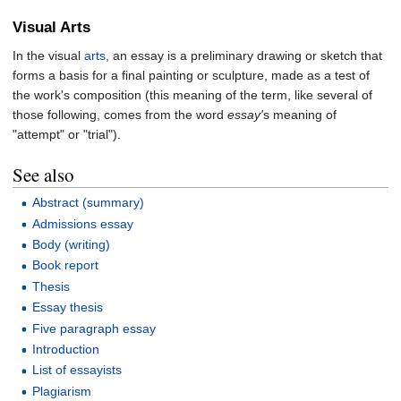
Visual Arts
In the visual
arts
, an essay is a preliminary drawing or sketch that
forms a basis for a final painting or sculpture, made as a test of
the work's composition (this meaning of the term, like several of
those following, comes from the word
essay'
s meaning of
"attempt" or "trial").
See also
Abstract (summary)
Admissions essay
Body (writing)
Book report
Thesis
Essay thesis
Five paragraph essay
Introduction
List of essayists
Plagiarism