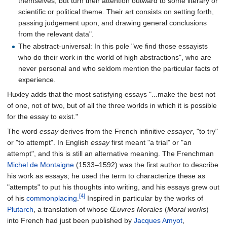
themselves, but turn their attention outward to some literary or
scientific or political theme. Their art consists on setting forth,
passing judgement upon, and drawing general conclusions
from the relevant data".
The abstract-universal: In this pole "we find those essayists
who do their work in the world of high abstractions", who are
never personal and who seldom mention the particular facts of
experience.
Huxley adds that the most satisfying essays "...make the best not
of one, not of two, but of all the three worlds in which it is possible
for the essay to exist."
The word
essay
derives from the French infinitive
essayer
, "to try"
or "to attempt". In English
essay
first meant "a trial" or "an
attempt", and this is still an alternative meaning. The Frenchman
Michel de Montaigne
(1533–1592) was the first author to describe
his work as essays; he used the term to characterize these as
"attempts" to put his thoughts into writing, and his essays grew out
[4]
of his
commonplacing
.
Inspired in particular by the works of
Plutarch
, a translation of whose
Œuvres Morales
(
Moral works
)
into French had just been published by
Jacques Amyot
,