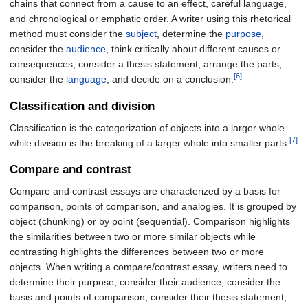
chains that connect from a cause to an effect, careful language,
and chronological or emphatic order. A writer using this rhetorical
method must consider the
subject
, determine the
purpose
,
consider the
audience
, think critically about different causes or
consequences, consider a thesis statement, arrange the parts,
[6]
consider the
language
, and decide on a conclusion.
Classification and division
Classification is the categorization of objects into a larger whole
[7]
while division is the breaking of a larger whole into smaller parts.
Compare and contrast
Compare and contrast essays are characterized by a basis for
comparison, points of comparison, and analogies. It is grouped by
object (chunking) or by point (sequential). Comparison highlights
the similarities between two or more similar objects while
contrasting highlights the differences between two or more
objects. When writing a compare/contrast essay, writers need to
determine their purpose, consider their audience, consider the
basis and points of comparison, consider their thesis statement,