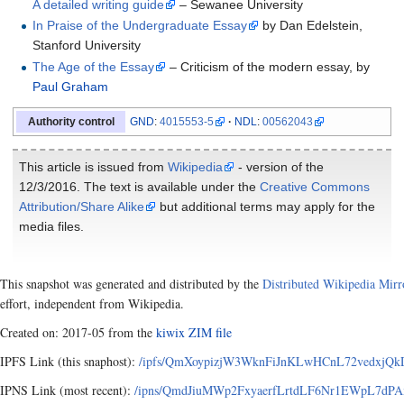
A detailed writing guide
–
Sewanee University
In Praise of the Undergraduate Essay
by Dan Edelstein,
Stanford University
The Age of the Essay
–
Criticism of the modern essay, by
Paul Graham
GND
:
4015553-5
NDL
:
00562043
Authority control
This article is issued from
Wikipedia
- version of the
12/3/2016. The text is available under the
Creative Commons
Attribution/Share Alike
but additional terms may apply for the
media files.
This snapshot was generated and distributed by the
Distributed Wikipedia Mirr
effort, independent from Wikipedia.
Created on: 2017-05 from the
kiwix ZIM file
IPFS Link (this snaphost):
/ipfs/QmXoypizjW3WknFiJnKLwHCnL72vedxjQkD
IPNS Link (most recent):
/ipns/QmdJiuMWp2FxyaerfLrtdLF6Nr1EWpL7dPAx