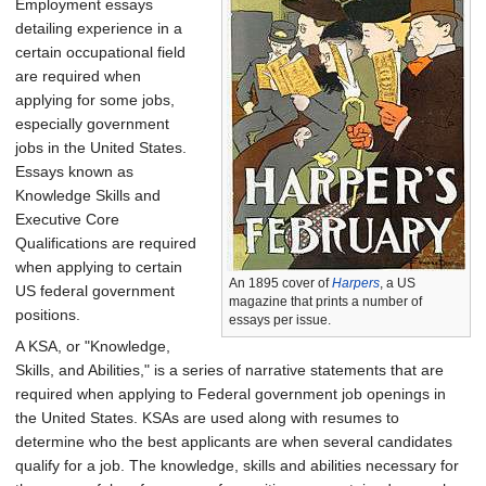
Employment essays
detailing experience in a
certain occupational field
are required when
applying for some jobs,
especially government
jobs in the United States.
Essays known as
Knowledge Skills and
Executive Core
Qualifications are required
when applying to certain
An 1895 cover of
Harpers
, a US
US federal government
magazine that prints a number of
positions.
essays per issue.
A KSA, or "Knowledge,
Skills, and Abilities," is a series of narrative statements that are
required when applying to Federal government job openings in
the United States. KSAs are used along with resumes to
determine who the best applicants are when several candidates
qualify for a job. The knowledge, skills and abilities necessary for