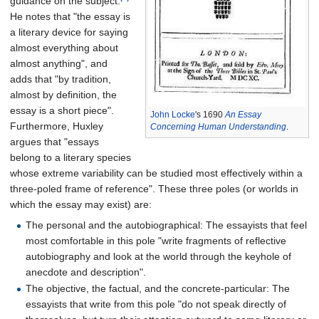
guidance on the subject.
He notes that "the essay is
a literary device for saying
almost everything about
almost anything", and
adds that "by tradition,
almost by definition, the
essay is a short piece".
John Locke
's 1690
An Essay
Furthermore, Huxley
Concerning Human Understanding
.
argues that "essays
belong to a literary species
whose extreme variability can be studied most effectively within a
three-poled frame of reference". These three poles (or worlds in
which the essay may exist) are:
The personal and the autobiographical: The essayists that feel
most comfortable in this pole "write fragments of reflective
autobiography and look at the world through the keyhole of
anecdote and description".
The objective, the factual, and the concrete-particular: The
essayists that write from this pole "do not speak directly of