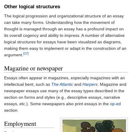
Other logical structures
The logical progression and organizational structure of an essay
can take many forms. Understanding how the movement of
thought is managed through an essay has a profound impact on
its overall cogency and ability to impress. A number of alternative
logical structures for essays have been visualized as diagrams,
making them easy to implement or adapt in the construction of an
[17]
argument.
Magazine or newspaper
Essays often appear in magazines, especially magazines with an
intellectual bent, such as
The Atlantic
and
Harpers
. Magazine and
newspaper essays use many of the essay types described in the
section on forms and styles (e.g., descriptive essays, narrative
essays, etc.). Some newspapers also print essays in the
op-ed
section.
Employment