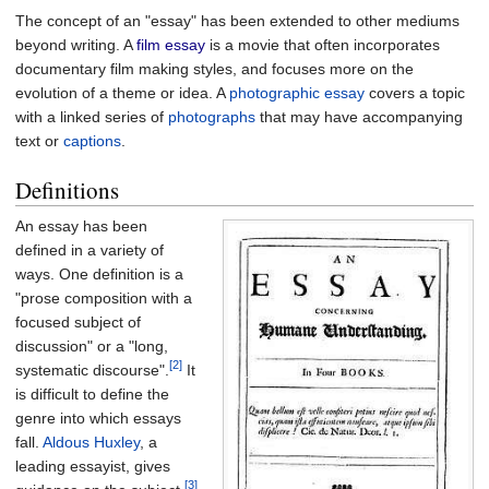
The concept of an "essay" has been extended to other mediums
beyond writing. A
film essay
is a movie that often incorporates
documentary film making styles, and focuses more on the
evolution of a theme or idea. A
photographic essay
covers a topic
with a linked series of
photographs
that may have accompanying
text or
captions
.
Definitions
An essay has been
defined in a variety of
ways. One definition is a
"prose composition with a
focused subject of
discussion" or a "long,
[2]
systematic discourse".
It
is difficult to define the
genre into which essays
fall.
Aldous Huxley
, a
leading essayist, gives
[3]