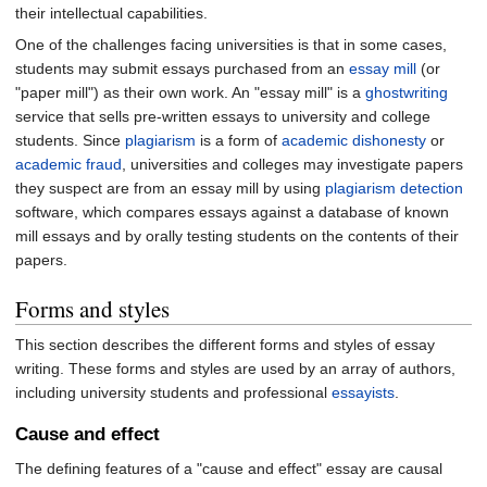
their intellectual capabilities.
One of the challenges facing universities is that in some cases,
students may submit essays purchased from an
essay mill
(or
"paper mill") as their own work. An "essay mill" is a
ghostwriting
service that sells pre-written essays to university and college
students. Since
plagiarism
is a form of
academic dishonesty
or
academic fraud
, universities and colleges may investigate papers
they suspect are from an essay mill by using
plagiarism detection
software, which compares essays against a database of known
mill essays and by orally testing students on the contents of their
papers.
Forms and styles
This section describes the different forms and styles of essay
writing. These forms and styles are used by an array of authors,
including university students and professional
essayists
.
Cause and effect
The defining features of a "cause and effect" essay are causal