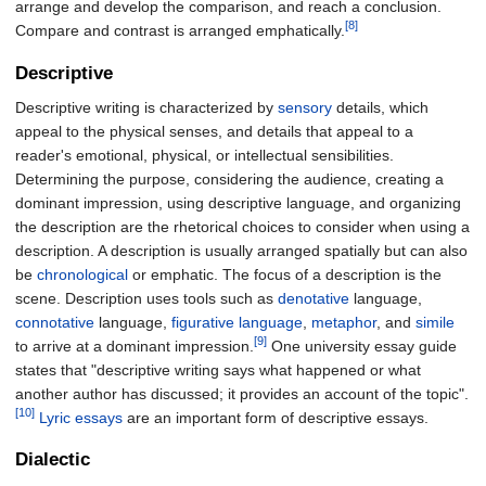
arrange and develop the comparison, and reach a conclusion.
[8]
Compare and contrast is arranged emphatically.
Descriptive
Descriptive writing is characterized by
sensory
details, which
appeal to the physical senses, and details that appeal to a
reader's emotional, physical, or intellectual sensibilities.
Determining the purpose, considering the audience, creating a
dominant impression, using descriptive language, and organizing
the description are the rhetorical choices to consider when using a
description. A description is usually arranged spatially but can also
be
chronological
or emphatic. The focus of a description is the
scene. Description uses tools such as
denotative
language,
connotative
language,
figurative language
,
metaphor
, and
simile
[9]
to arrive at a dominant impression.
One university essay guide
states that "descriptive writing says what happened or what
another author has discussed; it provides an account of the topic".
[10]
Lyric essays
are an important form of descriptive essays.
Dialectic