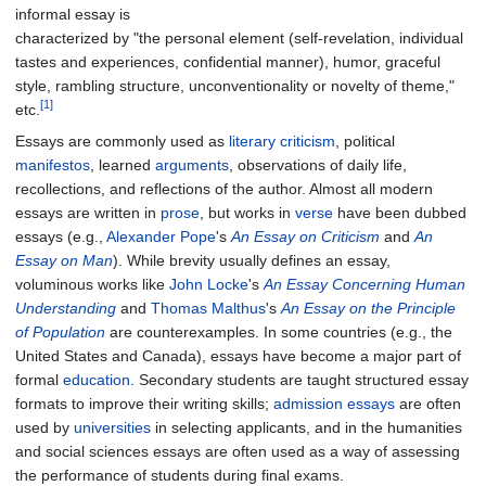
informal essay is
characterized by "the personal element (self-revelation, individual
tastes and experiences, confidential manner), humor, graceful
style, rambling structure, unconventionality or novelty of theme,"
[1]
etc.
Essays are commonly used as
literary criticism
, political
manifestos
, learned
arguments
, observations of daily life,
recollections, and reflections of the author. Almost all modern
essays are written in
prose
, but works in
verse
have been dubbed
essays (e.g.,
Alexander Pope
's
An Essay on Criticism
and
An
Essay on Man
). While brevity usually defines an essay,
voluminous works like
John Locke
's
An Essay Concerning Human
Understanding
and
Thomas Malthus
's
An Essay on the Principle
of Population
are counterexamples. In some countries (e.g., the
United States and Canada), essays have become a major part of
formal
education
. Secondary students are taught structured essay
formats to improve their writing skills;
admission essays
are often
used by
universities
in selecting applicants, and in the humanities
and social sciences essays are often used as a way of assessing
the performance of students during final exams.