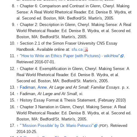
↑
Chapter 6: Comparison and Contrast in Glenn, Cheryl. Making
Sense: A Real World Rhetorical Reader. Ed. Denise B. Wydra, et
al. Second ed. Boston, MA: Bedford/St. Martin's, 2005.
↑
Chapter 2: Description in Glenn, Cheryl. Making Sense: A Real
World Rhetorical Reader. Ed. Denise B. Wydra, et al. Second ed.
Boston, MA: Bedford/St. Martin's, 2005.
↑
Section 2.1 of the Simon Fraser University CNS Essay
Handbook. Available online at:
sfu.ca
↑
"How to Write an Ethics Paper (with Pictures) - wikiHow"
.
Retrieved
2016-07-01
.
↑
Chapter 4: Exemplification in Glenn, Cheryl. Making Sense: A
Real World Rhetorical Reader. Ed. Denise B. Wydra, et al.
Second ed. Boston, MA: Bedford/St. Martin's, 2005.
↑
Fadiman, Anne
.
At Large and At Small: Familiar Essays
. p.
x.
↑
Fadiman,
At Large and At Small
, xi.
↑
History Essay Format & Thesis Statement, (February 2010)
↑
Chapter 3 Narration in Glenn, Cheryl. Making Sense: A Real
World Rhetorical Reader. Ed. Denise B. Wydra, et al. Second ed.
Boston, MA: Bedford/St. Martin's, 2005.
↑
"
'
Mission Possible' by Dr. Mario Petrucci"
. Retrieved
(PDF)
2014-10-25
.