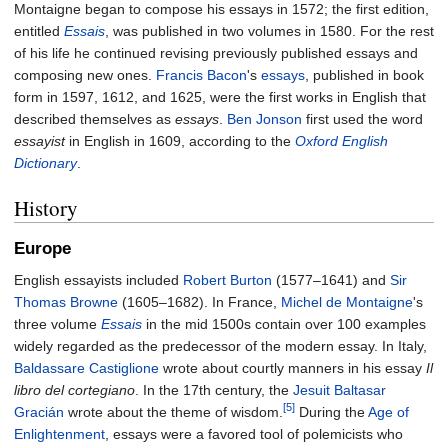
Montaigne began to compose his essays in 1572; the first edition,
entitled
Essais
, was published in two volumes in 1580. For the rest
of his life he continued revising previously published essays and
composing new ones.
Francis Bacon
's
essays
, published in book
form in 1597, 1612, and 1625, were the first works in English that
described themselves as
essays
.
Ben Jonson
first used the word
essayist
in English in 1609, according to the
Oxford English
Dictionary
.
History
Europe
English essayists included
Robert Burton
(1577–1641) and
Sir
Thomas Browne
(1605–1682). In France,
Michel de Montaigne
's
three volume
Essais
in the mid 1500s contain over 100 examples
widely regarded as the predecessor of the modern essay. In Italy,
Baldassare Castiglione
wrote about courtly manners in his essay
Il
libro del cortegiano
. In the 17th century, the
Jesuit
Baltasar
[5]
Gracián
wrote about the theme of wisdom.
During the
Age of
Enlightenment
, essays were a favored tool of polemicists who