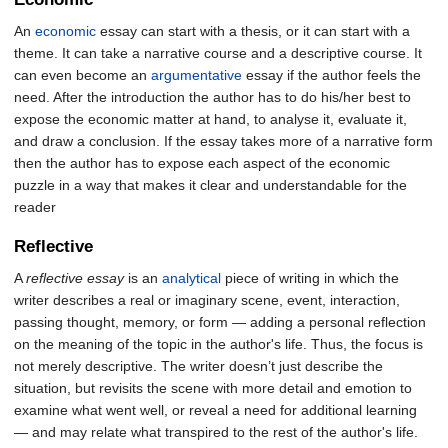
An
economic
essay can start with a thesis, or it can start with a
theme. It can take a narrative course and a descriptive course. It
can even become an
argumentative
essay if the author feels the
need. After the introduction the author has to do his/her best to
expose the economic matter at hand, to analyse it, evaluate it,
and draw a conclusion. If the essay takes more of a narrative form
then the author has to expose each aspect of the economic
puzzle in a way that makes it clear and understandable for the
reader
Reflective
A
reflective essay
is an
analytical
piece of writing in which the
writer describes a real or imaginary scene, event, interaction,
passing thought, memory, or form — adding a personal reflection
on the meaning of the topic in the author's life. Thus, the focus is
not merely descriptive. The writer doesn’t just describe the
situation, but revisits the scene with more detail and emotion to
examine what went well, or reveal a need for additional learning
— and may relate what transpired to the rest of the author's life.