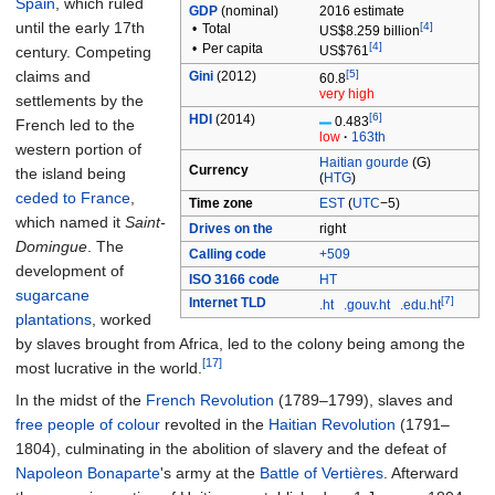
Spain
, which ruled
GDP
(nominal)
2016
estimate
until the early 17th
[4]
•
Total
US$8.259 billion
[4]
•
Per capita
century. Competing
US$761
claims and
[5]
Gini
(2012)
60.8
very high
settlements by the
[6]
HDI
(2014)
0.483
French led to the
low
·
163th
western portion of
Haitian gourde
(G)
Currency
the island being
(
HTG
)
ceded to France
,
Time zone
EST
(
UTC
−5)
which named it
Saint-
Drives on the
right
Domingue
. The
Calling code
+509
development of
ISO 3166 code
HT
sugarcane
[7]
Internet TLD
.ht
.gouv.ht
.edu.ht
plantations
, worked
by slaves brought from Africa, led to the colony being among the
[17]
most lucrative in the world.
In the midst of the
French Revolution
(1789–1799), slaves and
free people of colour
revolted in the
Haitian Revolution
(1791–
1804), culminating in the abolition of slavery and the defeat of
Napoleon Bonaparte
's army at the
Battle of Vertières
. Afterward