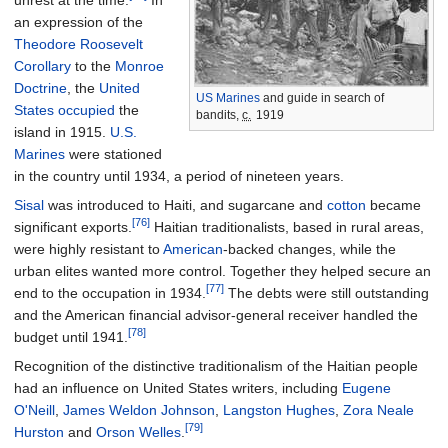
an expression of the
Theodore
Roosevelt
Corollary
to the
Monroe
Doctrine
, the
United
US Marines
and guide in search of
States occupied
the
bandits,
c.
1919
island in 1915.
U.S.
Marines
were stationed
in the country until 1934, a period of nineteen years.
Sisal
was introduced to Haiti, and sugarcane and
cotton
became
[76]
significant exports.
Haitian traditionalists, based in rural areas,
were highly resistant to
American
-backed changes, while the
urban elites wanted more control. Together they helped secure an
[77]
end to the occupation in 1934.
The debts were still outstanding
and the American financial advisor-general receiver handled the
[78]
budget until 1941.
Recognition of the distinctive traditionalism of the Haitian people
had an influence on United States writers, including
Eugene
O'Neill
,
James Weldon Johnson
,
Langston Hughes
,
Zora Neale
[79]
Hurston
and
Orson Welles
.