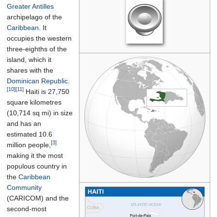
Greater Antilles
archipelago of the
Caribbean
. It
occupies the western
three-eighths of the
island, which it
shares with the
Dominican Republic
.
[10]
[11]
Haiti is
27,750
square kilometres
(10,714
sq
mi)
in size
and has an
estimated 10.6
[3]
million people,
making it the most
populous country in
the
Caribbean
Community
(CARICOM) and the
second-most