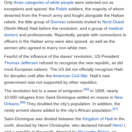
Only
three categories of white people
were selected out as
exceptions and spared: the
Polish
soldiers, the majority of whom
deserted from the French army and fought alongside the Haitian
rebels; the little group of
German
colonists invited to
Nord-Ouest
(North-West) Haiti before the revolution; and a group of
medical
doctors
and professionals. Reportedly, people with connections to
officers in the Haitian army were also spared, as well as the
women who agreed to marry non-white men.
Fearful of the influence of the slaves' revolution, US President
Thomas Jefferson
refused to recognize the new republic, as did
most European nations. The US did not officially recognize Haiti
for decades until after the
American Civil War
. Haiti's new
government was not supported by other republics.
[65]
The revolution led to a wave of emigration.
In 1809, nearly
10,000 refugees from Saint-Domingue settled
en masse
in
New
[66]
Orleans
.
They doubled the city's population. In addition, the
[67]
newly arrived slaves added to the city's African population.
Saint-Domingue was divided between the
Kingdom of Haiti
in the
north, directed by Henri Christophe, who declared himself
Henri I
,
and a republic in the south, directed by
Alexandre Pétion
, an