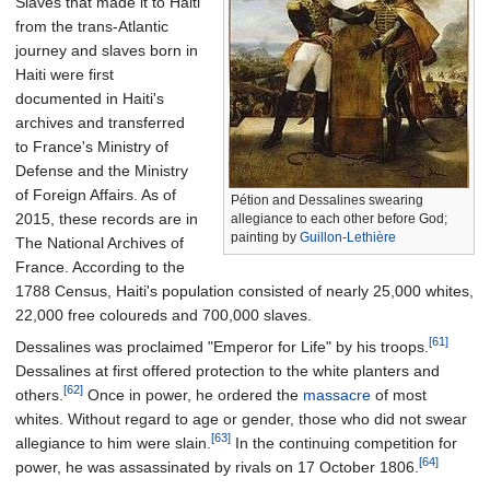
Slaves that made it to Haiti
from the trans-Atlantic
journey and slaves born in
Haiti were first
documented in Haiti's
archives and transferred
to France's Ministry of
Defense and the Ministry
of Foreign Affairs.
As of
Pétion and Dessalines swearing
2015
, these records are in
allegiance to each other before God;
painting by
Guillon-Lethière
The National Archives of
France. According to the
1788 Census, Haiti's population consisted of nearly 25,000 whites,
22,000 free coloureds and 700,000 slaves.
[61]
Dessalines was proclaimed "Emperor for Life" by his troops.
Dessalines at first offered protection to the white planters and
[62]
others.
Once in power, he ordered the
massacre
of most
whites. Without regard to age or gender, those who did not swear
[63]
allegiance to him were slain.
In the continuing competition for
[64]
power, he was assassinated by rivals on 17 October 1806.