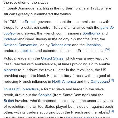
the revolution of the slaves
in Saint-Domingue, starting in the northern plains in 1791, where
Africans greatly outnumbered the whites.
In 1792, the
French
government sent three commissioners with
troops to re-establish control. To build an alliance with the
gens de
couleur
and slaves, the French commissioners
Sonthonax
and
Polverel
abolished slavery in the colony. Six months later, the
National Convention
, led by
Robespierre
and the
Jacobins
,
[52]
endorsed
abolition
and extended it to all the French colonies.
Political leaders in the
United States
, which was a new republic
itself, reacted with ambivalence, at times providing aid to enable
planters
to put down the revolt. Later in the revolution, the US
provided support to black Haitian military forces, with the goal of
[53]
reducing French influence in
North America
and the
Caribbean
.
Toussaint Louverture
, a former slave and leader in the slave
revolt, drove out the
Spanish
(from Santo Domingo) and the
British
invaders who threatened the colony. In the uncertain years
of revolution, the United States played both sides off against each
[54]
other, with its traders supplying both the French and the rebels.