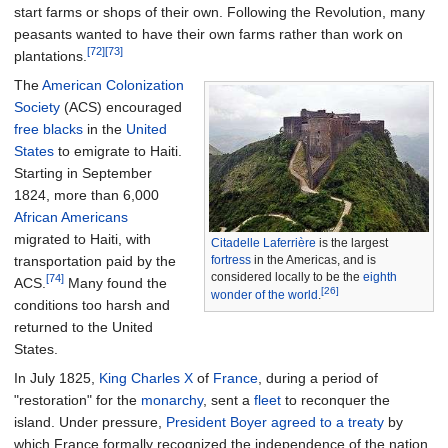
start farms or shops of their own. Following the Revolution, many
peasants wanted to have their own farms rather than work on
[72]
[73]
plantations.
The
American Colonization
Society
(ACS) encouraged
free blacks
in the
United
States
to emigrate to Haiti.
Starting in September
1824, more than 6,000
African Americans
migrated to Haiti, with
Citadelle Laferrière
is the largest
transportation paid by the
fortress
in the Americas, and is
considered locally to be the
eighth
[74]
ACS.
Many found the
[26]
wonder of the world
.
conditions too harsh and
returned to the United
States.
In July 1825,
King Charles X
of
France
, during a period of
"restoration" for the
monarchy
, sent a
fleet
to reconquer the
island. Under pressure,
President Boyer agreed to a treaty
by
which France formally recognized the independence of the nation