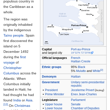
populous country in
the Caribbean as a
whole.
The region was
originally inhabited
by the indigenous
Taíno people
. Spain
first discovered the
island on 5
Capital
Port-au-Prince
December 1492
and largest city
18°32′N
72°20′W
during the
first
Official languages
French
Haitian Creole
voyage
of
Ethnic
groups
95%
Black
Christopher
[2]
5%
Mulatto
and
White
Columbus
across the
Demonym
Haitian
Atlantic. When
Government
Unitary
semi-presidential
Columbus initially
republic
landed in Haiti, he
•
President
Jocelerme Privert
(
)
Acting
•
Prime Minister
Enex Jean-Charles
had thought he had
found
India
or
Asia
.
Legislature
Parliament
•
Upper house
Senate
[12]
On
Christmas
•
Lower house
Chamber of Deputies