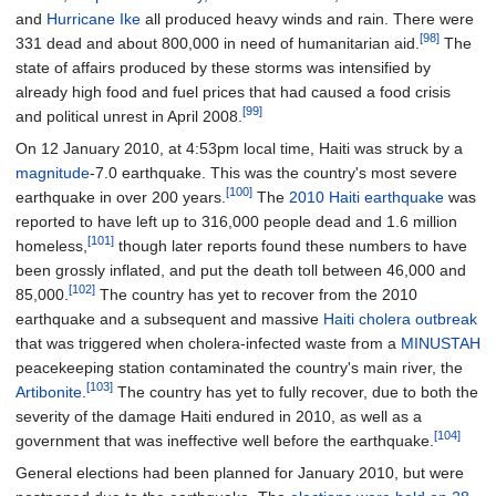
and
Hurricane Ike
all produced heavy winds and rain. There were
[98]
331 dead and about 800,000 in need of humanitarian aid.
The
state of affairs produced by these storms was intensified by
already high food and fuel prices that had caused a food crisis
[99]
and political unrest in April 2008.
On 12 January 2010, at 4:53pm local time, Haiti was struck by a
magnitude
-7.0 earthquake. This was the country's most severe
[100]
earthquake in over 200 years.
The
2010 Haiti earthquake
was
reported to have left up to 316,000 people dead and 1.6 million
[101]
homeless,
though later reports found these numbers to have
been grossly inflated, and put the death toll between 46,000 and
[102]
85,000.
The country has yet to recover from the 2010
earthquake and a subsequent and massive
Haiti cholera outbreak
that was triggered when cholera-infected waste from a
MINUSTAH
peacekeeping station contaminated the country's main river, the
[103]
Artibonite
.
The country has yet to fully recover, due to both the
severity of the damage Haiti endured in 2010, as well as a
[104]
government that was ineffective well before the earthquake.
General elections had been planned for January 2010, but were