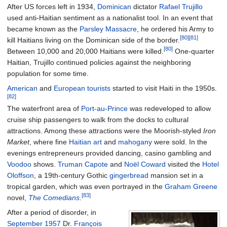
After US forces left in 1934,
Dominican
dictator
Rafael Trujillo
used anti-Haitian sentiment as a nationalist tool. In an event that
became known as the
Parsley Massacre
, he ordered his Army to
[80]
[81]
kill Haitians living on the Dominican side of the border.
[80]
Between 10,000 and 20,000 Haitians were killed.
One-quarter
Haitian, Trujillo continued policies against the neighboring
population for some time.
American
and
European
tourists
started to visit Haiti in the 1950s.
[82]
The waterfront area of
Port-au-Prince
was redeveloped to allow
cruise ship passengers to walk from the docks to cultural
attractions.
Among these attractions were the Moorish-styled
Iron
Market
, where fine
Haitian art
and
mahogany
were sold. In the
evenings entrepreneurs provided dancing, casino gambling and
Voodoo
shows.
Truman Capote
and
Noël Coward
visited the
Hotel
Oloffson
, a 19th-century Gothic
gingerbread
mansion set in a
tropical garden, which was even portrayed in the
Graham Greene
[83]
novel,
The Comedians
.
After a period of disorder, in
September 1957
Dr.
François