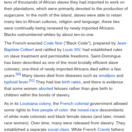
tens of thousands of African slaves they had imported to work on
their plantations, which were primarily devoted to the production of
sugarcane. In the north of the island, slaves were able to retain
many ties to African cultures, religion and language; these ties
were continually being renewed by newly imported Africans.
Blacks outnumbered whites by about ten-to-one.
The French-enacted
Code Noir
("Black Code"), prepared by
Jean-
Baptiste Colbert
and ratified by
Louis XIV
, had established rules
on slave treatment and permissible freedoms. Saint-Domingue
has been described as one of the most brutally efficient slave
colonies; one-third of newly imported Africans died within a few
[50]
years.
Many slaves died from diseases such as
smallpox
and
[51]
typhoid fever
.
They had low
birth rates
, and there is evidence
that some women
aborted
fetuses rather than give birth to
children within the bonds of slavery.
As in its
Louisiana colony
, the
French colonial
government allowed
some rights to
free people of color
: the
mixed-race
descendants
of white male colonists and black female slaves (and later, mixed-
race women). Over time, many were released from slavery. They
established a separate
social class
. White French
Creole
fathers