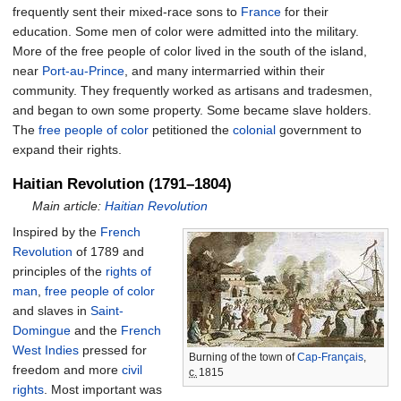
frequently sent their mixed-race sons to
France
for their
education. Some men of color were admitted into the military.
More of the free people of color lived in the south of the island,
near
Port-au-Prince
, and many intermarried within their
community. They frequently worked as artisans and tradesmen,
and began to own some property. Some became slave holders.
The
free people of color
petitioned the
colonial
government to
expand their rights.
Haitian Revolution (1791–1804)
Main article:
Haitian Revolution
Inspired by the
French
Revolution
of 1789 and
principles of the
rights of
man
,
free people of color
and slaves in
Saint-
Domingue
and the
French
West Indies
pressed for
Burning of the town of
Cap-Français
,
freedom and more
civil
c.
1815
rights
. Most important was