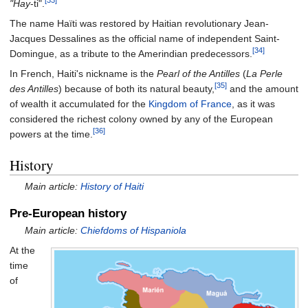
[33]
"Hay
-ti".
The name Haïti was restored by Haitian revolutionary Jean-
Jacques Dessalines as the official name of independent Saint-
[34]
Domingue, as a tribute to the Amerindian predecessors.
In French, Haiti's nickname is the
Pearl of the Antilles
(
La Perle
[35]
des Antilles
) because of both its natural beauty,
and the amount
of wealth it accumulated for the
Kingdom of France
, as it was
considered the richest colony owned by any of the European
[36]
powers at the time.
History
Main article:
History of Haiti
Pre-European history
Main article:
Chiefdoms of Hispaniola
At the
time
of