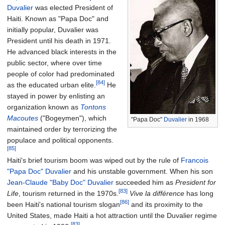
Duvalier
was elected President of
Haiti. Known as "Papa Doc" and
initially popular, Duvalier was
President until his death in 1971.
He advanced black interests in the
public sector, where over time
people of color had predominated
[84]
as the educated urban elite.
He
stayed in power by enlisting an
organization known as
Tontons
Macoutes
("Bogeymen"), which
"Papa Doc"
Duvalier
in 1968
maintained order by terrorizing the
populace and political opponents.
[85]
Haiti's brief tourism boom was wiped out by the rule of
Francois
"Papa Doc" Duvalier
and his unstable government. When his son
Jean-Claude "Baby Doc" Duvalier
succeeded him as
President for
[83]
Life
, tourism returned in the 1970s.
Vive la différence
has long
[86]
been Haiti's national tourism slogan
and its proximity to the
United States, made Haiti a hot attraction until the Duvalier regime
[83]