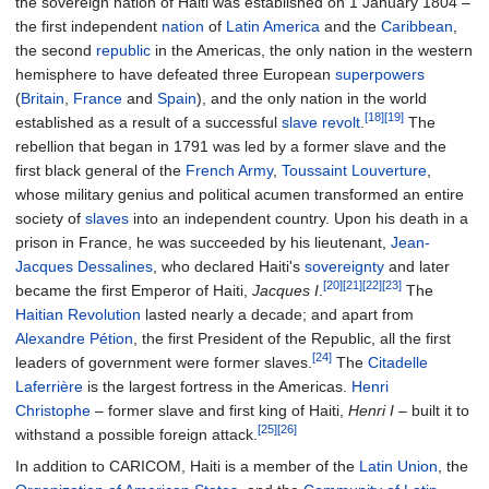
the sovereign nation of Haiti was established on 1 January 1804
–
the first independent
nation
of
Latin America
and the
Caribbean
,
the second
republic
in the Americas, the only nation in the western
hemisphere to have defeated three European
superpowers
(
Britain
,
France
and
Spain
), and the only nation in the world
[18]
[19]
established as a result of a successful
slave revolt
.
The
rebellion that began in 1791 was led by a former slave and the
first black general of the
French Army
,
Toussaint Louverture
,
whose military genius and political acumen transformed an entire
society of
slaves
into an independent country. Upon his death in a
prison in France, he was succeeded by his lieutenant,
Jean-
Jacques Dessalines
, who declared Haiti's
sovereignty
and later
[20]
[21]
[22]
[23]
became the first Emperor of Haiti,
Jacques I
.
The
Haitian Revolution
lasted nearly a decade; and apart from
Alexandre Pétion
, the first President of the Republic, all the first
[24]
leaders of government were former slaves.
The
Citadelle
Laferrière
is the largest fortress in the Americas.
Henri
Christophe
–
former slave and first king of Haiti,
Henri I
–
built it to
[25]
[26]
withstand a possible foreign attack.
In addition to CARICOM, Haiti is a member of the
Latin Union
, the