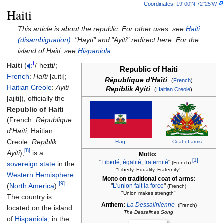
Coordinates
:
19°00′N
72°25′W
Haiti
This article is about the republic. For other uses, see
Haiti
(disambiguation)
. "Hayti" and "Ayiti" redirect here. For the
island of Haiti, see
Hispaniola
.
i
Haiti
(
/
ˈ
h
eɪ
t
i
/
;
Republic of Haiti
French
:
Haïti
[a.iti]
;
République d'Haïti
(
French
)
Haitian Creole
:
Ayiti
Repiblik Ayiti
(
Haitian Creole
)
[ajiti]
), officially the
Republic of Haiti
(
French
:
République
d'Haïti
;
Haitian
Creole
:
Repiblik
Flag
Coat of arms
[8]
Ayiti
),
is a
Motto:
[1]
"
Liberté, égalité, fraternité
"
sovereign state
in the
(French)
"Liberty, Equality, Fraternity"
Western Hemisphere
Motto on traditional coat of arms:
[9]
(
North America
).
"
L'union fait la force
"
(French)
"Union makes strength"
The country is
Anthem:
La Dessalinienne
(French)
located on the island
The Dessalines Song
of
Hispaniola
, in the