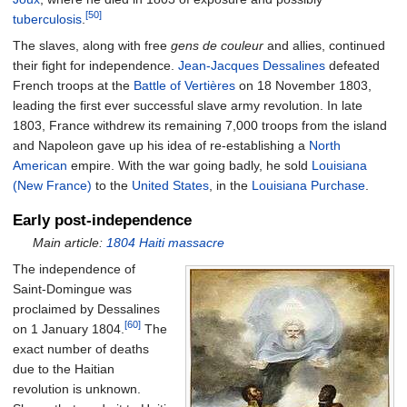
[50]
tuberculosis
.
The slaves, along with free
gens de couleur
and allies, continued
their fight for independence.
Jean-Jacques Dessalines
defeated
French troops at the
Battle of Vertières
on 18 November 1803,
leading the first ever successful slave army revolution. In late
1803, France withdrew its remaining 7,000 troops from the island
and Napoleon gave up his idea of re-establishing a
North
American
empire. With the war going badly, he sold
Louisiana
(New France)
to the
United States
, in the
Louisiana Purchase
.
Early post-independence
Main article:
1804 Haiti massacre
The independence of
Saint-Domingue was
proclaimed by Dessalines
[60]
on 1 January 1804.
The
exact number of deaths
due to the Haitian
revolution is unknown.