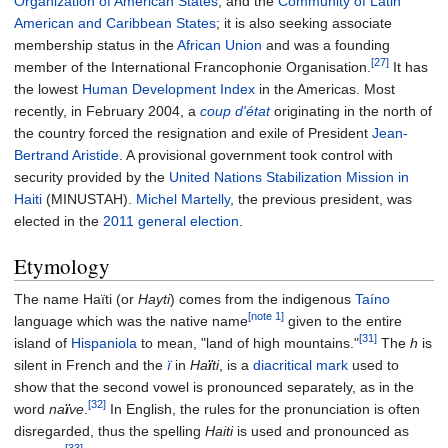
Organization of American States
, and the
Community of Latin
American and Caribbean States
; it is also seeking associate
membership status in the
African Union
and was a founding
[27]
member of the International Francophonie Organisation.
It has
the lowest
Human Development Index
in the Americas. Most
recently, in February 2004, a
coup d'état
originating in the north of
the country forced the resignation and exile of President
Jean-
Bertrand Aristide
. A provisional government took control with
security provided by the
United Nations Stabilization Mission in
Haiti
(MINUSTAH).
Michel Martelly
, the previous president, was
elected in the
2011 general election
.
Etymology
The name Haïti (or
Hayti
) comes from the indigenous
Taíno
[note 1]
language which was the native name
given to the entire
[31]
island of
Hispaniola
to mean, "land of high mountains."
The
h
is
silent in French and the
ï
in
Ha
ï
ti
, is a
diacritical mark
used to
show that the second vowel is pronounced separately, as in the
[32]
word
na
ï
ve
.
In English, the rules for the pronunciation is often
disregarded, thus the spelling
Haiti
is used and pronounced as