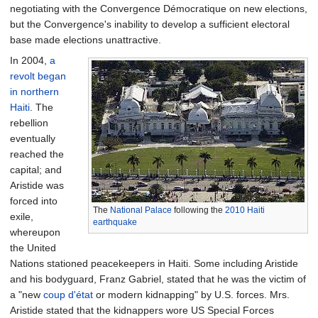
negotiating with the Convergence Démocratique on new elections,
but the Convergence's inability to develop a sufficient electoral
base made elections unattractive.
In 2004,
a
revolt began
in northern
Haiti
. The
rebellion
eventually
reached the
capital; and
Aristide was
forced into
The
National Palace
following the
2010 Haiti
exile,
earthquake
whereupon
the United
Nations stationed peacekeepers in Haiti. Some including Aristide
and his bodyguard, Franz Gabriel, stated that he was the victim of
a "new
coup d'état
or modern kidnapping" by U.S. forces. Mrs.
Aristide stated that the kidnappers wore US Special Forces