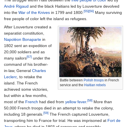
The struggle within Haiti between the
free people of color
led by
André Rigaud
and the black Haitians led by Louverture devolved
[55]
[56]
into the
War of the Knives
in 1799 and 1800.
Many surviving
free people of color left the island as refugees.
After Louverture created a
separatist constitution,
Napoléon Bonaparte
in
1802 sent an expedition of
20,000 soldiers and as
[57]
many sailors
under the
command of his brother-
in-law, General
Charles
Leclerc
, to retake the
Battle between
Polish troops
in French
island. The French
service and the
Haitian rebels
achieved some victories,
but within a few months,
[58]
most of the
French
had died from
yellow fever
.
More than
50,000 French troops died in an attempt to retake the colony,
[59]
including 18 generals.
The French captured Louverture,
transporting him to France for trial. He was imprisoned at
Fort de
Joux
, where he died in 1803 of exposure and possibly