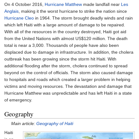
On 4 October 2016,
Hurricane Matthew
made landfall near
Les
Anglais
, making it the worst hurricane to strike the nation since
Hurricane Cleo
in 1964. The storm brought deadly winds and rain
which left Haiti with a large amount of damage to be repaired.
With all of the resources in the country destroyed, Haiti got aid
from the United Nations with almost US$120 million. The death
total is near a 3,000. Thousands of people have also been
displaced due to damage in infrastructure. In addition, the cholera
outbreak has been growing since the storm hit Haiti. With
additional flooding after the storm, cholera continued to spread
beyond on the control of officials. The storm also caused damage
to hospitals and roads which created a larger problem in helping
victims and moving resources. The devastation and damage that
Hurricane Matthew was unpredictable and has left Haiti in a state
of emergency.
Geography
Main article:
Geography of Haiti
Haiti