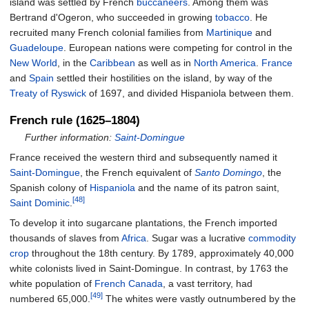
island was settled by French
buccaneers
. Among them was
Bertrand d'Ogeron, who succeeded in growing
tobacco
. He
recruited many French colonial families from
Martinique
and
Guadeloupe
. European nations were competing for control in the
New World
, in the
Caribbean
as well as in
North America
.
France
and
Spain
settled their hostilities on the island, by way of the
Treaty of Ryswick
of 1697, and divided Hispaniola between them.
French rule (1625–1804)
Further information:
Saint-Domingue
France received the western third and subsequently named it
Saint-Domingue
, the French equivalent of
Santo Domingo
, the
Spanish colony of
Hispaniola
and the name of its patron saint,
[48]
Saint Dominic
.
To develop it into sugarcane plantations, the French imported
thousands of slaves from
Africa
. Sugar was a lucrative
commodity
crop
throughout the 18th century. By 1789, approximately 40,000
white colonists lived in Saint-Domingue. In contrast, by 1763 the
white population of
French Canada
, a vast territory, had
[49]
numbered 65,000.
The whites were vastly outnumbered by the