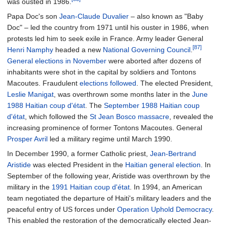
was ousted in 1986.
Papa Doc's son
Jean-Claude Duvalier
– also known as "Baby
Doc" – led the country from 1971 until his ouster in 1986, when
protests led him to seek exile in France. Army leader General
[87]
Henri Namphy
headed a new
National Governing Council
.
General elections in November
were aborted after dozens of
inhabitants were shot in the capital by soldiers and Tontons
Macoutes. Fraudulent
elections followed
. The elected President,
Leslie Manigat
, was overthrown some months later in the
June
1988 Haitian coup d'état
. The
September 1988 Haitian coup
d'état
, which followed the
St Jean Bosco massacre
, revealed the
increasing prominence of former Tontons Macoutes. General
Prosper Avril
led a military regime until March 1990.
In December 1990, a former Catholic priest,
Jean-Bertrand
Aristide
was elected President in the
Haitian general election
. In
September of the following year, Aristide was overthrown by the
military in the
1991 Haitian coup d'état
. In 1994, an American
team negotiated the departure of Haiti's military leaders and the
peaceful entry of US forces under
Operation Uphold Democracy
.
This enabled the restoration of the democratically elected Jean-