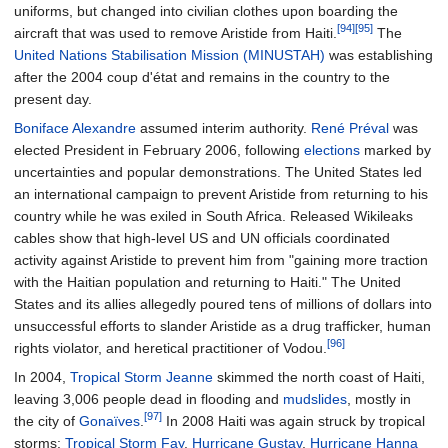
uniforms, but changed into civilian clothes upon boarding the
[94]
[95]
aircraft that was used to remove Aristide from Haiti.
The
United Nations Stabilisation Mission (MINUSTAH)
was establishing
after the 2004 coup d'état and remains in the country to the
present day.
Boniface Alexandre
assumed interim authority.
René Préval
was
elected President in February 2006, following
elections
marked by
uncertainties and popular demonstrations. The United States led
an international campaign to prevent Aristide from returning to his
country while he was exiled in South Africa. Released Wikileaks
cables show that high-level US and UN officials coordinated
activity against Aristide to prevent him from "gaining more traction
with the Haitian population and returning to Haiti." The United
States and its allies allegedly poured tens of millions of dollars into
unsuccessful efforts to slander Aristide as a drug trafficker, human
[96]
rights violator, and heretical practitioner of Vodou.
In 2004,
Tropical Storm Jeanne
skimmed the north coast of Haiti,
leaving 3,006 people dead in flooding and
mudslides
, mostly in
[97]
the city of
Gonaïves
.
In 2008 Haiti was again struck by tropical
storms;
Tropical Storm Fay
,
Hurricane Gustav
,
Hurricane Hanna