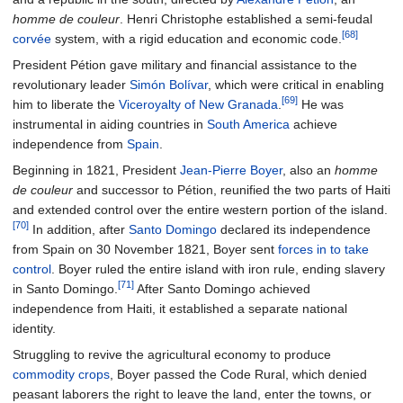
homme de couleur
. Henri Christophe established a semi-feudal
[68]
corvée
system, with a rigid education and economic code.
President Pétion gave military and financial assistance to the
revolutionary leader
Simón Bolívar
, which were critical in enabling
[69]
him to liberate the
Viceroyalty of New Granada
.
He was
instrumental in aiding countries in
South America
achieve
independence from
Spain
.
Beginning in 1821, President
Jean-Pierre Boyer
, also an
homme
de couleur
and successor to Pétion, reunified the two parts of Haiti
and extended control over the entire western portion of the island.
[70]
In addition, after
Santo Domingo
declared its independence
from Spain on 30 November 1821, Boyer sent
forces in to take
control
. Boyer ruled the entire island with iron rule, ending slavery
[71]
in Santo Domingo.
After Santo Domingo achieved
independence from Haiti, it established a separate national
identity.
Struggling to revive the agricultural economy to produce
commodity crops
, Boyer passed the Code Rural, which denied
peasant laborers the right to leave the land, enter the towns, or