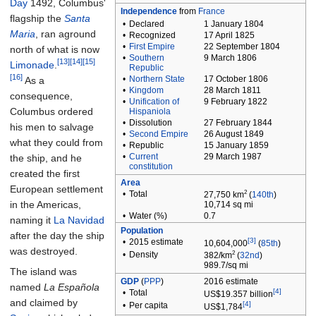
Day
1492, Columbus'
Independence
from
France
flagship the
Santa
•
Declared
1 January 1804
Maria
, ran aground
•
Recognized
17 April 1825
•
First Empire
22 September 1804
north of what is now
•
Southern
9 March 1806
[13]
[14]
[15]
Limonade
.
Republic
[16]
•
Northern State
17 October 1806
As a
•
Kingdom
28 March 1811
consequence,
•
Unification of
9 February 1822
Columbus ordered
Hispaniola
•
Dissolution
27 February 1844
his men to salvage
•
Second Empire
26 August 1849
what they could from
•
Republic
15 January 1859
•
Current
29 March 1987
the ship, and he
constitution
created the first
Area
European settlement
2
•
Total
27,750
km
(
140th
)
in the Americas,
10,714
sq
mi
•
Water
(%)
0.7
naming it
La Navidad
Population
after the day the ship
[3]
•
2015
estimate
10,604,000
(
85th
)
was destroyed.
2
•
Density
382/km
(
32nd
)
989.7/sq
mi
The island was
GDP
(
PPP
)
2016
estimate
named
La Española
[4]
•
Total
US$19.357 billion
and claimed by
[4]
•
Per capita
US$1,784