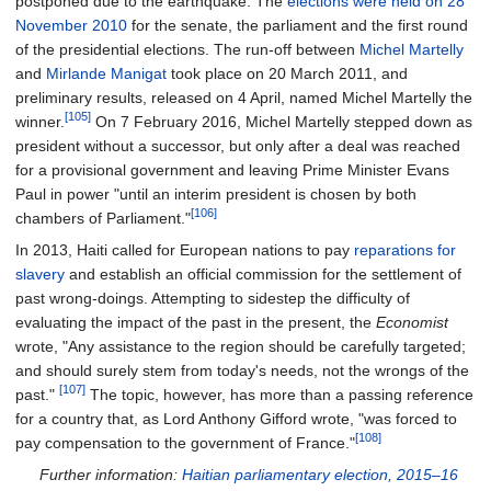
postponed due to the earthquake. The
elections were held on 28
November 2010
for the senate, the parliament and the first round
of the presidential elections. The run-off between
Michel Martelly
and
Mirlande Manigat
took place on 20 March 2011, and
preliminary results, released on 4 April, named Michel Martelly the
[105]
winner.
On 7 February 2016, Michel Martelly stepped down as
president without a successor, but only after a deal was reached
for a provisional government and leaving Prime Minister Evans
Paul in power "until an interim president is chosen by both
[106]
chambers of Parliament."
In 2013, Haiti called for European nations to pay
reparations for
slavery
and establish an official commission for the settlement of
past wrong-doings. Attempting to sidestep the difficulty of
evaluating the impact of the past in the present, the
Economist
wrote, "Any assistance to the region should be carefully targeted;
and should surely stem from today's needs, not the wrongs of the
[107]
past."
The topic, however, has more than a passing reference
for a country that, as Lord Anthony Gifford wrote, "was forced to
[108]
pay compensation to the government of France."
Further information:
Haitian parliamentary election, 2015–16