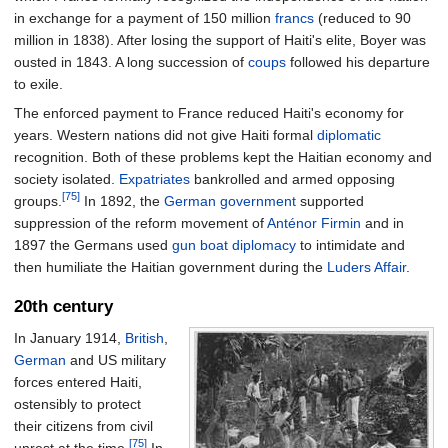
in exchange for a payment of 150 million
francs
(reduced to 90
million in 1838). After losing the support of Haiti's elite, Boyer was
ousted in 1843. A long succession of
coups
followed his departure
to exile.
The enforced payment to France reduced Haiti's economy for
years. Western nations did not give Haiti formal
diplomatic
recognition. Both of these problems kept the Haitian economy and
society isolated.
Expatriates
bankrolled and armed opposing
[75]
groups.
In 1892, the
German government
supported
suppression of the reform movement of
Anténor Firmin
and in
1897 the Germans used
gun boat diplomacy
to intimidate and
then humiliate the Haitian government during the
Luders Affair
.
20th century
In January 1914,
British
,
German
and US military
forces entered Haiti,
ostensibly to protect
their citizens from civil
[75]
unrest at the time.
In