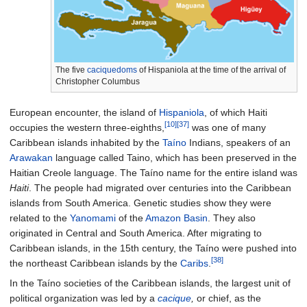
The five
caciquedoms
of Hispaniola at the time of the arrival of
Christopher Columbus
European encounter, the island of
Hispaniola
, of which Haiti
[10]
[37]
occupies the western three-eighths,
was one of many
Caribbean islands inhabited by the
Taíno
Indians, speakers of an
Arawakan
language called Taino, which has been preserved in the
Haitian Creole language. The Taíno name for the entire island was
Haiti
. The people had migrated over centuries into the Caribbean
islands from South America. Genetic studies show they were
related to the
Yanomami
of the
Amazon Basin
. They also
originated in Central and South America. After migrating to
Caribbean islands, in the 15th century, the Taíno were pushed into
[38]
the northeast Caribbean islands by the
Caribs
.
In the Taíno societies of the Caribbean islands, the largest unit of
political organization was led by a
cacique
,
or chief, as the