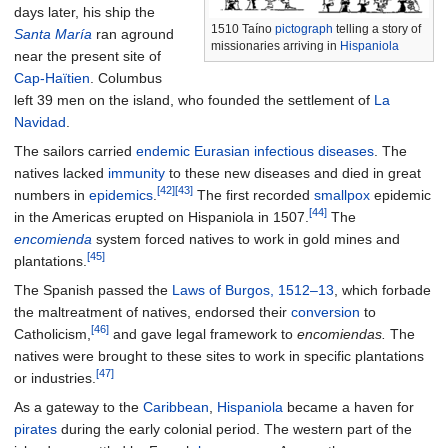
days later, his ship the
1510 Taíno
pictograph
telling a story of
Santa María
ran aground
missionaries arriving in
Hispaniola
near the present site of
Cap-Haïtien
. Columbus
left 39 men on the island, who founded the settlement of
La
Navidad
.
The sailors carried
endemic
Eurasian
infectious diseases
. The
natives lacked
immunity
to these new diseases and died in great
[42]
[43]
numbers in
epidemics
.
The first recorded
smallpox
epidemic
[44]
in the Americas erupted on Hispaniola in 1507.
The
encomienda
system forced natives to work in gold mines and
[45]
plantations.
The Spanish passed the
Laws of Burgos, 1512–13
, which forbade
the maltreatment of natives, endorsed their
conversion
to
[46]
Catholicism,
and gave legal framework to
encomiendas
.
The
natives were brought to these sites to work in specific plantations
[47]
or industries.
As a gateway to the
Caribbean
,
Hispaniola
became a haven for
pirates
during the early colonial period. The western part of the