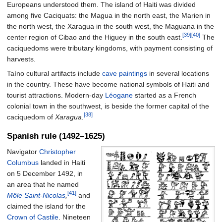
Europeans understood them. The island of Haiti was divided
among five Caciquats: the Magua in the north east, the Marien in
the north west, the Xaragua in the south west, the Maguana in the
[39]
[40]
center region of Cibao and the Higuey in the south east.
The
caciquedoms were tributary kingdoms, with payment consisting of
harvests.
Taíno cultural artifacts include
cave paintings
in several locations
in the country. These have become national symbols of Haiti and
tourist attractions. Modern-day
Léogane
started as a French
colonial town in the southwest, is beside the former capital of the
[38]
caciquedom of
Xaragua.
Spanish rule (1492–1625)
Navigator
Christopher
Columbus
landed in Haiti
on 5 December 1492, in
an area that he named
[41]
Môle Saint-Nicolas
,
and
claimed the island for the
Crown of Castile
. Nineteen