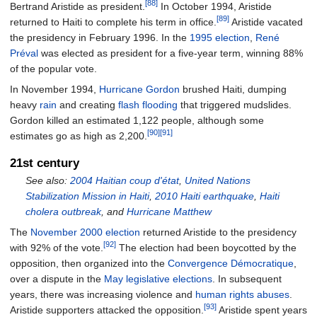
[88]
Bertrand Aristide as president.
In October 1994, Aristide
[89]
returned to Haiti to complete his term in office.
Aristide vacated
the presidency in February 1996. In the
1995 election
,
René
Préval
was elected as president for a five-year term, winning 88%
of the popular vote.
In November 1994,
Hurricane Gordon
brushed Haiti, dumping
heavy
rain
and creating
flash flooding
that triggered mudslides.
Gordon killed an estimated 1,122 people, although some
[90]
[91]
estimates go as high as 2,200.
21st century
See also:
2004 Haitian coup d'état
,
United Nations
Stabilization Mission in Haiti
,
2010 Haiti earthquake
,
Haiti
cholera outbreak
, and
Hurricane Matthew
The
November 2000 election
returned Aristide to the presidency
[92]
with 92% of the vote.
The election had been boycotted by the
opposition, then organized into the
Convergence Démocratique
,
over a dispute in the
May legislative elections
. In subsequent
years, there was increasing violence and
human rights abuses
.
[93]
Aristide supporters attacked the opposition.
Aristide spent years