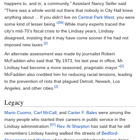
happens to, and in, a community." Assistant Nancy Seifer said
"There was a whole world out there that nobody in City Hall knew
anything about ... If you didn't live on
Central Park West
, you were
[56]
some kind of lesser being."
While many experts traced the
city's mid-70's fiscal crisis to the Lindsay years, Lindsay
disagreed, insisting that it may have come sooner if he had not
[2]
imposed new taxes.
An alternate assessment was made by journalist Robert
McFadden who said that "By 1973, his last year in office, Mr.
[2]
Lindsay had become a more seasoned, pragmatic mayor."
McFadden also credited him for reducing racial tensions, leading
to the prevention of riots that plagued Detroit, Newark, Los
[2]
Angeles, and other cities.
Legacy
Mario Cuomo
,
Carl McCall
, and
Carter F. Bales
were among the
many people who started their careers in public service in the
[57]
Lindsay administration.
Rev. Al Sharpton
has said that he still
remembers Lindsay having walked the streets of
Bedford-