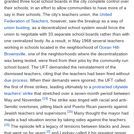
granted three local school boards in the city complete control over
their schools, in an effort to allow communities to have more of a
say in their schools. The city's teachers union, the
United
Federation of Teachers
, however, saw the breakup as a way of
union busting
, as a decentralized school system would force the
union to negotiate with 33 separate school boards rather than with
one centralized body. As a result, in May 1968 several teachers
working in schools located in the neighborhood of
Ocean Hill
-
Brownsville
, one of the neighborhoods where the decentralization
was being tested, were fired from their jobs by the community-run
school board. The UFT demanded the reinstatement of the
dismissed teachers, citing that the teachers had been fired without
due process
. When their demands were ignored, the UFT called
the first of three strikes, leading ultimately to a
protracted citywide
teachers' strike
that stretched over a seven-month period between
[14]
May and November.
The strike was tinged with racial and anti-
Semitic overtones, pitting black and Puerto Rican parents against
[15]
Jewish teachers and supervisors.
Many thought the mayor had
made a bad situation worse by taking sides against the teachers.
[15]
The episode left a legacy of tensions between blacks and Jews
[2]
that went on for years,
and Lindsay called it his greatest regret.