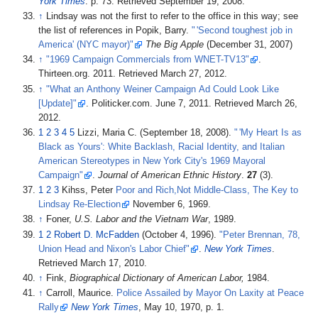
York Times
. p.
73
. Retrieved
September 19,
2008
.
↑
Lindsay was not the first to refer to the office in this way; see
the list of references in Popik, Barry.
"
'
Second toughest job in
America' (NYC mayor)"
The Big Apple
(December 31, 2007)
↑
"1969 Campaign Commercials from WNET-TV13"
.
Thirteen.org. 2011
. Retrieved
March 27,
2012
.
↑
"What an Anthony Weiner Campaign Ad Could Look Like
[
Update
]
"
. Politicker.com. June 7, 2011
. Retrieved
March 26,
2012
.
1
2
3
4
5
Lizzi, Maria C. (September 18, 2008).
"
'
My Heart Is as
Black as Yours': White Backlash, Racial Identity, and Italian
American Stereotypes in New York City's 1969 Mayoral
Campaign"
.
Journal of American Ethnic History
.
27
(3).
1
2
3
Kihss, Peter
Poor and Rich,Not Middle-Class, The Key to
Lindsay Re-Election
November 6, 1969.
↑
Foner,
U.S. Labor and the Vietnam War
, 1989.
1
2
Robert D. McFadden
(October 4, 1996).
"Peter Brennan, 78,
Union Head and Nixon's Labor Chief"
.
New York Times
.
Retrieved
March 17,
2010
.
↑
Fink,
Biographical Dictionary of American Labor,
1984.
↑
Carroll, Maurice.
Police Assailed by Mayor On Laxity at Peace
Rally
New York Times
, May 10, 1970, p. 1.