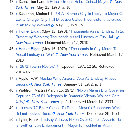
↑
David Burnham,
5 Police Groups Rebut Critical Mayor
,
New
York Times
, May 12, 1970, p. 18.
↑
Kaufman, Michael T.
P.B.A. Blames City In Reply To Mayor On
Laxity Charge; City Hall Directive Called 'Inconsistent' as Guide
in Attack by Workers
May 11, 1970, p. 1.
↑
Homer Bigart
(May 12, 1970).
"Thousands Assail Lindsay In 2d
Protest by Workers; Thousands Assail Lindsay at City Hall"
.
New York Times
. Retrieved
March 17,
2010
.
↑
Homer Bigart
(May 16, 1970).
"Thousands in City March To
Assail Lindsay on War"
.
New York Times
. Retrieved
March 17,
2010
.
↑
"1971 Year in Review"
. Upi.com. 1971-12-28
. Retrieved
2013-07-17
.
↑
Apple, R.W.
Muskie Wins Arizona Vote As Lindsay Places
Second
,
New York Times
, January 31, 1972, p. 1.
↑
Waldron, Martin (March 15, 1972).
"Nixon Margin Big; Governor
Captures 75 of 81 Delegates in Dramatic Victory Wallace Gets
42%,"
.
New York Times
. p.
1
. Retrieved
March 17,
2009
.
↑
'Lindsay 72' Base Closed To Press; Mayor's Supporters Work
Behind Locked Doors
,
New York Times
, December 28, 1971.
↑
Lynn, Frank.
Lindsay Attacks Nixon Over Crime - Asserts He
Is 'Soft' on Law Enforcement – Mayor Is Heckled in Miami