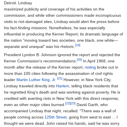
Detroit. Lindsay
maximized publicity and coverage of his activities on the
commission, and while other commissioners made inconspicuous
visits to riot-damaged sites, Lindsay would alert the press before
his fact-finding missions. Nonetheless, he was especially
influential in producing the Kerner Report; its dramatic language of
the nation "moving toward two societies, one black, one white—
[19]
separate and unequal" was his rhetoric.
President Lyndon B. Johnson ignored the report and rejected the
[20]
Kerner Commission's recommendations.
In April 1968, one
month after the release of the Kerner report,
rioting
broke out in
more than 100 cities following the assassination of civil rights
[21]
leader
Martin Luther King, Jr.
However, in New York City,
Lindsay traveled directly into
Harlem
, telling black residents that
he regretted King's death and was working against poverty. He is
credited with averting riots in New York with this direct response,
[22]
[23]
even as other major cities burned.
David Garth, who
accompanied Lindsay that night, recalled: "There was a wall of
people coming across
125th Street
, going from west to east
... I
thought we were dead. John raised his hands, said he was sorry.