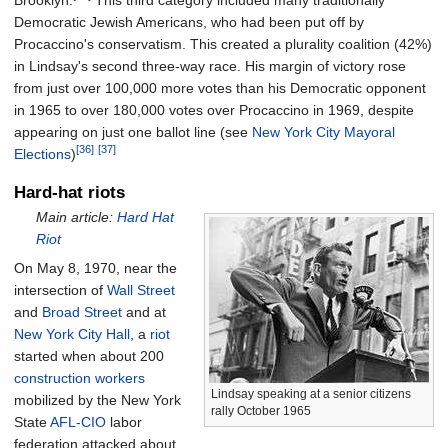
Democratic Jewish Americans, who had been put off by
Procaccino's conservatism. This created a plurality coalition (42%)
in Lindsay's second three-way race. His margin of victory rose
from just over 100,000 more votes than his Democratic opponent
in 1965 to over 180,000 votes over Procaccino in 1969, despite
appearing on just one ballot line (see
New York City Mayoral
[36]
[37]
Elections
)
Hard-hat riots
Main article:
Hard Hat
Riot
On May 8, 1970, near the
intersection of
Wall Street
and
Broad Street
and at
New York City Hall
, a
riot
started when about 200
construction workers
Lindsay speaking at a senior citizens
mobilized by the New York
rally October 1965
State
AFL-CIO
labor
federation attacked about