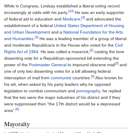
While in Congress, Lindsay established a liberal voting record
[10]
increasingly at odds with his party.
He was an early supporter
[3]
of federal aid to education and
Medicare
;
and advocated the
establishment of a federal
United States Department of Housing
and Urban Development
and a
National Foundation for the Arts
[3]
and Humanities
.
He was a leading member of a group of liberal
and moderate Republicans in the House who voted for the
Civil
[2]
Rights Act of 1964
. He was called a maverick,
casting the lone
dissenting vote for a Republican-sponsored bill extending the
[3]
power of the
Postmaster General
to impound obscene mail
and
one of only two dissenting votes for a bill allowing federal
[3]
interception of mail from
communist
countries.
Also known for
his wit, when asked by his party leaders why he opposed
legislation to combat communism and
pornography
, he replied
that the two were the major industries of his district and if they
were suppressed then "the 17th district would be a depressed
[6]
area".
Mayoralty