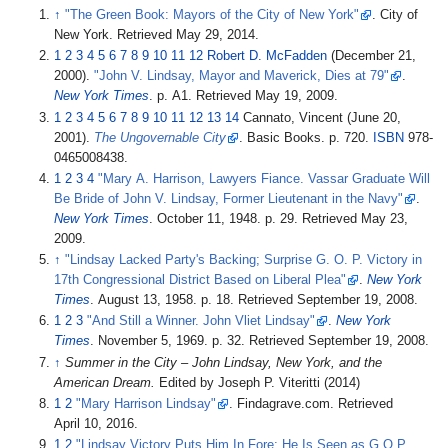
↑
"The Green Book: Mayors of the City of New York"
. City of
New York
. Retrieved
May 29,
2014
.
1
2
3
4
5
6
7
8
9
10
11
12
Robert D. McFadden
(December 21,
2000).
"John V. Lindsay, Mayor and Maverick, Dies at 79"
.
New York Times
. p.
A1
. Retrieved
May 19,
2009
.
1
2
3
4
5
6
7
8
9
10
11
12
13
14
Cannato, Vincent (June 20,
2001).
The Ungovernable City
. Basic Books. p.
720.
ISBN
978-
0465008438.
1
2
3
4
"Mary A. Harrison, Lawyers Fiance. Vassar Graduate Will
Be Bride of John V. Lindsay, Former Lieutenant in the Navy"
.
New York Times
. October 11, 1948. p.
29
. Retrieved
May 23,
2009
.
↑
"Lindsay Lacked Party's Backing; Surprise G. O. P. Victory in
17th Congressional District Based on Liberal Plea"
.
New York
Times
. August 13, 1958. p.
18
. Retrieved
September 19,
2008
.
1
2
3
"And Still a Winner. John Vliet Lindsay"
.
New York
Times
. November 5, 1969. p.
32
. Retrieved
September 19,
2008
.
↑
Summer in the City – John Lindsay, New York, and the
American Dream.
Edited by Joseph P. Viteritti (2014)
1
2
"Mary Harrison Lindsay"
. Findagrave.com
. Retrieved
April 10,
2016
.
1
2
"Lindsay Victory Puts Him In Fore; He Is Seen as G.O.P.