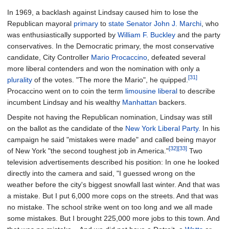
In 1969, a backlash against Lindsay caused him to lose the
Republican mayoral
primary
to
state Senator
John J. Marchi
, who
was enthusiastically supported by
William F. Buckley
and the party
conservatives. In the Democratic primary, the most conservative
candidate, City Controller
Mario Procaccino
, defeated several
more liberal contenders and won the nomination with only a
[31]
plurality
of the votes. "The more the Mario", he quipped.
Procaccino went on to coin the term
limousine liberal
to describe
incumbent Lindsay and his wealthy
Manhattan
backers.
Despite not having the Republican nomination, Lindsay was still
on the ballot as the candidate of the
New York Liberal Party
. In his
campaign he said "mistakes were made" and called being mayor
[32]
[33]
of New York "the second toughest job in America."
Two
television advertisements described his position: In one he looked
directly into the camera and said, "I guessed wrong on the
weather before the city's biggest snowfall last winter. And that was
a mistake. But I put 6,000 more cops on the streets. And that was
no mistake. The school strike went on too long and we all made
some mistakes. But I brought 225,000 more jobs to this town. And