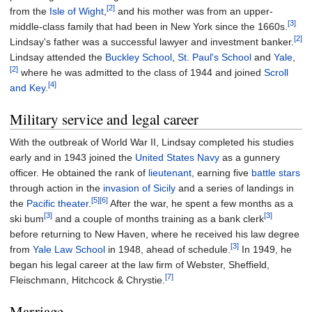
[2]
from the
Isle of Wight
,
and his mother was from an upper-
[3]
middle-class family that had been in New York since the 1660s.
[2]
Lindsay's father was a successful lawyer and investment banker.
Lindsay attended the
Buckley School
,
St. Paul's School
and
Yale
,
[2]
where he was admitted to the class of 1944 and joined
Scroll
[4]
and Key
.
Military service and legal career
With the outbreak of World War II, Lindsay completed his studies
early and in 1943 joined the
United States Navy
as a gunnery
officer. He obtained the rank of
lieutenant
, earning five
battle stars
through action in the
invasion of Sicily
and a series of landings in
[5]
[6]
the
Pacific theater
.
After the war, he spent a few months as a
[3]
[3]
ski bum
and a couple of months training as a bank clerk
before returning to New Haven, where he received his law degree
[3]
from
Yale Law School
in 1948, ahead of schedule.
In 1949, he
began his legal career at the law firm of Webster, Sheffield,
[7]
Fleischmann, Hitchcock & Chrystie.
Marriage