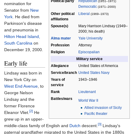
Political party
Republican
(1951–1971)
nomination for
Democratic
(1971–2000)
Senator from
New
Other political
Liberal
(1969–1973)
York
. He died from
affiliations
Parkinson's disease
Spouse(s)
Mary Harrison Lindsay (1949–
and pneumonia in
2000; his death)
Hilton Head Island,
Alma mater
Yale University
South Carolina
on
Profession
Attorney
December 19, 2000.
Religion
Episcopalian
Military service
Early life
Allegiance
United States of America
Lindsay was born in
Service/branch
United States Navy
New York City on
Years of
1943–1946
service
West End Avenue
, to
Rank
Lieutenant
George Nelson
Battles/wars
Lindsay and the
World War II
former Florence
Allied invasion of Sicily
[2]
Eleanor Vliet.
He
Pacific theater
grew up in an upper-
[3]
middle-class family of English and
Dutch
descent.
Lindsay's
paternal grandfather migrated to the United States in the 1880s