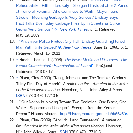
Refuse Strike; Filth Litters City - Shotgun Blasts Shatter 2 Panes
at Home of Foreman Who Continues to Work - Mayor Tours
Streets - Mounting Garbage Is 'Very Serious,' Lindsay Says -
Pact Talks Due Today Garbage Piles Up in Streets as Strike
Grows 'Very Serious
'
"
.
New York Times
. p.
1
. Retrieved
May 19,
2009
.
↑
"Antisniper Police Protect City Hall; Lindsay Guard Tightened—
Man With Knife Seized"
,
New York Times
. June 12, 1968, p. 1.
Retrieved March 16, 2011.
↑
Hrach, Thomas J. (2008).
The News Media and Disorders: The
Kerner Commission's Examination of Race
. ProQuest
.
Retrieved
2013-07-17
.
↑
Risen, Clay (2009). "King, Johnson, and The Terrible, Glorious
Thirty-First Day of March".
A nation on fire
: America in the wake
of the King assassination
. Hoboken, N.J.: John Wiley & Sons.
ISBN
978-0-470-17710-5.
↑
"'Our Nation Is Moving Toward Two Societies, One Black, One
White—Separate and Unequal”: Excerpts from the Kerner
Report." History Matters.
http://historymatters.gmu.edu/d/6545/
↑
Risen, Clay (2009). "April 4: U and Fourteenth".
A nation on
fire: America in the wake of the King assassination
. Hoboken,
NJ: John Wiley & Sons.
ISBN
978-0-470-17710-5.