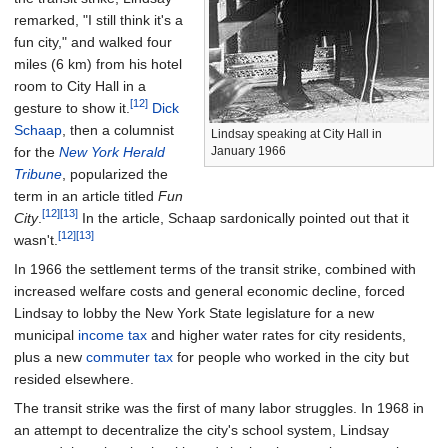
remarked, "I still think it's a
fun city," and walked four
miles (6
km) from his hotel
room to City Hall in a
[12]
gesture to show it.
Dick
Schaap
, then a columnist
Lindsay speaking at City Hall in
for the
New York Herald
January 1966
Tribune
, popularized the
term in an article titled
Fun
[12]
[13]
City
.
In the article, Schaap sardonically pointed out that it
[12]
[13]
wasn't.
In 1966 the settlement terms of the transit strike, combined with
increased welfare costs and general economic decline, forced
Lindsay to lobby the New York State legislature for a new
municipal
income tax
and higher water rates for city residents,
plus a new
commuter tax
for people who worked in the city but
resided elsewhere.
The transit strike was the first of many labor struggles. In 1968 in
an attempt to decentralize the city's school system, Lindsay