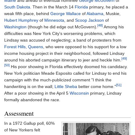
Maine
and ahead of eventual nominee
George McGovern
of
South Dakota
. Then in the March 14
Florida
primary, he placed a
weak fifth place, behind
George Wallace
of
Alabama
, Muskie,
Hubert Humphrey
of
Minnesota
, and
Scoop Jackson
of
[48]
Washington
(though he did edge out McGovern).
Among his
difficulties was New York City's worsening problems, which
Lindsay was accused of neglecting; a band of protesters from
Forest Hills, Queens
, who were opposed to his support for a low
income housing project in their neighborhood, followed Lindsay
[49]
around his aborted campaign itinerary to jeer and heckle him.
[50]
His poor showing in Florida effectively doomed his candidacy.
New York politician Meade Esposito called for Lindsay to end his
campaign with the much-publicized comment "I think the
[51]
handwriting is on the wall;
Little Sheba
better come home."
After a poor showing in the April 5
Wisconsin
primary, Lindsay
formally abandoned the race.
Assessment
In a 1972 Gallup poll, 60%
of New Yorkers felt