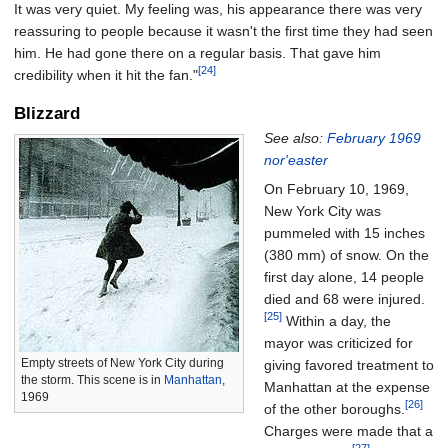
It was very quiet. My feeling was, his appearance there was very
reassuring to people because it wasn't the first time they had seen
him. He had gone there on a regular basis. That gave him
[24]
credibility when it hit the fan."
Blizzard
See also:
February 1969
nor'easter
On February 10, 1969,
New York City was
pummeled with
15 inches
(380
mm)
of snow. On the
first day alone, 14 people
died and 68 were injured.
[25]
Within a day, the
mayor was criticized for
Empty streets of New York City during
giving favored treatment to
the storm. This scene is in
Manhattan
,
Manhattan at the expense
1969
[26]
of the other boroughs.
Charges were made that a