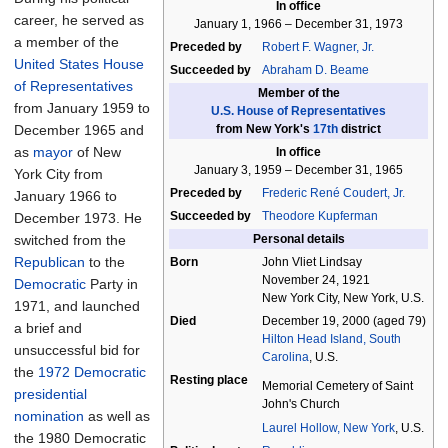
In office
career, he served as
January 1, 1966
–
December 31, 1973
a member of the
Preceded by
Robert F. Wagner, Jr.
United States House
Succeeded by
Abraham D. Beame
of Representatives
Member of the
from January 1959 to
U.S.
House
of
Representatives
December 1965 and
from New York's
17th
district
as
mayor
of New
In office
January 3, 1959
–
December 31, 1965
York City from
Preceded by
Frederic René Coudert, Jr.
January 1966 to
Succeeded by
Theodore Kupferman
December 1973. He
switched from the
Personal details
Republican
to the
Born
John Vliet Lindsay
November 24, 1921
Democratic
Party in
New York City, New York, U.S.
1971, and launched
Died
December 19, 2000
(aged
79)
a brief and
Hilton Head Island, South
unsuccessful bid for
Carolina
, U.S.
the
1972 Democratic
Resting place
Memorial Cemetery of Saint
presidential
John's Church
nomination
as well as
Laurel Hollow, New York
, U.S.
the 1980 Democratic