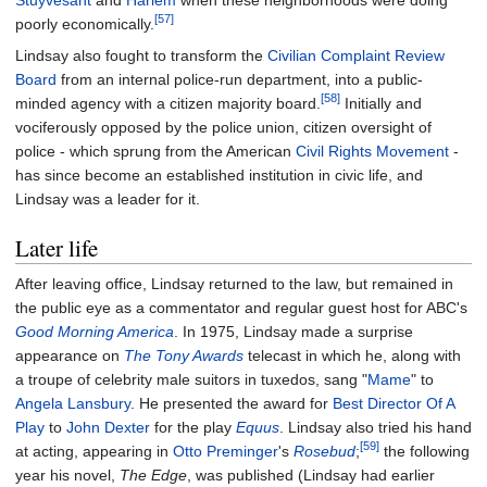
Stuyvesant
and
Harlem
when these neighborhoods were doing
[57]
poorly economically.
Lindsay also fought to transform the
Civilian Complaint Review
Board
from an internal police-run department, into a public-
[58]
minded agency with a citizen majority board.
Initially and
vociferously opposed by the police union, citizen oversight of
police - which sprung from the American
Civil Rights Movement
-
has since become an established institution in civic life, and
Lindsay was a leader for it.
Later life
After leaving office, Lindsay returned to the law, but remained in
the public eye as a commentator and regular guest host for ABC's
Good Morning America
. In 1975, Lindsay made a surprise
appearance on
The Tony Awards
telecast in which he, along with
a troupe of celebrity male suitors in tuxedos, sang "
Mame
" to
Angela Lansbury
. He presented the award for
Best Director Of A
Play
to
John Dexter
for the play
Equus
. Lindsay also tried his hand
[59]
at acting, appearing in
Otto Preminger
's
Rosebud
;
the following
year his novel,
The Edge
, was published (Lindsay had earlier