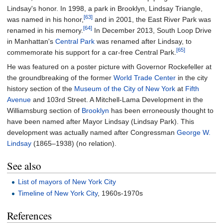
Lindsay's honor. In 1998, a park in Brooklyn, Lindsay Triangle,
[63]
was named in his honor,
and in 2001, the East River Park was
[64]
renamed in his memory.
In December 2013, South Loop Drive
in Manhattan's
Central Park
was renamed after Lindsay, to
[65]
commemorate his support for a car-free Central Park.
He was featured on a poster picture with Governor Rockefeller at
the groundbreaking of the former
World Trade Center
in the city
history section of the
Museum of the City of New York
at
Fifth
Avenue
and 103rd Street. A Mitchell-Lama Development in the
Williamsburg section of
Brooklyn
has been erroneously thought to
have been named after Mayor Lindsay (Lindsay Park). This
development was actually named after Congressman
George W.
Lindsay
(1865–1938) (no relation).
See also
List of mayors of New York City
Timeline of New York City
, 1960s-1970s
References