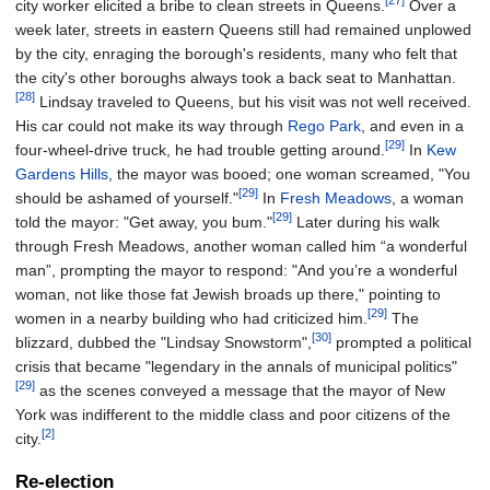
[27]
city worker elicited a bribe to clean streets in Queens.
Over a
week later, streets in eastern Queens still had remained unplowed
by the city, enraging the borough's residents, many who felt that
the city's other boroughs always took a back seat to Manhattan.
[28]
Lindsay traveled to Queens, but his visit was not well received.
His car could not make its way through
Rego Park
, and even in a
[29]
four-wheel-drive truck, he had trouble getting around.
In
Kew
Gardens Hills
, the mayor was booed; one woman screamed, "You
[29]
should be ashamed of yourself."
In
Fresh Meadows
, a woman
[29]
told the mayor: "Get away, you bum."
Later during his walk
through Fresh Meadows, another woman called him “a wonderful
man”, prompting the mayor to respond: "And you’re a wonderful
woman, not like those fat Jewish broads up there," pointing to
[29]
women in a nearby building who had criticized him.
The
[30]
blizzard, dubbed the "Lindsay Snowstorm",
prompted a political
crisis that became "legendary in the annals of municipal politics"
[29]
as the scenes conveyed a message that the mayor of New
York was indifferent to the middle class and poor citizens of the
[2]
city.
Re-election