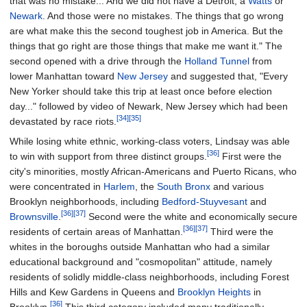
that was no mistake... And we did not have a Detroit, a
Watts
or
Newark
. And those were no mistakes. The things that go wrong
are what make this the second toughest job in America. But the
things that go right are those things that make me want it." The
second opened with a drive through the
Holland Tunnel
from
lower Manhattan toward
New Jersey
and suggested that, "Every
New Yorker should take this trip at least once before election
day..." followed by video of Newark, New Jersey which had been
[34]
[35]
devastated by race riots.
While losing white ethnic, working-class voters, Lindsay was able
[36]
to win with support from three distinct groups.
First were the
city's minorities, mostly African-Americans and Puerto Ricans, who
were concentrated in
Harlem
, the
South Bronx
and various
Brooklyn neighborhoods, including
Bedford-Stuyvesant
and
[36]
[37]
Brownsville
.
Second were the white and economically secure
[36]
[37]
residents of certain areas of Manhattan.
Third were the
whites in the boroughs outside Manhattan who had a similar
educational background and "cosmopolitan" attitude, namely
residents of solidly middle-class neighborhoods, including Forest
Hills and Kew Gardens in Queens and
Brooklyn Heights
in
[36]
Brooklyn.
This third category included many traditionally