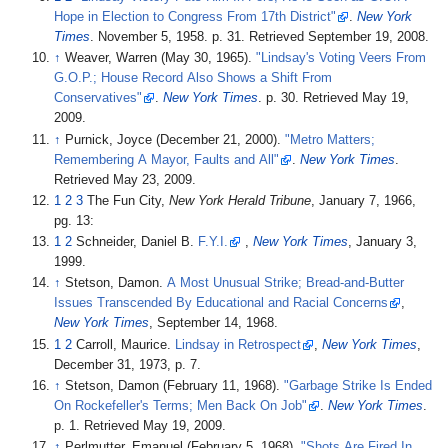
Hope in Election to Congress From 17th District"
.
New York
Times
. November 5, 1958. p.
31
. Retrieved
September 19,
2008
.
↑
Weaver, Warren (May 30, 1965).
"Lindsay's Voting Veers From
G.O.P.; House Record Also Shows a Shift From
Conservatives"
.
New York Times
. p.
30
. Retrieved
May 19,
2009
.
↑
Purnick, Joyce (December 21, 2000).
"Metro Matters;
Remembering A Mayor, Faults and All"
.
New York Times
.
Retrieved
May 23,
2009
.
1
2
3
The Fun City,
New York Herald Tribune
, January 7, 1966,
pg. 13:
1
2
Schneider, Daniel B.
F.Y.I.
,
New York Times
, January 3,
1999.
↑
Stetson, Damon.
A Most Unusual Strike; Bread-and-Butter
Issues Transcended By Educational and Racial Concerns
,
New York Times
, September 14, 1968.
1
2
Carroll, Maurice.
Lindsay in Retrospect
,
New York Times
,
December 31, 1973, p. 7.
↑
Stetson, Damon (February 11, 1968).
"Garbage Strike Is Ended
On Rockefeller's Terms; Men Back On Job"
.
New York Times
.
p.
1
. Retrieved
May 19,
2009
.
↑
Perlmutter, Emanuel (February 5, 1968).
"Shots Are Fired In