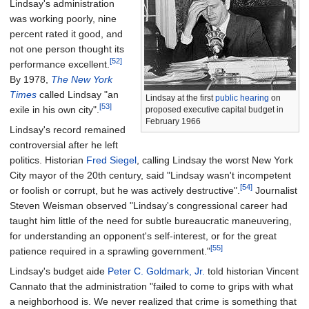
Lindsay's administration
was working poorly, nine
percent rated it good, and
not one person thought its
[52]
performance excellent.
By 1978,
The New York
Times
called Lindsay "an
Lindsay at the first
public hearing
on
[53]
exile in his own city".
proposed executive capital budget in
February 1966
Lindsay's record remained
controversial after he left
politics. Historian
Fred Siegel
, calling Lindsay the worst New York
City mayor of the 20th century, said "Lindsay wasn't incompetent
[54]
or foolish or corrupt, but he was actively destructive".
Journalist
Steven Weisman observed "Lindsay's congressional career had
taught him little of the need for subtle bureaucratic maneuvering,
for understanding an opponent's self-interest, or for the great
[55]
patience required in a sprawling government."
Lindsay's budget aide
Peter C. Goldmark, Jr.
told historian Vincent
Cannato that the administration "failed to come to grips with what
a neighborhood is. We never realized that crime is something that