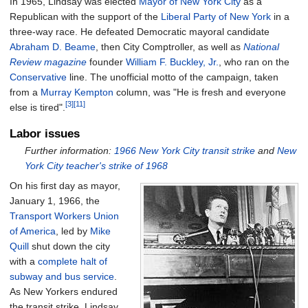
In 1965, Lindsay was elected
Mayor of New York City
as a
Republican with the support of the
Liberal Party of New York
in a
three-way race. He defeated Democratic mayoral candidate
Abraham D. Beame
, then City Comptroller, as well as
National
Review magazine
founder
William F. Buckley, Jr.
, who ran on the
Conservative
line. The unofficial motto of the campaign, taken
from a
Murray Kempton
column, was "He is fresh and everyone
[3]
[11]
else is tired".
Labor issues
Further information:
1966 New York City transit strike
and
New
York City teacher's strike of 1968
On his first day as mayor,
January 1, 1966, the
Transport Workers Union
of America
, led by
Mike
Quill
shut down the city
with a
complete halt of
subway and bus service
.
As New Yorkers endured
the transit strike, Lindsay