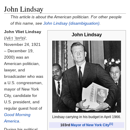
John Lindsay
This article is about the American politician. For other people
of this name, see
John Lindsay (disambiguation)
.
John Vliet Lindsay
John Lindsay
(
/
v
l
iː
t
ˈ
l
ɪ
n
ᵈ
z
i
/
;
November 24, 1921
– December 19,
2000) was an
American politician,
lawyer, and
broadcaster who was
a U.S. congressman,
mayor of New York
City, candidate for
U.S. president, and
regular guest host of
Good Morning
Lindsay carrying in his budget in April 1966.
America
.
[1]
103rd
Mayor of New York City
During his political