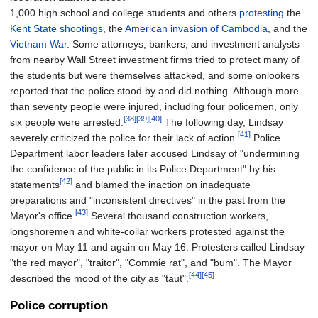
1,000 high school and college students and others
protesting
the
Kent State shootings
, the
American invasion of Cambodia
, and the
Vietnam War
. Some attorneys, bankers, and investment analysts
from nearby Wall Street investment firms tried to protect many of
the students but were themselves attacked, and some onlookers
reported that the police stood by and did nothing. Although more
than seventy people were injured, including four policemen, only
[38]
[39]
[40]
six people were arrested.
The following day, Lindsay
[41]
severely criticized the police for their lack of action.
Police
Department labor leaders later accused Lindsay of "undermining
the confidence of the public in its Police Department" by his
[42]
statements
and blamed the inaction on inadequate
preparations and "inconsistent directives" in the past from the
[43]
Mayor's office.
Several thousand construction workers,
longshoremen and white-collar workers protested against the
mayor on May 11 and again on May 16. Protesters called Lindsay
"the red mayor", "traitor", "Commie rat", and "bum". The Mayor
[44]
[45]
described the mood of the city as "taut".
Police corruption