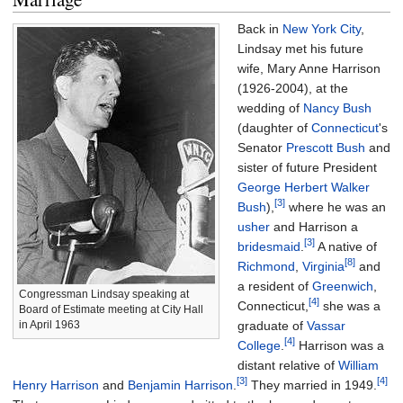
Back in
New York City
,
Lindsay met his future
wife, Mary Anne Harrison
(1926-2004), at the
wedding of
Nancy Bush
(daughter of
Connecticut
's
Senator
Prescott Bush
and
sister of future President
George Herbert Walker
[3]
Bush
),
where he was an
usher
and Harrison a
[3]
bridesmaid
.
A native of
[8]
Richmond
,
Virginia
and
a resident of
Greenwich
,
Congressman Lindsay speaking at
[4]
Connecticut,
she was a
Board of Estimate meeting at City Hall
graduate of
Vassar
in April 1963
[4]
College
.
Harrison was a
distant relative of
William
[3]
[4]
Henry Harrison
and
Benjamin Harrison
.
They married in 1949.