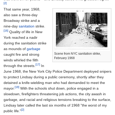
[2]
That same year, 1968,
also saw a three-day
Broadway strike and a
nine-day
sanitation
strike.
[16]
Quality of life in New
York reached a nadir
during the sanitation strike
as mounds of
garbage
Scene from NYC sanitation strike,
caught fire and strong
February 1968
winds whirled the filth
[17]
through the streets.
In
June 1968, the New York City Police Department deployed snipers
to protect Lindsay during a public ceremony, shortly after they
detained a knife-wielding man who had demanded to meet the
[18]
mayor.
With the schools shut down, police engaged in a
slowdown, firefighters threatening job actions, the city awash in
garbage, and racial and religious tensions breaking to the surface,
Lindsay later called the last six months of 1968 "the worst of my
[2]
public life."