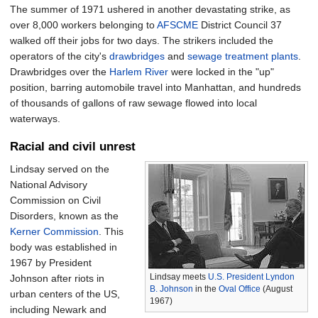
The summer of 1971 ushered in another devastating strike, as
over 8,000 workers belonging to
AFSCME
District Council 37
walked off their jobs for two days. The strikers included the
operators of the city's
drawbridges
and
sewage treatment plants
.
Drawbridges over the
Harlem River
were locked in the "up"
position, barring automobile travel into Manhattan, and hundreds
of thousands of gallons of raw sewage flowed into local
waterways.
Racial and civil unrest
Lindsay served on the
National Advisory
Commission on Civil
Disorders, known as the
Kerner Commission
. This
body was established in
1967 by President
Lindsay meets
U.S. President
Lyndon
Johnson after riots in
B. Johnson
in the
Oval Office
(August
urban centers of the US,
1967)
including Newark and