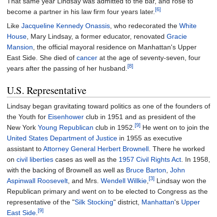
That same year Lindsay was admitted to the bar, and rose to
[6]
become a partner in his law firm four years later.
Like
Jacqueline Kennedy Onassis
, who redecorated the
White
House
, Mary Lindsay, a former educator, renovated
Gracie
Mansion
, the official mayoral residence on Manhattan's Upper
East Side. She died of
cancer
at the age of seventy-seven, four
[8]
years after the passing of her husband.
U.S. Representative
Lindsay began gravitating toward politics as one of the founders of
the Youth for
Eisenhower
club in 1951 and as president of the
[9]
New York
Young Republican
club in 1952.
He went on to join the
United States Department of Justice
in 1955 as executive
assistant to
Attorney General
Herbert Brownell
. There he worked
on
civil liberties
cases as well as the
1957 Civil Rights Act
. In 1958,
with the backing of Brownell as well as
Bruce Barton
,
John
[3]
Aspinwall Roosevelt
, and Mrs.
Wendell Willkie
,
Lindsay won the
Republican primary and went on to be elected to Congress as the
representative of the "
Silk Stocking
" district,
Manhattan
's
Upper
[9]
East Side
.