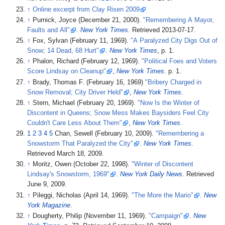
↑
Online excerpt from Clay Risen 2009
↑
Purnick, Joyce (December 21, 2000).
"Remembering A Mayor,
Faults and All"
.
New York Times
. Retrieved
2013-07-17
.
↑
Fox, Sylvan (February 11, 1969).
"A Paralyzed City Digs Out of
Snow; 14 Dead, 68 Hurt"
.
New York Times
, p. 1.
↑
Phalon, Richard (February 12, 1969).
"Political Foes and Voters
Score Lindsay on Cleanup"
,
New York Times
. p. 1.
↑
Brady, Thomas F. (February 16, 1969)
"Bribery Charged in
Snow Removal; City Driver Held"
,
New York Times
.
↑
Stern, Michael (February 20, 1969).
"Now Is the Winter of
Discontent in Queens; Snow Mess Makes Baysiders Feel City
Couldn't Care Less About Them"
,
New York Times
.
1
2
3
4
5
Chan, Sewell (February 10, 2009).
"Remembering a
Snowstorm That Paralyzed the City"
.
New York Times
.
Retrieved
March 18,
2009
.
↑
Moritz, Owen (October 22, 1998).
"Winter of Discontent
Lindsay's Snowstorm, 1969"
.
New York Daily News
. Retrieved
June 9,
2009
.
↑
Pileggi, Nicholas (April 14, 1969).
"The More the Mario"
.
New
York Magazine
.
↑
Dougherty, Philip (November 11, 1969).
"Campaign"
.
New