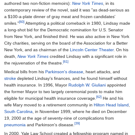
authored two non-fiction memoirs):
New York Times
, in its
contemporary review of the novel, said it was "as dead-serious as
a $100-a-plate dinner of gray meat and frozen candidates'
[60]
smiles."
Attempting a political comeback in 1980, Lindsay made
a long-shot bid for the Democratic nomination for U.S. Senator
from New York, and finished third. He was also active in New York
City charities, serving on the board of the Association for a Better
New York, and as chairman of the
Lincoln Center Theater
. On his
death,
New York Times
credited Lindsay with a significant role in
[61]
the rejuvenation of the theatre.
Medical bills from his
Parkinson's disease
, heart attacks, and
stroke
depleted Lindsay's finances, and he found himself without
health insurance. In 1996, Mayor
Rudolph W. Giuliani
appointed
the former Mayor to two largely ceremonial posts to make him
[62]
eligible for municipal health insurance coverage.
He and his
wife Mary moved to a retirement community in
Hilton Head Island
,
South Carolina
, in November 1999, where he died on December
19, 2000 at the age of seventy-nine of complications from
[39]
pneumonia
and Parkinson's disease.
In 2000, Yale Law School created a fellowship program named in