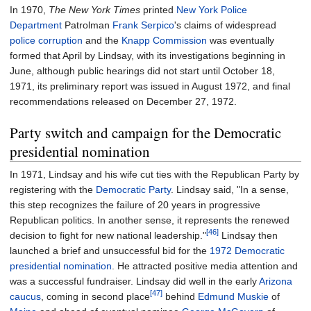
In 1970,
The New York Times
printed
New York Police
Department
Patrolman
Frank Serpico
's claims of widespread
police corruption
and the
Knapp Commission
was eventually
formed that April by Lindsay, with its investigations beginning in
June, although public hearings did not start until October 18,
1971, its preliminary report was issued in August 1972, and final
recommendations released on December 27, 1972.
Party switch and campaign for the Democratic
presidential nomination
In 1971, Lindsay and his wife cut ties with the Republican Party by
registering with the
Democratic Party
. Lindsay said, "In a sense,
this step recognizes the failure of 20 years in progressive
Republican politics. In another sense, it represents the renewed
[46]
decision to fight for new national leadership."
Lindsay then
launched a brief and unsuccessful bid for the
1972 Democratic
presidential nomination
. He attracted positive media attention and
was a successful fundraiser. Lindsay did well in the early
Arizona
[47]
caucus
, coming in second place
behind
Edmund Muskie
of