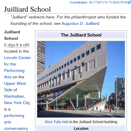
Coordinates
:
40.773871°N 73.983178°W
Juilliard School
"Juilliard" redirects here. For the philanthropist who funded the
founding of the school, see
Augustus D. Juilliard
.
Juilliard
The Juilliard School
School
(
/
ˌ
dʒ
uː
l
i
ˈ
ɑːr
d
/
)
located in the
Lincoln Center
for the
Performing
Arts
on the
Upper West
Side
of
Manhattan
,
New York City
,
is a
performing
arts
Alice Tully Hall
in the Juilliard School building
conservatory
Location