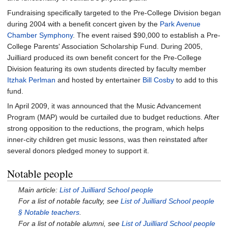
Fundraising specifically targeted to the Pre-College Division began
during 2004 with a benefit concert given by the
Park Avenue
Chamber Symphony
. The event raised $90,000 to establish a Pre-
College Parents' Association Scholarship Fund. During 2005,
Juilliard produced its own benefit concert for the Pre-College
Division featuring its own students directed by faculty member
Itzhak Perlman
and hosted by entertainer
Bill Cosby
to add to this
fund.
In April 2009, it was announced that the Music Advancement
Program (MAP) would be curtailed due to budget reductions. After
strong opposition to the reductions, the program, which helps
inner-city children get music lessons, was then reinstated after
several donors pledged money to support it.
Notable people
Main article:
List of Juilliard School people
For a list of notable faculty, see
List of Juilliard School people
§
Notable teachers
.
For a list of notable alumni, see
List of Juilliard School people