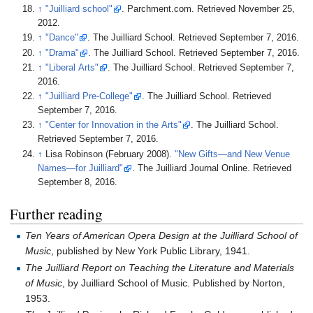
↑
"Juilliard school"
. Parchment.com
. Retrieved
November 25,
2012
.
↑
"Dance"
. The Juilliard School
. Retrieved
September 7,
2016
.
↑
"Drama"
. The Juilliard School
. Retrieved
September 7,
2016
.
↑
"Liberal Arts"
. The Juilliard School
. Retrieved
September 7,
2016
.
↑
"Juilliard Pre-College"
. The Juilliard School
. Retrieved
September 7,
2016
.
↑
"Center for Innovation in the Arts"
. The Juilliard School
.
Retrieved
September 7,
2016
.
↑
Lisa Robinson (February 2008).
"New Gifts—and New Venue
Names—for Juilliard"
. The Juilliard Journal Online
. Retrieved
September 8,
2016
.
Further reading
Ten Years of American Opera Design at the Juilliard School of
Music
, published by New York Public Library, 1941.
The Juilliard Report on Teaching the Literature and Materials
of Music
, by Juilliard School of Music. Published by Norton,
1953.