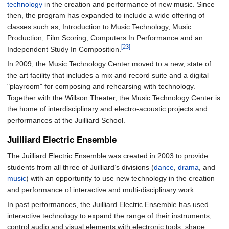
technology
in the creation and performance of new music. Since
then, the program has expanded to include a wide offering of
classes such as, Introduction to Music Technology, Music
Production, Film Scoring, Computers In Performance and an
[23]
Independent Study In Composition.
In 2009, the Music Technology Center moved to a new, state of
the art facility that includes a mix and record suite and a digital
"playroom" for composing and rehearsing with technology.
Together with the Willson Theater, the Music Technology Center is
the home of interdisciplinary and electro-acoustic projects and
performances at the Juilliard School.
Juilliard Electric Ensemble
The Juilliard Electric Ensemble was created in 2003 to provide
students from all three of Juilliard’s divisions (
dance
,
drama
, and
music
) with an opportunity to use new technology in the creation
and performance of interactive and multi-disciplinary work.
In past performances, the Juilliard Electric Ensemble has used
interactive technology to expand the range of their instruments,
control audio and visual elements with electronic tools, shape