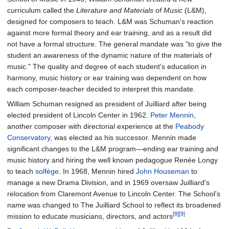
curriculum called the
Literature and Materials of Music
(L&M),
designed for composers to teach. L&M was Schuman's reaction
against more formal theory and ear training, and as a result did
not have a formal structure. The general mandate was "to give the
student an awareness of the dynamic nature of the materials of
music." The quality and degree of each student's education in
harmony, music history or ear training was dependent on how
each composer-teacher decided to interpret this mandate.
William Schuman resigned as president of Juilliard after being
elected president of Lincoln Center in 1962.
Peter Mennin
,
another composer with directorial experience at the
Peabody
Conservatory
, was elected as his successor. Mennin made
significant changes to the L&M program—ending ear training and
music history and hiring the well known pedagogue Renée Longy
to teach
solfège
. In 1968, Mennin hired
John Houseman
to
manage a new Drama Division, and in 1969 oversaw Juilliard's
relocation from Claremont Avenue to Lincoln Center. The School's
name was changed to The Juilliard School to reflect its broadened
[8]
[9]
mission to educate musicians, directors, and actors