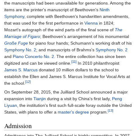
the manuscripts had been unavailable for generations. Among the
items are the printer's manuscript of Beethoven's
Ninth
Symphony
, complete with Beethoven's handwritten amendments,
that was used for the first performance in
Vienna
in 1824;
Mozart's autograph of the wind parts of the final scene of
The
Marriage of Figaro
; Beethoven's arrangement of his monumental
Große Fuge
for piano four hands; Schumann's working draft of his
Symphony No. 2
; and manuscripts of Brahms's
Symphony No. 2
and
Piano Concerto No. 2
. The entire collection has since been
[11]
digitized and can be viewed online.
In 2010 philanthropist
James S. Marcus
donated 10 million dollars to the school to
establish the Ellen and James S. Marcus Institute for Vocal Arts at
[12]
the school.
On September 28, 2015, the Juilliard School announced a major
expansion into
Tianjin
during a visit by China's first lady,
Peng
Liyuan
, the institution's first such full-scale foray outside the United
[13]
States, with plans to offer a
master's degree
program.
Admission
Admittance into The Juilliard School is highly competitive. In 2007,