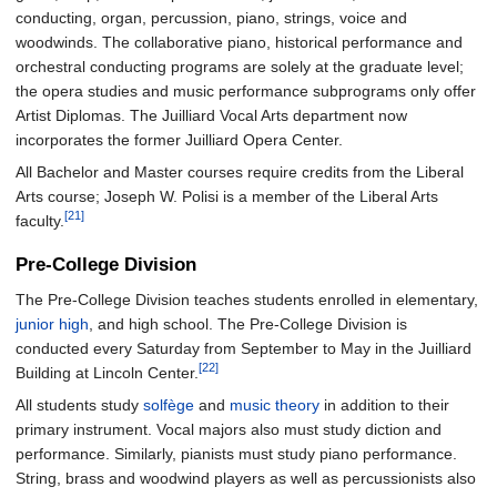
conducting, organ, percussion, piano, strings, voice and
woodwinds. The collaborative piano, historical performance and
orchestral conducting programs are solely at the graduate level;
the opera studies and music performance subprograms only offer
Artist Diplomas. The Juilliard Vocal Arts department now
incorporates the former Juilliard Opera Center.
All Bachelor and Master courses require credits from the Liberal
Arts course; Joseph W. Polisi is a member of the Liberal Arts
[21]
faculty.
Pre-College Division
The Pre-College Division teaches students enrolled in elementary,
junior high
, and high school. The Pre-College Division is
conducted every Saturday from September to May in the Juilliard
[22]
Building at Lincoln Center.
All students study
solfège
and
music theory
in addition to their
primary instrument. Vocal majors also must study diction and
performance. Similarly, pianists must study piano performance.
String, brass and woodwind players as well as percussionists also