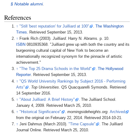
§
Notable alumni
.
References
↑
"Still 'best reputation' for Juilliard at 100"
.
The Washington
Times
. Retrieved
September 15,
2013
.
↑
Frank Rich (2003).
Juilliard
. Harry N. Abrams. p.
10.
ISBN
0810935368.
Juilliard grew up with both the country and its
burgeoning cultural capital of New York to become an
internationally recognized synonym for the pinnacle of artistic
achievement.
↑
"The Top 25 Drama Schools in the World"
.
The Hollywood
Reporter
. Retrieved
September 15,
2013
.
↑
"QS World University Rankings by Subject 2016 - Performing
Arts"
.
Top Universities
. QS Quacquarelli Symonds
. Retrieved
14 September
2016
.
↑
"About Juilliard: A Brief History"
. The Juilliard School.
January 4, 2009
. Retrieved
March 25,
2010
.
↑
"Historical Significance"
.
morningsideheights.org
.
Archived
from the original on February 22, 2014
. Retrieved
2014-10-21
.
↑
Jeni Dahmus (March 2010).
"Time Capsule"
. The Juilliard
Journal Online
. Retrieved
March 25,
2010
.