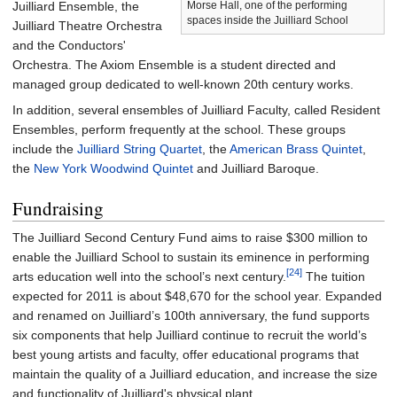
Morse Hall, one of the performing
Juilliard Ensemble, the
spaces inside the Juilliard School
Juilliard Theatre Orchestra
and the Conductors'
Orchestra. The Axiom Ensemble is a student directed and
managed group dedicated to well-known 20th century works.
In addition, several ensembles of Juilliard Faculty, called Resident
Ensembles, perform frequently at the school. These groups
include the
Juilliard String Quartet
, the
American Brass Quintet
,
the
New York Woodwind Quintet
and Juilliard Baroque.
Fundraising
The Juilliard Second Century Fund aims to raise $300
million to
enable the Juilliard School to sustain its eminence in performing
[24]
arts education well into the school’s next century.
The tuition
expected for 2011 is about $48,670 for the school year. Expanded
and renamed on Juilliard’s 100th anniversary, the fund supports
six components that help Juilliard continue to recruit the world’s
best young artists and faculty, offer educational programs that
maintain the quality of a Juilliard education, and increase the size
and functionality of Juilliard's physical plant.