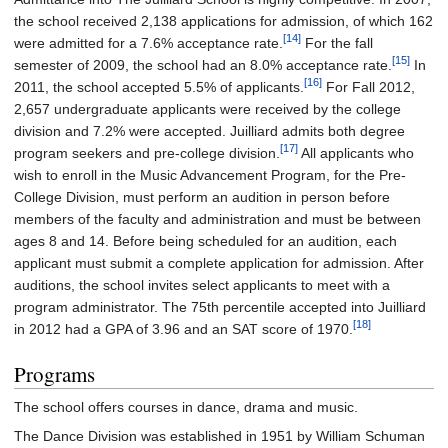
the school received 2,138 applications for admission, of which 162
[14]
were admitted for a 7.6% acceptance rate.
For the fall
[15]
semester of 2009, the school had an 8.0% acceptance rate.
In
[16]
2011, the school accepted 5.5% of applicants.
For Fall 2012,
2,657 undergraduate applicants were received by the college
division and 7.2% were accepted. Juilliard admits both degree
[17]
program seekers and pre-college division.
All applicants who
wish to enroll in the Music Advancement Program, for the Pre-
College Division, must perform an audition in person before
members of the faculty and administration and must be between
ages 8 and 14. Before being scheduled for an audition, each
applicant must submit a complete application for admission. After
auditions, the school invites select applicants to meet with a
program administrator. The 75th percentile accepted into Juilliard
[18]
in 2012 had a GPA of 3.96 and an SAT score of 1970.
Programs
The school offers courses in dance, drama and music.
The Dance Division was established in 1951 by William Schuman