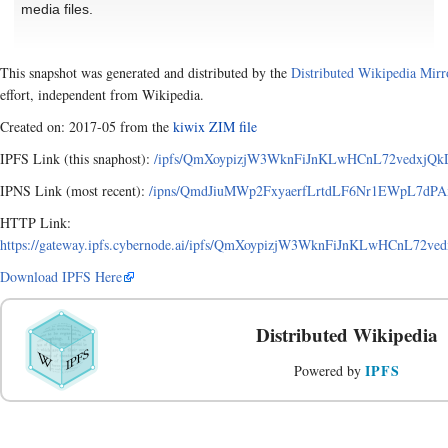
media files.
This snapshot was generated and distributed by the
Distributed Wikipedia Mirr
effort, independent from Wikipedia.
Created on: 2017-05 from the
kiwix ZIM file
IPFS Link (this snaphost):
/ipfs/QmXoypizjW3WknFiJnKLwHCnL72vedxjQkDD
IPNS Link (most recent):
/ipns/QmdJiuMWp2FxyaerfLrtdLF6Nr1EWpL7dPAxA
HTTP Link:
https://gateway.ipfs.cybernode.ai/ipfs/QmXoypizjW3WknFiJnKLwHCnL72ve
Download IPFS Here
Distributed Wikipedia
IPFS
Powered by