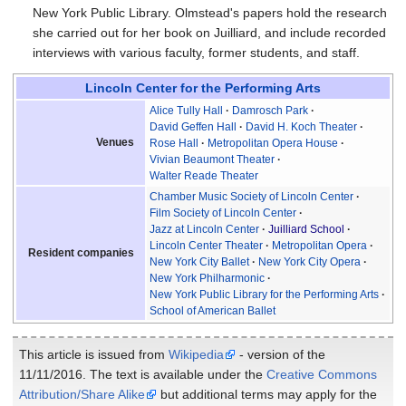
New York Public Library. Olmstead's papers hold the research
she carried out for her book on Juilliard, and include recorded
interviews with various faculty, former students, and staff.
Lincoln Center for the Performing Arts
Alice Tully Hall
Damrosch Park
David Geffen Hall
David H. Koch Theater
Venues
Rose Hall
Metropolitan Opera House
Vivian Beaumont Theater
Walter Reade Theater
Chamber Music Society of Lincoln Center
Film Society of Lincoln Center
Jazz at Lincoln Center
Juilliard School
Lincoln Center Theater
Metropolitan Opera
Resident companies
New York City Ballet
New York City Opera
New York Philharmonic
New York Public Library for the Performing Arts
School of American Ballet
This article is issued from
Wikipedia
- version of the
11/11/2016. The text is available under the
Creative Commons
Attribution/Share Alike
but additional terms may apply for the