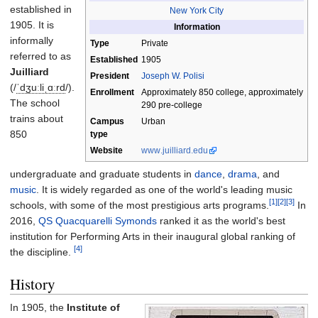
established in
New York City
1905. It is
Information
informally
Type
Private
referred to as
Established
1905
Juilliard
President
Joseph W. Polisi
(
/
ˈ
dʒ
uː
l
i
ˌ
ɑːr
d
/
).
Enrollment
Approximately 850 college, approximately
The school
290 pre-college
trains about
Campus
Urban
850
type
Website
www
.juilliard
.edu
undergraduate and graduate students in
dance
,
drama
, and
music
. It is widely regarded as one of the world's leading music
[1]
[2]
[3]
schools, with some of the most prestigious arts programs.
In
2016,
QS Quacquarelli Symonds
ranked it as the world's best
institution for Performing Arts in their inaugural global ranking of
[4]
the discipline.
History
In 1905, the
Institute of