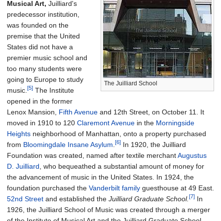
Musical Art,
Juilliard's
predecessor institution,
was founded on the
premise that the United
States did not have a
premier music school and
too many students were
going to Europe to study
The Juilliard School
[5]
music.
The Institute
opened in the former
Lenox Mansion,
Fifth Avenue
and 12th Street, on October 11. It
moved in 1910 to 120
Claremont Avenue
in the
Morningside
Heights
neighborhood of Manhattan, onto a property purchased
[6]
from
Bloomingdale Insane Asylum
.
In 1920, the Juilliard
Foundation was created, named after textile merchant
Augustus
D. Juilliard
, who bequeathed a substantial amount of money for
the advancement of music in the United States. In 1924, the
foundation purchased the
Vanderbilt family
guesthouse at 49 East.
[7]
52nd Street
and established the
Juilliard Graduate School.
In
1926, the Juilliard School of Music was created through a merger
of the Institute of Musical Art and the Juilliard Graduate School.