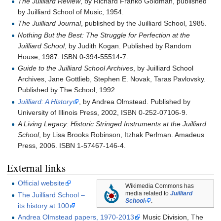
The Juilliard Review
, by Richard Franko Goldman, published
by Juilliard School of Music, 1954.
The Juilliard Journal
, published by the Juilliard School, 1985.
Nothing But the Best: The Struggle for Perfection at the
Juilliard School
, by Judith Kogan. Published by Random
House, 1987. ISBN 0-394-55514-7.
Guide to the Juilliard School Archives
, by Juilliard School
Archives, Jane Gottlieb, Stephen E. Novak, Taras Pavlovsky.
Published by The School, 1992.
Juilliard: A History
, by Andrea Olmstead. Published by
University of Illinois Press, 2002, ISBN 0-252-07106-9.
A Living Legacy: Historic Stringed Instruments at the Juilliard
School
, by Lisa Brooks Robinson, Itzhak Perlman. Amadeus
Press, 2006. ISBN 1-57467-146-4.
External links
Official website
Wikimedia Commons has
media related to
Juilliard
The Juilliard School –
School
.
its history at 100
Andrea Olmstead papers, 1970-2013
Music Division, The