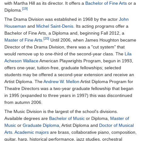
with Martha Hill as its director. It offers a
Bachelor of Fine Arts
or a
[19]
Diploma.
The Drama Division was established in 1968 by the actor
John
Houseman
and
Michel Saint-Denis
. Its acting programs offer a
Bachelor of Fine Arts, a Diploma and, beginning Fall 2012, a
[20]
Master of Fine Arts
.
Until 2006, when James Houghton became
Director of the Drama Division, there was a "cut system" that
would remove up to one-third of the second-year class. The
Lila
Acheson Wallace
American Playwrights Program, begun in 1993,
offers one-year, tuition-free, graduate fellowships; selected
students may be offered a second-year extension and receive an
Artist Diploma. The
Andrew W. Mellon
Artist Diploma Program for
Theatre Directors was a two-year graduate fellowship that began
in 1995 (expanded to three years in 1997) this was discontinued
from autumn 2006.
The Music Division is the largest of the school's divisions.
Available degrees are
Bachelor of Music
or Diploma,
Master of
Music
or
Graduate Diploma
, Artist Diploma and
Doctor of Musical
Arts
.
Academic majors
are brass, collaborative piano, composition,
guitar, harp, historical performance, jazz studies, orchestral