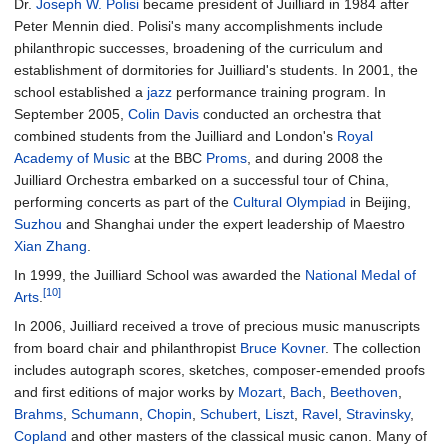
Dr.
Joseph W. Polisi
became president of Juilliard in 1984 after
Peter Mennin died. Polisi's many accomplishments include
philanthropic successes, broadening of the curriculum and
establishment of dormitories for Juilliard's students. In 2001, the
school established a
jazz
performance training program. In
September 2005,
Colin Davis
conducted an orchestra that
combined students from the Juilliard and London's
Royal
Academy of Music
at the BBC
Proms
, and during 2008 the
Juilliard Orchestra embarked on a successful tour of China,
performing concerts as part of the
Cultural Olympiad
in Beijing,
Suzhou
and Shanghai under the expert leadership of Maestro
Xian Zhang
.
In 1999, the Juilliard School was awarded the
National Medal of
[10]
Arts
.
In 2006, Juilliard received a trove of precious music manuscripts
from board chair and philanthropist
Bruce Kovner
. The collection
includes autograph scores, sketches, composer-emended proofs
and first editions of major works by
Mozart
,
Bach
,
Beethoven
,
Brahms
,
Schumann
,
Chopin
,
Schubert
,
Liszt
,
Ravel
,
Stravinsky
,
Copland
and other masters of the classical music canon. Many of