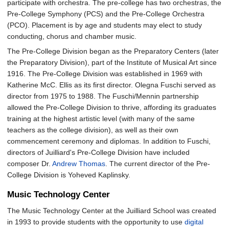
participate with orchestra. The pre-college has two orchestras, the
Pre-College Symphony (PCS) and the Pre-College Orchestra
(PCO). Placement is by age and students may elect to study
conducting, chorus and chamber music.
The Pre-College Division began as the Preparatory Centers (later
the Preparatory Division), part of the Institute of Musical Art since
1916. The Pre-College Division was established in 1969 with
Katherine McC. Ellis as its first director. Olegna Fuschi served as
director from 1975 to 1988. The Fuschi/Mennin partnership
allowed the Pre-College Division to thrive, affording its graduates
training at the highest artistic level (with many of the same
teachers as the college division), as well as their own
commencement ceremony and diplomas. In addition to Fuschi,
directors of Juilliard's Pre-College Division have included
composer Dr.
Andrew Thomas
. The current director of the Pre-
College Division is Yoheved Kaplinsky.
Music Technology Center
The Music Technology Center at the Juilliard School was created
in 1993 to provide students with the opportunity to use
digital