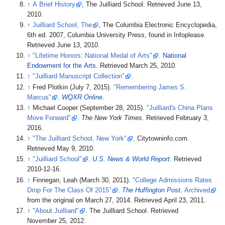
↑
A Brief History
, The Juilliard School. Retrieved June 13,
2010.
↑
Juilliard School, The
, The Columbia Electronic Encyclopedia,
6th ed. 2007, Columbia University Press, found in Infoplease.
Retrieved June 13, 2010.
↑
"Lifetime Honors: National Medal of Arts"
.
National
Endowment for the Arts
. Retrieved
March 25,
2010
.
↑
"Juilliard Manuscript Collection"
.
↑
Fred Plotkin (July 7, 2015).
"Remembering James S.
Marcus"
.
WQXR Online
.
↑
Michael Cooper (September 28, 2015).
"Juilliard's China Plans
Move Forward"
.
The New York Times
. Retrieved
February 3,
2016
.
↑
"The Juilliard School, New York"
. Citytowninfo.com
.
Retrieved
May 9,
2010
.
↑
"Juilliard School"
.
U.S. News & World Report
. Retrieved
2010-12-16
.
↑
Finnegan, Leah (March 30, 2011).
"College Admissions Rates
Drop For The Class Of 2015"
.
The Huffington Post
.
Archived
from the original on March 27, 2014
. Retrieved
April 23,
2011
.
↑
"About Juilliard"
. The Juilliard School
. Retrieved
November 25,
2012
.