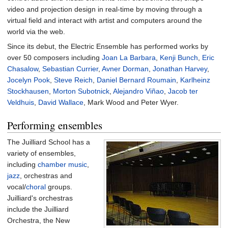
video and projection design in real-time by moving through a
virtual field and interact with artist and computers around the
world via the web.
Since its debut, the Electric Ensemble has performed works by
over 50 composers including
Joan La Barbara
,
Kenji Bunch
,
Eric
Chasalow
,
Sebastian Currier
,
Avner Dorman
,
Jonathan Harvey
,
Jocelyn Pook
,
Steve Reich
,
Daniel Bernard Roumain
,
Karlheinz
Stockhausen
,
Morton Subotnick
,
Alejandro Viñao
,
Jacob ter
Veldhuis
,
David Wallace
, Mark Wood and Peter Wyer.
Performing ensembles
The Juilliard School has a
variety of ensembles,
including
chamber music
,
jazz
, orchestras and
vocal/
choral
groups.
Juilliard's orchestras
include the Juilliard
Orchestra, the New