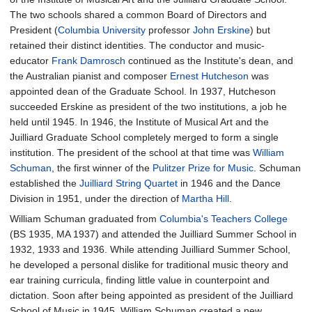
The two schools shared a common Board of Directors and
President (
Columbia University
professor
John Erskine
) but
retained their distinct identities. The conductor and music-
educator
Frank Damrosch
continued as the Institute's dean, and
the Australian pianist and composer
Ernest Hutcheson
was
appointed dean of the Graduate School. In 1937, Hutcheson
succeeded Erskine as president of the two institutions, a job he
held until 1945. In 1946, the Institute of Musical Art and the
Juilliard Graduate School completely merged to form a single
institution. The president of the school at that time was
William
Schuman
, the first winner of the
Pulitzer Prize for Music
. Schuman
established the
Juilliard String Quartet
in 1946 and the Dance
Division in 1951, under the direction of
Martha Hill
.
William Schuman graduated from
Columbia's Teachers College
(BS 1935, MA 1937) and attended the Juilliard Summer School in
1932, 1933 and 1936. While attending Juilliard Summer School,
he developed a personal dislike for traditional music theory and
ear training curricula, finding little value in counterpoint and
dictation. Soon after being appointed as president of the Juilliard
School of Music in 1945, William Schuman created a new