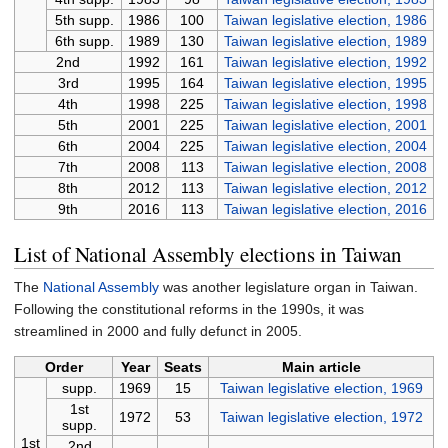
5th supp.
1986
100
Taiwan legislative election, 1986
6th supp.
1989
130
Taiwan legislative election, 1989
2nd
1992
161
Taiwan legislative election, 1992
3rd
1995
164
Taiwan legislative election, 1995
4th
1998
225
Taiwan legislative election, 1998
5th
2001
225
Taiwan legislative election, 2001
6th
2004
225
Taiwan legislative election, 2004
7th
2008
113
Taiwan legislative election, 2008
8th
2012
113
Taiwan legislative election, 2012
9th
2016
113
Taiwan legislative election, 2016
List of National Assembly elections in Taiwan
The
National Assembly
was another legislature organ in Taiwan.
Following the constitutional reforms in the 1990s, it was
streamlined in 2000 and fully defunct in 2005.
Order
Year
Seats
Main article
supp.
1969
15
Taiwan legislative election, 1969
1st
1972
53
Taiwan legislative election, 1972
supp.
1st
2nd