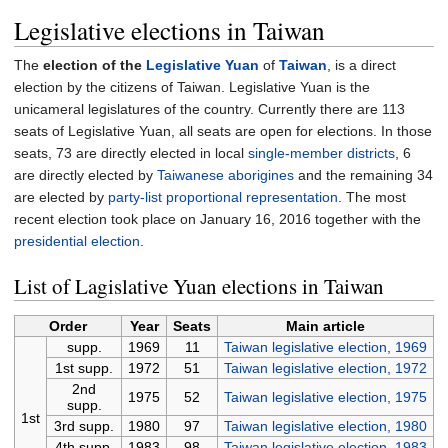
Legislative elections in Taiwan
The
election of the
Legislative Yuan
of
Taiwan
, is a direct
election by the citizens of Taiwan. Legislative Yuan is the
unicameral legislatures of the country. Currently there are 113
seats of Legislative Yuan, all seats are open for elections. In those
seats, 73 are directly elected in local
single-member districts
, 6
are directly elected by
Taiwanese aborigines
and the remaining 34
are elected by
party-list proportional representation
. The most
recent election took place on January 16, 2016 together with the
presidential election
.
List of Lagislative Yuan elections in Taiwan
Order
Year
Seats
Main article
supp.
1969
11
Taiwan legislative election, 1969
1st supp.
1972
51
Taiwan legislative election, 1972
2nd
1975
52
Taiwan legislative election, 1975
supp.
1st
3rd supp.
1980
97
Taiwan legislative election, 1980
4th supp.
1983
98
Taiwan legislative election, 1983