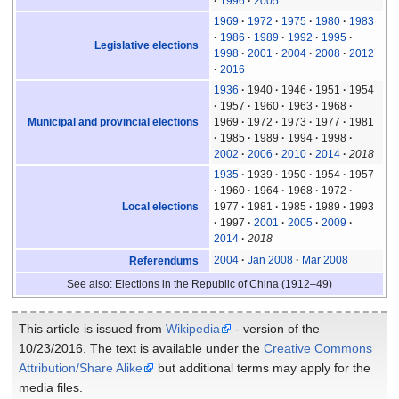
1996
2005
1969
1972
1975
1980
1983
1986
1989
1992
1995
Legislative elections
1998
2001
2004
2008
2012
2016
1936
1940
1946
1951
1954
1957
1960
1963
1968
Municipal and provincial elections
1969
1972
1973
1977
1981
1985
1989
1994
1998
2002
2006
2010
2014
2018
1935
1939
1950
1954
1957
1960
1964
1968
1972
Local elections
1977
1981
1985
1989
1993
1997
2001
2005
2009
2014
2018
2004
Jan 2008
Mar 2008
Referendums
See also: Elections in the Republic of China (1912–49)
This article is issued from
Wikipedia
- version of the
10/23/2016. The text is available under the
Creative Commons
Attribution/Share Alike
but additional terms may apply for the
media files.