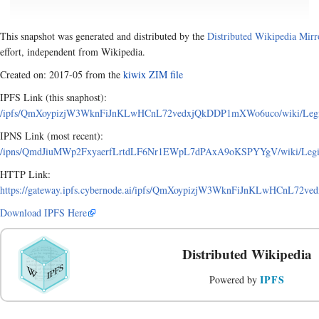
This snapshot was generated and distributed by the
Distributed Wikipedia Mirr
effort, independent from Wikipedia.
Created on: 2017-05 from the
kiwix ZIM file
IPFS Link (this snaphost):
/ipfs/QmXoypizjW3WknFiJnKLwHCnL72vedxjQkDDP1mXWo6uco/wiki/Legisla
IPNS Link (most recent):
/ipns/QmdJiuMWp2FxyaerfLrtdLF6Nr1EWpL7dPAxA9oKSPYYgV/wiki/Legislat
HTTP Link:
https://gateway.ipfs.cybernode.ai/ipfs/QmXoypizjW3WknFiJnKLwHCnL72ved
Download IPFS Here
Distributed Wikipedia
IPFS
Powered by