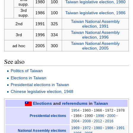
1980
100
Taiwan legislative election, 1980
supp.
3rd
1986
100
Taiwan legislative election, 1986
supp.
Taiwan National Assembly
2nd
1991
325
election, 1991
Taiwan National Assembly
3rd
1996
334
election, 1996
Taiwan National Assembly
ad hoc
2005
300
election, 2005
See also
Politics of Taiwan
Elections in Taiwan
Presidential elections in Taiwan
Chinese legislative election, 1948
Elections
and
referendums
in
Taiwan
1954
1960
1966
1972
1978
Presidential elections
1984
1990
1996
2000
2004
2008
2012
2016
1969
1972
1980
1986
1991
National Assembly elections