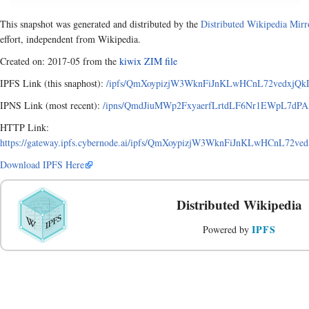
This snapshot was generated and distributed by the
Distributed Wikipedia Mirr
effort, independent from Wikipedia.
Created on: 2017-05 from the
kiwix ZIM file
IPFS Link (this snaphost):
/ipfs/QmXoypizjW3WknFiJnKLwHCnL72vedxjQkD
IPNS Link (most recent):
/ipns/QmdJiuMWp2FxyaerfLrtdLF6Nr1EWpL7dPAx
HTTP Link:
https://gateway.ipfs.cybernode.ai/ipfs/QmXoypizjW3WknFiJnKLwHCnL72v
Download IPFS Here
Distributed Wikipedia
IPFS
Powered by