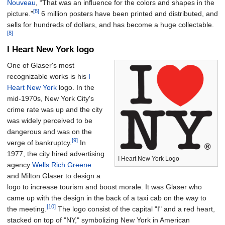
Nouveau
, “That was an influence for the colors and shapes in the
[8]
picture.”
6 million posters have been printed and distributed, and
sells for hundreds of dollars, and has become a huge collectable.
[8]
I Heart New York logo
One of Glaser's most
recognizable works is his
I
Heart New York
logo. In the
mid-1970s, New York City's
crime rate was up and the city
was widely perceived to be
dangerous and was on the
[9]
verge of bankruptcy.
In
1977, the city hired advertising
I Heart New York Logo
agency
Wells Rich Greene
and Milton Glaser to design a
logo to increase tourism and boost morale. It was Glaser who
came up with the design in the back of a taxi cab on the way to
[10]
the meeting.
The logo consist of the capital "I" and a red heart,
stacked on top of "NY," symbolizing New York in American