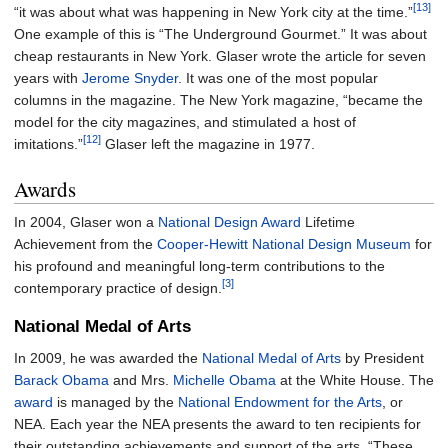
[13]
“it was about what was happening in New York city at the time.”
One example of this is “The Underground Gourmet.” It was about
cheap restaurants in New York. Glaser wrote the article for seven
years with
Jerome Snyder
. It was one of the most popular
columns in the magazine. The New York magazine, “became the
model for the city magazines, and stimulated a host of
[12]
imitations.”
Glaser left the magazine in 1977.
Awards
In 2004, Glaser won a
National Design Award
Lifetime
Achievement from the
Cooper-Hewitt National Design Museum
for
his profound and meaningful long-term contributions to the
[3]
contemporary practice of design.
National Medal of Arts
In 2009, he was awarded the
National Medal of Arts
by President
Barack Obama
and Mrs.
Michelle Obama
at the White House. The
award
is managed by the
National Endowment for the Arts
, or
NEA. Each year the NEA presents the award to ten recipients for
their outstanding achievements and support of the arts. “These