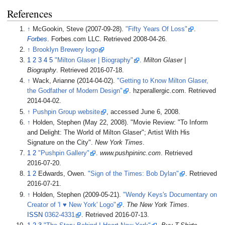
References
↑
McGookin, Steve (2007-09-28).
"Fifty Years Of Loss"
.
Forbes
. Forbes.com LLC
. Retrieved
2008-04-26
.
↑
Brooklyn Brewery logo
1
2
3
4
5
"Milton Glaser | Biography"
.
Milton Glaser |
Biography
. Retrieved
2016-07-18
.
↑
Wack, Arianne (2014-04-02).
"Getting to Know Milton Glaser,
the Godfather of Modern Design"
. hzperallergic.com
. Retrieved
2014-04-02
.
↑
Pushpin Group website
, accessed June 6, 2008.
↑
Holden, Stephen (May 22, 2008). "Movie Review: "To Inform
and Delight: The World of Milton Glaser"; Artist With His
Signature on the City".
New York Times
.
1
2
"Pushpin Gallery"
.
www.pushpininc.com
. Retrieved
2016-07-20
.
1
2
Edwards, Owen.
"Sign of the Times: Bob Dylan"
. Retrieved
2016-07-21
.
↑
Holden, Stephen (2009-05-21).
"Wendy Keys's Documentary on
Creator of 'I ♥ New York' Logo"
.
The New York Times
.
ISSN
0362-4331
. Retrieved
2016-07-13
.