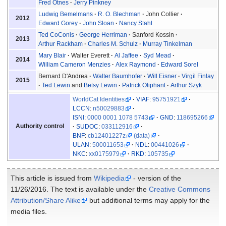
Fred Otnes
Jerry Pinkney
Ludwig Bemelmans
R. O. Blechman
John Collier
2012
Edward Gorey
John Sloan
Nancy Stahl
Ted CoConis
George Herriman
Sanford Kossin
2013
Arthur Rackham
Charles M. Schulz
Murray Tinkelman
Mary Blair
Walter Everett
Al Jaffee
Syd Mead
2014
William Cameron Menzies
Alex Raymond
Edward Sorel
Bernard D'Andrea
Walter Baumhofer
Will Eisner
Virgil Finlay
2015
Ted Lewin
and
Betsy Lewin
Patrick Oliphant
Arthur Szyk
WorldCat Identities
VIAF
:
95751921
LCCN
:
n50029883
ISNI
:
0000 0001 1078 5743
GND
:
118695266
Authority control
SUDOC
:
033112916
BNF
:
cb12401227z
(data)
ULAN
:
500011653
NDL
:
00441026
NKC
:
xx0175979
RKD
:
105735
This article is issued from
Wikipedia
- version of the
11/26/2016. The text is available under the
Creative Commons
Attribution/Share Alike
but additional terms may apply for the
media files.