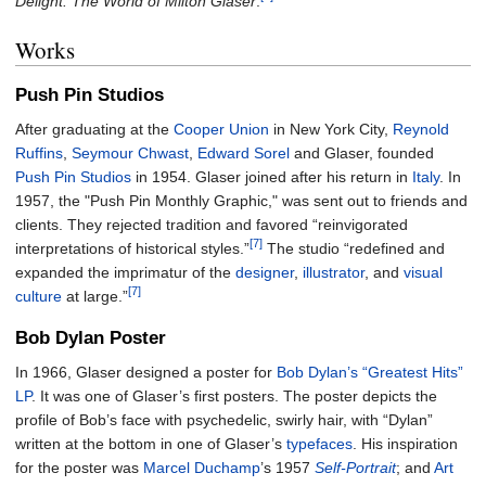
Delight: The World of Milton Glaser
.
Works
Push Pin Studios
After graduating at the
Cooper Union
in New York City,
Reynold
Ruffins
,
Seymour Chwast
,
Edward Sorel
and Glaser, founded
Push Pin Studios
in 1954. Glaser joined after his return in
Italy
. In
1957, the "Push Pin Monthly Graphic," was sent out to friends and
clients. They rejected tradition and favored “reinvigorated
[7]
interpretations of historical styles.”
The studio “redefined and
expanded the imprimatur of the
designer
,
illustrator
, and
visual
[7]
culture
at large.”
Bob Dylan Poster
In 1966, Glaser designed a poster for
Bob Dylan’s “Greatest Hits”
LP
. It was one of Glaser’s first posters. The poster depicts the
profile of Bob’s face with psychedelic, swirly hair, with “Dylan”
written at the bottom in one of Glaser’s
typefaces
. His inspiration
for the poster was
Marcel Duchamp
’s 1957
Self-Portrait
; and
Art