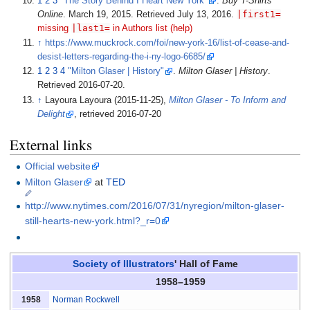
1
2
3
"The Story Behind I Heart New York"
.
Buy T-Shirts
|
first1=
Online
. March 19, 2015
. Retrieved
July 13,
2016
.
|
last1=
missing
in Authors list (help)
↑
https://www.muckrock.com/foi/new-york-16/list-of-cease-and-
desist-letters-regarding-the-i-ny-logo-6685/
1
2
3
4
"Milton Glaser | History"
.
Milton Glaser | History
.
Retrieved
2016-07-20
.
↑
Layoura Layoura (2015-11-25),
Milton Glaser - To Inform and
Delight
, retrieved
2016-07-20
External links
Official website
Milton Glaser
at
TED
http://www.nytimes.com/2016/07/31/nyregion/milton-glaser-
still-hearts-new-york.html?_r=0
Society of Illustrators
' Hall of Fame
1958–1959
Norman Rockwell
1958