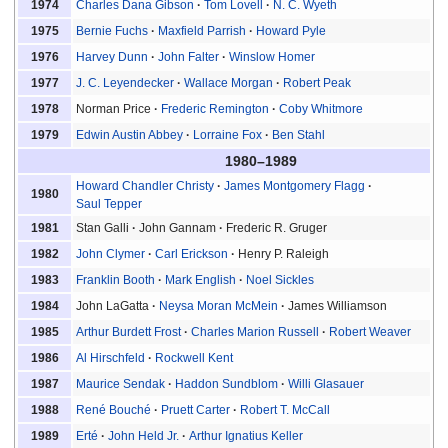
Charles Dana Gibson
Tom Lovell
N. C. Wyeth
1974
Bernie Fuchs
Maxfield Parrish
Howard Pyle
1975
Harvey Dunn
John Falter
Winslow Homer
1976
J. C. Leyendecker
Wallace Morgan
Robert Peak
1977
Norman Price
Frederic Remington
Coby Whitmore
1978
Edwin Austin Abbey
Lorraine Fox
Ben Stahl
1979
1980–1989
Howard Chandler Christy
James Montgomery Flagg
1980
Saul Tepper
Stan Galli
John Gannam
Frederic R. Gruger
1981
John Clymer
Carl Erickson
Henry P. Raleigh
1982
Franklin Booth
Mark English
Noel Sickles
1983
John LaGatta
Neysa Moran McMein
James Williamson
1984
Arthur Burdett Frost
Charles Marion Russell
Robert Weaver
1985
Al Hirschfeld
Rockwell Kent
1986
Maurice Sendak
Haddon Sundblom
Willi Glasauer
1987
René Bouché
Pruett Carter
Robert T. McCall
1988
Erté
John Held Jr.
Arthur Ignatius Keller
1989