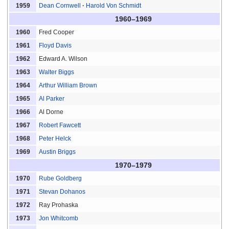
Dean Cornwell
Harold Von Schmidt
1959
1960–1969
Fred Cooper
1960
Floyd Davis
1961
Edward A. Wilson
1962
Walter Biggs
1963
Arthur William Brown
1964
Al Parker
1965
Al Dorne
1966
Robert Fawcett
1967
Peter Helck
1968
Austin Briggs
1969
1970–1979
Rube Goldberg
1970
Stevan Dohanos
1971
Ray Prohaska
1972
Jon Whitcomb
1973