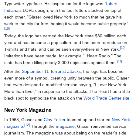
Typewriter typeface. His inspiration for the logo was
Robert
Indiana
's LOVE design, with the four letters stacked on top of
each other. "Glaser loved New York so much that he gave his
work to the city for free, hoping it would become public property."
[10]
Today, the logo has earned the New York state $30 million each
year and has become a pop culture and has been reproduce on
[10]
T-shirts and hats, and can be seen everywhere in New York.
Imitations have been made, for example "I Heart Radio." The
[11]
state has been filling nearly 3,000 objections against them.
After the
September 11 Terrorist attacks
, the logo has become
even more of a symbol, creating unity between the public. Glaser
had even designed a modified version saying, "I Love New York
More than Ever," in response to the attacks. The Heart had a little
black spot to symbolize the attack on the
World Trade Center site
.
New York Magazine
In 1968, Glaser and
Clay Felker
teamed up and started
New York
[12]
magazine
.
Through the
magazine
, Glaser reinvented service
journalism. The magazine was about being on the reader's side,