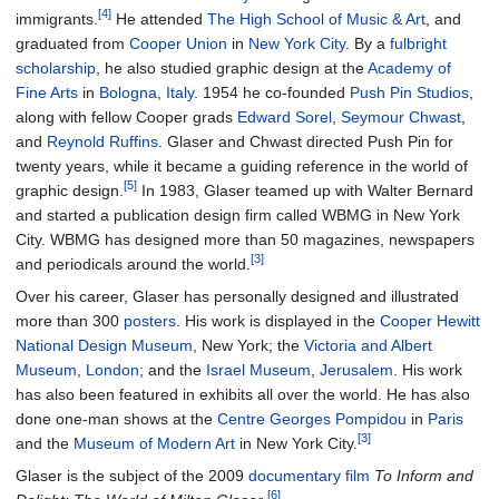
[4]
immigrants.
He attended
The High School of Music & Art
, and
graduated from
Cooper Union
in
New York City
. By a
fulbright
scholarship
, he also studied graphic design at the
Academy of
Fine Arts
in
Bologna
,
Italy
. 1954 he co-founded
Push Pin Studios
,
along with fellow Cooper grads
Edward Sorel
,
Seymour Chwast
,
and
Reynold Ruffins
. Glaser and Chwast directed Push Pin for
twenty years, while it became a guiding reference in the world of
[5]
graphic design.
In 1983, Glaser teamed up with Walter Bernard
and started a publication design firm called WBMG in New York
City. WBMG has designed more than 50 magazines, newspapers
[3]
and periodicals around the world.
Over his career, Glaser has personally designed and illustrated
more than 300
posters
. His work is displayed in the
Cooper Hewitt
National Design Museum
, New York; the
Victoria and Albert
Museum
,
London
; and the
Israel Museum
,
Jerusalem
. His work
has also been featured in exhibits all over the world. He has also
done one-man shows at the
Centre Georges Pompidou
in
Paris
[3]
and the
Museum of Modern Art
in New York City.
Glaser is the subject of the 2009
documentary film
To Inform and
[6]