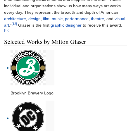
individual and organizations show us how many ways art works
every day. They represent the breadth and depth of American
architecture
,
design
,
film
,
music
,
performance
,
theatre
, and
visual
[12]
art
.”
Glaser is the first
graphic designer
to receive this award.
[12]
Selected Works by Milton Glaser
Brooklyn Brewery Logo