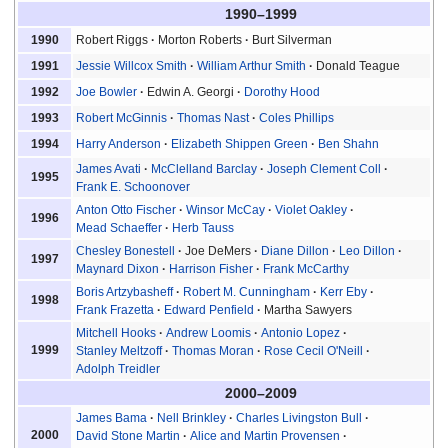
1990–1999
Robert Riggs
Morton Roberts
Burt Silverman
1990
Jessie Willcox Smith
William Arthur Smith
Donald Teague
1991
Joe Bowler
Edwin A. Georgi
Dorothy Hood
1992
Robert McGinnis
Thomas Nast
Coles Phillips
1993
Harry Anderson
Elizabeth Shippen Green
Ben Shahn
1994
James Avati
McClelland Barclay
Joseph Clement Coll
1995
Frank E. Schoonover
Anton Otto Fischer
Winsor McCay
Violet Oakley
1996
Mead Schaeffer
Herb Tauss
Chesley Bonestell
Joe DeMers
Diane Dillon
Leo Dillon
1997
Maynard Dixon
Harrison Fisher
Frank McCarthy
Boris Artzybasheff
Robert M. Cunningham
Kerr Eby
1998
Frank Frazetta
Edward Penfield
Martha Sawyers
Mitchell Hooks
Andrew Loomis
Antonio Lopez
1999
Stanley Meltzoff
Thomas Moran
Rose Cecil O'Neill
Adolph Treidler
2000–2009
James Bama
Nell Brinkley
Charles Livingston Bull
2000
David Stone Martin
Alice and Martin Provensen