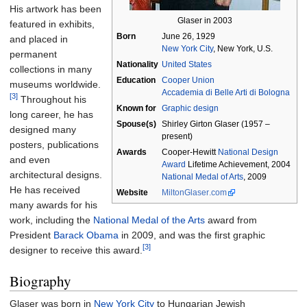
His artwork has been
Glaser in 2003
featured in exhibits,
Born
June 26, 1929
and placed in
New York City
, New York, U.S.
permanent
Nationality
United States
collections in many
Education
Cooper Union
museums worldwide.
Accademia di Belle Arti di Bologna
[3]
Throughout his
Known
for
Graphic design
long career, he has
Spouse(s)
Shirley Girton Glaser (1957 –
designed many
present)
posters, publications
Awards
Cooper-Hewitt
National Design
and even
Award
Lifetime Achievement, 2004
architectural designs.
National Medal of Arts
, 2009
He has received
Website
MiltonGlaser
.com
many awards for his
work, including the
National Medal of the Arts
award from
President
Barack Obama
in 2009, and was the first graphic
[3]
designer to receive this award.
Biography
Glaser was born in
New York City
to Hungarian Jewish