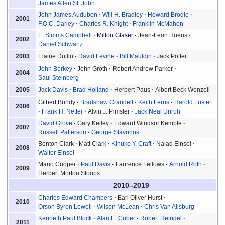
James Allen St. John
John James Audubon
Will H. Bradley
Howard Brodie
2001
F.O.C. Darley
Charles R. Knight
Franklin McMahon
E. Simms Campbell
Milton Glaser
Jean-Leon Huens
2002
Daniel Schwartz
Elaine Duillo
David Levine
Bill Mauldin
Jack Potter
2003
John Berkey
John Groth
Robert Andrew Parker
2004
Saul Steinberg
Jack Davis
Brad Holland
Herbert Paus
Albert Beck Wenzell
2005
Gilbert Bundy
Bradshaw Crandell
Keith Ferris
Harold Foster
2006
Frank H. Netter
Alvin J. Pimsler
Jack Neal Unruh
David Grove
Gary Kelley
Edward Windsor Kemble
2007
Russell Patterson
George Stavrinos
Benton Clark
Matt Clark
Kinuko Y. Craft
Naiad Einsel
2008
Walter Einsel
Mario Cooper
Paul Davis
Laurence Fellows
Arnold Roth
2009
Herbert Morton Stoops
2010–2019
Charles Edward Chambers
Earl Oliver Hurst
2010
Orson Byron Lowell
Wilson McLean
Chris Van Allsburg
Kenneth Paul Block
Alan E. Cober
Robert Heindel
2011