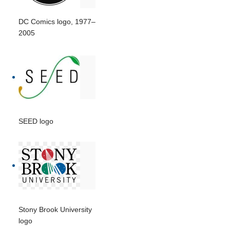
DC Comics logo, 1977–
2005
SEED logo
Stony Brook University
logo