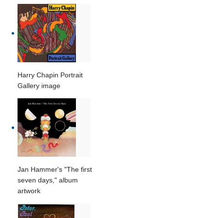
Harry Chapin Portrait
Gallery image
Jan Hammer's "The first
seven days," album
artwork