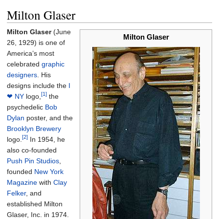
Milton Glaser
Milton Glaser
(June
Milton Glaser
26, 1929) is one of
America’s most
celebrated
graphic
designers
. His
designs include the
I
[1]
❤ NY
logo,
the
psychedelic
Bob
Dylan
poster, and the
Brooklyn Brewery
[2]
logo.
In 1954, he
also co-founded
Push Pin Studios
,
founded
New York
Magazine
with
Clay
Felker
, and
established Milton
Glaser, Inc. in 1974.