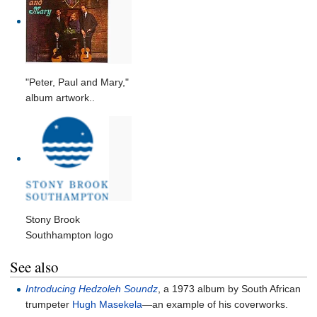
"Peter, Paul and Mary,"
album artwork..
Stony Brook
Southhampton logo
See also
Introducing Hedzoleh Soundz
, a 1973 album by South African
trumpeter
Hugh Masekela
—an example of his coverworks.