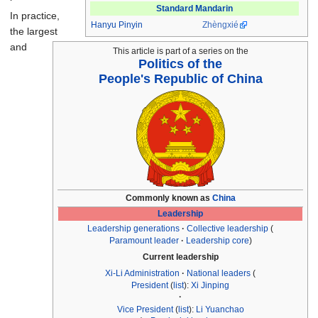
Standard Mandarin
In practice,
Hanyu Pinyin
Zhèngxié
the largest
and
This article is part of a series on the
Politics of the
People's Republic of China
Commonly known as
China
Leadership
Leadership generations
Collective leadership
Paramount leader
Leadership core
Current leadership
Xi-Li Administration
National leaders
President
(
list
):
Xi Jinping
Vice President
(
list
):
Li Yuanchao