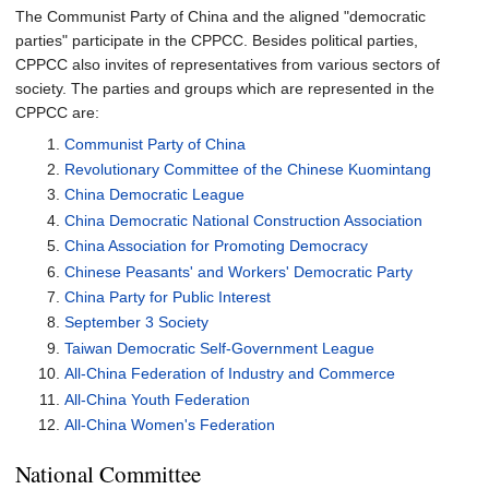
The Communist Party of China and the aligned "democratic
parties" participate in the CPPCC. Besides political parties,
CPPCC also invites of representatives from various sectors of
society. The parties and groups which are represented in the
CPPCC are:
Communist Party of China
Revolutionary Committee of the Chinese Kuomintang
China Democratic League
China Democratic National Construction Association
China Association for Promoting Democracy
Chinese Peasants' and Workers' Democratic Party
China Party for Public Interest
September 3 Society
Taiwan Democratic Self-Government League
All-China Federation of Industry and Commerce
All-China Youth Federation
All-China Women's Federation
National Committee