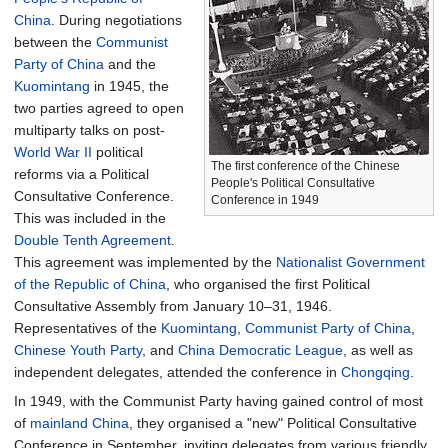
China
. During negotiations
between the
Communist
Party of China
and the
Kuomintang
in 1945, the
two parties agreed to open
multiparty talks on post-
World War II
political
The first conference of the Chinese
reforms via a Political
People's Political Consultative
Consultative Conference.
Conference in 1949
This was included in the
Double Tenth Agreement
.
This agreement was implemented by the
Nationalist Government
of the Republic of China
, who organised the first Political
Consultative Assembly from January 10–31, 1946.
Representatives of the
Kuomintang
,
Communist Party of China
,
Chinese Youth Party
, and
China Democratic League
, as well as
independent delegates, attended the conference in
Chongqing
.
In 1949, with the Communist Party having gained control of most
of
mainland China
, they organised a "new" Political Consultative
Conference in September, inviting delegates from various friendly