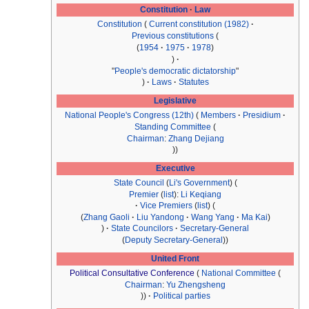
Constitution
Law
Constitution
Current constitution (1982)
Previous constitutions
1954
1975
1978
"
People's democratic dictatorship
"
Laws
Statutes
Legislative
National People's Congress
(12th)
Members
Presidium
Standing Committee
Chairman
:
Zhang Dejiang
Executive
State Council
(
Li's Government
)
Premier
(
list
):
Li Keqiang
Vice Premiers
(
list
)
Zhang Gaoli
Liu Yandong
Wang Yang
Ma Kai
State Councilors
Secretary-General
Deputy Secretary-General
United Front
Political Consultative Conference
National Committee
Chairman
:
Yu Zhengsheng
Political parties