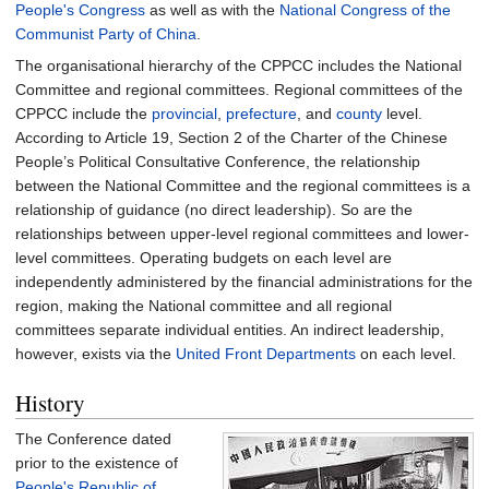
People's Congress
as well as with the
National Congress of the
Communist Party of China
.
The organisational hierarchy of the CPPCC includes the National
Committee and regional committees. Regional committees of the
CPPCC include the
provincial
,
prefecture
, and
county
level.
According to Article 19, Section 2 of the Charter of the Chinese
People’s Political Consultative Conference, the relationship
between the National Committee and the regional committees is a
relationship of guidance (no direct leadership). So are the
relationships between upper-level regional committees and lower-
level committees. Operating budgets on each level are
independently administered by the financial administrations for the
region, making the National committee and all regional
committees separate individual entities. An indirect leadership,
however, exists via the
United Front Departments
on each level.
History
The Conference dated
prior to the existence of
People's Republic of