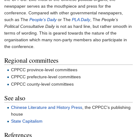
newspaper serves as the mouthpiece and press for the
conference. Compared with other governmental newspapers,
such as The
People's Daily
or The
PLA Daily
, The
People’s
Political Consultative Daily
is not as hard line, but rather smooth in
terms of wording. This is geared towards the nature of the
organisation which many non-party members also participate in
the conference.
Regional committees
CPPCC province-level committees
CPPCC prefecture-level committees
CPPCC county-level committees
See also
Chinese Literature and History Press
, the CPPCC's publishing
house
State Capitalism
References