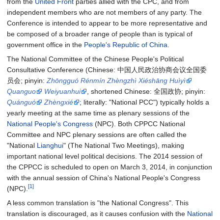
from the
United Front
parties allied with the CPC, and from
independent members who are not members of any party. The
Conference is intended to appear to be more representative and
be composed of a broader range of people than is typical of
government office in the
People's Republic of China
.
The National Committee of the Chinese People's Political
Consultative Conference (
Chinese
:
中国人民政治协商会议全国委
员会
; pinyin
:
Zhōngguó Rénmín Zhèngzhì Xiéshāng Huìyì
Quanguo
Weiyuanhui
, shortened
Chinese
:
全国政协
; pinyin
:
Quánguó
Zhèngxié
; literally
:
"National PCC"
) typically holds a
yearly meeting at the same time as plenary sessions of the
National People's Congress
(NPC). Both CPPCC National
Committee and NPC plenary sessions are often called the
"National
Lianghui
" (The National Two Meetings), making
important national level political decisions. The 2014 session of
the CPPCC is scheduled to open on March 3, 2014, in conjunction
with the annual session of China's National People's Congress
[1]
(NPC).
A less common translation is "the National Congress". This
translation is discouraged, as it causes confusion with the
National