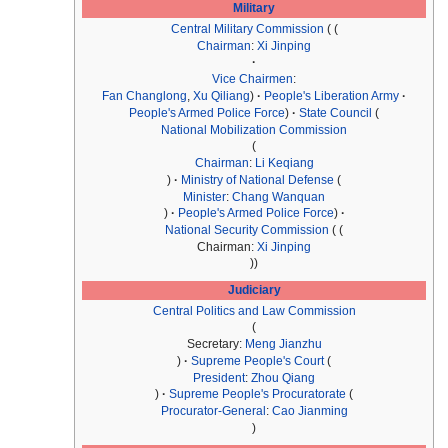
Military
Central Military Commission
Chairman
:
Xi Jinping
Vice Chairmen
:
Fan Changlong
,
Xu Qiliang
People's Liberation Army
People's Armed Police Force
State Council
National Mobilization Commission
Chairman
:
Li Keqiang
Ministry of National Defense
Minister
:
Chang Wanquan
People's Armed Police Force
National Security Commission
Chairman:
Xi Jinping
Judiciary
Central Politics and Law Commission
Secretary:
Meng Jianzhu
Supreme People's Court
President
:
Zhou Qiang
Supreme People's Procuratorate
Procurator-General
:
Cao Jianming