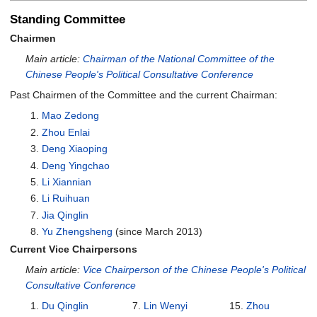
Standing Committee
Chairmen
Main article:
Chairman of the National Committee of the
Chinese People's Political Consultative Conference
Past Chairmen of the Committee and the current Chairman:
Mao Zedong
Zhou Enlai
Deng Xiaoping
Deng Yingchao
Li Xiannian
Li Ruihuan
Jia Qinglin
Yu Zhengsheng
(since March 2013)
Current Vice Chairpersons
Main article:
Vice Chairperson of the Chinese People's Political
Consultative Conference
Du Qinglin
Lin Wenyi
Zhou