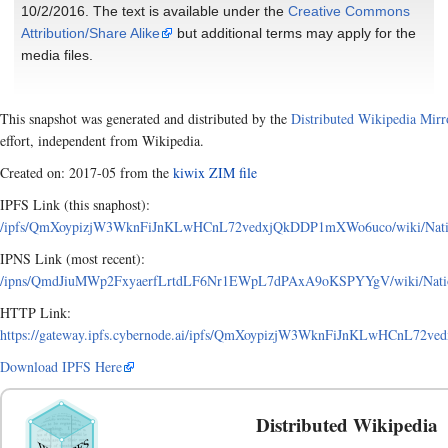
10/2/2016. The text is available under the
Creative Commons
Attribution/Share Alike
but additional terms may apply for the
media files.
This snapshot was generated and distributed by the
Distributed Wikipedia Mirr
effort, independent from Wikipedia.
Created on: 2017-05 from the
kiwix ZIM file
IPFS Link (this snaphost):
/ipfs/QmXoypizjW3WknFiJnKLwHCnL72vedxjQkDDP1mXWo6uco/wiki/National_
IPNS Link (most recent):
/ipns/QmdJiuMWp2FxyaerfLrtdLF6Nr1EWpL7dPAxA9oKSPYYgV/wiki/National_
HTTP Link:
https://gateway.ipfs.cybernode.ai/ipfs/QmXoypizjW3WknFiJnKLwHCnL72ved
Download IPFS Here
Distributed Wikipedia