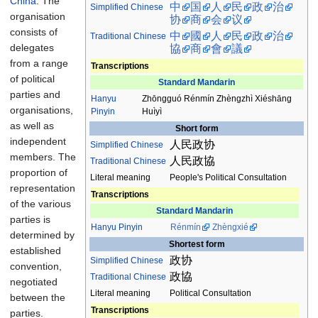
China
. The
中
国
人
民
政
治
Simplified Chinese
organisation
协
商
会
议
consists of
中
國
人
民
政
治
Traditional
Chinese
delegates
協
商
會
議
from a range
Transcriptions
of political
Standard Mandarin
parties and
Hanyu
Zhōngguó Rénmín Zhèngzhì Xiéshāng
organisations,
Pinyin
Huìyì
as well as
Short form
independent
人民政协
Simplified Chinese
members. The
人民政協
Traditional
Chinese
proportion of
Literal meaning
People's Political Consultation
representation
Transcriptions
of the various
Standard Mandarin
parties is
Hanyu Pinyin
Rénmín
Zhèngxié
determined by
Shortest form
established
政协
Simplified Chinese
convention,
政協
Traditional
Chinese
negotiated
Literal meaning
Political Consultation
between the
Transcriptions
parties.