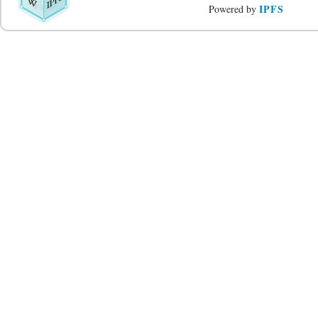
IPFS
Powered by