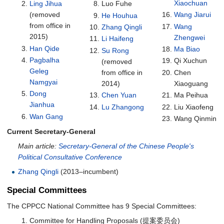
Xiaochuan
Ling Jihua
Luo Fuhe
(removed
Wang Jiarui
He Houhua
from office in
Wang
Zhang Qingli
2015)
Zhengwei
Li Haifeng
Han Qide
Ma Biao
Su Rong
Pagbalha
Qi Xuchun
(removed
Geleg
from office in
Chen
Namgyai
2014)
Xiaoguang
Dong
Chen Yuan
Ma Peihua
Jianhua
Lu Zhangong
Liu Xiaofeng
Wan Gang
Wang Qinmin
Current Secretary-General
Main article:
Secretary-General of the Chinese People's
Political Consultative Conference
Zhang Qingli
(2013–incumbent)
Special Committees
The CPPCC National Committee has 9 Special Committees:
Committee for Handling Proposals (提案委员会)