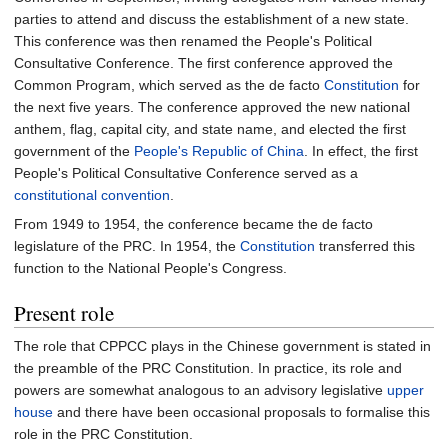
parties to attend and discuss the establishment of a new state.
This conference was then renamed the People's Political
Consultative Conference. The first conference approved the
Common Program, which served as the de facto
Constitution
for
the next five years. The conference approved the new national
anthem, flag, capital city, and state name, and elected the first
government of the
People's Republic of China
. In effect, the first
People's Political Consultative Conference served as a
constitutional convention
.
From 1949 to 1954, the conference became the de facto
legislature of the PRC. In 1954, the
Constitution
transferred this
function to the National People's Congress.
Present role
The role that CPPCC plays in the Chinese government is stated in
the preamble of the PRC Constitution. In practice, its role and
powers are somewhat analogous to an advisory legislative
upper
house
and there have been occasional proposals to formalise this
role in the PRC Constitution.