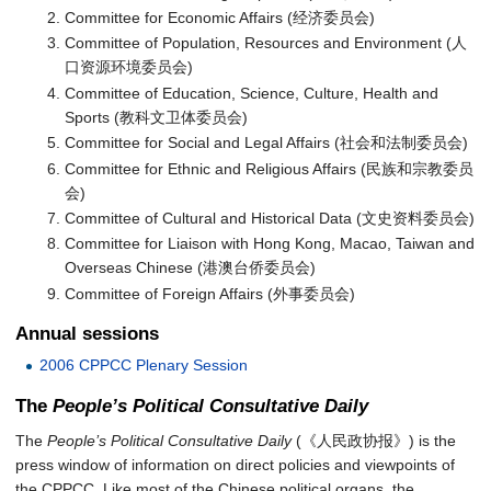
Committee for Economic Affairs (经济委员会)
Committee of Population, Resources and Environment (人
口资源环境委员会)
Committee of Education, Science, Culture, Health and
Sports (教科文卫体委员会)
Committee for Social and Legal Affairs (社会和法制委员会)
Committee for Ethnic and Religious Affairs (民族和宗教委员
会)
Committee of Cultural and Historical Data (文史资料委员会)
Committee for Liaison with Hong Kong, Macao, Taiwan and
Overseas Chinese (港澳台侨委员会)
Committee of Foreign Affairs (外事委员会)
Annual sessions
2006 CPPCC Plenary Session
The
People’s Political Consultative Daily
The
People’s Political Consultative Daily
(《人民政协报》) is the
press window of information on direct policies and viewpoints of
the CPPCC. Like most of the Chinese political organs, the