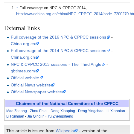
↑
Full coverage on NPC & CPPCC 2014,
http://www.china.org.cn/china/NPC_CPPCC_2014/node_7200270.h
External links
Full coverage of the 2016 NPC & CPPCC sessions
-
China.org.cn
Full coverage of the 2014 NPC & CPPCC sessions
-
China.org.cn
NPC & CPPCC 2013 sessions - The Third Angle
-
gbtimes.com
Official website
Official News website
Official Newspaper website
Chairmen of the National Committee of the CPPCC
Mao Zedong
Zhou Enlai
Deng Xiaoping
Deng Yingchao
Li Xiannian
Li Ruihuan
Jia Qinglin
Yu Zhengsheng
This article is issued from
Wikipedia
- version of the