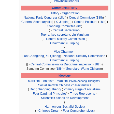
Provincial leaders
Communist Party
History
Organization
National Party Congress
(
18th
)
Central Committee
(
18th
)
General Secretary
(
list
)
Xi Jinping
Central Politburo
(
18th
)
Standing Committee
(
list
)
Central Secretariat
Top-ranked secretary
:
Liu Yunshan
Central Military Commission
Chairman
:
Xi Jinping
Vice Chairmen
:
Fan Changlong
,
Xu Qiliang
National Security Commission
Chairman
:
Xi Jinping
Central Commission for Discipline Inspection
(
18th
)
Standing Committee (
18th
)
Secretary
:
Wang Qishan
Ideology
Marxism–Leninism
Maoism
("Mao Zedong Thought")
Socialism with Chinese characteristics
Deng Xiaoping Theory
Primary stage of socialism
Four Cardinal Principles
Three Represents
Scientific Outlook on Development
Harmonious Socialist Society
Chinese Dream
Four Comprehensives