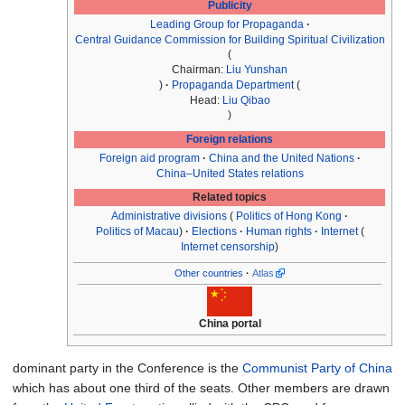
Publicity
Leading Group for Propaganda
Central Guidance Commission for Building Spiritual Civilization
Chairman:
Liu Yunshan
Propaganda Department
Head:
Liu Qibao
Foreign relations
Foreign aid program
China and the United Nations
China–United States relations
Related topics
Administrative divisions
Politics of Hong Kong
Politics of Macau
Elections
Human rights
Internet
Internet censorship
Other countries
Atlas
China portal
dominant party in the Conference is the
Communist Party of China
which has about one third of the seats. Other members are drawn