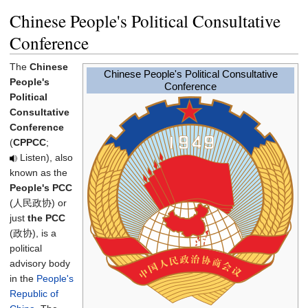
Chinese People's Political Consultative
Conference
The
Chinese
Chinese People's Political Consultative
People's
Conference
Political
Consultative
Conference
(
CPPCC
;
Listen
), also
known as the
People's PCC
(人民政协) or
just
the PCC
(政协), is a
political
advisory body
in the
People's
Republic of