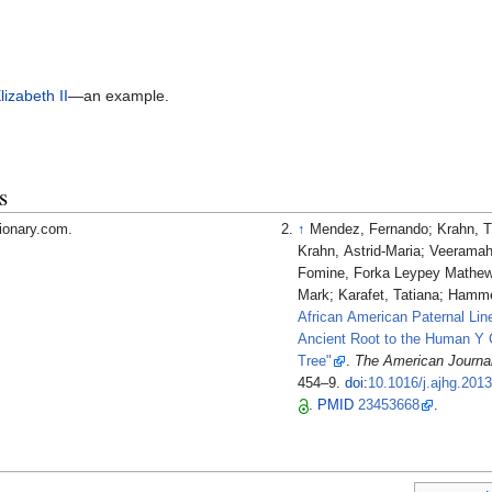
lizabeth II
—an example.
s
tionary.com.
↑
Mendez, Fernando; Krahn, 
Krahn, Astrid-Maria; Veeramah
Fomine, Forka Leypey Mathew
Mark; Karafet, Tatiana; Hamme
African American Paternal Li
Ancient Root to the Human Y
Tree"
.
The American Journa
454–9.
doi
:
10.1016/j.ajhg.201
.
PMID
23453668
.