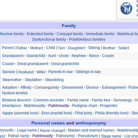
Family
Nuclear family
Extended family
Conjugal family
Immediate family
Matrifocal f
Dysfunctional family
Polyfidelitous families
Parent
Father
Mother
Child
Son
Daughter
Sibling
Brother
Sister
Grandparent
Grandchild
Aunt
Uncle
Nephew
Niece
Cousin
Cousin
Great grandparent
Great grandchild
Spouse
Husband
Wife
Parents-in-law
Siblings-in-law
Stepmother
Stepfather
Stepsibling
Adoption
Affinity
Consanguinity
Disownment
Divorce
Estrangement
Ficti
Nurture kinship
Bilateral descent
Common ancestor
Family name
Family tree
Genealogy
H
Inheritance
Matrilineality
Patrilineality
Pedigree chart
Progenitor
Agape (parental love)
Eros (marital love)
Filial piety
Philia (friendly love)
Stor
Personal names
and
anthroponymy
Honorific
Legal name
Name change
Maiden and married names
Matrilinealit
mes
Patrial name
Patrilineality
Patronymic
Pseudonym
Stage name
List of