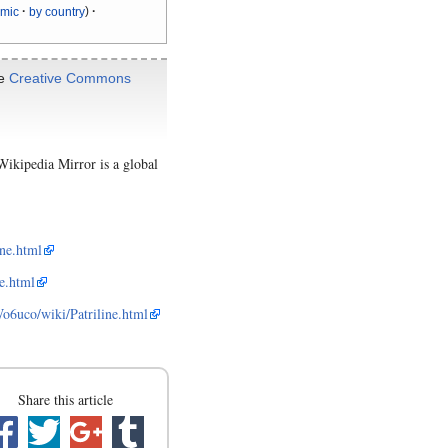
ymic
by country
he
Creative Commons
ikipedia Mirror is a global
ne.html
e.html
uco/wiki/Patriline.html
Share this article