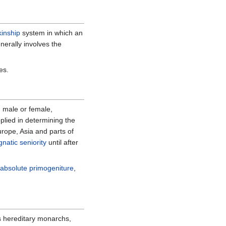
kinship
system in which an
nerally involves the
es.
s, male or female,
pplied in determining the
rope, Asia and parts of
gnatic seniority
until after
h
absolute primogeniture
,
s hereditary monarchs,