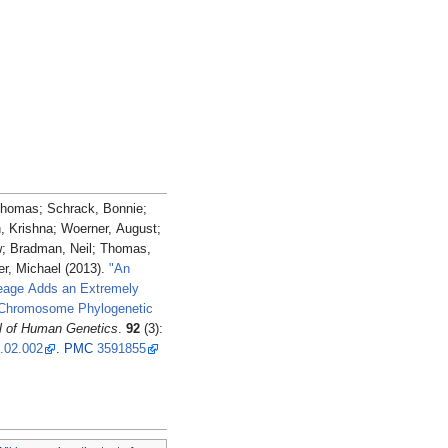
Thomas; Schrack, Bonnie;
, Krishna; Woerner, August;
; Bradman, Neil; Thomas,
r, Michael (2013).
"An
neage Adds an Extremely
 Chromosome Phylogenetic
l of Human Genetics
.
92
(3):
3.02.002
.
PMC
3591855