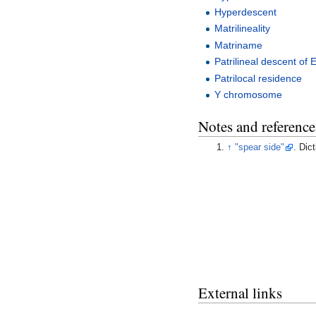
Hyperdescent
Matrilineality
Matriname
Patrilineal descent of E
Patrilocal residence
Y chromosome
Notes and reference
↑
"spear side"
. Dic
External links