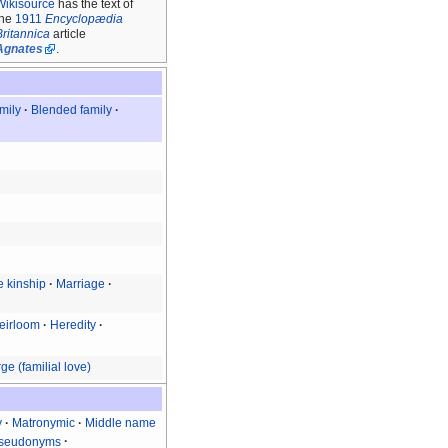
Wikisource
has the text of
the
1911
Encyclopædia
Britannica
article
Agnates
.
amily
Blended family
ve kinship
Marriage
eirloom
Heredity
ge (familial love)
y
Matronymic
Middle name
 pseudonyms