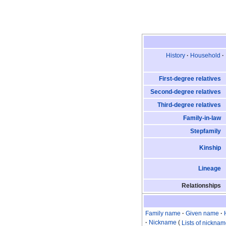
History
Household
First-degree relatives
Second-degree relatives
Third-degree relatives
Family-in-law
Stepfamily
Kinship
Lineage
Relationships
Family name
Given name
Nickname
Lists of nickna