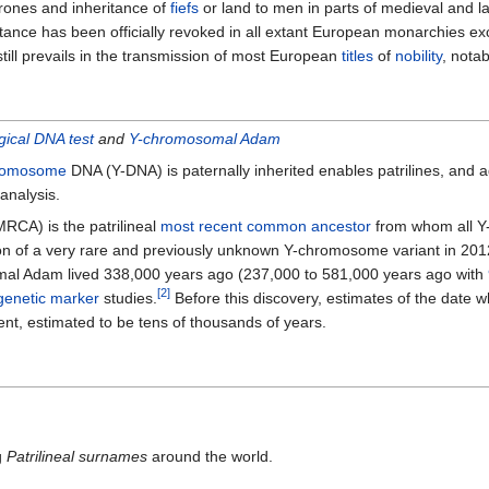
hrones and inheritance of
fiefs
or land to men in parts of medieval and 
itance has been officially revoked in all extant European monarchies e
still prevails in the transmission of most European
titles
of
nobility
, nota
ical DNA test
and
Y-chromosomal Adam
romosome
DNA (Y-DNA) is paternally inherited enables patrilines, and a
analysis.
RCA) is the patrilineal
most recent common ancestor
from whom all Y-
ion of a very rare and previously unknown Y-chromosome variant in 201
mal Adam lived 338,000 years ago (237,000 to 581,000 years ago with
[2]
genetic marker
studies.
Before this discovery, estimates of the dat
nt, estimated to be tens of thousands of years.
g
Patrilineal surnames
around the world.