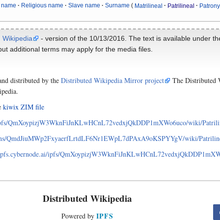
 name
Religious name
Slave name
Surname
Matrilineal
Patrilineal
Patron
m
Wikipedia
- version of the 10/13/2016. The text is available under t
ut additional terms may apply for the media files.
and distributed by the
Distributed Wikipedia Mirror project
The Distributed W
ipedia.
he
kiwix ZIM file
ipfs/QmXoypizjW3WknFiJnKLwHCnL72vedxjQkDDP1mXWo6uco/wiki/Patrili
pns/QmdJiuMWp2FxyaerfLrtdLF6Nr1EWpL7dPAxA9oKSPYYgV/wiki/Patrilin
ay.ipfs.cybernode.ai/ipfs/QmXoypizjW3WknFiJnKLwHCnL72vedxjQkDDP1mXWo6
Distributed Wikipedia
IPFS
Powered by