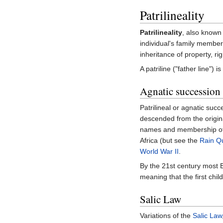
Patrilineality
Patrilineality
, also known
individual's family members
inheritance of property, ri
A patriline ("father line")
Agnatic succession
Patrilineal or agnatic succe
descended from the original
names and membership o
Africa (but see the
Rain Q
World War II
.
By the 21st century most 
meaning that the first chil
Salic Law
Variations of the
Salic Law