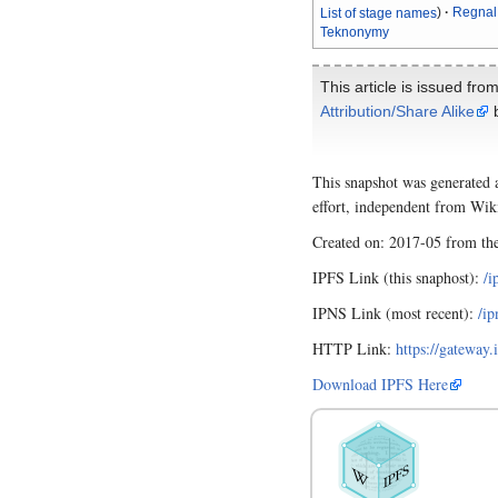
List of stage names
Regnal
Teknonymy
This article is issued fro
Attribution/Share Alike
b
This snapshot was generated 
effort, independent from Wik
Created on: 2017-05 from t
IPFS Link (this snaphost):
/
IPNS Link (most recent):
/i
HTTP Link:
https://gatew
Download IPFS Here