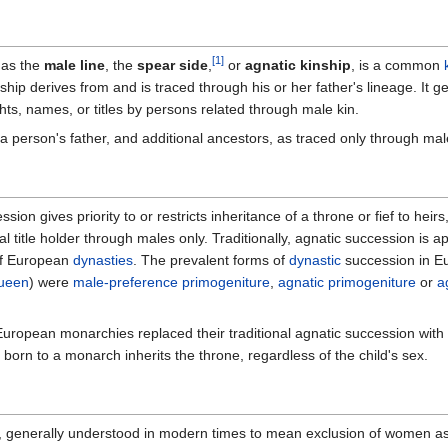
[1]
 as the
male line
, the
spear side
,
or
agnatic kinship
, is a common
hip derives from and is traced through his or her father's lineage. It ge
ghts, names, or titles by persons related through male kin.
 is a person's father, and additional ancestors, as traced only through mal
ssion gives priority to or restricts inheritance of a throne or fief to heir
 title holder through males only. Traditionally, agnatic succession is a
f European
dynasties
. The prevalent forms of
dynastic
succession in Eu
ueen
) were
male-preference primogeniture
,
agnatic primogeniture
or
a
European monarchies replaced their traditional agnatic succession wit
d born to a monarch inherits the throne, regardless of the child's sex.
, generally understood in modern times to mean exclusion of women a