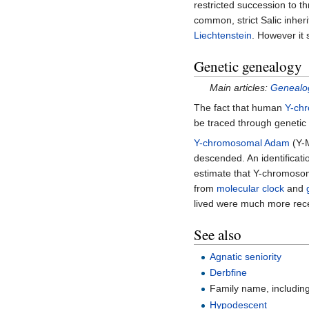
restricted succession to t
common, strict Salic inher
Liechtenstein
. However it 
Genetic genealogy
Main articles:
Genealog
The fact that human
Y-ch
be traced through genetic 
Y-chromosomal Adam
(Y-M
descended. An identificat
estimate that Y-chromoso
from
molecular clock
and
lived were much more rece
See also
Agnatic seniority
Derbfine
Family name, includin
Hypodescent