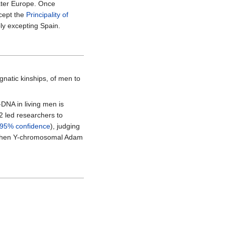
later Europe. Once
xcept the
Principality of
bly excepting Spain.
gnatic kinships, of men to
DNA in living men is
2 led researchers to
95% confidence
), judging
e when Y-chromosomal Adam