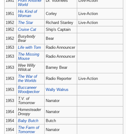
1951
From Another
Dr. Voorhees
Live-Action
World
His Kind of
1951
Corley
Live-Action
Woman
1952
The Star
Richard Stanley
Live-Action
1952
Cruise Cat
Ship's Captain
Busybody
1952
Bear
Bear
1953
Life with Tom
Radio Announcer
The Missing
1953
Radio Announcer
Mouse
Wee Willy
1953
Barney Bear
Wildcat
The War of
1953
Radio Reporter
Live-Action
the Worlds
Buccaneer
1953
Wally Walrus
Woodpecker
T.V. of
1953
Narrator
Tomorrow
Homesteader
1954
Narrator
Droopy
1954
Baby Butch
Butch
The Farm of
1954
Narrator
Tomorrow