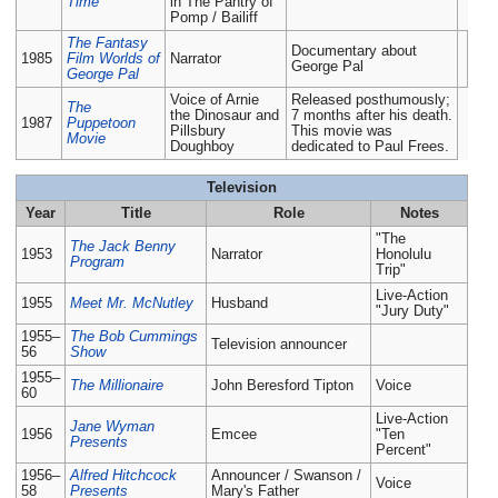
Time
in The Pantry of
Pomp / Bailiff
The Fantasy
Documentary about
1985
Film Worlds of
Narrator
George Pal
George Pal
Voice of Arnie
Released posthumously;
The
the Dinosaur and
7 months after his death.
1987
Puppetoon
Pillsbury
This movie was
Movie
Doughboy
dedicated to Paul Frees.
Television
Year
Title
Role
Notes
"The
The Jack Benny
1953
Narrator
Honolulu
Program
Trip"
Live-Action
1955
Meet Mr. McNutley
Husband
"Jury Duty"
1955–
The Bob Cummings
Television announcer
56
Show
1955–
The Millionaire
John Beresford Tipton
Voice
60
Live-Action
Jane Wyman
1956
Emcee
"Ten
Presents
Percent"
1956–
Alfred Hitchcock
Announcer / Swanson /
Voice
58
Presents
Mary's Father