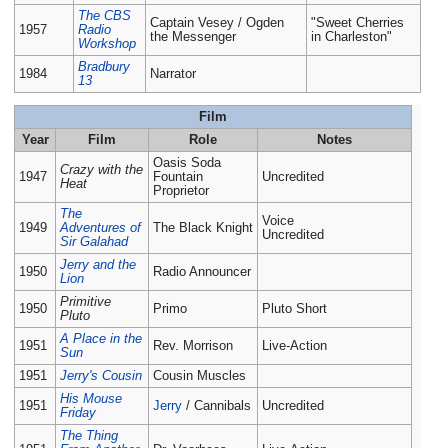
The CBS
Captain Vesey / Ogden
"Sweet Cherries
1957
Radio
the Messenger
in Charleston"
Workshop
Bradbury
1984
Narrator
13
Film
Year
Film
Role
Notes
Oasis Soda
Crazy with the
1947
Fountain
Uncredited
Heat
Proprietor
The
Voice
1949
Adventures of
The Black Knight
Uncredited
Sir Galahad
Jerry and the
1950
Radio Announcer
Lion
Primitive
1950
Primo
Pluto Short
Pluto
A Place in the
1951
Rev. Morrison
Live-Action
Sun
1951
Jerry's Cousin
Cousin Muscles
His Mouse
1951
Jerry
/ Cannibals
Uncredited
Friday
The Thing