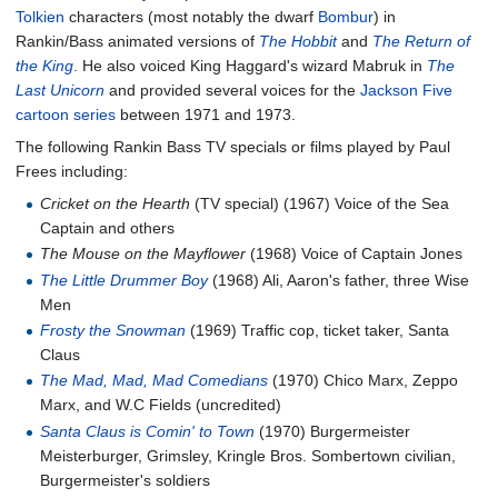
Tolkien
characters (most notably the dwarf
Bombur
) in
Rankin/Bass animated versions of
The Hobbit
and
The Return of
the King
. He also voiced King Haggard's wizard Mabruk in
The
Last Unicorn
and provided several voices for the
Jackson Five
cartoon series
between 1971 and 1973.
The following Rankin Bass TV specials or films played by Paul
Frees including:
Cricket on the Hearth
(TV special) (1967) Voice of the Sea
Captain and others
The Mouse on the Mayflower
(1968) Voice of Captain Jones
The Little Drummer Boy
(1968) Ali, Aaron's father, three Wise
Men
Frosty the Snowman
(1969) Traffic cop, ticket taker, Santa
Claus
The Mad, Mad, Mad Comedians
(1970) Chico Marx, Zeppo
Marx, and W.C Fields (uncredited)
Santa Claus is Comin' to Town
(1970) Burgermeister
Meisterburger, Grimsley, Kringle Bros. Sombertown civilian,
Burgermeister's soldiers