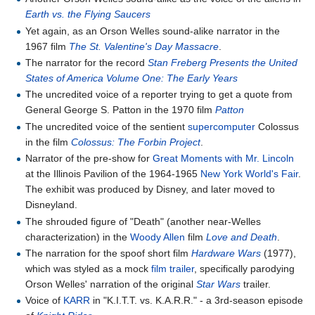
Earth vs. the Flying Saucers
Yet again, as an Orson Welles sound-alike narrator in the
1967 film
The St. Valentine's Day Massacre
.
The narrator for the record
Stan Freberg Presents the United
States of America Volume One: The Early Years
The uncredited voice of a reporter trying to get a quote from
General George S. Patton in the 1970 film
Patton
The uncredited voice of the sentient
supercomputer
Colossus
in the film
Colossus: The Forbin Project
.
Narrator of the pre-show for
Great Moments with Mr. Lincoln
at the Illinois Pavilion of the 1964-1965
New York World's Fair
.
The exhibit was produced by Disney, and later moved to
Disneyland.
The shrouded figure of "Death" (another near-Welles
characterization) in the
Woody Allen
film
Love and Death
.
The narration for the spoof short film
Hardware Wars
(1977),
which was styled as a mock
film trailer
, specifically parodying
Orson Welles' narration of the original
Star Wars
trailer.
Voice of
KARR
in "K.I.T.T. vs. K.A.R.R." - a 3rd-season episode