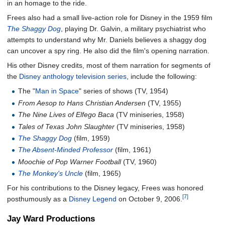
in an homage to the ride.
Frees also had a small live-action role for Disney in the 1959 film
The Shaggy Dog
, playing Dr. Galvin, a military psychiatrist who
attempts to understand why Mr. Daniels believes a shaggy dog
can uncover a spy ring. He also did the film's opening narration.
His other Disney credits, most of them narration for segments of
the
Disney anthology television series
, include the following:
The "
Man in Space
" series of shows (TV, 1954)
From Aesop to Hans Christian Andersen
(TV, 1955)
The Nine Lives of Elfego Baca
(TV miniseries, 1958)
Tales of Texas John Slaughter
(TV miniseries, 1958)
The Shaggy Dog
(film, 1959)
The Absent-Minded Professor
(film, 1961)
Moochie of Pop Warner Football
(TV, 1960)
The Monkey's Uncle
(film, 1965)
For his contributions to the Disney legacy, Frees was honored
[7]
posthumously as a
Disney Legend
on October 9, 2006.
Jay Ward Productions