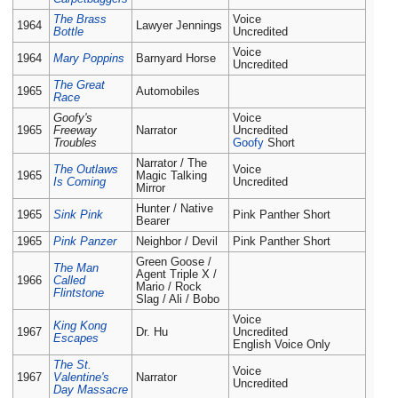
The Brass
Voice
1964
Lawyer Jennings
Bottle
Uncredited
Voice
1964
Mary Poppins
Barnyard Horse
Uncredited
The Great
1965
Automobiles
Race
Goofy's
Voice
1965
Freeway
Narrator
Uncredited
Troubles
Goofy
Short
Narrator / The
The Outlaws
Voice
1965
Magic Talking
Is Coming
Uncredited
Mirror
Hunter / Native
1965
Sink Pink
Pink Panther Short
Bearer
1965
Pink Panzer
Neighbor / Devil
Pink Panther Short
Green Goose /
The Man
Agent Triple X /
1966
Called
Mario / Rock
Flintstone
Slag / Ali / Bobo
Voice
King Kong
1967
Dr. Hu
Uncredited
Escapes
English Voice Only
The St.
Voice
1967
Valentine's
Narrator
Uncredited
Day Massacre