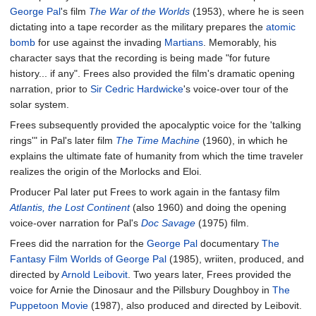
George Pal
's film
The War of the Worlds
(1953), where he is seen
dictating into a tape recorder as the military prepares the
atomic
bomb
for use against the invading
Martians
. Memorably, his
character says that the recording is being made "for future
history... if any". Frees also provided the film's dramatic opening
narration, prior to
Sir Cedric Hardwicke
's voice-over tour of the
solar system.
Frees subsequently provided the apocalyptic voice for the 'talking
rings'" in Pal's later film
The Time Machine
(1960), in which he
explains the ultimate fate of humanity from which the time traveler
realizes the origin of the Morlocks and Eloi.
Producer Pal later put Frees to work again in the fantasy film
Atlantis, the Lost Continent
(also 1960) and doing the opening
voice-over narration for Pal's
Doc Savage
(1975) film.
Frees did the narration for the
George Pal
documentary
The
Fantasy Film Worlds of George Pal
(1985), wriiten, produced, and
directed by
Arnold Leibovit
. Two years later, Frees provided the
voice for Arnie the Dinosaur and the Pillsbury Doughboy in
The
Puppetoon Movie
(1987), also produced and directed by Leibovit.