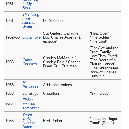
1951
Is My
Beat
The Thing
from
1951
Dr. Voorhees
Another
World
Sut Grider / Gallagher /
"Heat Spell"
1952–53
Gunsmoke
Doc Charles Adams (1
"The Soldier"
episode)
"The Cast"
"The Axe and the
Droot Family-
How They Fared"
Charles McManus /
Crime
"The Death of a
1953
Charley Ford / Charles
Classics
Picture Hanger"
Drew, Sr. / Pub Man
"The Shrapnelled
Body of Charles
Drew, Sr."
Mr.
1953
Additional Voices
President
1953
On Stage
Chauffeur
"Skin Deep"
Fibber
1954
McGee
and Molly
Yours
Truly,
"The Jolly Roger
1956
Bert Parker
Johnny
Fraud" (Part 1)
Dollar