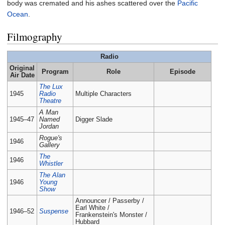
body was cremated and his ashes scattered over the
Pacific
Ocean
.
Filmography
Radio
Original
Program
Role
Episode
Air Date
The Lux
1945
Radio
Multiple Characters
Theatre
A Man
1945–47
Named
Digger Slade
Jordan
Rogue's
1946
Gallery
The
1946
Whistler
The Alan
1946
Young
Show
Announcer / Passerby /
Earl White /
1946–52
Suspense
Frankenstein's Monster /
Hubbard