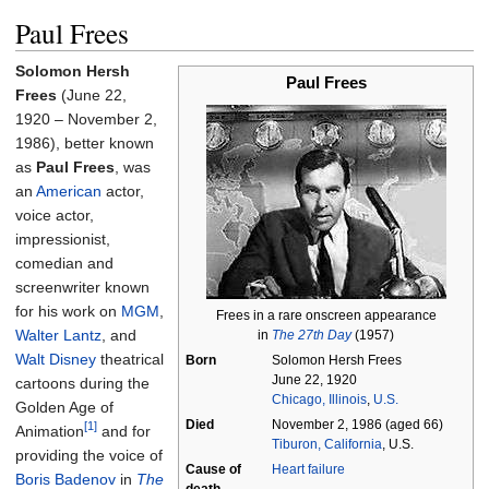
Paul Frees
Solomon Hersh
Paul Frees
Frees
(June 22,
1920 – November 2,
1986), better known
as
Paul Frees
, was
an
American
actor,
voice actor,
impressionist,
comedian and
screenwriter known
for his work on
MGM
,
Frees in a rare onscreen appearance
Walter Lantz
, and
in
The 27th Day
(1957)
Walt Disney
theatrical
Born
Solomon Hersh Frees
June 22, 1920
cartoons during the
Chicago, Illinois
,
U.S.
Golden Age of
Died
November 2, 1986
(aged
66)
[1]
Animation
and for
Tiburon, California
, U.S.
providing the voice of
Cause
of
Heart failure
Boris Badenov
in
The