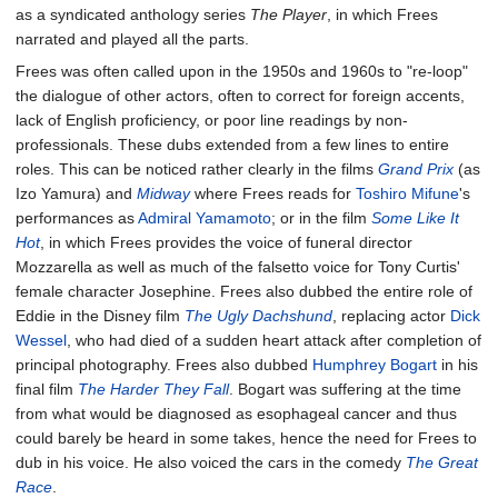
as a syndicated anthology series
The Player
, in which Frees
narrated and played all the parts.
Frees was often called upon in the 1950s and 1960s to "re-loop"
the dialogue of other actors, often to correct for foreign accents,
lack of English proficiency, or poor line readings by non-
professionals. These dubs extended from a few lines to entire
roles. This can be noticed rather clearly in the films
Grand Prix
(as
Izo Yamura) and
Midway
where Frees reads for
Toshiro Mifune
's
performances as
Admiral Yamamoto
; or in the film
Some Like It
Hot
, in which Frees provides the voice of funeral director
Mozzarella as well as much of the falsetto voice for Tony Curtis'
female character Josephine. Frees also dubbed the entire role of
Eddie in the Disney film
The Ugly Dachshund
, replacing actor
Dick
Wessel
, who had died of a sudden heart attack after completion of
principal photography. Frees also dubbed
Humphrey Bogart
in his
final film
The Harder They Fall
. Bogart was suffering at the time
from what would be diagnosed as esophageal cancer and thus
could barely be heard in some takes, hence the need for Frees to
dub in his voice. He also voiced the cars in the comedy
The Great
Race
.