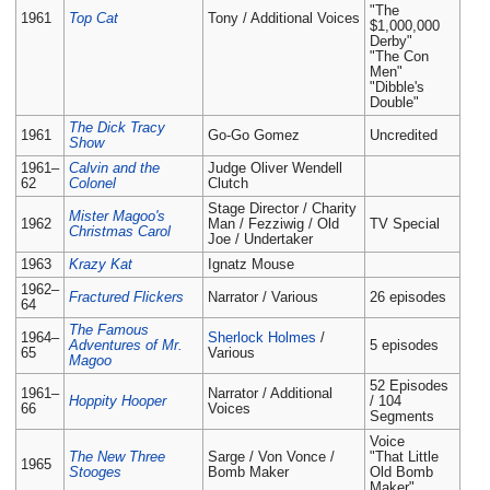
"The
1961
Top Cat
Tony / Additional Voices
$1,000,000
Derby"
"The Con
Men"
"Dibble's
Double"
The Dick Tracy
1961
Go-Go Gomez
Uncredited
Show
1961–
Calvin and the
Judge Oliver Wendell
62
Colonel
Clutch
Stage Director / Charity
Mister Magoo's
1962
Man / Fezziwig / Old
TV Special
Christmas Carol
Joe / Undertaker
1963
Krazy Kat
Ignatz Mouse
1962–
Fractured Flickers
Narrator / Various
26 episodes
64
The Famous
1964–
Sherlock Holmes
/
Adventures of Mr.
5 episodes
65
Various
Magoo
52 Episodes
1961–
Narrator / Additional
Hoppity Hooper
/ 104
66
Voices
Segments
Voice
The New Three
Sarge / Von Vonce /
"That Little
1965
Stooges
Bomb Maker
Old Bomb
Maker"