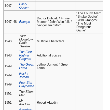
Ellery
1947
Queen
"The Fourth Man"
"Snake Doctor"
Doctor Dubosk / Finnie
"Wild Oranges"
1947–48
Escape
Morner / John Woolfolk /
"The Most
Sanger Rainsford
Dangerous
Game"
Your
Movietown
1948
Multiple Characters
Radio
Theatre
The First
1948
Nighter
Additional voices
Program
The Green
Jethro Dumont / Green
1949
Lama
Lama
Rocky
1949
Jordan
Four Star
1949
Playhouse
The Silent
1951
Men
Mr.
1951
Robert Aladdin
Aladdin
Broadway