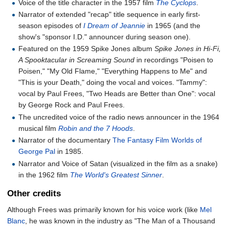
Voice of the title character in the 1957 film
The Cyclops
.
Narrator of extended "recap" title sequence in early first-
season episodes of
I Dream of Jeannie
in 1965 (and the
show's "sponsor I.D." announcer during season one).
Featured on the 1959 Spike Jones album
Spike Jones in Hi-Fi,
A Spooktacular in Screaming Sound
in recordings "Poisen to
Poisen," "My Old Flame," "Everything Happens to Me" and
"This is your Death," doing the vocal and voices. "Tammy":
vocal by Paul Frees, "Two Heads are Better than One": vocal
by George Rock and Paul Frees.
The uncredited voice of the radio news announcer in the 1964
musical film
Robin and the 7 Hoods
.
Narrator of the documentary
The Fantasy Film Worlds of
George Pal
in 1985.
Narrator and Voice of Satan (visualized in the film as a snake)
in the 1962 film
The World's Greatest Sinner
.
Other credits
Although Frees was primarily known for his voice work (like
Mel
Blanc
, he was known in the industry as "The Man of a Thousand