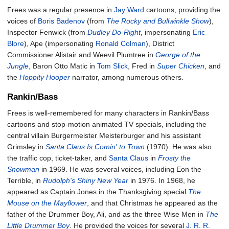
Frees was a regular presence in
Jay Ward
cartoons, providing the
voices of
Boris Badenov
(from
The Rocky and Bullwinkle Show
),
Inspector Fenwick (from
Dudley Do-Right
, impersonating
Eric
Blore
), Ape (impersonating
Ronald Colman
), District
Commissioner Alistair and Weevil Plumtree in
George of the
Jungle
, Baron Otto Matic in
Tom Slick
, Fred in
Super Chicken
, and
the
Hoppity Hooper
narrator, among numerous others.
Rankin/Bass
Frees is well-remembered for many characters in Rankin/Bass
cartoons and stop-motion animated TV specials, including the
central villain Burgermeister Meisterburger and his assistant
Grimsley in
Santa Claus Is Comin' to Town
(1970). He was also
the traffic cop, ticket-taker, and
Santa Claus
in
Frosty the
Snowman
in 1969. He was several voices, including Eon the
Terrible, in
Rudolph's Shiny New Year
in 1976. In 1968, he
appeared as Captain Jones in the Thanksgiving special
The
Mouse on the Mayflower
, and that Christmas he appeared as the
father of the Drummer Boy, Ali, and as the three Wise Men in
The
Little Drummer Boy
. He provided the voices for several
J. R. R.