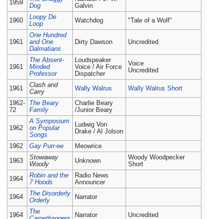
1959
Dog
Galvin
Loopy De
1960
Watchdog
"Tale of a Wolf"
Loop
One Hundred
1961
and One
Dirty Dawson
Uncredited
Dalmatians
The Absent-
Loudspeaker
Voice
1961
Minded
Voice / Air Force
Uncredited
Professor
Dispatcher
Clash and
1961
Wally Walrus
Wally Walrus Short
Carry
1962-
The Beary
Charlie Beary
72
Family
/Junior Beary
A Symposium
Ludwig Von
1962
on Popular
Drake / Al Jolson
Songs
1962
Gay Purr-ee
Meowrice
Stowaway
Woody Woodpecker
1963
Unknown
Woody
Short
Robin and the
Radio News
1964
7 Hoods
Announcer
The Disorderly
1964
Narrator
Orderly
The
1964
Narrator
Uncredited
Carpetbaggers