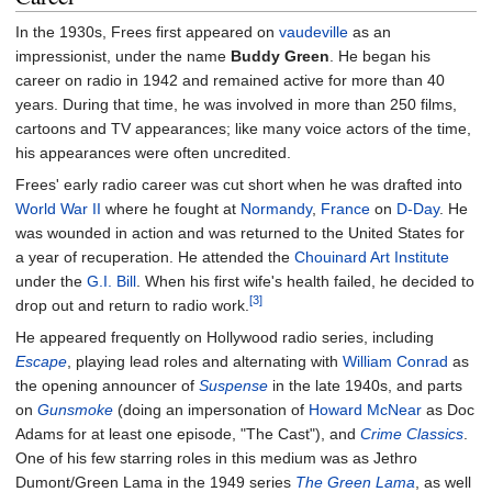
In the 1930s, Frees first appeared on
vaudeville
as an
impressionist, under the name
Buddy Green
. He began his
career on radio in 1942 and remained active for more than 40
years. During that time, he was involved in more than 250 films,
cartoons and TV appearances; like many voice actors of the time,
his appearances were often uncredited.
Frees' early radio career was cut short when he was drafted into
World War II
where he fought at
Normandy
,
France
on
D-Day
. He
was wounded in action and was returned to the United States for
a year of recuperation. He attended the
Chouinard Art Institute
under the
G.I. Bill
. When his first wife's health failed, he decided to
[3]
drop out and return to radio work.
He appeared frequently on Hollywood radio series, including
Escape
, playing lead roles and alternating with
William Conrad
as
the opening announcer of
Suspense
in the late 1940s, and parts
on
Gunsmoke
(doing an impersonation of
Howard McNear
as Doc
Adams for at least one episode, "The Cast"), and
Crime Classics
.
One of his few starring roles in this medium was as Jethro
Dumont/Green Lama in the 1949 series
The Green Lama
, as well