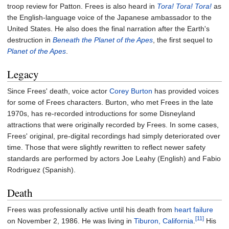
troop review for Patton. Frees is also heard in
Tora! Tora! Tora!
as
the English-language voice of the Japanese ambassador to the
United States. He also does the final narration after the Earth's
destruction in
Beneath the Planet of the Apes
, the first sequel to
Planet of the Apes
.
Legacy
Since Frees' death, voice actor
Corey Burton
has provided voices
for some of Frees characters. Burton, who met Frees in the late
1970s, has re-recorded introductions for some Disneyland
attractions that were originally recorded by Frees. In some cases,
Frees' original, pre-digital recordings had simply deteriorated over
time. Those that were slightly rewritten to reflect newer safety
standards are performed by actors Joe Leahy (English) and Fabio
Rodriguez (Spanish).
Death
Frees was professionally active until his death from
heart failure
[11]
on November 2, 1986. He was living in
Tiburon, California
.
His