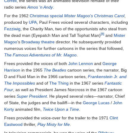
Correll
, the series was an animated television remake of their
radio series
Amos 'n Andy
.
For the 1962
Christmas special
Mister Magoo's Christmas Carol
,
produced by
UPA
, Paul Frees voiced several characters, including
Fezziwig
, the Charity Man, two of the opportunists who steal from
[8]
the dead man (Eyepatch Man and Tall Tophat Man)
and
Mister
Magoo
's
Broadway theatre
director. He subsequently provided
numerous voices for further cartoons in the series that followed,
The Famous Adventures of Mr. Magoo
.
Frees provided the voices of both
John Lennon
and
George
Harrison
in the 1965
The Beatles
cartoon series, the narrator, Big
D and Fluid Man in the 1966 cartoon series,
Frankenstein Jr. and
The Impossibles
and of
The Thing
in the 1967 series
Fantastic
Four
, as well as President James Norcross in the 1967 cartoon
series
Super President
. He played several roles—narrator, Chief
of State, the judges and the bailiff—in the
George Lucas
/
John
Korty
animated film,
Twice Upon a Time
.
Frees provided the voice-over for the trailer to the 1971
Clint
Eastwood
thriller,
Play Misty for Me
.
In television commercials, he was the voice of the
Pillsbury