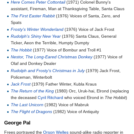
Here Comes Peter Cottontail
(1971) Colonel Bunny's
assistant, Fireman, Man at Thanksgiving Table, Santa Claus
The First Easter Rabbit
(1976) Voices of Santa, Zero, and
Spats
Frosty's Winter Wonderland
(1976) Voice of Jack Frost
Rudolph's Shiny New Year
(1976) Santa Claus, General
Ticker, Aeon the Terrible, Humpty Dumpty
The Hobbit
(1977) Voice of Bombur and Troll #1
Nestor, The Long-Eared Christmas Donkey
(1977) Voice of
Olaf and Donkey Dealer
Rudolph and Frosty's Christmas in July
(1979) Jack Frost,
Policeman, Winterbolt
Jack Frost
(1979) Father Winter, Kubla Kraus
The Return of the King
(1980) Orc, Uruk-hai, Elrond (replacing
the deceased
Cyril Ritchard
who voiced Elrond in
The Hobbit
)
The Last Unicorn
(1982) Voice of Mabruk
The Flight of Dragons
(1982) Voice of Antiquity
George Pal
Frees portrayed the
Orson Welles
sound-alike radio reporter in