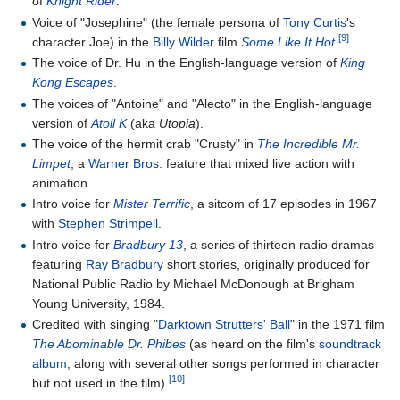
of
Knight Rider
.
Voice of "Josephine" (the female persona of
Tony Curtis
's
[9]
character Joe) in the
Billy Wilder
film
Some Like It Hot
.
The voice of Dr. Hu in the English-language version of
King
Kong Escapes
.
The voices of "Antoine" and "Alecto" in the English-language
version of
Atoll K
(aka
Utopia
).
The voice of the hermit crab "Crusty" in
The Incredible Mr.
Limpet
, a
Warner Bros.
feature that mixed live action with
animation.
Intro voice for
Mister Terrific
, a sitcom of 17 episodes in 1967
with
Stephen Strimpell
.
Intro voice for
Bradbury 13
, a series of thirteen radio dramas
featuring
Ray Bradbury
short stories, originally produced for
National Public Radio by Michael McDonough at Brigham
Young University, 1984.
Credited with singing "
Darktown Strutters' Ball
" in the 1971 film
The Abominable Dr. Phibes
(as heard on the film's
soundtrack
album
, along with several other songs performed in character
[10]
but not used in the film).