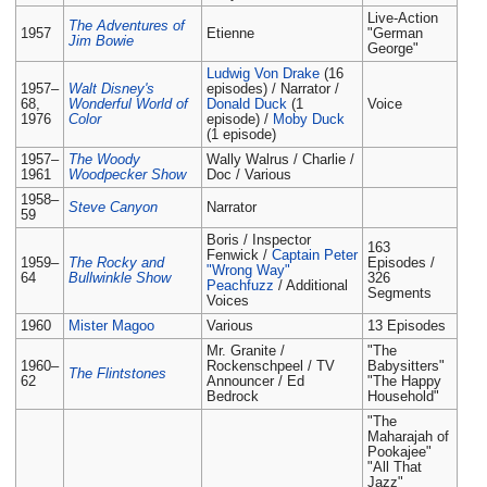
Live-Action
The Adventures of
1957
Etienne
"German
Jim Bowie
George"
Ludwig Von Drake
(16
1957–
Walt Disney's
episodes) / Narrator /
68,
Wonderful World of
Donald Duck
(1
Voice
1976
Color
episode) /
Moby Duck
(1 episode)
1957–
The Woody
Wally Walrus / Charlie /
1961
Woodpecker Show
Doc / Various
1958–
Steve Canyon
Narrator
59
Boris / Inspector
163
Fenwick /
Captain Peter
1959–
The Rocky and
Episodes /
"Wrong Way"
64
Bullwinkle Show
326
Peachfuzz
/ Additional
Segments
Voices
1960
Mister Magoo
Various
13 Episodes
Mr. Granite /
"The
1960–
Rockenschpeel / TV
Babysitters"
The Flintstones
62
Announcer / Ed
"The Happy
Bedrock
Household"
"The
Maharajah of
Pookajee"
"All That
Jazz"