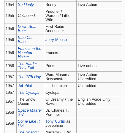
1954
Suddenly
Benny
Live-Action
Prisoner /
1955
Cellbound
Warden / Little
Wife
Down Beat
First Radio
1956
Bear
Announcer
Blue Cat
1956
Jerry Mouse
Blues
Francis in the
1956
Haunted
Francis
House
The Harder
1956
Priest
Live-action
They Fall
Ward Mason /
Live-Action
1957
The 27th Day
Newscaster
Uncredited
1957
Jet Pilot
Lt. Tiompkin
Uncredited
1957
The Cyclops
Cyclops
The Snow
Ol Dreamy / the
English Voice Only
1957
Queen
Raven
Uncredited
Space Master
Dr. Charles T.
1958
X-7
Pommer
Some Like It
Tony Curtis
as
1959
Hot
Josephine
The Shaggy
Narrator / J. W.