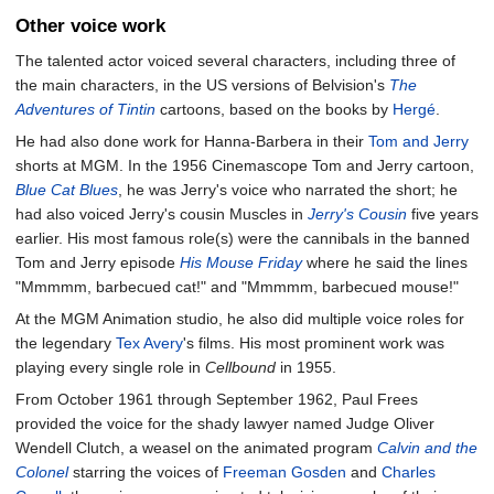
Other voice work
The talented actor voiced several characters, including three of
the main characters, in the US versions of Belvision's
The
Adventures of Tintin
cartoons, based on the books by
Hergé
.
He had also done work for Hanna-Barbera in their
Tom and Jerry
shorts at MGM. In the 1956 Cinemascope Tom and Jerry cartoon,
Blue Cat Blues
, he was Jerry's voice who narrated the short; he
had also voiced Jerry's cousin Muscles in
Jerry's Cousin
five years
earlier. His most famous role(s) were the cannibals in the banned
Tom and Jerry episode
His Mouse Friday
where he said the lines
"Mmmmm, barbecued cat!" and "Mmmmm, barbecued mouse!"
At the MGM Animation studio, he also did multiple voice roles for
the legendary
Tex Avery
's films. His most prominent work was
playing every single role in
Cellbound
in 1955.
From October 1961 through September 1962, Paul Frees
provided the voice for the shady lawyer named Judge Oliver
Wendell Clutch, a weasel on the animated program
Calvin and the
Colonel
starring the voices of
Freeman Gosden
and
Charles