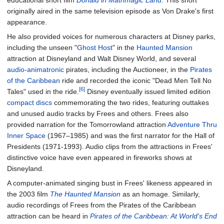
educational short film
Donald in Mathmagic Land
. This short
originally aired in the same television episode as Von Drake's first
appearance.
He also provided voices for numerous characters at Disney parks,
including the unseen "
Ghost Host
" in the
Haunted Mansion
attraction at Disneyland and Walt Disney World, and several
audio-animatronic
pirates, including the Auctioneer, in the
Pirates
of the Caribbean
ride and recorded the iconic "Dead Men Tell No
[6]
Tales" used in the ride.
Disney eventually issued limited edition
compact discs
commemorating the two rides, featuring outtakes
and unused audio tracks by Frees and others. Frees also
provided narration for the Tomorrowland attraction
Adventure Thru
Inner Space
(1967–1985) and was the first narrator for the Hall of
Presidents (1971-1993). Audio clips from the attractions in Frees'
distinctive voice have even appeared in fireworks shows at
Disneyland.
A computer-animated singing bust in Frees' likeness appeared in
the 2003 film
The Haunted Mansion
as an homage. Similarly,
audio recordings of Frees from the Pirates of the Caribbean
attraction can be heard in
Pirates of the Caribbean: At World's End