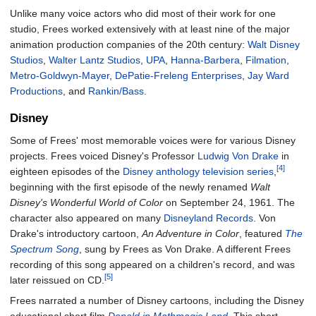
Unlike many voice actors who did most of their work for one
studio, Frees worked extensively with at least nine of the major
animation production companies of the 20th century:
Walt Disney
Studios
,
Walter Lantz Studios
,
UPA
,
Hanna-Barbera
,
Filmation
,
Metro-Goldwyn-Mayer
,
DePatie-Freleng Enterprises
,
Jay Ward
Productions
, and
Rankin/Bass
.
Disney
Some of Frees' most memorable voices were for various Disney
projects. Frees voiced Disney's Professor
Ludwig Von Drake
in
[4]
eighteen episodes of the
Disney anthology television series
,
beginning with the first episode of the newly renamed
Walt
Disney's Wonderful World of Color
on September 24, 1961. The
character also appeared on many
Disneyland Records
. Von
Drake's introductory cartoon,
An Adventure in Color
, featured
The
Spectrum Song
, sung by Frees as Von Drake. A different Frees
recording of this song appeared on a children's record, and was
[5]
later reissued on CD.
Frees narrated a number of Disney cartoons, including the Disney