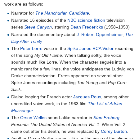
work are as follows:
Narrator for
The Manchurian Candidate
.
Narrated 16 episodes of the
NBC
science fiction
television
series
Steve Canyon
, starring
Dean Fredericks
(1958–1959)
Narrated the documentary about
J. Robert Oppenheimer
,
The
Day After Trinity
The
Peter Lorre
voice in the
Spike Jones
RCA Victor
recording
of the song
My Old Flame
. When talking softly, the voice
sounds much like Lorre. When the character segués into a
manic rant for a few lines, the voice anticipates the Ludwig von
Drake characterization. Frees appeared on several other
Spike Jones recordings including
Too Young
and
Pop Corn
Sack
.
Dialog looping for French actor
Jacques Roux
, among other
uncredited voice work, in the 1963 film
The List of Adrian
Messenger
.
The
Orson Welles
sound-alike narrator in
Stan Freberg
Presents The United States of America Vol. 1
. When Vol. 2
came out after his death, he was replaced by
Corey Burton
.
Another Orson Welles sound-alike as the voice of the aliens in