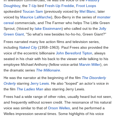
Doughboy
, the
7-Up
bird
Fresh-Up Freddie
,
Froot Loops
spokesbird
Toucan Sam
(previously voiced by
Mel Blanc
, later
voiced by
Maurice LaMarche
), Boo-Berry in the series of
monster
cereal
commercials, and The Farmer who helps The Little Green
Sprout, (Voiced by
Iake Eissinmann
) who called out to the
Jolly
Green Giant
, "So what's new besides ho-ho-ho, Green Giant?"
Frees narrated many live action films and television series,
including
Naked City
(1958–1963). Paul Frees also provided the
voice of the eccentric billionaire
John Beresford Tipton
, always
seated in his chair with his back to the viewer while talking to his
employee Michael Anthony (fellow voice-artist
Marvin Miller
), on
the dramatic series
The Millionaire
.
He was the narrator at the beginning of the film
The Disorderly
Orderly
starring
Jerry Lewis
. He also "looped" an actor's voice in
the film
The Ladies Man
also starring Jerry Lewis.
Frees had a wide range of other roles, usually heard but not seen,
and frequently without screen credit. The resonance of his natural
voice was similar to that of
Orson Welles
, and he performed a
Welles impression several times. Some highlights of his voice