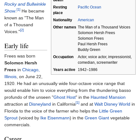
death
Rocky and Bullwinkle
Resting
Pacific Ocean
[1]
Show
.
He became
place
known as "The Man
Nationality
American
of a Thousand
Other
names
The Man of a Thousand Voices
[2]
Voices."
Solomon Hersh Frees
Solomon Frees
Early life
Paul Hersh Frees
Buddy Green
Frees was born
Occupation
Actor, voice actor, impressionist,
Solomon Hersh
comedian, screenwriter
Frees
in
Chicago,
Years
active
1942–1986
Illinois
, on June 22,
1920. He had an unusually wide four-octave voice range that
would enable him to voice everything from the thundering basso
profundo of the unseen "
Ghost Host
" in the
Haunted Mansion
[1]
attraction at
Disneyland
in California
and at
Walt Disney World
in
Florida to the voice of the farmer who helps the
Little Green
Sprout
(voiced by
Ike Eisenmann
) in the
Green Giant
vegetable
commercials.
Career