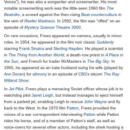
Voices"), he was also a songwriter and screenwriter. His most
notable screenwriting work was the little-seen 1960 film
The
Beatniks
, a screed against the then-rising
Beat
counterculture
in
the vein of
Reefer Madness
. In 1992, the film was "riffed" on an
episode of
Mystery Science Theatre 3000
.
On rare occasions, Frees appeared on-camera, usually in minor
roles. In 1954, he appeared in the film noir classic
Suddenly
starring
Frank Sinatra
and
Sterling Hayden
. He played a scientist
in
The Thing from Another World
, a death-row priest in
A Place in
the Sun
, and French fur trader McMasters in
The Big Sky
. In
1955, he appeared as an irate husband suing his wife (played by
Ann Doran
) for
alimony
in an episode of
CBS
's sitcom
The Ray
Milland Show
.
In
Jet Pilot
, Frees plays a menacing Soviet officer whose job is to
watchdog pilot
Janet Leigh
, but instead manages to eject himself
from a parked jet, enabling Leigh to rescue
John Wayne
and fly
back to the West. In the 1970 film
Patton
, Frees provided the
voices of a war correspondent interviewing
Patton
while Patton
rides his horse, and of a member of Patton's staff, as well as
voice-overs for several other actors, including the sheik hosting a