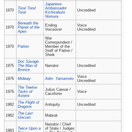
Japanese
Tora! Tora!
Ambassador
1970
Uncredited
Tora!
Kichisaburo
Nomura
Beneath the
Ending
Voice
1970
Planet of the
Voiceover
Uncredited
Apes
War
Correspondent /
1970
Patton
Member of the
Staff of Patton /
Sheik
Doc Savage:
1975
The Man of
Narrator
Uncredited
Bronze
Voice
1976
Midway
Adm. Yamamoto
Uncredited
The Twelve
Julius Caesar /
1976
Tasks of
Voice
Cacofonix
Asterix
The Flight of
1982
Antiquity
Uncredited
Dragons
The Last
1982
Mabruk
Unicorn
Narrator / Chief
Twice Upon a
of State / Judges
1983