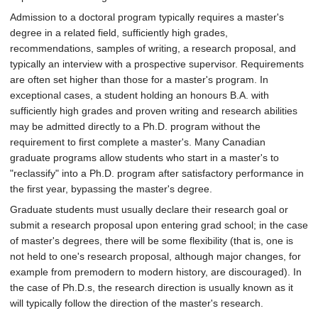
Admission to a doctoral program typically requires a master's
degree in a related field, sufficiently high grades,
recommendations, samples of writing, a research proposal, and
typically an interview with a prospective supervisor. Requirements
are often set higher than those for a master's program. In
exceptional cases, a student holding an honours B.A. with
sufficiently high grades and proven writing and research abilities
may be admitted directly to a Ph.D. program without the
requirement to first complete a master's. Many Canadian
graduate programs allow students who start in a master's to
"reclassify" into a Ph.D. program after satisfactory performance in
the first year, bypassing the master's degree.
Graduate students must usually declare their research goal or
submit a research proposal upon entering grad school; in the case
of master's degrees, there will be some flexibility (that is, one is
not held to one's research proposal, although major changes, for
example from premodern to modern history, are discouraged). In
the case of Ph.D.s, the research direction is usually known as it
will typically follow the direction of the master's research.