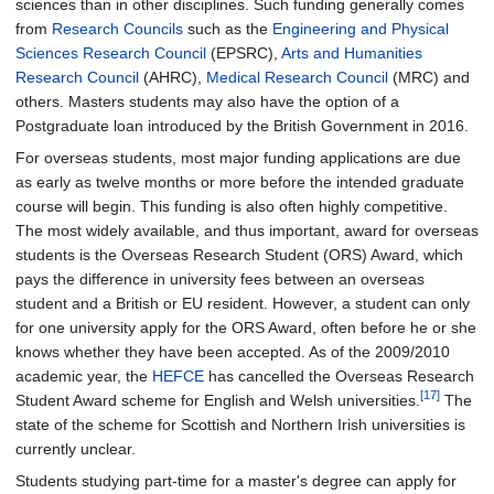
sciences than in other disciplines. Such funding generally comes
from
Research Councils
such as the
Engineering and Physical
Sciences Research Council
(EPSRC),
Arts and Humanities
Research Council
(AHRC),
Medical Research Council
(MRC) and
others. Masters students may also have the option of a
Postgraduate loan introduced by the British Government in 2016.
For overseas students, most major funding applications are due
as early as twelve months or more before the intended graduate
course will begin. This funding is also often highly competitive.
The most widely available, and thus important, award for overseas
students is the Overseas Research Student (ORS) Award, which
pays the difference in university fees between an overseas
student and a British or EU resident. However, a student can only
for one university apply for the ORS Award, often before he or she
knows whether they have been accepted. As of the 2009/2010
academic year, the
HEFCE
has cancelled the Overseas Research
[17]
Student Award scheme for English and Welsh universities.
The
state of the scheme for Scottish and Northern Irish universities is
currently unclear.
Students studying part-time for a master's degree can apply for