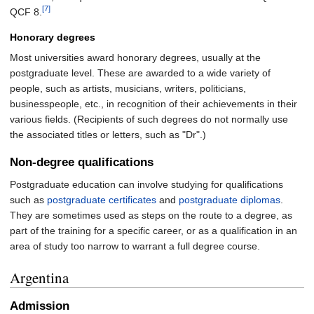
[7]
QCF 8.
Honorary degrees
Most universities award honorary degrees, usually at the
postgraduate level. These are awarded to a wide variety of
people, such as artists, musicians, writers, politicians,
businesspeople, etc., in recognition of their achievements in their
various fields. (Recipients of such degrees do not normally use
the associated titles or letters, such as "Dr".)
Non-degree qualifications
Postgraduate education can involve studying for qualifications
such as
postgraduate certificates
and
postgraduate diplomas
.
They are sometimes used as steps on the route to a degree, as
part of the training for a specific career, or as a qualification in an
area of study too narrow to warrant a full degree course.
Argentina
Admission