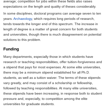
average; competition for jobs within these fields also raises
expectations on the length and quality of theses considerably.
In some disciplines, doctoral programs can average seven to ten
years.
Archaeology
, which requires long periods of research,
tends towards the longer end of this spectrum. The increase in
length of degree is a matter of great concern for both students
and universities, though there is much disagreement on potential
solutions to this problem.
Funding
Many departments, especially those in which students have
research or teaching responsibilities, offer tuition-forgiveness and
a stipend that pays for most expenses. At some elite universities,
there may be a minimum stipend established for all Ph.D.
students, as well as a tuition waiver. The terms of these stipends
vary greatly, and may consist of a scholarship or fellowship,
followed by teaching responsibilities. At many elite universities,
these stipends have been increasing, in response both to student
pressure and, especially, to competition among the elite
universities for graduate students.