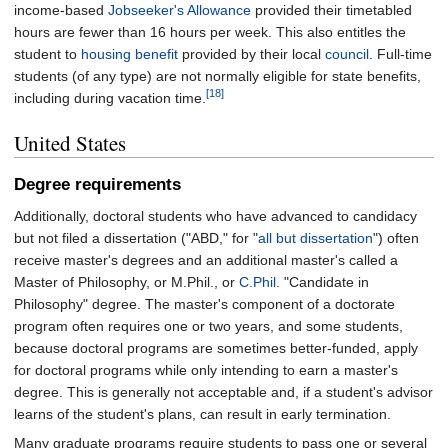
income-based
Jobseeker's Allowance
provided their timetabled
hours are fewer than 16 hours per week. This also entitles the
student to
housing benefit
provided by their local
council
. Full-time
students (of any type) are not normally eligible for state benefits,
[18]
including during vacation time.
United States
Degree requirements
Additionally, doctoral students who have advanced to candidacy
but not filed a dissertation ("ABD," for "
all but dissertation
") often
receive master's degrees and an additional master's called a
Master of Philosophy, or M.Phil., or
C.Phil.
"Candidate in
Philosophy" degree. The master's component of a doctorate
program often requires one or two years, and some students,
because doctoral programs are sometimes better-funded, apply
for doctoral programs while only intending to earn a master's
degree. This is generally not acceptable and, if a student's advisor
learns of the student's plans, can result in early termination.
Many graduate programs require students to pass one or several