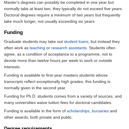
Master's degrees can possibly be completed in one year but
normally take at least two; they typically do not exceed five years.
Doctoral degrees require a minimum of two years but frequently
take much longer, not usually exceeding six years.
Funding
Graduate students may take out
student loans
, but instead they
often work as
teaching
or
research assistants
. Students often
agree, as a condition of acceptance to a programme, not to
devote more than twelve hours per week to work or outside
interests.
Funding is available to first-year masters students whose
transcripts reflect exceptionally high grades; this funding is
normally given in the second year.
Funding for Ph.D. students comes from a variety of sources, and
many universities waive tuition fees for doctoral candidates.
Funding is available in the form of
scholarships
,
bursaries
and
other awards, both private and public.
Degree requirements