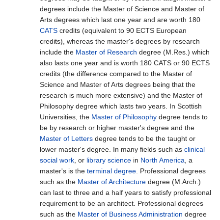
degrees include the Master of Science and Master of
Arts degrees which last one year and are worth 180
CATS
credits (equivalent to 90 ECTS European
credits), whereas the master's degrees by research
include the
Master of Research
degree (M.Res.) which
also lasts one year and is worth 180 CATS or 90 ECTS
credits (the difference compared to the Master of
Science and Master of Arts degrees being that the
research is much more extensive) and the Master of
Philosophy degree which lasts two years. In Scottish
Universities, the
Master of Philosophy
degree tends to
be by research or higher master's degree and the
Master of Letters
degree tends to be the taught or
lower master's degree. In many fields such as
clinical
social work
, or
library science
in
North America
, a
master's is the
terminal degree
. Professional degrees
such as the
Master of Architecture
degree (M.Arch.)
can last to three and a half years to satisfy professional
requirement to be an architect. Professional degrees
such as the
Master of Business Administration
degree