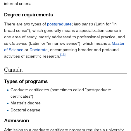
internal criteria.
Degree requirements
There are two types of
postgraduate
;
lato sensu
(Latin for "in
broad sense"), which generally means a specialization course in
one area of study, mostly addressed to professional practice, and
stricto sensu
(Latin for "in narrow sense"), which means a
Master
of Science
or
Doctorate
, encompassing broader and profound
[13]
activities of scientific research.
Canada
Types of programs
Graduate certificates (sometimes called "postgraduate
certificates")
Master's degree
Doctoral degree
Admission
Admission to a graduate certificate program requires a university