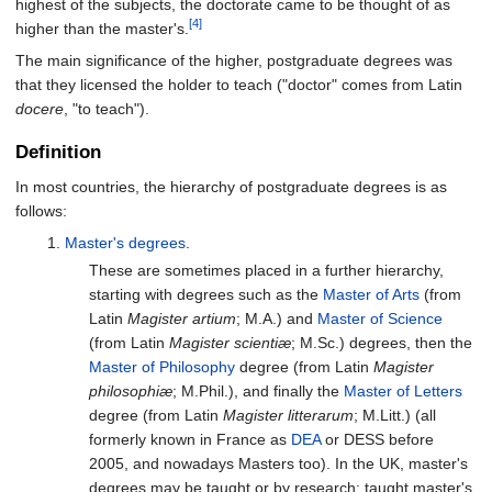
highest of the subjects, the doctorate came to be thought of as
[4]
higher than the master's.
The main significance of the higher, postgraduate degrees was
that they licensed the holder to teach ("doctor" comes from Latin
docere
, "to teach").
Definition
In most countries, the hierarchy of postgraduate degrees is as
follows:
Master's degrees
.
These are sometimes placed in a further hierarchy,
starting with degrees such as the
Master of Arts
(from
Latin
Magister artium
; M.A.) and
Master of Science
(from Latin
Magister scientiæ
; M.Sc.) degrees, then the
Master of Philosophy
degree (from Latin
Magister
philosophiæ
; M.Phil.), and finally the
Master of Letters
degree (from Latin
Magister litterarum
; M.Litt.) (all
formerly known in France as
DEA
or DESS before
2005, and nowadays Masters too). In the UK, master's
degrees may be taught or by research: taught master's