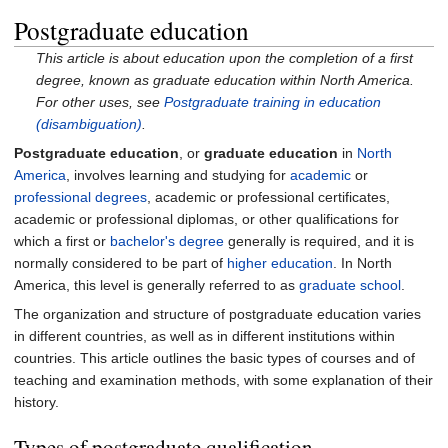
Postgraduate education
This article is about education upon the completion of a first
degree, known as graduate education within North America.
For other uses, see
Postgraduate training in education
(disambiguation)
.
Postgraduate education
, or
graduate education
in
North
America
, involves learning and studying for
academic
or
professional degrees
, academic or professional certificates,
academic or professional diplomas, or other qualifications for
which a first or
bachelor's degree
generally is required, and it is
normally considered to be part of
higher education
. In North
America, this level is generally referred to as
graduate school
.
The organization and structure of postgraduate education varies
in different countries, as well as in different institutions within
countries. This article outlines the basic types of courses and of
teaching and examination methods, with some explanation of their
history.
Types of postgraduate qualification