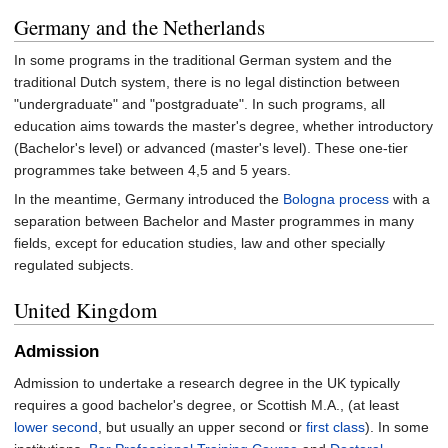
Germany and the Netherlands
In some programs in the traditional German system and the
traditional Dutch system, there is no legal distinction between
"undergraduate" and "postgraduate". In such programs, all
education aims towards the master's degree, whether introductory
(Bachelor's level) or advanced (master's level). These one-tier
programmes take between 4,5 and 5 years.
In the meantime, Germany introduced the
Bologna process
with a
separation between Bachelor and Master programmes in many
fields, except for education studies, law and other specially
regulated subjects.
United Kingdom
Admission
Admission to undertake a research degree in the UK typically
requires a good bachelor's degree, or Scottish M.A., (at least
lower second
, but usually an upper second or
first class
). In some