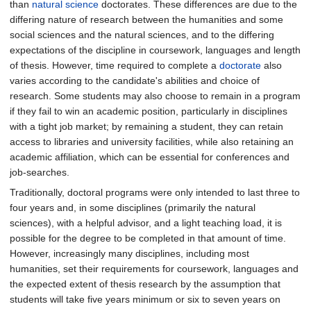
than
natural science
doctorates. These differences are due to the
differing nature of research between the humanities and some
social sciences and the natural sciences, and to the differing
expectations of the discipline in coursework, languages and length
of thesis. However, time required to complete a
doctorate
also
varies according to the candidate's abilities and choice of
research. Some students may also choose to remain in a program
if they fail to win an academic position, particularly in disciplines
with a tight job market; by remaining a student, they can retain
access to libraries and university facilities, while also retaining an
academic affiliation, which can be essential for conferences and
job-searches.
Traditionally, doctoral programs were only intended to last three to
four years and, in some disciplines (primarily the natural
sciences), with a helpful advisor, and a light teaching load, it is
possible for the degree to be completed in that amount of time.
However, increasingly many disciplines, including most
humanities, set their requirements for coursework, languages and
the expected extent of thesis research by the assumption that
students will take five years minimum or six to seven years on