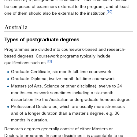
be composed of examiners external to the program, and at least
[10]
one of them should also be external to the institution.
Australia
Types of postgraduate degrees
Programmes are divided into coursework-based and research-
based degrees. Coursework programs typically include
[11]
qualifications such as
Graduate Certificate, six month full-time coursework
Graduate Diploma, twelve month full-time coursework
Masters (of Arts, Science or other discipline), twelve to 24
months coursework sometimes including a six-month
dissertation like the Australian undergraduate honours degree
Professional Doctorates, which are usually more strenuous
and of a longer duration than a master's degree, e.g. 36
months in duration.
Research degrees generally consist of either Masters or
Doctorate programs. In some disciplines it is acceptable to go