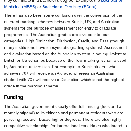
they culminate in a bachelor's degree. Example, the
Bachelor of
Medicine (MBBS)
or
Bachelor of Dentistry (BDent)
.
There has also been some confusion over the conversion of the
different marking schemes between British, US, and Australian
systems for the purpose of assessment for entry to graduate
programmes. The Australian grades are divided into four
categories: High Distinction, Distinction, Credit, and Pass (though
many institutions have idiosyncratic grading systems). Assessment
and evaluation based on the Australian system is not equivalent to
British or US schemes because of the "low-marking" scheme used
by Australian universities. For example, a British student who
achieves 70+ will receive an A grade, whereas an Australian
student with 70+ will receive a Distinction which is not the highest
grade in the marking scheme.
Funding
The Australian government usually offer full funding (fees and a
monthly stipend) to its citizens and permanent residents who are
pursuing research-based higher degrees. There are also highly
competitive scholarships for international candidates who intend to