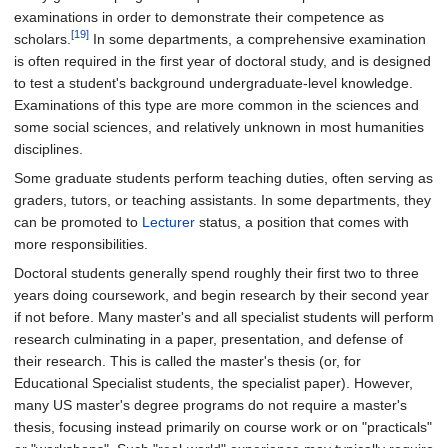
examinations in order to demonstrate their competence as
[19]
scholars.
In some departments, a comprehensive examination
is often required in the first year of doctoral study, and is designed
to test a student's background undergraduate-level knowledge.
Examinations of this type are more common in the sciences and
some social sciences, and relatively unknown in most humanities
disciplines.
Some graduate students perform teaching duties, often serving as
graders, tutors, or teaching assistants. In some departments, they
can be promoted to
Lecturer
status, a position that comes with
more responsibilities.
Doctoral students generally spend roughly their first two to three
years doing coursework, and begin research by their second year
if not before. Many master's and all specialist students will perform
research culminating in a paper, presentation, and defense of
their research. This is called the master's thesis (or, for
Educational Specialist students, the specialist paper). However,
many US master's degree programs do not require a master's
thesis, focusing instead primarily on course work or on "practicals"