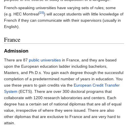
French-speaking universities have varying sets of rules; some
[15]
(e.g. HEC Montreal
) will accept students with little knowledge of
French if they can communicate with their supervisors (usually in
English).
France
Admission
There are 87
public universities
in France, and they are based
upon the European education ladder including bachelors,
Masters, and Ph.D.s. You gain each degree though the successful
completion of a predetermined number of years in education. You
use these years to gain credits via the
European Credit Transfer
System
(ECTS). There are over 300 doctoral programs that
collaborate with 1200 research laboratories and centers. Each
degree has a certain set of national diplomas that are all of equal
value, irrespective of where they were issued. There are also
other diplomas that are exclusive to France and are very hard to
attain.