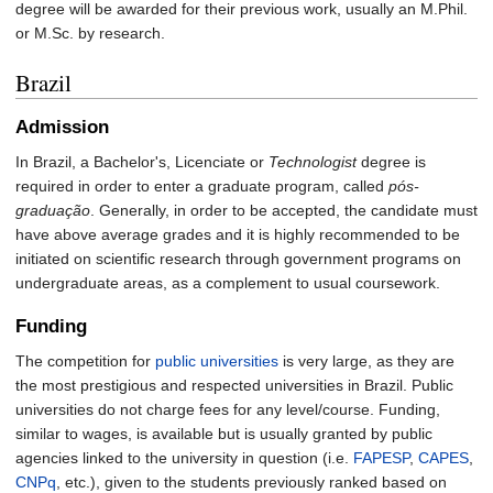
degree will be awarded for their previous work, usually an M.Phil.
or M.Sc. by research.
Brazil
Admission
In Brazil, a Bachelor's, Licenciate or
Technologist
degree is
required in order to enter a graduate program, called
pós-
graduação
. Generally, in order to be accepted, the candidate must
have above average grades and it is highly recommended to be
initiated on scientific research through government programs on
undergraduate areas, as a complement to usual coursework.
Funding
The competition for
public universities
is very large, as they are
the most prestigious and respected universities in Brazil. Public
universities do not charge fees for any level/course. Funding,
similar to wages, is available but is usually granted by public
agencies linked to the university in question (i.e.
FAPESP
,
CAPES
,
CNPq
, etc.), given to the students previously ranked based on