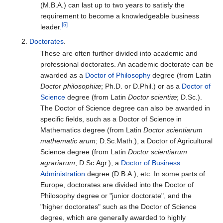
(M.B.A.) can last up to two years to satisfy the
requirement to become a knowledgeable business
[5]
leader.
Doctorates
.
These are often further divided into academic and
professional doctorates. An academic doctorate can be
awarded as a
Doctor of Philosophy
degree (from Latin
Doctor philosophiæ
; Ph.D. or D.Phil.) or as a
Doctor of
Science
degree (from Latin
Doctor scientiæ
; D.Sc.).
The Doctor of Science degree can also be awarded in
specific fields, such as a Doctor of Science in
Mathematics degree (from Latin
Doctor scientiarum
mathematic arum
; D.Sc.Math.), a Doctor of Agricultural
Science degree (from Latin
Doctor scientiarum
agrariarum
; D.Sc.Agr.), a
Doctor of Business
Administration
degree (D.B.A.), etc. In some parts of
Europe, doctorates are divided into the Doctor of
Philosophy degree or "junior doctorate", and the
"higher doctorates" such as the Doctor of Science
degree, which are generally awarded to highly