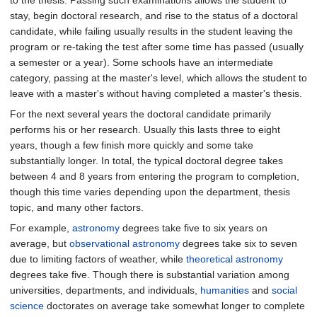
to the thesis. Passing such examinations allows the student to
stay, begin doctoral research, and rise to the status of a doctoral
candidate, while failing usually results in the student leaving the
program or re-taking the test after some time has passed (usually
a semester or a year). Some schools have an intermediate
category, passing at the master's level, which allows the student to
leave with a master's without having completed a master's thesis.
For the next several years the doctoral candidate primarily
performs his or her research. Usually this lasts three to eight
years, though a few finish more quickly and some take
substantially longer. In total, the typical doctoral degree takes
between 4 and 8 years from entering the program to completion,
though this time varies depending upon the department, thesis
topic, and many other factors.
For example,
astronomy
degrees take five to six years on
average, but
observational astronomy
degrees take six to seven
due to limiting factors of weather, while
theoretical astronomy
degrees take five. Though there is substantial variation among
universities, departments, and individuals,
humanities
and
social
science
doctorates on average take somewhat longer to complete