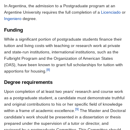
In Argentina, the admission to a Postgraduate program at an
Argentine University requires the full completion of a
Licenciado
or
Ingeniero
degree.
Funding
While a significant portion of postgraduate students finance their
tuition and living costs with teaching or research work at private
and state-run institutions, international institutions, such as the
Fulbright Program and the Organization of American States
(OAS), have been known to grant full scholarships for tuition with
[8]
apportions for housing.
Degree requirements
Upon completion of at least two years' research and course work
as a postgraduate student, a candidate must demonstrate truthful
and original contributions to his or her specific field of knowledge
[9]
within a frame of academic excellence.
The Master and Doctoral
candidate's work should be presented in a dissertation or thesis
prepared under the supervision of a tutor or director, and
reviewed by a postgraduate Committee. This Committee should