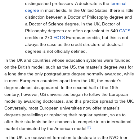
distinguished professors. A doctorate is the
terminal
degree
in most fields. In the United States, there is little
distinction between a Doctor of Philosophy degree and
a Doctor of Science degree. In the UK, Doctor of
Philosophy degrees are often equivalent to 540
CATS
credits or 270
ECTS
European credits, but this is not
always the case as the credit structure of doctoral
degrees is not officially defined.
In the UK and countries whose education systems were founded
on the British model, such as the US, the master's degree was for
a long time the only postgraduate degree normally awarded, while
in most European countries apart from the UK, the master's
degree almost disappeared. In the second half of the 19th
century, however, US universities began to follow the European
model by awarding doctorates, and this practice spread to the UK.
Conversely, most European universities now offer master's
degrees parallelling or replacing their regular system, so as to
offer their students better chances to compete in an international
[6]
market dominated by the American model.
In the UK, an equivalent formation to doctorate is the NVQ 5 or