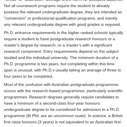
Not all coursework programs require the student to already
possess the relevant undergraduate degree, they are intended as
"conversion" or professional qualification programs, and merely
any relevant undergraduate degree with good grades is required.
Ph.D. entrance requirements in the higher ranked schools typically
require a student to have postgraduate research honours or a
master's degree by research, or a master's with a significant
research component. Entry requirements depend on the subject
studied and the individual university. The minimum duration of a
Ph.D. programme is two years, but completing within this time
span is unusual, with Ph.D.s usually taking an average of three to
four years to be completed.
Most of the confusion with Australian postgraduate programmes
occurs with the research-based programmes, particularly scientific
programmes. Research degrees generally require candidates to
have a minimum of a second-class four-year honours
undergraduate degree to be considered for admission to a Ph.D.
programme (M.Phil. are an uncommon route). In science, a British
first class honours (3 years) is not equivalent to an Australian first