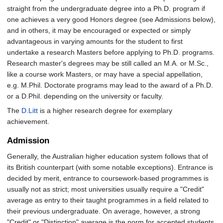
straight from the undergraduate degree into a Ph.D. program if
one achieves a very good Honors degree (see Admissions below),
and in others, it may be encouraged or expected or simply
advantageous in varying amounts for the student to first
undertake a research Masters before applying to Ph.D. programs.
Research master's degrees may be still called an M.A. or M.Sc.,
like a course work Masters, or may have a special appellation,
e.g. M.Phil. Doctorate programs may lead to the award of a Ph.D.
or a D.Phil. depending on the university or faculty.
The
D.Litt
is a higher research degree for exemplary
achievement.
Admission
Generally, the Australian higher education system follows that of
its British counterpart (with some notable exceptions). Entrance is
decided by merit, entrance to coursework-based programmes is
usually not as strict; most universities usually require a "Credit"
average as entry to their taught programmes in a field related to
their previous undergraduate. On average, however, a strong
"Credit" or "Distinction" average is the norm for accepted students.