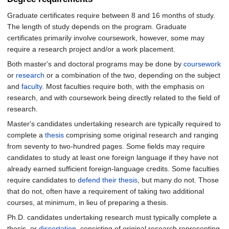
Graduate certificates require between 8 and 16 months of study.
The length of study depends on the program. Graduate
certificates primarily involve coursework, however, some may
require a research project and/or a work placement.
Both master's and doctoral programs may be done by
coursework
or
research
or a combination of the two, depending on the subject
and
faculty
. Most faculties require both, with the emphasis on
research, and with coursework being directly related to the field of
research.
Master's candidates undertaking research are typically required to
complete a
thesis
comprising some original research and ranging
from seventy to two-hundred pages. Some fields may require
candidates to study at least one foreign language if they have not
already earned sufficient foreign-language credits. Some faculties
require candidates to
defend their thesis
, but many do not. Those
that do not, often have a requirement of taking two additional
courses, at minimum, in lieu of preparing a thesis.
Ph.D. candidates undertaking research must typically complete a
thesis, or
dissertation
, consisting of original research representing