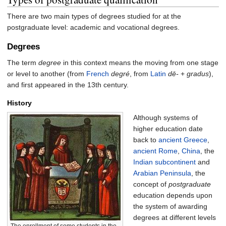
There are two main types of degrees studied for at the
postgraduate level: academic and vocational degrees.
Degrees
The term
degree
in this context means the moving from one stage
or level to another (from
French
degré
, from
Latin
dē-
+
gradus
),
and first appeared in the 13th century.
History
Although systems of
higher education date
back to
ancient Greece
,
ancient Rome
,
China
, the
Indian subcontinent
and
Arabian Peninsula
, the
concept of
postgraduate
education depends upon
the system of awarding
degrees at different levels