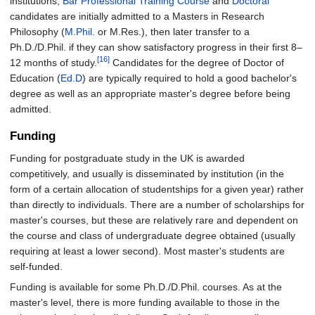
institutions,
Bar Professional Training Course
and
Doctoral
candidates are initially admitted to a Masters in Research
Philosophy (
M.Phil.
or M.Res.), then later transfer to a
Ph.D./D.Phil. if they can show satisfactory progress in their first 8–
[16]
12 months of study.
Candidates for the degree of Doctor of
Education (
Ed.D
) are typically required to hold a good bachelor's
degree as well as an appropriate master's degree before being
admitted.
Funding
Funding for postgraduate study in the UK is awarded
competitively, and usually is disseminated by institution (in the
form of a certain allocation of studentships for a given year) rather
than directly to individuals. There are a number of scholarships for
master's courses, but these are relatively rare and dependent on
the course and class of undergraduate degree obtained (usually
requiring at least a lower second). Most master's students are
self-funded.
Funding is available for some Ph.D./D.Phil. courses. As at the
master's level, there is more funding available to those in the