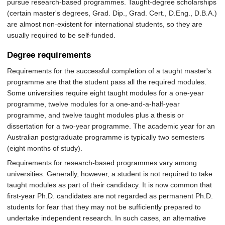
pursue research-based programmes. Taught-degree scholarships
(certain master's degrees, Grad. Dip., Grad. Cert., D.Eng., D.B.A.)
are almost non-existent for international students, so they are
usually required to be self-funded.
Degree requirements
Requirements for the successful completion of a taught master's
programme are that the student pass all the required modules.
Some universities require eight taught modules for a one-year
programme, twelve modules for a one-and-a-half-year
programme, and twelve taught modules plus a thesis or
dissertation for a two-year programme. The academic year for an
Australian postgraduate programme is typically two semesters
(eight months of study).
Requirements for research-based programmes vary among
universities. Generally, however, a student is not required to take
taught modules as part of their candidacy. It is now common that
first-year Ph.D. candidates are not regarded as permanent Ph.D.
students for fear that they may not be sufficiently prepared to
undertake independent research. In such cases, an alternative