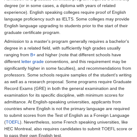
degree (or in some cases, a diploma with years of related
experience). English speaking colleges require proof of English
language proficiency such as IELTS. Some colleges may provide
English language upgrading to students prior to the start of their
graduate certificate program.
Admission to a master's program generally requires a bachelor's
degree in a related field, with sufficiently high grades usually
ranging from
B+
and higher (note that different schools have
different
letter grade
conventions, and this requirement may be
significantly higher in some faculties), and recommendations from
professors. Some schools require samples of the student's writing
as well as a research proposal. Some programs require Graduate
Record Exams (GRE) in both the general examination and the
examination for its specific discipline, with minimum scores for
admittance. At English-speaking universities, applicants from
countries where English is not the primary language are required
to submit scores from the Test of English as a Foreign Language
(
TOEFL
). Nevertheless, some French speaking universities, like
HEC Montreal, also requires candidates to submit TOEFL score or
to pass their own English test.