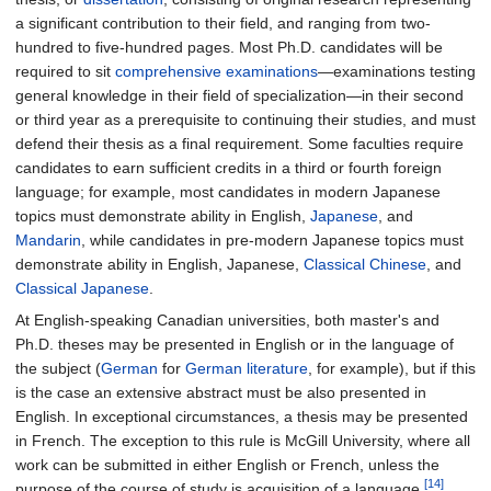
a significant contribution to their field, and ranging from two-
hundred to five-hundred pages. Most Ph.D. candidates will be
required to sit
comprehensive examinations
—examinations testing
general knowledge in their field of specialization—in their second
or third year as a prerequisite to continuing their studies, and must
defend their thesis as a final requirement. Some faculties require
candidates to earn sufficient credits in a third or fourth foreign
language; for example, most candidates in modern Japanese
topics must demonstrate ability in English,
Japanese
, and
Mandarin
, while candidates in pre-modern Japanese topics must
demonstrate ability in English, Japanese,
Classical Chinese
, and
Classical Japanese
.
At English-speaking Canadian universities, both master's and
Ph.D. theses may be presented in English or in the language of
the subject (
German
for
German literature
, for example), but if this
is the case an extensive abstract must be also presented in
English. In exceptional circumstances, a thesis may be presented
in French. The exception to this rule is McGill University, where all
work can be submitted in either English or French, unless the
[14]
purpose of the course of study is acquisition of a language.