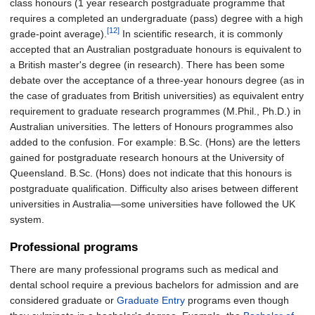
class honours (1 year research postgraduate programme that
requires a completed an undergraduate (pass) degree with a high
[12]
grade-point average).
In scientific research, it is commonly
accepted that an Australian postgraduate honours is equivalent to
a British master's degree (in research). There has been some
debate over the acceptance of a three-year honours degree (as in
the case of graduates from British universities) as equivalent entry
requirement to graduate research programmes (M.Phil., Ph.D.) in
Australian universities. The letters of Honours programmes also
added to the confusion. For example: B.Sc. (Hons) are the letters
gained for postgraduate research honours at the University of
Queensland. B.Sc. (Hons) does not indicate that this honours is
postgraduate qualification. Difficulty also arises between different
universities in Australia—some universities have followed the UK
system.
Professional programs
There are many professional programs such as medical and
dental school require a previous bachelors for admission and are
considered graduate or
Graduate Entry
programs even though