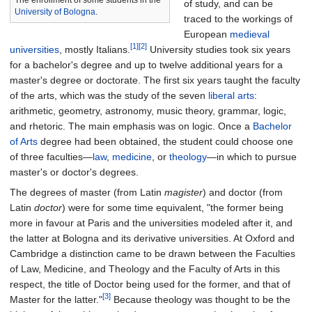
The enrollment of some students in the
of study, and can be
University of Bologna
.
traced to the workings of
European
medieval
[1]
[2]
universities
, mostly Italians.
University studies took six years
for a bachelor's degree and up to twelve additional years for a
master's degree or doctorate. The first six years taught the faculty
of the arts, which was the study of the seven
liberal arts
:
arithmetic, geometry, astronomy, music theory, grammar, logic,
and rhetoric. The main emphasis was on logic. Once a
Bachelor
of Arts
degree had been obtained, the student could choose one
of three faculties—
law
,
medicine
, or
theology
—in which to pursue
master's or doctor's degrees.
The degrees of master (from Latin
magister
) and doctor (from
Latin
doctor
) were for some time equivalent, "the former being
more in favour at Paris and the universities modeled after it, and
the latter at Bologna and its derivative universities. At Oxford and
Cambridge a distinction came to be drawn between the Faculties
of Law, Medicine, and Theology and the Faculty of Arts in this
respect, the title of Doctor being used for the former, and that of
[3]
Master for the latter."
Because theology was thought to be the