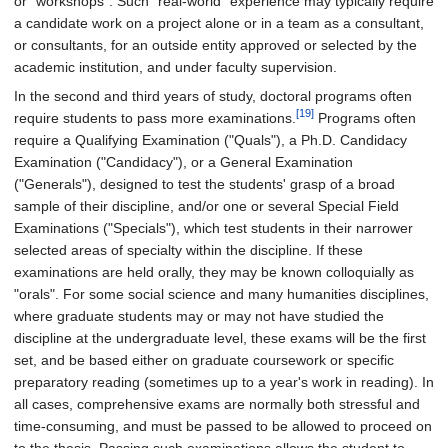
or "workshops". Such "real-world" experience may typically require
a candidate work on a project alone or in a team as a consultant,
or consultants, for an outside entity approved or selected by the
academic institution, and under faculty supervision.
In the second and third years of study, doctoral programs often
[19]
require students to pass more examinations.
Programs often
require a Qualifying Examination ("Quals"), a Ph.D. Candidacy
Examination ("Candidacy"), or a General Examination
("Generals"), designed to test the students' grasp of a broad
sample of their discipline, and/or one or several Special Field
Examinations ("Specials"), which test students in their narrower
selected areas of specialty within the discipline. If these
examinations are held orally, they may be known colloquially as
"orals". For some social science and many humanities disciplines,
where graduate students may or may not have studied the
discipline at the undergraduate level, these exams will be the first
set, and be based either on graduate coursework or specific
preparatory reading (sometimes up to a year's work in reading). In
all cases, comprehensive exams are normally both stressful and
time-consuming, and must be passed to be allowed to proceed on