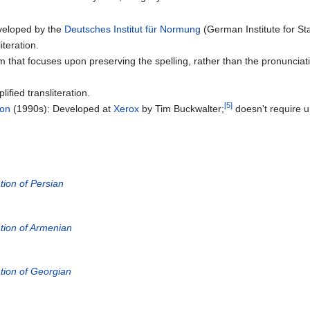
veloped by the
Deutsches Institut für Normung
(German Institute for St
iteration.
m that focuses upon preserving the spelling, rather than the pronuncia
ified transliteration.
[5]
ion
(1990s): Developed at
Xerox
by Tim Buckwalter;
doesn't require 
ion of Persian
ion of Armenian
ion of Georgian