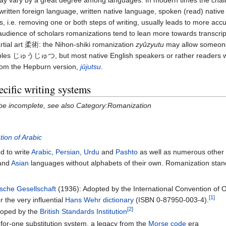
y vary by a great degree among languages. In modern times the chain o
written foreign language, written native language, spoken (read) nativ
 i.e. removing one or both steps of writing, usually leads to more accura
 audience of scholars romanizations tend to lean more towards transcri
tial art 柔術: the Nihon-shiki romanization
zyûzyutu
may allow someon
bles
じゅうじゅつ
, but most native English speakers or rather readers wo
rom the Hepburn version,
jūjutsu
.
cific writing systems
 be incomplete, see also Category:Romanization
ion of Arabic
d to write
Arabic
,
Persian
,
Urdu
and
Pashto
as well as numerous other 
and
Asian
languages without alphabets of their own. Romanization stan
sche Gesellschaft
(1936): Adopted by the International Convention of Or
[1]
r the very influential
Hans Wehr dictionary
(ISBN 0-87950-003-4).
[2]
loped by the
British Standards Institution
for-one substitution system, a legacy from the
Morse code
era