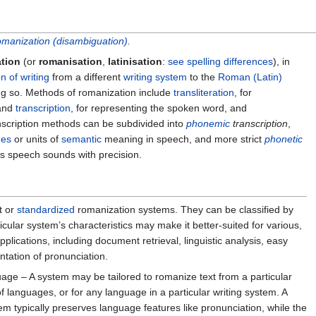
manization (disambiguation)
.
ation
(or
romanisation
,
latinisation
:
see spelling differences
), in
n of writing
from a different
writing system
to the
Roman (Latin)
ing so. Methods of romanization include
transliteration
, for
 and
transcription
, for representing the spoken word, and
nscription methods can be subdivided into
phonemic
transcription
,
es
or units of
semantic
meaning in speech, and more strict
phonetic
ds speech sounds with precision.
t or
standardized
romanization systems. They can be classified by
rticular system’s characteristics may make it better-suited for various,
plications, including document retrieval, linguistic analysis, easy
entation of pronunciation.
age – A system may be tailored to romanize text from a particular
f languages, or for any language in a particular writing system. A
em typically preserves language features like pronunciation, while the