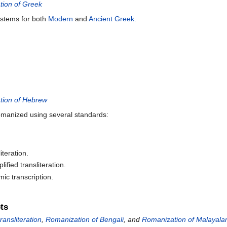
ion of Greek
ystems for both
Modern
and
Ancient Greek
.
tion of Hebrew
omanized using several standards:
iteration.
ified transliteration.
c transcription.
pts
ransliteration
,
Romanization of Bengali
, and
Romanization of Malayal