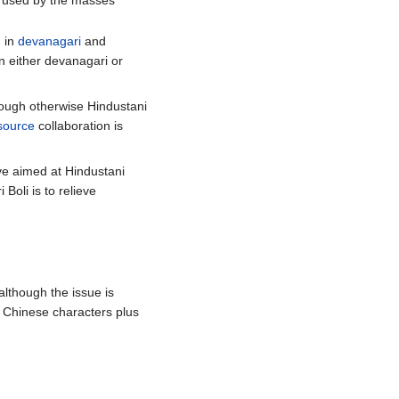
ty used by the masses
n in
devanagari
and
in either devanagari or
though otherwise Hindustani
source
collaboration is
ive aimed at Hindustani
Boli is to relieve
 although the issue is
n Chinese characters plus