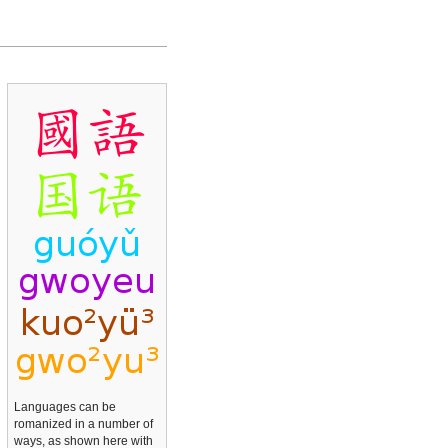
Languages can be
romanized in a number of
ways, as shown here with