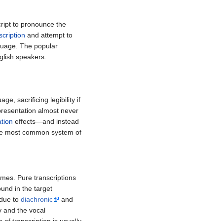
cript to pronounce the
cription
and attempt to
anguage. The popular
glish speakers.
ge, sacrificing legibility if
epresentation almost never
ation
effects—and instead
he most common system of
emes. Pure transcriptions
und in the target
 due to
diachronic
and
y and the vocal