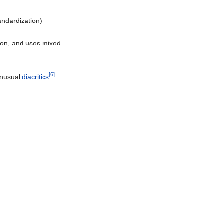
andardization)
tion, and uses mixed
[6]
unusual
diacritics