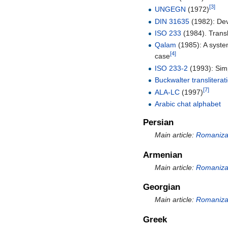
[3]
UNGEGN
(1972)
DIN 31635
(1982): De
ISO 233
(1984). Transl
Qalam
(1985): A syste
[4]
case
ISO 233-2
(1993): Simpl
Buckwalter transliterat
[7]
ALA-LC
(1997)
Arabic chat alphabet
Persian
Main article:
Romanizat
Armenian
Main article:
Romanizat
Georgian
Main article:
Romanizat
Greek