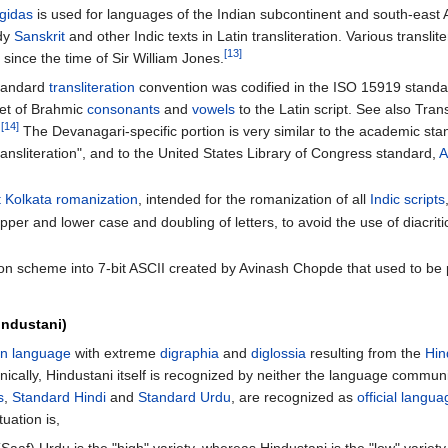
gidas
is used for languages of the Indian subcontinent and south-east A
udy
Sanskrit
and other Indic texts in Latin transliteration. Various transli
[13]
 since the time of Sir William Jones.
standard
transliteration
convention was codified in the ISO 15919 standa
et of Brahmic
consonants
and
vowels
to the Latin script. See also Transl
[14]
.
The Devanagari-specific portion is very similar to the academic st
ansliteration", and to the United States Library of Congress standard,
A
t Kolkata romanization
, intended for the romanization of all
Indic scripts
pper and lower case and doubling of letters, to avoid the use of diacritic
ation scheme into 7-bit ASCII created by Avinash Chopde that used to be
industani)
an language
with extreme
digraphia
and
diglossia
resulting from the
Hin
hnically, Hindustani itself is recognized by neither the language commu
s
,
Standard Hindi
and
Standard Urdu
, are recognized as
official langu
tuation is,