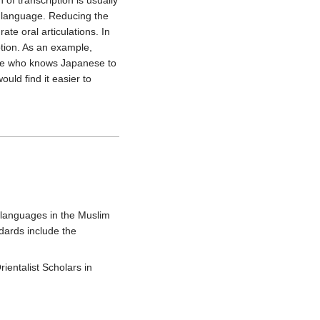
f transcription is usually
e language. Reducing the
te oral articulations. In
ption. As an example,
e who knows Japanese to
uld find it easier to
languages in the Muslim
dards include the
ientalist Scholars in