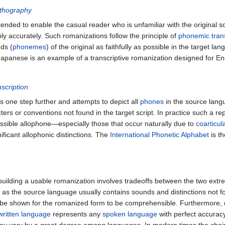
thography
ended to enable the casual reader who is unfamiliar with the original s
y accurately. Such romanizations follow the principle of
phonemic trans
nds (
phonemes
) of the original as faithfully as possible in the target l
Japanese is an example of a transcriptive romanization designed for En
scription
 one step further and attempts to depict all
phones
in the source langua
ers or conventions not found in the target script. In practice such a r
sible allophone—especially those that occur naturally due to
coarticul
gnificant allophonic distinctions. The
International Phonetic Alphabet
is t
building a usable romanization involves tradeoffs between the two extr
, as the source language usually contains sounds and distinctions not fo
 be shown for the romanized form to be comprehensible. Furthermore,
written language
represents any
spoken language
with perfect accurac