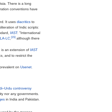
sia. There is a long
teration conventions have
rd. It uses
diacritics
to
iteration of Indic scripts:
andard,
IAST
: "International
[15]
LA-LC
,
although there
, is an extension of
IAST
s, and to restrict the
 prevalent on
Usenet
.
di–Urdu controversy
nity nor any governments.
ages
in India and Pakistan.