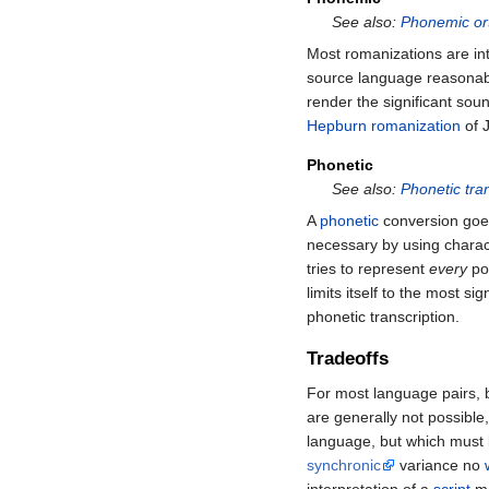
See also:
Phonemic or
Most romanizations are int
source language reasonabl
render the significant sou
Hepburn romanization
of 
Phonetic
See also:
Phonetic tran
A
phonetic
conversion goes
necessary by using charact
tries to represent
every
pos
limits itself to the most si
phonetic transcription.
Tradeoffs
For most language pairs, 
are generally not possible
language, but which must
synchronic
variance no