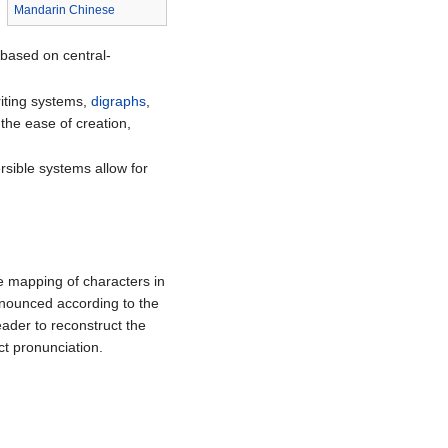
Mandarin Chinese
 based on central-
iting systems,
digraphs
,
 the ease of creation,
rsible systems allow for
one mapping of characters in
onounced according to the
ader to reconstruct the
ct pronunciation.