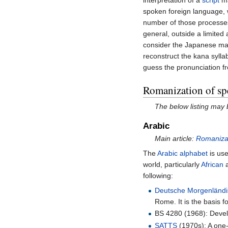
interpretation of a
script
ma
spoken foreign language, 
number of those processes,
general, outside a limited
consider the Japanese mar
reconstruct the kana sylla
guess the pronunciation f
Romanization of spe
The below listing may
Arabic
Main article:
Romanizat
The
Arabic alphabet
is use
world, particularly
African
following:
Deutsche Morgenländi
Rome. It is the basis fo
BS 4280 (1968): Deve
SATTS
(1970s): A one-