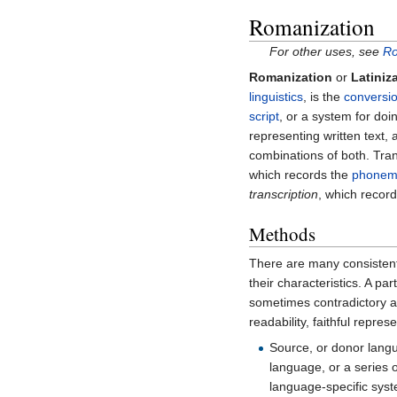
Romanization
For other uses, see
Ro
Romanization
or
Latiniz
linguistics
, is the
conversio
script
, or a system for do
representing written text,
combinations of both. Tra
which records the
phonem
transcription
, which recor
Methods
There are many consisten
their characteristics. A pa
sometimes contradictory ap
readability, faithful repres
Source, or donor langu
language, or a series o
language-specific syst