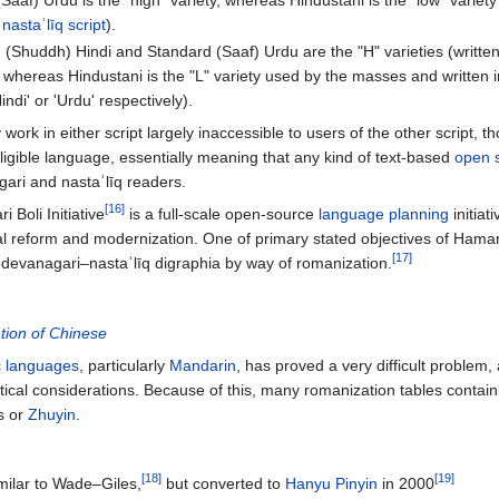
Saaf) Urdu is the "high" variety, whereas Hindustani is the "low" varie
n
nastaʿlīq script
).
d (Shuddh) Hindi and Standard (Saaf) Urdu are the "H" varieties (writte
, whereas Hindustani is the "L" variety used by the masses and written 
indi' or 'Urdu' respectively).
work in either script largely inaccessible to users of the other script, 
elligible language, essentially meaning that any kind of text-based
open 
ari and nastaʿlīq readers.
[16]
i Boli Initiative
is a full-scale open-source
language planning
initiat
ical reform and modernization. One of primary stated objectives of Hamari 
[17]
g devanagari–nastaʿlīq digraphia by way of romanization.
ion of Chinese
ic languages
, particularly
Mandarin
, has proved a very difficult problem,
itical considerations. Because of this, many romanization tables contai
s or
Zhuyin
.
[18]
[19]
milar to Wade–Giles,
but converted to
Hanyu Pinyin
in 2000