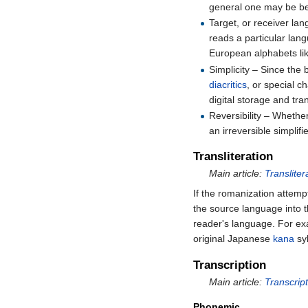
general one may be bett
Target, or receiver la
reads a particular lan
European alphabets li
Simplicity – Since the 
diacritics
, or special c
digital storage and tr
Reversibility – Whethe
an irreversible simplifi
Transliteration
Main article:
Transliter
If the romanization attempt
the source language into 
reader's language. For e
original Japanese
kana
syl
Transcription
Main article:
Transcript
Phonemic