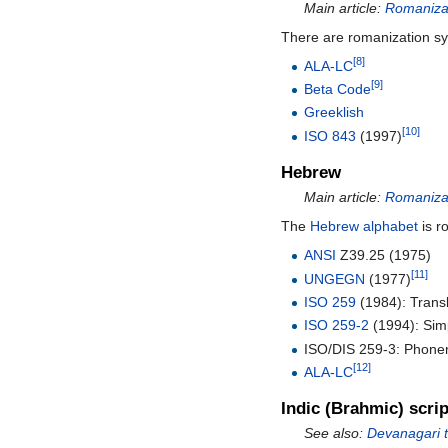
Main article:
Romanizat
There are romanization s
[8]
ALA-LC
[9]
Beta Code
Greeklish
[10]
ISO 843
(1997)
Hebrew
Main article:
Romaniza
The
Hebrew alphabet
is r
ANSI
Z39.25 (1975)
[11]
UNGEGN
(1977)
ISO 259
(1984): Transl
ISO 259-2
(1994): Simpl
ISO/DIS 259-3: Phonemi
[12]
ALA-LC
Indic (Brahmic) scri
See also:
Devanagari t