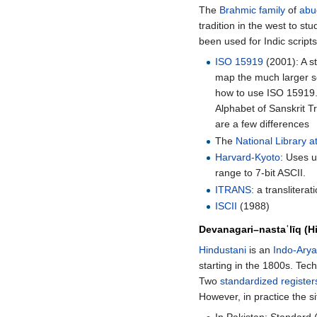
The
Brahmic family
of
abu
tradition in the west to st
been used for Indic scripts
ISO 15919
(2001): A 
map the much larger s
how to use ISO 15919
Alphabet of Sanskrit Tr
are a few differences
The
National Library a
Harvard-Kyoto
: Uses u
range to 7-bit ASCII.
ITRANS
: a transliter
ISCII
(1988)
Devanagari
–
nastaʿlīq (H
Hindustani
is an
Indo-Ary
starting in the 1800s. Tec
Two
standardized
register
However, in practice the si