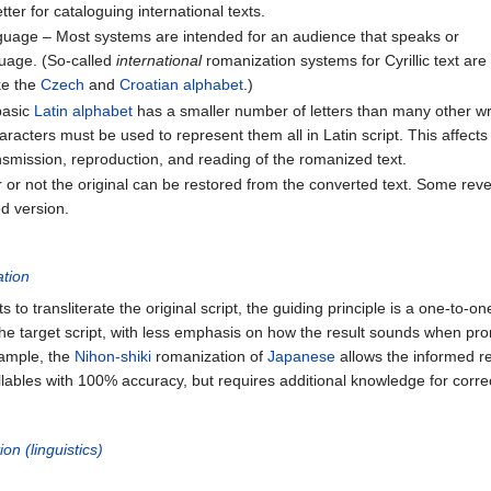
er for cataloguing international texts.
nguage – Most systems are intended for an audience that speaks or
guage. (So-called
international
romanization systems for Cyrillic text are
ke the
Czech
and
Croatian alphabet
.)
basic
Latin alphabet
has a smaller number of letters than many other wr
haracters must be used to represent them all in Latin script. This affects
ansmission, reproduction, and reading of the romanized text.
r or not the original can be restored from the converted text. Some reve
ed version.
ation
s to transliterate the original script, the guiding principle is a one-to-
the target script, with less emphasis on how the result sounds when pr
xample, the
Nihon-shiki
romanization of
Japanese
allows the informed re
lables with 100% accuracy, but requires additional knowledge for corre
ion (linguistics)