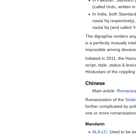
In Pakistan: Standard (
(called Urdu, written i
In India, both Standar
nastaʿlīq respectively)
nastaʿlīq (and called 'H
The digraphia renders any 
is a perfectly mutually int
impossible among devanag
Initiated in 2011, the Hamar
script, style, status & lex
Hindustani of the cripplin
Chinese
Main article:
Romanizat
Romanization of the
Sinit
further complicated by pol
one or more romanization
Mandarin
ALA-LC
: Used to be si