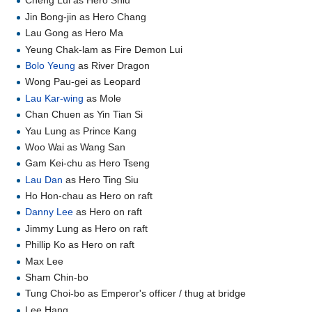
Cheng Lui as Hero Shiu
Jin Bong-jin as Hero Chang
Lau Gong as Hero Ma
Yeung Chak-lam as Fire Demon Lui
Bolo Yeung
as River Dragon
Wong Pau-gei as Leopard
Lau Kar-wing
as Mole
Chan Chuen as Yin Tian Si
Yau Lung as Prince Kang
Woo Wai as Wang San
Gam Kei-chu as Hero Tseng
Lau Dan
as Hero Ting Siu
Ho Hon-chau as Hero on raft
Danny Lee
as Hero on raft
Jimmy Lung as Hero on raft
Phillip Ko as Hero on raft
Max Lee
Sham Chin-bo
Tung Choi-bo as Emperor's officer / thug at bridge
Lee Hang