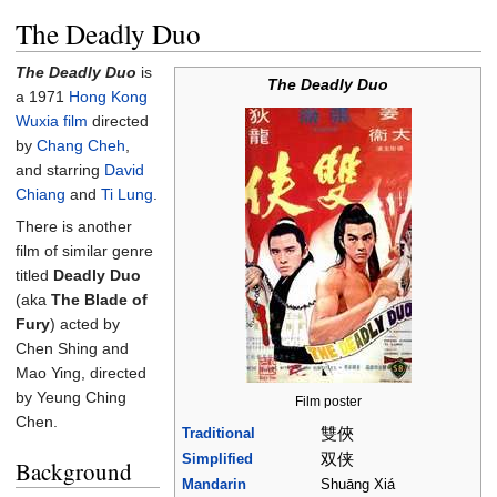
The Deadly Duo
The Deadly Duo
is
The Deadly Duo
a 1971
Hong Kong
Wuxia film
directed
by
Chang Cheh
,
and starring
David
Chiang
and
Ti Lung
.
There is another
film of similar genre
titled
Deadly Duo
(aka
The Blade of
Fury
) acted by
Chen Shing and
Mao Ying, directed
by Yeung Ching
Film poster
Chen.
雙俠
Traditional
双侠
Simplified
Background
Mandarin
Shuāng Xiá