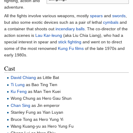
fighting, action and
adventure.
All the fights involve various weapons, mostly
spears
and
swords
,
but also some exotic devices such as a pair of lethal
cymbals
and
a container that shoots out
incendiary balls
. The co-director of the
action scenes is
Lau Kar-leung
(aka Liu Chia Liang), who had a
special interest in spear and
stick fighting
and went on to direct
some of the most renowned
Kung Fu films
of the late 1970s and
early 1980s.
Cast
David Chiang
as Little Bat
Ti Lung
as Bao Ting Tien
Ku Feng
as Man Tien Kuei
Wong Chung as Hero Gau Shun
Chan Sing
as Jin emperor
Stanley Fung as Yian Luyan
Bruce Tong as Hero Yung Yi
Wang Kuang-yu as Hero Yung Fu