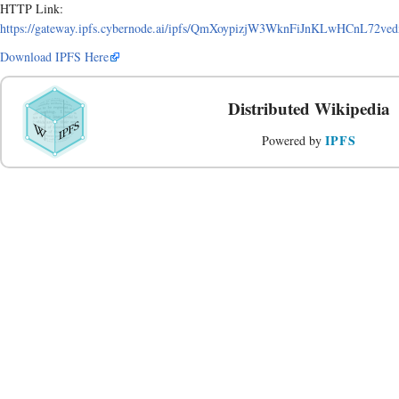
HTTP Link:
https://gateway.ipfs.cybernode.ai/ipfs/QmXoypizjW3WknFiJnKLwHCnL72
Download IPFS Here
Distributed Wikipedia
IPFS
Powered by