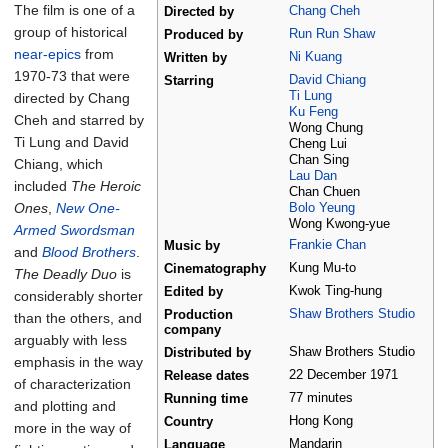
The film is one of a
Chang Cheh
Directed by
group of historical
Run Run Shaw
Produced by
near-epics
from
Ni Kuang
Written by
1970-73 that were
David Chiang
Starring
Ti Lung
directed by Chang
Ku Feng
Cheh and starred by
Wong Chung
Ti Lung and David
Cheng Lui
Chan Sing
Chiang, which
Lau Dan
included
The Heroic
Chan Chuen
Ones
,
New One-
Bolo Yeung
Wong Kwong-yue
Armed Swordsman
Frankie Chan
Music by
and
Blood Brothers
.
Kung Mu-to
Cinematography
The Deadly Duo
is
Kwok Ting-hung
Edited by
considerably shorter
Shaw Brothers Studio
Production
than the others, and
company
arguably with less
Shaw Brothers Studio
Distributed by
emphasis in the way
22
December
1971
Release dates
of characterization
77 minutes
Running time
and plotting and
Hong Kong
Country
more in the way of
Mandarin
Language