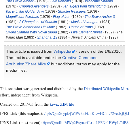
The Brave Archer 2
(1978)
Five Venoms
(1978)
Invincible Shaolin
(1978)
Crippled Avengers
(1978)
Ten Tigers from Kwangtung
(1979)
Kid with the Golden Arm
(1979)
Shaolin Rescuers
(1979)
Magnificent Acrobats
(1979)
Flag of Iron
(1980)
The Brave Archer 3
(1981)
2 Champions of Shaolin
(1981)
Masked Avengers
(1981)
The Brave Archer and His Mate
(1982)
House of Traps
(1982)
Sword Stained With Royal Blood
(1982)
Five Element Ninjas
(1982)
The
Weird Man
(1983)
Shanghai 13
(1984)
Ninja In Ancient China
(1993)
This article is issued from
Wikipedia
- version of the 1/8/2016.
The text is available under the
Creative Commons
Attribution/Share Alike
but additional terms may apply for the
media files.
This snapshot was generated and distributed by the
Distributed Wikipedia Mirr
effort, independent from Wikipedia.
Created on: 2017-05 from the
kiwix ZIM file
IPFS Link (this snaphost):
/ipfs/QmXoypizjW3WknFiJnKLwHCnL72vedxjQk
IPNS Link (most recent):
/ipns/QmdJiuMWp2FxyaerfLrtdLF6Nr1EWpL7dPA