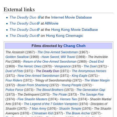
External links
The Deadly Duo
at the
Internet Movie Database
The Deadly Duo
at
AllMovie
The Deadly Duo
at the
Hong Kong Movie DataBase
The Deadly Duo
on
Hong Kong Cinemagic
Films directed by
Chang Cheh
The Assassin
(1967)
The One-Armed Swordsman
(1967)
Golden Swallow
(1968)
Have Sword, Will Travel
(1969)
The Invincible
Fist
(1969)
Return of the One-Armed Swordsman
(1969)
Dead End
(1969)
The Heroic Ones
(1970)
Vengeance
(1970)
The Duel
(1971)
Duel of Fists
(1971)
The Deadly Duo
(1971)
The Anonymous Heroes
(1971)
New One-Armed Swordsman
(1971)
King Eagle
(1971)
Four Riders
(1972)
Trilogy of Swordsmanship
(1972)
The Water Margin
(1972)
Boxer From Shantung
(1972)
Young People
(1972)
Police Force
(1973)
The Blood Brothers
(1973)
The Generation Gap
(1973)
The Delinquent
(1973)
The Pirate
(1973)
The Savage Five
(1974)
Five Shaolin Masters
(1974)
Heroes Two
(1974)
Shaolin Martial
Arts
(1974)
The Legend of the 7 Golden Vampires
(1974)
Disciples of
Shaolin
(1975)
7 Man Army
(1976)
Shaolin Temple
(1976)
The Shaolin
Avengers
(1976)
Chinatown Kid
(1977)
The Brave Archer
(1977)