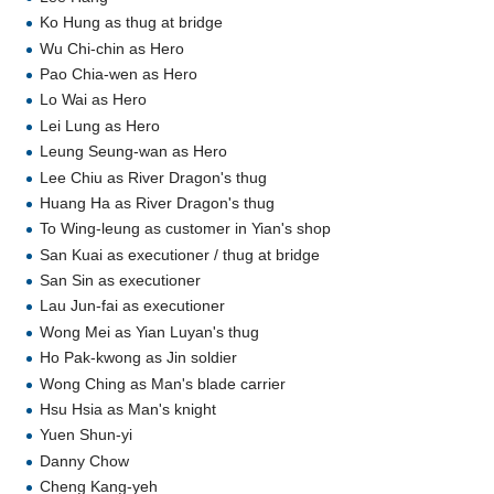
Ko Hung as thug at bridge
Wu Chi-chin as Hero
Pao Chia-wen as Hero
Lo Wai as Hero
Lei Lung as Hero
Leung Seung-wan as Hero
Lee Chiu as River Dragon's thug
Huang Ha as River Dragon's thug
To Wing-leung as customer in Yian's shop
San Kuai as executioner / thug at bridge
San Sin as executioner
Lau Jun-fai as executioner
Wong Mei as Yian Luyan's thug
Ho Pak-kwong as Jin soldier
Wong Ching as Man's blade carrier
Hsu Hsia as Man's knight
Yuen Shun-yi
Danny Chow
Cheng Kang-yeh