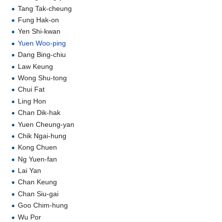
Tang Tak-cheung
Fung Hak-on
Yen Shi-kwan
Yuen Woo-ping
Dang Bing-chiu
Law Keung
Wong Shu-tong
Chui Fat
Ling Hon
Chan Dik-hak
Yuen Cheung-yan
Chik Ngai-hung
Kong Chuen
Ng Yuen-fan
Lai Yan
Chan Keung
Chan Siu-gai
Goo Chim-hung
Wu Por