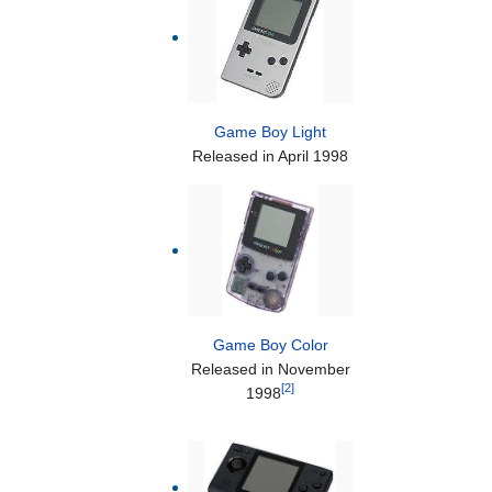
Game Boy Light
Released in April 1998
Game Boy Color
Released in November
[2]
1998