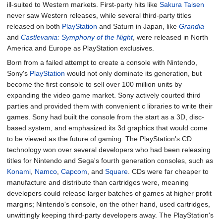
ill-suited to Western markets. First-party hits like
Sakura Taisen
never saw Western releases, while several third-party titles
released on both
PlayStation
and Saturn in Japan, like
Grandia
and
Castlevania: Symphony of the Night
, were released in North
America and Europe as PlayStation exclusives.
Born from a failed attempt to create a console with Nintendo,
Sony's
PlayStation
would not only dominate its generation, but
become the first console to sell over 100 million units by
expanding the video game market. Sony actively courted third
parties and provided them with convenient c libraries to write their
games. Sony had built the console from the start as a 3D, disc-
based system, and emphasized its 3d graphics that would come
to be viewed as the future of gaming. The PlayStation's CD
technology won over several developers who had been releasing
titles for Nintendo and Sega's fourth generation consoles, such as
Konami
,
Namco
,
Capcom
, and
Square
. CDs were far cheaper to
manufacture and distribute than cartridges were, meaning
developers could release larger batches of games at higher profit
margins; Nintendo's console, on the other hand, used cartridges,
unwittingly keeping third-party developers away. The PlayStation's