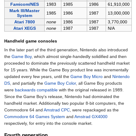
Famicom/NES
1983
1985
1986
61,910,000
Mark III/Master
1985
1986
1987
13,000,000
System
Atari 7800
none
1986
1987
3,770,000
Atari XEGS
none
1987
1987
N/A
Handheld game consoles
In the later part of the third generation, Nintendo also introduced
the
Game Boy
, which almost single-handedly solidified and then
proceeded to dominate the previously scattered handheld market
for 15 years. While the Game Boy product line was incrementally
updated every few years, until the
Game Boy Micro
and
Nintendo
DS
, and partially the
Game Boy Color
, all Game Boy products
were
backwards compatible
with the original released in 1989.
Since the Game Boy's release, Nintendo had dominated the
handheld market. Additionally two popular 8-bit computers, the
Commodore 64 and
Amstrad CPC
, were repackaged as the
Commodore 64 Games System
and
Amstrad GX4000
respectively, for entry into the console market.
Fourth generation