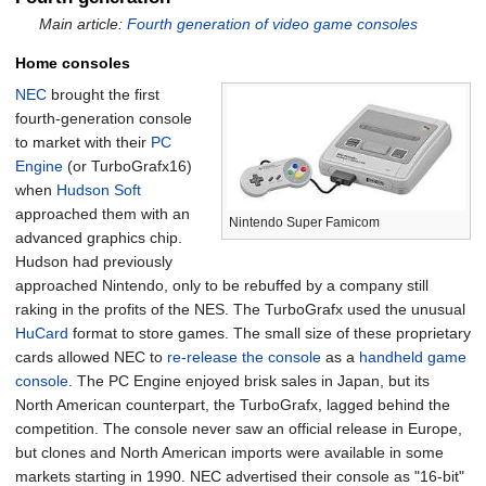
Main article:
Fourth generation of video game consoles
Home consoles
NEC
brought the first
fourth-generation console
to market with their
PC
Engine
(or TurboGrafx16)
when
Hudson Soft
approached them with an
Nintendo Super Famicom
advanced graphics chip.
Hudson had previously
approached Nintendo, only to be rebuffed by a company still
raking in the profits of the NES. The TurboGrafx used the unusual
HuCard
format to store games. The small size of these proprietary
cards allowed NEC to
re-release the console
as a
handheld game
console
. The PC Engine enjoyed brisk sales in Japan, but its
North American counterpart, the TurboGrafx, lagged behind the
competition. The console never saw an official release in Europe,
but clones and North American imports were available in some
markets starting in 1990. NEC advertised their console as "16-bit"