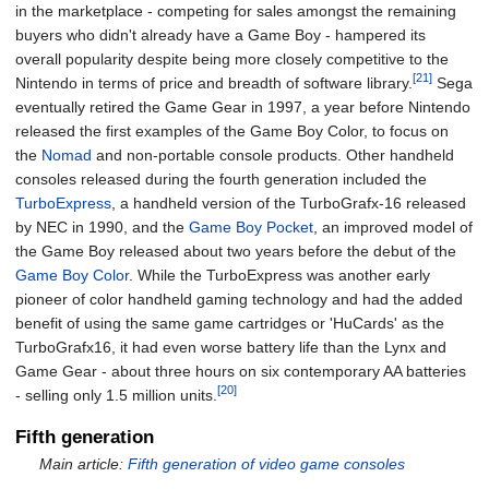
in the marketplace - competing for sales amongst the remaining
buyers who didn't already have a Game Boy - hampered its
overall popularity despite being more closely competitive to the
[21]
Nintendo in terms of price and breadth of software library.
Sega
eventually retired the Game Gear in 1997, a year before Nintendo
released the first examples of the Game Boy Color, to focus on
the
Nomad
and non-portable console products. Other handheld
consoles released during the fourth generation included the
TurboExpress
, a handheld version of the TurboGrafx-16 released
by NEC in 1990, and the
Game Boy Pocket
, an improved model of
the Game Boy released about two years before the debut of the
Game Boy Color
. While the TurboExpress was another early
pioneer of color handheld gaming technology and had the added
benefit of using the same game cartridges or 'HuCards' as the
TurboGrafx16, it had even worse battery life than the Lynx and
Game Gear - about three hours on six contemporary AA batteries
[20]
- selling only 1.5 million units.
Fifth generation
Main article:
Fifth generation of video game consoles