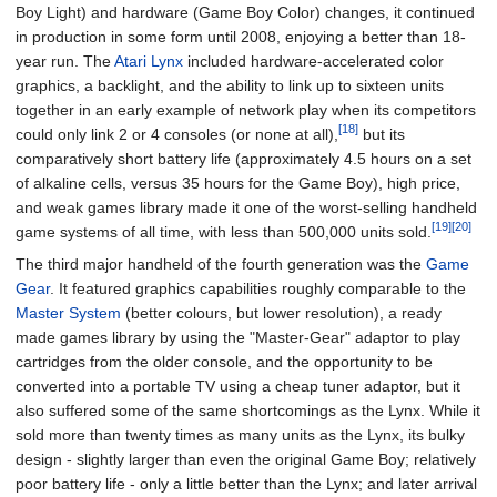
Boy Light) and hardware (Game Boy Color) changes, it continued
in production in some form until 2008, enjoying a better than 18-
year run. The
Atari Lynx
included hardware-accelerated color
graphics, a backlight, and the ability to link up to sixteen units
together in an early example of network play when its competitors
[18]
could only link 2 or 4 consoles (or none at all),
but its
comparatively short battery life (approximately 4.5 hours on a set
of alkaline cells, versus 35 hours for the Game Boy), high price,
and weak games library made it one of the worst-selling handheld
[19]
[20]
game systems of all time, with less than 500,000 units sold.
The third major handheld of the fourth generation was the
Game
Gear
. It featured graphics capabilities roughly comparable to the
Master System
(better colours, but lower resolution), a ready
made games library by using the "Master-Gear" adaptor to play
cartridges from the older console, and the opportunity to be
converted into a portable TV using a cheap tuner adaptor, but it
also suffered some of the same shortcomings as the Lynx. While it
sold more than twenty times as many units as the Lynx, its bulky
design - slightly larger than even the original Game Boy; relatively
poor battery life - only a little better than the Lynx; and later arrival