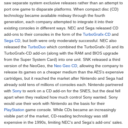
saw separate system exclusive releases rather than an attempt to
port one game to disparate platforms. When compact disc (CD)
technology became available midway through the fourth
generation, each company attempted to integrate it into their
existing consoles in different ways. NEC and Sega released CD
add-ons to their consoles in the form of the
TurboGrafx-CD
and
Sega CD
, but both were only moderately successful. NEC also
released the
TurboDuo
which combined the TurboGrafx-16 and its
TurboGrafx-CD add-on (along with the RAM and BIOS upgrade
from the Super System Card) into one unit. SNK released a third
version of the NeoGeo, the
Neo Geo CD
, allowing the company to
release its games on a cheaper medium than the AES's expensive
cartridges, but it reached the market after Nintendo and Sega had
already sold tens of millions of consoles each. Nintendo partnered
with
Sony
to work on a CD add-on for the SNES, but the deal fell
apart when they realized how much control Sony wanted. Sony
would use their work with Nintendo as the basis for their
PlayStation
game console. While CDs became an increasingly
visible part of the market, CD-reading technology was still
expensive in the 1990s, limiting NEC's and Sega's add-ons' sales.