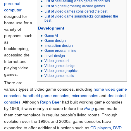
List of best-selling video game franchises
personal
List of highest-grossing arcade games
computer
List of video games considered the best
designed for
List of video game soundtracks considered the
best
home use for a
Development
variety of
purposes, such
Game AI
Game design
as
Interaction design
bookkeeping,
Game programming
accessing the
Level design
Video game art
Internet and
Video game design
playing video
Video game graphics
games.
Video game music
There are
various types of video game consoles, including
home video game
consoles
,
handheld game consoles
,
microconsoles
and
dedicated
consoles
. Although
Ralph Baer
had built working game consoles
by 1966, it was nearly a decade before the
Pong
game made
them commonplace in regular people's living rooms. Through
evolution over the 1990s and 2000s, game consoles have
expanded to offer additional functions such as
CD players
,
DVD