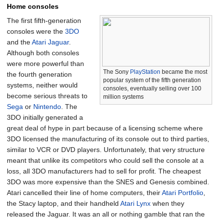
Home consoles
The first fifth-generation
consoles were the
3DO
and the
Atari Jaguar
.
Although both consoles
were more powerful than
The Sony
PlayStation
became the most
the fourth generation
popular system of the fifth generation
systems, neither would
consoles, eventually selling over 100
become serious threats to
million systems
Sega
or
Nintendo
. The
3DO initially generated a
great deal of hype in part because of a licensing scheme where
3DO licensed the manufacturing of its console out to third parties,
similar to VCR or DVD players. Unfortunately, that very structure
meant that unlike its competitors who could sell the console at a
loss, all 3DO manufacturers had to sell for profit. The cheapest
3DO was more expensive than the SNES and Genesis combined.
Atari cancelled their line of home computers, their
Atari Portfolio
,
the Stacy laptop, and their handheld
Atari Lynx
when they
released the Jaguar. It was an all or nothing gamble that ran the