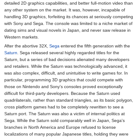
detailed 2D graphics capabilities, and better full-motion video than
any other system on the market. It was, however, incapable of
handling 3D graphics, forfeiting its chances at seriously competing
with Sony and Sega. The console was limited to a niche market of
dating sims and visual novels in Japan, and never saw release in
Western markets.
After the abortive 32X,
Sega
entered the fifth generation with the
Saturn
. Sega released several highly regarded titles for the
Saturn, but a series of bad decisions alienated many developers
and retailers. While the Saturn was technologically advanced, it
was also complex, difficult, and unintuitive to write games for. In
particular, programming 3D graphics that could compete with
those on Nintendo and Sony's consoles proved exceptionally
difficult for third-party developers. Because the Saturn used
quadrilaterals, rather than standard triangles, as its basic polygon,
cross platform games had to be completely rewritten to see a
Saturn port. The Saturn was also a victim of internal politics at
Sega. While the Saturn sold comparably well in Japan, Sega's
branches in North America and Europe refused to license
localizations of many popular Japanese titles, holding they were