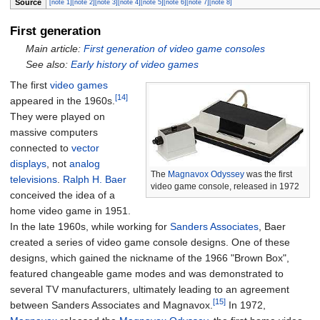
Source
[note 1]
[note 2]
[note 3]
[note 4]
[note 5]
[note 6]
[note 7]
[note 8]
First generation
Main article:
First generation of video game consoles
See also:
Early history of video games
The first
video games
[14]
appeared in the 1960s.
They were played on
massive computers
connected to
vector
displays
, not
analog
The
Magnavox Odyssey
was the first
televisions
.
Ralph H. Baer
video game console, released in 1972
conceived the idea of a
home video game in 1951.
In the late 1960s, while working for
Sanders Associates
, Baer
created a series of video game console designs. One of these
designs, which gained the nickname of the 1966 "Brown Box",
featured changeable game modes and was demonstrated to
several TV manufacturers, ultimately leading to an agreement
[15]
between Sanders Associates and Magnavox.
In 1972,