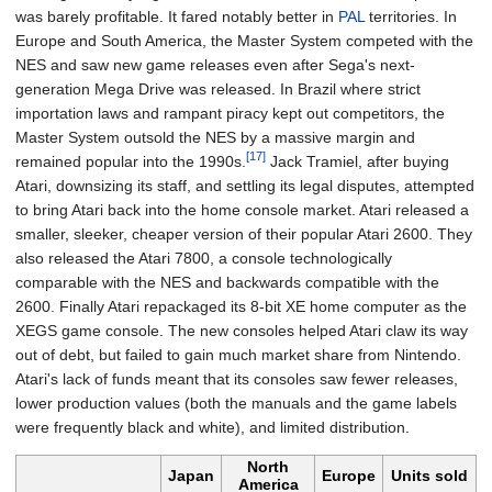
was barely profitable. It fared notably better in
PAL
territories. In
Europe and South America, the Master System competed with the
NES and saw new game releases even after Sega's next-
generation Mega Drive was released. In Brazil where strict
importation laws and rampant piracy kept out competitors, the
Master System outsold the NES by a massive margin and
[17]
remained popular into the 1990s.
Jack Tramiel, after buying
Atari, downsizing its staff, and settling its legal disputes, attempted
to bring Atari back into the home console market. Atari released a
smaller, sleeker, cheaper version of their popular Atari 2600. They
also released the Atari 7800, a console technologically
comparable with the NES and backwards compatible with the
2600. Finally Atari repackaged its 8-bit XE home computer as the
XEGS game console. The new consoles helped Atari claw its way
out of debt, but failed to gain much market share from Nintendo.
Atari's lack of funds meant that its consoles saw fewer releases,
lower production values (both the manuals and the game labels
were frequently black and white), and limited distribution.
North
Japan
Europe
Units sold
America