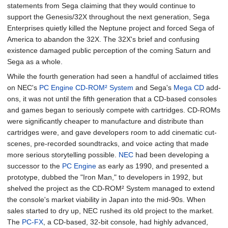
statements from Sega claiming that they would continue to
support the Genesis/32X throughout the next generation, Sega
Enterprises quietly killed the Neptune project and forced Sega of
America to abandon the 32X. The 32X's brief and confusing
existence damaged public perception of the coming Saturn and
Sega as a whole.
While the fourth generation had seen a handful of acclaimed titles
on NEC's
PC Engine CD-ROM² System
and Sega's
Mega CD
add-
ons, it was not until the fifth generation that a CD-based consoles
and games began to seriously compete with cartridges. CD-ROMs
were significantly cheaper to manufacture and distribute than
cartridges were, and gave developers room to add cinematic cut-
scenes, pre-recorded soundtracks, and voice acting that made
more serious storytelling possible.
NEC
had been developing a
successor to the
PC Engine
as early as 1990, and presented a
prototype, dubbed the "Iron Man," to developers in 1992, but
shelved the project as the CD-ROM² System managed to extend
the console's market viability in Japan into the mid-90s. When
sales started to dry up, NEC rushed its old project to the market.
The
PC-FX
, a CD-based, 32-bit console, had highly advanced,