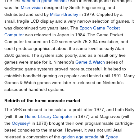
The first
handheld game console
with interchangeable cartridges
was the
Microvision
designed by Smith Engineering, and
distributed and sold by
Milton-Bradley
in 1979. Crippled by a
small, fragile LCD display and a very narrow selection of games, it
was discontinued two years later. The
Epoch Game Pocket
Computer
was released in Japan in 1984. The Game Pocket
Computer featured an LCD screen with 75 X 64 resolution, and
could produce graphics at about the same level as early Atari
2600 games. The system sold poorly, and as a result only five
games were made for it. Nintendo's
Game & Watch
series of
dedicated game systems proved more successful. It helped to
establish handheld gaming as popular and lasted until 1991. Many
Games & Watch games were later re-released on Nintendo's
subsequent handheld systems.
Rebirth of the home console market
The VES continued to be sold at a profit after 1977, and both Bally
(with their
Home Library Computer
in 1977) and Magnavox (with
the
Odyssey²
in 1978) brought their own programmable cartridge-
based consoles to the market. However, it was not until Atari
released a conversion of the
golden age arcade
hit
Space