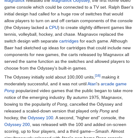
Magnavox
released the
Magnavox Odyssey
, the first home video
game console which could be connected to a TV set. Ralph Baer's
initial design had called for a huge row of switches that would
allow players to turn on and off certain components of the console
(the Odyssey lacked a
CPU
) to create slightly different games like
tennis, volleyball, hockey, and chase. Magnavox replaced the
switch design with separate
cartridges
for each game. Although
Baer had sketched up ideas for cartridges that could include new
components for new games, the carts released by Magnavox all
served the same function as the switches and allowed players to
choose from the Odyssey's built-in games.
[16]
The Odyssey initially sold about 100,000 units,
making it
moderately successful, and it was not until
Atari
's
arcade game
Pong
popularized video games that the public began to take more
notice of the emerging industry. By autumn 1975, Magnavox,
bowing to the popularity of
Pong
, cancelled the Odyssey and
released a scaled-down version that played only
Pong
and
hockey, the
Odyssey 100
. A second, "higher end" console, the
Odyssey 200
, was released with the 100 and added on-screen
scoring, up to four players, and a third game—
Smash
. Almost