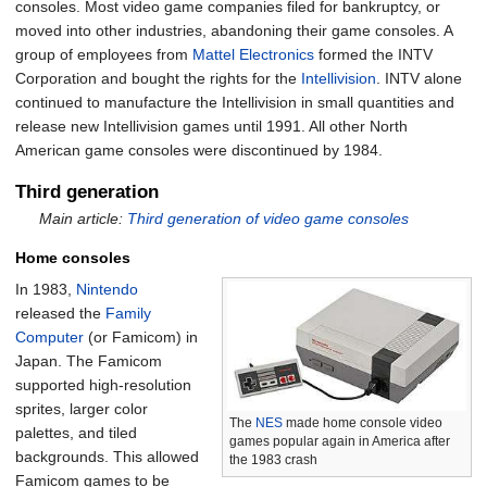
consoles. Most video game companies filed for bankruptcy, or
moved into other industries, abandoning their game consoles. A
group of employees from
Mattel Electronics
formed the INTV
Corporation and bought the rights for the
Intellivision
. INTV alone
continued to manufacture the Intellivision in small quantities and
release new Intellivision games until 1991. All other North
American game consoles were discontinued by 1984.
Third generation
Main article:
Third generation of video game consoles
Home consoles
In 1983,
Nintendo
released the
Family
Computer
(or Famicom) in
Japan. The Famicom
supported high-resolution
sprites, larger color
The
NES
made home console video
palettes, and tiled
games popular again in America after
backgrounds. This allowed
the 1983 crash
Famicom games to be