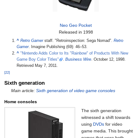
Neo Geo Pocket
Released in 1998
^
Retro Gamer
staff. "Retroinspection: Sega Nomad".
Retro
Gamer
. Imagine Publishing (69): 46–53.
^
"Nintendo Adds Color to Its "Rainbow" of Products With New
Game Boy Color Titles"
.
Business Wire
. October 12, 1998
.
Retrieved
May 7,
2011
.
[22]
Sixth generation
Main article:
Sixth generation of video game consoles
Home consoles
The sixth generation
witnessed a shift towards
using
DVDs
for video
game media. This brought
games that were both