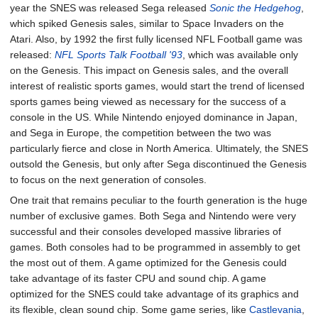
year the SNES was released Sega released
Sonic the Hedgehog
,
which spiked Genesis sales, similar to Space Invaders on the
Atari. Also, by 1992 the first fully licensed NFL Football game was
released:
NFL Sports Talk Football '93
, which was available only
on the Genesis. This impact on Genesis sales, and the overall
interest of realistic sports games, would start the trend of licensed
sports games being viewed as necessary for the success of a
console in the US. While Nintendo enjoyed dominance in Japan,
and Sega in Europe, the competition between the two was
particularly fierce and close in North America. Ultimately, the SNES
outsold the Genesis, but only after Sega discontinued the Genesis
to focus on the next generation of consoles.
One trait that remains peculiar to the fourth generation is the huge
number of exclusive games. Both Sega and Nintendo were very
successful and their consoles developed massive libraries of
games. Both consoles had to be programmed in assembly to get
the most out of them. A game optimized for the Genesis could
take advantage of its faster CPU and sound chip. A game
optimized for the SNES could take advantage of its graphics and
its flexible, clean sound chip. Some game series, like
Castlevania
,