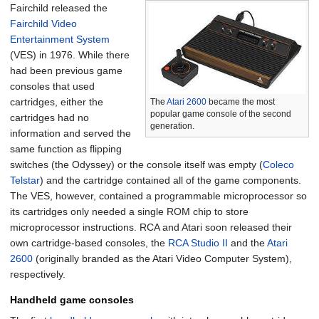
Fairchild released the
Fairchild Video
Entertainment System
(VES) in 1976. While there
had been previous game
consoles that used
cartridges, either the
The
Atari 2600
became the most
popular game console of the second
cartridges had no
generation.
information and served the
same function as flipping
switches (the Odyssey) or the console itself was empty (
Coleco
Telstar
) and the cartridge contained all of the game components.
The VES, however, contained a programmable microprocessor so
its cartridges only needed a single ROM chip to store
microprocessor instructions. RCA and Atari soon released their
own cartridge-based consoles, the
RCA Studio II
and the
Atari
2600
(originally branded as the Atari Video Computer System),
respectively.
Handheld game consoles