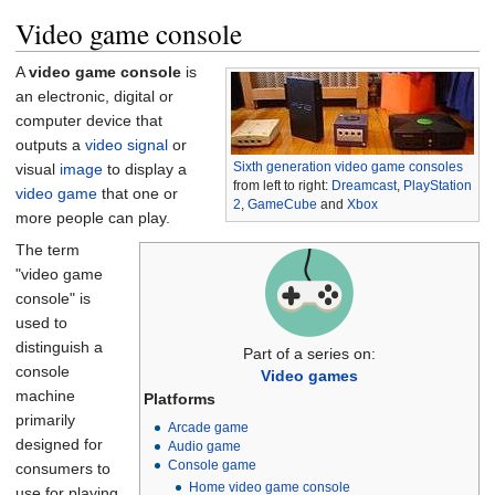
Video game console
A
video game console
is
an electronic, digital or
computer device that
outputs a
video signal
or
Sixth generation video game consoles
visual
image
to display a
from left to right:
Dreamcast
,
PlayStation
video game
that one or
2
,
GameCube
and
Xbox
more people can play.
The term
"video game
console" is
used to
distinguish a
Part of a series on:
console
Video games
machine
Platforms
primarily
Arcade game
designed for
Audio game
Console game
consumers to
Home video game console
use for playing