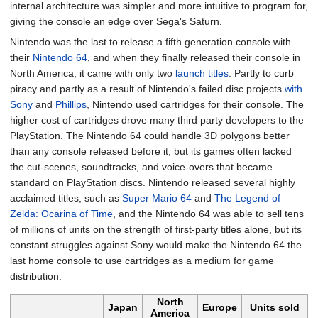
internal architecture was simpler and more intuitive to program for,
giving the console an edge over Sega's Saturn.
Nintendo was the last to release a fifth generation console with
their
Nintendo 64
, and when they finally released their console in
North America, it came with only two
launch titles
. Partly to curb
piracy and partly as a result of Nintendo's failed disc projects
with
Sony
and
Phillips
, Nintendo used cartridges for their console. The
higher cost of cartridges drove many third party developers to the
PlayStation. The Nintendo 64 could handle 3D polygons better
than any console released before it, but its games often lacked
the cut-scenes, soundtracks, and voice-overs that became
standard on PlayStation discs. Nintendo released several highly
acclaimed titles, such as
Super Mario 64
and
The Legend of
Zelda: Ocarina of Time
, and the Nintendo 64 was able to sell tens
of millions of units on the strength of first-party titles alone, but its
constant struggles against Sony would make the Nintendo 64 the
last home console to use cartridges as a medium for game
distribution.
North
Japan
Europe
Units sold
America