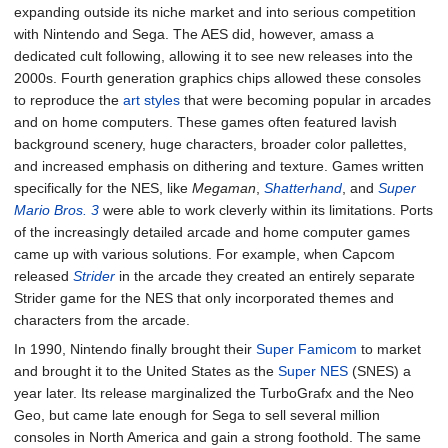
expanding outside its niche market and into serious competition
with Nintendo and Sega. The AES did, however, amass a
dedicated cult following, allowing it to see new releases into the
2000s. Fourth generation graphics chips allowed these consoles
to reproduce the
art styles
that were becoming popular in arcades
and on home computers. These games often featured lavish
background scenery, huge characters, broader color pallettes,
and increased emphasis on dithering and texture. Games written
specifically for the NES, like
Megaman
,
Shatterhand
, and
Super
Mario Bros. 3
were able to work cleverly within its limitations. Ports
of the increasingly detailed arcade and home computer games
came up with various solutions. For example, when Capcom
released
Strider
in the arcade they created an entirely separate
Strider game for the NES that only incorporated themes and
characters from the arcade.
In 1990, Nintendo finally brought their
Super Famicom
to market
and brought it to the United States as the
Super NES
(SNES) a
year later. Its release marginalized the TurboGrafx and the Neo
Geo, but came late enough for Sega to sell several million
consoles in North America and gain a strong foothold. The same