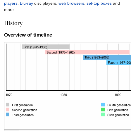
players
,
Blu-ray
disc players,
web browsers
,
set-top boxes
and
more.
History
Overview of timeline