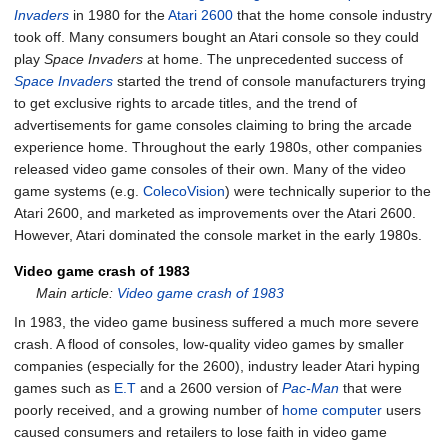
Invaders
in 1980 for the
Atari 2600
that the home console industry
took off. Many consumers bought an Atari console so they could
play
Space Invaders
at home. The unprecedented success of
Space Invaders
started the trend of console manufacturers trying
to get exclusive rights to arcade titles, and the trend of
advertisements for game consoles claiming to bring the arcade
experience home. Throughout the early 1980s, other companies
released video game consoles of their own. Many of the video
game systems (e.g.
ColecoVision
) were technically superior to the
Atari 2600, and marketed as improvements over the Atari 2600.
However, Atari dominated the console market in the early 1980s.
Video game crash of 1983
Main article:
Video game crash of 1983
In 1983, the video game business suffered a much more severe
crash. A flood of consoles, low-quality video games by smaller
companies (especially for the 2600), industry leader Atari hyping
games such as
E.T
and a 2600 version of
Pac-Man
that were
poorly received, and a growing number of
home computer
users
caused consumers and retailers to lose faith in video game