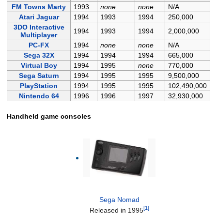
FM Towns Marty
1993
none
none
N/A
Atari Jaguar
1994
1993
1994
250,000
3DO Interactive
1994
1993
1994
2,000,000
Multiplayer
PC-FX
1994
none
none
N/A
Sega 32X
1994
1994
1994
665,000
Virtual Boy
1994
1995
none
770,000
Sega Saturn
1994
1995
1995
9,500,000
PlayStation
1994
1995
1995
102,490,000
Nintendo 64
1996
1996
1997
32,930,000
Handheld game consoles
Sega Nomad
[1]
Released in 1995