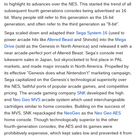
to highlight its advances over the NES. This started the trend of all
subsequent fourth generations consoles being advertised as 16
bit. Many people still refer to this generation as the 16-bit
generation, and often refer to the third generation as "8-bit".
Sega scaled down and adapted their
Sega System 16
(used to
power arcade hits like
Altered Beast
and Shinobi) into the
Mega
Drive
(sold as the Genesis in North America) and released it with a
near arcade-perfect port of Altered Beast. Sega's console met
lukewarm sales in Japan, but skyrocketed to first place in PAL
markets, and made major inroads in North America. Propelled by
its effective "Genesis does what Nintendon't" marketing campaign,
Sega capitalized on the Genesis's technological superiority over
the NES, faithful ports of popular arcade games, and competitive
pricing. The arcade gaming company
SNK
developed the high
end
Neo Geo MVS
arcade system which used interchangeable
cartridges similar to home consoles. Building on the success of
the MVS, SNK repackaged the
NeoGeo
as the
Neo Geo AES
home console. Though technologically superior to the other
fourth-generation consoles, the AES and its games were
prohibitively expensive, which kept sales low and prevented it from