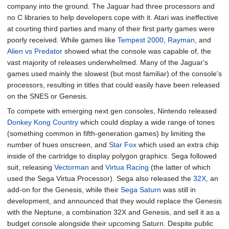
company into the ground. The Jaguar had three processors and
no C libraries to help developers cope with it. Atari was ineffective
at courting third parties and many of their first party games were
poorly received. While games like
Tempest 2000
,
Rayman
, and
Alien vs Predator
showed what the console was capable of, the
vast majority of releases underwhelmed. Many of the Jaguar's
games used mainly the slowest (but most familiar) of the console's
processors, resulting in titles that could easily have been released
on the SNES or Genesis.
To compete with emerging next gen consoles, Nintendo released
Donkey Kong Country
which could display a wide range of tones
(something common in fifth-generation games) by limiting the
number of hues onscreen, and
Star Fox
which used an extra chip
inside of the cartridge to display polygon graphics. Sega followed
suit, releasing
Vectorman
and
Virtua Racing
(the latter of which
used the Sega Virtua Processor). Sega also released the
32X
, an
add-on for the Genesis, while their
Sega Saturn
was still in
development, and announced that they would replace the Genesis
with the Neptune, a combination 32X and Genesis, and sell it as a
budget console alongside their upcoming Saturn. Despite public