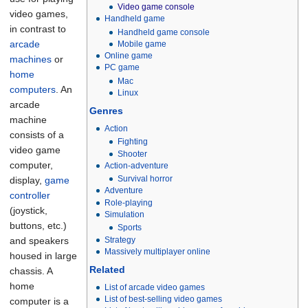
Video game console
video games,
Handheld game
in contrast to
Handheld game console
arcade
Mobile game
Online game
machines
or
PC game
home
Mac
computers
. An
Linux
arcade
Genres
machine
Action
consists of a
Fighting
video game
Shooter
computer,
Action-adventure
Survival horror
display,
game
Adventure
controller
Role-playing
(joystick,
Simulation
buttons, etc.)
Sports
Strategy
and speakers
Massively multiplayer online
housed in large
Related
chassis. A
home
List of arcade video games
List of best-selling video games
computer is a