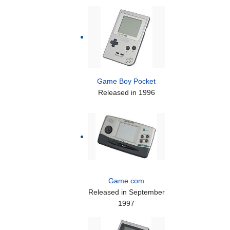
Game Boy Pocket
Released in 1996
Game.com
Released in September
1997