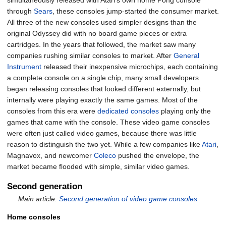
simultaneously released with Atari's own home Pong console
through
Sears
, these consoles jump-started the consumer market.
All three of the new consoles used simpler designs than the
original Odyssey did with no board game pieces or extra
cartridges. In the years that followed, the market saw many
companies rushing similar consoles to market. After
General
Instrument
released their inexpensive microchips, each containing
a complete console on a single chip, many small developers
began releasing consoles that looked different externally, but
internally were playing exactly the same games. Most of the
consoles from this era were
dedicated consoles
playing only the
games that came with the console. These video game consoles
were often just called video games, because there was little
reason to distinguish the two yet. While a few companies like
Atari
,
Magnavox, and newcomer
Coleco
pushed the envelope, the
market became flooded with simple, similar video games.
Second generation
Main article:
Second generation of video game consoles
Home consoles