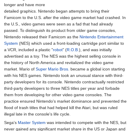
longer and have more
detailed graphics. Nintendo began attempts to bring their
Famicom to the U.S. after the video game market had crashed. In
the U.S., video games were seen as a fad that had already
passed. To distinguish its product from older game consoles,
Nintendo released their Famicom as the
Nintendo Entertainment
System
(NES) which used a front-loading cartridge port similar to
a VCR, included a plastic "
robot
" (
R.O.B.
), and was initially
advertised as a toy. The NES was the highest selling console in
the history of North America and revitalized the video game
market. Mario of
Super Mario Bros.
became a global icon starting
with his NES games. Nintendo took an unusual stance with third-
party developers for its console. Nintendo contractually restricted
third-party developers to three NES titles per year and forbade
them from developing for other video game consoles. The
practice ensured Nintendo's market dominance and prevented the
flood of trash titles that had helped kill the Atari, but was ruled
illegal late in the console's life cycle.
Sega's
Master System
was intended to compete with the NES, but
never gained any significant market share in the US or Japan and