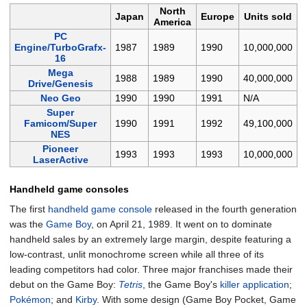
North
Japan
Europe
Units sold
America
PC
Engine/TurboGrafx-
1987
1989
1990
10,000,000
16
Mega
1988
1989
1990
40,000,000
Drive/Genesis
Neo Geo
1990
1990
1991
N/A
Super
Famicom/Super
1990
1991
1992
49,100,000
NES
Pioneer
1993
1993
1993
10,000,000
LaserActive
Handheld game consoles
The first
handheld game console
released in the fourth generation
was the
Game Boy
, on April 21, 1989. It went on to dominate
handheld sales by an extremely large margin, despite featuring a
low-contrast, unlit monochrome screen while all three of its
leading competitors had color. Three major franchises made their
debut on the Game Boy:
Tetris
, the Game Boy's
killer application
;
Pokémon
; and
Kirby
. With some design (Game Boy Pocket, Game