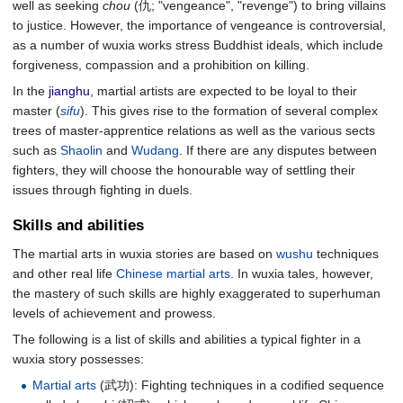
well as seeking
chou
(仇; "vengeance", "revenge") to bring villains
to justice. However, the importance of vengeance is controversial,
as a number of wuxia works stress Buddhist ideals, which include
forgiveness, compassion and a prohibition on killing.
In the
jianghu
, martial artists are expected to be loyal to their
master (
sifu
). This gives rise to the formation of several complex
trees of master-apprentice relations as well as the various sects
such as
Shaolin
and
Wudang
. If there are any disputes between
fighters, they will choose the honourable way of settling their
issues through fighting in duels.
Skills and abilities
The martial arts in wuxia stories are based on
wushu
techniques
and other real life
Chinese martial arts
. In wuxia tales, however,
the mastery of such skills are highly exaggerated to superhuman
levels of achievement and prowess.
The following is a list of skills and abilities a typical fighter in a
wuxia story possesses:
Martial arts
(武功): Fighting techniques in a codified sequence