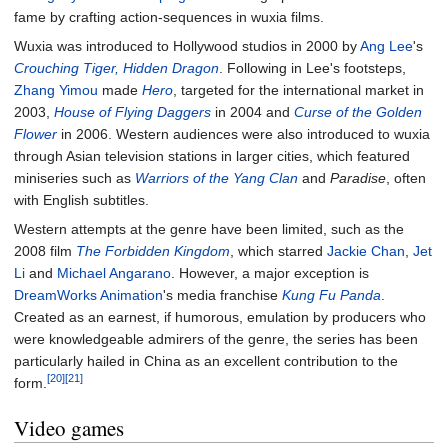
fame by crafting action-sequences in wuxia films.
Wuxia was introduced to Hollywood studios in 2000 by
Ang Lee
's
Crouching Tiger, Hidden Dragon
. Following in Lee's footsteps,
Zhang Yimou
made
Hero
, targeted for the international market in
2003,
House of Flying Daggers
in 2004 and
Curse of the Golden
Flower
in 2006. Western audiences were also introduced to wuxia
through Asian television stations in larger cities, which featured
miniseries such as
Warriors of the Yang Clan
and
Paradise
, often
with English subtitles.
Western attempts at the genre have been limited, such as the
2008 film
The Forbidden Kingdom
, which starred
Jackie Chan
,
Jet
Li
and
Michael Angarano
. However, a major exception is
DreamWorks Animation
's media franchise
Kung Fu Panda
.
Created as an earnest, if humorous, emulation by producers who
were knowledgeable admirers of the genre, the series has been
particularly hailed in China as an excellent contribution to the
[20]
[21]
form.
Video games