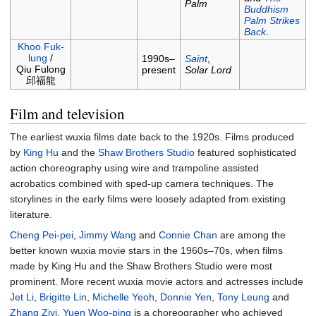
Palm
Buddhism
Palm Strikes
Back
.
Khoo Fuk-
lung
/
1990s–
Saint
,
Qiu Fulong
present
Solar Lord
邱福龍
Film and television
The earliest wuxia films date back to the 1920s. Films produced
by
King Hu
and the
Shaw Brothers Studio
featured sophisticated
action choreography using wire and trampoline assisted
acrobatics combined with sped-up camera techniques. The
storylines in the early films were loosely adapted from existing
literature.
Cheng Pei-pei
,
Jimmy Wang
and
Connie Chan
are among the
better known wuxia movie stars in the 1960s–70s, when films
made by King Hu and the Shaw Brothers Studio were most
prominent. More recent wuxia movie actors and actresses include
Jet Li
,
Brigitte Lin
,
Michelle Yeoh
,
Donnie Yen
,
Tony Leung
and
Zhang Ziyi
.
Yuen Woo-ping
is a choreographer who achieved