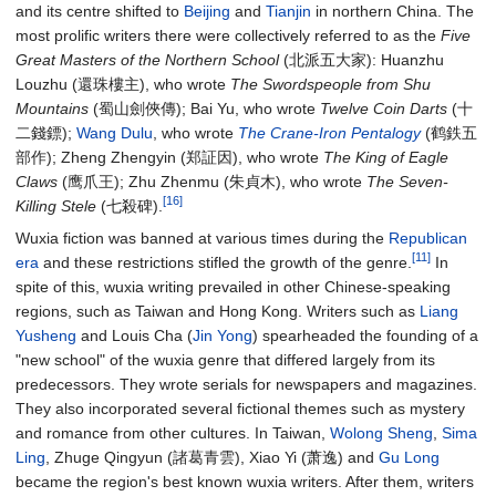
and its centre shifted to
Beijing
and
Tianjin
in northern China. The
most prolific writers there were collectively referred to as the
Five
Great Masters of the Northern School
(北派五大家): Huanzhu
Louzhu (還珠樓主), who wrote
The Swordspeople from Shu
Mountains
(蜀山劍俠傳); Bai Yu, who wrote
Twelve Coin Darts
(十
二錢鏢);
Wang Dulu
, who wrote
The Crane-Iron Pentalogy
(鹤鉄五
部作); Zheng Zhengyin (郑証因), who wrote
The King of Eagle
Claws
(鹰爪王); Zhu Zhenmu (朱貞木), who wrote
The Seven-
[16]
Killing Stele
(七殺碑).
Wuxia fiction was banned at various times during the
Republican
[11]
era
and these restrictions stifled the growth of the genre.
In
spite of this, wuxia writing prevailed in other Chinese-speaking
regions, such as Taiwan and Hong Kong. Writers such as
Liang
Yusheng
and Louis Cha (
Jin Yong
) spearheaded the founding of a
"new school" of the wuxia genre that differed largely from its
predecessors. They wrote serials for newspapers and magazines.
They also incorporated several fictional themes such as mystery
and romance from other cultures. In Taiwan,
Wolong Sheng
,
Sima
Ling
, Zhuge Qingyun (諸葛青雲), Xiao Yi (萧逸) and
Gu Long
became the region's best known wuxia writers. After them, writers