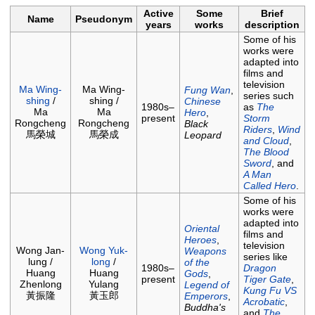
Active
Some
Brief
Name
Pseudonym
years
works
description
Some of his
works were
adapted into
films and
television
Ma Wing-
Ma Wing-
Fung Wan
,
series such
shing
/
shing /
Chinese
1980s–
as
The
Ma
Ma
Hero
,
present
Storm
Rongcheng
Rongcheng
Black
Riders
,
Wind
馬榮城
馬榮成
Leopard
and Cloud
,
The Blood
Sword
, and
A Man
Called Hero
.
Some of his
works were
adapted into
Oriental
films and
Heroes
,
television
Wong Jan-
Wong Yuk-
Weapons
series like
lung /
long
/
of the
1980s–
Dragon
Huang
Huang
Gods
,
present
Tiger Gate
,
Zhenlong
Yulang
Legend of
Kung Fu VS
黃振隆
黃玉郎
Emperors
,
Acrobatic
,
Buddha's
and
The