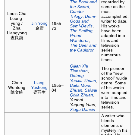
The Book and
regarded by
the Sword
,
some as the
Condor
most
Louis Cha
Trilogy
,
Demi-
accomplished,
Leung-
Gods and
writer to date.
yung /
Jin Yong
1955–
Semi-Devils
,
His works
Zha
金庸
73
The Smiling,
have been
Liangyong
Proud
adapted into
查良鏞
Wanderer
,
films and
The Deer and
television
the Cauldron
series
numerous
times.
Qijian Xia
The pioneer
Tianshan
,
of the "new
Datang
school" wuxia
Youxia Zhuan
,
Chen
Liang
genre. Some
1955–
Baifa Monü
Wentong
Yusheng
of his works
84
Zhuan
,
Saiwai
陳文統
梁羽生
were adapted
Qixia Zhuan
,
into films and
Yunhai
television
Yugong Yuan
,
series.
Xiagu Danxin
A writer who
blends
elements of
mystery in his