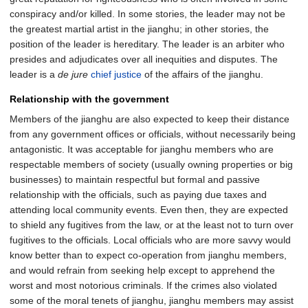
conspiracy and/or killed. In some stories, the leader may not be
the greatest martial artist in the jianghu; in other stories, the
position of the leader is hereditary. The leader is an arbiter who
presides and adjudicates over all inequities and disputes. The
leader is a
de jure
chief justice
of the affairs of the jianghu.
Relationship with the government
Members of the jianghu are also expected to keep their distance
from any government offices or officials, without necessarily being
antagonistic. It was acceptable for jianghu members who are
respectable members of society (usually owning properties or big
businesses) to maintain respectful but formal and passive
relationship with the officials, such as paying due taxes and
attending local community events. Even then, they are expected
to shield any fugitives from the law, or at the least not to turn over
fugitives to the officials. Local officials who are more savvy would
know better than to expect co-operation from jianghu members,
and would refrain from seeking help except to apprehend the
worst and most notorious criminals. If the crimes also violated
some of the moral tenets of jianghu, jianghu members may assist