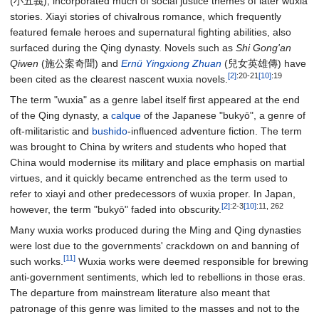
(小五義), incorporated much of social justice themes of later wuxia
stories. Xiayi stories of chivalrous romance, which frequently
featured female heroes and supernatural fighting abilities, also
surfaced during the Qing dynasty. Novels such as
Shi Gong'an
Qiwen
(施公案奇聞) and
Ernü Yingxiong Zhuan
(兒女英雄傳) have
[2]
:20-21
[10]
:19
been cited as the clearest nascent wuxia novels.
The term "wuxia" as a genre label itself first appeared at the end
of the Qing dynasty, a
calque
of the Japanese "bukyō", a genre of
oft-militaristic and
bushido
-influenced adventure fiction. The term
was brought to China by writers and students who hoped that
China would modernise its military and place emphasis on martial
virtues, and it quickly became entrenched as the term used to
refer to xiayi and other predecessors of wuxia proper. In Japan,
[2]
:2-3
[10]
:11, 262
however, the term "bukyō" faded into obscurity.
Many wuxia works produced during the Ming and Qing dynasties
were lost due to the governments' crackdown on and banning of
[11]
such works.
Wuxia works were deemed responsible for brewing
anti-government sentiments, which led to rebellions in those eras.
The departure from mainstream literature also meant that
patronage of this genre was limited to the masses and not to the