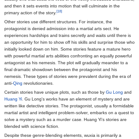
and then it sets events into motion that will culminate in the
[18]
primary action of the story.
Other stories use different structures. For instance, the
protagonist is denied admission into a martial arts sect. He
experiences hardships and trains secretly and waits until there is
an opportunity for him to show off his skills and surprise those who
initially looked down on him. Some stories feature a mature hero
with powerful martial arts abilities confronting an equally powerful
antagonist as his nemesis. The plot will gradually meander to a
final dramatic showdown between the protagonist and his
nemesis. These types of stories were prevalent during the era of
anti-
Qing
revolutionaries.
Certain stories have unique plots, such as those by
Gu Long
and
Huang Yi
. Gu Long's works have an element of mystery and are
written like detective stories. The protagonist, usually a formidable
martial artist and intelligent problem-solver, embarks on a quest to
solve a mystery such as a murder case. Huang Yi's stories are
blended with science fiction.
Despite these genre-blending elements, wuxia is primarily a