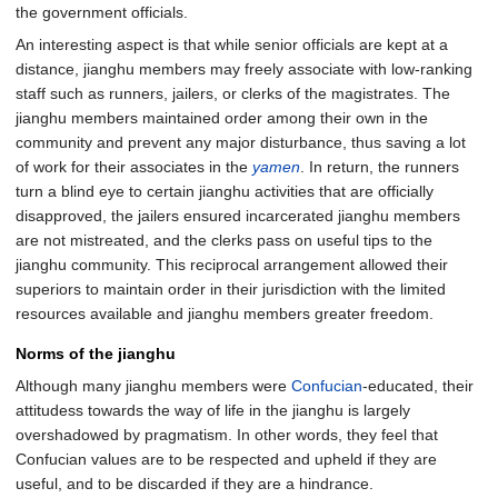
the government officials.
An interesting aspect is that while senior officials are kept at a
distance, jianghu members may freely associate with low-ranking
staff such as runners, jailers, or clerks of the magistrates. The
jianghu members maintained order among their own in the
community and prevent any major disturbance, thus saving a lot
of work for their associates in the
yamen
. In return, the runners
turn a blind eye to certain jianghu activities that are officially
disapproved, the jailers ensured incarcerated jianghu members
are not mistreated, and the clerks pass on useful tips to the
jianghu community. This reciprocal arrangement allowed their
superiors to maintain order in their jurisdiction with the limited
resources available and jianghu members greater freedom.
Norms of the jianghu
Although many jianghu members were
Confucian
-educated, their
attitudess towards the way of life in the jianghu is largely
overshadowed by pragmatism. In other words, they feel that
Confucian values are to be respected and upheld if they are
useful, and to be discarded if they are a hindrance.