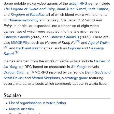
Some notable wuxia video games of the
action RPG
genre include
The Legend of Sword and Fairy
,
Xuan-Yuan Sword
,
Jade Empire
,
and
Kingdom of Paradise
, all of which blend wuxia with elements
of
Chinese mythology
and fantasy.
The Legend of Sword and
Fairy
, in particular, expanded into a franchise of eight video
games, two of which were adapted into the television series
Chinese Paladin
(2005) and
Chinese Paladin 3
(2009). There are
[22]
also
MMORPGs
, such as
Heroes of Kung Fu
and
Age of Wulin
,
[23]
and
hack and slash
games, such as
Bujingai
and
Heavenly
[24]
Sword
Games adapted from the works of wuxia writers include
Heroes of
Jin Yong
, an RPG based on characters in
Jin Yong
's novels;
Dragon Oath
, an MMORPG inspired by Jin Yong's
Demi-Gods and
Semi-Devils
; and
Martial Kingdoms
, a
strategy game
featuring
several martial arts sects which commonly appear in wuxia fiction.
See also
List of organisations in wuxia fiction
Martial arts film