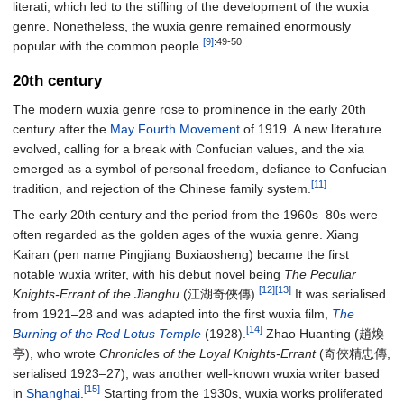
literati, which led to the stifling of the development of the wuxia
genre. Nonetheless, the wuxia genre remained enormously
[9]
:49-50
popular with the common people.
20th century
The modern wuxia genre rose to prominence in the early 20th
century after the
May Fourth Movement
of 1919. A new literature
evolved, calling for a break with Confucian values, and the xia
emerged as a symbol of personal freedom, defiance to Confucian
[11]
tradition, and rejection of the Chinese family system.
The early 20th century and the period from the 1960s–80s were
often regarded as the golden ages of the wuxia genre. Xiang
Kairan (pen name Pingjiang Buxiaosheng) became the first
notable wuxia writer, with his debut novel being
The Peculiar
[12]
[13]
Knights-Errant of the Jianghu
(江湖奇俠傳).
It was serialised
from 1921–28 and was adapted into the first wuxia film,
The
[14]
Burning of the Red Lotus Temple
(1928).
Zhao Huanting (趙煥
亭), who wrote
Chronicles of the Loyal Knights-Errant
(奇俠精忠傳,
serialised 1923–27), was another well-known wuxia writer based
[15]
in
Shanghai
.
Starting from the 1930s, wuxia works proliferated