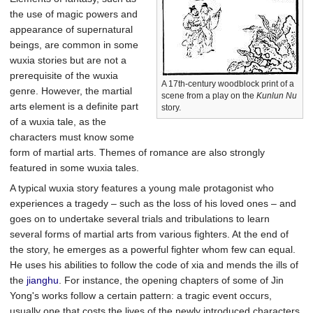
the use of magic powers and
appearance of supernatural
beings, are common in some
wuxia stories but are not a
prerequisite of the wuxia
A 17th-century woodblock print of a
genre. However, the martial
scene from a play on the
Kunlun Nu
arts element is a definite part
story.
of a wuxia tale, as the
characters must know some
form of martial arts. Themes of romance are also strongly
featured in some wuxia tales.
A typical wuxia story features a young male protagonist who
experiences a tragedy – such as the loss of his loved ones – and
goes on to undertake several trials and tribulations to learn
several forms of martial arts from various fighters. At the end of
the story, he emerges as a powerful fighter whom few can equal.
He uses his abilities to follow the code of xia and mends the ills of
the
jianghu
. For instance, the opening chapters of some of Jin
Yong's works follow a certain pattern: a tragic event occurs,
usually one that costs the lives of the newly introduced characters,