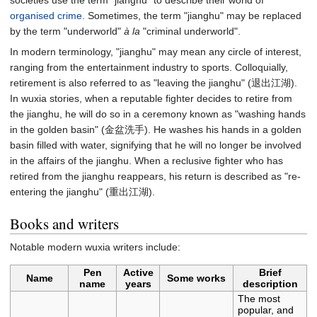
societies use the term "jianghu" to describe their world of
organised crime
. Sometimes, the term "jianghu" may be replaced
by the term "underworld"
à la
"criminal underworld".
In modern terminology, "jianghu" may mean any circle of interest,
ranging from the entertainment industry to sports. Colloquially,
retirement is also referred to as "leaving the jianghu" (退出江湖).
In wuxia stories, when a reputable fighter decides to retire from
the jianghu, he will do so in a ceremony known as "washing hands
in the golden basin" (金盆洗手). He washes his hands in a golden
basin filled with water, signifying that he will no longer be involved
in the affairs of the jianghu. When a reclusive fighter who has
retired from the jianghu reappears, his return is described as "re-
entering the jianghu" (重出江湖).
Books and writers
Notable modern wuxia writers include:
Pen
Active
Brief
Name
Some works
name
years
description
The most
popular, and