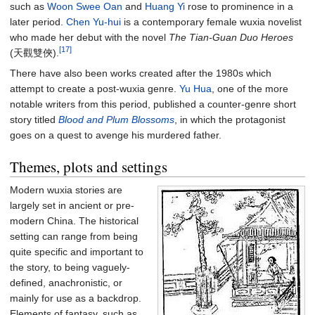
such as
Woon Swee Oan
and
Huang Yi
rose to prominence in a
later period.
Chen Yu-hui
is a contemporary female wuxia novelist
who made her debut with the novel
The Tian-Guan Duo Heroes
[17]
(天觀雙俠).
There have also been works created after the 1980s which
attempt to create a post-wuxia genre.
Yu Hua
, one of the more
notable writers from this period, published a counter-genre short
story titled
Blood and Plum Blossoms
, in which the protagonist
goes on a quest to avenge his murdered father.
Themes, plots and settings
Modern wuxia stories are
largely set in ancient or pre-
modern China. The historical
setting can range from being
quite specific and important to
the story, to being vaguely-
defined, anachronistic, or
mainly for use as a backdrop.
Elements of fantasy, such as