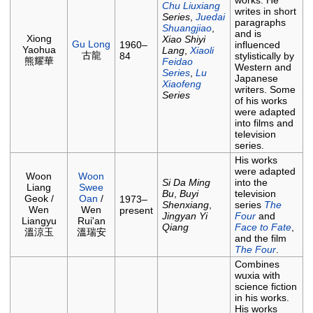
works. He
Chu Liuxiang
writes in short
Series
,
Juedai
paragraphs
Shuangjiao
,
and is
Xiong
Xiao Shiyi
Gu Long
1960–
influenced
Yaohua
Lang
,
Xiaoli
古龍
84
stylistically by
熊耀華
Feidao
Western and
Series
,
Lu
Japanese
Xiaofeng
writers. Some
Series
of his works
were adapted
into films and
television
series.
His works
were adapted
Woon
Woon
Si Da Ming
into the
Liang
Swee
Bu
,
Buyi
television
Geok /
Oan
/
1973–
Shenxiang
,
series
The
Wen
Wen
present
Jingyan Yi
Four
and
Liangyu
Rui'an
Qiang
Face to Fate
,
溫涼玉
溫瑞安
and the film
The Four
.
Combines
wuxia with
science fiction
in his works.
His works