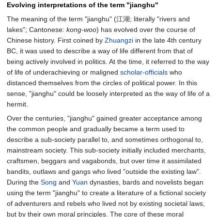
Evolving interpretations of the term "jianghu"
The meaning of the term "jianghu" (江湖; literally "rivers and
lakes"; Cantonese:
kong-woo
) has evolved over the course of
Chinese history. First coined by
Zhuangzi
in the late 4th century
BC, it was used to describe a way of life different from that of
being actively involved in politics. At the time, it referred to the way
of life of underachieving or maligned
scholar-officials
who
distanced themselves from the circles of political power. In this
sense, "jianghu" could be loosely interpreted as the way of life of a
hermit.
Over the centuries, "jianghu" gained greater acceptance among
the common people and gradually became a term used to
describe a sub-society parallel to, and sometimes orthogonal to,
mainstream society. This sub-society initially included merchants,
craftsmen, beggars and vagabonds, but over time it assimilated
bandits, outlaws and gangs who lived "outside the existing law".
During the
Song
and
Yuan
dynasties, bards and novelists began
using the term "jianghu" to create a literature of a fictional society
of adventurers and rebels who lived not by existing societal laws,
but by their own moral principles. The core of these moral