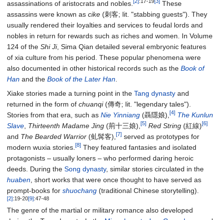
[2]
:17-19
[3]
assassinations of aristocrats and nobles.
These
assassins were known as
cike
(刺客; lit. "stabbing guests"). They
usually rendered their loyalties and services to feudal lords and
nobles in return for rewards such as riches and women. In Volume
124 of the
Shi Ji
, Sima Qian detailed several embryonic features
of xia culture from his period. These popular phenomena were
also documented in other historical records such as the
Book of
Han
and the
Book of the Later Han
.
Xiake stories made a turning point in the
Tang dynasty
and
returned in the form of
chuanqi
(傳奇; lit. "legendary tales").
[4]
Stories from that era, such as
Nie Yinniang
(聶隱娘),
The Kunlun
[5]
[6]
Slave
,
Thirteenth Madame Jing
(荊十三娘),
Red String
(紅線)
[7]
and
The Bearded Warrior
(虬髯客),
served as prototypes for
[8]
modern wuxia stories.
They featured fantasies and isolated
protagonists – usually loners – who performed daring heroic
deeds. During the
Song dynasty
, similar stories circulated in the
huaben
, short works that were once thought to have served as
prompt-books for
shuochang
(traditional Chinese storytelling).
[2]
:19-20
[9]
:47-48
The genre of the martial or military romance also developed