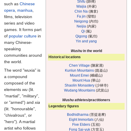
Shifu
(師傅)
such as
Chinese
Waijia
(外家)
opera
,
manhua
,
Chin Na
(擒拿)
Fa jin
(發勁)
films, television
Neigong
(內功)
series and video
Neijia
(內家)
games. It forms part
Qi
(氣)
of
popular culture
in
Qigong
(氣功)
Yin and yang
many Chinese-
speaking
Wushu
in the world
communities around
Historical locations
the world.
Chen Village
(陳家溝)
The word "wuxia" is
Kunlun Mountains
(崑崙山)
Mount Emei
(峨嵋山)
a compound
Mount Hua
(華山)
composed of the
Shaolin Monastery
(少林寺)
elements
wu
(lit.
Wudang Mountains
(武當山)
"martial", "military",
Wushu
athletes/practitioners
or "armed") and
xia
Legendary figures
(lit. "honourable",
Bodhidharma
(菩提達摩)
"chivalrous", or
Eight Immortals
(八仙)
"hero"). A martial
Five Elders
(五祖)
artist who follows
Fong Sai-yuk
(方世玉)