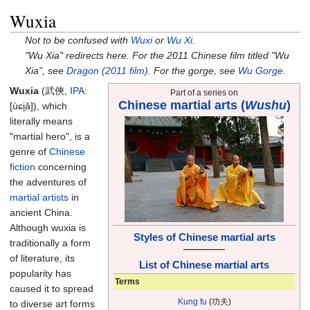
Wuxia
Not to be confused with
Wuxi
or
Wu Xi
.
"Wu Xia" redirects here. For the 2011 Chinese film titled "Wu
Xia", see
Dragon (2011 film)
. For the gorge, see
Wu Gorge
.
Wuxia
(武俠,
IPA
:
Part of a series on
Chinese martial arts (
Wushu
)
[u
ɕi̯a
]
),
which
literally means
"martial hero", is a
genre of
Chinese
fiction
concerning
the adventures of
martial artists
in
ancient China.
Although wuxia is
Styles of Chinese martial arts
traditionally a form
—————
of literature, its
List of Chinese martial arts
popularity has
Terms
caused it to spread
Kung fu
(功夫)
to diverse art forms