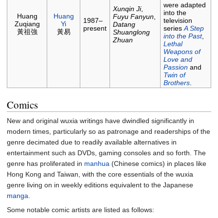
were adapted
Xunqin Ji
,
into the
Huang
Huang
Fuyu Fanyun
,
1987–
television
Zuqiang
Yi
Datang
present
series
A Step
黃祖強
黃易
Shuanglong
into the Past
,
Zhuan
Lethal
Weapons of
Love and
Passion
and
Twin of
Brothers
.
Comics
New and original wuxia writings have dwindled significantly in
modern times, particularly so as patronage and readerships of the
genre decimated due to readily available alternatives in
entertainment such as DVDs, gaming consoles and so forth. The
genre has proliferated in
manhua
(Chinese comics) in places like
Hong Kong and Taiwan, with the core essentials of the wuxia
genre living on in weekly editions equivalent to the Japanese
manga
.
Some notable comic artists are listed as follows: