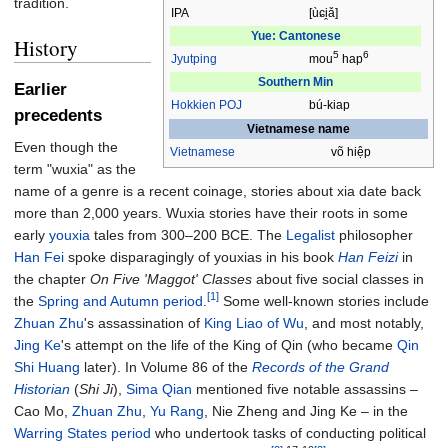
tradition.
IPA
[u
ɕi̯a
]
Yue: Cantonese
History
5
6
Jyutping
mou
hap
Southern Min
Earlier
Hokkien
POJ
bú-kiap
precedents
Vietnamese name
Even though the
Vietnamese
võ hiệp
term "wuxia" as the
name of a genre is a recent coinage, stories about xia date back
more than 2,000 years. Wuxia stories have their roots in some
early
youxia
tales from 300–200 BCE. The
Legalist
philosopher
Han Fei
spoke disparagingly of youxias in his book
Han Feizi
in
the chapter
On Five 'Maggot' Classes
about five social classes in
[1]
the
Spring and Autumn period
.
Some well-known stories include
Zhuan Zhu
's assassination of
King Liao of Wu
, and most notably,
Jing Ke
's attempt on the life of the King of Qin (who became
Qin
Shi Huang
later). In Volume 86 of the
Records of the Grand
Historian
(
Shi Ji
),
Sima Qian
mentioned five notable assassins –
Cao Mo,
Zhuan Zhu
,
Yu Rang
, Nie Zheng and Jing Ke – in the
Warring States period
who undertook tasks of conducting political