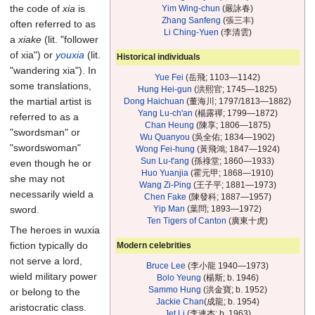
the code of
xia
is
Yim Wing-chun
(嚴詠春)
Zhang Sanfeng
(張三丰)
often referred to as
Li Ching-Yuen
(李清雲)
a
xiake
(lit. "follower
of xia") or
youxia
(lit.
Historical individuals
"wandering xia"). In
Yue Fei
(岳飛; 1103—1142)
some translations,
Hung Hei-gun
(洪熙官; 1745—1825)
the martial artist is
Dong Haichuan
(董海川; 1797/1813—1882)
Yang Lu-ch'an
(楊露禪; 1799—1872)
referred to as a
Chan Heung
(陳享; 1806—1875)
"swordsman" or
Wu Quanyou
(吳全佑; 1834—1902)
"swordswoman"
Wong Fei-hung
(黃飛鴻; 1847—1924)
Sun Lu-t'ang
(孫祿堂; 1860—1933)
even though he or
Huo Yuanjia
(霍元甲; 1868—1910)
she may not
Wang Zi-Ping
(王子平; 1881—1973)
necessarily wield a
Chen Fake
(陳發科; 1887—1957)
Yip Man
(葉問; 1893—1972)
sword.
Ten Tigers of Canton
(廣東十虎)
The heroes in wuxia
fiction typically do
Modern celebrities
not serve a lord,
Bruce Lee
(李小龍 1940—1973)
wield military power
Bolo Yeung
(楊斯; b. 1946)
Sammo Hung
(洪金寶; b. 1952)
or belong to the
Jackie Chan
(成龍; b. 1954)
aristocratic class.
Jet Li
(李連杰; b. 1963)