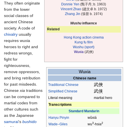
They often originate
Donnie Yen
(甄子丹; b. 1963)
Vincent Zhao
(趙文卓 b. 1972)
from the lower
Zhang Jin
(張晉 b. 1974)
social classes of
ancient Chinese
Wushu
influence
society. A code of
Related
chivalry
usually
Hong Kong action cinema
requires wuxia
Kung fu film
heroes to right and
Wushu (sport)
Wuxia
(武俠)
redress wrongs,
fight for
righteousness,
Wuxia
remove oppressors,
and bring retribution
Chinese name
for past misdeeds.
武俠
Traditional
Chinese
Chinese
xia
traditions
武侠
Simplified Chinese
can be compared to
Literal meaning
martial hero
martial codes from
Transcriptions
other cultures such
Standard Mandarin
as the Japanese
Hanyu Pinyin
wǔxiá
samurai
's
bushido
3
2
Wade–Giles
wu
-hsia