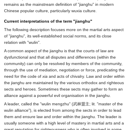
remains as the mainstream definition of "jianghu" in modern
Chinese popular culture, particularly wuxia culture.
Current interpretations of the term "jianghu"
The following description focuses more on the martial arts aspect
of "jianghu", its well-established social norms, and its close
relation with "wulin".
A common aspect of the jianghu is that the courts of law are
dysfunctional and that all disputes and differences (within the
community) can only be resolved by members of the community,
through the use of mediation, negotiation or force, predicating the
need for the code of
xia
and acts of chivalry. Law and order within
the jianghu are maintained by the various orthodox and righteous
sects and heroes. Sometimes these sects may gather to form an
alliance against a powerful evil organisation in the jianghu.
A leader, called the "wulin mengzhu" (武林盟主; lit. "master of the
wulin alliance"), is elected from among the sects in order to lead
them and ensure law and order within the jianghu. The leader is
usually someone with a high level of mastery in martial arts and a
great reputation for righteousness who is often involved in some