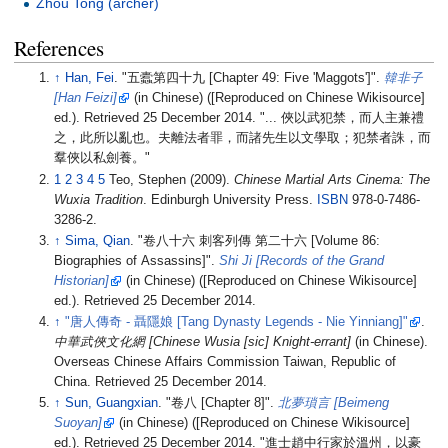
Zhou Tong (archer)
References
↑
Han, Fei
. "五蠹第四十九 [Chapter 49: Five 'Maggots']".
韓非子
[
Han Feizi
]
(in Chinese) ([Reproduced on Chinese Wikisource]
ed.)
. Retrieved
25 December
2014
.
... 俠以武犯禁，而人主兼禮
之，此所以亂也。夫離法者罪，而諸先生以文學取；犯禁者誅，而
羣俠以私劍養。
1
2
3
4
5
Teo, Stephen (2009).
Chinese Martial Arts Cinema: The
Wuxia Tradition
. Edinburgh University Press.
ISBN
978-0-7486-
3286-2.
↑
Sima, Qian
. "卷八十六 刺客列傳 第二十六 [Volume 86:
Biographies of Assassins]".
Shi Ji
[
Records of the Grand
Historian
]
(in Chinese) ([Reproduced on Chinese Wikisource]
ed.)
. Retrieved
25 December
2014
.
↑
"唐人傳奇 - 聶隱娘
[
Tang Dynasty Legends - Nie Yinniang
]
"
.
中華武俠文化網 [Chinese Wusia [sic] Knight-errant]
(in Chinese).
Overseas Chinese Affairs Commission Taiwan, Republic of
China
. Retrieved
25 December
2014
.
↑
Sun, Guangxian
. "卷八 [Chapter 8]".
北夢瑣言
[
Beimeng
Suoyan
]
(in Chinese) ([Reproduced on Chinese Wikisource]
ed.)
. Retrieved
25 December
2014
.
進士趙中行家於溫州，以豪