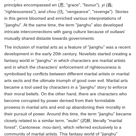
principles encompassed
en
(恩; "grace", "favour"),
yi
(義;
"righteousness"), and
chou
(仇; "vengeance", "revenge"). Stories
in this genre bloomed and enriched various interpretations of
"jianghu". At the same time, the term "jianghu" also developed
intricate interconnections with gang culture because of outlaws'
mutually shared distaste towards governments.
The inclusion of martial arts as a feature of "jianghu" was a recent
development in the early 20th century. Novelists started creating a
fantasy world in "jianghu" in which characters are martial artists
and in which the characters' enforcement of righteousness is
symbolised by conflicts between different martial artists or martial
arts sects and the ultimate triumph of good over evil. Martial arts
became a tool used by characters in a "jianghu" story to enforce
their moral beliefs. On the other hand, there are characters who
become corrupted by power derived from their formidable
prowess in martial arts and end up abandoning their morality in
their pursuit of power. Around this time, the term "jianghu" became
closely related to a similar term, "wulin" (武林; literally "martial
forest"; Cantonese:
mou-lam
), which referred exclusively to a
community of martial artists. This fantasy world of "jianghu"