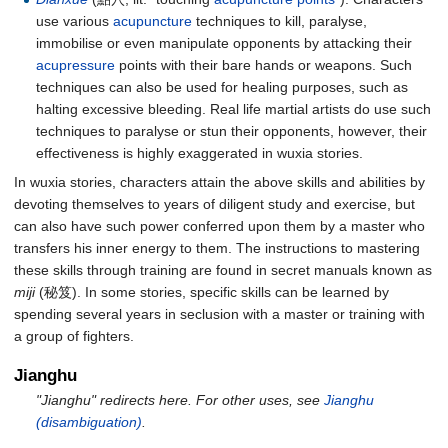
use various
acupuncture
techniques to kill, paralyse,
immobilise or even manipulate opponents by attacking their
acupressure
points with their bare hands or weapons. Such
techniques can also be used for healing purposes, such as
halting excessive bleeding. Real life martial artists do use such
techniques to paralyse or stun their opponents, however, their
effectiveness is highly exaggerated in wuxia stories.
In wuxia stories, characters attain the above skills and abilities by
devoting themselves to years of diligent study and exercise, but
can also have such power conferred upon them by a master who
transfers his inner energy to them. The instructions to mastering
these skills through training are found in secret manuals known as
miji
(秘笈). In some stories, specific skills can be learned by
spending several years in seclusion with a master or training with
a group of fighters.
Jianghu
"Jianghu" redirects here. For other uses, see
Jianghu
(disambiguation)
.