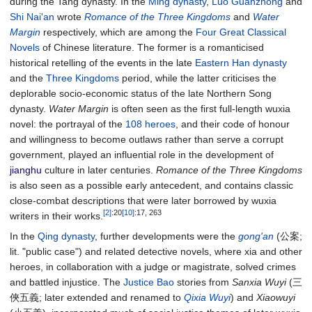
during the Tang dynasty. In the
Ming dynasty
,
Luo Guanzhong
and
Shi Nai'an
wrote
Romance of the Three Kingdoms
and
Water
Margin
respectively, which are among the
Four Great Classical
Novels
of Chinese literature. The former is a romanticised
historical retelling of the events in the late
Eastern Han dynasty
and the
Three Kingdoms
period, while the latter criticises the
deplorable socio-economic status of the late Northern Song
dynasty.
Water Margin
is often seen as the first full-length wuxia
novel: the portrayal of the
108 heroes
, and their code of honour
and willingness to become outlaws rather than serve a corrupt
government, played an influential role in the development of
jianghu
culture in later centuries.
Romance of the Three Kingdoms
is also seen as a possible early antecedent, and contains classic
close-combat descriptions that were later borrowed by wuxia
[2]
:20
[10]
:17, 263
writers in their works.
In the
Qing dynasty
, further developments were the
gong'an
(公案;
lit. "public case") and related detective novels, where xia and other
heroes, in collaboration with a judge or magistrate, solved crimes
and battled injustice. The
Justice Bao
stories from
Sanxia Wuyi
(三
俠五義; later extended and renamed to
Qixia Wuyi
) and
Xiaowuyi