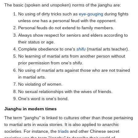
The basic (spoken and unspoken) norms of the jianghu are:
No using of dirty tricks such as
eye-gouging
during fights
unless one has a personal feud with the opponent.
Personal feuds do not extend to family members.
Always show respect for seniors and elders according to
their status or age.
Complete obedience to one's
shifu
(martial arts teacher).
No learning of martial arts from another person without
prior permission from one's
shifu
.
No using of martial arts against those who are not trained
in martial arts.
No violating of women.
No sexual relationships with the wives of friends.
One's word is one's bond.
Jianghu in modern times
The term "jianghu" is linked to cultures other than those pertaining
to martial arts in wuxia stories. It is also applied to anarchic
societies. For instance, the
triads
and other Chinese secret