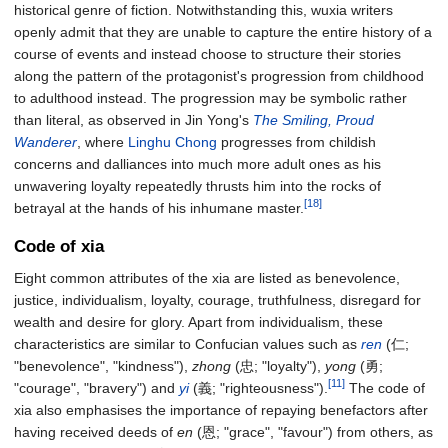
historical genre of fiction. Notwithstanding this, wuxia writers
openly admit that they are unable to capture the entire history of a
course of events and instead choose to structure their stories
along the pattern of the protagonist's progression from childhood
to adulthood instead. The progression may be symbolic rather
than literal, as observed in Jin Yong's
The Smiling, Proud
Wanderer
, where
Linghu Chong
progresses from childish
concerns and dalliances into much more adult ones as his
unwavering loyalty repeatedly thrusts him into the rocks of
[18]
betrayal at the hands of his inhumane master.
Code of xia
Eight common attributes of the xia are listed as benevolence,
justice, individualism, loyalty, courage, truthfulness, disregard for
wealth and desire for glory. Apart from individualism, these
characteristics are similar to Confucian values such as
ren
(仁;
"benevolence", "kindness"),
zhong
(忠; "loyalty"),
yong
(勇;
[11]
"courage", "bravery") and
yi
(義; "righteousness").
The code of
xia also emphasises the importance of repaying benefactors after
having received deeds of
en
(恩; "grace", "favour") from others, as