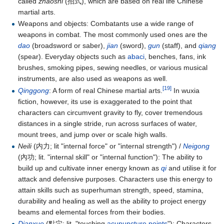
called
zhaoshi
(招式), which are based on real life Chinese
martial arts.
Weapons and objects: Combatants use a wide range of
weapons in combat. The most commonly used ones are the
dao
(broadsword or saber),
jian
(sword),
gun
(staff), and
qiang
(spear). Everyday objects such as
abaci
, benches, fans, ink
brushes, smoking pipes, sewing needles, or various musical
instruments, are also used as weapons as well.
[19]
Qinggong
: A form of real Chinese martial arts.
In wuxia
fiction, however, its use is exaggerated to the point that
characters can circumvent gravity to fly, cover tremendous
distances in a single stride, run across surfaces of water,
mount trees, and jump over or scale high walls.
Neili
(内力; lit "internal force" or "internal strength") /
Neigong
(內功; lit. "internal skill" or "internal function"): The ability to
build up and cultivate inner energy known as
qi
and utilise it for
attack and defensive purposes. Characters use this energy to
attain skills such as superhuman strength, speed, stamina,
durability and healing as well as the ability to project energy
beams and elemental forces from their bodies.
Dianxue
(點穴; lit. "touching
acupuncture points
"): Characters