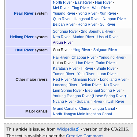
North River
East River
Han River
Mei River
Ting River
West River
Pearl River
system
Yujiang River
Yong River
Xun River
Qian River
Hongshui River
Nanpan River
Beipan River
Rong River
Gui River
Songhua River
2nd Songhua River
Heilong River
system
Nen River
Mudan River
Ussuri River
Argun River
Guo River
Ying River
Shiguan River
Huai River
system
Hai River
Chaobai River
Yongding River
Hutuo River
Liao River
Tarim River
Karatash River
Ili River
Shule River
Tumen River
Yalu River
Luan River
Other major rivers
Red River
Minjiang River
Longjiang River
Lancang River
Beilun River
Nu River
Lion Spring River
Elephant Spring River
Yarlung Tsangpo River (Horse Spring River)
Nyang River
Subansiri River
Irtysh River
Grand Canal of China
Lingqu Canal
Major canals
North Jiangsu Main Irrigation Canal
This article is issued from
Wikipedia
- version of the 6/9/2016.
The text is available under the
Creative Commons