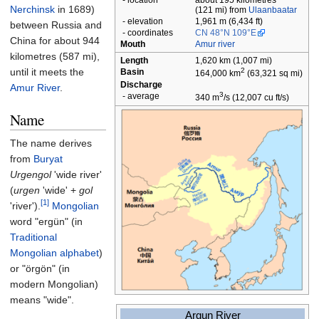
-
location
about 195 kilometres
Nerchinsk
in 1689)
(121
mi) from
Ulaanbaatar
-
elevation
1,961
m (6,434
ft)
between Russia and
-
coordinates
CN
48°N 109°E
China for about
944
Mouth
Amur river
kilometres (587
mi)
,
Length
1,620
km (1,007
mi)
until it meets the
2
Basin
164,000
km
(63,321
sq
mi)
Discharge
Amur River
.
3
-
average
340
m
/s (12,007
cu
ft/s)
Name
The name derives
from
Buryat
Urgengol
'wide river'
(
urgen
'wide' +
gol
[1]
'river').
Mongolian
word "ergün" (in
Traditional
Mongolian alphabet
)
or "örgön" (in
modern Mongolian)
means "wide".
Argun River