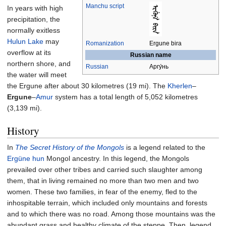
Manchu script
In years with high
precipitation, the
normally exitless
Hulun Lake
may
Romanization
Ergune bira
overflow at its
Russian name
northern shore, and
Russian
Аргу́нь
the water will meet
the Ergune after about
30 kilometres (19
mi)
. The
Kherlen
–
Ergune
–
Amur
system has a total length of
5,052 kilometres
(3,139
mi)
.
History
In
The Secret History of the Mongols
is a legend related to the
Ergüne hun
Mongol ancestry. In this legend, the Mongols
prevailed over other tribes and carried such slaughter among
them, that in living remained no more than two men and two
women. These two families, in fear of the enemy, fled to the
inhospitable terrain, which included only mountains and forests
and to which there was no road. Among those mountains was the
abundant grass and healthy climate of the steppe. Then, legend