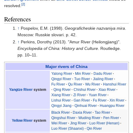
[2]
resolved.
References
↑
Pospelov, E.M. (1998).
Geograficheskie nazvaniya mira
.
Moscow: Russkie slovari. p.
42.
↑
Perkins, Dorothy (2013). "Amur River (Heilongjiang)".
Encyclopedia of China: History and Culture
. Routledge.
pp.
10–11.
Major rivers of China
Yalong River
Min River
Dadu River
Qingyi River
Tuo River
Jialing River
Fu River
Qu River
Wu River
Hanshui River
Yangtze River
system
Qing River
Chishui River
Xiao River
Xiang River
Zi River
Yuan River
Lishui River
Gan River
Fu River
Xin River
Qingyi Jiang
Qinhuai River
Huangpu River
Black River
Daxia River
Tao River
Qingshui River
Wuding River
Fen River
Yellow River
system
Wei River
Jing River
Luo River (Henan)
Luo River (Shaanxi)
Qin River