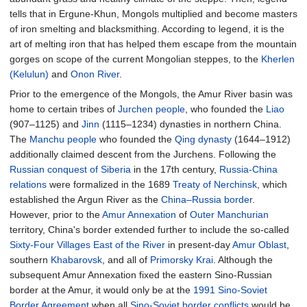
tells that in Ergune-Khun, Mongols multiplied and become masters
of iron smelting and blacksmithing. According to legend, it is the
art of melting iron that has helped them escape from the mountain
gorges on scope of the current Mongolian steppes, to the
Kherlen
(Kelulun)
and
Onon River
.
Prior to the emergence of the Mongols, the Amur River basin was
home to certain tribes of
Jurchen people
, who founded the
Liao
(907–1125) and
Jinn
(1115–1234) dynasties in northern China.
The
Manchu people
who founded the
Qing dynasty
(1644–1912)
additionally claimed descent from the Jurchens. Following the
Russian conquest of Siberia
in the 17th century,
Russia-China
relations
were formalized in the 1689
Treaty of Nerchinsk
, which
established the Argun River as the
China–Russia border
.
However, prior to the
Amur Annexation
of
Outer Manchurian
territory, China's border extended further to include the so-called
Sixty-Four Villages East of the River
in present-day
Amur Oblast
,
southern
Khabarovsk
, and all of
Primorsky Krai
. Although the
subsequent Amur Annexation fixed the eastern Sino-Russian
border at the Amur, it would only be at the
1991 Sino-Soviet
Border Agreement
when all
Sino-Soviet border conflicts
would be