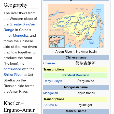
Geography
The river flows from
the Western slope of
the
Greater Xing'an
Range
in China's
Inner Mongolia
, and
forms the Chinese
side of the two rivers
Argun River in the Amur basin
that flow together to
Chinese name
produce the Amur
额尔古纳河
(Heilong). Its
Chinese
confluence
with the
Transcriptions
Shilka River
at Ust-
Standard Mandarin
Strelka on the
Hanyu Pinyin
É'ěrgǔnà hé
Russian side forms
Mongolian name
the Amur River.
Mongolian
Эргүнэ мөрөн
Transcriptions
Kherlen–
SASM/GNC
Ergüne gol
Ergune–Amur
Manchu name