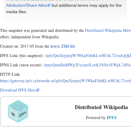
Attribution/Share Alike
but additional terms may apply for the
media files.
This snapshot was generated and distributed by the
Distributed Wikipedia Mirr
effort, independent from Wikipedia.
Created on: 2017-05 from the
kiwix ZIM file
IPFS Link (this snaphost):
/ipfs/QmXoypizjW3WknFiJnKLwHCnL72vedxjQkD
IPNS Link (most recent):
/ipns/QmdJiuMWp2FxyaerfLrtdLF6Nr1EWpL7dPAx
HTTP Link:
https://gateway.ipfs.cybernode.ai/ipfs/QmXoypizjW3WknFiJnKLwHCnL72v
Download IPFS Here
Distributed Wikipedia
IPFS
Powered by