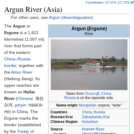
Coordinates
:
53°20′N
121°28′E
Argun River (Asia)
For other uses, see
Argun (disambiguation)
.
The
Argun
or
Argun
(
Ergune
)
Ergune
is a
1,621
River
kilometres (1,007
mi)
river that forms part
of the eastern
China–Russia
border
, together with
the
Amur River
(Heilong Jiang). Its
upper reaches are
known as
Hailar
Taken from
Shiwei
,
China
.
Russia
is on the opposite side.
River
(
Chinese
:
海拉
尔河
;
pinyin
:
Hăilā'ěr
Name origin
:
Mongolian
: ergene, "wide"
Hé
) in China. The
Countries
China
,
Russia
Russian Krai
Zabaykalsky Krai
Ergune marks the
Chinese Region
Hulunbuir
border (established
Source
Kherlen River
by the
Treaty of