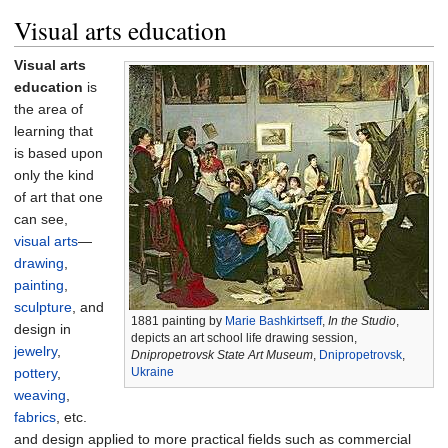
Visual arts education
Visual arts
education
is
the area of
learning that
is based upon
only the kind
of art that one
can see,
visual arts
—
drawing
,
painting
,
sculpture
, and
1881 painting by
Marie Bashkirtseff
,
In the Studio
,
design in
depicts an art school life drawing session,
jewelry
,
Dnipropetrovsk State Art Museum
,
Dnipropetrovsk
,
pottery
,
Ukraine
weaving
,
fabrics
, etc.
and design applied to more practical fields such as commercial