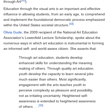
[32]
through Art
).
Education through the visual arts is an important and effective
influence in allowing students, from an early age, to comprehend
and implement the foundational democratic process emphasized
[33]
within the United States societal structure.
Olivia Gude
, the 2009 recipient of the National Art Education
Association’s Lowenfeld Lecture Scholarship, spoke about the
numerous ways in which art education is instrumental in forming
an informed self- and world-aware citizen. She asserts that:
Through art education, students develop
enhanced skills for understanding the meaning
making of others. Through quality art education,
youth develop the capacity to learn several jobs
much easier than others. Most significantly,
engagement with the arts teaches youth to
perceive complexity as pleasure and possibility,
not as irritating uncertainty. Heightened self-
awareness is extended to heightened awareness
[33]
of others . . .