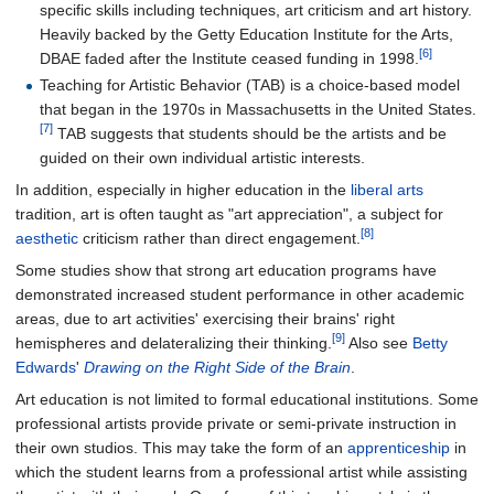
specific skills including techniques, art criticism and art history.
Heavily backed by the Getty Education Institute for the Arts,
[6]
DBAE faded after the Institute ceased funding in 1998.
Teaching for Artistic Behavior (TAB) is a choice-based model
that began in the 1970s in Massachusetts in the United States.
[7]
TAB suggests that students should be the artists and be
guided on their own individual artistic interests.
In addition, especially in higher education in the
liberal arts
tradition, art is often taught as "art appreciation", a subject for
[8]
aesthetic
criticism rather than direct engagement.
Some studies show that strong art education programs have
demonstrated increased student performance in other academic
areas, due to art activities' exercising their brains' right
[9]
hemispheres and delateralizing their thinking.
Also see
Betty
Edwards
'
Drawing on the Right Side of the Brain
.
Art education is not limited to formal educational institutions. Some
professional artists provide private or semi-private instruction in
their own studios. This may take the form of an
apprenticeship
in
which the student learns from a professional artist while assisting