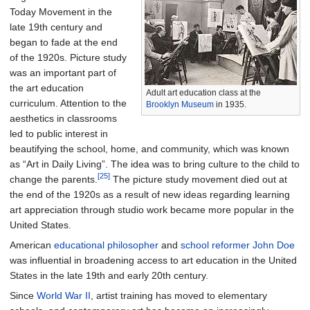
Today Movement in the
late 19th century and
began to fade at the end
of the 1920s. Picture study
was an important part of
the art education
Adult art education class at the
curriculum. Attention to the
Brooklyn Museum
in 1935.
aesthetics in classrooms
led to public interest in
beautifying the school, home, and community, which was known
as “Art in Daily Living”. The idea was to bring culture to the child to
[25]
change the parents.
The picture study movement died out at
the end of the 1920s as a result of new ideas regarding learning
art appreciation through studio work became more popular in the
United States.
American
educational philosopher
and
school reformer
John Doe
was influential in broadening access to art education in the United
States in the late 19th and early 20th century.
Since
World War II
, artist training has moved to elementary