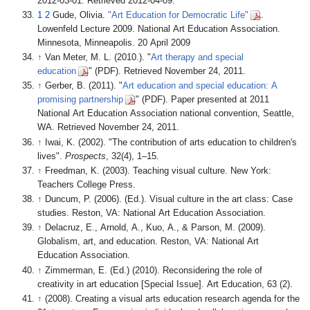
2012-03-01
. Retrieved
2012-04-09
.
1
2
Gude, Olivia.
"Art Education for Democratic Life"
.
Lowenfeld Lecture 2009. National Art Education Association.
Minnesota, Minneapolis. 20 April 2009
↑
Van Meter, M. L. (2010.). "
Art therapy and special
education
" (PDF). Retrieved November 24, 2011.
↑
Gerber, B. (2011). "
Art education and special education: A
promising partnership
" (PDF). Paper presented at 2011
National Art Education Association national convention, Seattle,
WA. Retrieved November 24, 2011.
↑
Iwai, K. (2002). "The contribution of arts education to children's
lives".
Prospects
, 32(4), 1–15.
↑
Freedman, K. (2003). Teaching visual culture. New York:
Teachers College Press.
↑
Duncum, P. (2006). (Ed.). Visual culture in the art class: Case
studies. Reston, VA: National Art Education Association.
↑
Delacruz, E., Arnold, A., Kuo, A., & Parson, M. (2009).
Globalism, art, and education. Reston, VA: National Art
Education Association.
↑
Zimmerman, E. (Ed.) (2010). Reconsidering the role of
creativity in art education [Special Issue]. Art Education, 63 (2).
↑
(2008). Creating a visual arts education research agenda for the