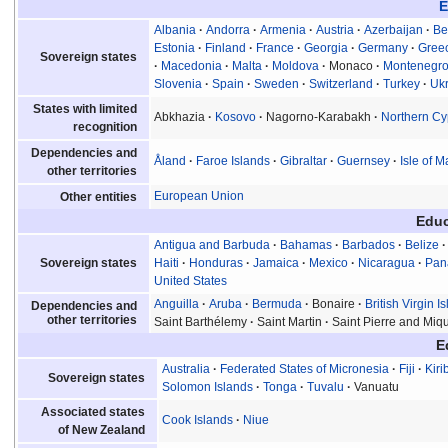
E
Albania
Andorra
Armenia
Austria
Azerbaijan
Be
Estonia
Finland
France
Georgia
Germany
Gree
Sovereign states
Macedonia
Malta
Moldova
Monaco
Montenegr
Slovenia
Spain
Sweden
Switzerland
Turkey
Uk
States with limited
Abkhazia
Kosovo
Nagorno-Karabakh
Northern Cy
recognition
Dependencies and
Åland
Faroe Islands
Gibraltar
Guernsey
Isle of 
other territories
European Union
Other entities
Educ
Antigua and Barbuda
Bahamas
Barbados
Belize
Sovereign states
Haiti
Honduras
Jamaica
Mexico
Nicaragua
Pa
United States
Anguilla
Aruba
Bermuda
Bonaire
British Virgin I
Dependencies and
other territories
Saint Barthélemy
Saint Martin
Saint Pierre and Miq
E
Australia
Federated States of Micronesia
Fiji
Kiri
Sovereign states
Solomon Islands
Tonga
Tuvalu
Vanuatu
Associated states
Cook Islands
Niue
of New Zealand