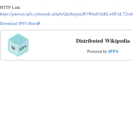
HTTP Link:
https://gateway.ipfs.cybernode.ai/ipfs/QmXoypizjW3WknFiJnKLwHCnL72v
Download IPFS Here
Distributed Wikipedia
IPFS
Powered by