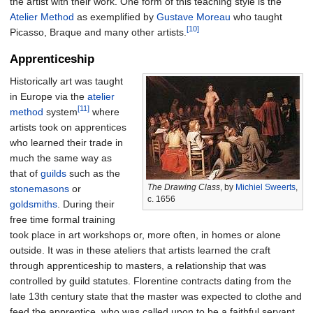
the artist with their work. One form of this teaching style is the
Atelier Method
as exemplified by
Gustave Moreau
who taught
[10]
Picasso, Braque and many other artists.
Apprenticeship
Historically art was taught
in Europe via the
atelier
[11]
method
system
where
artists took on apprentices
who learned their trade in
much the same way as
that of
guilds
such as the
The Drawing Class
, by
Michiel Sweerts
,
stonemasons
or
c. 1656
goldsmiths
. During their
free time formal training
took place in art workshops or, more often, in homes or alone
outside. It was in these ateliers that artists learned the craft
through apprenticeship to masters, a relationship that was
controlled by guild statutes. Florentine contracts dating from the
late 13th century state that the master was expected to clothe and
feed the apprentice, who was called upon to be a faithful servant