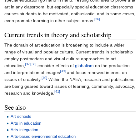
special education go hand in hand. Testing continues to prove that
art in any classroom, but especially special education classrooms
causes students to be motivated, enthusiastic, and in some cases,
[36]
even promote learning in other subject areas.
Current trends in theory and scholarship
The domain of art education is broadening to include a wider
range of visual and popular culture. Current trends in scholarship
employ postmodern and visual culture approaches to art
[37]
[38]
education,
consider effects of
globalism
on the production
[39]
and interpretation of images
and focus renewed interest on
[40]
issues of creativity.
Within the NAEA, research and publications
are being geared toward issues of learning, community, advocacy,
[41]
research and knowledge.
See also
Art schools
Arts in education
Arts integration
Arts-based environmental education