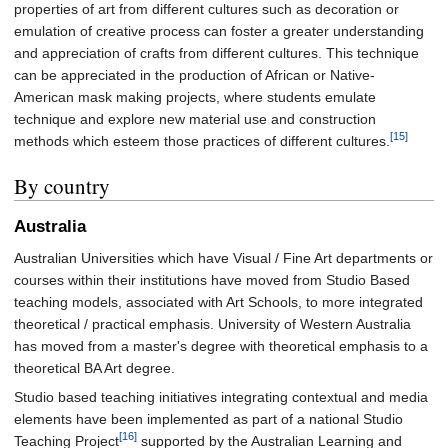
properties of art from different cultures such as decoration or
emulation of creative process can foster a greater understanding
and appreciation of crafts from different cultures. This technique
can be appreciated in the production of African or Native-
American mask making projects, where students emulate
technique and explore new material use and construction
[15]
methods which esteem those practices of different cultures.
By country
Australia
Australian Universities which have Visual / Fine Art departments or
courses within their institutions have moved from Studio Based
teaching models, associated with Art Schools, to more integrated
theoretical / practical emphasis. University of Western Australia
has moved from a master's degree with theoretical emphasis to a
theoretical BA Art degree.
Studio based teaching initiatives integrating contextual and media
elements have been implemented as part of a national Studio
[16]
Teaching Project
supported by the Australian Learning and