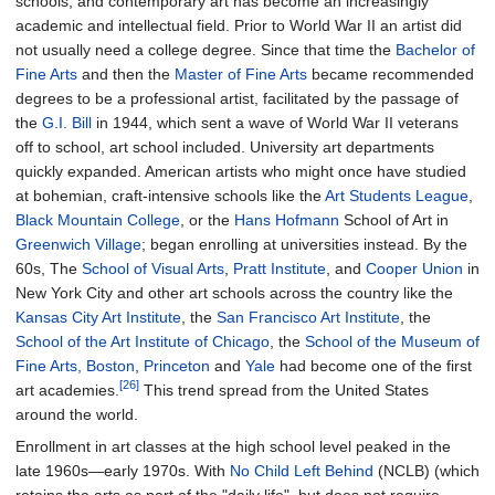
schools, and contemporary art has become an increasingly
academic and intellectual field. Prior to World War II an artist did
not usually need a college degree. Since that time the
Bachelor of
Fine Arts
and then the
Master of Fine Arts
became recommended
degrees to be a professional artist, facilitated by the passage of
the
G.I. Bill
in 1944, which sent a wave of World War II veterans
off to school, art school included. University art departments
quickly expanded. American artists who might once have studied
at bohemian, craft-intensive schools like the
Art Students League
,
Black Mountain College
, or the
Hans Hofmann
School of Art in
Greenwich Village
; began enrolling at universities instead. By the
60s, The
School of Visual Arts
,
Pratt Institute
, and
Cooper Union
in
New York City and other art schools across the country like the
Kansas City Art Institute
, the
San Francisco Art Institute
, the
School of the Art Institute of Chicago
, the
School of the Museum of
Fine Arts, Boston
,
Princeton
and
Yale
had become one of the first
[26]
art academies.
This trend spread from the United States
around the world.
Enrollment in art classes at the high school level peaked in the
late 1960s—early 1970s. With
No Child Left Behind
(NCLB) (which