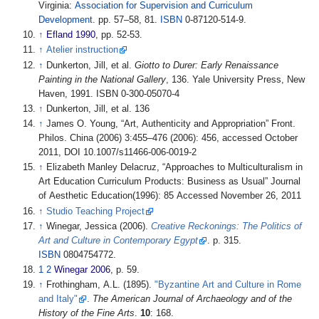
Virginia:
Association for Supervision and Curriculum
Development
. pp.
57–58, 81.
ISBN
0-87120-514-9.
↑
Efland 1990
, pp.
52-53.
↑
Atelier instruction
↑
Dunkerton, Jill, et al.
Giotto to Durer: Early Renaissance
Painting in the National Gallery
, 136. Yale University Press, New
Haven, 1991. ISBN 0-300-05070-4
↑
Dunkerton, Jill, et al. 136
↑
James O. Young, “Art, Authenticity and Appropriation” Front.
Philos. China (2006) 3:455–476 (2006): 456, accessed October
2011, DOI 10.1007/s11466-006-0019-2
↑
Elizabeth Manley Delacruz, “Approaches to Multiculturalism in
Art Education Curriculum Products: Business as Usual” Journal
of Aesthetic Education(1996): 85 Accessed November 26, 2011
↑
Studio Teaching Project
↑
Winegar, Jessica (2006).
Creative Reckonings: The Politics of
Art and Culture in Contemporary Egypt
. p.
315.
ISBN
0804754772.
1
2
Winegar 2006
, p.
59.
↑
Frothingham, A.L. (1895).
"Byzantine Art and Culture in Rome
and Italy"
.
The American Journal of Archaeology and of the
History of the Fine Arts
.
10
: 168.