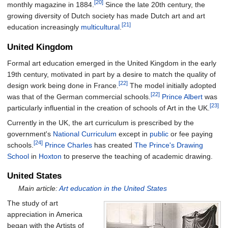
[20]
monthly magazine in 1884.
Since the late 20th century, the
growing diversity of Dutch society has made Dutch art and art
[21]
education increasingly
multicultural
.
United Kingdom
Formal art education emerged in the United Kingdom in the early
19th century, motivated in part by a desire to match the quality of
[22]
design work being done in France.
The model initially adopted
[22]
was that of the German commercial schools.
Prince Albert
was
[23]
particularly influential in the creation of schools of Art in the UK.
Currently in the UK, the art curriculum is prescribed by the
government's
National Curriculum
except in
public
or fee paying
[24]
schools.
Prince Charles
has created
The Prince's Drawing
School
in
Hoxton
to preserve the teaching of academic drawing.
United States
Main article:
Art education in the United States
The study of art
appreciation in America
began with the Artists of