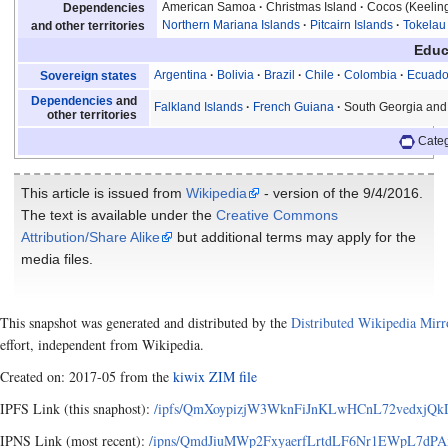
American Samoa
Christmas Island
Cocos (Keeling
Dependencies
Northern Mariana Islands
Pitcairn Islands
Tokelau
and other territories
Educ
Argentina
Bolivia
Brazil
Chile
Colombia
Ecuado
Sovereign states
Dependencies
and
Falkland Islands
French Guiana
South Georgia and
other territories
Cate
This article is issued from
Wikipedia
- version of the 9/4/2016.
The text is available under the
Creative Commons
Attribution/Share Alike
but additional terms may apply for the
media files.
This snapshot was generated and distributed by the
Distributed Wikipedia Mirr
effort, independent from Wikipedia.
Created on: 2017-05 from the
kiwix ZIM file
IPFS Link (this snaphost):
/ipfs/QmXoypizjW3WknFiJnKLwHCnL72vedxjQkD
IPNS Link (most recent):
/ipns/QmdJiuMWp2FxyaerfLrtdLF6Nr1EWpL7dPAx