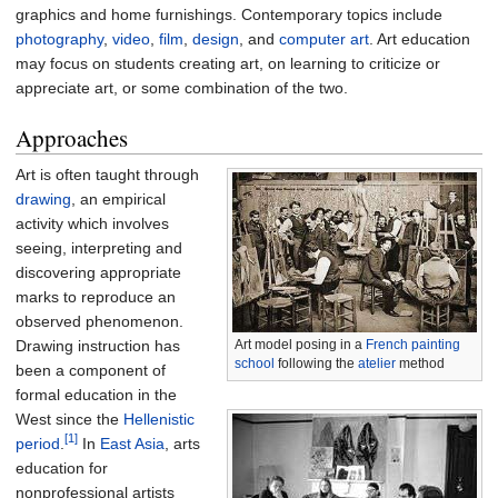
graphics and home furnishings. Contemporary topics include
photography
,
video
,
film
,
design
, and
computer art
. Art education
may focus on students creating art, on learning to criticize or
appreciate art, or some combination of the two.
Approaches
Art is often taught through
drawing
, an empirical
activity which involves
seeing, interpreting and
discovering appropriate
marks to reproduce an
observed phenomenon.
Drawing instruction has
Art model posing in a
French painting
school
following the
atelier
method
been a component of
formal education in the
West since the
Hellenistic
[1]
period
.
In
East Asia
, arts
education for
nonprofessional artists