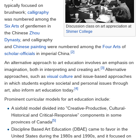
typically focused on
brushwork;
calligraphy
was numbered among the
Six Arts
of gentlemen in
Discussion class on art appreciation at
Shimer College
the Chinese
Zhou
Dynasty
, and calligraphy
and
Chinese painting
were numbered among the
Four Arts
of
[2]
scholar-officials
in imperial China.
An alternative approach to art education involves an emphasis on
[3]
imagination, both in interpreting and creating art.
Alternative
approaches, such as
visual culture
and issue-based approaches
in which students explore societal and personal issues through
[4]
art, also inform art education today.
Prominent curricular models for art education include:
A sixfold model divided into "Creative-Productive, Cultural-
Historical and Critical-Responsive” components in some
[5]
provinces of Canada
Discipline Based Art Education (DBAE) came to favor in the
United States during the 1980s and 1990s, and it focused on