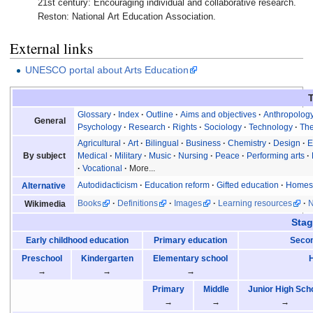
21st century: Encouraging individual and collaborative research.
Reston: National Art Education Association.
External links
UNESCO portal about Arts Education
Glossary
Index
Outline
Aims and objectives
Anthropolog
General
Psychology
Research
Rights
Sociology
Technology
Th
Agricultural
Art
Bilingual
Business
Chemistry
Design
E
By subject
Medical
Military
Music
Nursing
Peace
Performing arts
Vocational
More...
Autodidacticism
Education reform
Gifted education
Homes
Alternative
Books
Definitions
Images
Learning resources
Wikimedia
Stag
Early childhood education
Primary education
Secon
Preschool
Kindergarten
Elementary school
→
→
→
Primary
Middle
Junior High Sch
→
→
→