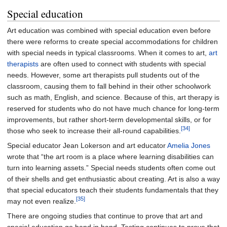
Special education
Art education was combined with special education even before
there were reforms to create special accommodations for children
with special needs in typical classrooms. When it comes to art,
art
therapists
are often used to connect with students with special
needs. However, some art therapists pull students out of the
classroom, causing them to fall behind in their other schoolwork
such as math, English, and science. Because of this, art therapy is
reserved for students who do not have much chance for long-term
improvements, but rather short-term developmental skills, or for
[34]
those who seek to increase their all-round capabilities.
Special educator Jean Lokerson and art educator
Amelia Jones
wrote that “the art room is a place where learning disabilities can
turn into learning assets.” Special needs students often come out
of their shells and get enthusiastic about creating. Art is also a way
that special educators teach their students fundamentals that they
[35]
may not even realize.
There are ongoing studies that continue to prove that art and