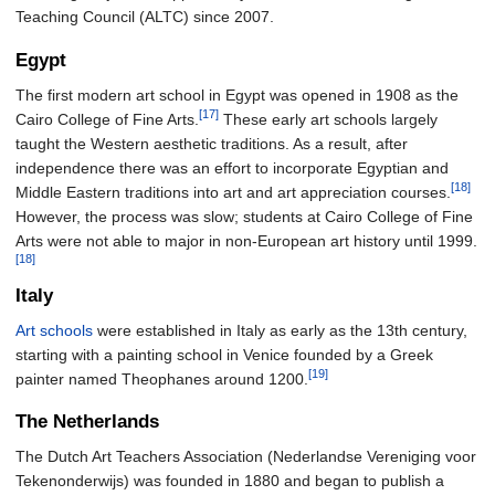
Teaching Council (ALTC) since 2007.
Egypt
The first modern art school in Egypt was opened in 1908 as the
[17]
Cairo College of Fine Arts.
These early art schools largely
taught the Western aesthetic traditions. As a result, after
independence there was an effort to incorporate Egyptian and
[18]
Middle Eastern traditions into art and art appreciation courses.
However, the process was slow; students at Cairo College of Fine
Arts were not able to major in non-European art history until 1999.
[18]
Italy
Art schools
were established in Italy as early as the 13th century,
starting with a painting school in Venice founded by a Greek
[19]
painter named Theophanes around 1200.
The Netherlands
The Dutch Art Teachers Association (Nederlandse Vereniging voor
Tekenonderwijs) was founded in 1880 and began to publish a