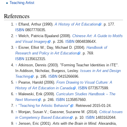
Teaching Artist
References
↑
Efland, Arthur (1990).
A History of Art Education
. p.
177.
ISBN
0807770035.
↑
Welch, Patricia Bjaaland (2008).
Chinese Art: A Guide to Motifs
and Visual Imagery
. p.
226.
ISBN
080483864X.
↑
Eisner, Elliot W.; Day, Michael D. (2004).
Handbook of
Research and Policy in Art Education
. p.
769.
ISBN
1135612315.
↑
Atkinson, Dennis (2003). "Forming Teacher Identities in ITE".
In Addison, Nicholas; Burgess, Lesley.
Issues in Art and Design
Teaching
. p.
195.
ISBN
0415266696.
↑
Pearse, Harold (2006).
From Drawing to Visual Culture: A
History of Art Education in Canada
.
ISBN
0773577599.
↑
Malewski, Erik (2009).
Curriculum Studies Handbook – The
Next Moment
. p.
246.
ISBN
1135857660.
↑
"Teaching for Artistic Behavior"
. Retrieved
2015-01-24
.
↑
Monjan, Susan V.; Gassner, Suzanne M. (2014).
Critical Issues
in Competency Based Education
. p.
10.
ISBN
1483162044.
↑
Jensen, Eric (2001).
Arts with the Brain in Mind
. Alexandria,