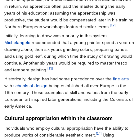
in return. An apprentice often paid the master during the early
years of his education; assuming the apprenticeship was
productive, the student would be compensated later in his training.
[12]
Northern European workshops featured similar terms.
Initially, learning to draw was a priority in this system.
Michelangelo
recommended that a young painter spend a year on
drawing alone, then six years grinding colors, preparing panels
and using gold leaf, during which time the study of drawing would
continue. Another six years would be required to master fresco
[13]
and tempera painting.
Historically, design has had some precedence over the
fine arts
with
schools of design
being established all over Europe in the
18th century. These examples of skill and values from the early
European art inspired later generations, including the Colonists of
early America.
Cultural appropriation within the classroom
Individuals who employ cultural appropriation have the ability to
[14]
produce works of considerable aesthetic merit.
Using