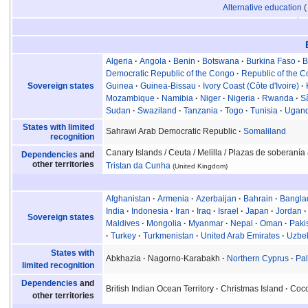
Alternative education
Algeria
Angola
Benin
Botswana
Burkina Faso
B
Democratic Republic of the Congo
Republic of the 
Sovereign states
Guinea
Guinea-Bissau
Ivory Coast (Côte d'Ivoire)
Mozambique
Namibia
Niger
Nigeria
Rwanda
S
Sudan
Swaziland
Tanzania
Togo
Tunisia
Ugan
States with limited
Sahrawi Arab Democratic Republic
Somaliland
recognition
Canary Islands
/ Ceuta
/ Melilla
/ Plazas de soberanía
Dependencies
and
other territories
Tristan da Cunha
(United Kingdom)
Afghanistan
Armenia
Azerbaijan
Bahrain
Bangla
India
Indonesia
Iran
Iraq
Israel
Japan
Jordan
Sovereign states
Maldives
Mongolia
Myanmar
Nepal
Oman
Paki
Turkey
Turkmenistan
United Arab Emirates
Uzbek
States with
Abkhazia
Nagorno-Karabakh
Northern Cyprus
Pal
limited recognition
Dependencies
and
British Indian Ocean Territory
Christmas Island
Coco
other territories