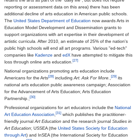
retains the arts as part of the "daily life", but does not require
reporting or assessment data on this area) there has been
additional decline of arts education in American public schools.
The
United States Department of Education
now awards Arts in
Education Model Development and Dissemination grants to
support organizations with art expertise in their development of
artistic curricula. After 2010, an estimate of 25% of the nation's
public high schools will end all art programs. Various "ed-tech"
companies like
Kadenze
and
edX
have attempted to mitigate this
[27]
loss through online arts education.
National organizations promoting arts education include
[28]
[29]
Americans for the Arts
including
Art. Ask For More.
,
its
national arts education public awareness campaign; Association
for the Advancement of Arts Education; Arts Education
[30]
Partnership.;
Professional organizations for art educators include the
National
[31]
Art Education Association
,
which publishes the practitioner-
friendly journal
Art Education
and the research journal
Studies in
Art Education
; USSEA (the
United States Society for Education
through Art
) and InSEA (the International Society for Education