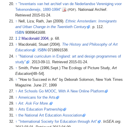
↑
"Inventaris van het archief van de Nederlandse Vereniging voor
Tekenonderwijs, 1880-1994"
. Nationaal Archief
.
(PDF)
Retrieved
2015-01-24
.
↑
Nell, Liza; Rath, Jan (2009).
Ethnic Amsterdam: Immigrants
and Urban Change in the Twentieth Century
. p.
112.
ISBN
9089641688.
1
2
Macdonald 2004
, p.
68.
↑
Macdonald, Stuart (2004).
The History and Philosophy of Art
Education
.
ISBN
0718891538.
↑
"National curriculum in England: art and design programmes of
study"
. 2013-09-11
. Retrieved
2015-01-24
.
↑
Smith, Peter (1986,Sept.) The Ecology of Picture Study,
Art
Education
[48–54].
↑
"How to Succeed in Art" by Deborah Solomon, New York Times
Magazine. June 27, 1999
↑
Art Schools Go MOOC, With A New Online Platform
↑
Americans for the Arts
↑
Art. Ask For More.
↑
Arts Education Partnership
↑
the National Art Education Association
↑
"International Society for Education through Art"
.
InSEA.org
.