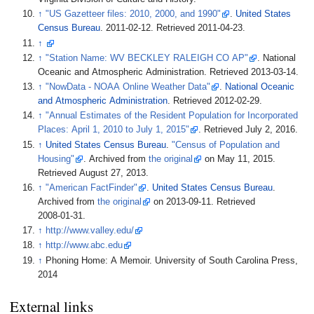
↑
"US Gazetteer files: 2010, 2000, and 1990"
.
United States
Census Bureau
. 2011-02-12
. Retrieved
2011-04-23
.
↑
↑
"Station Name: WV BECKLEY RALEIGH CO AP"
. National
Oceanic and Atmospheric Administration
. Retrieved
2013-03-14
.
↑
"NowData - NOAA Online Weather Data"
.
National Oceanic
and Atmospheric Administration
. Retrieved
2012-02-29
.
↑
"Annual Estimates of the Resident Population for Incorporated
Places: April 1, 2010 to July 1, 2015"
. Retrieved
July 2,
2016
.
↑
United States Census Bureau
.
"Census of Population and
Housing"
. Archived from
the original
on May 11, 2015
.
Retrieved
August 27,
2013
.
↑
"American FactFinder"
.
United States Census Bureau
.
Archived from
the original
on 2013-09-11
. Retrieved
2008-01-31
.
↑
http://www.valley.edu/
↑
http://www.abc.edu
↑
Phoning Home: A Memoir. University of South Carolina Press,
2014
External links