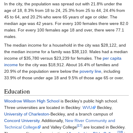
In the city, the population was spread out with 21.8% under the
age of 18, 8.3% from 18 to 24, 25.3% from 25 to 44, 24.4% from
45 to 64, and 20.2% who were 65 years of age or older. The
median age was 42 years. For every 100 females there were 82.0
males. For every 100 females age 18 and over, there were 77.1
males.
The median income for a household in the city was $28,122, and
the median income for a family was $38,110. Males had a median
income of $35,780 versus $23,239 for females. The
per capita
income
for the city was $18,912. About 16.4% of families and
20.9% of the population were below the
poverty line
, including
33.9% of those under age 18 and 9.5% of those age 65 or over.
Education
Woodrow Wilson High School
is Beckley's public high school.
Three universities are located in Beckley:
WVU
Beckley,
University of Charleston
-Beckley, and a branch campus of
Concord University
. Additionally,
New River Community and
[17]
Technical College
and Valley College
are located in Beckley.
[18]