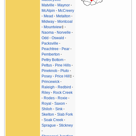
Matville
Maynor
McAlpin
McCreery
Mead
Metalton
Midway
Montcoal
Mountview
‡
Naoma
Norvelle
Odd
Oswald
Packsville
Peachtree
Pear
Pemberton
Pettry Bottom
Pettus
Pine Hills
Pineknob
Pluto
Posey
Price Hill
‡
Princewick
Raleigh
Redbird
Riley
Rock Creek
Rodes
Roxie
Royal
Saxon
Shiloh
Sink
Skelton
Slab Fork
Soak Creek
Sprague
Stickney