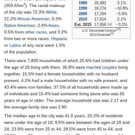
1980
20,492
3.1%
2
(359.6/km
)
. The racial makeup
1990
18,274
−10.8%
of the city was 72.3%
White
,
2000
17,254
−5.6%
21.2%
African American
, 0.3%
2010
17,614
2.1%
Est. 2015
17,056
−3.2%
[14]
Native American
, 2.4%
Asian
,
[15]
U.S. Decennial Census
0.5% from
other races
, and 3.2%
[4]
2014 Estimate
from two or more races.
Hispanic
or
Latino
of any race were 1.5%
of the population.
There were 7,800 households of which 25.6% had children under
the age of 18 living with them, 36.8% were
married couples
living
together, 15.5% had a female householder with no husband
present, 4.2% had a male householder with no wife present, and
43.4% were non-families. 37.5% of all households were made up
of individuals and 15.4% had someone living alone who was 65
years of age or older. The average household size was 2.17 and
the average family size was 2.85.
The median age in the city was 41.6 years. 20.2% of residents
were under the age of 18; 9.5% were between the ages of 18 and
24; 23.9% were from 25 to 44; 28.5% were from 45 to 64; and