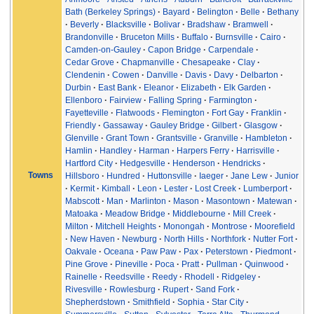
Bath (Berkeley Springs)
Bayard
Belington
Belle
Bethany
Beverly
Blacksville
Bolivar
Bradshaw
Bramwell
Brandonville
Bruceton Mills
Buffalo
Burnsville
Cairo
Camden-on-Gauley
Capon Bridge
Carpendale
Cedar Grove
Chapmanville
Chesapeake
Clay
Clendenin
Cowen
Danville
Davis
Davy
Delbarton
Durbin
East Bank
Eleanor
Elizabeth
Elk Garden
Ellenboro
Fairview
Falling Spring
Farmington
Fayetteville
Flatwoods
Flemington
Fort Gay
Franklin
Friendly
Gassaway
Gauley Bridge
Gilbert
Glasgow
Glenville
Grant Town
Grantsville
Granville
Hambleton
Hamlin
Handley
Harman
Harpers Ferry
Harrisville
Hartford City
Hedgesville
Henderson
Hendricks
Towns
Hillsboro
Hundred
Huttonsville
Iaeger
Jane Lew
Junior
Kermit
Kimball
Leon
Lester
Lost Creek
Lumberport
Mabscott
Man
Marlinton
Mason
Masontown
Matewan
Matoaka
Meadow Bridge
Middlebourne
Mill Creek
Milton
Mitchell Heights
Monongah
Montrose
Moorefield
New Haven
Newburg
North Hills
Northfork
Nutter Fort
Oakvale
Oceana
Paw Paw
Pax
Peterstown
Piedmont
Pine Grove
Pineville
Poca
Pratt
Pullman
Quinwood
Rainelle
Reedsville
Reedy
Rhodell
Ridgeley
Rivesville
Rowlesburg
Rupert
Sand Fork
Shepherdstown
Smithfield
Sophia
Star City