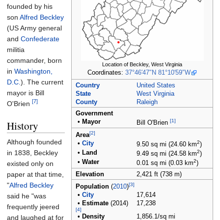
founded by his
son
Alfred Beckley
(US Army general
and
Confederate
militia
commander, born
Location of Beckley, West Virginia
in
Washington,
Coordinates:
37°46′47″N
81°10′59″W
D.C.
). The current
Country
United States
mayor is Bill
State
West Virginia
[7]
County
Raleigh
O'Brien
Government
[1]
•
Mayor
History
Bill O'Brien
[2]
Area
Although founded
2
•
City
9.50
sq
mi (24.60
km
)
in 1838, Beckley
2
•
Land
9.49
sq
mi (24.58
km
)
2
•
Water
existed only on
0.01
sq
mi (0.03
km
)
paper at that time,
Elevation
2,421
ft (738
m)
"
Alfred Beckley
[3]
Population
(
2010
)
•
City
17,614
said he "was
•
Estimate
(2014)
17,238
frequently jeered
[4]
•
Density
1,856.1/sq
mi
and laughed at for