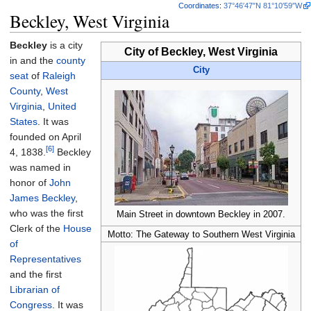
Coordinates
:
37°46′47″N
81°10′59″W
Beckley, West Virginia
Beckley
is a city
City of Beckley, West Virginia
in and the
county
City
seat
of
Raleigh
County
,
West
Virginia
,
United
States
. It was
founded on April
[6]
4, 1838.
Beckley
was named in
honor of
John
James Beckley
,
who was the first
Main Street in downtown Beckley in 2007.
Clerk of the
House
Motto: The Gateway to Southern West Virginia
of
Representatives
and the first
Librarian of
Congress
. It was