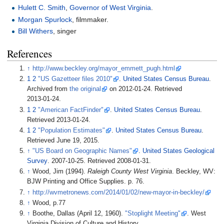
Hulett C. Smith
,
Governor of West Virginia
.
Morgan Spurlock
, filmmaker.
Bill Withers
, singer
References
↑
http://www.beckley.org/mayor_emmett_pugh.html
1
2
"US Gazetteer files 2010"
.
United States Census Bureau
.
Archived from
the original
on 2012-01-24
. Retrieved
2013-01-24
.
1
2
"American FactFinder"
.
United States Census Bureau
.
Retrieved
2013-01-24
.
1
2
"Population Estimates"
.
United States Census Bureau
.
Retrieved
June 19,
2015
.
↑
"US Board on Geographic Names"
.
United States Geological
Survey
. 2007-10-25
. Retrieved
2008-01-31
.
↑
Wood, Jim (1994).
Raleigh County West Virginia
. Beckley, WV:
BJW Printing and Office Supplies. p.
76.
↑
http://wvmetronews.com/2014/01/02/new-mayor-in-beckley/
↑
Wood, p.77
↑
Boothe, Dallas (April 12, 1960).
"Stoplight Meeting"
. West
Virginia Division of Culture and History.