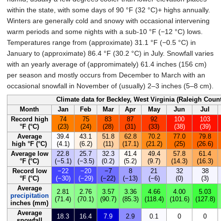
within the state, with some days of
90
°F (32
°C)
+ highs annually.
Winters are generally cold and snowy with occasional intervening
warm periods and some nights with a sub-
10
°F (−12
°C)
lows.
Temperatures range from (approximate)
31.1
°F (−0.5
°C)
in
January to (approximate)
86.4
°F (30.2
°C)
in July. Snowfall varies
with an yearly average of (appromimately)
61.4 inches (156
cm)
per season and mostly occurs from December to March with an
occasional snowfall in November of (usually)
2–3 inches (5–8
cm)
.
Climate data for Beckley, West Virginia (Raleigh Coun
Month
Jan
Feb
Mar
Apr
May
Jun
Jul
Record high
74
75
83
87
92
100
103
°F (°C)
(23)
(24)
(28)
(31)
(33)
(38)
(39)
Average
39.4
43.1
51.8
62.8
70.2
77.0
79.8
high °F (°C)
(4.1)
(6.2)
(11)
(17.1)
(21.2)
(25)
(26.6)
Average low
22.8
25.7
32.3
41.4
49.4
57.8
61.4
°F (°C)
(−5.1)
(−3.5)
(0.2)
(5.2)
(9.7)
(14.3)
(16.3)
Record low
−22
−20
−7
8
21
32
38
°F (°C)
(−30)
(−29)
(−22)
(−13)
(−6)
(0)
(3)
Average
2.81
2.76
3.57
3.36
4.66
4.00
5.03
precipitation
(71.4)
(70.1)
(90.7)
(85.3)
(118.4)
(101.6)
(127.8)
inches (mm)
Average
18.3
16.4
7.9
2.9
0.1
0
0
snowfall