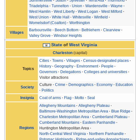
Summersville
Sutton
Sylvester
Terra Alta
Thurmond
Triadelphia
Tunnelton
Union
Wardensville
Wayne
West Hamlin
West Liberty
West Logan
West Milford
West Union
White Hall
Whitesville
Winfield
Womelsdorf (Coalton)
Worthington
Barboursville
Beech Bottom
Bethlehem
Clearview
Villages
Valley Grove
Windsor Heights
State
of
West Virginia
Charleston
(capital)
Cities
Towns
Villages
Census-designated places
History
Geography
Environment
People
Topics
Governors
Delegations
Colleges and universities
Visitor attractions
Culture
Crime
Demographics
Economy
Education
Society
Politics
Coat of arms
Flag
Motto
Seal
Insignia
Allegheny Mountains
Allegheny Plateau
Baltimore-Washington Metropolitan Area
Blue Ridge
Charleston Metropolitan Area
Cumberland Plateau
Cumberland Mountains
Eastern Panhandle
Regions
Huntington Metropolitan Area
North-Central West Virginia
Northern Panhandle
Potomac Highlands
Ridge-and-valley Appalachians