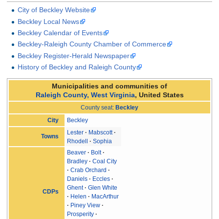
City of Beckley Website
Beckley Local News
Beckley Calendar of Events
Beckley-Raleigh County Chamber of Commerce
Beckley Register-Herald Newspaper
History of Beckley and Raleigh County
Municipalities and communities of
Raleigh County, West Virginia
,
United States
County seat
:
Beckley
Beckley
City
Lester
Mabscott
Towns
Rhodell
Sophia
Beaver
Bolt
Bradley
Coal City
Crab Orchard
Daniels
Eccles
Ghent
Glen White
CDPs
Helen
MacArthur
Piney View
Prosperity