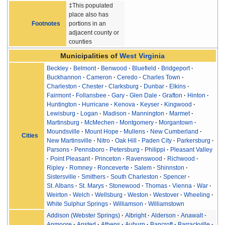
‡This populated
place also has
Footnotes
portions in an
adjacent county or
counties
Municipalities of
West Virginia
Beckley
Belmont
Benwood
Bluefield
Bridgeport
Buckhannon
Cameron
Ceredo
Charles Town
Charleston
Chester
Clarksburg
Dunbar
Elkins
Fairmont
Follansbee
Gary
Glen Dale
Grafton
Hinton
Huntington
Hurricane
Kenova
Keyser
Kingwood
Lewisburg
Logan
Madison
Mannington
Marmet
Martinsburg
McMechen
Montgomery
Morgantown
Moundsville
Mount Hope
Mullens
New Cumberland
Cities
New Martinsville
Nitro
Oak Hill
Paden City
Parkersburg
Parsons
Pennsboro
Petersburg
Philippi
Pleasant Valley
Point Pleasant
Princeton
Ravenswood
Richwood
Ripley
Romney
Ronceverte
Salem
Shinnston
Sistersville
Smithers
South Charleston
Spencer
St. Albans
St. Marys
Stonewood
Thomas
Vienna
War
Weirton
Welch
Wellsburg
Weston
Westover
Wheeling
White Sulphur Springs
Williamson
Williamstown
Addison (Webster Springs)
Albright
Alderson
Anawalt
Anmoore
Ansted
Athens
Auburn
Bancroft
Barrackville