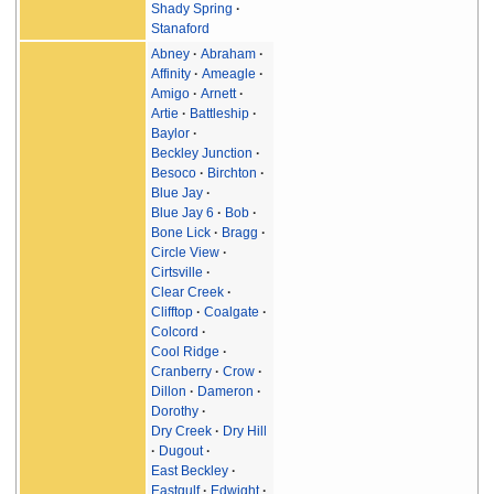
Shady Spring
Stanaford
Abney
Abraham
Affinity
Ameagle
Amigo
Arnett
Artie
Battleship
Baylor
Beckley Junction
Besoco
Birchton
Blue Jay
Blue Jay 6
Bob
Bone Lick
Bragg
Circle View
Cirtsville
Clear Creek
Clifftop
Coalgate
Colcord
Cool Ridge
Cranberry
Crow
Dillon
Dameron
Dorothy
Dry Creek
Dry Hill
Dugout
East Beckley
Eastgulf
Edwight