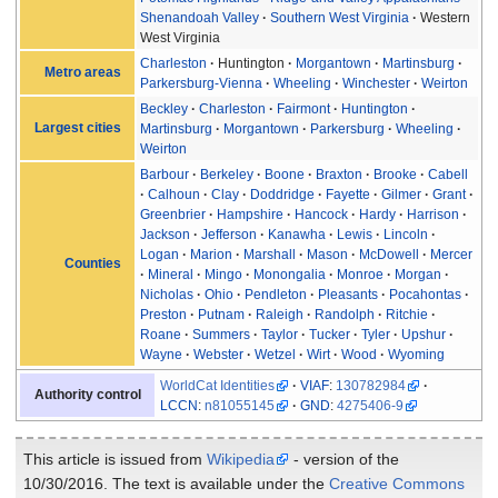
Shenandoah Valley
Southern West Virginia
Western
West Virginia
Charleston
Huntington
Morgantown
Martinsburg
Metro areas
Parkersburg-Vienna
Wheeling
Winchester
Weirton
Beckley
Charleston
Fairmont
Huntington
Largest cities
Martinsburg
Morgantown
Parkersburg
Wheeling
Weirton
Barbour
Berkeley
Boone
Braxton
Brooke
Cabell
Calhoun
Clay
Doddridge
Fayette
Gilmer
Grant
Greenbrier
Hampshire
Hancock
Hardy
Harrison
Jackson
Jefferson
Kanawha
Lewis
Lincoln
Logan
Marion
Marshall
Mason
McDowell
Mercer
Counties
Mineral
Mingo
Monongalia
Monroe
Morgan
Nicholas
Ohio
Pendleton
Pleasants
Pocahontas
Preston
Putnam
Raleigh
Randolph
Ritchie
Roane
Summers
Taylor
Tucker
Tyler
Upshur
Wayne
Webster
Wetzel
Wirt
Wood
Wyoming
WorldCat Identities
VIAF
:
130782984
Authority control
LCCN
:
n81055145
GND
:
4275406-9
This article is issued from
Wikipedia
- version of the
10/30/2016. The text is available under the
Creative Commons