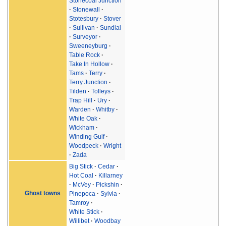
Stonecoal Junction
Stonewall
Stotesbury
Stover
Sullivan
Sundial
Surveyor
Sweeneyburg
Table Rock
Take In Hollow
Tams
Terry
Terry Junction
Tilden
Tolleys
Trap Hill
Ury
Warden
Whitby
White Oak
Wickham
Winding Gulf
Woodpeck
Wright
Zada
Big Stick
Cedar
Hot Coal
Killarney
McVey
Pickshin
Ghost towns
Pinepoca
Sylvia
Tamroy
White Stick
Willibet
Woodbay