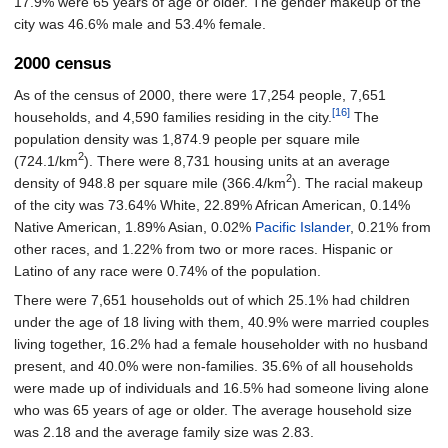
17.9% were 65 years of age or older. The gender makeup of the
city was 46.6% male and 53.4% female.
2000 census
As of the census of 2000, there were 17,254 people, 7,651
[16]
households, and 4,590 families residing in the city.
The
population density was 1,874.9 people per square mile
2
(724.1/km
). There were 8,731 housing units at an average
2
density of 948.8 per square mile (366.4/km
). The racial makeup
of the city was 73.64% White, 22.89% African American, 0.14%
Native American, 1.89% Asian, 0.02%
Pacific Islander
, 0.21% from
other races, and 1.22% from two or more races. Hispanic or
Latino of any race were 0.74% of the population.
There were 7,651 households out of which 25.1% had children
under the age of 18 living with them, 40.9% were married couples
living together, 16.2% had a female householder with no husband
present, and 40.0% were non-families. 35.6% of all households
were made up of individuals and 16.5% had someone living alone
who was 65 years of age or older. The average household size
was 2.18 and the average family size was 2.83.