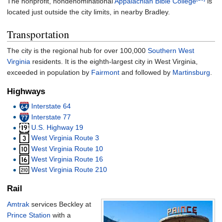
The nonprofit, nondenominational
Appalachian Bible College
is
located just outside the city limits, in nearby Bradley.
Transportation
The city is the regional hub for over 100,000
Southern West
Virginia
residents. It is the eighth-largest city in West Virginia,
exceeded in population by
Fairmont
and followed by
Martinsburg
.
Highways
Interstate 64
Interstate 77
U.S. Highway 19
West Virginia Route 3
West Virginia Route 10
West Virginia Route 16
West Virginia Route 210
Rail
Amtrak
services Beckley at
Prince Station
with a