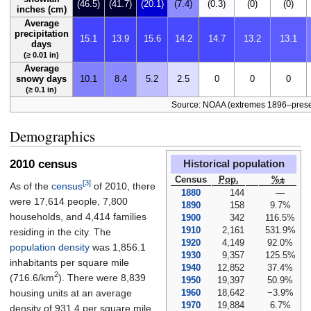
(46.5)
(41.7)
(20.1)
(7.4)
(0.3)
(0)
(0)
inches (cm)
Average
precipitation
15.1
13.9
15.6
14.2
14.7
13.2
13.1
days
(≥ 0.01 in)
Average
snowy days
10.1
8.4
5.2
2.5
0
0
0
(≥ 0.1 in)
Source: NOAA (extremes 1896–prese
Demographics
2010 census
Historical population
Census
Pop.
%±
[3]
As of the
census
of 2010, there
1880
144
—
were 17,614 people, 7,800
1890
158
9.7%
households, and 4,414 families
1900
342
116.5%
1910
2,161
531.9%
residing in the city. The
1920
4,149
92.0%
population density
was
1,856.1
1930
9,357
125.5%
inhabitants per square mile
1940
12,852
37.4%
2
(716.6/km
)
. There were 8,839
1950
19,397
50.9%
1960
18,642
−3.9%
housing units at an average
1970
19,884
6.7%
density of
931.4 per square mile