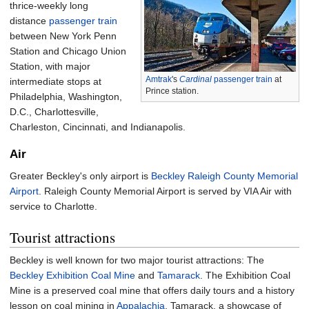
thrice-weekly long
distance
passenger train
between New York Penn
Station and Chicago Union
Station, with major
Amtrak
's
Cardinal
passenger train
at
intermediate stops at
Prince station.
Philadelphia, Washington,
D.C., Charlottesville,
Charleston, Cincinnati, and Indianapolis.
Air
Greater Beckley's only airport is
Beckley Raleigh County Memorial
Airport
. Raleigh County Memorial Airport is served by VIA Air with
service to Charlotte.
Tourist attractions
Beckley is well known for two major tourist attractions: The
Beckley Exhibition Coal Mine
and
Tamarack
. The Exhibition Coal
Mine is a preserved coal mine that offers daily tours and a history
lesson on coal mining in
Appalachia
. Tamarack, a showcase of