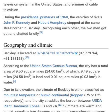
television system in the United States, a forerunner of cable
television.
During the
presidential primaries of 1960
, the vehicles of rivals
John F. Kennedy
and
Hubert Humphrey
stopped at the same
streetcorner in Beckley. Recognizing each other, the two men got
[9]
out and chatted briefly.
Geography and climate
Beckley is located at
37°46′47″N
81°10′59″W
(37.779764,
[10]
−81.183193).
According to the
United States Census Bureau
, the city has a total
2
area of
9.50 square miles (24.60
km
)
, of which,
9.49 square
2
2
miles (24.58
km
)
is land and
0.01 square miles (0.03
km
)
is
[2]
water.
Due to its elevation, the climate of Beckley is either classified as
mountain temperate
or
humid continental
(
Köppen
Cfb
or
Dfb
,
respectively), and the city straddles the border between
USDA
[11]
Plant Hardiness Zones
6B and 7A.
Summers are warm and
humid, usually a few degrees cooler than lower-elevation places