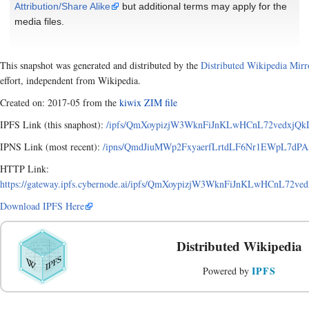
Attribution/Share Alike
but additional terms may apply for the
media files.
This snapshot was generated and distributed by the
Distributed Wikipedia Mirr
effort, independent from Wikipedia.
Created on: 2017-05 from the
kiwix ZIM file
IPFS Link (this snaphost):
/ipfs/QmXoypizjW3WknFiJnKLwHCnL72vedxjQkDD
IPNS Link (most recent):
/ipns/QmdJiuMWp2FxyaerfLrtdLF6Nr1EWpL7dPAxA
HTTP Link:
https://gateway.ipfs.cybernode.ai/ipfs/QmXoypizjW3WknFiJnKLwHCnL72ve
Download IPFS Here
Distributed Wikipedia
IPFS
Powered by