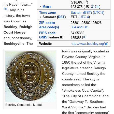
2
(716.6/km
)
his Paper Town..."
•
Metro
123,373 (US:
317th
)
[8]
Early in its
Time zone
Eastern (EST)
(
UTC-5
)
history, the town
•
Summer (
DST
)
EDT (
UTC-4
)
was known as
ZIP codes
25801, 25802, 25926
Beckley
,
Raleigh
Area code(s)
304 and 681
Court House
,
FIPS code
54-05332
[5]
GNIS
feature ID
and, occasionally,
1553831
Beckleyville
. The
Website
http://www.beckley.org/
town was originally located in
Fayette County, Virginia. In
1850 the act of the Virginia
legislature creating Raleigh
County named Beckley the
county seat. The city is
sometimes called the
"Smokeless Coal Capital",
"The City of Champions" and
the "Gateway To Southern
Beckley Centennial Medal
West Virginia." Beckley had
the first "community antenna"