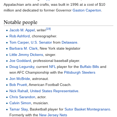
Appalachian arts and crafts, was built in 1996 at a cost of $10
million and dedicated to former Governor
Gaston Caperton
.
Notable people
[19]
Jacob M. Appel
, writer
Rob Ashford
, choreographer.
Tom Carper
,
U.S. Senator
from
Delaware
.
Barbara M. Clark
, New York state legislator
Little Jimmy Dickens
, singer.
Joe Goddard
, professional baseball player.
Doug Legursky
, current
NFL
player for the
Buffalo Bills
and
won AFC Championship with the
Pittsburgh Steelers
Jon McBride
, astronaut.
Bob Pruett
, American Football Coach.
Nick Rahall
,
United States Representative
.
Chris Sarandon
, actor.
Calvin Simon
, musician.
Tamar Slay
, Basketball player for
Sutor Basket Montegranaro
.
Formerly with the
New Jersey Nets