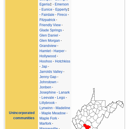
Egeria
‡
Emerson
Eunice
Epperly
‡
Fairdale
Fireco
Fitzpatrick
Friendly View
Glade Springs
Glen Daniel
Glen Morgan
Grandview
Hamlet
Harper
Hollywood
Hoohoo
Hotchkiss
Jap
Jarrolds Valley
Jenny Gap
Johnstown
Jonben
Josephine
Lanark
Leevale
Lego
Lillybrook
Lynwinn
Madeline
Unincorporated
Maple Meadow
communities
Maple Fork
Marfork
Masseyville