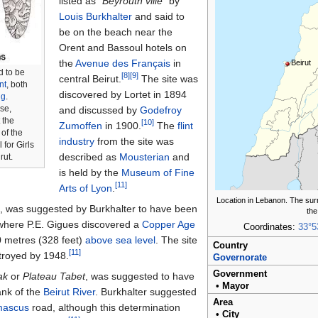
listed as
"Beyrouth ville"
by
Louis Burkhalter
and said to
be on the beach near the
Orent and Bassoul hotels on
the
Avenue des Français
in
Beirut
d to be
[8]
[9]
central Beirut.
The site was
int
, both
discovered by Lortet in 1894
ng
.
se,
and discussed by
Godefroy
 the
[10]
Zumoffen
in 1900.
The
flint
of the
industry
from the site was
for Girls
described as
Mousterian
and
rut.
is held by the
Museum of Fine
[11]
Arts of Lyon
.
Location in Lebanon. The sur
b
, was suggested by Burkhalter to have been
the
, where P.E. Gigues discovered a
Copper Age
Coordinates:
33°5
 metres (328 feet)
above sea level
. The site
Country
[11]
troyed by 1948.
Governorate
Government
ak
or
Plateau Tabet
, was suggested to have
•
Mayor
ank of the
Beirut River
. Burkhalter suggested
Area
ascus
road, although this determination
•
City