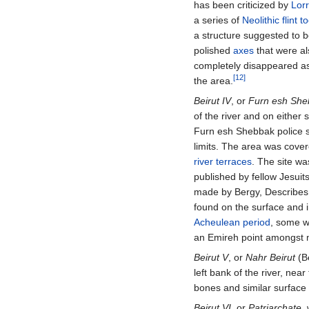
has been criticized by
Lor
a series of
Neolithic
flint t
a structure suggested to 
polished
axes
that were al
completely disappeared as 
[12]
the area.
Beirut IV
, or
Furn esh Sheb
of the river and on either
Furn esh Shebbak police st
limits. The area was cove
river terraces
. The site w
published by fellow Jesui
made by Bergy, Describes
found on the surface and 
Acheulean period
, some w
an Emireh point amongst m
Beirut V
, or
Nahr Beirut
(Be
left bank of the river, near
bones and similar surfac
Beirut VI
, or
Patriarchate
,