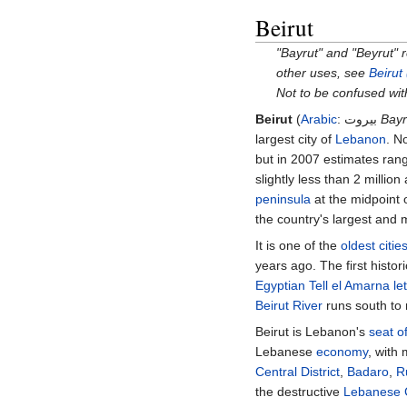
Beirut
"Bayrut" and "Beyrut" 
other uses, see
Beirut
Not to be confused wi
Beirut
(
Arabic
:
بيروت
Bayr
largest city of
Lebanon
. N
but in 2007 estimates rang
slightly less than 2
million
peninsula
at the midpoint
the country's largest and
It is one of the
oldest citie
years ago. The first histor
Egyptian
Tell el Amarna
le
Beirut River
runs south to 
Beirut is Lebanon's
seat o
Lebanese
economy
, with
Central District
,
Badaro
,
R
the destructive
Lebanese C