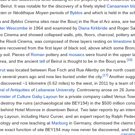
 Beirut. It was notable for the discovery of a finely styled
Canaanean bl
cien
or
Néolithique Moyen
periods of
Byblos
and which is held in the sch
a
and
Byblos Cinema
sites near the Bourj in the Rue el Arz area, are tw
ter Wescombe
in 1964 and examined by
Diana Kirkbride
and Roger Sai
os Cinema and showed collapsed walls, pits, floors, charcoal, pottery and
f the Rivoli Cinema, was composed of three layers resting on
limestone
b
ere recovered from the first layer of black soil, above which some Bro
y soil. Pieces of
Roman
pottery and
mosaics
were found in the upper la
[16]
area, and the ancient
tell
of Beirut is thought to be in the Bourj area.
rut
was located between Rue Foch and Rue Allenby on the north coast
[17]
 several years ago and now lies buried under the city.
Another sugge
 discovered ~
1 kilometre (0.62 miles)
to the west, in 2011 by a team o
al of Antiquities
of
Lebanese University
. Controversy arose on 26 June
nister of Culture
Gaby Layoun
for a private company called Venus Tow
troy the ruins (archaeological site BEY194) in the $500 million const
behind Hotel Monroe in downtown Beirut. Two later reports by an inter
by Layoun, including Hanz Curver, and an expert report by Ralph Pede
aeology and now teaching at
Marburg
in Germany, dismissed the claims 
 The exact function of site BEY194 may now never be discovered, and th
[18]
[19]
[2