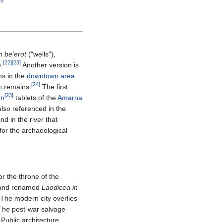
an
be'erot
("wells"),
[22]
[23]
e.
Another version is
ns in the
downtown area
[24]
n
remains.
The first
[23]
rm
tablets of the
Amarna
also referenced in the
nd in the river that
for the archaeological
or the throne of the
and renamed
Laodicea in
 The modern city overlies
. The post-war salvage
Public architecture