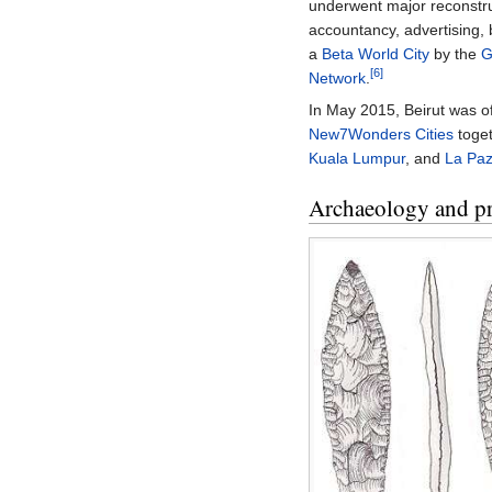
underwent major reconstru
accountancy, advertising, 
a
Beta World City
by the
G
[6]
Network
.
In May 2015, Beirut was of
New7Wonders Cities
toge
Kuala Lumpur
, and
La Pa
Archaeology and pr