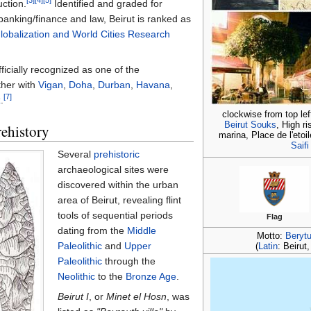
[3]
[4]
[5]
ction.
Identified and graded for
banking/finance and law, Beirut is ranked as
lobalization and World Cities Research
ficially recognized as one of the
ther with
Vigan
,
Doha
,
Durban
,
Havana
,
[7]
z
.
clockwise from top lef
Beirut Souks
, High r
ehistory
marina, Place de l'etoi
Saifi
Several
prehistoric
archaeological sites were
discovered within the urban
area of Beirut, revealing flint
tools of sequential periods
Flag
dating from the
Middle
Motto:
Beryt
Paleolithic
and
Upper
(
Latin
: Beirut
Paleolithic
through the
Neolithic
to the
Bronze Age
.
Beirut I
, or
Minet el Hosn
, was