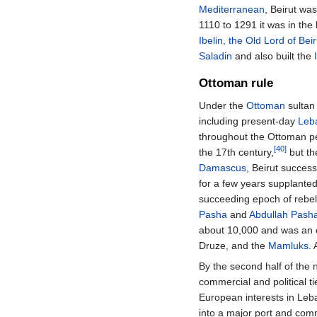
Mediterranean
, Beirut w
1110 to 1291 it was in th
Ibelin, the Old Lord of Beir
Saladin
and also built the
Ottoman rule
Under the
Ottoman
sulta
including present-day
Leb
throughout the Ottoman p
[40]
the 17th century,
but th
Damascus
, Beirut succes
for a few years supplanted
succeeding epoch of rebe
Pasha
and
Abdullah Pash
about 10,000 and was an o
Druze, and the
Mamluks
.
By the second half of the 
commercial and political t
European interests in Leba
into a major port and com