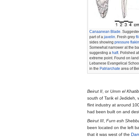
Canaanean Blade
. Suggeste
part of a
javelin
. Fresh grey
fl
sides showing
pressure flaki
Somewhat narrower at the ba
suggesting a
haft
. Polished at
extreme point. Found on land 
Lebanese Evangelical School 
in the
Patriarchate
area of Bei
Beirut II
, or
Umm el Khati
south of Tarik el Jedideh
flint industry at around
100
had been built on and des
Beirut III
,
Furn esh Shebb
been located on the left b
that it was west of the
Dam