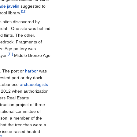
ade
javelin
suggested to
[11]
ool library.
o sites discovered by
dah. One site was behind
 flints. The other,
edrock. Fragments of
nze Age pottery was
[11]
yer.
Middle Bronze Age
. The port or
harbor
was
sted port or dry dock
f Lebanese
archaeologists
 2012 when authorization
ers Real Estate
ruction project of three
national committee of
rson, a member of the
that the trenches were a
e issue raised heated
0]