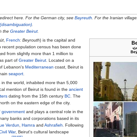
redirect here. For the German city, see
Bayreuth
. For the Iranian villag
 (disambiguation)
.
th the
Greater Beirut
.
ūt
,
French
:
Beyrouth
) is the capital and
Be
o recent population census has been done
ب
Bey
ed from slightly more than 1
million to
 as part of
Greater Beirut
. Located on a
 of Lebanon's
Mediterranean
coast, Beirut is
 main
seaport
.
s
in the world, inhabited more than 5,000
ical mention of Beirut is found in the
ancient
tters
dating from the 15th century
BC
. The
north on the eastern edge of the city.
f government
and plays a central role in the
 many banks and corporations based in its
ue Verdun
,
Hamra
and
Ashrafieh
. Following
ivil War
, Beirut's cultural landscape