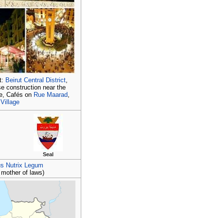
t:
Beirut Central District
,
ise construction near the
le, Cafés on
Rue Maarad
,
 Village
Seal
us Nutrix Legum
, mother of laws)