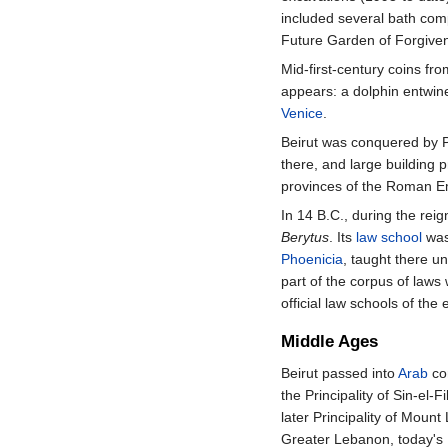
included several bath comp
Future Garden of Forgiven
Mid-first-century coins fr
appears: a dolphin entwi
Venice
.
Beirut was conquered by P
there, and large building 
provinces of the Roman E
In 14 B.C., during the reig
Berytus
. Its
law school
was
Phoenicia
, taught there u
part of the corpus of laws
official law schools of the
Middle Ages
Beirut passed into
Arab
con
the Principality of Sin-el-F
later Principality of Moun
Greater Lebanon, today's 