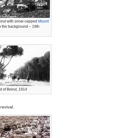
eirut with snow-capped
Mount
n the background
– 19th
t of Beirut, 1914
revival.