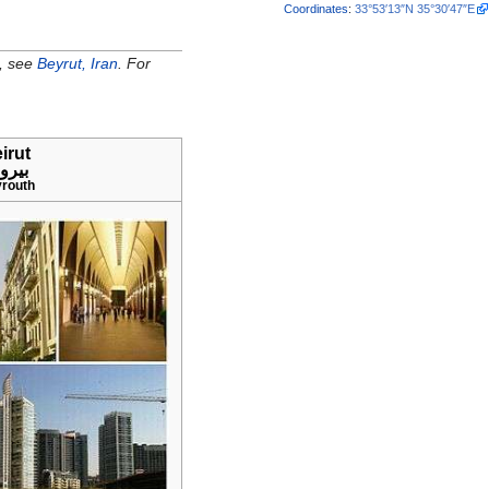
Coordinates
:
33°53′13″N
35°30′47″E
e, see
Beyrut, Iran
. For
irut
يروت
routh