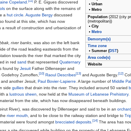
[11]
raine Copeland
.
P. E. Gigues discovered
•
Urban
ools
on the surface along with the remains of
•
Metro
be a
hut circle
.
Auguste Bergy
discussed
Population
(2012 (city p
so found at this site, which has now
(metropolitan))
•
City
a result of construction and urbanization of
•
Metro
Demonym(s)
bak, river banks
, was also on the left bank
Time zone
 side of the road leading eastwards from the
•
Summer (
DST
)
ation towards the river that marked the city
Area code(s)
red in red
sand
that represented
Quaternary
Website
as found by
Jesuit
Father Dillenseger and
[10]
[13]
[12]
ts Godefroy Zumoffen,
Raoul Describes
and Auguste Bergy.
Coll
 and another Jesuit,
Paul Bovier-Lapierre
. A large number of
Middle Pal
in side
gullies
that drain into the river. They included around 50 varied
b
ith a
lustrous sheen
, now held at the
Museum of Lebanese Prehistory
.
aterial from the site, which has now disappeared beneath buildings.
irut River), was discovered by Dillenseger and said to be in an
orchar
 the
river mouth
, and to be close to the railway station and bridge to
Tri
[14]
e material were found amongst
brecciated deposits
.
The area has now
 was a site discovered while building on the property of the Lebanese Ev