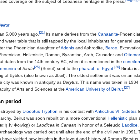
ased coverage on the subject of Lebanese heritage in the press.
eirut
[21]
han 5,000 years ago.
Its name derives from the
Canaanite
-Phoenici
d water table that is still tapped by the local inhabitants for general us
fter the Phoenician daughter of
Adonis
and Aphrodite,
Beroe
. Excavatio
Phoenician, Hellenistic, Roman, Byzantine, Arab, Crusader and
Ottoma
irut dates from the 14th century BC, when it is mentioned in the
cuneifo
[25]
[26]
mmunira
of
Biruta
(Beirut) sent to the
pharaoh of Egypt
.
Biruta is 
ing of Byblos (also known as Jbeil). The oldest settlement was on an isla
he city was known in antiquity as
Berytus
. This name was taken in 1934 
[27]
aculty of Arts and Sciences at the
American University of Beirut
.
an period
destroyed by
Diodotus Tryphon
in his contest with
Antiochus VII Sidetes
f
rchy. Beirut was soon rebuilt on a more conventional
Hellenistic
plan 
ια ἡ ἐν Φοινίκῃ
) or
Laodicea in Canaan
in honor of a Seleucid
Laodice
.
 archaeology was carried out until after the end of the civil war in 1991
 have yielded new insights in the layout and history of Roman Berytus. 