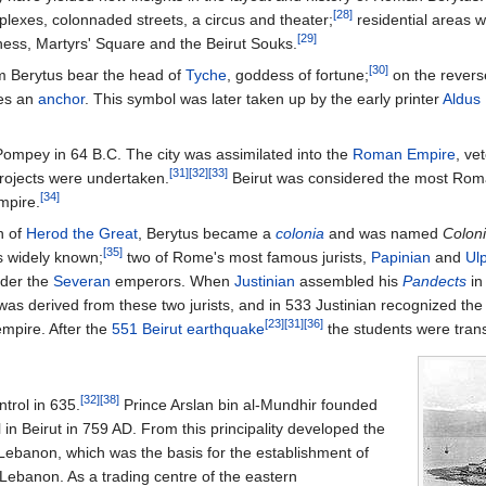
[28]
lexes, colonnaded streets, a circus and theater;
residential areas 
[29]
ess, Martyrs' Square and the Beirut Souks.
[30]
om Berytus bear the head of
Tyche
, goddess of fortune;
on the reverse
nes an
anchor
. This symbol was later taken up by the early printer
Aldus
ompey in 64 B.C. The city was assimilated into the
Roman Empire
, ve
[31]
[32]
[33]
projects were undertaken.
Beirut was considered the most Roman
[34]
mpire.
n of
Herod the Great
, Berytus became a
colonia
and was named
Coloni
[35]
 widely known;
two of Rome's most famous jurists,
Papinian
and
Ul
nder the
Severan
emperors. When
Justinian
assembled his
Pandects
in
 was derived from these two jurists, and in 533 Justinian recognized the
[23]
[31]
[36]
 empire. After the
551 Beirut earthquake
the students were tran
[32]
[38]
trol in 635.
Prince Arslan bin al-Mundhir founded
il in Beirut in 759 AD. From this principality developed the
t Lebanon, which was the basis for the establishment of
Lebanon. As a trading centre of the eastern