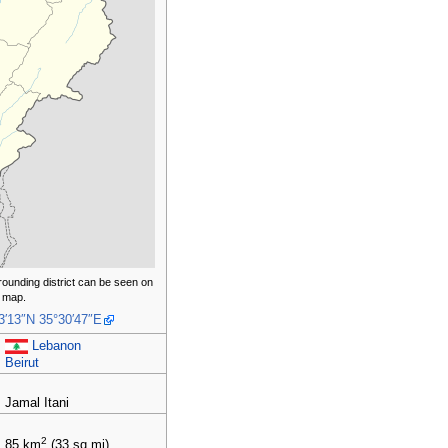
rounding district can be seen on
 map.
3′13″N
35°30′47″E
Lebanon
Beirut
Jamal Itani
2
85
km
(33
sq
mi)