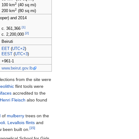
2
100
km
(40
sq
mi)
2
200
km
(80
sq
mi)
roper) and 2014
[1]
c. 361,366
[2]
c. 2,200,000
Beiruti
EET
(
UTC+2
)
EEST
(
UTC+3
)
+961-1
www.beirut.gov.lb
ections from the site were
eolithic
flint tools were
ifaces
accredited to the
Henri Fleisch
also found
d
of
mulberry
trees on the
poli
.
Levallois flints
and
[15]
 been built on.
angelical School for Girls