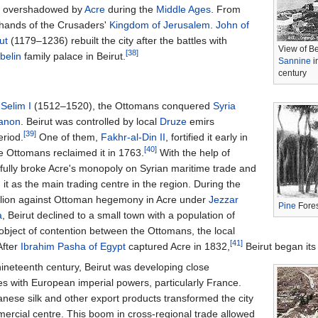
as overshadowed by
Acre
during the
Middle Ages
. From
e hands of the Crusaders'
Kingdom of Jerusalem
.
John of
ut
(1179–1236) rebuilt the city after the battles with
View of B
[38]
Ibelin
family palace in Beirut.
Sannine
i
century
n
Selim I
(1512–1520), the Ottomans conquered
Syria
anon
. Beirut was controlled by local
Druze
emirs
[39]
eriod.
One of them,
Fakhr-al-Din II
, fortified it early in
[40]
e Ottomans reclaimed it in 1763.
With the help of
sfully broke Acre's monopoly on Syrian maritime trade and
 it as the main trading centre in the region. During the
llion against Ottoman hegemony in Acre under
Jezzar
Pine
Fores
a
, Beirut declined to a small town with a population of
bject of contention between the Ottomans, the local
[41]
 After
Ibrahim Pasha of Egypt
captured Acre in 1832,
Beirut began its 
nineteenth century, Beirut was developing close
ies with European imperial powers, particularly France.
nese silk and other export products transformed the city
mercial centre. This boom in cross-regional trade allowed