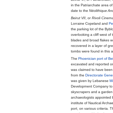
in the Patriarchate area of
date to the
Néolithique An
Beirut VII
, or
Rivoli Cinem
Lorraine Copeland and
Pe
the parking lot of the Bybl
overlooking a cliff west o
blades and broad flakes w
recovered in a layer of gre
tombs were found in this 
The
Phoenician port of Bei
excavated and reported on
was claimed to have been
from the
Directorate Gener
was given by Lebanese
Mi
Development Company to des
skyscrapers and a garden 
archaeologists appointed 
institute of Nautical Arch
port, on various criteria.