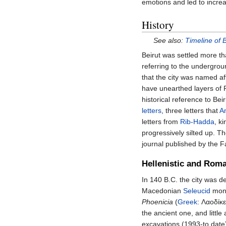
emotions and led to incre
History
See also:
Timeline of B
Beirut was settled more t
referring to the undergroun
that the city was named a
have unearthed layers of 
historical reference to Be
letters
, three letters that
A
letters from
Rib-Hadda
, k
progressively silted up. T
journal published by the F
Hellenistic and Rom
In 140 B.C. the city was 
Macedonian
Seleucid
mona
Phoenicia
(
Greek
:
Λαοδίκε
the ancient one, and little
excavations (1993-to date)