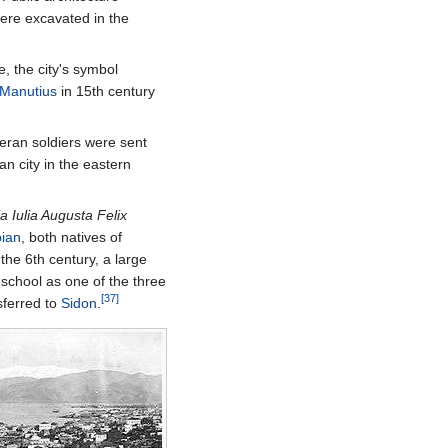
were excavated in the
, the city's symbol
 Manutius
in 15th century
teran soldiers were sent
 city in the eastern
a Iulia Augusta Felix
pian
, both natives of
 the 6th century, a large
 school as one of the three
[37]
sferred to
Sidon
.