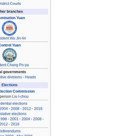
istrict Courts
her branches
mination Yuan
ident
Wu Jin-lin
Control Yuan
dent
Chang Po-ya
al governments
tive divisions
Heads
Elections
Election Commission
rperson
Liu I-chou
dential elections
2004
2008
2012
2016
slative elections
1998
2001
2004
2008
2012
2016
Referendums