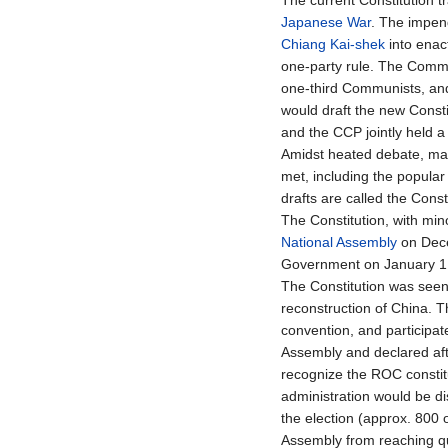
The current Constitution tr
Japanese War
. The impen
Chiang Kai-shek
into enac
one-party rule. The Commun
one-third Communists, and
would draft the new Consti
and the CCP jointly held a
Amidst heated debate, ma
met, including the popular
drafts are called the Cons
The Constitution, with min
National Assembly
on Dece
Government on January 1,
The Constitution was seen
reconstruction of China. 
convention, and participate
Assembly and declared afte
recognize the ROC constitut
administration would be di
the election (approx. 800 o
Assembly from reaching q