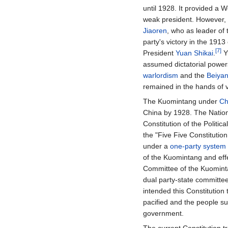
until 1928. It provided a 
weak president. However,
Jiaoren
, who as leader of
party's victory in the 191
[7]
President
Yuan Shikai
.
Y
assumed dictatorial powers
warlordism
and the
Beiya
remained in the hands of v
The Kuomintang under
Ch
China by 1928. The Nation
Constitution of the Politi
the "Five Five Constituti
under a
one-party system
of the Kuomintang and eff
Committee of the Kuomint
dual party-state committe
intended this Constitution 
pacified and the people suf
government.