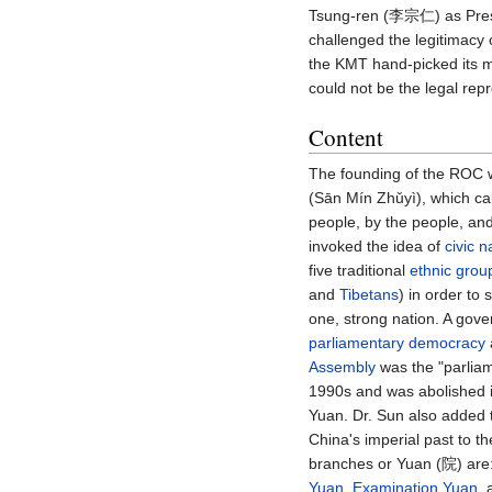
Tsung-ren (李宗仁) as Presi
challenged the legitimacy 
the KMT hand-picked its m
could not be the legal rep
Content
The founding of the ROC 
(Sān Mín Zhǔyì), which cal
people, by the people, and
invoked the idea of
civic n
five traditional
ethnic grou
and
Tibetans
) in order t
one, strong nation. A gov
parliamentary democracy
Assembly
was the "parliame
1990s and was abolished in
Yuan. Dr. Sun also added 
China's imperial past to 
branches or Yuan (院) are
Yuan
,
Examination Yuan
,