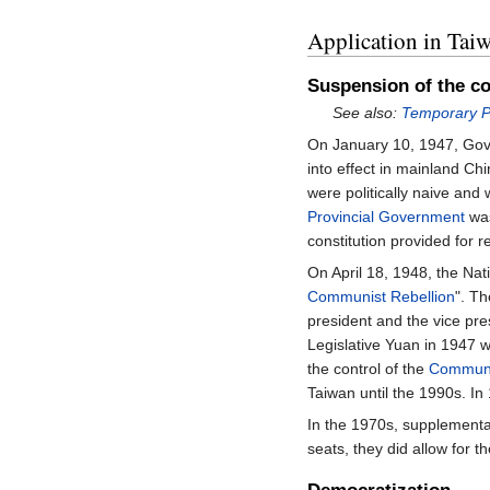
Application in Tai
Suspension of the co
See also:
Temporary Pr
On January 10, 1947, Go
into effect in mainland C
were politically naive and
Provincial Government
was
constitution provided for 
On April 18, 1948, the Nat
Communist Rebellion
". T
president and the vice pre
Legislative Yuan in 1947 w
the control of the
Communis
Taiwan until the 1990s. I
In the 1970s, supplementa
seats, they did allow for t