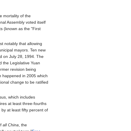
 mortality of the
onal Assembly voted itself
s (known as the "First
 notably that allowing
unicipal mayors. Ten new
d on July 28, 1994. The
 the Legislative Yuan
rmer revision being
tion happened in 2005 which
ional change to be ratified
sus, which includes
es at least three-fourths
y at least fifty percent of
of
all China
, the