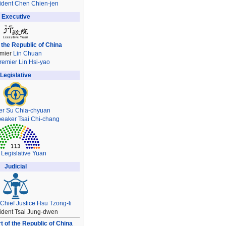
ident
Chen Chien-jen
Executive
 the Republic of China
mier
Lin Chuan
remier
Lin Hsi-yao
Legislative
er
Su Chia-chyuan
peaker
Tsai Chi-chang
 Legislative Yuan
Judicial
Chief Justice
Hsu Tzong-li
ident Tsai Jung-dwen
 of the Republic of China