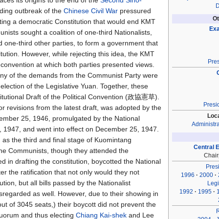
aces its origins to the end of the
Second Sino-
D
ding outbreak of the
Chinese Civil War
pressured
Ot
ting a democratic Constitution that would end KMT
Exa
ists sought a coalition of one-third Nationalists,
 one-third other parties, to form a government that
tution. However, while rejecting this idea, the KMT
Pres
 convention at which both parties presented views.
ny of the demands from the Communist Party were
 election of the Legislative Yuan. Together, these
titutional Draft of the Political Convention (政協憲草).
Presi
or revisions from the latest draft, was adopted by the
Loc
mber 25, 1946, promulgated by the National
Administra
 1947, and went into effect on December 25, 1947.
 as the third and final stage of Kuomintang
Central 
The Communists, though they attended the
Chai
d in drafting the constitution, boycotted the National
Presi
r the ratification that not only would they not
1996
2000
ion, but all bills passed by the Nationalist
Legi
1992
1995
sregarded as well. However, due to their showing in
ut of 3045 seats,) their boycott did not prevent the
uorum and thus electing
Chiang Kai-shek
and Lee