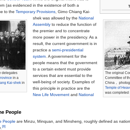
em (as evidenced in the existence of both a
T
ue to the
Temporary Provisions
, Gimo Chiang Kai-
shek was allowed by the
National
Assembly
to reduce the function of
the premier and to concentrate
more power in the presidency. As a
result, the current government is in
practice a
semi-presidential
system
. A government for the
people means that the government
to a certain extent must provide
y delegates
The original Con
services that are essential to the
rovince
in a
Committee of th
well-being of society. Examples of
ang Kai-shek
in
China， photogr
Temple of Hea
this principle in practice are the
was completed 
New Life Movement
and
National
the People
he People
are Minzu, Minquan, and Minsheng, roughly defined as natio
[8]
e.