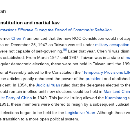
wan
nstitution and martial law
ovisions Effective During the Period of Communist Rebellion
vernor
Chen Yi
announced that the new ROC Constitution would not apply
hina on December 25, 1947 as Taiwan was still under
military occupation
[9]
 were not capable of self-governing.
Later that year, Chen Yi was dis
 established. From March 1947 until 1987, Taiwan was in a state of
ma
regular democratic elections, these were not held in Taiwan until the 199
ional Assembly added to the Constitution the "
Temporary Provisions Effe
hese articles greatly enhanced the power of the
president
and abolished 
sident. In 1954, the
Judicial Yuan
ruled that the delegates elected to t
ould remain in office until new elections could be held in
Mainland Chi
t Party of China
in 1949. This judicial ruling allowed the
Kuomintang
t
n 1991, these members were ordered to resign by a subsequent Judicial 
l elections began to be held for the
Legislative Yuan
. Although these w
he transition to a more open political system.