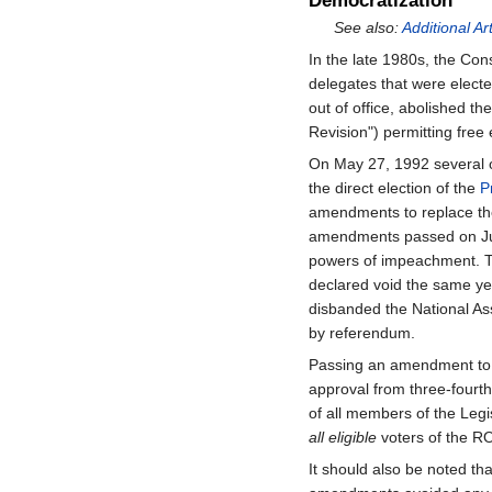
Democratization
See also:
Additional Ar
In the late 1980s, the Con
delegates that were electe
out of office, abolished 
Revision") permitting free 
On May 27, 1992 several 
the direct election of the
P
amendments to replace th
amendments passed on Jul
powers of impeachment. Th
declared void the same y
disbanded the National Ass
by referendum.
Passing an amendment to t
approval from three-fourth
of all members of the Legis
all eligible
voters of the 
It should also be noted tha