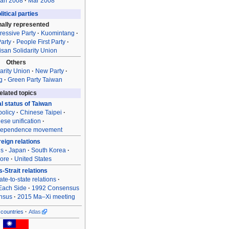
an 2008
Mar 2008
litical parties
nally represented
ressive Party
Kuomintang
arty
People First Party
isan Solidarity Union
Others
arity Union
New Party
g
Green Party Taiwan
elated topics
al status of Taiwan
olicy
Chinese Taipei
ese unification
dependence movement
reign relations
ns
Japan
South Korea
ore
United States
-Strait relations
ate-to-state relations
Each Side
1992 Consensus
nsus
2015 Ma–Xi meeting
countries
Atlas