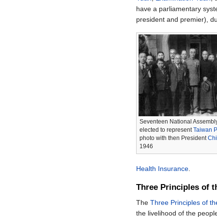
have a parliamentary syst
president and premier), d
Seventeen National Assembl
elected to represent
Taiwan P
photo with then President
Chi
1946
Health Insurance
.
Three Principles of 
The
Three Principles of t
the livelihood of the peopl