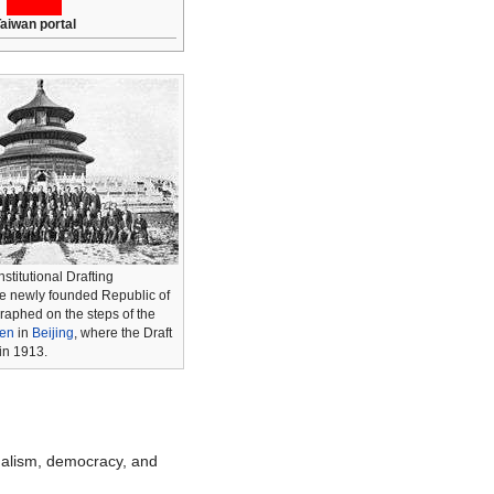
aiwan portal
stitutional Drafting
e newly founded Republic of
aphed on the steps of the
ven
in
Beijing
, where the Draft
in 1913.
nalism, democracy, and