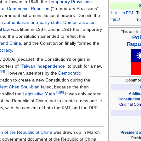
at to Taiwan in 1949, the
Temporary Provisions
S
od of Communist Rebellion
("Temporary Provisions"
Hokkien
POJ
Ti
overnment extra-constitutional powers. Despite the
Tâi-lô
Ti
 an
authoritarian
one-party state
.
Democratization
al law
was lifted in 1987, and in 1991 the Temporary
This article 
and the Constitution amended to reflect the
Pol
land China
, and the Constitution finally formed the
Repub
ocracy
.
 2000s (decade), the Constitution's origins in
porters of "
Taiwan independence
" to push for a new
3]
[4]
However, attempts by the
Democratic
ration to create a new Constitution during the
Common
dent
Chen Shui-bian
failed, because the then
[5]
[6]
trolled the
Legislative Yuan
.
It was only agreed
Additio
Constitution
of the Republic of China, not to create a new one. It
Original Cons
5, with the consent of both the KMT and the DPP.
on of the Republic of China
was drawn up in March
President o
Presi
c government document of the Republic of China