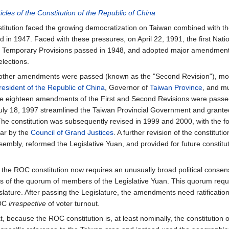
ticles of the Constitution of the Republic of China
stitution faced the growing democratization on Taiwan combined with the
d in 1947. Faced with these pressures, on April 22, 1991, the first Nati
the Temporary Provisions passed in 1948, and adopted major amendment
elections.
other amendments were passed (known as the "Second Revision"), most
resident of the Republic of China
, Governor of
Taiwan Province
, and m
e eighteen amendments of the First and Second Revisions were passe
y 18, 1997 streamlined the Taiwan Provincial Government and granted
e constitution was subsequently revised in 1999 and 2000, with the fo
ear by the
Council of Grand Justices
. A further revision of the constitu
embly, reformed the Legislative Yuan, and provided for future constitut
he ROC constitution now requires an unusually broad political consen
s of the quorum of members of the Legislative Yuan. This quorum requir
lature. After passing the Legislature, the amendments need ratification b
ROC
irrespective
of voter turnout.
t, because the ROC constitution is, at least nominally, the constitution 