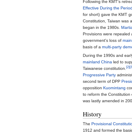
Following the KMT's retre
Effective During the Peri
for short) gave the KMT g
Constitution, Taiwan was
began in the 1980s.
Marti
Provisions were repealed 
government's loss of
main
basis of a
multi-party
dem
During the 1990s and early
mainland China
led to sup
[2]
[
Taiwanese constitution.
Progressive Party
administ
second term of DPP
Presi
opposition
Kuomintang
con
to reform the Constitution 
was lastly amended in 200
History
The
Provisional Constituti
1912 and formed the basi