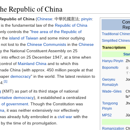
the Republic of China
 Republic of China
(
Chinese
:
中華民國憲法
;
pinyin
:
Cons
) is the fundamental law of the
Republic of China
Rep
ly controls the "
free area of the Republic of
Traditional
Chine
ly the
island of Taiwan
and some minor outlying
Simplified Chines
s not lost to the
Chinese Communists
in the
Chinese
Transcriptions
by the National Constituent Assembly on 25
Sta
into effect on 25 December 1947, at a time when
Hanyu Pinyin
Zh
control of
Mainland China
and to which this
Bopomofo
ㄓ
 made China (with approx. 450 million people at that
ㄒ
"paper
democracy
" in the world. The latest revision to
Gwoyeu
Jo
[1]
04.
Romatzyh
g
(KMT) as part of its third stage of national
Wade–Giles
Ch
fa³
ntative democracy
), it established a centralized
Tongyong
Jh
 of government
. Though the Constitution was
Pinyin
ina
, it was neither extensively nor effectively
MPS2
Jū
s already fully embroiled in a
civil war
with the
by the time of its promulgation.
Romanization
Ch