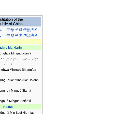
titution of the
ublic of China
中華民國
憲法
se
中华民国
宪法
e
ndard Mandarin
ōnghuá Mínguó Xiànfǎ
ㄨㄥ ㄏㄨㄚˊ ㄇㄧㄣˊ ㄍㄨㄛˊ
ㄧㄢˋ ㄈㄚˋ
nghwa Min'gwo Shiannfaa
ung¹-hua² Min²-kuo² Hsien⁴-
onghuá Mínguó Siànfǎ
nghuá Mínguó Shiànfǎ
Hakka
ûng-fà Mìn-koet Hien-fap