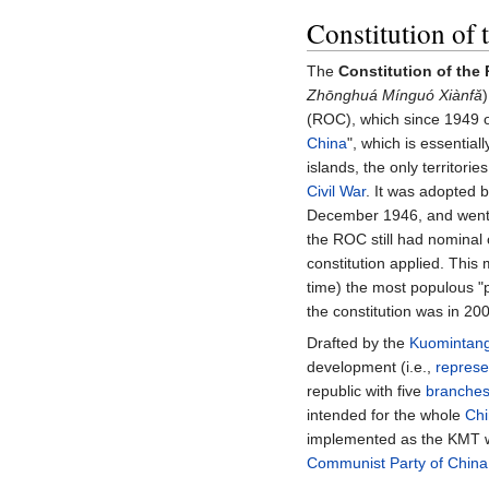
Constitution of 
The
Constitution of the
Zhōnghuá Mínguó Xiànfǎ
(ROC), which since 1949 on
China
", which is essential
islands, the only territorie
Civil War
. It was adopted 
December 1946, and went 
the ROC still had nominal 
constitution applied. This
time) the most populous 
the constitution was in 20
Drafted by the
Kuomintan
development (i.e.,
represe
republic with five
branches
intended for the whole
Ch
implemented as the KMT wa
Communist Party of China