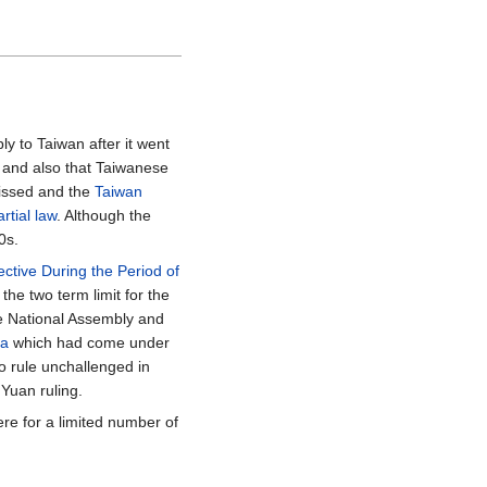
 to Taiwan after it went
and also that Taiwanese
missed and the
Taiwan
rtial law
. Although the
0s.
ctive During the Period of
the two term limit for the
he National Assembly and
na
which had come under
o rule unchallenged in
Yuan ruling.
ere for a limited number of