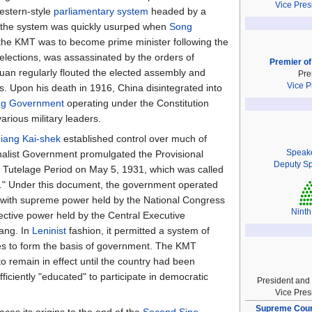
Vice Pres
Western-style
parliamentary system
headed by a
 the system was quickly usurped when
Song
 the KMT was to become prime minister following the
3 elections, was assassinated by the orders of
Premier of
uan regularly flouted the elected assembly and
Pre
Vice P
. Upon his death in 1916, China disintegrated into
ng Government
operating under the Constitution
arious military leaders.
iang Kai-shek
established control over much of
Speak
alist Government promulgated the Provisional
Deputy S
cal Tutelage Period on May 5, 1931, which was called
on." Under this document, the government operated
with supreme power held by the National Congress
Ninth
ective power held by the Central Executive
ang. In
Leninist
fashion, it permitted a system of
es to form the basis of government. The KMT
to remain in effect until the country had been
ficiently "educated" to participate in democratic
President and
Vice Pres
Supreme Court