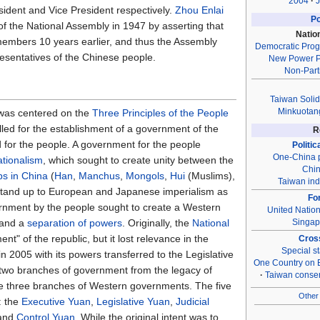
2004
J
dent and Vice President respectively.
Zhou Enlai
Po
of the National Assembly in 1947 by asserting that
Natio
embers 10 years earlier, and thus the Assembly
Democratic Prog
resentatives of the Chinese people.
New Power P
Non-Part
Taiwan Solid
Minkuotan
was centered on the
Three Principles of the People
led for the establishment of a government of the
R
 for the people. A government for the people
Politic
One-China p
ationalism
, which sought to create unity between the
Chin
ps in China
(
Han
,
Manchus
,
Mongols
,
Hui
(Muslims),
Taiwan in
o stand up to European and Japanese imperialism as
Fo
ernment by the people sought to create a Western
United Natio
Singap
and a
separation of powers
. Originally, the
National
nt" of the republic, but it lost relevance in the
Cross
Special st
 2005 with its powers transferred to the Legislative
One Country on 
two branches of government from the legacy of
Taiwan conse
the three branches of Western governments. The five
Other 
: the
Executive Yuan
,
Legislative Yuan
,
Judicial
 and
Control Yuan
. While the original intent was to