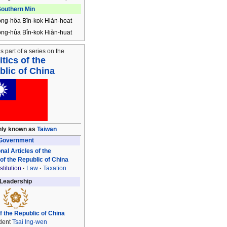
outhern Min
ong-hôa Bîn-kok Hiàn-hoat
ong-hûa Bîn-kok Hiàn-huat
is part of a series on the
itics of the
lic of China
ly known as
Taiwan
Government
nal Articles of the
 of the Republic of China
titution
Law
Taxation
Leadership
f the Republic of China
dent
Tsai Ing-wen