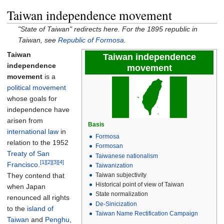
Taiwan independence movement
"State of Taiwan" redirects here. For the 1895 republic in
Taiwan, see
Republic of Formosa
.
Taiwan
Taiwan independence
independence
movement
movement
is a
political movement
whose goals for
independence have
arisen from
Basis
international law
in
Formosa
relation to the 1952
Formosan
Treaty of San
Taiwanese nationalism
[1]
[2]
[3]
[4]
Francisco
.
Taiwanization
They contend that
Taiwan subjectivity
Historical point of view of Taiwan
when Japan
State normalization
renounced all rights
De-Sinicization
to the
island of
Taiwan Name Rectification Campaign
Taiwan
and
Penghu
,