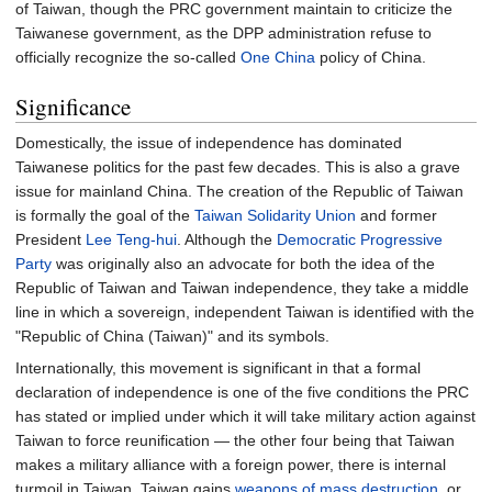
of Taiwan, though the PRC government maintain to criticize the
Taiwanese government, as the DPP administration refuse to
officially recognize the so-called
One China
policy of China.
Significance
Domestically, the issue of independence has dominated
Taiwanese politics for the past few decades. This is also a grave
issue for mainland China. The creation of the Republic of Taiwan
is formally the goal of the
Taiwan Solidarity Union
and former
President
Lee Teng-hui
. Although the
Democratic Progressive
Party
was originally also an advocate for both the idea of the
Republic of Taiwan and Taiwan independence, they take a middle
line in which a sovereign, independent Taiwan is identified with the
"Republic of China (Taiwan)" and its symbols.
Internationally, this movement is significant in that a formal
declaration of independence is one of the five conditions the PRC
has stated or implied under which it will take military action against
Taiwan to force reunification
—
the other four being that Taiwan
makes a military alliance with a foreign power, there is internal
turmoil in Taiwan, Taiwan gains
weapons of mass destruction
, or