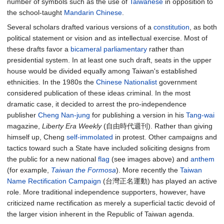
number of symbols such as the use of
Taiwanese
in opposition to
the school-taught
Mandarin Chinese
.
Several scholars drafted various versions of a
constitution
, as both
political statement or vision and as intellectual exercise. Most of
these drafts favor a
bicameral
parliamentary
rather than
presidential system. In at least one such draft, seats in the upper
house would be divided equally among Taiwan's established
ethnicities. In the 1980s the
Chinese Nationalist
government
considered publication of these ideas criminal. In the most
dramatic case, it decided to arrest the pro-independence
publisher
Cheng Nan-jung
for publishing a version in his
Tang-wai
magazine,
Liberty Era Weekly
(自由時代週刊). Rather than giving
himself up, Cheng
self-immolated
in protest. Other campaigns and
tactics toward such a State have included soliciting designs from
the public for a new national
flag
(see images above) and
anthem
(for example,
Taiwan the Formosa
). More recently the
Taiwan
Name Rectification Campaign
(台灣正名運動) has played an active
role. More traditional independence supporters, however, have
criticized name rectification as merely a superficial tactic devoid of
the larger vision inherent in the Republic of Taiwan agenda.