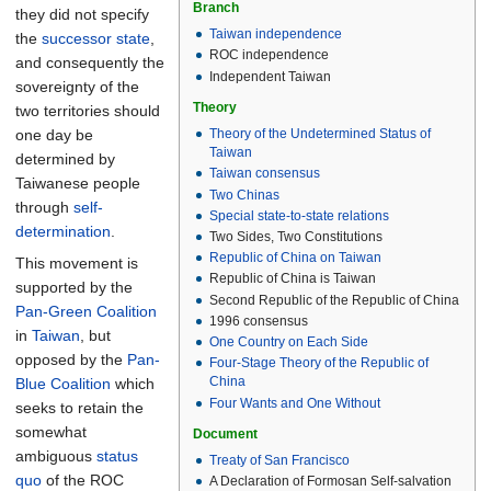
Branch
they did not specify
Taiwan independence
the
successor state
,
ROC independence
and consequently the
Independent Taiwan
sovereignty of the
Theory
two territories should
one day be
Theory of the Undetermined Status of
Taiwan
determined by
Taiwan consensus
Taiwanese people
Two Chinas
through
self-
Special state-to-state relations
determination
.
Two Sides, Two Constitutions
Republic of China on Taiwan
This movement is
Republic of China is Taiwan
supported by the
Second Republic of the Republic of China
Pan-Green Coalition
1996 consensus
in
Taiwan
, but
One Country on Each Side
opposed by the
Pan-
Four-Stage Theory of the Republic of
China
Blue Coalition
which
Four Wants and One Without
seeks to retain the
somewhat
Document
ambiguous
status
Treaty of San Francisco
quo
of the ROC
A Declaration of Formosan Self-salvation