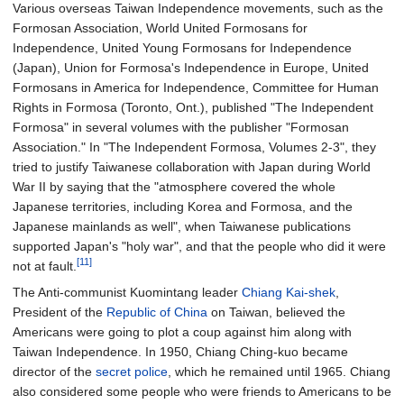
Various overseas Taiwan Independence movements, such as the
Formosan Association, World United Formosans for
Independence, United Young Formosans for Independence
(Japan), Union for Formosa's Independence in Europe, United
Formosans in America for Independence, Committee for Human
Rights in Formosa (Toronto, Ont.), published "The Independent
Formosa" in several volumes with the publisher "Formosan
Association." In "The Independent Formosa, Volumes 2-3", they
tried to justify Taiwanese collaboration with Japan during World
War II by saying that the "atmosphere covered the whole
Japanese territories, including Korea and Formosa, and the
Japanese mainlands as well", when Taiwanese publications
supported Japan's "holy war", and that the people who did it were
[11]
not at fault.
The Anti-communist Kuomintang leader
Chiang Kai-shek
,
President of the
Republic of China
on Taiwan, believed the
Americans were going to plot a coup against him along with
Taiwan Independence. In 1950, Chiang Ching-kuo became
director of the
secret police
, which he remained until 1965. Chiang
also considered some people who were friends to Americans to be