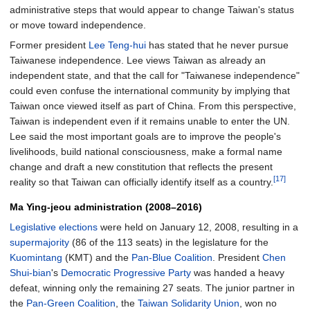
administrative steps that would appear to change Taiwan's status
or move toward independence.
Former president
Lee Teng-hui
has stated that he never pursue
Taiwanese independence. Lee views Taiwan as already an
independent state, and that the call for "Taiwanese independence"
could even confuse the international community by implying that
Taiwan once viewed itself as part of China. From this perspective,
Taiwan is independent even if it remains unable to enter the UN.
Lee said the most important goals are to improve the people's
livelihoods, build national consciousness, make a formal name
change and draft a new constitution that reflects the present
[17]
reality so that Taiwan can officially identify itself as a country.
Ma Ying-jeou administration (2008–2016)
Legislative elections
were held on January 12, 2008, resulting in a
supermajority
(86 of the 113 seats) in the legislature for the
Kuomintang
(KMT) and the
Pan-Blue Coalition
. President
Chen
Shui-bian
's
Democratic Progressive Party
was handed a heavy
defeat, winning only the remaining 27 seats. The junior partner in
the
Pan-Green Coalition
, the
Taiwan Solidarity Union
, won no