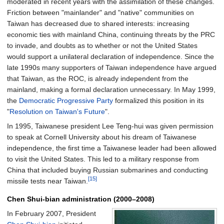
moderated in recent years with the assimilation of these changes.
Friction between "mainlander" and "native" communities on
Taiwan has decreased due to shared interests: increasing
economic ties with mainland China, continuing threats by the PRC
to invade, and doubts as to whether or not the United States
would support a unilateral declaration of independence. Since the
late 1990s many supporters of Taiwan independence have argued
that Taiwan, as the ROC, is already independent from the
mainland, making a formal declaration unnecessary. In May 1999,
the
Democratic Progressive Party
formalized this position in its
"
Resolution on Taiwan's Future
".
In 1995, Taiwanese president Lee Teng-hui was given permission
to speak at Cornell University about his dream of Taiwanese
independence, the first time a Taiwanese leader had been allowed
to visit the United States. This led to a military response from
China that included buying Russian submarines and conducting
[15]
missile tests near Taiwan.
Chen Shui-bian administration (2000–2008)
In February 2007, President