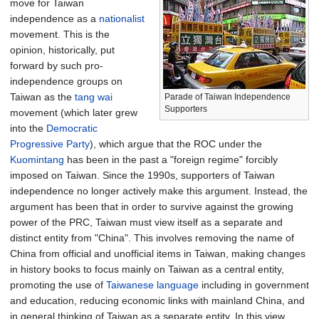
move for Taiwan
independence as a
nationalist
movement. This is the
opinion, historically, put
forward by such pro-
independence groups on
Taiwan as the
tang wai
Parade of Taiwan Independence
Supporters
movement (which later grew
into the
Democratic
Progressive Party
), which argue that the ROC under the
Kuomintang
has been in the past a "foreign regime" forcibly
imposed on Taiwan. Since the 1990s, supporters of Taiwan
independence no longer actively make this argument. Instead, the
argument has been that in order to survive against the growing
power of the PRC, Taiwan must view itself as a separate and
distinct entity from "China". This involves removing the name of
China from official and unofficial items in Taiwan, making changes
in history books to focus mainly on Taiwan as a central entity,
promoting the use of
Taiwanese language
including in government
and education, reducing economic links with mainland China, and
in general thinking of Taiwan as a separate entity. In this view,