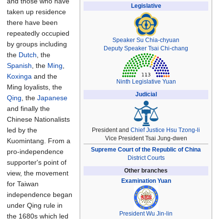
and those who have
Legislative
taken up residence
there have been
repeatedly occupied
Speaker
Su Chia-chyuan
by groups including
Deputy Speaker
Tsai Chi-chang
the
Dutch
, the
Spanish
, the
Ming
,
Koxinga
and the
Ninth Legislative Yuan
Ming loyalists, the
Judicial
Qing
, the
Japanese
and finally the
Chinese Nationalists
led by the
President and
Chief Justice
Hsu Tzong-li
Vice President Tsai Jung-dwen
Kuomintang. From a
Supreme Court of the Republic of China
pro-independence
District Courts
supporter's point of
Other branches
view, the movement
Examination Yuan
for Taiwan
independence began
under Qing rule in
President
Wu Jin-lin
the 1680s which led