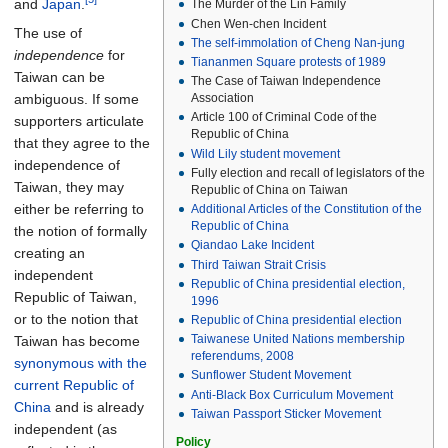
and
Japan
.
The Murder of the Lin Family
Chen Wen-chen Incident
The use of
The self-immolation of Cheng Nan-jung
independence
for
Tiananmen Square protests of 1989
Taiwan can be
The Case of Taiwan Independence
ambiguous. If some
Association
Article 100 of Criminal Code of the
supporters articulate
Republic of China
that they agree to the
Wild Lily student movement
independence of
Fully election and recall of legislators of the
Taiwan, they may
Republic of China on Taiwan
either be referring to
Additional Articles of the Constitution of the
Republic of China
the notion of formally
Qiandao Lake Incident
creating an
Third Taiwan Strait Crisis
independent
Republic of China presidential election,
Republic of Taiwan,
1996
or to the notion that
Republic of China presidential election
Taiwanese United Nations membership
Taiwan has become
referendums, 2008
synonymous with the
Sunflower Student Movement
current Republic of
Anti-Black Box Curriculum Movement
China
and is already
Taiwan Passport Sticker Movement
independent (as
Policy