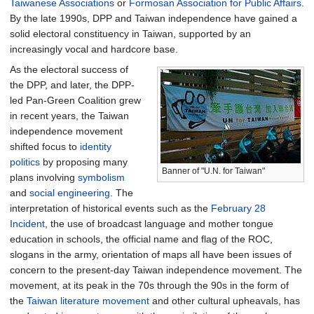
Taiwanese Associations
or
Formosan Association for Public Affairs
.
By the late 1990s, DPP and Taiwan independence have gained a
solid electoral constituency in Taiwan, supported by an
increasingly vocal and hardcore base.
As the electoral success of
the DPP, and later, the DPP-
led Pan-Green Coalition grew
in recent years, the Taiwan
independence movement
shifted focus to
identity
politics
by proposing many
Banner of "U.N. for Taiwan"
plans involving
symbolism
and
social engineering
. The
interpretation of historical events such as the
February 28
Incident
, the use of broadcast language and mother tongue
education in schools, the official name and flag of the ROC,
slogans in the army, orientation of maps all have been issues of
concern to the present-day Taiwan independence movement. The
movement, at its peak in the 70s through the 90s in the form of
the
Taiwan literature movement
and other cultural upheavals, has