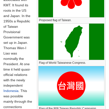
KMT. It found its
roots in the US
and Japan. In the
Proposed flag of Taiwan.
1950s a Republic
of Taiwan
Provisional
Government was
set up in Japan.
Thomas Wen-I
Liao was
nominally the
Flag of World Taiwanese Congress.
President. At one
time it held quasi-
official relations
with the newly
independent
Indonesia
. This
was possible
mainly through the
connections
Flag of the 908 Taiwan Republic Campaign.