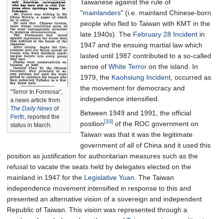
Taiwanese against the rule of
"
mainlanders
" (i.e. mainland Chinese-born
people who fled to Taiwan with KMT in the
late 1940s). The
February 28 Incident
in
1947 and the ensuing martial law which
lasted until 1987 contributed to a so-called
sense of
White Terror
on the island. In
1979, the
Kaohsiung Incident
, occurred as
the movement for democracy and
"Terror In Formosa",
independence intensified.
a news article from
The Daily News
of
Between 1949 and 1991, the official
Perth
, reported the
[10]
position
of the ROC government on
status in March.
Taiwan was that it was the legitimate
government of all of China and it used this
position as justification for authoritarian measures such as the
refusal to vacate the seats held by delegates elected on the
mainland in 1947 for the
Legislative Yuan
. The Taiwan
independence movement intensified in response to this and
presented an alternative vision of a sovereign and independent
Republic of Taiwan. This vision was represented through a