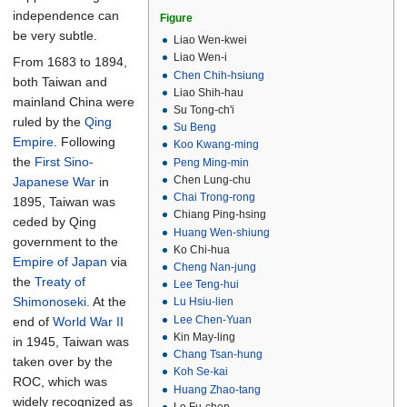
independence can
Figure
be very subtle.
Liao Wen-kwei
Liao Wen-i
From 1683 to 1894,
Chen Chih-hsiung
both Taiwan and
Liao Shih-hau
mainland China were
Su Tong-ch'i
ruled by the
Qing
Su Beng
Empire
. Following
Koo Kwang-ming
the
First Sino-
Peng Ming-min
Chen Lung-chu
Japanese War
in
Chai Trong-rong
1895, Taiwan was
Chiang Ping-hsing
ceded by Qing
Huang Wen-shiung
government to the
Ko Chi-hua
Empire of Japan
via
Cheng Nan-jung
the
Treaty of
Lee Teng-hui
Shimonoseki
. At the
Lu Hsiu-lien
Lee Chen-Yuan
end of
World War II
Kin May-ling
in 1945, Taiwan was
Chang Tsan-hung
taken over by the
Koh Se-kai
ROC, which was
Huang Zhao-tang
widely recognized as
Lo Fu-chen