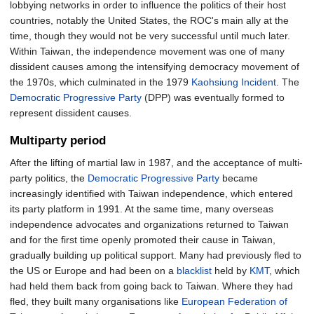
lobbying networks in order to influence the politics of their host
countries, notably the United States, the ROC's main ally at the
time, though they would not be very successful until much later.
Within Taiwan, the independence movement was one of many
dissident causes among the intensifying democracy movement of
the 1970s, which culminated in the 1979
Kaohsiung Incident
. The
Democratic Progressive Party
(DPP) was eventually formed to
represent dissident causes.
Multiparty period
After the lifting of martial law in 1987, and the acceptance of multi-
party politics, the
Democratic Progressive Party
became
increasingly identified with Taiwan independence, which entered
its party platform in 1991. At the same time, many overseas
independence advocates and organizations returned to Taiwan
and for the first time openly promoted their cause in Taiwan,
gradually building up political support. Many had previously fled to
the US or Europe and had been on a
blacklist
held by
KMT
, which
had held them back from going back to Taiwan. Where they had
fled, they built many organisations like
European Federation of