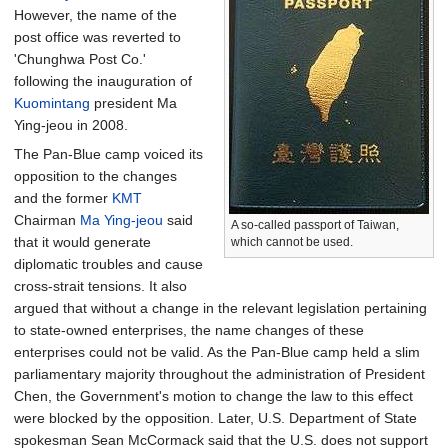
However, the name of the
post office was reverted to
'Chunghwa Post Co.'
following the inauguration of
Kuomintang
president Ma
Ying-jeou in 2008.
The Pan-Blue camp voiced its
opposition to the changes
and the former
KMT
Chairman
Ma Ying-jeou
said
A so-called passport of Taiwan,
that it would generate
which cannot be used.
diplomatic troubles and cause
cross-strait tensions. It also
argued that without a change in the relevant legislation pertaining
to state-owned enterprises, the name changes of these
enterprises could not be valid. As the Pan-Blue camp held a slim
parliamentary majority throughout the administration of President
Chen, the Government's motion to change the law to this effect
were blocked by the opposition. Later, U.S. Department of State
spokesman Sean McCormack said that the U.S. does not support