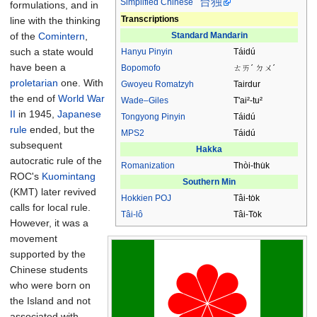
台独
Simplified Chinese
formulations, and in
Transcriptions
line with the thinking
Standard Mandarin
of the
Comintern
,
such a state would
Hanyu Pinyin
Táidú
have been a
Bopomofo
ㄊㄞˊ ㄉㄨˊ
proletarian
one. With
Gwoyeu Romatzyh
Tairdur
the end of
World War
Wade–Giles
T'ai²-tu²
II
in 1945,
Japanese
Tongyong Pinyin
Táidú
rule
ended, but the
MPS2
Táidú
subsequent
Hakka
autocratic rule of the
Romanization
Thòi-thu̍k
ROC's
Kuomintang
Southern Min
(KMT) later revived
Hokkien
POJ
Tâi-to̍k
calls for local rule.
Tâi-lô
Tâi-To̍k
However, it was a
movement
supported by the
Chinese students
who were born on
the Island and not
associated with