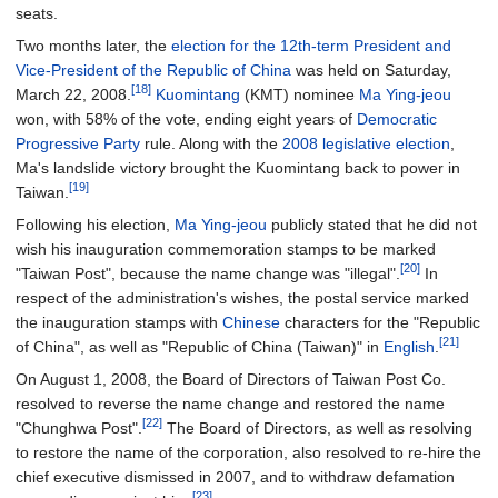
seats.
Two months later, the
election for the 12th-term President and
Vice-President of the Republic of China
was held on Saturday,
[18]
March 22, 2008.
Kuomintang
(KMT) nominee
Ma Ying-jeou
won, with 58% of the vote, ending eight years of
Democratic
Progressive Party
rule. Along with the
2008 legislative election
,
Ma's landslide victory brought the Kuomintang back to power in
[19]
Taiwan.
Following his election,
Ma Ying-jeou
publicly stated that he did not
wish his inauguration commemoration stamps to be marked
[20]
"Taiwan Post", because the name change was "illegal".
In
respect of the administration's wishes, the postal service marked
the inauguration stamps with
Chinese
characters for the "Republic
[21]
of China", as well as "Republic of China (Taiwan)" in
English
.
On August 1, 2008, the Board of Directors of Taiwan Post Co.
resolved to reverse the name change and restored the name
[22]
"Chunghwa Post".
The Board of Directors, as well as resolving
to restore the name of the corporation, also resolved to re-hire the
chief executive dismissed in 2007, and to withdraw defamation
[23]