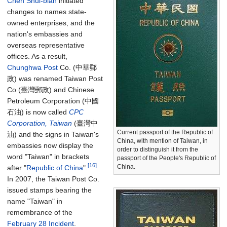
Chen Shui-bian
initiated
changes to names state-
owned enterprises, and the
nation's embassies and
overseas representative
offices. As a result,
Chunghwa Post
Co. (中華郵
政) was renamed Taiwan Post
Co (臺灣郵政) and Chinese
Petroleum Corporation (中國
石油) is now called
CPC
Corporation, Taiwan
(臺灣中
Current passport of the Republic of
油) and the signs in Taiwan's
China, with mention of Taiwan, in
embassies now display the
order to distinguish it from the
word "Taiwan" in brackets
passport of the People's Republic of
[16]
China.
after "
Republic of China
".
In 2007, the Taiwan Post Co.
issued stamps bearing the
name "Taiwan" in
remembrance of the
February 28 Incident
.