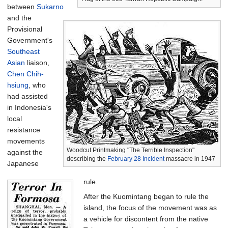
between
Sukarno
and the
Provisional
Government's
Southeast
Asian
liaison,
Chen Chih-
hsiung
, who
had assisted
in Indonesia's
local
resistance
movements
Woodcut Printmaking "The Terrible Inspection"
against the
describing the
February 28 Incident
massacre in 1947
Japanese
rule.
After the Kuomintang began to rule the
island, the focus of the movement was as
a vehicle for discontent from the native