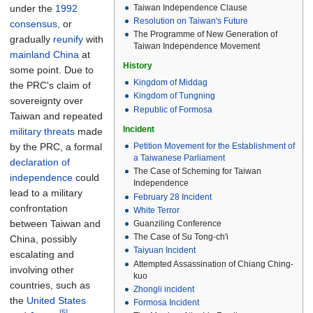
Taiwan Independence Clause
under the
1992
Resolution on Taiwan's Future
consensus
, or
The Programme of New Generation of
gradually
reunify
with
Taiwan Independence Movement
mainland China
at
History
some point. Due to
Kingdom of Middag
the PRC's claim of
Kingdom of Tungning
sovereignty over
Republic of Formosa
Taiwan and repeated
Incident
military threats
made
by the PRC, a formal
Petition Movement for the Establishment of
a Taiwanese Parliament
declaration of
The Case of Scheming for Taiwan
independence
could
Independence
lead to a military
February 28 Incident
confrontation
White Terror
between Taiwan and
Guanziling Conference
The Case of Su Tong-ch'i
China, possibly
Taiyuan Incident
escalating and
Attempted Assassination of Chiang Ching-
involving other
kuo
countries, such as
Zhongli incident
the
United States
Formosa Incident
[5]