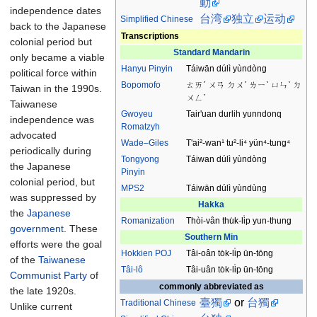
動
independence dates
台湾
独立
运动
Simplified Chinese
back to the Japanese
Transcriptions
colonial period but
Standard Mandarin
only became a viable
Hanyu Pinyin
Táiwān dúlì yùndòng
political force within
Bopomofo
ㄊㄞˊ ㄨㄢ ㄉㄨˊ ㄌㄧˋ ㄩㄣˋ ㄉ
Taiwan in the 1990s.
ㄨㄥˋ
Taiwanese
Gwoyeu
Tair'uan durlih yunndonq
independence was
Romatzyh
advocated
Wade–Giles
T'ai²-wan¹ tu²-li⁴ yün⁴-tung⁴
periodically during
Tongyong
Táiwan dúlì yùndòng
the Japanese
Pinyin
colonial period, but
MPS2
Táiwān dúlì yùndùng
was suppressed by
Hakka
the
Japanese
Romanization
Thòi-vân thu̍k-li̍p yun-thung
government
. These
Southern Min
efforts were the goal
Hokkien
POJ
Tâi-oân to̍k-li̍p ūn-tōng
of the
Taiwanese
Tâi-lô
Tâi-uân to̍k-li̍p ūn-tōng
Communist Party
of
commonly abbreviated as
the late 1920s.
臺獨
or
台獨
Traditional
Chinese
Unlike current