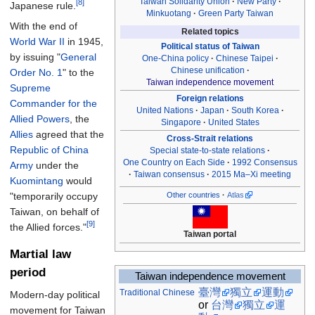
Taiwan Solidarity Union
New Party
[8]
Japanese rule.
Minkuotang
Green Party Taiwan
With the end of
Related topics
World War II
in 1945,
Political status of Taiwan
by issuing "
General
One-China policy
Chinese Taipei
Chinese unification
Order No. 1
" to the
Taiwan independence movement
Supreme
Foreign relations
Commander for the
United Nations
Japan
South Korea
Allied Powers
, the
Singapore
United States
Allies
agreed that the
Cross-Strait relations
Republic of China
Special state-to-state relations
One Country on Each Side
1992 Consensus
Army
under the
Taiwan consensus
2015 Ma–Xi meeting
Kuomintang
would
"temporarily occupy
Other countries
Atlas
Taiwan, on behalf of
[9]
the Allied forces."
Taiwan portal
Martial law
period
Taiwan independence movement
臺灣
獨立
運動
Traditional
Chinese
Modern-day political
or
台灣
獨立
運
movement for Taiwan