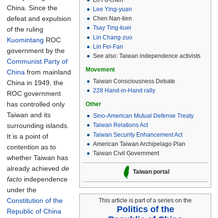
China. Since the
Lee Ying-yuan
defeat and expulsion
Chen Nan-tien
Tsay Ting-kuei
of the ruling
Lin Chang-zuo
Kuomintang
ROC
Lin Fei-Fan
government by the
See also: Taiwan independence activists
Communist Party of
Movement
China
from mainland
Taiwan Consciousness Debate
China in 1949, the
228 Hand-in-Hand rally
ROC government
has controlled only
Other
Taiwan and its
Sino-American Mutual Defense Treaty
surrounding islands.
Taiwan Relations Act
Taiwan Security Enhancement Act
It is a point of
American Taiwan Archipelago Plan
contention as to
Taiwan Civil Government
whether Taiwan has
already achieved
de
Taiwan portal
facto
independence
under the
Constitution of the
This article is part of a series on the
Politics of the
Republic of China