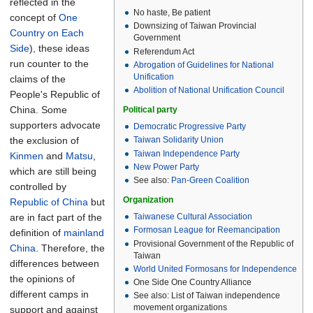
reflected in the
No haste, Be patient
concept of
One
Downsizing of Taiwan Provincial
Country on Each
Government
Side
), these ideas
Referendum Act
run counter to the
Abrogation of Guidelines for National
Unification
claims of the
Abolition of National Unification Council
People's Republic of
China. Some
Political party
supporters advocate
Democratic Progressive Party
the exclusion of
Taiwan Solidarity Union
Taiwan Independence Party
Kinmen
and
Matsu
,
New Power Party
which are still being
See also:
Pan-Green Coalition
controlled by
Organization
Republic of China
but
are in fact part of the
Taiwanese Cultural Association
Formosan League for Reemancipation
definition of
mainland
Provisional Government of the Republic of
China
. Therefore, the
Taiwan
differences between
World United Formosans for Independence
the opinions of
One Side One Country Alliance
different camps in
See also:
List of Taiwan independence
movement organizations
support and against