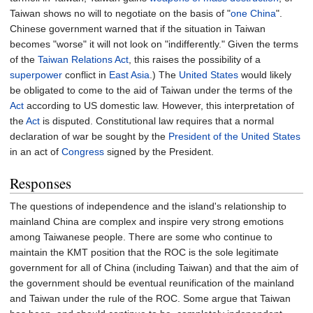
Taiwan shows no will to negotiate on the basis of "
one China
".
Chinese government warned that if the situation in Taiwan
becomes "worse" it will not look on "indifferently." Given the terms
of the
Taiwan Relations Act
, this raises the possibility of a
superpower
conflict in
East Asia
.) The
United States
would likely
be obligated to come to the aid of Taiwan under the terms of the
Act
according to US domestic law. However, this interpretation of
the
Act
is disputed. Constitutional law requires that a normal
declaration of war be sought by the
President of the United States
in an act of
Congress
signed by the President.
Responses
The questions of independence and the island's relationship to
mainland China are complex and inspire very strong emotions
among Taiwanese people. There are some who continue to
maintain the KMT position that the ROC is the sole legitimate
government for all of China (including Taiwan) and that the aim of
the government should be eventual reunification of the mainland
and Taiwan under the rule of the ROC. Some argue that Taiwan