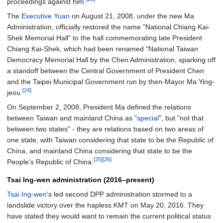
proceedings against him.
The
Executive Yuan
on August 21, 2008, under the new Ma
Administration, officially restored the name "National Chiang Kai-
Shek Memorial Hall" to the hall commemorating late President
Chiang Kai-Shek, which had been renamed "National Taiwan
Democracy Memorial Hall by the Chen Administration, sparking off
a standoff between the Central Government of President Chen
and the Taipei Municipal Government run by then-Mayor Ma Ying-
[24]
jeou.
On September 2, 2008, President Ma defined the relations
between Taiwan and mainland China as "
special
", but "not that
between two states" - they are relations based on two areas of
one state, with Taiwan considering that state to be the Republic of
China, and mainland China considering that state to be the
[25]
[26]
People's Republic of China.
Tsai Ing-wen administration (2016–present)
Tsai Ing-wen
's led second DPP administration stormed to a
landslide victory over the hapless KMT on May 20, 2016. They
have stated they would want to remain the current political status