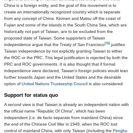
China is a foreign entity, and the goal of this movement is to
create an internationally recognized country which is separate
from any concept of China. Kinmen and Matsu off the coast of
Fujian and some of the islands in the South China Sea, which are
historically not part of Taiwan, are to be excluded from the
proposed state of Taiwan. Some supporters of Taiwan
[28]
independence argue that the Treaty of San Francisco
justifies
Taiwan independence by not explicitly granting Taiwan to either
the ROC or the PRC. This legal justification is rejected by both the
PRC and ROC governments. It is also thought that if formal
independence were declared, Taiwan's foreign policies would lean
further towards Japan and the United States and the desirable
option of
United Nations Trusteeship Council
is also considered.
Support for status quo
A second view is that Taiwan is already an independent nation with
the official name "Republic Of China", which has been
independent (i.e. de facto separate from mainland China) since
the end of the Chinese Civil War in 1949, when the ROC lost
control of mainland China, with only Taiwan (including the
Penghu