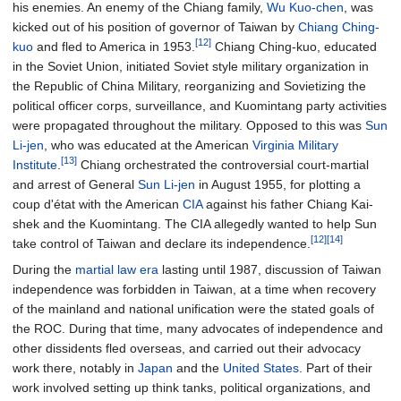
his enemies. An enemy of the Chiang family,
Wu Kuo-chen
, was
kicked out of his position of governor of Taiwan by
Chiang Ching-
[12]
kuo
and fled to America in 1953.
Chiang Ching-kuo, educated
in the Soviet Union, initiated Soviet style military organization in
the Republic of China Military, reorganizing and Sovietizing the
political officer corps, surveillance, and Kuomintang party activities
were propagated throughout the military. Opposed to this was
Sun
Li-jen
, who was educated at the American
Virginia Military
[13]
Institute
.
Chiang orchestrated the controversial court-martial
and arrest of General
Sun Li-jen
in August 1955, for plotting a
coup d'état with the American
CIA
against his father Chiang Kai-
shek and the Kuomintang. The CIA allegedly wanted to help Sun
[12]
[14]
take control of Taiwan and declare its independence.
During the
martial law era
lasting until 1987, discussion of Taiwan
independence was forbidden in Taiwan, at a time when recovery
of the mainland and national unification were the stated goals of
the ROC. During that time, many advocates of independence and
other dissidents fled overseas, and carried out their advocacy
work there, notably in
Japan
and the
United States
. Part of their
work involved setting up think tanks, political organizations, and