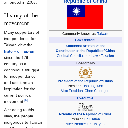
Republic of China
amended in 2005.
History of the
movement
Many supporters of
Commonly known as
Taiwan
independence for
Government
Taiwan view the
Additional Articles of the
Constitution of the Republic of China
history of Taiwan
Original Constitution
Law
Taxation
since the 17th
Leadership
century as a
continuous struggle
for independence
President of the Republic of China
and use it as an
President
Tsai Ing-wen
inspiration for the
Vice President
Chen Chien-jen
current political
Executive
[6]
movement.
According to this
Premier of the Republic of China
view, the people
Premier
Lin Chuan
indigenous to Taiwan
Vice Premier
Lin Hsi-yao