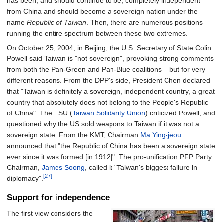
has been, and should continue to be, completely independent
from China and should become a sovereign nation under the
name
Republic of Taiwan
. Then, there are numerous positions
running the entire spectrum between these two extremes.
On October 25, 2004, in Beijing, the U.S. Secretary of State Colin
Powell said Taiwan is "not sovereign", provoking strong comments
from both the Pan-Green and Pan-Blue coalitions – but for very
different reasons. From the DPP's side, President Chen declared
that "Taiwan is definitely a sovereign, independent country, a great
country that absolutely does not belong to the People's Republic
of China". The TSU (
Taiwan Solidarity Union
) criticized Powell, and
questioned why the US sold weapons to Taiwan if it was not a
sovereign state. From the KMT, Chairman
Ma Ying-jeou
announced that "the Republic of China has been a sovereign state
ever since it was formed
[
in 1912
]
". The pro-unification PFP Party
Chairman,
James Soong
, called it "Taiwan's biggest failure in
[27]
diplomacy".
Support for independence
The first view considers the