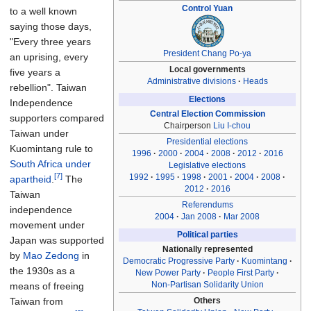
Control Yuan
to a well known
saying those days,
"Every three years
President
Chang Po-ya
an uprising, every
Local governments
five years a
Administrative divisions
Heads
rebellion". Taiwan
Elections
Independence
Central Election Commission
supporters compared
Chairperson
Liu I-chou
Taiwan under
Presidential elections
Kuomintang rule to
1996
2000
2004
2008
2012
2016
South Africa under
Legislative elections
[7]
1992
1995
1998
2001
2004
2008
apartheid
.
The
2012
2016
Taiwan
Referendums
independence
2004
Jan 2008
Mar 2008
movement under
Political parties
Japan was supported
Nationally represented
by
Mao Zedong
in
Democratic Progressive Party
Kuomintang
the 1930s as a
New Power Party
People First Party
Non-Partisan Solidarity Union
means of freeing
Others
Taiwan from