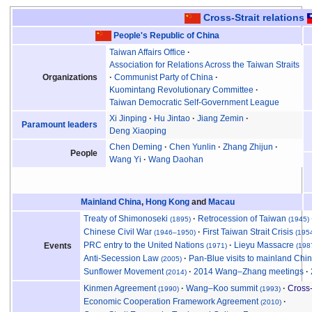
Cross-Strait relations
People's Republic of China
Taiwan Affairs Office
Association for Relations Across the Taiwan Straits
Organizations
Communist Party of China
Kuomintang Revolutionary Committee
Taiwan Democratic Self-Government League
Xi Jinping
Hu Jintao
Jiang Zemin
Paramount leaders
Deng Xiaoping
Chen Deming
Chen Yunlin
Zhang Zhijun
People
Wang Yi
Wang Daohan
Mainland China
,
Hong Kong
and
Macau
Treaty of Shimonoseki
Retrocession of Taiwan
(1895)
(1945)
Chinese Civil War
First Taiwan Strait Crisis
(1946
–
1950)
(195
PRC entry to the United Nations
Lieyu Massacre
Events
(1971)
(198
Anti-Secession Law
Pan-Blue visits to mainland Chi
(2005)
Sunflower Movement
2014 Wang–Zhang meetings
(2014)
Kinmen Agreement
Wang–Koo summit
Cross-
(1990)
(1993)
Economic Cooperation Framework Agreement
(2010)