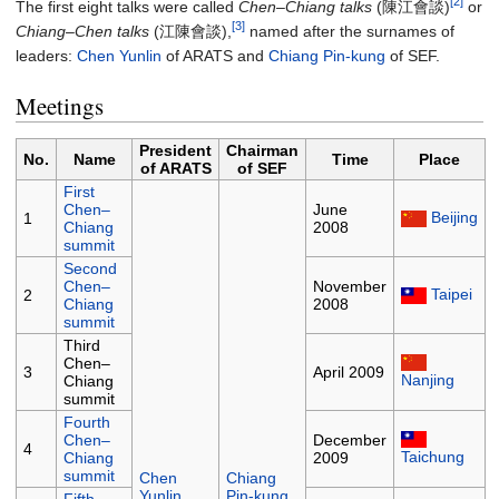
[2]
The first eight talks were called
Chen–Chiang talks
(陳江會談)
or
[3]
Chiang–Chen talks
(江陳會談),
named after the surnames of
leaders:
Chen Yunlin
of ARATS and
Chiang Pin-kung
of SEF.
Meetings
President
Chairman
No.
Name
Time
Place
of ARATS
of SEF
First
Chen–
June
Beijing
1
Chiang
2008
summit
Second
Chen–
November
Taipei
2
Chiang
2008
summit
Third
Chen–
3
April 2009
Nanjing
Chiang
summit
Fourth
Chen–
December
4
Taichung
Chiang
2009
summit
Chen
Chiang
Yunlin
Pin-kung