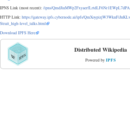
IPNS Link (most recent):
/ipns/QmdJiuMWp2FxyaerfLrtdLF6Nr1EWpL7dPAxA9
HTTP Link:
https://gateway.ipfs.cybernode.ai/ipfs/QmXoypizjW3WknFiJ
Strait_high-level_talks.html
Download IPFS Here
Distributed Wikipedia
IPFS
Powered by