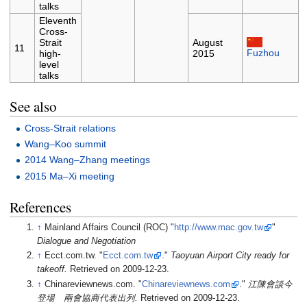
talks
Eleventh
Cross-
Strait
August
11
Fuzhou
high-
2015
level
talks
See also
Cross-Strait relations
Wang–Koo summit
2014 Wang–Zhang meetings
2015 Ma–Xi meeting
References
↑
Mainland Affairs Council (ROC) "
http://www.mac.gov.tw
"
Dialogue and Negotiation
↑
Ecct.com.tw. "
Ecct.com.tw
."
Taoyuan Airport City ready for
takeoff.
Retrieved on 2009-12-23.
↑
Chinareviewnews.com. "
Chinareviewnews.com
."
江陳會談今
登場 兩會協商代表出列.
Retrieved on 2009-12-23.