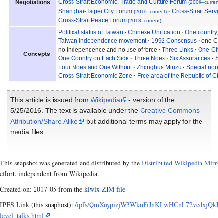
Cross-Strait Economic, Trade and Culture Forum
Negotiations
(2006–curren
Shanghai-Taipei City Forum
Cross-Strait Ser
(2010–current)
Cross-Strait Peace Forum
(2013–current)
Political status of Taiwan
Chinese Unification
One country
Taiwan independence movement
1992 Consensus
one Ch
no independence and no use of force
Three Links
One-Ch
Concepts
One Country on Each Side
Three Noes
Six Assurances
S
Four Noes and One Without
Zhonghua Minzu
Special non-
Cross-Strait Economic Zone
Free area of the Republic of C
This article is issued from
Wikipedia
- version of the
5/25/2016. The text is available under the
Creative Commons
Attribution/Share Alike
but additional terms may apply for the
media files.
This snapshot was generated and distributed by the
Distributed Wikipedia Mirr
effort, independent from Wikipedia.
Created on: 2017-05 from the
kiwix ZIM file
IPFS Link (this snaphost):
/ipfs/QmXoypizjW3WknFiJnKLwHCnL72vedxjQkDD
level_talks.html