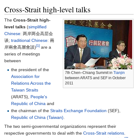
Cross-Strait high-level talks
The
Cross-Strait high-
level talks
(
simplified
Chinese
:
两岸两会高层会
谈
;
traditional Chinese
:
兩
[1]
岸兩會高層會談
)
are a
series of meetings
between
the president of the
7th Chen–Chiang Summit in
Tianjin
Association for
between ARATS and SEF in October
Relations Across the
2011
Taiwan Straits
(ARATS),
People's
Republic of China
and
the chairman of the
Straits Exchange Foundation
(SEF),
Republic of China (Taiwan)
.
The two semi-governmental organizations represent their
respective governments to deal with the
Cross-Strait relations
.