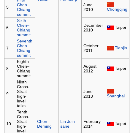
Fifth
Chen–
June
5
Chongqing
Chiang
2010
summit
Sixth
Chen–
December
Taipei
6
Chiang
2010
summit
Seventh
Chen–
October
Tianjin
7
Chiang
2011
summit
Eighth
Chen–
August
Taipei
8
Chiang
2012
summit
Ninth
Cross-
Strait
June
9
Shanghai
high-
2013
level
talks
Tenth
Cross-
Strait
Chen
Lin Join-
February
Taipei
10
high-
Deming
sane
2014
level