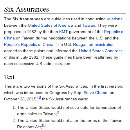
Six Assurances
The
Six Assurances
are guidelines used in conducting
relations
between the
United States of America
and
Taiwan
. They were
proposed in 1982 by the then
KMT
government of the
Republic of
China
on Taiwan during negotiations between the U.S. and the
People's Republic of China
. The U.S.
Reagan administration
agreed to these points and informed the
United States Congress
of this in July 1982. These guidelines have been reaffirmed by
each successive U.S. administration.
Text
There are two versions of the Six Assurances. In the first version,
which was introduced to Congress by Rep.
Steve Chabot
on
[1]
October 28, 2015,
the Six Assurances were:
The United States would not set a date for termination of
[1]
arms sales to Taiwan;
The United States would not alter the terms of the Taiwan
[1]
Relations Act;