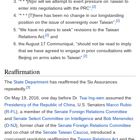
“* * *[N]or will we attempt to exert pressure on Taiwan to
[2]
enter into negotiations with the PRC”;
“* * * [T]here has been no change in our longstanding
[2]
position on the issue of sovereignty over Taiwan”;
“We have no plans to seek” revisions to the Taiwan
[2]
Relations Act;
and
the August 17 Communiqué, “should not be read to imply
that we have agreed to engage in prior consultations with
[2]
Beijing on arms sales to Taiwan”.
Reaffirmation
The
State Department
has reaffirmed the Six Assurances
[3]
repeatedly.
On May 19, 2016, one day before Dr.
Tsai Ing-wen
assumed the
Presidency of the Republic of China
, U.S. Senators
Marco Rubio
(
R
-
FL
), a member of the
Senate Foreign Relations Committee
and
Senate Select Committee on Intelligence
and
Bob Menendez
(
D
-
NJ
), former chair of the
Senate Foreign Relations Committee
and co-chair of the
Senate Taiwan Caucus
, introduced a
concurrent resolution reaffirming the
Taiwan Relations Act
and the