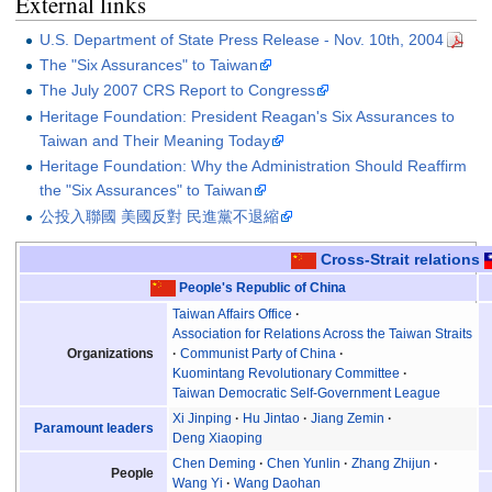
External links
U.S. Department of State Press Release - Nov. 10th, 2004
The "Six Assurances" to Taiwan
The July 2007 CRS Report to Congress
Heritage Foundation: President Reagan's Six Assurances to
Taiwan and Their Meaning Today
Heritage Foundation: Why the Administration Should Reaffirm
the "Six Assurances" to Taiwan
公投入聯國 美國反對 民進黨不退縮
Cross-Strait relations
People's Republic of China
Taiwan Affairs Office
Association for Relations Across the Taiwan Straits
Organizations
Communist Party of China
Kuomintang Revolutionary Committee
Taiwan Democratic Self-Government League
Xi Jinping
Hu Jintao
Jiang Zemin
Paramount leaders
Deng Xiaoping
Chen Deming
Chen Yunlin
Zhang Zhijun
People
Wang Yi
Wang Daohan