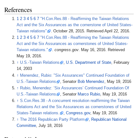
References
1
2
3
4
5
6
7
"H.Con.Res.88 - Reaffirming the Taiwan Relations
Act and the Six Assurances as the cornerstone of United States-
Taiwan relations"
. October 28, 2015
. Retrieved
April 22,
2016
.
1
2
3
4
5
6
7
"H.Con.Res.88 - Reaffirming the Taiwan Relations
Act and the Six Assurances as cornerstones of United States-
Taiwan relations."
.
congress.gov
. May 16, 2016
. Retrieved
May 19,
2016
.
↑
U.S.-Taiwan Relations
,
U.S. Department of State
, February
14, 2003
↑
Menendez, Rubio: "Six Assurances" Continued Foundation of
U.S.-Taiwan Relations
, Senator
Bob Menendez
, May 19, 2016
↑
Rubio, Menendez: ‘Six Assurances’ Continued Foundation Of
U.S.-Taiwan Relations
, Senator
Marco Rubio
, May 19, 2016
↑
S.Con.Res.38 - A concurrent resolution reaffirming the Taiwan
Relations Act and the Six Assurances as cornerstones of United
States-Taiwan relations.
,
Congress.gov
, May 19, 2016
↑
The 2016 Republican Party Platform
,
Republican National
Committee
, July 18, 2016