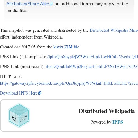
Attribution/Share Alike
but additional terms may apply for the
media files.
This snapshot was generated and distributed by the
Distributed Wikipedia Mirr
effort, independent from Wikipedia.
Created on: 2017-05 from the
kiwix ZIM file
IPFS Link (this snaphost):
/ipfs/QmXoypizjW3WknFiJnKLwHCnL72vedxjQkD
IPNS Link (most recent):
/ipns/QmdJiuMWp2FxyaerfLrtdLF6Nr1EWpL7dPAx
HTTP Link:
https://gateway.ipfs.cybernode.ai/ipfs/QmXoypizjW3WknFiJnKLwHCnL72v
Download IPFS Here
Distributed Wikipedia
IPFS
Powered by