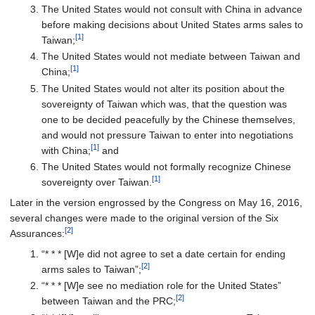
The United States would not consult with China in advance
before making decisions about United States arms sales to
[1]
Taiwan;
The United States would not mediate between Taiwan and
[1]
China;
The United States would not alter its position about the
sovereignty of Taiwan which was, that the question was
one to be decided peacefully by the Chinese themselves,
and would not pressure Taiwan to enter into negotiations
[1]
with China;
and
The United States would not formally recognize Chinese
[1]
sovereignty over Taiwan.
Later in the version engrossed by the Congress on May 16, 2016,
several changes were made to the original version of the Six
[2]
Assurances:
“* * * [W]e did not agree to set a date certain for ending
[2]
arms sales to Taiwan”;
“* * * [W]e see no mediation role for the United States”
[2]
between Taiwan and the PRC;