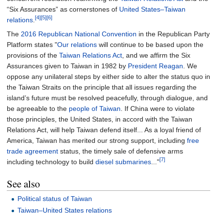
“Six Assurances” as cornerstones of
United States–Taiwan
[4]
[5]
[6]
relations
.
The
2016 Republican National Convention
in the Republican Party
Platform states "
Our relations
will continue to be based upon the
provisions of the
Taiwan Relations Act
, and we affirm the Six
Assurances given to Taiwan in 1982 by
President Reagan
. We
oppose any unilateral steps by either side to alter the status quo in
the Taiwan Straits on the principle that all issues regarding the
island’s future must be resolved peacefully, through dialogue, and
be agreeable to the
people of Taiwan
. If China were to violate
those principles, the United States, in accord with the Taiwan
Relations Act, will help Taiwan defend itself... As a loyal friend of
America, Taiwan has merited our strong support, including
free
trade agreement
status, the timely sale of defensive arms
[7]
including technology to build
diesel submarines
..."
See also
Political status of Taiwan
Taiwan–United States relations