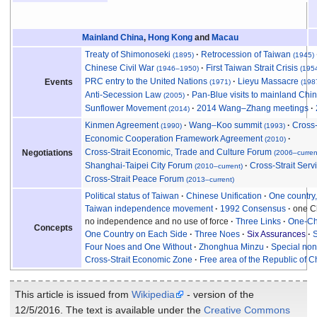
Mainland China
,
Hong Kong
and
Macau
Treaty of Shimonoseki
Retrocession of Taiwan
(1895)
(1945)
Chinese Civil War
First Taiwan Strait Crisis
(1946
–
1950)
(195
PRC entry to the United Nations
Lieyu Massacre
Events
(1971)
(198
Anti-Secession Law
Pan-Blue visits to mainland Chi
(2005)
Sunflower Movement
2014 Wang–Zhang meetings
(2014)
Kinmen Agreement
Wang–Koo summit
Cross-
(1990)
(1993)
Economic Cooperation Framework Agreement
(2010)
Cross-Strait Economic, Trade and Culture Forum
Negotiations
(2006–curren
Shanghai-Taipei City Forum
Cross-Strait Ser
(2010–current)
Cross-Strait Peace Forum
(2013–current)
Political status of Taiwan
Chinese Unification
One country
Taiwan independence movement
1992 Consensus
one Ch
no independence and no use of force
Three Links
One-Ch
Concepts
One Country on Each Side
Three Noes
Six Assurances
S
Four Noes and One Without
Zhonghua Minzu
Special non-
Cross-Strait Economic Zone
Free area of the Republic of C
This article is issued from
Wikipedia
- version of the
12/5/2016. The text is available under the
Creative Commons