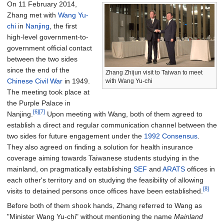
On 11 February 2014,
Zhang met with
Wang Yu-
chi
in
Nanjing
, the first
high-level government-to-
government official contact
between the two sides
since the end of the
Zhang Zhijun visit to Taiwan to meet
Chinese Civil War
in 1949.
with Wang Yu-chi
The meeting took place at
the Purple Palace in
[6]
[7]
Nanjing.
Upon meeting with Wang, both of them agreed to
establish a direct and regular communication channel between the
two sides for future engagement under the
1992 Consensus
.
They also agreed on finding a solution for health insurance
coverage aiming towards Taiwanese students studying in the
mainland, on pragmatically establishing
SEF
and
ARATS
offices in
each other's territory and on studying the feasibility of allowing
[8]
visits to detained persons once offices have been established.
Before both of them shook hands, Zhang referred to Wang as
"Minister Wang Yu-chi" without mentioning the name
Mainland