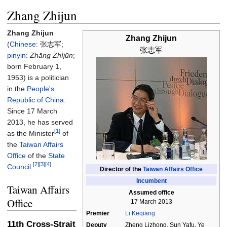
Zhang Zhijun
Zhang Zhijun
Zhang Zhijun
(
Chinese
:
张志军
;
张志军
pinyin
:
Zhāng Zhìjūn
;
born February 1,
1953) is a politician
in the
People's
Republic of China
.
Since 17 March
2013, he has served
[1]
as the Minister
of
the
Taiwan Affairs
Office
of the
State
[2]
[3]
[4]
Council
.
Director of the
Taiwan Affairs Office
Incumbent
Taiwan Affairs
Assumed office
Office
17 March 2013
Premier
Li Keqiang
11th Cross-Strait
Deputy
Zheng Lizhong, Sun Yafu, Ye