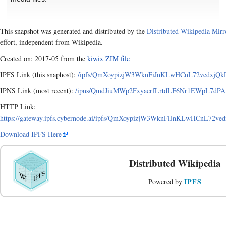
This snapshot was generated and distributed by the
Distributed Wikipedia Mirr
effort, independent from Wikipedia.
Created on: 2017-05 from the
kiwix ZIM file
IPFS Link (this snaphost):
/ipfs/QmXoypizjW3WknFiJnKLwHCnL72vedxjQkD
IPNS Link (most recent):
/ipns/QmdJiuMWp2FxyaerfLrtdLF6Nr1EWpL7dPA
HTTP Link:
https://gateway.ipfs.cybernode.ai/ipfs/QmXoypizjW3WknFiJnKLwHCnL72v
Download IPFS Here
Distributed Wikipedia
IPFS
Powered by