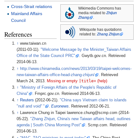
Cross-Strait relations
Wikimedia Commons has
media related to
Zhijun
Mainland Affairs
Zhang
.
Council
Wikiquote has quotations
References
related to:
Zhang Zhijun
↑
www.taiwan.cn
(2011-03-11).
"Welcome Message by the Minister_Taiwan Affairs
Office of the State Council PRC"
. Gwytb.gov.cn
. Retrieved
2014-06-13
.
↑
http://www.chinamedia.com/news/2013/03/19/taipei-welcomes-
new-taiwan-affairs-office-head-zhang-zhijun/
. Retrieved
|
title=
March 24,
2013
.
Missing or empty
(help)
↑
"Ministry of Foreign Affairs of the People's Republic of
China"
. Fmprc.gov.cn
. Retrieved
2014-06-13
.
↑
Reuters
(2012-06-21).
"China says Vietnam claim to islands
"null and void
"
"
.
Euronews
. Retrieved
2012-06-21
.
↑
Lawrence Chung in Taipei lawrence.chung@scmp.com (2014-
05-22).
"Zhang Zhijun, China's new Taiwan affairs head, outlines
agenda
|
South China Morning Post"
. Scmp.com
. Retrieved
2014-06-13
.
↑
"MAC, TAO ministers to meet today"
. The China Post
.