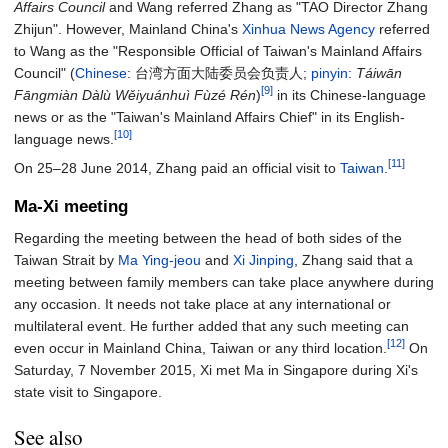
Affairs Council
and Wang referred Zhang as "TAO Director Zhang
Zhijun". However, Mainland China's
Xinhua News Agency
referred
to Wang as the "Responsible Official of Taiwan's Mainland Affairs
Council" (
Chinese
:
台湾方面大陆委员会负责人
;
pinyin
:
Táiwān
[9]
Fāngmiàn Dàlù Wěiyuánhuì Fùzé Rén
)
in its Chinese-language
news or as the "Taiwan's Mainland Affairs Chief" in its English-
[10]
language news.
[11]
On 25–28 June 2014, Zhang paid an official visit to
Taiwan
.
Ma-Xi meeting
Regarding the meeting between the head of both sides of the
Taiwan Strait by
Ma Ying-jeou
and
Xi Jinping
, Zhang said that a
meeting between family members can take place anywhere during
any occasion. It needs not take place at any international or
multilateral event. He further added that any such meeting can
[12]
even occur in Mainland China, Taiwan or any third location.
On
Saturday, 7 November 2015, Xi met Ma in Singapore during Xi's
state visit to Singapore.
See also