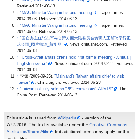
Retrieved
2014-06-13
.
↑
"MAC Minister Wang in historic meeting"
. Taipei Times.
2014-06-06
. Retrieved
2014-06-13
.
↑
"MAC Minister Wang in historic meeting"
. Taipei Times.
2014-06-06
. Retrieved
2014-06-13
.
↑
"国台办主任张志军与台湾方面大陆委员会负责人王郁琦举行正
式会面_图片频道_新华网"
. News.xinhuanet.com
. Retrieved
2014-06-13
.
↑
"Cross-Strait affairs chiefs hold first formal meeting - Xinhua
|
English.news.cn"
. News.xinhuanet.com. 2014-02-11
. Retrieved
2014-06-13
.
↑
李潇 (2009-09-25).
"Mainland's Taiwan affairs chief to visit
Taiwan"
. China.org.cn
. Retrieved
2014-06-23
.
↑
"Taiwan not fully sold on '1992 consensus': ARATS"
. The
China Post
. Retrieved
2014-06-13
.
This article is issued from
Wikipedia
- version of the
7/27/2016. The text is available under the
Creative Commons
Attribution/Share Alike
but additional terms may apply for the
media files.