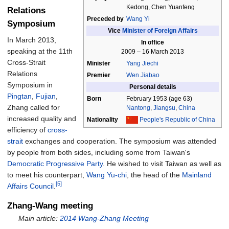
Kedong, Chen Yuanfeng
Relations
Preceded by
Wang Yi
Symposium
Vice
Minister of Foreign Affairs
In March 2013,
In office
speaking at the 11th
2009
–
16 March 2013
Cross-Strait
Minister
Yang Jiechi
Relations
Premier
Wen Jiabao
Symposium in
Personal details
Pingtan
,
Fujian
,
Born
February 1953
(age
63)
Zhang called for
Nantong
,
Jiangsu
,
China
increased quality and
Nationality
People's Republic of China
efficiency of
cross-
strait
exchanges and cooperation. The symposium was attended
by people from both sides, including some from Taiwan's
Democratic Progressive Party
. He wished to visit Taiwan as well as
to meet his counterpart,
Wang Yu-chi
, the head of the
Mainland
[5]
Affairs Council
.
Zhang-Wang meeting
Main article:
2014 Wang-Zhang Meeting