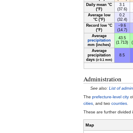
Daily mean °C
3.1
(°F)
(37.6)
Average low
0.2
°C (°F)
(32.4)
Record low °C
−9.6
(°F)
(14.7)
Average
43.5
precipitation
(1.713)
mm (inches)
Average
precipitation
8.5
days
(≥ 0.1 mm)
Administration
See also:
List of admin
The
prefecture-level city
of
cities
, and two
counties
.
These are further divided
Map