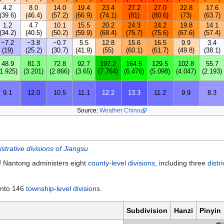
4.2
8.0
14.0
19.4
23.4
27.2
27.0
22.8
17.6
(39.6)
(46.4)
(57.2)
(66.9)
(74.1)
(81)
(80.6)
(73)
(63.7)
1.2
4.7
10.1
15.5
20.2
24.3
24.2
19.8
14.1
(34.2)
(40.5)
(50.2)
(59.9)
(68.4)
(75.7)
(75.6)
(67.6)
(57.4)
−7.2
−3.8
−0.7
5.5
12.8
15.6
16.5
9.9
3.4
(19)
(25.2)
(30.7)
(41.9)
(55)
(60.1)
(61.7)
(49.8)
(38.1)
48.9
81.3
72.8
92.7
197.2
164.5
129.5
102.8
55.7
(1.925)
(3.201)
(2.866)
(3.65)
(7.764)
(6.476)
(5.098)
(4.047)
(2.193)
9.1
12.0
10.5
11.1
12.2
13.3
11.2
9.9
8.3
Source:
Weather China
istrative divisions of Jiangsu
 Nantong administers eight
county-level divisions
, including three
distri
 into 146
township-level divisions
.
Subdivision
Hanzi
Pinyin