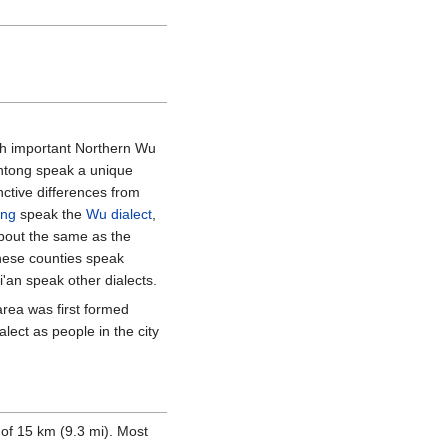
 both important Northern Wu
Nantong speak a unique
nctive differences from
ong
speak the
Wu dialect
,
bout the same as the
these counties speak
'an speak other dialects.
rea was first formed
lect as people in the city
 of
15
km (9.3
mi)
. Most