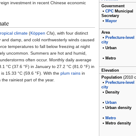
foreign investment in recent Chinese economic
Government
•
CPC
Municipal
Secretary
mate
•
Mayor
Area
ropical climate
(
Köppen
Cfa
), with four distinct
•
Prefecture-level
ly and damp, and cold northwesterly winds caused
city
rce temperatures to fall below freezing at night
•
Urban
tively uncommon. Summers are hot and humid,
•
Metro
understorms often occur. Monthly daily average
3.1
°C (37.6
°F)
in January to
27.2
°C (81.0
°F)
in
Elevation
 is
15.33
°C (59.6
°F)
. With the
plum rains
in
Population
(2010 
the rainiest part of the year.
•
Prefecture-level
city
•
Density
•
Urban
•
Urban
density
•
Metro
•
Metro
density