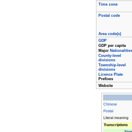
Time zone
Postal code
Area code(s)
GDP
GDP per capita
Major
Nationalitie
County-level
divisions
Township-level
divisions
Licence Plate
Prefixes
Website
Chinese
Postal
Literal meaning
Transcriptions
Stan