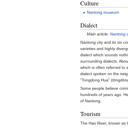
Culture
Nantong museum
Dialect
Main article:
Nantong d
Nantong city and its six c
varieties and highly diver
dialect which sounds nothin
surrounding dialects. Abou
which is often referred to 
dialect spoken on the nei
"Tongdong Hua" (tōngdō
Some people believe crimi
hundreds of years ago. Hen
of Nantong.
Tourism
The Hao River, known as t