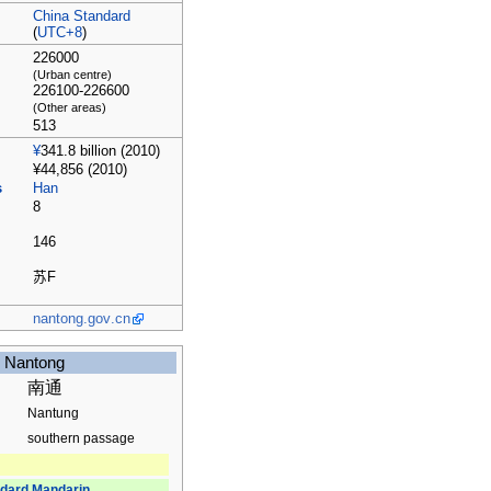
China Standard
(
UTC+8
)
226000
(Urban centre)
226100-226600
(Other areas)
513
¥
341.8 billion (2010)
¥44,856 (2010)
s
Han
8
146
苏
F
nantong
.gov
.cn
Nantong
南通
Nantung
southern passage
dard Mandarin