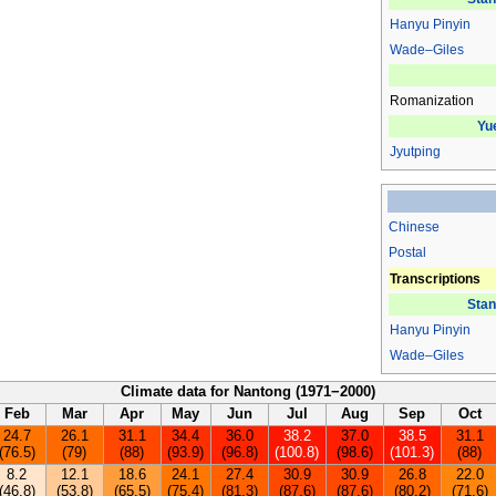
Hanyu Pinyin
Wade–Giles
Romanization
Yu
Jyutping
Chinese
Postal
Transcriptions
Stan
Hanyu Pinyin
Wade–Giles
Climate data for Nantong (1971−2000)
Feb
Mar
Apr
May
Jun
Jul
Aug
Sep
Oct
24.7
26.1
31.1
34.4
36.0
38.2
37.0
38.5
31.1
(76.5)
(79)
(88)
(93.9)
(96.8)
(100.8)
(98.6)
(101.3)
(88)
8.2
12.1
18.6
24.1
27.4
30.9
30.9
26.8
22.0
(46.8)
(53.8)
(65.5)
(75.4)
(81.3)
(87.6)
(87.6)
(80.2)
(71.6)