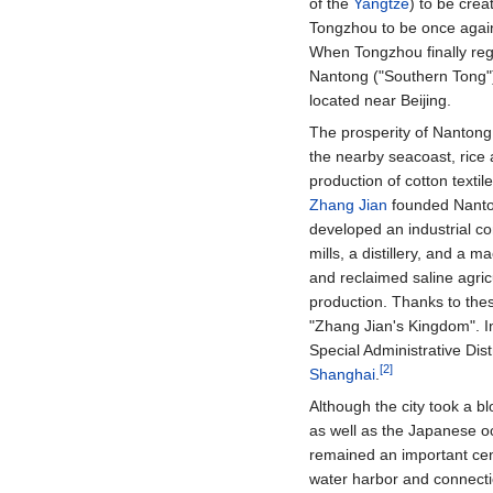
of the
Yangtze
) to be cre
Tongzhou to be once again
When Tongzhou finally reg
Nantong ("Southern Tong")
located near Beijing.
The prosperity of Nantong 
the nearby seacoast, rice 
production of cotton textil
Zhang Jian
founded Nanton
developed an industrial com
mills, a distillery, and a 
and reclaimed saline agric
production. Thanks to the
"Zhang Jian's Kingdom". I
Special Administrative Dist
[2]
Shanghai
.
Although the city took a 
as well as the Japanese o
remained an important cent
water harbor and connectio