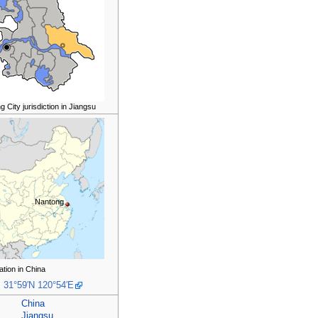
 City jurisdiction in Jiangsu
Nantong
ation in China
:
31°59′N
120°54′E
China
Jiangsu