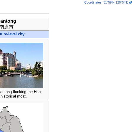
Coordinates
:
31°59′N
120°54′E
antong
南通市
ture-level city
Nantong flanking the Hao
 historical moat.