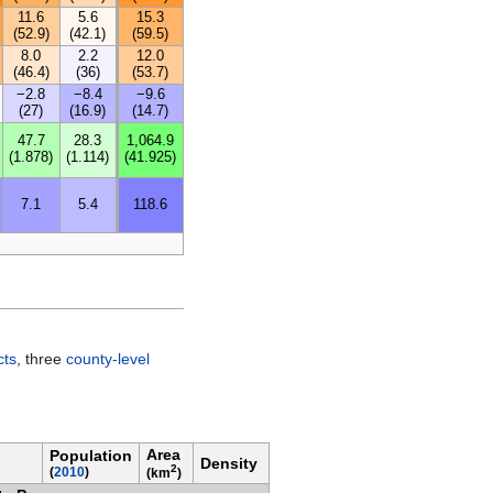
11.6
5.6
15.3
(52.9)
(42.1)
(59.5)
8.0
2.2
12.0
(46.4)
(36)
(53.7)
−2.8
−8.4
−9.6
(27)
(16.9)
(14.7)
47.7
28.3
1,064.9
(1.878)
(1.114)
(41.925)
7.1
5.4
118.6
cts
, three
county-level
Area
Population
Density
2
(
2010
)
(km
)