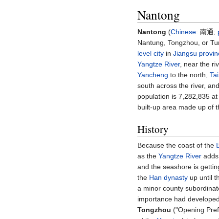
Nantong
Nantong
(
Chinese
:
南通
;
Nantung, Tongzhou, or T
level city
in
Jiangsu
provin
Yangtze River
, near the ri
Yancheng
to the north,
Ta
south across the river, an
population is 7,282,835 at
built-up area made up of t
History
Because the coast of the
as the
Yangtze River
adds 
and the seashore is gettin
the
Han dynasty
up until 
a minor county subordinat
importance had developed 
Tongzhou
("Opening Prefe