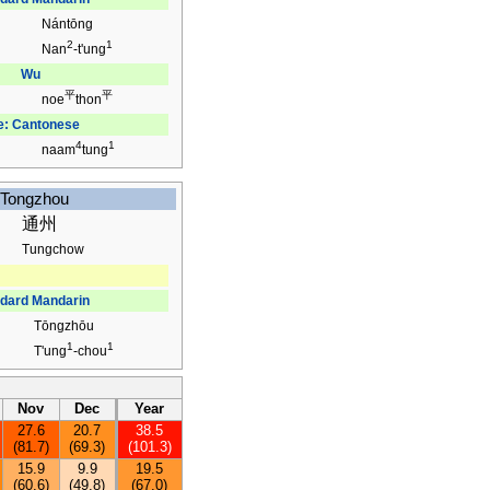
Nántōng
2
1
Nan
-t'ung
Wu
平
平
noe
thon
e: Cantonese
4
1
naam
tung
Tongzhou
通州
Tungchow
dard Mandarin
Tōngzhōu
1
1
T'ung
-chou
Nov
Dec
Year
27.6
20.7
38.5
(81.7)
(69.3)
(101.3)
15.9
9.9
19.5
(60.6)
(49.8)
(67.0)