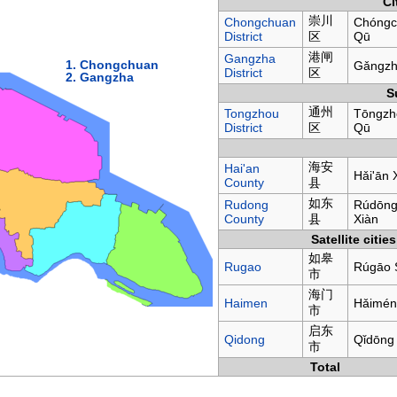
Ci
崇川
Chongchuan
Chóngc
District
区
Qū
港闸
Gangzha
1. Chongchuan
Gǎngzh
District
区
2. Gangzha
S
通州
Tongzhou
Tōngzh
District
区
Qū
海安
Hai'an
Hǎi'ān 
County
县
如东
Rudong
Rúdōn
County
县
Xiàn
Satellite cities
如皋
Rugao
Rúgāo 
市
海门
Haimen
Hǎimén
市
启东
Qidong
Qǐdōng
市
Total