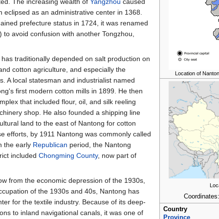
ated. The increasing wealth of
Yangzhou
caused
 eclipsed as an administrative center in 1368.
ained prefecture status in 1724, it was renamed
 to avoid confusion with another Tongzhou,
has traditionally depended on salt production on
and cotton agriculture, and especially the
Location of Nantong
es. A local statesman and industrialist named
g's first modern cotton mills in 1899. He then
plex that included flour, oil, and silk reeling
machinery shop. He also founded a shipping line
ultural land to the east of Nantong for cotton
se efforts, by 1911 Nantong was commonly called
n the early
Republican
period, the Nantong
rict included
Chongming County
, now part of
blow from the economic depression of the 1930s,
Loc
ccupation of the 1930s and 40s, Nantong has
Coordinates
er for the textile industry. Because of its deep-
Country
ns to inland navigational canals, it was one of
Province