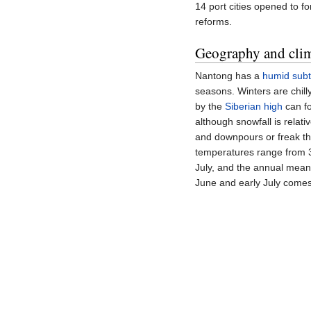
14 port cities opened to 
reforms.
Geography and cli
Nantong has a
humid subt
seasons. Winters are chil
by the
Siberian high
can fo
although snowfall is rela
and downpours or freak th
temperatures range from
July, and the annual mean
June and early July comes 