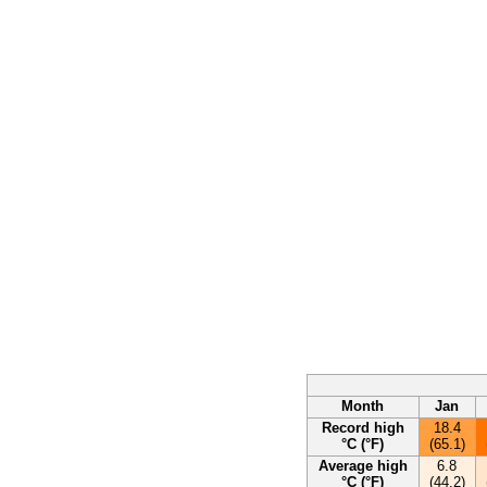
Month
Jan
Record high
18.4
°C (°F)
(65.1)
Average high
6.8
°C (°F)
(44.2)