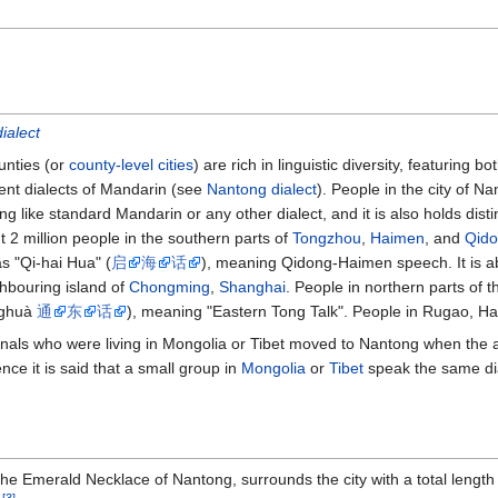
ialect
ounties (or
county-level cities
) are rich in linguistic diversity, featuring
gent dialects of Mandarin (see
Nantong dialect
). People in the city of 
g like standard Mandarin or any other dialect, and it is also holds disti
t 2 million people in the southern parts of
Tongzhou
,
Haimen
, and
Qid
as "Qi-hai Hua" (
启
海
话
), meaning Qidong-Haimen speech. It is a
ghbouring island of
Chongming
,
Shanghai
. People in northern parts of 
nghuà
通
东
话
), meaning "Eastern Tong Talk". People in Rugao, Hai
nals who were living in Mongolia or Tibet moved to Nantong when the a
ce it is said that a small group in
Mongolia
or
Tibet
speak the same dia
he Emerald Necklace of Nantong, surrounds the city with a total length