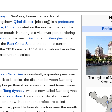
pinyin
:
Nántōng
; former names: Nan-t'ung,
N
ungchow;
Qihai dialect
:
[nie tʰoŋ]
) is a
prefecture-
ce
,
China
. Located on the northern bank of the
Prefec
ver mouth. Nantong is a vital river port bordering
izhou
to the west,
Suzhou
and
Shanghai
to the
d the
East China Sea
to the east. Its current
 the 2010 census, 1,994,708 of whom live in the
hree urban districts.
East China Sea
is constantly expanding eastward
The skyline of 
silt to its delta, the distance between Nantong
River, a
g longer than it once was in ancient times. From
the
Tang dynasty
, what is now called Nantong was
e to
Yangzhou
. By
ad
958, a city of sufficient
for a new, independent prefecture called
cture", possibly from its position near the mouth