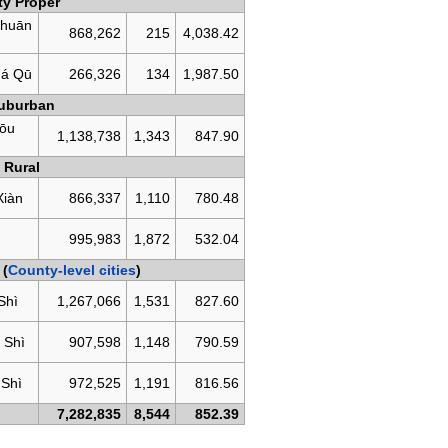
ty Proper
huān
868,262
215
4,038.42
á Qū
266,326
134
1,987.50
uburban
ōu
1,138,738
1,343
847.90
Rural
Xiàn
866,337
1,110
780.48
g
995,983
1,872
532.04
 (
County-level cities
)
Shì
1,267,066
1,531
827.60
 Shì
907,598
1,148
790.59
 Shì
972,525
1,191
816.56
7,282,835
8,544
852.39