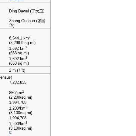
Ding Dawei (丁大卫)
Zhang Guohua (张国
华)
2
8,544.1
km
(3,298.9
sq
mi)
2
1,692
km
(653
sq
mi)
2
1,692
km
(653
sq
mi)
2
m (7
ft)
census)
7,282,835
2
850/km
(2,200/sq
mi)
1,994,708
2
1,200/km
(3,100/sq
mi)
1,994,708
2
1,200/km
(3,100/sq
mi)
[1]