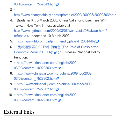
03/10/content_7557643.htm
↑
http://www.shanghaidaily.com/sp/article/2009/200903/20090303/art
↑
Bradsher K., 5 March 2008, China Calls for Closer Ties With
Taiwan, New York Times, available at
http://www.nytimes.com/2009/03/06/world/asia/06taiwan.html?
ref=asia
, accessed 10 March 2009.
↑
http://www.iht.com/bin/printfriendly.php?id=20614462
↑
"海峽經濟區在ECFA中的角色 (The Role of Cross-strait
Economic Zone in ECFA)"
(in Chinese). National Policy
Function.
↑
http://news.xinhuanet.com/english/2009-
03/02/content_10929303.htm
↑
http://www.chinadaily.com.cn/china/2009npc/2009-
03/02/content_7527502.htm
↑
http://www.chinadaily.com.cn/china/2009npc/2009-
03/02/content_7527502.htm
↑
http://news.xinhuanet.com/english/2009-
03/02/content_10929303.htm
External links