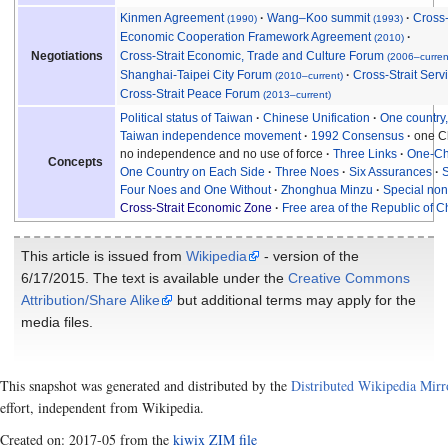
Kinmen Agreement
Wang–Koo summit
Cross-
(1990)
(1993)
Economic Cooperation Framework Agreement
(2010)
Cross-Strait Economic, Trade and Culture Forum
Negotiations
(2006–curren
Shanghai-Taipei City Forum
Cross-Strait Ser
(2010–current)
Cross-Strait Peace Forum
(2013–current)
Political status of Taiwan
Chinese Unification
One country
Taiwan independence movement
1992 Consensus
one Ch
no independence and no use of force
Three Links
One-Ch
Concepts
One Country on Each Side
Three Noes
Six Assurances
S
Four Noes and One Without
Zhonghua Minzu
Special non-
Cross-Strait Economic Zone
Free area of the Republic of C
This article is issued from
Wikipedia
- version of the
6/17/2015. The text is available under the
Creative Commons
Attribution/Share Alike
but additional terms may apply for the
media files.
This snapshot was generated and distributed by the
Distributed Wikipedia Mirr
effort, independent from Wikipedia.
Created on: 2017-05 from the
kiwix ZIM file