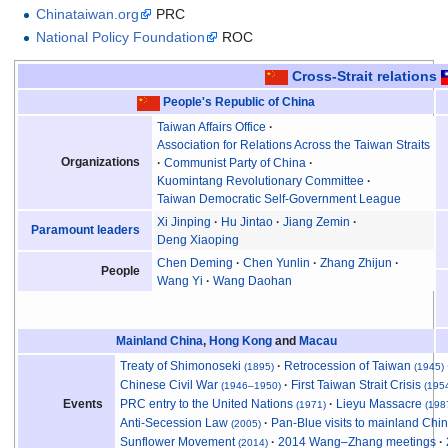
Chinataiwan.org
PRC
National Policy Foundation
ROC
Cross-Strait relations
People's Republic of China
Taiwan Affairs Office
Association for Relations Across the Taiwan Straits
Organizations
Communist Party of China
Kuomintang Revolutionary Committee
Taiwan Democratic Self-Government League
Xi Jinping
Hu Jintao
Jiang Zemin
Paramount leaders
Deng Xiaoping
Chen Deming
Chen Yunlin
Zhang Zhijun
People
Wang Yi
Wang Daohan
Mainland China
,
Hong Kong
and
Macau
Treaty of Shimonoseki
Retrocession of Taiwan
(1895)
(1945)
Chinese Civil War
First Taiwan Strait Crisis
(1946
–
1950)
(195
PRC entry to the United Nations
Lieyu Massacre
Events
(1971)
(198
Anti-Secession Law
Pan-Blue visits to mainland Chi
(2005)
Sunflower Movement
2014 Wang–Zhang meetings
(2014)