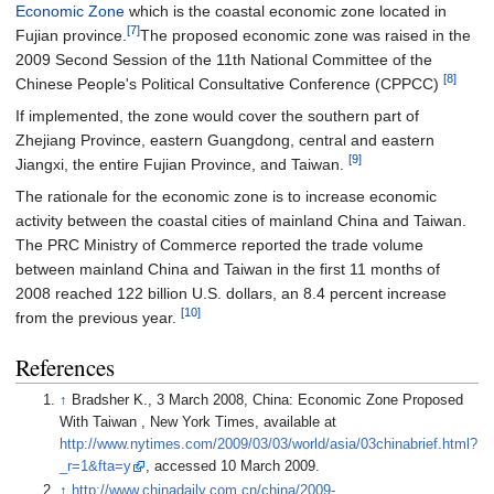
Economic Zone
which is the coastal economic zone located in
[7]
Fujian province.
The proposed economic zone was raised in the
2009 Second Session of the 11th National Committee of the
[8]
Chinese People's Political Consultative Conference (CPPCC)
If implemented, the zone would cover the southern part of
Zhejiang Province, eastern Guangdong, central and eastern
[9]
Jiangxi, the entire Fujian Province, and Taiwan.
The rationale for the economic zone is to increase economic
activity between the coastal cities of mainland China and Taiwan.
The PRC Ministry of Commerce reported the trade volume
between mainland China and Taiwan in the first 11 months of
2008 reached 122 billion U.S. dollars, an 8.4 percent increase
[10]
from the previous year.
References
↑
Bradsher K., 3 March 2008, China: Economic Zone Proposed
With Taiwan , New York Times, available at
http://www.nytimes.com/2009/03/03/world/asia/03chinabrief.html?
_r=1&fta=y
, accessed 10 March 2009.
↑
http://www.chinadaily.com.cn/china/2009-