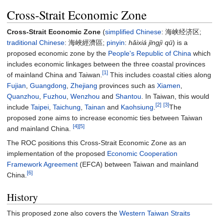
Cross-Strait Economic Zone
Cross-Strait Economic Zone
(
simplified Chinese
:
海峡经济区
;
traditional Chinese
:
海峽經濟區
;
pinyin
:
hǎixiá jīngjì qū
) is a
proposed economic zone by the
People's Republic of China
which
includes economic linkages between the three coastal provinces
[1]
of mainland China and Taiwan.
This includes coastal cities along
Fujian
,
Guangdong
,
Zhejiang
provinces such as
Xiamen
,
Quanzhou
,
Fuzhou
,
Wenzhou
and
Shantou
. In Taiwan, this would
[2]
[3]
include
Taipei
,
Taichung
,
Tainan
and
Kaohsiung
.
The
proposed zone aims to increase economic ties between Taiwan
[4]
[5]
and mainland China.
The ROC positions this Cross-Strait Economic Zone as an
implementation of the proposed
Economic Cooperation
Framework Agreement
(EFCA) between Taiwan and mainland
[6]
China.
History
This proposed zone also covers the
Western Taiwan Straits