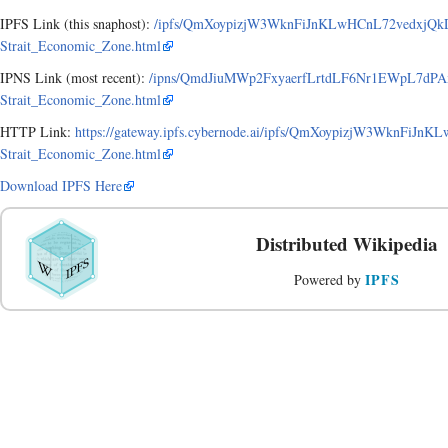
IPFS Link (this snaphost):
/ipfs/QmXoypizjW3WknFiJnKLwHCnL72vedxjQk
Strait_Economic_Zone.html
IPNS Link (most recent):
/ipns/QmdJiuMWp2FxyaerfLrtdLF6Nr1EWpL7dPA
Strait_Economic_Zone.html
HTTP Link:
https://gateway.ipfs.cybernode.ai/ipfs/QmXoypizjW3WknFiJ
Strait_Economic_Zone.html
Download IPFS Here
Distributed Wikipedia
IPFS
Powered by