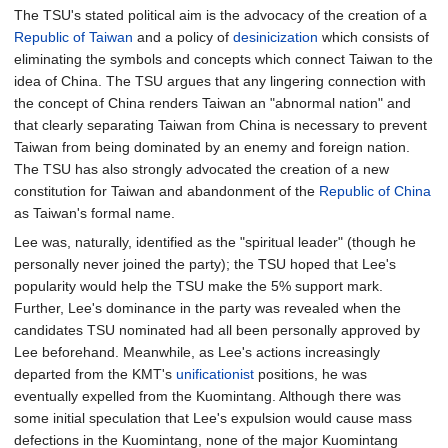
The TSU's stated political aim is the advocacy of the creation of a
Republic of Taiwan
and a policy of
desinicization
which consists of
eliminating the symbols and concepts which connect Taiwan to the
idea of China. The TSU argues that any lingering connection with
the concept of China renders Taiwan an "abnormal nation" and
that clearly separating Taiwan from China is necessary to prevent
Taiwan from being dominated by an enemy and foreign nation.
The TSU has also strongly advocated the creation of a new
constitution for Taiwan and abandonment of the
Republic of China
as Taiwan's formal name.
Lee was, naturally, identified as the "spiritual leader" (though he
personally never joined the party); the TSU hoped that Lee's
popularity would help the TSU make the 5% support mark.
Further, Lee's dominance in the party was revealed when the
candidates TSU nominated had all been personally approved by
Lee beforehand. Meanwhile, as Lee's actions increasingly
departed from the KMT's
unificationist
positions, he was
eventually expelled from the Kuomintang. Although there was
some initial speculation that Lee's expulsion would cause mass
defections in the Kuomintang, none of the major Kuomintang