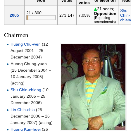
won
votes
of election
lead
votes
21 seats;
Shu
21 / 300
Opposition
2005
273,147
7.05%
Chin-
(Rejecting
chian
amendments)
Chairmen
Huang Chu-wen
(12
August 2001 – 25
December 2004)
Huang Chung-yuan
(25 December 2004 –
10 January 2005)
(acting)
Shu Chin-chiang
(10
January 2005 – 25
December 2006)
Lin Chih-chia
(25
December 2006 – 26
January 2007) (acting)
Huang Kun-huei
(26