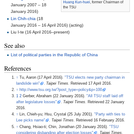
Huang Kun-huei
, former Chairman of
January 2007 – 18
the TSU
January 2016)
Lin Chih-chia
(18
January 2016 – 16 April 2016) (acting)
Liu I-te (16 April 2016–present)
See also
List of political parties in the Republic of China
References
↑
Tu, Aaron (17 April 2016).
"TSU elects new party chairman in
landslide win"
.
Taipei Times
. Retrieved
17 April
2016
.
↑
http://www.tsu.org.tw/?post_type=policy&p=100
1
2
Gerber, Abraham (22 January 2016).
"All TSU staff laid off
after legislature losses"
.
Taipei Times
. Retrieved
22 January
2016
.
↑
Lin, Chieh-yu; Hsu, Crystal (25 July 2001).
"Party with ties to
Lee picks name"
.
Taipei Times
. Retrieved
16 February
2016
.
↑
Chang, Hsiao-ti; Chin, Jonathan (20 January 2016).
"TSU
considering disbanding after election losses"
.
Taipei Times
.