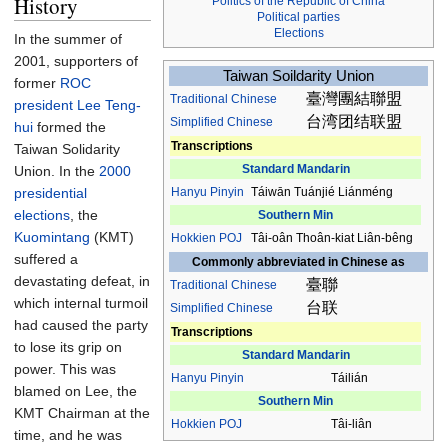
History
Politics of the Republic of China
Political parties
Elections
In the summer of
2001, supporters of
Taiwan Soildarity Union
former
ROC
臺灣團結聯盟
Traditional
Chinese
president
Lee Teng-
台湾团结联盟
Simplified Chinese
hui
formed the
Transcriptions
Taiwan Solidarity
Standard Mandarin
Union. In the
2000
presidential
Hanyu Pinyin
Táiwān Tuánjié Liánméng
elections
, the
Southern Min
Kuomintang
(KMT)
Hokkien
POJ
Tâi-oân Thoân-kiat Liân-bêng
suffered a
Commonly abbreviated in Chinese as
devastating defeat, in
臺聯
Traditional
Chinese
which internal turmoil
台联
Simplified Chinese
had caused the party
Transcriptions
to lose its grip on
Standard Mandarin
power. This was
Hanyu Pinyin
Táilián
blamed on Lee, the
Southern Min
KMT Chairman at the
Hokkien
POJ
Tâi-liân
time, and he was