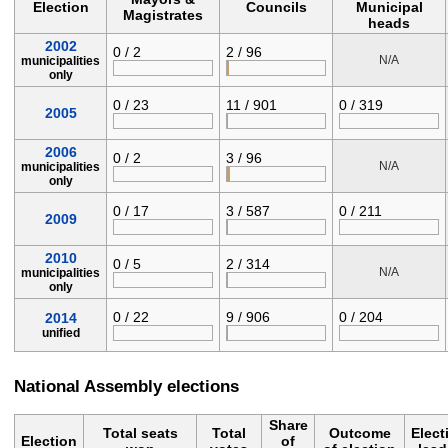
Election
Councils
Municipal
Magistrates
heads
2002
0 / 2
2 / 96
N/A
municipalities
only
0 / 23
11 / 901
0 / 319
2005
2006
0 / 2
3 / 96
N/A
municipalities
only
0 / 17
3 / 587
0 / 211
2009
2010
0 / 5
2 / 314
N/A
municipalities
only
0 / 22
9 / 906
0 / 204
2014
unified
National Assembly elections
Share
Total seats
Total
Outcome
Elect
Election
of