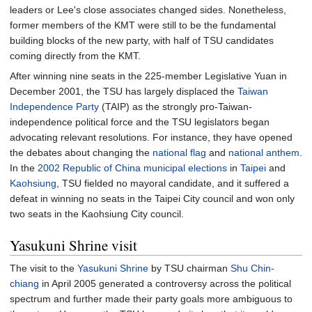
leaders or Lee's close associates changed sides. Nonetheless,
former members of the KMT were still to be the fundamental
building blocks of the new party, with half of TSU candidates
coming directly from the KMT.
After winning nine seats in the 225-member Legislative Yuan in
December 2001, the TSU has largely displaced the
Taiwan
Independence Party
(TAIP) as the strongly pro-Taiwan-
independence political force and the TSU legislators began
advocating relevant resolutions. For instance, they have opened
the debates about changing the
national flag
and
national anthem
.
In the
2002 Republic of China municipal elections
in
Taipei
and
Kaohsiung
, TSU fielded no mayoral candidate, and it suffered a
defeat in winning no seats in the Taipei City council and won only
two seats in the Kaohsiung City council.
Yasukuni Shrine visit
The visit to the
Yasukuni Shrine
by TSU chairman
Shu Chin-
chiang
in April 2005 generated a controversy across the political
spectrum and further made their party goals more ambiguous to