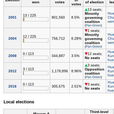
won
votes
of election
le
votes
13 seats;
Hua
Minority
13 / 225
2001
801,560
8.5%
Chu
governing
we
coalition
(
Pan-Green
)
1 seats;
Hua
Minority
12 / 225
2004
756,712
8.28%
Chu
governing
we
coalition
(
Pan-Green
)
Hua
0 / 113
12 seats;
2008
344,887
3.5%
Kun
No seats
hue
3 seats;
Hua
3 / 113
Opposition
2012
1,178,896
8.96%
Kun
coalition
hue
(
Pan-Green
)
Hua
0 / 113
3 seats;
2016
305,675
2.51%
Kun
No seats
hue
Local elections
Third-level
Mayors &