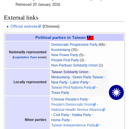
Retrieved
20 January
2016
.
External links
Official website
(Chinese)
Political parties in Taiwan
Democratic Progressive Party
(68)
Kuomintang
(35)
Nationally represented
New Power Party
(5)
(
Legislative Yuan
seats)
People First Party
(3)
Non-Partisan Solidarity Union
(1)
Taiwan Solidarity Union
Minkuotang
Green Party Taiwan
Locally represented
New Party
Labor Party
Taiwan First Nations Party
Trees Party
Chinese People's Party
People's Democratic Front
National Health Service Alliance
Civil Party
Hakka Party
Minor parties
Home Party
Taiwan Independence Party