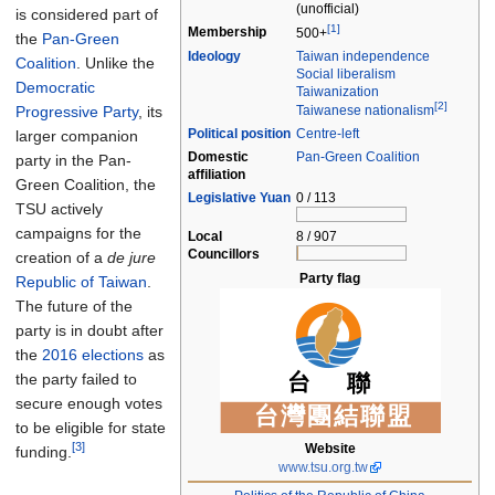
(unofficial)
is considered part of
[1]
Membership
500+
the
Pan-Green
Ideology
Taiwan independence
Coalition
. Unlike the
Social liberalism
Democratic
Taiwanization
[2]
Progressive Party
, its
Taiwanese nationalism
Political
position
Centre-left
larger companion
Domestic
Pan-Green Coalition
party in the Pan-
affiliation
Green Coalition, the
Legislative Yuan
0 / 113
TSU actively
campaigns for the
Local
8 / 907
Councillors
creation of a
de jure
Party flag
Republic of Taiwan
.
The future of the
party is in doubt after
the
2016 elections
as
the party failed to
secure enough votes
to be eligible for state
[3]
Website
funding.
www.tsu.org.tw