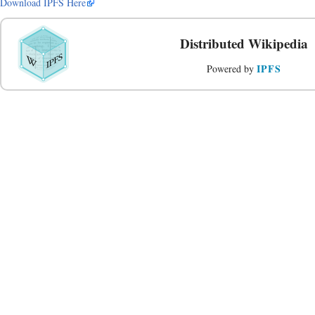
Download IPFS Here
Distributed Wikipedia
IPFS
Powered by