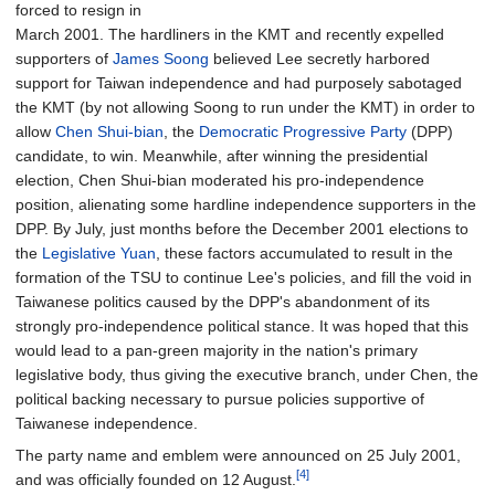
forced to resign in
March 2001. The hardliners in the KMT and recently expelled
supporters of
James Soong
believed Lee secretly harbored
support for Taiwan independence and had purposely sabotaged
the KMT (by not allowing Soong to run under the KMT) in order to
allow
Chen Shui-bian
, the
Democratic Progressive Party
(DPP)
candidate, to win. Meanwhile, after winning the presidential
election, Chen Shui-bian moderated his pro-independence
position, alienating some hardline independence supporters in the
DPP. By July, just months before the December 2001 elections to
the
Legislative Yuan
, these factors accumulated to result in the
formation of the TSU to continue Lee's policies, and fill the void in
Taiwanese politics caused by the DPP's abandonment of its
strongly pro-independence political stance. It was hoped that this
would lead to a pan-green majority in the nation's primary
legislative body, thus giving the executive branch, under Chen, the
political backing necessary to pursue policies supportive of
Taiwanese independence.
The party name and emblem were announced on 25 July 2001,
[4]
and was officially founded on 12 August.