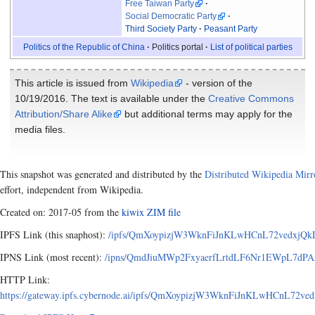
Free Taiwan Party
Social Democratic Party
Third Society Party
Peasant Party
Politics of the Republic of China
Politics portal
List of political parties
This article is issued from
Wikipedia
- version of the
10/19/2016. The text is available under the
Creative Commons
Attribution/Share Alike
but additional terms may apply for the
media files.
This snapshot was generated and distributed by the
Distributed Wikipedia Mirr
effort, independent from Wikipedia.
Created on: 2017-05 from the
kiwix ZIM file
IPFS Link (this snaphost):
/ipfs/QmXoypizjW3WknFiJnKLwHCnL72vedxjQkDD
IPNS Link (most recent):
/ipns/QmdJiuMWp2FxyaerfLrtdLF6Nr1EWpL7dPAx
HTTP Link:
https://gateway.ipfs.cybernode.ai/ipfs/QmXoypizjW3WknFiJnKLwHCnL72v