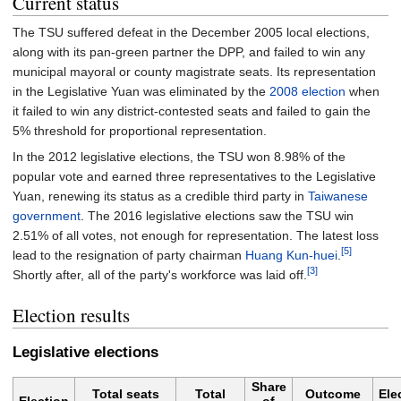
Current status
The TSU suffered defeat in the December 2005 local elections,
along with its pan-green partner the DPP, and failed to win any
municipal mayoral or county magistrate seats. Its representation
in the Legislative Yuan was eliminated by the
2008 election
when
it failed to win any district-contested seats and failed to gain the
5% threshold for proportional representation.
In the 2012 legislative elections, the TSU won 8.98% of the
popular vote and earned three representatives to the Legislative
Yuan, renewing its status as a credible third party in
Taiwanese
government
. The 2016 legislative elections saw the TSU win
2.51% of all votes, not enough for representation. The latest loss
[5]
lead to the resignation of party chairman
Huang Kun-huei
.
[3]
Shortly after, all of the party's workforce was laid off.
Election results
Legislative elections
Share
Total seats
Total
Outcome
Ele
Election
of