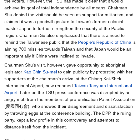
the voters. However, the TSU has made it clear that it would
achieve its goal of total independence by all means. Chairman
Shu denied the visit should be seen as support for militarism, and
claimed it was a goodwill gesture to Taiwan's former colonial
master Japan to further strengthen the security of the Pacific
region. Chairman Su also emphasized that there is a need to
remind the Taiwanese public that the
People's Republic of China
is
aiming 700 missiles towards Taiwan and that Japan would be an
important ally if China were inclined to invade.
Chairman Shu's visit, however, gave opportunity to aboriginal
legislator
Kao Chin Su-mei
to gain publicity by protesting with her
supporters at the chairman's arrival at the Chiang Kai-Shek
International Airport, now renamed
Taiwan Taoyuan International
Airport
. Later on the TSU press conference was disrupted by an
angry mob from the members of pro-unification Patriot Association
(愛國同心會), who showed their disagreement and dissatisfaction
by throwing eggs at the conference building. The DPP, the ruling
party, kept a low profile in this controversy and attempts to
distance itself from the incident.