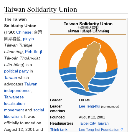
Taiwan Solidarity Union
The
Taiwan
Taiwan Solidarity Union
Solidarity Union
台灣團結聯盟
Táiwān Tuánjié Liánméng
(
TSU
;
Chinese
:
台灣
團結聯盟
;
pinyin
:
Táiwān Tuánjié
Liánméng
;
Pe̍h-ōe-jī
:
Tâi-oân Thoân-kiat
Liân-bêng
) is a
political party
in
Taiwan
which
advocates
Taiwan
independence
,
Taiwanese
Leader
Liu I-te
localization
Leader
Lee Teng-hui
(nonmember)
movement
and
social
emeritus
liberalism
. It was
Founded
August 12, 2001
officially founded on
Headquarters
Taipei City
,
Taiwan
August 12, 2001 and
Think tank
Lee Teng-hui Foundation