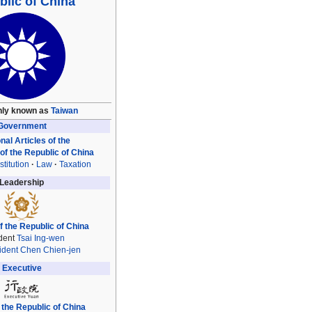
lic of China
ly known as
Taiwan
Government
nal Articles of the
 of the Republic of China
titution
Law
Taxation
Leadership
f the Republic of China
dent
Tsai Ing-wen
ident
Chen Chien-jen
Executive
 the Republic of China