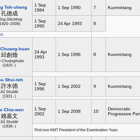
1 Sep
g Teh-cheng
1 Sep 1990
7
Kuomintang
1984
孔德成
ǒng Déchéng
1 Sep
24 Apr 1993
8
(1920–2008)
1990
us
.
 Chuang-huan
24 Apr
邱創煥
1 Sep 1996
8
Kuomintang
1993
ū Chuànghuàn
(1925- )
su Shui-teh
1 Sep
許水德
1 Sep 2002
9
Kuomintang
1996
Xǚ Shuǐdé
(1931- )
1 Sep
Democratic
o Chia-wen
1 Sep 2008
10
2002
Progressive Par
姚嘉文
Xǚ Shuǐdé
(1938- )
First non-KMT President of the Examination Yuan.