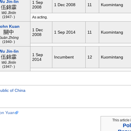
Wu Jin-lin
1 Sep
1 Dec 2008
11
Kuomintang
伍錦霖
2008
Wǔ Jǐnlín
(1947- )
As acting.
John Kuan
1 Dec
關中
1 Sep 2014
11
Kuomintang
2008
Guān Zhōng
(1940- )
Wu Jin-lin
1 Sep
伍錦霖
Incumbent
12
Kuomintang
2014
Wǔ Jǐnlín
(1947- )
ublic of China
ion Yuan
This article 
Pol