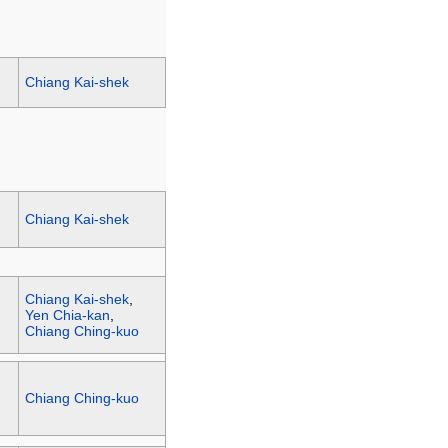
Chiang Kai-shek
Chiang Kai-shek
Chiang Kai-shek
,
Yen Chia-kan
,
Chiang Ching-kuo
Chiang Ching-kuo