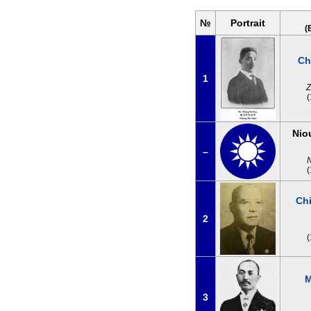
№
Portrait
(
Ch
1
Z
Nio
–
Ch
2
M
3