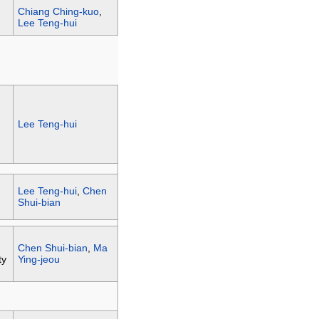
Chiang Ching-kuo
,
Lee Teng-hui
Lee Teng-hui
Lee Teng-hui
,
Chen
Shui-bian
Chen Shui-bian
,
Ma
ty
Ying-jeou