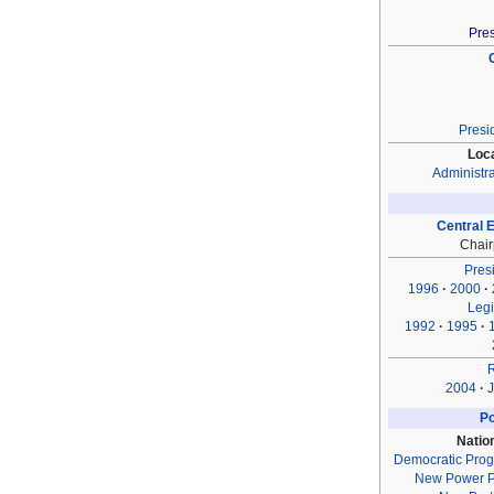
Pres
Presi
Loc
Administra
Central 
Chai
Presi
1996
2000
Legi
1992
1995
2004
J
Po
Natio
Democratic Prog
New Power P