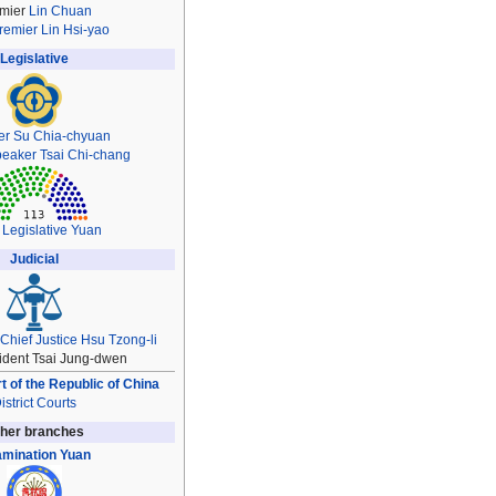
mier
Lin Chuan
remier
Lin Hsi-yao
Legislative
er
Su Chia-chyuan
peaker
Tsai Chi-chang
 Legislative Yuan
Judicial
Chief Justice
Hsu Tzong-li
ident Tsai Jung-dwen
 of the Republic of China
istrict Courts
her branches
mination Yuan