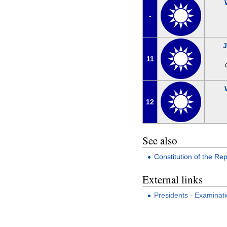
-
11
12
See also
Constitution of the Rep
External links
Presidents - Examinat