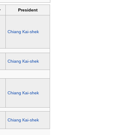
y
President
Chiang Kai-shek
Chiang Kai-shek
Chiang Kai-shek
Chiang Kai-shek