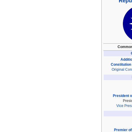
Repub
Common
Additio
Constitution
Original Cons
President o
Presi
Vice Pres
Premier of