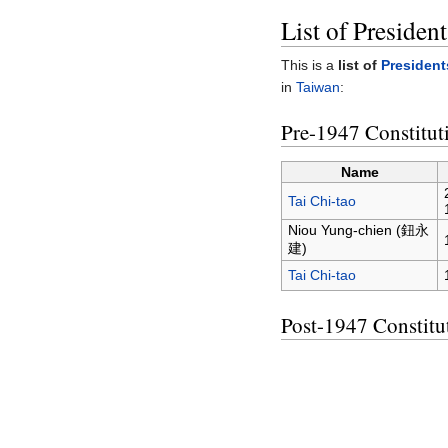
List of Presiden
This is a
list of
President
in
Taiwan
:
Pre-1947 Constitut
Name
Tai Chi-tao
Niou Yung-chien (鈕永
建)
Tai Chi-tao
Post-1947 Constitu