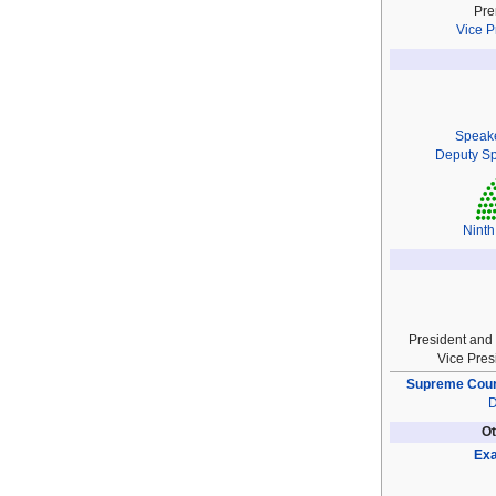
Pre
Vice P
Speak
Deputy S
Ninth
President and
Vice Pres
Supreme Court
D
Ot
Exa