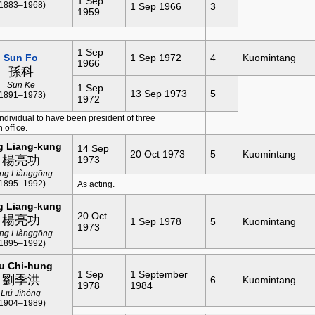
1 Sep
(1883–1968)
1 Sep 1966
3
1959
1 Sep
Sun Fo
1 Sep 1972
4
Kuomintang
1966
孫科
Sūn Kē
1 Sep
13 Sep 1973
5
(1891–1973)
1972
individual to have been president of three
 office.
g Liang-kung
14 Sep
20 Oct 1973
5
Kuomintang
楊亮功
1973
ng Liànggōng
(1895–1992)
As acting.
g Liang-kung
20 Oct
楊亮功
1 Sep 1978
5
Kuomintang
1973
ng Liànggōng
(1895–1992)
u Chi-hung
1 Sep
1 September
劉季洪
6
Kuomintang
1978
1984
Liú Jìhóng
(1904–1989)