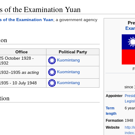
ts of the Examination Yuan
s of the Examination Yuan
; a government agency
Pre
Exam
ion
Office
Political Party
25 October 1928 -
Kuomintang
1932
F
Kuomintang
1932–1935
as acting
Kuomintang
1935 - 10 July 1948
since
tion
Appointer
Presid
Legisl
Term
6 year
length
Formation
1948
Website
http:/
index