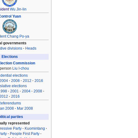
ident
Wu Jin-lin
Control Yuan
dent
Chang Po-ya
al governments
tive divisions
Heads
Elections
Election Commission
rperson
Liu I-chou
dential elections
2004
2008
2012
2016
slative elections
1998
2001
2004
2008
2012
2016
Referendums
an 2008
Mar 2008
litical parties
nally represented
ressive Party
Kuomintang
arty
People First Party