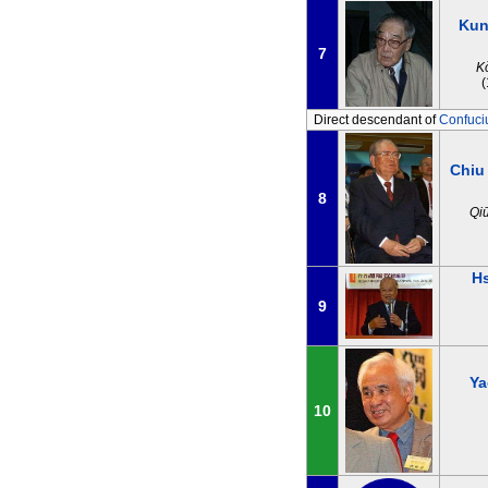
Kun
7
K
Direct descendant of
Confuci
Chiu
8
Qi
H
9
Ya
10