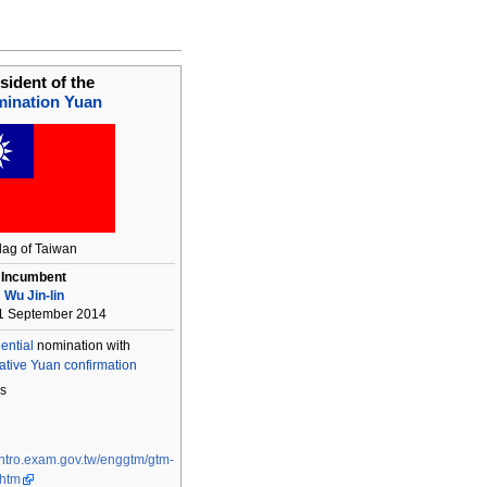
sident of the
ination Yuan
lag of Taiwan
Incumbent
Wu Jin-lin
1 September 2014
ential
nomination with
ative Yuan
confirmation
s
/intro.exam.gov.tw/enggtm/gtm-
.htm