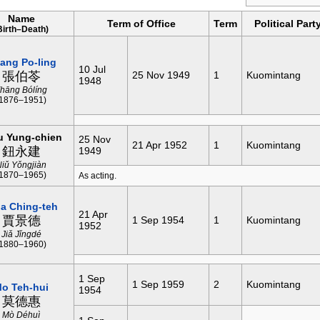
Name
Term of Office
Term
Political Part
Birth–Death)
ang Po-ling
10 Jul
張伯苓
25 Nov 1949
1
Kuomintang
1948
hāng Bólíng
(1876–1951)
u Yung-chien
25 Nov
21 Apr 1952
1
Kuomintang
鈕永建
1949
Niǔ Yǒngjiàn
(1870–1965)
As acting.
ia Ching-teh
21 Apr
賈景德
1 Sep 1954
1
Kuomintang
1952
Jiǎ Jǐngdé
(1880–1960)
1 Sep
1 Sep 1959
2
Kuomintang
o Teh-hui
1954
莫德惠
Mò Déhuì