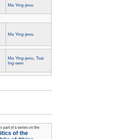
Ma Ying-jeou
Ma Ying-jeou
Ma Ying-jeou
,
Tsai
Ing-wen
is part of a series on the
itics of the