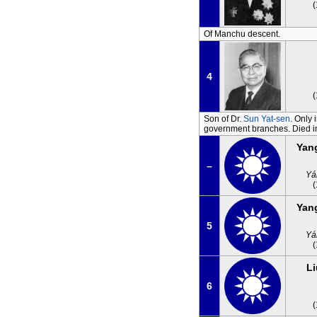
Of Manchu descent.
4
Son of Dr.
Sun Yat-sen
. Only 
government branches. Died in
Yan
–
Yá
Yan
5
Yá
Li
6