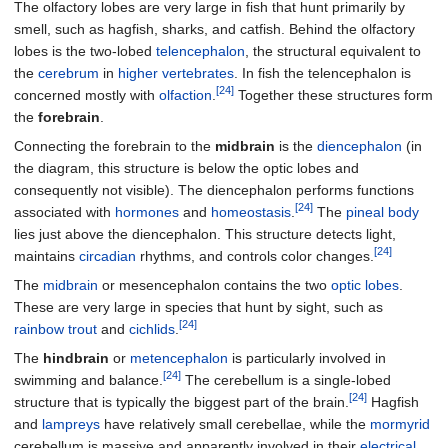
The olfactory lobes are very large in fish that hunt primarily by
smell, such as hagfish, sharks, and catfish. Behind the olfactory
lobes is the two-lobed
telencephalon
, the structural equivalent to
the
cerebrum
in
higher vertebrates
. In fish the telencephalon is
[24]
concerned mostly with
olfaction
.
Together these structures form
the
forebrain
.
Connecting the forebrain to the
midbrain
is the
diencephalon
(in
the diagram, this structure is below the optic lobes and
consequently not visible). The diencephalon performs functions
[24]
associated with
hormones
and
homeostasis
.
The
pineal body
lies just above the diencephalon. This structure detects light,
[24]
maintains
circadian
rhythms, and controls color changes.
The
midbrain
or mesencephalon contains the two
optic lobes
.
These are very large in species that hunt by sight, such as
[24]
rainbow trout
and
cichlids
.
The
hindbrain
or
metencephalon
is particularly involved in
[24]
swimming and balance.
The cerebellum is a single-lobed
[24]
structure that is typically the biggest part of the brain.
Hagfish
and
lampreys
have relatively small cerebellae, while the
mormyrid
cerebellum is massive and apparently involved in their
electrical