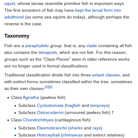
squirt
, whose larvae resemble primitive fish in important ways.
The first ancestors of fish may have
kept the larval form into
adulthood
(as some sea squirts do today), although perhaps the
reverse is the case.
Taxonomy
Fish are a
paraphyletic
group: that is, any
clade
containing all fish
also contains the
tetrapods
, which are not fish. For this reason,
groups such as the "Class Pisces" seen in older reference works
are no longer used in formal classifications.
Traditional classification divide fish into three
extant
classes
, and
with extinct forms sometimes classified within the tree, sometimes
[5]
[6]
as their own classes:
Class
Agnatha
(jawless fish)
Subclass
Cyclostomata
(
hagfish
and
lampreys
)
Subclass
Ostracodermi
(armoured jawless fish) †
Class
Chondrichthyes
(cartilaginous fish)
Subclass
Elasmobranchii
(
sharks
and
rays
)
Subclass
Holocephali
(
chimaeras
and extinct relatives)