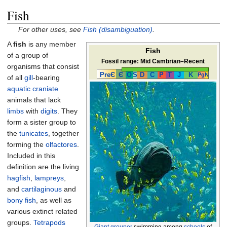
Fish
For other uses, see
Fish (disambiguation)
.
A
fish
is any member
Fish
of a group of
Fossil range:
Mid Cambrian–Recent
organisms that consist
PreЄ
Є
O
S
D
C
P
T
J
K
Pg
N
of all
gill
-bearing
aquatic
craniate
animals that lack
limbs
with
digits
. They
form a sister group to
the
tunicates
, together
forming the
olfactores
.
Included in this
definition are the living
hagfish
,
lampreys
,
and
cartilaginous
and
bony fish
, as well as
various extinct related
groups.
Tetrapods