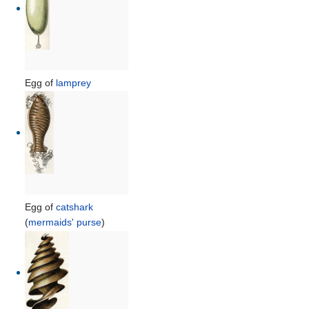
Egg of
lamprey
Egg of
catshark
(
mermaids' purse
)