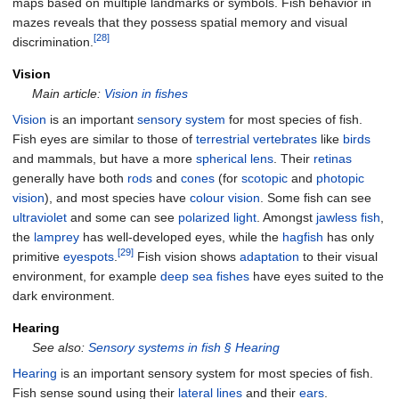
maps based on multiple landmarks or symbols. Fish behavior in
mazes reveals that they possess spatial memory and visual
[28]
discrimination.
Vision
Main article:
Vision in fishes
Vision
is an important
sensory system
for most species of fish.
Fish eyes are similar to those of
terrestrial
vertebrates
like
birds
and mammals, but have a more
spherical
lens
. Their
retinas
generally have both
rods
and
cones
(for
scotopic
and
photopic
vision
), and most species have
colour vision
. Some fish can see
ultraviolet
and some can see
polarized light
. Amongst
jawless fish
,
the
lamprey
has well-developed eyes, while the
hagfish
has only
[29]
primitive
eyespots
.
Fish vision shows
adaptation
to their visual
environment, for example
deep sea fishes
have eyes suited to the
dark environment.
Hearing
See also:
Sensory systems in fish §
Hearing
Hearing
is an important sensory system for most species of fish.
Fish sense sound using their
lateral lines
and their
ears
.