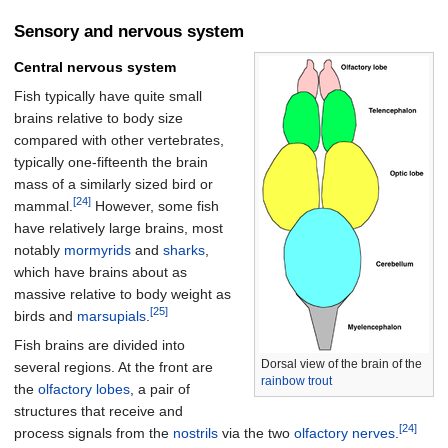
Sensory and nervous system
Central nervous system
Fish typically have quite small
brains relative to body size
compared with other vertebrates,
typically one-fifteenth the brain
mass of a similarly sized bird or
[24]
mammal.
However, some fish
have relatively large brains, most
notably
mormyrids
and
sharks
,
which have brains about as
massive relative to body weight as
[25]
birds and
marsupials
.
Fish brains are divided into
Dorsal view of the brain of the
several regions. At the front are
rainbow trout
the
olfactory lobes
, a pair of
structures that receive and
[24]
process signals from the
nostrils
via the two
olfactory nerves
.