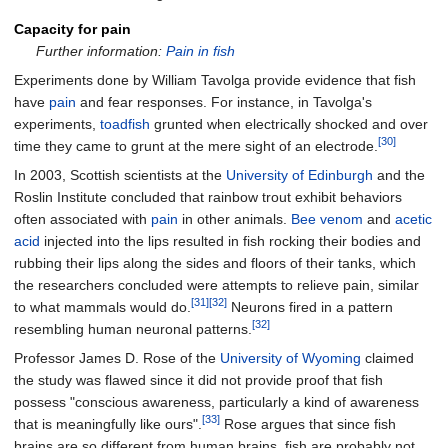
Capacity for pain
Further information:
Pain in fish
Experiments done by William Tavolga provide evidence that fish
have
pain
and fear responses. For instance, in Tavolga's
experiments,
toadfish
grunted when electrically shocked and over
[30]
time they came to grunt at the mere sight of an electrode.
In 2003, Scottish scientists at the
University of Edinburgh
and the
Roslin Institute concluded that rainbow trout exhibit behaviors
often associated with
pain
in other animals.
Bee
venom
and
acetic
acid
injected into the lips resulted in fish rocking their bodies and
rubbing their lips along the sides and floors of their tanks, which
the researchers concluded were attempts to relieve pain, similar
[31]
[32]
to what mammals would do.
Neurons fired in a pattern
[32]
resembling human neuronal patterns.
Professor James D. Rose of the
University of Wyoming
claimed
the study was flawed since it did not provide proof that fish
possess "conscious awareness, particularly a kind of awareness
[33]
that is meaningfully like ours".
Rose argues that since fish
brains are so different from human brains, fish are probably not