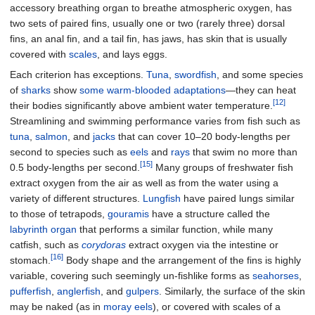
accessory breathing organ to breathe atmospheric oxygen, has
two sets of paired fins, usually one or two (rarely three) dorsal
fins, an anal fin, and a tail fin, has jaws, has skin that is usually
covered with
scales
, and lays eggs.
Each criterion has exceptions.
Tuna
,
swordfish
, and some species
of
sharks
show
some warm-blooded adaptations
—they can heat
[12]
their bodies significantly above ambient water temperature.
Streamlining and swimming performance varies from fish such as
tuna
,
salmon
, and
jacks
that can cover 10–20 body-lengths per
second to species such as
eels
and
rays
that swim no more than
[15]
0.5 body-lengths per second.
Many groups of freshwater fish
extract oxygen from the air as well as from the water using a
variety of different structures.
Lungfish
have paired lungs similar
to those of tetrapods,
gouramis
have a structure called the
labyrinth organ
that performs a similar function, while many
catfish, such as
corydoras
extract oxygen via the intestine or
[16]
stomach.
Body shape and the arrangement of the fins is highly
variable, covering such seemingly un-fishlike forms as
seahorses
,
pufferfish
,
anglerfish
, and
gulpers
. Similarly, the surface of the skin
may be naked (as in
moray eels
), or covered with scales of a