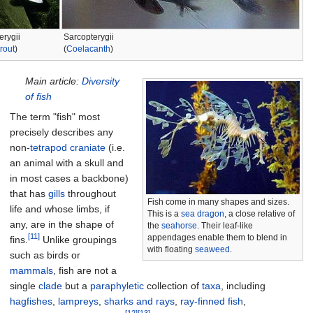
erygii
Sarcopterygii
rout
)
(
Coelacanth
)
Main article:
Diversity
of fish
The term "fish" most
precisely describes any
non-
tetrapod
craniate
(i.e.
an animal with a skull and
in most cases a backbone)
that has
gills
throughout
Fish come in many shapes and sizes.
life and whose limbs, if
This is a
sea dragon
, a close relative of
any, are in the shape of
the
seahorse
. Their leaf-like
[11]
appendages enable them to blend in
fins.
Unlike groupings
with floating
seaweed
.
such as birds or
mammals
, fish are not a
single
clade
but a
paraphyletic
collection of
taxa
, including
hagfishes
,
lampreys
,
sharks and rays
,
ray-finned fish
,