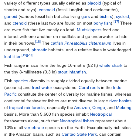
variety of different types usually defined as
placoid
(typical of
sharks and rays),
cosmoid
(fossil lungfish and coelacanths),
ganoid
(various fossil fish but also living
gars
and
bichirs
),
cycloid
,
[17]
and
ctenoid
(these last two are found on most
bony fish
).
There
are even fish that live mostly on land.
Mudskippers
feed and
interact with one another on mudflats and go underwater to hide
[18]
in their burrows.
The
catfish
Phreatobius cisternarum
lives in
underground,
phreatic
habitats, and a relative lives in waterlogged
[19]
[20]
leaf litter
.
Fish range in size from the huge
16-metre (52
ft)
whale shark
to
the tiny
8-millimetre (0.3
in)
stout infantfish
.
Fish
species
diversity is roughly divided equally between marine
(oceanic) and
freshwater
ecosystems.
Coral reefs
in the
Indo-
Pacific
constitute the center of diversity for marine fishes, whereas
continental freshwater fishes are most diverse in large
river basins
of
tropical rainforests
, especially the
Amazon
,
Congo
, and
Mekong
basins. More than 5,600 fish species inhabit
Neotropical
freshwaters alone, such that
Neotropical fishes
represent about
10% of all
vertebrate
species on the Earth. Exceptionally rich sites
in the Amazon basin, such as
Cantão State Park
, can contain