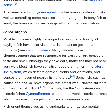
[24]
sense
.
[24]
The
brain stem
or
myelencephalon
is the brain's posterior.
As
well as controlling some muscles and body organs, in bony fish at
[24]
least, the brain stem governs
respiration
and
osmoregulation
.
Sense organs
Most fish possess highly developed sense organs. Nearly all
daylight fish have color vision that is at least as good as a
human's (see
vision in fishes
). Many fish also have
chemoreceptors that are responsible for extraordinary senses of
taste and smell. Although they have ears, many fish may not hear
very well. Most fish have sensitive receptors that form the
lateral
line system
, which detects gentle currents and vibrations, and
[26]
senses the motion of nearby fish and prey.
Some fish, such as
catfish and sharks, have organs that detect weak electric currents
[27]
on the order of millivolt.
Other fish, like the South American
electric fishes
Gymnotiformes
, can produce weak electric currents,
which they use in navigation and social communication.
Fish orient themselves using landmarks and may use mental