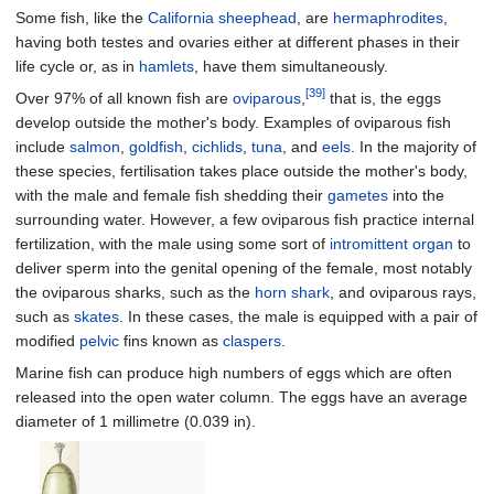
Some fish, like the
California sheephead
, are
hermaphrodites
,
having both testes and ovaries either at different phases in their
life cycle or, as in
hamlets
, have them simultaneously.
[39]
Over 97% of all known fish are
oviparous
,
that is, the eggs
develop outside the mother's body. Examples of oviparous fish
include
salmon
,
goldfish
,
cichlids
,
tuna
, and
eels
. In the majority of
these species, fertilisation takes place outside the mother's body,
with the male and female fish shedding their
gametes
into the
surrounding water. However, a few oviparous fish practice internal
fertilization, with the male using some sort of
intromittent organ
to
deliver sperm into the genital opening of the female, most notably
the oviparous sharks, such as the
horn shark
, and oviparous rays,
such as
skates
. In these cases, the male is equipped with a pair of
modified
pelvic
fins known as
claspers
.
Marine fish can produce high numbers of eggs which are often
released into the open water column. The eggs have an average
diameter of
1 millimetre (0.039
in)
.