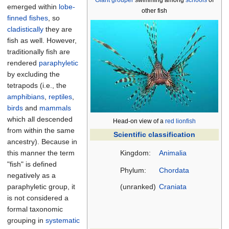
Giant grouper
swimming among
schools
of
emerged within
lobe-
other fish
finned fishes
, so
cladistically
they are
fish as well. However,
traditionally fish are
rendered
paraphyletic
by excluding the
tetrapods (i.e., the
amphibians
,
reptiles
,
birds
and
mammals
which all descended
Head-on view of a
red lionfish
from within the same
Scientific classification
ancestry). Because in
this manner the term
Kingdom:
Animalia
"fish" is defined
Phylum:
Chordata
negatively as a
paraphyletic group, it
(unranked)
Craniata
is not considered a
formal taxonomic
grouping in
systematic