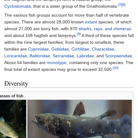
[7]
[8]
Cyclostomata
, that is a sister group of the Gnathostomata.
The various fish groups account for more than half of vertebrate
species. There are almost 28,000 known
extant
species, of which
almost 27,000 are bony fish, with 970
sharks, rays, and chimeras
[9]
and about 108 hagfish and lampreys.
A third of these species fall
within the nine largest families; from largest to smallest, these
families are
Cyprinidae
,
Gobiidae
,
Cichlidae
,
Characidae
,
Loricariidae
,
Balitoridae
,
Serranidae
,
Labridae
, and
Scorpaenidae
.
About 64 families are
monotypic
, containing only one species. The
[10]
final total of extant species may grow to exceed 32,500.
Diversity
asses of fish