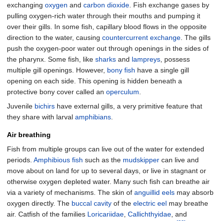
exchanging
oxygen
and
carbon dioxide
. Fish exchange gases by
pulling oxygen-rich water through their mouths and pumping it
over their gills. In some fish, capillary blood flows in the opposite
direction to the water, causing
countercurrent exchange
. The gills
push the oxygen-poor water out through openings in the sides of
the pharynx. Some fish, like
sharks
and
lampreys
, possess
multiple gill openings. However,
bony fish
have a single gill
opening on each side. This opening is hidden beneath a
protective bony cover called an
operculum
.
Juvenile
bichirs
have external gills, a very primitive feature that
they share with larval
amphibians
.
Air breathing
Fish from multiple groups can live out of the water for extended
periods.
Amphibious fish
such as the
mudskipper
can live and
move about on land for up to several days, or live in stagnant or
otherwise oxygen depleted water. Many such fish can breathe air
via a variety of mechanisms. The skin of
anguillid eels
may absorb
oxygen directly. The
buccal cavity
of the
electric eel
may breathe
air. Catfish of the families
Loricariidae
,
Callichthyidae
, and