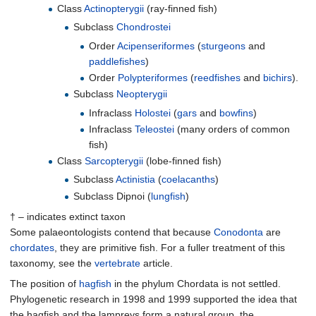
Class
Actinopterygii
(ray-finned fish)
Subclass
Chondrostei
Order
Acipenseriformes
(
sturgeons
and
paddlefishes
)
Order
Polypteriformes
(
reedfishes
and
bichirs
).
Subclass
Neopterygii
Infraclass
Holostei
(
gars
and
bowfins
)
Infraclass
Teleostei
(many orders of common
fish)
Class
Sarcopterygii
(lobe-finned fish)
Subclass
Actinistia
(
coelacanths
)
Subclass Dipnoi (
lungfish
)
† – indicates extinct taxon
Some palaeontologists contend that because
Conodonta
are
chordates
, they are primitive fish. For a fuller treatment of this
taxonomy, see the
vertebrate
article.
The position of
hagfish
in the phylum Chordata is not settled.
Phylogenetic research in 1998 and 1999 supported the idea that
the hagfish and the lampreys form a natural group, the