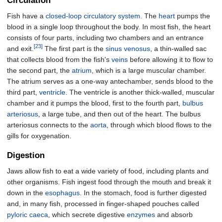
Circulation
Fish have a
closed-loop circulatory system
. The
heart
pumps the
blood in a single loop throughout the body. In most fish, the heart
consists of four parts, including two chambers and an entrance
[23]
and exit.
The first part is the
sinus venosus
, a thin-walled sac
that collects blood from the fish's
veins
before allowing it to flow to
the second part, the
atrium
, which is a large muscular chamber.
The atrium serves as a one-way antechamber, sends blood to the
third part,
ventricle
. The ventricle is another thick-walled, muscular
chamber and it pumps the blood, first to the fourth part,
bulbus
arteriosus
, a large tube, and then out of the heart. The bulbus
arteriosus connects to the
aorta
, through which blood flows to the
gills for oxygenation.
Digestion
Jaws allow fish to eat a wide variety of food, including plants and
other organisms. Fish ingest food through the mouth and break it
down in the
esophagus
. In the stomach, food is further digested
and, in many fish, processed in finger-shaped pouches called
pyloric caeca
, which secrete digestive
enzymes
and absorb