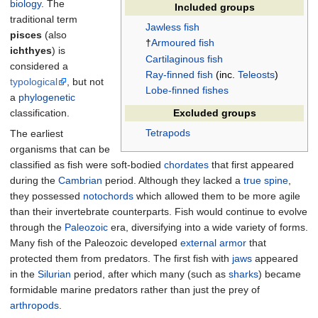
biology
. The
Included groups
traditional term
Jawless fish
pisces
(also
†
Armoured fish
ichthyes
) is
Cartilaginous fish
considered a
Ray-finned fish
(inc.
Teleosts
)
typological
, but not
Lobe-finned fishes
a
phylogenetic
classification.
Excluded groups
Tetrapods
The earliest
organisms that can be
classified as fish were soft-bodied
chordates
that first appeared
during the
Cambrian
period. Although they lacked a
true spine
,
they possessed
notochords
which allowed them to be more agile
than their invertebrate counterparts. Fish would continue to evolve
through the
Paleozoic
era, diversifying into a wide variety of forms.
Many fish of the Paleozoic developed
external armor
that
protected them from predators. The first fish with
jaws
appeared
in the
Silurian
period, after which many (such as
sharks
) became
formidable marine predators rather than just the prey of
arthropods
.