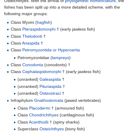
Osteichthyes. With the arrival of
phylogenetic nomenclature
, the
fishes has been split up into a more detailed scheme, with the
following major groups:
Class Myxini (
hagfish
)
Class
Pteraspidomorphi
† (early jawless fish)
Class
Thelodonti
†
Class
Anaspida
†
Class
Petromyzontida or Hyperoartia
Petromyzontidae (
lampreys
)
Class
Conodonta
(conodonts) †
Class
Cephalaspidomorphi
† (early jawless fish)
(unranked)
Galeaspida
†
(unranked)
Pituriaspida
†
(unranked)
Osteostraci
†
Infraphylum
Gnathostomata
(jawed vertebrates)
Class
Placodermi
† (armoured fish)
Class
Chondrichthyes
(cartilaginous fish)
Class
Acanthodii
† (spiny sharks)
Superclass
Osteichthyes
(bony fish)