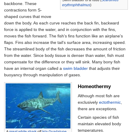
Swim bladder of a rudd (
Scardinius
backbone. These
erythrophthalmus
)
contractions form S-
shaped curves that move
down the body. As each curve reaches the back fin, backward
force is applied to the water, and in conjunction with the fins,
moves the fish forward. The fish's fins function like an airplane's
flaps. Fins also increase the tail's surface area, increasing speed.
The streamlined body of the fish decreases the amount of friction
from the water. Since body tissue is denser than water, fish must
compensate for the difference or they will sink. Many bony fish
have an internal organ called a
swim bladder
that adjusts their
buoyancy through manipulation of gases.
Homeothermy
Although most fish are
exclusively
ectothermic
,
there are exceptions.
Certain species of fish
maintain elevated body
temperatures.
A
great white shark
off
Isla Guadalupe