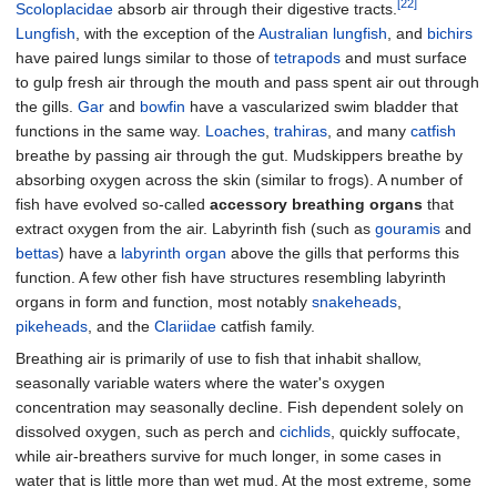
[22]
Scoloplacidae
absorb air through their digestive tracts.
Lungfish
, with the exception of the
Australian lungfish
, and
bichirs
have paired lungs similar to those of
tetrapods
and must surface
to gulp fresh air through the mouth and pass spent air out through
the gills.
Gar
and
bowfin
have a vascularized swim bladder that
functions in the same way.
Loaches
,
trahiras
, and many
catfish
breathe by passing air through the gut. Mudskippers breathe by
absorbing oxygen across the skin (similar to frogs). A number of
fish have evolved so-called
accessory breathing organs
that
extract oxygen from the air. Labyrinth fish (such as
gouramis
and
bettas
) have a
labyrinth organ
above the gills that performs this
function. A few other fish have structures resembling labyrinth
organs in form and function, most notably
snakeheads
,
pikeheads
, and the
Clariidae
catfish family.
Breathing air is primarily of use to fish that inhabit shallow,
seasonally variable waters where the water's oxygen
concentration may seasonally decline. Fish dependent solely on
dissolved oxygen, such as perch and
cichlids
, quickly suffocate,
while air-breathers survive for much longer, in some cases in
water that is little more than wet mud. At the most extreme, some