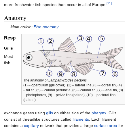
[21]
more freshwater fish species than occur in all of Europe.
Anatomy
Main article:
Fish anatomy
Respiration
Gills
Most
fish
The anatomy of
Lampanyctodes hectoris
(1) – operculum (gill cover), (2) – lateral line, (3) – dorsal fin, (4)
– fat fin, (5) – caudal peduncle, (6) – caudal fin, (7) – anal fin, (8)
– photophores, (9) – pelvic fins (paired), (10) – pectoral fins
(paired)
exchange gases using
gills
on either side of the
pharynx
. Gills
consist of threadlike structures called
filaments
. Each filament
contains a
capillary
network that provides a large
surface area
for