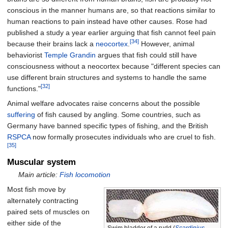
conscious in the manner humans are, so that reactions similar to
human reactions to pain instead have other causes. Rose had
published a study a year earlier arguing that fish cannot feel pain
[34]
because their brains lack a
neocortex
.
However, animal
behaviorist
Temple Grandin
argues that fish could still have
consciousness without a neocortex because "different species can
use different brain structures and systems to handle the same
[32]
functions."
Animal welfare advocates raise concerns about the possible
suffering
of fish caused by angling. Some countries, such as
Germany have banned specific types of fishing, and the British
RSPCA
now formally prosecutes individuals who are cruel to fish.
[35]
Muscular system
Main article:
Fish locomotion
Most fish move by
alternately contracting
paired sets of muscles on
either side of the