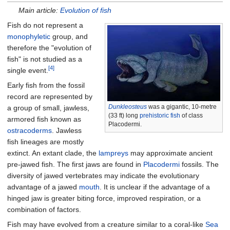
Main article:
Evolution of fish
Fish do not represent a
monophyletic
group, and
therefore the "evolution of
fish" is not studied as a
[4]
single event.
Early fish from the fossil
record are represented by
Dunkleosteus
was a gigantic,
10-metre
a group of small, jawless,
(33
ft)
long
prehistoric fish
of class
armored fish known as
Placodermi.
ostracoderms
. Jawless
fish lineages are mostly
extinct. An extant clade, the
lampreys
may approximate ancient
pre-jawed fish. The first jaws are found in
Placodermi
fossils. The
diversity of jawed vertebrates may indicate the evolutionary
advantage of a jawed
mouth
. It is unclear if the advantage of a
hinged jaw is greater biting force, improved respiration, or a
combination of factors.
Fish may have evolved from a creature similar to a coral-like
Sea