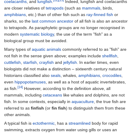
[12]
[13]
coelacanths
, and
lungfish
.
Indeed, lungfish and coelacanths
are closer relatives of
tetrapods
(such as
mammals
, birds,
amphibians
, etc.) than of other fish such as
ray-finned fish
or
sharks, so the
last common ancestor
of all fish is also an ancestor
to tetrapods. As paraphyletic groups are no longer recognised in
modern
systematic biology
, the use of the term "fish" as a
biological group must be avoided.
Many types of
aquatic animals
commonly referred to as "fish" are
not fish in the sense given above; examples include
shellfish
,
cuttlefish
,
starfish
,
crayfish
and
jellyfish
. In earlier times, even
biologists did not make a distinction – sixteenth century natural
historians classified also
seals
, whales,
amphibians
,
crocodiles
,
even
hippopotamuses
, as well as a host of aquatic invertebrates,
[14]
as fish.
However, according to the definition above, all
mammals, including
cetaceans
like whales and dolphins, are not
fish. In some contexts, especially in
aquaculture
, the true fish are
referred to as
finfish
(or
fin fish
) to distinguish them from these
other animals.
A typical fish is
ectothermic
, has a
streamlined
body for rapid
swimming, extracts oxygen from water using gills or uses an