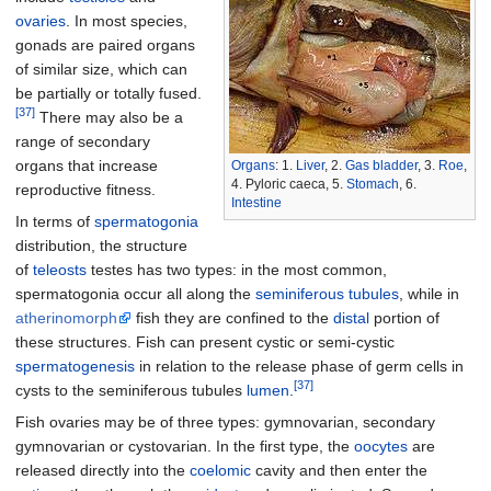
ovaries
. In most species,
gonads are paired organs
of similar size, which can
be partially or totally fused.
[37]
There may also be a
range of secondary
organs that increase
Organs
: 1.
Liver
, 2.
Gas bladder
, 3.
Roe
,
4. Pyloric caeca, 5.
Stomach
, 6.
reproductive fitness.
Intestine
In terms of
spermatogonia
distribution, the structure
of
teleosts
testes has two types: in the most common,
spermatogonia occur all along the
seminiferous tubules
, while in
atherinomorph
fish they are confined to the
distal
portion of
these structures. Fish can present cystic or semi-cystic
spermatogenesis
in relation to the release phase of germ cells in
[37]
cysts to the seminiferous tubules
lumen
.
Fish ovaries may be of three types: gymnovarian, secondary
gymnovarian or cystovarian. In the first type, the
oocytes
are
released directly into the
coelomic
cavity and then enter the