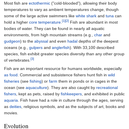
Most fish are
ectothermic
("cold-blooded"), allowing their body
temperatures to vary as ambient temperatures change, though
some of the large active swimmers like
white shark
and
tuna
can
[1]
[2]
hold a higher
core temperature
.
Fish are abundant in most
bodies of water. They can be found in nearly all aquatic
environments, from high mountain streams (e.g.,
char
and
gudgeon
) to the
abyssal
and even
hadal
depths of the deepest
oceans (e.g.,
gulpers
and
anglerfish
). With 33,100 described
species, fish exhibit greater species diversity than any other group
[3]
of vertebrates.
Fish are an important resource for humans worldwide, especially
as food
. Commercial and subsistence fishers hunt fish in
wild
fisheries
(see
fishing
) or
farm
them in ponds or in cages in the
ocean (see
aquaculture
). They are also caught by
recreational
fishers
, kept as pets, raised by
fishkeepers
, and exhibited in public
aquaria
. Fish have had a role in culture through the ages, serving
as
deities
, religious symbols, and as the subjects of art, books and
movies.
Evolution