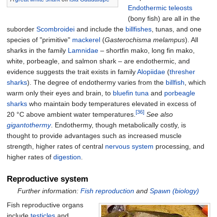
Endothermic
teleosts
(bony fish) are all in the
suborder
Scombroidei
and include the
billfishes
, tunas, and one
species of "primitive"
mackerel
(
Gasterochisma melampus
). All
sharks in the family
Lamnidae
– shortfin mako, long fin mako,
white, porbeagle, and salmon shark – are endothermic, and
evidence suggests the trait exists in family
Alopiidae
(
thresher
sharks
). The degree of endothermy varies from the
billfish
, which
warm only their eyes and brain, to
bluefin tuna
and
porbeagle
sharks
who maintain body temperatures elevated in excess of
[36]
20
°C above ambient water temperatures.
See also
gigantothermy
. Endothermy, though metabolically costly, is
thought to provide advantages such as increased muscle
strength, higher rates of central
nervous system
processing, and
higher rates of
digestion
.
Reproductive system
Further information:
Fish reproduction
and
Spawn (biology)
Fish reproductive organs
include
testicles
and