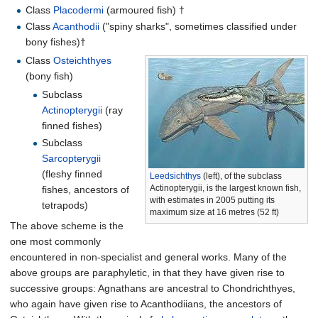
Class
Placodermi
(armoured fish) †
Class
Acanthodii
("spiny sharks", sometimes classified under
bony fishes)†
Class
Osteichthyes
(bony fish)
Subclass
Actinopterygii
(ray
finned fishes)
Subclass
Sarcopterygii
(fleshy finned
Leedsichthys
(left), of the subclass
Actinopterygii, is the largest known fish,
fishes, ancestors of
with estimates in 2005 putting its
tetrapods)
maximum size at
16 metres (52
ft)
The above scheme is the
one most commonly
encountered in non-specialist and general works. Many of the
above groups are paraphyletic, in that they have given rise to
successive groups: Agnathans are ancestral to Chondrichthyes,
who again have given rise to Acanthodiians, the ancestors of