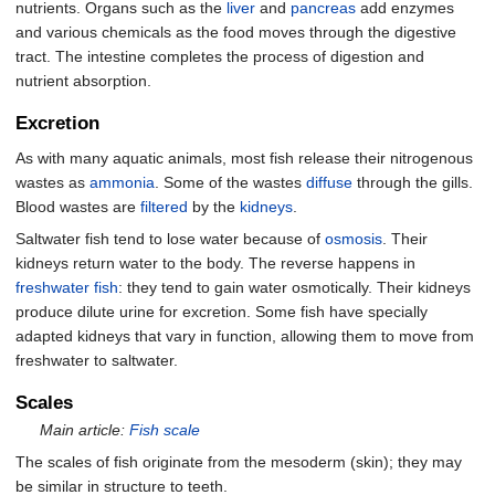
nutrients. Organs such as the
liver
and
pancreas
add enzymes
and various chemicals as the food moves through the digestive
tract. The intestine completes the process of digestion and
nutrient absorption.
Excretion
As with many aquatic animals, most fish release their nitrogenous
wastes as
ammonia
. Some of the wastes
diffuse
through the gills.
Blood wastes are
filtered
by the
kidneys
.
Saltwater fish tend to lose water because of
osmosis
. Their
kidneys return water to the body. The reverse happens in
freshwater fish
: they tend to gain water osmotically. Their kidneys
produce dilute urine for excretion. Some fish have specially
adapted kidneys that vary in function, allowing them to move from
freshwater to saltwater.
Scales
Main article:
Fish scale
The scales of fish originate from the mesoderm (skin); they may
be similar in structure to teeth.