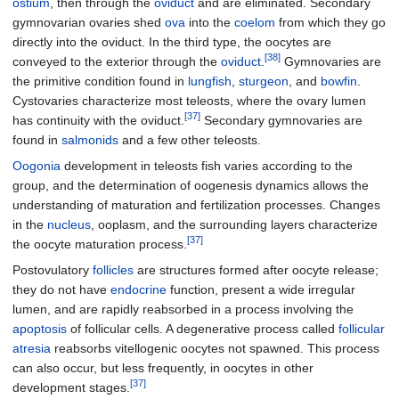
ostium
, then through the
oviduct
and are eliminated. Secondary
gymnovarian ovaries shed
ova
into the
coelom
from which they go
directly into the oviduct. In the third type, the oocytes are
[38]
conveyed to the exterior through the
oviduct
.
Gymnovaries are
the primitive condition found in
lungfish
,
sturgeon
, and
bowfin
.
Cystovaries characterize most teleosts, where the ovary lumen
[37]
has continuity with the oviduct.
Secondary gymnovaries are
found in
salmonids
and a few other teleosts.
Oogonia
development in teleosts fish varies according to the
group, and the determination of oogenesis dynamics allows the
understanding of maturation and fertilization processes. Changes
in the
nucleus
, ooplasm, and the surrounding layers characterize
[37]
the oocyte maturation process.
Postovulatory
follicles
are structures formed after oocyte release;
they do not have
endocrine
function, present a wide irregular
lumen, and are rapidly reabsorbed in a process involving the
apoptosis
of follicular cells. A degenerative process called
follicular
atresia
reabsorbs vitellogenic oocytes not spawned. This process
can also occur, but less frequently, in oocytes in other
[37]
development stages.