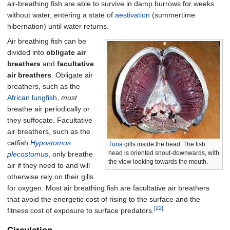
air-breathing fish are able to survive in damp burrows for weeks
without water, entering a state of
aestivation
(summertime
hibernation) until water returns.
Air breathing fish can be
divided into
obligate air
breathers
and
facultative
air breathers
. Obligate air
breathers, such as the
African lungfish
,
must
breathe air periodically or
they suffocate. Facultative
air breathers, such as the
catfish
Hypostomus
Tuna
gills inside the head. The fish
head is oriented snout-downwards, with
plecostomus
, only breathe
the view looking towards the mouth.
air if they need to and will
otherwise rely on their gills
for oxygen. Most air breathing fish are facultative air breathers
that avoid the energetic cost of rising to the surface and the
[22]
fitness cost of exposure to surface predators.