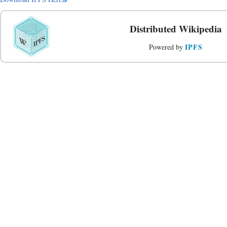
Distributed Wikipedia
IPFS
Powered by