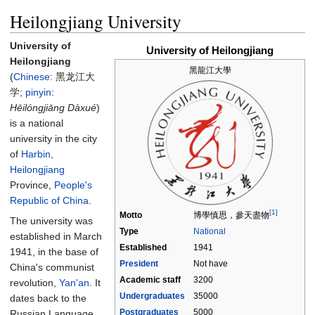
Heilongjiang University
University of
University of Heilongjiang
Heilongjiang
黑龍江大學
(
Chinese
:
黑龙江大
学
;
pinyin
:
Hēilóngjiāng Dàxué
)
is a national
university in the city
of
Harbin
,
Heilongjiang
Province,
People's
Republic of China
.
[1]
Motto
博學慎思，參天盡物
The university was
Type
National
established in March
Established
1941
1941, in the base of
President
Not have
China's communist
Academic staff
3200
revolution,
Yan'an
. It
Undergraduates
35000
dates back to the
Postgraduates
5000
Russian Language