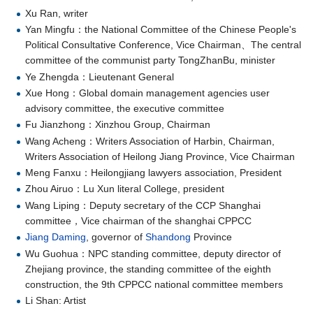
Xu Ran, writer
Yan Mingfu：the National Committee of the Chinese People's
Political Consultative Conference, Vice Chairman、The central
committee of the communist party TongZhanBu, minister
Ye Zhengda：Lieutenant General
Xue Hong：Global domain management agencies user
advisory committee, the executive committee
Fu Jianzhong：Xinzhou Group, Chairman
Wang Acheng：Writers Association of Harbin, Chairman,
Writers Association of Heilong Jiang Province, Vice Chairman
Meng Fanxu：Heilongjiang lawyers association, President
Zhou Airuo：Lu Xun literal College, president
Wang Liping：Deputy secretary of the CCP Shanghai
committee，Vice chairman of the shanghai CPPCC
Jiang Daming
, governor of
Shandong
Province
Wu Guohua：NPC standing committee, deputy director of
Zhejiang province, the standing committee of the eighth
construction, the 9th CPPCC national committee members
Li Shan: Artist