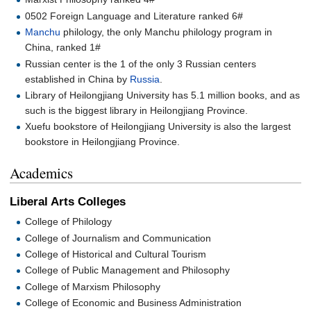
0502 Foreign Language and Literature ranked 6#
Manchu
philology, the only Manchu philology program in
China, ranked 1#
Russian center is the 1 of the only 3 Russian centers
established in China by
Russia
.
Library of Heilongjiang University has 5.1 million books, and as
such is the biggest library in Heilongjiang Province.
Xuefu bookstore of Heilongjiang University is also the largest
bookstore in Heilongjiang Province.
Academics
Liberal Arts Colleges
College of Philology
College of Journalism and Communication
College of Historical and Cultural Tourism
College of Public Management and Philosophy
College of Marxism Philosophy
College of Economic and Business Administration