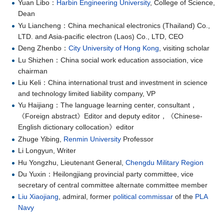
Yuan Libo：
Harbin Engineering University
, College of Science,
Dean
Yu Liancheng：China mechanical electronics (Thailand) Co.,
LTD. and Asia-pacific electron (Laos) Co., LTD, CEO
Deng Zhenbo：
City University of Hong Kong
, visiting scholar
Lu Shizhen：China social work education association, vice
chairman
Liu Keli：China international trust and investment in science
and technology limited liability company, VP
Yu Haijiang：The language learning center, consultant，
《Foreign abstract》Editor and deputy editor，《Chinese-
English dictionary collocation》editor
Zhuge Yibing,
Renmin University
Professor
Li Longyun, Writer
Hu Yongzhu, Lieutenant General,
Chengdu Military Region
Du Yuxin：Heilongjiang provincial party committee, vice
secretary of central committee alternate committee member
Liu Xiaojiang
, admiral, former
political commissar
of the
PLA
Navy