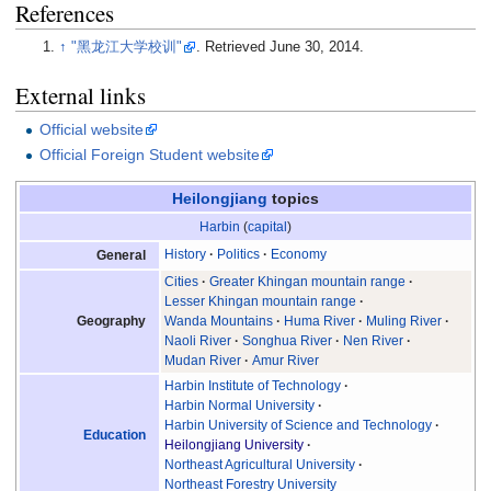
References
↑
"黑龙江大学校训"
. Retrieved
June 30,
2014
.
External links
Official website
Official Foreign Student website
Heilongjiang
topics
Harbin
(
capital
)
History
Politics
Economy
General
Cities
Greater Khingan mountain range
Lesser Khingan mountain range
Geography
Wanda Mountains
Huma River
Muling River
Naoli River
Songhua River
Nen River
Mudan River
Amur River
Harbin Institute of Technology
Harbin Normal University
Harbin University of Science and Technology
Education
Heilongjiang University
Northeast Agricultural University
Northeast Forestry University