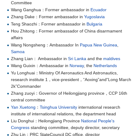
Committee
Wang Ganghua：Former ambassador in
Ecuador
Zhang Dake：Former ambassador in
Yugoslavia
Teng Shaozhi：Former ambassador in
Bulgaria
Hou Zhitong：Former ambassador of China disarmament
affairs
Wang Nongsheng：Ambassador In
Papua New Guinea
,
Samoa
Zhang Lian： Ambassador in
Sri Lanka
and the
maldives
Wang Guixin：Ambassadar in
Norway
, the
Netherlands
Yu Longhuai：Ministry Of Aeronautics And Astronautics,
research institute 1，vice-president，“Aoxing”and“Long March
2k”Commander
Zhang zuoyi：Governor of Heilongjiang province，CCP 16th
central committee
Yan Xuetong
：
Tsinghua University
international research
institute of international relations, the department head
Liu Donghui：Heilongjiang Province
National People's
Congress
standing committee, deputy director, secretary
Zhu Lin：PRC StateCouncil DC office, director