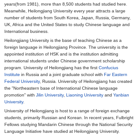
years(from 1981), more than 8,500 students had studied here.
Meanwhile, Heilongjiang University every year attracts a large
number of students from South Korea, Japan, Russia, Germany,
UK, Africa and the United States to study Chinese language and
International business.
Heilongjiang University is the base of teaching Chinese as a
foreign language in Heilongjiang Province. The university is the
appointed institution of HSK and is the institution admitting
international students under Chinese government scholarship
program. University of Heilongjiang has the first
Confucius
Institute
in Russia and a joint graduate school with
Far Eastern
Federal University
, Russia. University of Heilongjiang has created
the "Northeastern base of International Chinese language
promotion" with
Jilin University
,
Liaoning University
and
Yanbian
University
.
University of Heilongjiang is host to a range of foreign exchange
students, primarily Russian and Korean. In recent years, Fulbright
Fellows studying Mandarin Chinese through the National Security
Language Initiative have studied at Heilongjiang University.