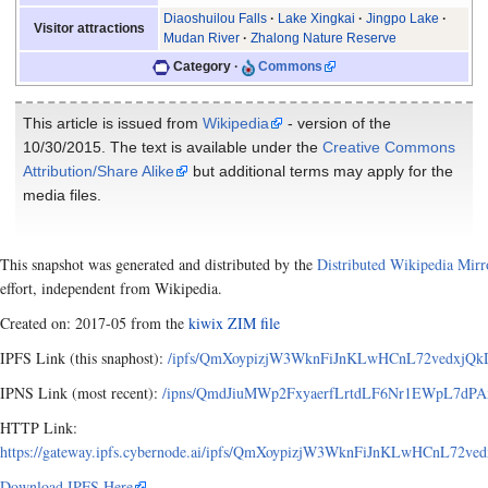
Diaoshuilou Falls
Lake Xingkai
Jingpo Lake
Visitor attractions
Mudan River
Zhalong Nature Reserve
Category
Commons
This article is issued from
Wikipedia
- version of the
10/30/2015. The text is available under the
Creative Commons
Attribution/Share Alike
but additional terms may apply for the
media files.
This snapshot was generated and distributed by the
Distributed Wikipedia Mirr
effort, independent from Wikipedia.
Created on: 2017-05 from the
kiwix ZIM file
IPFS Link (this snaphost):
/ipfs/QmXoypizjW3WknFiJnKLwHCnL72vedxjQkDD
IPNS Link (most recent):
/ipns/QmdJiuMWp2FxyaerfLrtdLF6Nr1EWpL7dPAxA
HTTP Link:
https://gateway.ipfs.cybernode.ai/ipfs/QmXoypizjW3WknFiJnKLwHCnL72ve
Download IPFS Here