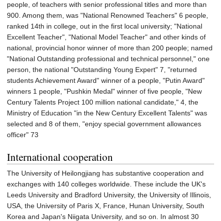
people, of teachers with senior professional titles and more than
900. Among them, was "National Renowned Teachers" 6 people,
ranked 14th in college, out in the first local university; "National
Excellent Teacher", "National Model Teacher" and other kinds of
national, provincial honor winner of more than 200 people; named
"National Outstanding professional and technical personnel," one
person, the national "Outstanding Young Expert" 7, "returned
students Achievement Award" winner of a people, "Putin Award"
winners 1 people, "Pushkin Medal" winner of five people, "New
Century Talents Project 100 million national candidate," 4, the
Ministry of Education "in the New Century Excellent Talents" was
selected and 8 of them, "enjoy special government allowances
officer" 73
International cooperation
The University of Heilongjiang has substantive cooperation and
exchanges with 140 colleges worldwide. These include the UK's
Leeds University and Bradford University, the University of Illinois,
USA, the University of Paris X, France, Hunan University, South
Korea and Japan's Niigata University, and so on. In almost 30