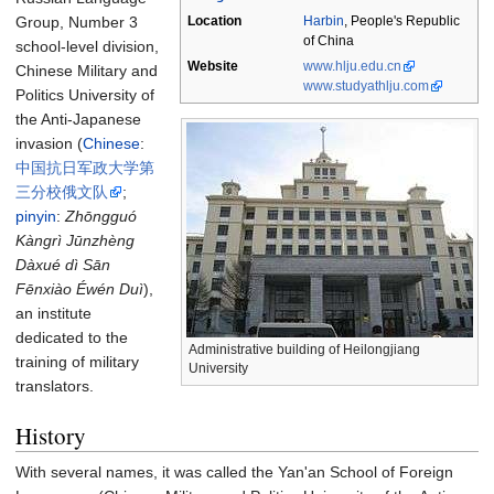
Group, Number 3
Location
Harbin
,
People's Republic
of China
school-level division,
Website
www.hlju.edu.cn
Chinese Military and
www.studyathlju.com
Politics University of
the Anti-Japanese
invasion (
Chinese
:
中国抗日军政大学第
三分校俄文队
;
pinyin
:
Zhōngguó
Kàngrì Jūnzhèng
Dàxué dì Sān
Fēnxiào Éwén Duì
),
an institute
dedicated to the
Administrative building of Heilongjiang
training of military
University
translators.
History
With several names, it was called the Yan'an School of Foreign