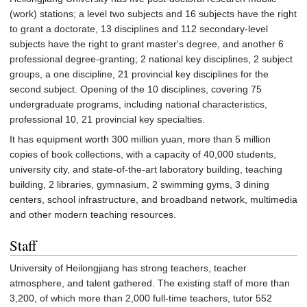
(work) stations; a level two subjects and 16 subjects have the right
to grant a doctorate, 13 disciplines and 112 secondary-level
subjects have the right to grant master's degree, and another 6
professional degree-granting; 2 national key disciplines, 2 subject
groups, a one discipline, 21 provincial key disciplines for the
second subject. Opening of the 10 disciplines, covering 75
undergraduate programs, including national characteristics,
professional 10, 21 provincial key specialties.
It has equipment worth 300 million yuan, more than 5 million
copies of book collections, with a capacity of 40,000 students,
university city, and state-of-the-art laboratory building, teaching
building, 2 libraries, gymnasium, 2 swimming gyms, 3 dining
centers, school infrastructure, and broadband network, multimedia
and other modern teaching resources.
Staff
University of Heilongjiang has strong teachers, teacher
atmosphere, and talent gathered. The existing staff of more than
3,200, of which more than 2,000 full-time teachers, tutor 552