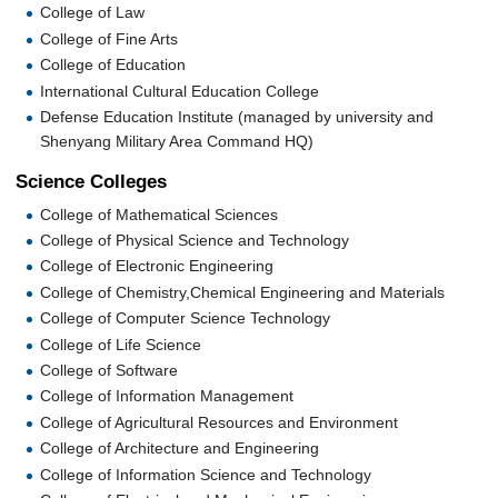
College of Law
College of Fine Arts
College of Education
International Cultural Education College
Defense Education Institute (managed by university and
Shenyang Military Area Command HQ)
Science Colleges
College of Mathematical Sciences
College of Physical Science and Technology
College of Electronic Engineering
College of Chemistry,Chemical Engineering and Materials
College of Computer Science Technology
College of Life Science
College of Software
College of Information Management
College of Agricultural Resources and Environment
College of Architecture and Engineering
College of Information Science and Technology