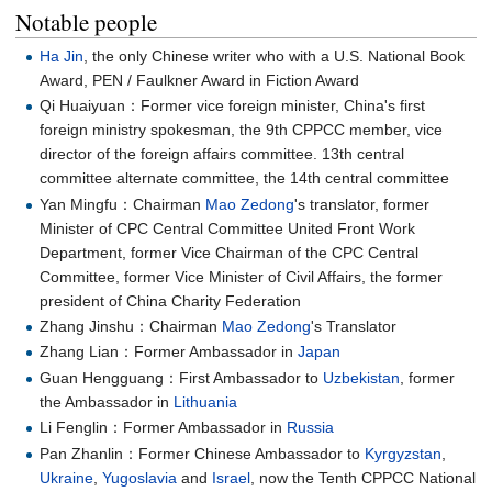
Notable people
Ha Jin
, the only Chinese writer who with a U.S. National Book
Award, PEN / Faulkner Award in Fiction Award
Qi Huaiyuan：Former vice foreign minister, China's first
foreign ministry spokesman, the 9th CPPCC member, vice
director of the foreign affairs committee. 13th central
committee alternate committee, the 14th central committee
Yan Mingfu：Chairman
Mao Zedong
's translator, former
Minister of CPC Central Committee United Front Work
Department, former Vice Chairman of the CPC Central
Committee, former Vice Minister of Civil Affairs, the former
president of China Charity Federation
Zhang Jinshu：Chairman
Mao Zedong
's Translator
Zhang Lian：Former Ambassador in
Japan
Guan Hengguang：First Ambassador to
Uzbekistan
, former
the Ambassador in
Lithuania
Li Fenglin：Former Ambassador in
Russia
Pan Zhanlin：Former Chinese Ambassador to
Kyrgyzstan
,
Ukraine
,
Yugoslavia
and
Israel
, now the Tenth CPPCC National