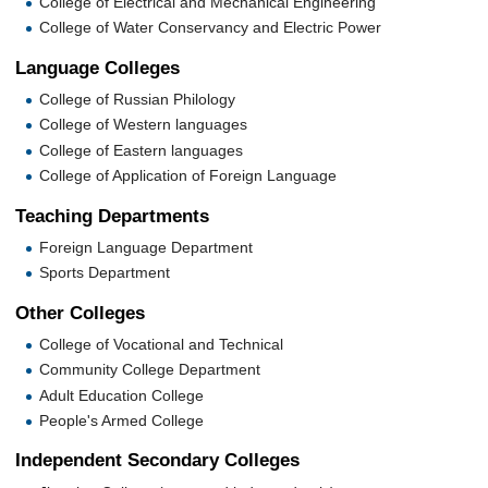
College of Electrical and Mechanical Engineering
College of Water Conservancy and Electric Power
Language Colleges
College of Russian Philology
College of Western languages
College of Eastern languages
College of Application of Foreign Language
Teaching Departments
Foreign Language Department
Sports Department
Other Colleges
College of Vocational and Technical
Community College Department
Adult Education College
People's Armed College
Independent Secondary Colleges