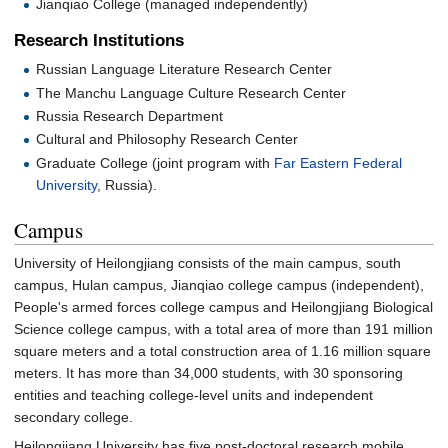
Jianqiao College (managed independently)
Research Institutions
Russian Language Literature Research Center
The Manchu Language Culture Research Center
Russia Research Department
Cultural and Philosophy Research Center
Graduate College (joint program with
Far Eastern Federal
University
, Russia).
Campus
University of Heilongjiang consists of the main campus, south
campus, Hulan campus, Jianqiao college campus (independent),
People's armed forces college campus and Heilongjiang Biological
Science college campus, with a total area of more than 191 million
square meters and a total construction area of 1.16 million square
meters. It has more than 34,000 students, with 30 sponsoring
entities and teaching college-level units and independent
secondary college.
Heilongjiang University has five post-doctoral research mobile