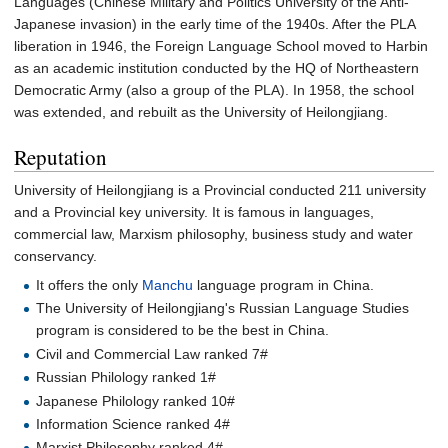
Languages (Chinese Military and Politics University of the Anti-
Japanese invasion) in the early time of the 1940s. After the PLA
liberation in 1946, the Foreign Language School moved to Harbin
as an academic institution conducted by the HQ of Northeastern
Democratic Army (also a group of the PLA). In 1958, the school
was extended, and rebuilt as the University of Heilongjiang.
Reputation
University of Heilongjiang is a Provincial conducted 211 university
and a Provincial key university. It is famous in languages,
commercial law, Marxism philosophy, business study and water
conservancy.
It offers the only
Manchu
language program in China.
The University of Heilongjiang's Russian Language Studies
program is considered to be the best in China.
Civil and Commercial Law ranked 7#
Russian Philology ranked 1#
Japanese Philology ranked 10#
Information Science ranked 4#
Marxist Philosophy ranked 4#