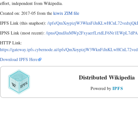
effort, independent from Wikipedia.
Created on: 2017-05 from the
kiwix ZIM file
IPFS Link (this snaphost):
/ipfs/QmXoypizjW3WknFiJnKLwHCnL72vedxjQkD
IPNS Link (most recent):
/ipns/QmdJiuMWp2FxyaerfLrtdLF6Nr1EWpL7dPAx
HTTP Link:
https://gateway.ipfs.cybernode.ai/ipfs/QmXoypizjW3WknFiJnKLwHCnL72v
Download IPFS Here
Distributed Wikipedia
IPFS
Powered by