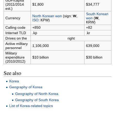
GDP/capita
(2011/2014
$1,800
$34,777
est.)
South Korean
North Korean won
(sign: ₩,
Currency
won
(₩,
ISO
: KPW)
KRW)
Calling code
+850
+82
Internet TLD
.kp
.kr
Drives on the
right
Active military
1,106,000
639,000
personnel
Military
expenditure
$10 billion
$30 billion
(2010/2012)
See also
Korea
Geography of Korea
Geography of North Korea
Geography of South Korea
List of Korea-related topics