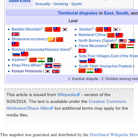
South Korea
Sexuality
Smoking
Sports
Territorial disputes
in
East
,
South
, an
Land
1
1
Baekdu Mountain
(
Jiandao
(
)
)
Mainland China
(
)
Bhutanese enclaves
(
1
North Borneo
(
Sabah
)
(
)
)
2
Pamir Mountains
(
1
Bolshoy Ussuriysky/Heixiazi Island
)
(
)
Sixty-Four Villages East of the Rive
2
Kashmir
(
)
(
)
1
Khao Phra Wihan
(
)
South Tibet / Arunachal Pradesh
(
)
Korean Peninsula
(
)
1: Inactive dispute
2: Divided among mult
This article is issued from
Wikipedia
- version of the
9/26/2016. The text is available under the
Creative Commons
Attribution/Share Alike
but additional terms may apply for the
media files.
This snapshot was generated and distributed by the
Distributed Wikipedia Mirr