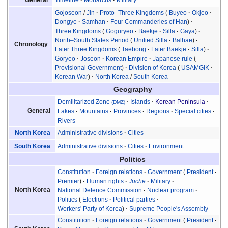
General
Gojoseon
/
Jin
Proto–Three Kingdoms
Buyeo
Okjeo
Dongye
Samhan
Four Commanderies of Han
Three Kingdoms
Goguryeo
Baekje
Silla
Gaya
North–South States Period
Unified Silla
Balhae
Chronology
Later Three Kingdoms
Taebong
Later Baekje
Silla
Goryeo
Joseon
Korean Empire
Japanese rule
Provisional Government
Division of Korea
USAMGIK
Korean War
North Korea
/
South Korea
Geography
Demilitarized Zone
Islands
Korean Peninsula
(DMZ)
General
Lakes
Mountains
Provinces
Regions
Special cities
Rivers
Administrative divisions
Cities
North Korea
Administrative divisions
Cities
Environment
South Korea
Politics
Constitution
Foreign relations
Government
President
Premier
Human rights
Juche
Military
North Korea
National Defence Commission
Nuclear program
Politics
Elections
Political parties
Workers' Party of Korea
Supreme People's Assembly
Constitution
Foreign relations
Government
President