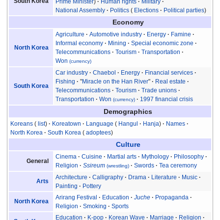
South Korea
Prime Minister
Human rights
Military
National Assembly
Politics
Elections
Political parties
Economy
Agriculture
Automotive industry
Energy
Famine
Informal economy
Mining
Special economic zone
North Korea
Telecommunications
Tourism
Transportation
Won
(currency)
Car industry
Chaebol
Energy
Financial services
Fishing
"
Miracle on the Han River
"
Real estate
South Korea
Telecommunications
Tourism
Trade unions
Transportation
Won
1997 financial crisis
(currency)
Demographics
Koreans
list
Koreatown
Language
Hangul
Hanja
Names
North Korea
South Korea
adoptees
Culture
Cinema
Cuisine
Martial arts
Mythology
Philosophy
General
Religion
Ssireum
Swords
Tea ceremony
(wrestling)
Architecture
Calligraphy
Drama
Literature
Music
Arts
Painting
Pottery
Arirang Festival
Education
Juche
Propaganda
North Korea
Religion
Smoking
Sports
Education
K-pop
Korean Wave
Marriage
Religion