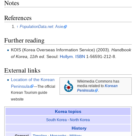
Notes
References
↑
PopulationData.net
: Asie
Further reading
KOIS (Korea Overseas Information Service) (2003).
Handbook
of Korea, 11th ed
. Seoul:
Hollym
.
ISBN
1-56591-212-8.
External links
Location of the Korean
Wikimedia Commons has
Peninsula
media related to
Korean
—The official
Peninsula
.
Korean Tourism guide
website
Korea
topics
South Korea
North Korea
History
Timeline
Monarchs
Military