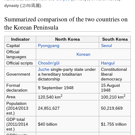
dynasty (고려/
高麗
).
Summarized comparison of the two countries on
the Korean Peninsula
Indicator
North Korea
South Korea
Capital
Pyongyang
Seoul
Official
Korean
languages
Official scripts
Chosŏn'gŭl
Hangul
Juche
single-party state under
Constitutional
Government
a hereditary totalitarian
liberal
dictatorship
democracy
Formal
15 August
9 September 1948
declaration
1948
2
2
Area
120,540 km
100,210 km
Population
(2014/2013
24,851,627
50,219,669
est.)
GDP total
(2011/2014
$40 billion
$1.755 trillion
est.)