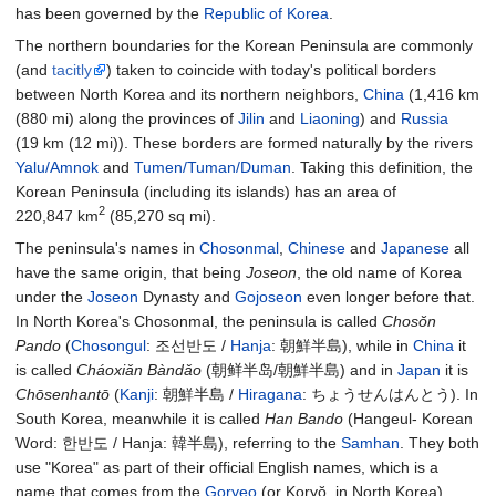
has been governed by the
Republic of Korea
.
The northern boundaries for the Korean Peninsula are commonly
(and
tacitly
) taken to coincide with today's political borders
between North Korea and its northern neighbors,
China
(
1,416
km
(880
mi)
along the provinces of
Jilin
and
Liaoning
) and
Russia
(
19
km (12
mi)
). These borders are formed naturally by the rivers
Yalu/Amnok
and
Tumen/Tuman/Duman
. Taking this definition, the
Korean Peninsula (including its islands) has an area of
2
220,847
km
(85,270
sq
mi)
.
The peninsula's names in
Chosonmal
,
Chinese
and
Japanese
all
have the same origin, that being
Joseon
, the old name of Korea
under the
Joseon
Dynasty and
Gojoseon
even longer before that.
In North Korea's Chosonmal, the peninsula is called
Chosŏn
Pando
(
Chosongul
: 조선반도 /
Hanja
:
朝鮮半島
), while in
China
it
is called
Cháoxiǎn Bàndǎo
(朝鲜半岛/朝鮮半島) and in
Japan
it is
Chōsenhantō
(
Kanji
:
朝鮮半島
/
Hiragana
: ちょうせんはんとう). In
South Korea, meanwhile it is called
Han Bando
(Hangeul- Korean
Word: 한반도 / Hanja:
韓半島
), referring to the
Samhan
. They both
use "Korea" as part of their official English names, which is a
name that comes from the
Goryeo
(or Koryŏ, in North Korea)