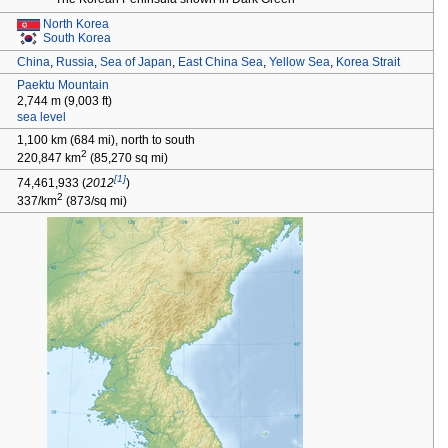
North Korea
South Korea
China
,
Russia
,
Sea of Japan
,
East China Sea
,
Yellow Sea
,
Korea Strait
Paektu Mountain
2,744
m (9,003
ft)
sea level
1,100
km (684
mi), north to south
2
220,847
km
(85,270
sq
mi)
[1]
74,461,933
(
2012
)
2
337/km
(873/sq
mi)