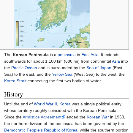
The
Korean Peninsula
is a
peninsula
in
East Asia
. It extends
southwards for about
1,100
km (680
mi)
from continental
Asia
into
the
Pacific Ocean
and is surrounded by the
Sea of Japan
(East
Sea) to the east, and the
Yellow Sea
(West Sea) to the west, the
Korea Strait
connecting the first two bodies of water.
History
Until the end of
World War II
,
Korea
was a single political entity
whose territory roughly coincided with the Korean Peninsula.
Since the
Armistice Agreement
ended the
Korean War
in 1953,
the northern division of the peninsula has been governed by the
Democratic People's Republic of Korea
, while the southern portion