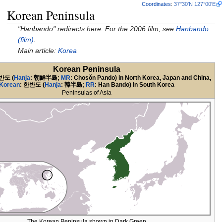
Coordinates
:
37°30′N
127°00′E
Korean Peninsula
"Hanbando" redirects here. For the 2006 film, see
Hanbando
(film)
.
Main article:
Korea
Korean Peninsula
반도
(
Hanja
:
朝鮮半島
;
MR
: Chosŏn Pando) in North Korea, Japan and China,
Korean
:
한반도
(
Hanja
:
韓半島
;
RR
: Han Bando) in South Korea
Peninsulas of Asia
The Korean Peninsula shown in Dark Green