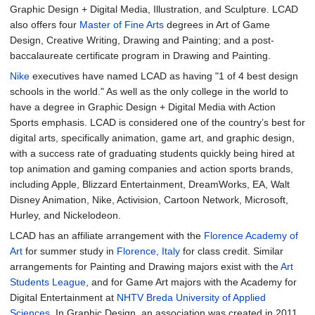
Graphic Design + Digital Media, Illustration, and Sculpture. LCAD
also offers four
Master of Fine Arts
degrees in Art of Game
Design, Creative Writing, Drawing and Painting; and a post-
baccalaureate certificate program in Drawing and Painting.
Nike
executives have named LCAD as having "1 of 4 best design
schools in the world." As well as the only college in the world to
have a degree in Graphic Design + Digital Media with Action
Sports emphasis. LCAD is considered one of the country’s best for
digital arts, specifically animation, game art, and graphic design,
with a success rate of graduating students quickly being hired at
top animation and gaming companies and action sports brands,
including Apple, Blizzard Entertainment, DreamWorks, EA, Walt
Disney Animation, Nike, Activision, Cartoon Network, Microsoft,
Hurley, and Nickelodeon.
LCAD has an affiliate arrangement with the
Florence Academy of
Art
for summer study in
Florence, Italy
for class credit. Similar
arrangements for Painting and Drawing majors exist with the
Art
Students League
, and for Game Art majors with the Academy for
Digital Entertainment at
NHTV Breda University of Applied
Sciences
. In Graphic Design, an association was created in 2011