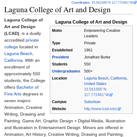
Coordinates
:
33.561585°N 117.772461°W
Laguna College of Art and Design
Laguna College of
Laguna College of Art and Design
Art and Design
Motto
Empowering Creative
(LCAD)
, is a dually
Leaders
accredited
private
Type
Private
college
located in
Established
1961
Laguna Beach,
President
Jonathan Burke
California
. With an
Students
550
enrollment of
Undergraduates
500+
approximately 550
Location
Laguna Beach
,
California
,
students, the College
United States
offers
Bachelor of
33.561585°N
Fine Arts
degrees in
117.772461°W
seven majors:
Campus
Suburban
Animation, Creative
Website
http://www.lcad.edu/
Writing, Drawing and
Painting, Game Art, Graphic Design + Digital Media, Illustration
and Illustration in Entertainment Design. Minors are offered in
Animation, Art History, Creative Writing, Drawing and Painting,