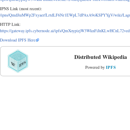
IPNS Link (most recent):
/ipns/QmdJiuMWp2FxyaerfLrtdLF6Nr1EWpL7dPAxA9oKSPYYgV/wiki/Laguna
HTTP Link:
https://gateway.ipfs.cybernode.ai/ipfs/QmXoypizjW3WknFiJnKLwHCnL72v
Download IPFS Here
Distributed Wikipedia
IPFS
Powered by