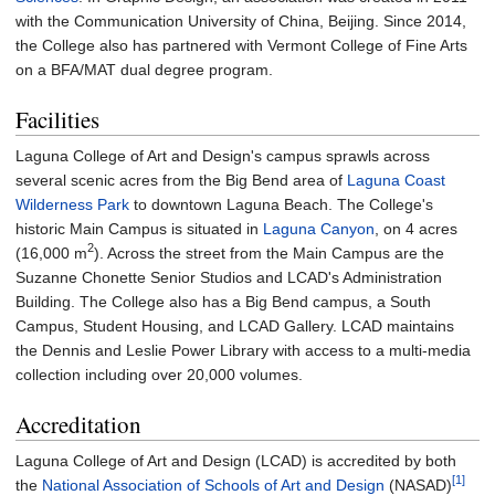
with the Communication University of China, Beijing. Since 2014,
the College also has partnered with Vermont College of Fine Arts
on a BFA/MAT dual degree program.
Facilities
Laguna College of Art and Design's campus sprawls across
several scenic acres from the Big Bend area of
Laguna Coast
Wilderness Park
to downtown Laguna Beach. The College's
historic Main Campus is situated in
Laguna Canyon
, on
4 acres
2
(16,000
m
)
. Across the street from the Main Campus are the
Suzanne Chonette Senior Studios and LCAD's Administration
Building. The College also has a Big Bend campus, a South
Campus, Student Housing, and LCAD Gallery. LCAD maintains
the Dennis and Leslie Power Library with access to a multi-media
collection including over 20,000 volumes.
Accreditation
Laguna College of Art and Design (LCAD) is accredited by both
[1]
the
National Association of Schools of Art and Design
(NASAD)