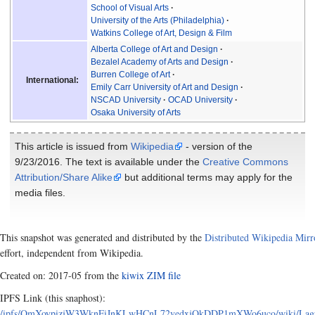
School of Visual Arts
University of the Arts (Philadelphia)
Watkins College of Art, Design & Film
Alberta College of Art and Design
Bezalel Academy of Arts and Design
Burren College of Art
International:
Emily Carr University of Art and Design
NSCAD University
OCAD University
Osaka University of Arts
This article is issued from
Wikipedia
- version of the
9/23/2016. The text is available under the
Creative Commons
Attribution/Share Alike
but additional terms may apply for the
media files.
This snapshot was generated and distributed by the
Distributed Wikipedia Mirr
effort, independent from Wikipedia.
Created on: 2017-05 from the
kiwix ZIM file
IPFS Link (this snaphost):
/ipfs/QmXoypizjW3WknFiJnKLwHCnL72vedxjQkDDP1mXWo6uco/wiki/Laguna