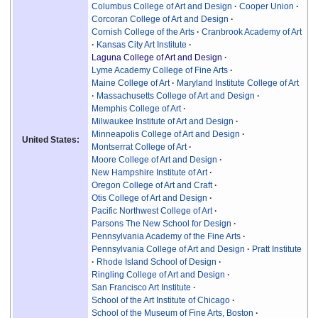
Columbus College of Art and Design
Cooper Union
Corcoran College of Art and Design
Cornish College of the Arts
Cranbrook Academy of Art
Kansas City Art Institute
Laguna College of Art and Design
Lyme Academy College of Fine Arts
Maine College of Art
Maryland Institute College of Art
Massachusetts College of Art and Design
Memphis College of Art
Milwaukee Institute of Art and Design
Minneapolis College of Art and Design
United States:
Montserrat College of Art
Moore College of Art and Design
New Hampshire Institute of Art
Oregon College of Art and Craft
Otis College of Art and Design
Pacific Northwest College of Art
Parsons The New School for Design
Pennsylvania Academy of the Fine Arts
Pennsylvania College of Art and Design
Pratt Institute
Rhode Island School of Design
Ringling College of Art and Design
San Francisco Art Institute
School of the Art Institute of Chicago
School of the Museum of Fine Arts, Boston