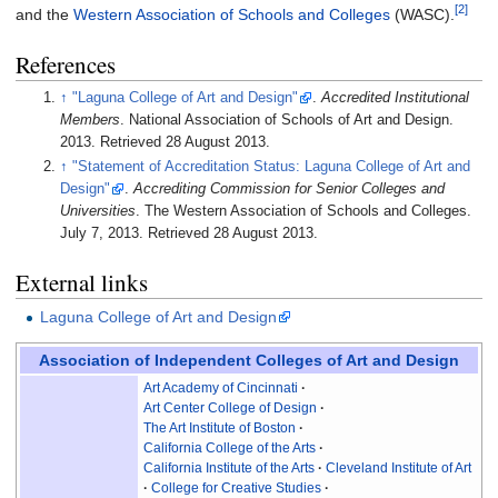
[2]
and the
Western Association of Schools and Colleges
(WASC).
References
↑
"Laguna College of Art and Design"
.
Accredited Institutional
Members
. National Association of Schools of Art and Design.
2013
. Retrieved
28 August
2013
.
↑
"Statement of Accreditation Status: Laguna College of Art and
Design"
.
Accrediting Commission for Senior Colleges and
Universities
. The Western Association of Schools and Colleges.
July 7, 2013
. Retrieved
28 August
2013
.
External links
Laguna College of Art and Design
Association of Independent Colleges of Art and Design
Art Academy of Cincinnati
Art Center College of Design
The Art Institute of Boston
California College of the Arts
California Institute of the Arts
Cleveland Institute of Art
College for Creative Studies