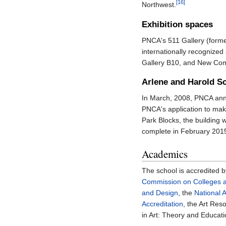
[16]
Northwest.
Exhibition spaces
PNCA's 511 Gallery (former
internationally recognized
Gallery B10, and New Comm
Arlene and Harold Sc
In March, 2008, PNCA an
PNCA's application to ma
Park Blocks, the building 
complete in February 2015
Academics
The school is accredited 
Commission on Colleges a
and Design
, the
National 
Accreditation
, the Art Re
in Art: Theory and Educati