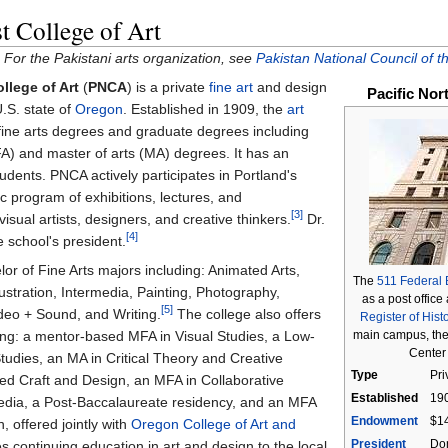
t College of Art
 For the Pakistani arts organization, see
Pakistan National Council of th
llege of Art
(
PNCA
) is a private
fine art
and design
Pacific Nor
U.S. state of
Oregon
. Established in 1909, the
art
fine arts degrees and graduate degrees including
FA) and master of arts (MA) degrees. It has an
udents. PNCA actively participates in Portland's
lic program of exhibitions, lectures, and
[3]
visual artists, designers, and creative thinkers.
Dr.
[4]
 school's president.
or of Fine Arts majors including: Animated Arts,
The
511 Federal 
stration, Intermedia, Painting, Photography,
as a post office
[5]
ideo + Sound, and Writing.
The college also offers
Register of Hist
main campus, the
ng: a mentor-based MFA in Visual Studies, a Low-
Center 
tudies, an MA in Critical Theory and Creative
Type
Pri
ed Craft and Design, an MFA in Collaborative
Established
19
edia, a Post-Baccalaureate residency, and an MFA
Endowment
$14
, offered jointly with
Oregon College of Art and
President
Don
 continuing education in art and design to the local