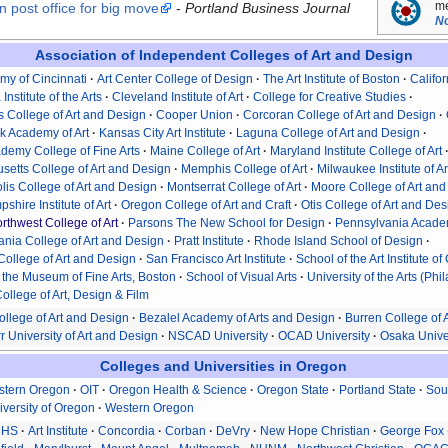
me
 post office for big move
-
Portland Business Journal
No
Association of Independent Colleges of Art and Design
my of Cincinnati
Art Center College of Design
The Art Institute of Boston
Califor
 Institute of the Arts
Cleveland Institute of Art
College for Creative Studies
 College of Art and Design
Cooper Union
Corcoran College of Art and Design
k Academy of Art
Kansas City Art Institute
Laguna College of Art and Design
demy College of Fine Arts
Maine College of Art
Maryland Institute College of Art
etts College of Art and Design
Memphis College of Art
Milwaukee Institute of A
is College of Art and Design
Montserrat College of Art
Moore College of Art an
hire Institute of Art
Oregon College of Art and Craft
Otis College of Art and De
orthwest College of Art
Parsons The New School for Design
Pennsylvania Academ
nia College of Art and Design
Pratt Institute
Rhode Island School of Design
College of Art and Design
San Francisco Art Institute
School of the Art Institute o
 the Museum of Fine Arts, Boston
School of Visual Arts
University of the Arts (Phi
ollege of Art, Design & Film
ollege of Art and Design
Bezalel Academy of Arts and Design
Burren College of A
r University of Art and Design
NSCAD University
OCAD University
Osaka Univer
Colleges and Universities in Oregon
stern Oregon
OIT
Oregon Health & Science
Oregon State
Portland State
Sou
iversity of Oregon
Western Oregon
CHS
Art Institute
Concordia
Corban
DeVry
New Hope Christian
George Fox