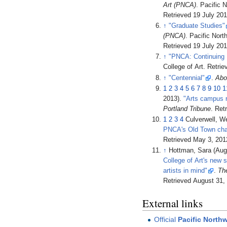
Art (PNCA)
. Pacific 
Retrieved
19 July
201
↑
"Graduate Studies"
(PNCA)
. Pacific Nor
Retrieved
19 July
201
↑
"PNCA: Continuing 
College of Art
. Retri
↑
"Centennial"
.
Abo
1
2
3
4
5
6
7
8
9
10
1
2013).
"Arts campus r
Portland Tribune
. Ret
1
2
3
4
Culverwell, W
PNCA's Old Town cha
Retrieved
May 3,
201
↑
Hottman, Sara (Aug
College of Art's new 
artists in mind"
.
Th
Retrieved
August 31,
External links
Official
Pacific Northw