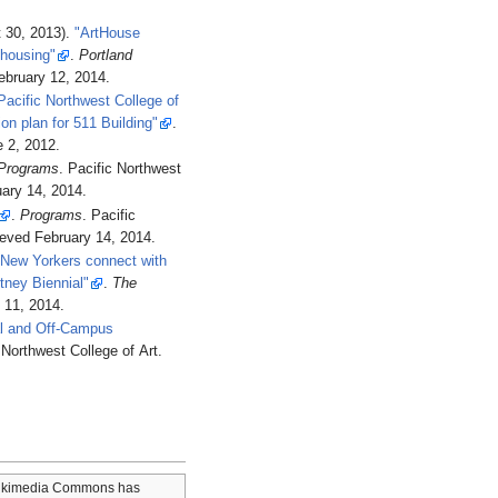
 30, 2013).
"ArtHouse
 housing"
.
Portland
ebruary 12,
2014
.
Pacific Northwest College of
ion plan for 511 Building"
.
 2,
2012
.
Programs
. Pacific Northwest
ary 14,
2014
.
.
Programs
. Pacific
rieved
February 14,
2014
.
"New Yorkers connect with
tney Biennial"
.
The
 11,
2014
.
nal and Off-Campus
c Northwest College of Art
.
kimedia Commons has