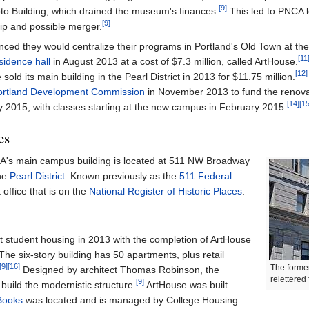
[9]
to Building, which drained the museum's finances.
This led to PNCA 
[9]
ip and possible merger.
ced they would centralize their programs in Portland's Old Town at the
[11
sidence hall
in August 2013 at a cost of $7.3 million, called ArtHouse.
[12]
sold its main building in the Pearl District in 2013 for $11.75 million.
ortland Development Commission
in November 2013 to fund the renova
[14]
[15
 2015, with classes starting at the new campus in February 2015.
es
A's main campus building is located at 511 NW Broadway
the
Pearl District
. Known previously as the
511 Federal
t office that is on the
National Register of Historic Places
.
st student housing in 2013 with the completion of ArtHouse
The six-story building has 50 apartments, plus retail
[9]
[16]
The forme
Designed by architect Thomas Robinson, the
relettered
[9]
o build the modernistic structure.
ArtHouse was built
 Books
was located and is managed by College Housing