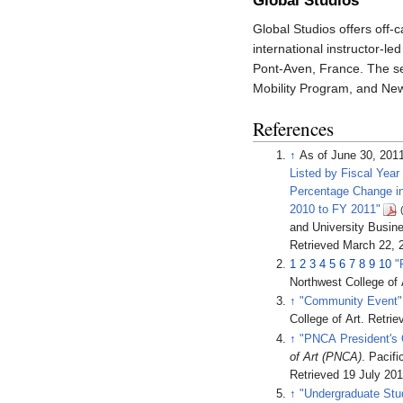
Global Studios
Global Studios offers off-
international instructor-l
Pont-Aven, France. The s
Mobility Program, and New
References
↑
As of June 30, 201
Listed by Fiscal Yea
Percentage Change i
2010 to FY 2011"
and University Busine
Retrieved
March 22,
2
1
2
3
4
5
6
7
8
9
10
"
Northwest College of 
↑
"Community Event"
College of Art
. Retri
↑
"PNCA President's 
of Art (PNCA)
. Pacif
Retrieved
19 July
201
↑
"Undergraduate Stu