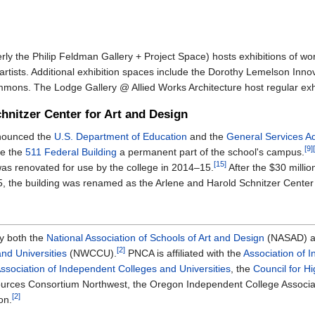
ly the Philip Feldman Gallery + Project Space) hosts exhibitions of wo
 artists. Additional exhibition spaces include the Dorothy Lemelson Innov
ons. The Lodge Gallery @ Allied Works Architecture host regular exhi
hnitzer Center for Art and Design
nounced the
U.S. Department of Education
and the
General Services Ad
[9]
ke the
511 Federal Building
a permanent part of the school's campus.
[15]
was renovated for use by the college in 2014–15.
After the $30 millio
, the building was renamed as the Arlene and Harold Schnitzer Center 
by both the
National Association of Schools of Art and Design
(NASAD) a
[2]
nd Universities
(NWCCU).
PNCA is affiliated with the
Association of 
Association of Independent Colleges and Universities
, the
Council for H
sources Consortium Northwest, the Oregon Independent College Associa
[2]
on.