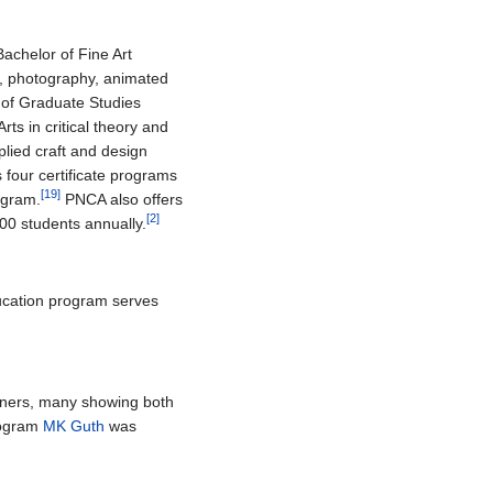
Bachelor of Fine Art
nd, photography, animated
 of Graduate Studies
rts in critical theory and
lied craft and design
s four certificate programs
[19]
rogram.
PNCA also offers
[2]
500 students annually.
ucation program serves
igners, many showing both
program
MK Guth
was