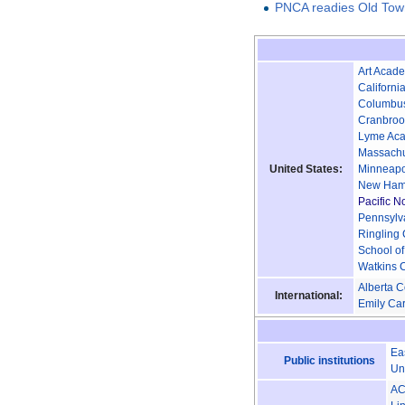
PNCA readies Old Town
Art Acade
California
Columbus
Cranbroo
Lyme Aca
Massachus
United States:
Minneapol
New Hamps
Pacific N
Pennsylva
Ringling 
School of
Watkins C
Alberta C
International:
Emily Car
Ea
Public institutions
Un
A