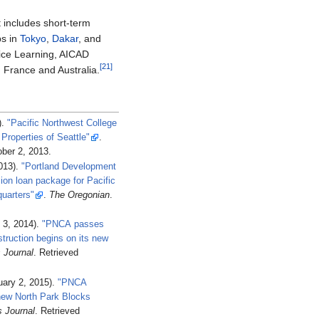
t includes short-term
ps in
Tokyo
,
Dakar
, and
ice Learning, AICAD
[21]
 France and Australia.
).
"Pacific Northwest College
 Properties of Seattle"
.
ber 2,
2013
.
2013).
"Portland Development
on loan package for Pacific
quarters"
.
The Oregonian
.
 3, 2014).
"PNCA passes
truction begins on its new
 Journal
. Retrieved
ary 2, 2015).
"PNCA
 new North Park Blocks
s Journal
. Retrieved