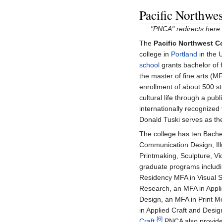
Pacific Northwes
"PNCA" redirects here.
The
Pacific Northwest Co
college in
Portland
in the 
school
grants bachelor of 
the master of fine arts (M
enrollment of about 500 st
cultural life through a pub
internationally recognized 
Donald Tuski serves as the
The college has ten Bachel
Communication Design, Illu
Printmaking, Sculpture, V
graduate programs includi
Residency MFA in Visual S
Research, an MFA in Appli
Design, an MFA in Print M
in Applied Craft and Design
[6]
Craft
.
PNCA also provides