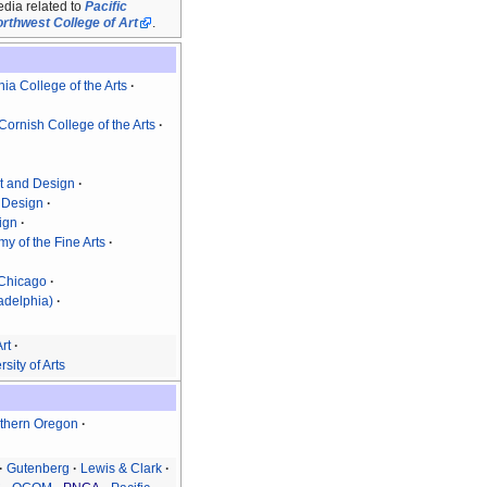
dia related to
Pacific
rthwest College of Art
.
nia College of the Arts
Cornish College of the Arts
rt and Design
d Design
sign
y of the Fine Arts
f Chicago
ladelphia)
rt
sity of Arts
thern Oregon
Gutenberg
Lewis & Clark