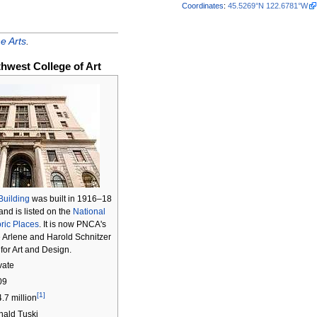
Coordinates
:
45.5269°N 122.6781°W
e Arts
.
thwest College of Art
Building
was built in 1916–18
 and is listed on the
National
oric Places
. It is now PNCA's
 Arlene and Harold Schnitzer
for Art and Design.
vate
09
[1]
.7 million
ald Tuski