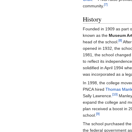
[7]
community.
History
Founded in 1909 as part 
known as the
Museum Art
[8]
head of the school.
Afte
opened in 1932, the school
1981, the school changed i
to reflect its independen
solidified in April 1994 w
was incorporated as a lega
In 1998, the college move
PNCA hired
Thomas Manl
[10]
Sally Lawrence.
Manley 
expand the college and m
plan received a boost in
[9]
school.
The school purchased the 
the federal government as 