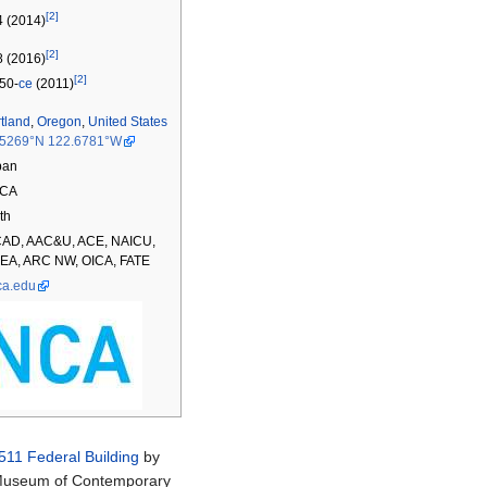
[2]
 (2014)
[2]
 (2016)
[2]
50-
ce
(2011)
tland
,
Oregon
,
United States
.5269°N 122.6781°W
ban
CA
th
CAD, AAC&U, ACE, NAICU,
EA, ARC NW, OICA, FATE
ca.edu
511 Federal Building
by
 Museum of Contemporary