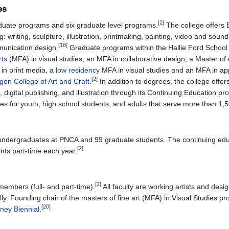
es
[2]
duate programs and six graduate level programs.
The college offers 
g: writing, sculpture, illustration, printmaking, painting, video and sou
[18]
munication design.
Graduate programs within the Hallie Ford School
rts
(MFA) in visual studies, an MFA in collaborative design, a Master of A
 in print media, a
low residency
MFA in visual studies and an MFA in app
[2]
gon College of Art and Craft
.
In addition to degrees, the college offer
n, digital publishing, and illustration through its Continuing Education p
es for youth, high school students, and adults that serve more than 1,
 undergraduates at PNCA and 99 graduate students. The continuing ed
[2]
nts part-time each year.
[2]
embers (full- and part-time).
All faculty are working artists and des
ally. Founding chair of the masters of fine art (MFA) in Visual Studies 
[20]
ney Biennial
.