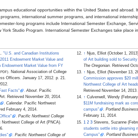
campus educational opportunities within the United States and abroad. I
ed programs, international summer programs, and international internshi
emester-long programs include International Semester Exchange, Serv
 York Studio Program. International Semester Exchanges take place in
1.
"U.S. and Canadian Institutions
↑
Njus, Elliot (October 1, 2013
r 2011 Endowment Market Value and
of Art building sold to Security
n Endowment Market Value from FY
The Oregonian
. Retrieved
Octo
. National Association of College
(PDF)
↑
Njus, Elliot (November 13, 
ss Officers. January 17, 2012. p.
21
.
Commission approves $20 milli
012
.
Northwest College of Art head
Fast Facts"
.
About
. Pacific
Retrieved
November 14,
2013
.
Art
. Retrieved
November 20,
2014
.
↑
Culverwell, Wendy (February
.
Calendar
. Pacific Northwest
$11M fundraising mark as cons
eved
February 4,
2014
.
campus"
.
Portland Business
February 11,
2014
.
Office"
.
Pacific Northwest College
ic Northwest College of Art (PNCA)
.
1
2
3
Stevens, Suzanne (Febru
6
.
students settle into gleaming
Campus"
.
Portland Busines
dies"
.
Pacific Northwest College of