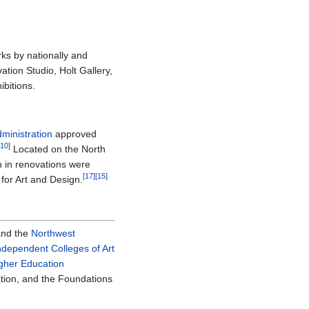
rks by nationally and
ation Studio, Holt Gallery,
bitions.
ministration
approved
[10]
Located on the North
n in renovations were
[17]
[15]
for Art and Design.
nd the
Northwest
Independent Colleges of Art
igher Education
tion, and the Foundations