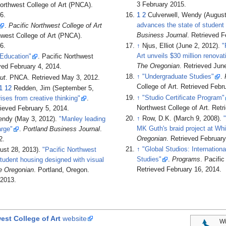
3 February
2015
.
Northwest College of Art (PNCA)
.
6
.
1
2
Culverwell, Wendy (August
advances the state of student
.
Pacific Northwest College of Art
Business Journal
. Retrieved
F
thwest College of Art (PNCA)
.
6
.
↑
Njus, Elliot (June 2, 2012).
"
Art unveils $30 million renovat
Education"
. Pacific Northwest
The Oregonian
. Retrieved
June
eved
February 4,
2014
.
↑
"Undergraduate Studies"
.
ut
. PNCA
. Retrieved
May 3,
2012
.
College of Art
. Retrieved
Febru
1
12
Redden, Jim (September 5,
↑
"Studio Certificate Program"
ises from creative thinking"
.
Northwest College of Art
. Ret
rieved
February 5,
2014
.
↑
Row, D.K. (March 9, 2008).
endy (May 3, 2012).
"Manley leading
MK Guth's braid project at Whi
rge"
.
Portland Business Journal
.
Oregonian
. Retrieved
February
2
.
↑
"Global Studios: Internatio
ust 28, 2013).
"Pacific Northwest
Studies"
.
Programs
. Pacifi
student housing designed with visual
Retrieved
February 16,
2014
.
e Oregonian
. Portland, Oregon
.
2013
.
est College of Art
website
Wi