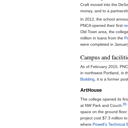
Craft moved into the DeSo
money, and to a partnersh
In 2012, the school announ
PNCA opened their first
re
Old Town area, the college 
million in loans from the
P
were completed in January
Campus and faciliti
As of February 2015, PNC
in northwest Portland, in 
Building
, it is a former pos
ArtHouse
The college opened its fir
[9]
at NW Park and Couch.
space on the ground floor.
project cost $7.3 million t
where
Powell’s Technical