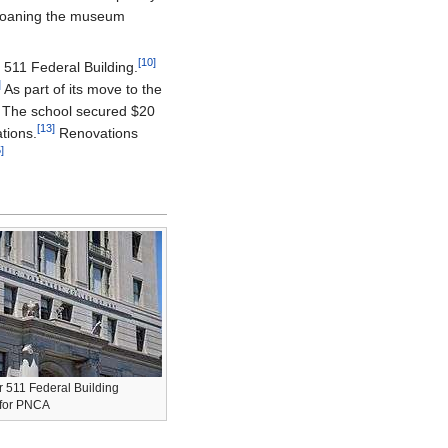
loaning the museum
[10]
 511 Federal Building.
]
As part of its move to the
The school secured $20
[13]
tions.
Renovations
]
r 511 Federal Building
 for PNCA