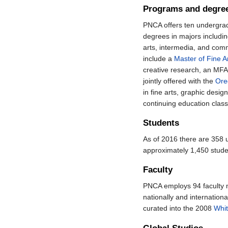
Programs and degre
PNCA offers ten undergra
degrees in majors includin
arts, intermedia, and com
include a
Master of Fine A
creative research, an MFA
jointly offered with the
Ore
in fine arts, graphic desig
continuing education class
Students
As of 2016 there are 358
approximately 1,450 stude
Faculty
PNCA employs 94 faculty m
nationally and internation
curated into the 2008
Whit