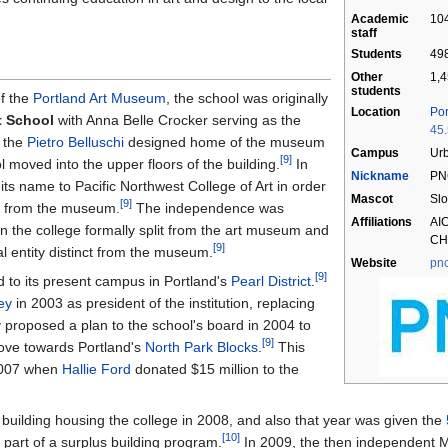
Academic
104
staff
Students
498
Other
1,4
students
of the
Portland Art Museum
, the school was originally
Location
Por
 School
with Anna Belle Crocker serving as the
45
r the
Pietro Belluschi
designed home of the museum
Campus
Ur
[9]
 moved into the upper floors of the building.
In
Nickname
PN
ts name to Pacific Northwest College of Art in order
Mascot
Slo
[9]
ce from the museum.
The independence was
Affiliations
AI
hen the college formally split from the art museum and
CH
[9]
l entity distinct from the museum.
Website
pn
[9]
d to its present campus in Portland's
Pearl District
.
ey
in 2003 as president of the institution, replacing
proposed a plan to the school's board in 2004 to
[9]
ove towards Portland's
North Park Blocks
.
This
 2007 when
Hallie Ford
donated $15 million to the
building housing the college in 2008, and also that year was given the
[10]
part of a surplus building program.
In 2009, the then independent