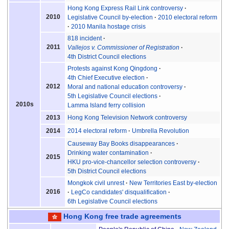
Hong Kong Express Rail Link controversy
2010
Legislative Council by-election
2010 electoral reform
2010 Manila hostage crisis
818 incident
2011
Vallejos v. Commissioner of Registration
4th District Council elections
Protests against Kong Qingdong
4th Chief Executive election
2012
Moral and national education controversy
5th Legislative Council elections
2010s
Lamma Island ferry collision
Hong Kong Television Network controversy
2013
2014 electoral reform
Umbrella Revolution
2014
Causeway Bay Books disappearances
Drinking water contamination
2015
HKU pro-vice-chancellor selection controversy
5th District Council elections
Mongkok civil unrest
New Territories East by-election
2016
LegCo candidates' disqualification
6th Legislative Council elections
Hong Kong
free trade agreements