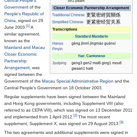
Central People's
on1 paai4
Government
of the
Closer Economic Partnership Arrangement
People's Republic of
更緊密經貿關係
Traditional
Chinese
China
, signed on 29
更紧密经贸关系
Simplified Chinese
[1]
June 2003.
A
Transcriptions
similar agreement,
Standard Mandarin
known as the
Hanyu
gèng jǐnmì jìngmào guānxì
Mainland and Macau
Pinyin
Closer Economic
Yue: Cantonese
Partnership
Jyutping
geng3 gen2 mat6 ging1 mou6
Arrangement
, was
gwaan1 hai6
signed between the
Government of the
Macau Special Administrative Region
and the
Central People's Government on 18 October 2003.
Regular supplements have been signed between the Mainland
and Hong Kong governments, including Supplement VIII (also
referred to as CEPA VIII), which was signed on 13 December 2011
[2]
and implemented from 1 April 2012.
The most recent
[3]
supplement, Supplement X, was signed on 29 August 2013.
The two agreements and additional supplements were signed in