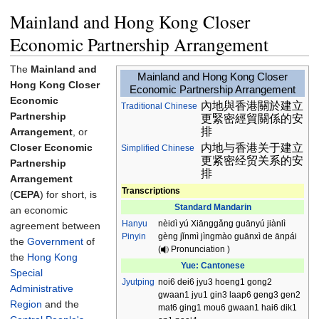
Mainland and Hong Kong Closer
Economic Partnership Arrangement
The
Mainland and
Mainland and Hong Kong Closer
Hong Kong Closer
Economic Partnership Arrangement
Economic
內地與香港關於建立
Traditional
Chinese
Partnership
更緊密經貿關係的安
排
Arrangement
, or
Closer Economic
内地与香港关于建立
Simplified Chinese
更紧密经贸关系的安
Partnership
排
Arrangement
Transcriptions
(
CEPA
) for short, is
Standard Mandarin
an economic
Hanyu
nèidì yú Xiānggǎng guānyú jiànlì
agreement between
Pinyin
gèng jǐnmì jìngmào guānxì de ānpái
the
Government
of
(
Pronunciation
)
the
Hong Kong
Yue: Cantonese
Special
Jyutping
noi6 dei6 jyu3 hoeng1 gong2
Administrative
gwaan1 jyu1 gin3 laap6 geng3 gen2
Region
and the
mat6 ging1 mou6 gwaan1 hai6 dik1