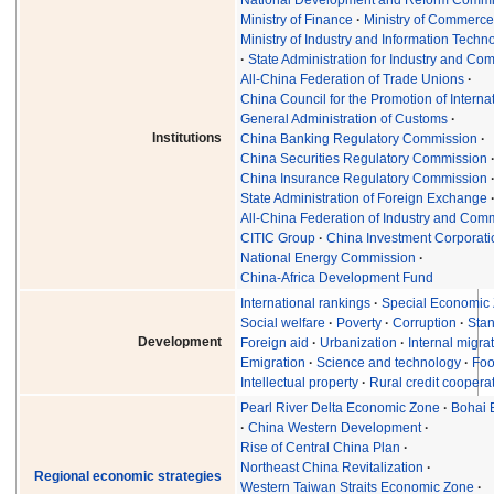
Ministry of Finance
Ministry of Commerc
Ministry of Industry and Information Techn
State Administration for Industry and C
All-China Federation of Trade Unions
China Council for the Promotion of Interna
General Administration of Customs
Institutions
China Banking Regulatory Commission
China Securities Regulatory Commission
China Insurance Regulatory Commission
State Administration of Foreign Exchange
All-China Federation of Industry and Co
CITIC Group
China Investment Corporati
National Energy Commission
China-Africa Development Fund
International rankings
Special Economic
Social welfare
Poverty
Corruption
Stan
Development
Foreign aid
Urbanization
Internal migra
Emigration
Science and technology
Foo
Intellectual property
Rural credit coopera
Pearl River Delta Economic Zone
Bohai 
China Western Development
Rise of Central China Plan
Northeast China Revitalization
Regional economic strategies
Western Taiwan Straits Economic Zone