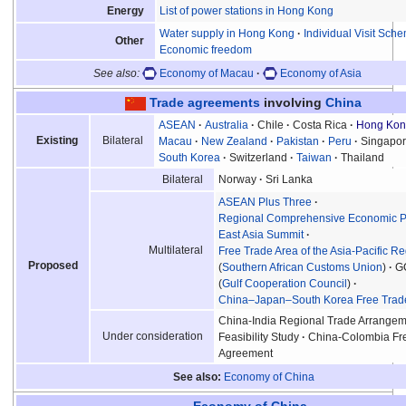
List of power stations in Hong Kong
Energy
Water supply in Hong Kong
Individual Visit Sch
Other
Economic freedom
See also:
Economy of Macau
Economy of Asia
Trade agreements
involving
China
ASEAN
Australia
Chile
Costa Rica
Hong Ko
Existing
Bilateral
Macau
New Zealand
Pakistan
Peru
Singapo
South Korea
Switzerland
Taiwan
Thailand
Norway
Sri Lanka
Bilateral
ASEAN Plus Three
Regional Comprehensive Economic P
East Asia Summit
Multilateral
Free Trade Area of the Asia-Pacific R
Proposed
(
Southern African Customs Union
)
G
(
Gulf Cooperation Council
)
China–Japan–South Korea Free Trad
China-India Regional Trade Arrangem
Under consideration
Feasibility Study
China-Colombia Fr
Agreement
See also
Economy of China
Economy of China