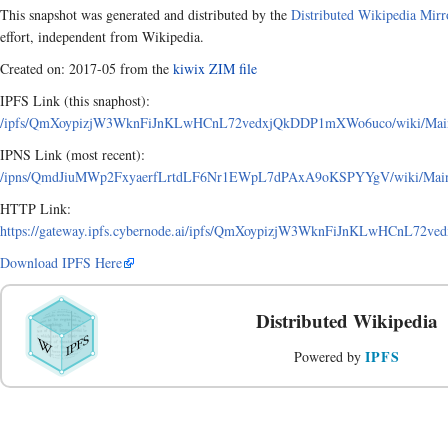
This snapshot was generated and distributed by the
Distributed Wikipedia Mirr
effort, independent from Wikipedia.
Created on: 2017-05 from the
kiwix ZIM file
IPFS Link (this snaphost):
/ipfs/QmXoypizjW3WknFiJnKLwHCnL72vedxjQkDDP1mXWo6uco/wiki/Mainla
IPNS Link (most recent):
/ipns/QmdJiuMWp2FxyaerfLrtdLF6Nr1EWpL7dPAxA9oKSPYYgV/wiki/Mainla
HTTP Link:
https://gateway.ipfs.cybernode.ai/ipfs/QmXoypizjW3WknFiJnKLwHCnL72v
Download IPFS Here
Distributed Wikipedia
IPFS
Powered by