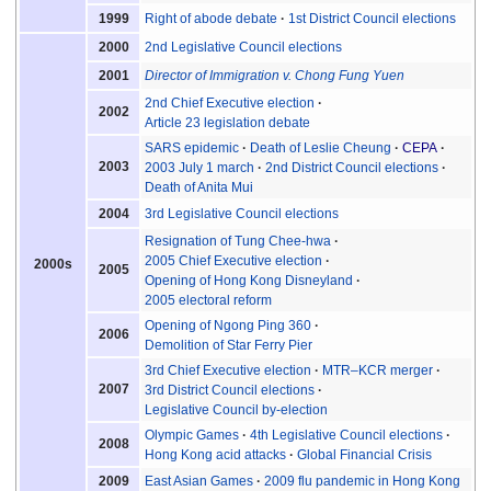
Right of abode debate
1st District Council elections
1999
2nd Legislative Council elections
2000
Director of Immigration v. Chong Fung Yuen
2001
2nd Chief Executive election
2002
Article 23 legislation debate
SARS epidemic
Death of Leslie Cheung
CEPA
2003
2003 July 1 march
2nd District Council elections
Death of Anita Mui
3rd Legislative Council elections
2004
Resignation of Tung Chee-hwa
2005 Chief Executive election
2000s
2005
Opening of Hong Kong Disneyland
2005 electoral reform
Opening of Ngong Ping 360
2006
Demolition of Star Ferry Pier
3rd Chief Executive election
MTR–KCR merger
2007
3rd District Council elections
Legislative Council by-election
Olympic Games
4th Legislative Council elections
2008
Hong Kong acid attacks
Global Financial Crisis
East Asian Games
2009 flu pandemic in Hong Kong
2009