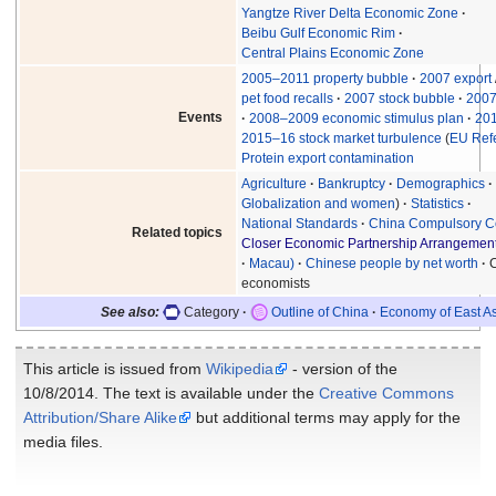
Yangtze River Delta Economic Zone
Beibu Gulf Economic Rim
Central Plains Economic Zone
2005–2011 property bubble
2007 export
pet food recalls
2007 stock bubble
2007
Events
2008–2009 economic stimulus plan
20
2015–16 stock market turbulence
(
EU Ref
Protein export contamination
Agriculture
Bankruptcy
Demographics
Globalization and women
Statistics
National Standards
China Compulsory Cer
Related topics
Closer Economic Partnership Arrangemen
Macau)
Chinese people by net worth
economists
See also:
Category
Outline of China
Economy of East A
This article is issued from
Wikipedia
- version of the
10/8/2014. The text is available under the
Creative Commons
Attribution/Share Alike
but additional terms may apply for the
media files.