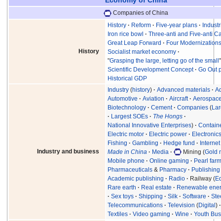
Companies of China
History
Reform
Five-year plans
Industr
Iron rice bowl
Three-anti and Five-anti 
Great Leap Forward
Four Modernization
History
Socialist market economy
"
Grasping the large, letting go of the small
Scientific Development Concept
Go Out p
Historical GDP
Industry
(
history
)
Advanced materials
A
Automotive
Aviation
Aircraft
Aerospac
Biotechnology
Cement
Companies
(
Lar
Largest SOEs
The Hongs
National Innovative Enterprises
)
Contain
Electric motor
Electric power
Electronic
Fishing
Gambling
Hedge fund
Internet
Industry and business
Made in China
Media
Mining (
Gold 
Mobile phone
Online gaming
Pearl far
Pharmaceuticals
&
Pharmacy
Publishing
Academic publishing
Radio
Railway (
E
Rare earth
Real estate
Renewable ene
Sex toys
Shipping
Silk
Software
Ste
Telecommunications
Television
(
Digital
)
Textiles
Video gaming
Wine
Youth Bus