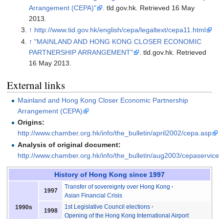
Arrangement (CEPA)"
. tld.gov.hk
. Retrieved
16 May
2013
.
↑
http://www.tid.gov.hk/english/cepa/legaltext/cepa11.html
↑
"MAINLAND AND HONG KONG CLOSER ECONOMIC
PARTNERSHIP ARRANGEMENT"
. tld.gov.hk
. Retrieved
16 May
2013
.
External links
Mainland and Hong Kong Closer Economic Partnership
Arrangement (CEPA)
Origins:
http://www.chamber.org.hk/info/the_bulletin/april2002/cepa.asp
Analysis of original document:
http://www.chamber.org.hk/info/the_bulletin/aug2003/cepaservic
History of Hong Kong
since 1997
Transfer of sovereignty over Hong Kong
1997
Asian Financial Crisis
1st Legislative Council elections
1990s
1998
Opening of the Hong Kong International Airport