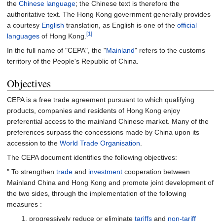
the
Chinese language
; the Chinese text is therefore the
authoritative text. The Hong Kong government generally provides
a courtesy
English
translation, as English is one of the
official
[1]
languages
of Hong Kong.
In the full name of "CEPA", the "
Mainland
" refers to the customs
territory of the People's Republic of China.
Objectives
CEPA is a free trade agreement pursuant to which qualifying
products, companies and residents of Hong Kong enjoy
preferential access to the mainland Chinese market. Many of the
preferences surpass the concessions made by China upon its
accession to the
World Trade Organisation
.
The CEPA document identifies the following objectives:
" To strengthen
trade
and
investment
cooperation between
Mainland China and Hong Kong and promote joint development of
the two sides, through the implementation of the following
measures
:
progressively reduce or eliminate
tariffs
and
non-tariff