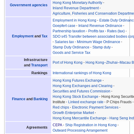
Hong Kong Monetary Authority
Government agencies
Inland Revenue Department
Agriculture, Fisheries and Conservation Departme
Employment in Hong Kong
Estate Duty Ordinan
Goepfert case
Inland Revenue Ordinance
Partnership taxation
Profits tax
Rates (tax)
Employment
and
Tax
SDO s45 Transfer between associated bodies cor
Salaries tax
Minimum Wage Ordinance
Stamp Duty Ordinance
Stamp duty
Goods and Service Tax
Infrastructure
Port of Hong Kong
Hong Kong–Zhuhai–Macau B
and
Transport
International rankings of Hong Kong
Rankings
Hong Kong Futures Exchange
Hong Kong Exchanges and Clearing
Securities and Futures Commission
Hong Kong Stock Exchange
Hong Kong Securiti
Finance
and
Banking
Institute
Linked exchange rate
P Chips Frauds
Red chips
Electronic Payment Services
Growth Enterprise Market
Hong Kong Mercantile Exchange
Hang Seng In
CEPA
Ship Registration in Hong Kong
Agreements
Outward Processing Arrangement