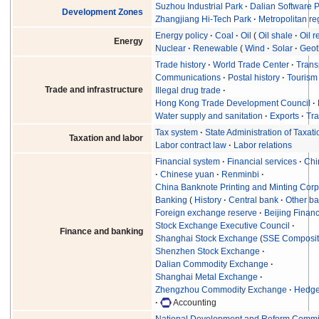
Suzhou Industrial Park
Dalian Software 
Development Zones
Zhangjiang Hi-Tech Park
Metropolitan re
Energy policy
Coal
Oil
Oil shale
Oil r
Energy
Nuclear
Renewable
Wind
Solar
Geot
Trade history
World Trade Center
Trans
Communications
Postal history
Tourism
Trade and infrastructure
Illegal drug trade
Hong Kong Trade Development Council
Water supply and sanitation
Exports
Tra
Tax system
State Administration of Taxati
Taxation and labor
Labor contract law
Labor relations
Financial system
Financial services
Chi
Chinese yuan
Renminbi
China Banknote Printing and Minting Corp
Banking
History
Central bank
Other b
Foreign exchange reserve
Beijing Financ
Stock Exchange Executive Council
Finance and banking
Shanghai Stock Exchange
(
SSE Composi
Shenzhen Stock Exchange
Dalian Commodity Exchange
Shanghai Metal Exchange
Zhengzhou Commodity Exchange
Hedge 
Accounting
National Development and Reform Commi