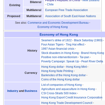
People's Republic of China
New Zealand
Bilateral
Chile
Existing
European Free Trade Association
Multilateral
Association of South East Asian Nations
Proposed
Multilateral
See also:
Commerce and Economic Development Bureau
Economy of Hong Kong
Economy of Hong Kong
Seamen's strike of 1922
Black Saturday (1983)
Four Asian Tigers
Ting Hai effect
1997 Asian financial crisis
History
Stock disasters in Hong Kong
Brand Hong Kong
Positive non-interventionism
Tai-pan
Poverty Campaign: Speak Up
Pearl River Delta
Hong Kong dollar
Hong Kong Mint
Hong Kong Note Printing
Currency
Banknotes of the Hong Kong dollar
Coins of the Hong Kong dollar
List of companies of Hong Kong
Agriculture and aquaculture in Hong Kong
Industry
and
Business
CSI Cross-Straits 500 Index
Hong Kong Export Credit Insurance Corporation
Hong Kong Trade Development Council