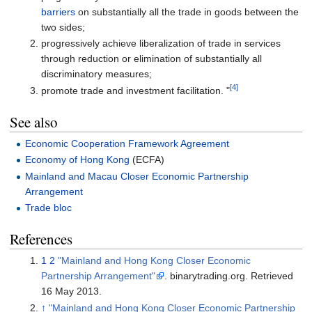
barriers
on substantially all the trade in goods between the
two sides;
progressively achieve liberalization of trade in services
through reduction or elimination of substantially all
discriminatory measures;
[4]
promote trade and investment facilitation. "
See also
Economic Cooperation Framework Agreement
Economy of Hong Kong
(ECFA)
Mainland and Macau Closer Economic Partnership
Arrangement
Trade bloc
References
1
2
"Mainland and Hong Kong Closer Economic
Partnership Arrangement"
. binarytrading.org
. Retrieved
16 May
2013
.
↑
"Mainland and Hong Kong Closer Economic Partnership