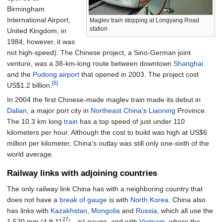
Birmingham
International Airport,
Maglev train stopping at Longyang Road
station
United Kingdom, in
1984; however, it was
not high-speed). The Chinese project, a Sino-German joint
venture, was a 38-km-long route between downtown
Shanghai
and the
Pudong airport
that opened in 2003. The project cost
[6]
US$1.2 billion.
In 2004 the first Chinese-made maglev train made its debut in
Dalian
, a major port city in
Northeast China
's
Liaoning
Province.
The 10.3
km long
train
has a top speed of just under 110
kilometers per hour. Although the cost to build was high at US$6
million per kilometer, China's outlay was still only one-sixth of the
world average.
Railway links with adjoining countries
The only railway link China has with a neighboring country that
does not have a
break of gauge
is with
North Korea
. China also
has links with
Kazakhstan
,
Mongolia
and
Russia
, which all use the
27
1,520
mm
(
4
ft
11
⁄
in
)
gauge, and with
Vietnam
, where the