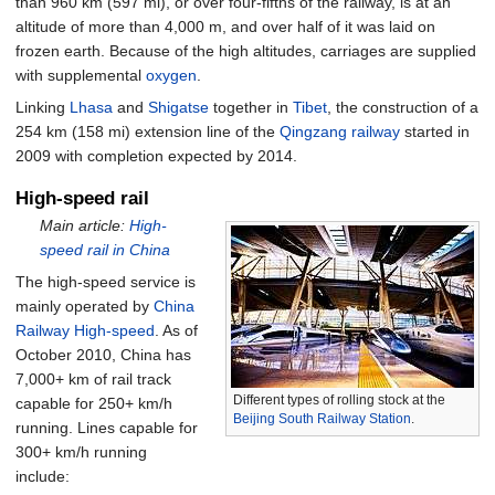
than
960
km (597
mi)
, or over four-fifths of the railway, is at an
altitude of more than 4,000 m, and over half of it was laid on
frozen earth. Because of the high altitudes, carriages are supplied
with supplemental
oxygen
.
Linking
Lhasa
and
Shigatse
together in
Tibet
, the construction of a
254
km (158
mi)
extension line of the
Qingzang railway
started in
2009 with completion expected by 2014.
High-speed rail
Main article:
High-
speed rail in China
The high-speed service is
mainly operated by
China
Railway High-speed
. As of
October 2010, China has
7,000+ km of rail track
Different types of rolling stock at the
capable for 250+ km/h
Beijing South Railway Station
.
running. Lines capable for
300+ km/h running
include: