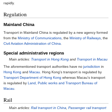
rapidly.
Regulation
Mainland China
Transport in Mainland China is regulated by a new agency formed
from the
Ministry of Communications
, the
Ministry of Railways
, the
Civil Aviation Administration of China
.
Special administrative regions
Main articles:
Transport in Hong Kong
and
Transport in Macau
The aforementioned transport authorities have no
jurisdiction
in
Hong Kong
and
Macau
. Hong Kong's transport is regulated by
Transport Department of Hong Kong
whereas Macau's transport
is regulated by
Land, Public works and Transport Bureau of
Macau
.
Rail
Main articles:
Rail transport in China
,
Passenger rail transport