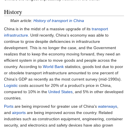
History
Main article:
History of transport in China
China is in the midst of a massive upgrade of its
transport
infrastructure
. Until recently, China's economy was able to
continue to grow despite deficiencies in infrastructure
development. This is no longer the case, and the Government
realizes that to keep the economy moving forward, they need an
efficient system in place to move goods and people across the
country. According to
World Bank
statistics, goods lost due to poor
or obsolete transport infrastructure amounted to one percent of
China's GDP as recently as the most current survey (mid-1990s).
Logistic
costs account for 20% of a product's price in China,
compared to 10% in the
United States
, and 5% in other developed
countries.
Ports
are being improved for greater use of China's
waterways
,
and
airports
are being improved across the country. Related
industries such as construction equipment, engineering, container
security, and electronics and safety devices have also grown