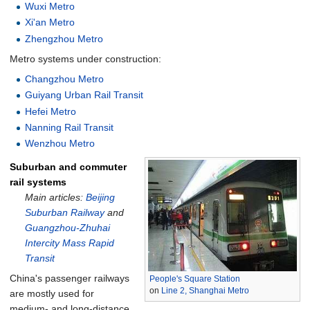
Wuxi Metro
Xi'an Metro
Zhengzhou Metro
Metro systems under construction:
Changzhou Metro
Guiyang Urban Rail Transit
Hefei Metro
Nanning Rail Transit
Wenzhou Metro
Suburban and commuter
rail systems
Main articles:
Beijing
Suburban Railway
and
Guangzhou-Zhuhai
Intercity Mass Rapid
Transit
China's passenger railways
People's Square Station
on
Line 2, Shanghai Metro
are mostly used for
medium- and long-distance