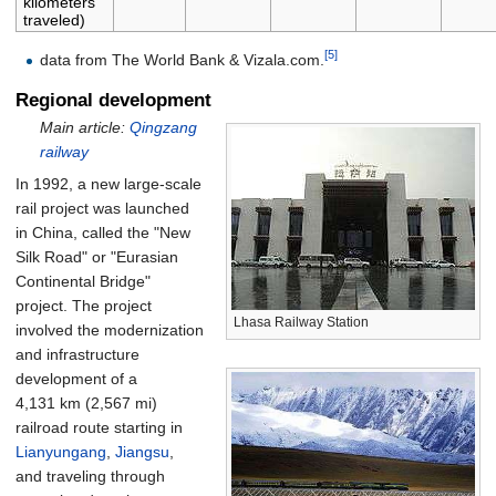
kilometers
traveled)
[5]
data from The World Bank & Vizala.com.
Regional development
Main article:
Qingzang
railway
In 1992, a new large-scale
rail project was launched
in China, called the "New
Silk Road" or "Eurasian
Continental Bridge"
project. The project
Lhasa Railway Station
involved the modernization
and infrastructure
development of a
4,131
km (2,567
mi)
railroad route starting in
Lianyungang
,
Jiangsu
,
and traveling through