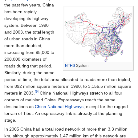
the past few years, China
has been rapidly
developing its highway
system. Between 1990
and 2003, the total length
of urban roads in China
more than doubled;
increasing from 95,000 to
208,000 kilometers of
NTHS
System
roads during that period.
Similarly, during the same
period of time, the total area allocated to roads more than tripled;
from 892 million square meters in 1990, to 3,156.5 million square
[9]
meters in 2003.
China National Highways stretch to all four
corners of mainland China. Expressways reach the same
destinations as
China National Highways
, except for the rugged
terrain of Tibet. An expressway link is already at the planning
stage.
In 2005 China had a total road network of more than 3.3 million
km, although approximately 1.47 million km of this network are