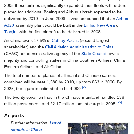
2005 these airlines significantly expanded their fleets with orders
placed for additional Boeing and Airbus aircraft expected to be
delivered by 2010. In June 2006, it was announced that an
Airbus
A320
assembly plant would be built in the
Binhai New Area
of
Tianjin
, with the first aircraft to be delivered in 2008.
Air China owns 17.5% of
Cathay Pacific
(second largest
shareholder) and the
Civil Aviation Administration of China
(CAAC), an administrative agency of the
State Council
, owns
majority and controlling stakes in China Southern Airlines, China
Eastern Airlines, and Air China.
The total number of planes of all mainland Chinese carriers
combined will be near 1,580 by 2010, up from 863 in 2006. By
[22]
2025, the figure is estimated to be 4,000.
The twenty seven airlines in the Chinese mainland handled 138
[22]
million passengers, and 22.17 million tons of cargo in 2005.
Airports
Further information:
List of
airports in China