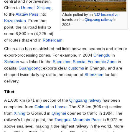
central and northwestern
China to
Urumqi
,
Xinjiang
,
to the
Alataw Pass
into
A train pulled by an
NJ2
locomotive
travels on the
Qingzang railway
in
Kazakhstan
. From that
2008.
point, the railroad links to
some
6,800
km (4,225
mi)
of routes that end in
Rotterdam
.
China also has established rail links between seaports and interior
export-processing zones. For example, in 2004
Chengdu
in
Sichuan
was linked to the
Shenzhen Special Economic Zone
in
coastal
Guangdong
; exports clear
customs
in Chengdu and are
shipped twice daily by rail to the seaport at
Shenzhen
for fast
delivery.
Tibet
A
1,080
km (671
mi)
section of the
Qingzang railway
has been
completed from
Golmud
to
Lhasa
. The
815
km (506
mi)
section
from
Xining
to Golmud in
Qinghai
opened to traffic in 1984. The
railway's highest point, the
Tanggula Mountain Pass
, is 5,072 m
above sea level, making it the highest railway in the world. More