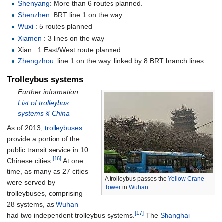
Shenyang
: More than 6 routes planned.
Shenzhen
: BRT line 1 on the way
Wuxi
: 5 routes planned
Xiamen
: 3 lines on the way
Xian
: 1 East/West route planned
Zhengzhou
: line 1 on the way, linked by 8 BRT branch lines.
Trolleybus systems
Further information:
List of trolleybus
systems §
China
As of 2013,
trolleybuses
provide a portion of the
public transit service in 10
[16]
Chinese cities.
At one
time, as many as 27 cities
A trolleybus passes the
Yellow Crane
were served by
Tower
in
Wuhan
trolleybuses, comprising
28 systems, as
Wuhan
[17]
had two independent trolleybus systems.
The
Shanghai