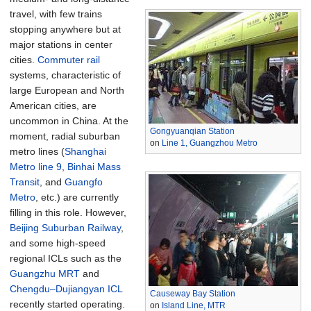
travel, with few trains
stopping anywhere but at
major stations in center
cities.
Commuter rail
systems, characteristic of
large European and North
American cities, are
uncommon in China. At the
Gongyuanqian Station
moment, radial suburban
on
Line 1, Guangzhou Metro
metro lines (
Shanghai
Metro line 9
,
Binhai Mass
Transit
, and
Guangfo
Metro
, etc.) are currently
filling in this role. However,
Beijing Suburban Railway
,
and some high-speed
regional ICLs such as the
Guangzhu MRT
and
Chengdu–Dujiangyan ICL
Causeway Bay Station
recently started operating.
on
Island Line, MTR