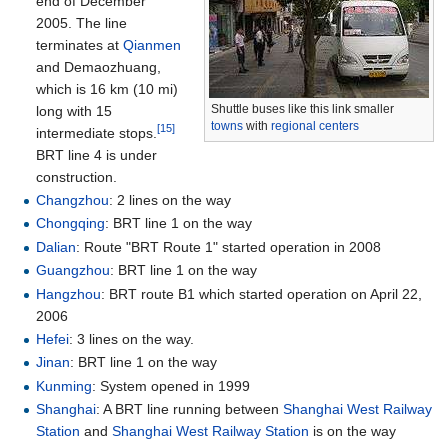
end of December
2005. The line
terminates at
Qianmen
and Demaozhuang,
which is
16
km (10
mi)
Shuttle buses like this link smaller
long with 15
towns
with
regional centers
[15]
intermediate stops.
BRT line 4 is under
construction.
Changzhou
: 2 lines on the way
Chongqing
: BRT line 1 on the way
Dalian
: Route "BRT Route 1" started operation in 2008
Guangzhou
: BRT line 1 on the way
Hangzhou
: BRT route B1 which started operation on April 22,
2006
Hefei
: 3 lines on the way.
Jinan
: BRT line 1 on the way
Kunming
: System opened in 1999
Shanghai
: A BRT line running between
Shanghai West Railway
Station
and
Shanghai West Railway Station
is on the way