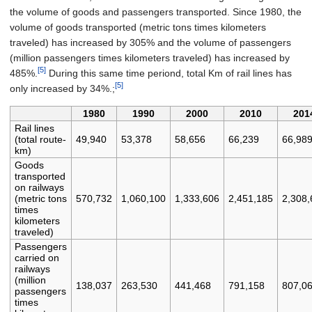
the volume of goods and passengers transported. Since 1980, the
volume of goods transported (metric tons times kilometers
traveled) has increased by 305% and the volume of passengers
(million passengers times kilometers traveled) has increased by
[5]
485%.
During this same time periond, total Km of rail lines has
[5]
only increased by 34%.;
1980
1990
2000
2010
201
Rail lines
(total route-
49,940
53,378
58,656
66,239
66,98
km)
Goods
transported
on railways
(metric tons
570,732
1,060,100
1,333,606
2,451,185
2,308,
times
kilometers
traveled)
Passengers
carried on
railways
(million
138,037
263,530
441,468
791,158
807,0
passengers
times