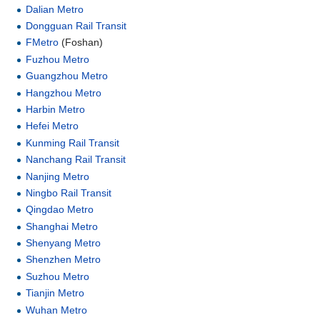
Dalian Metro
Dongguan Rail Transit
FMetro
(Foshan)
Fuzhou Metro
Guangzhou Metro
Hangzhou Metro
Harbin Metro
Hefei Metro
Kunming Rail Transit
Nanchang Rail Transit
Nanjing Metro
Ningbo Rail Transit
Qingdao Metro
Shanghai Metro
Shenyang Metro
Shenzhen Metro
Suzhou Metro
Tianjin Metro
Wuhan Metro