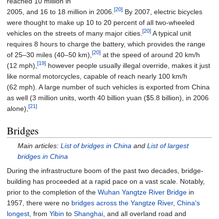
reached 10 million in
[20]
2005, and 16 to 18 million in 2006.
By 2007, electric bicycles
were thought to make up 10 to 20 percent of all two-wheeled
[20]
vehicles on the streets of many major cities.
A typical unit
requires 8 hours to charge the battery, which provides the range
[20]
of 25–30 miles (40–50
km),
at the speed of around
20
km/h
[19]
(12
mph)
,
however people usually illegal override, makes it just
like normal motorcycles, capable of reach nearly
100
km/h
(62
mph)
. A large number of such vehicles is exported from China
as well (3 million units, worth 40 billion yuan ($5.8 billion), in 2006
[21]
alone),
Bridges
Main articles:
List of bridges in China
and
List of largest
bridges in China
During the infrastructure boom of the past two decades, bridge-
building has proceeded at a rapid pace on a vast scale. Notably,
prior to the completion of the
Wuhan Yangtze River Bridge
in
1957, there were no
bridges across the Yangtze River
,
China's
longest
, from
Yibin
to
Shanghai
, and all overland road and