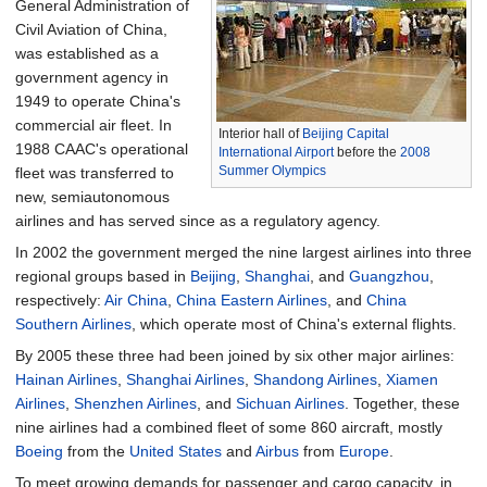
General Administration of
Civil Aviation of China,
was established as a
government agency in
1949 to operate China's
commercial air fleet. In
Interior hall of
Beijing Capital
1988 CAAC's operational
International Airport
before the
2008
Summer Olympics
fleet was transferred to
new, semiautonomous
airlines and has served since as a regulatory agency.
In 2002 the government merged the nine largest airlines into three
regional groups based in
Beijing
,
Shanghai
, and
Guangzhou
,
respectively:
Air China
,
China Eastern Airlines
, and
China
Southern Airlines
, which operate most of China's external flights.
By 2005 these three had been joined by six other major airlines:
Hainan Airlines
,
Shanghai Airlines
,
Shandong Airlines
,
Xiamen
Airlines
,
Shenzhen Airlines
, and
Sichuan Airlines
. Together, these
nine airlines had a combined fleet of some 860 aircraft, mostly
Boeing
from the
United States
and
Airbus
from
Europe
.
To meet growing demands for passenger and cargo capacity, in