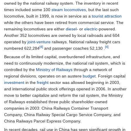
owned by the national railway system. The inventory in recent
times included some 100
steam locomotives
, but the last such
locomotive, built in 1999, is now in service as a
tourist attraction
while the others have been retired from commercial service. The
remaining locomotives are either
diesel
- or
electric
-powered.
Another 352 locomotives are owned by local railroads and 604
operated by
joint-venture
railways. National railway freight cars
[4]
[4]
numbered 622,284
and passenger coaches 52,130 .
Because of its limited capital, overburdened infrastructure, and
need to continuously modernize, the national rail system, which is
controlled by the
Ministry of Railways
through a network of
regional divisions, operates on an austere
budget
. Foreign capital
investment
in the
freight
sector was allowed beginning in 2003,
and international public stock offerings opened in 2006. In another
move to better capitalize and reform the rail system, the Ministry
of Railways established three public shareholder-owned
companies in 2003: China Railways Container Transport
Company, China Railway Special Cargo Service Company, and
China Railways Parcel Express Company.
In recent decades, rail use in China has seen significant growth in