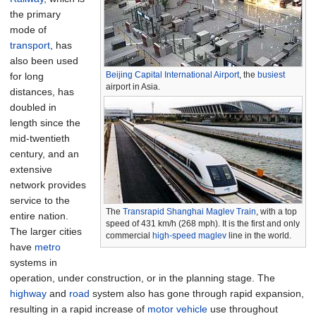
the primary
mode of
transport
, has
also been used
Beijing Capital International Airport
, the
busiest
for long
airport in Asia.
distances, has
doubled in
length since the
mid-twentieth
century, and an
extensive
network provides
service to the
The
Transrapid
Shanghai Maglev Train
, with a top
entire nation.
speed of 431 km/h (268 mph). It is the first and only
The larger cities
commercial
high-speed
maglev
line in the world.
have
metro
systems in
operation, under construction, or in the planning stage. The
highway
and
road
system also has gone through rapid expansion,
resulting in a rapid increase of
motor vehicle
use throughout