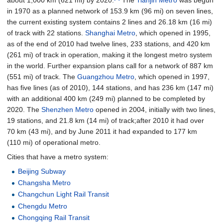
in 1970 as a planned network of
153.9
km (96
mi)
on seven lines,
the current existing system contains 2 lines and
26.18
km (16
mi)
of track with 22 stations.
Shanghai Metro
, which opened in 1995,
as of the end of 2010 had twelve lines, 233 stations, and
420
km
(261
mi)
of track in operation, making it the longest metro system
in the world. Further expansion plans call for a network of
887
km
(551
mi)
of track. The
Guangzhou Metro
, which opened in 1997,
has five lines (as of 2010), 144 stations, and has
236
km (147
mi)
with an additional
400
km (249
mi)
planned to be completed by
2020. The
Shenzhen Metro
opened in 2004, initially with two lines,
19 stations, and
21.8
km (14
mi)
of track;after 2010 it had over
70
km (43
mi)
, and by June 2011 it had expanded to
177
km
(110
mi)
of operational metro.
Cities that have a metro system:
Beijing Subway
Changsha Metro
Changchun Light Rail Transit
Chengdu Metro
Chongqing Rail Transit