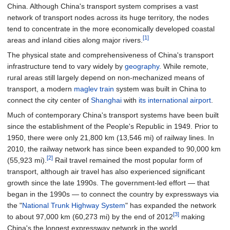
China. Although China's transport system comprises a vast
network of transport nodes across its huge territory, the nodes
tend to concentrate in the more economically developed coastal
[1]
areas and inland cities along major rivers.
The physical state and comprehensiveness of China's transport
infrastructure tend to vary widely by
geography
. While remote,
rural areas still largely depend on non-mechanized means of
transport, a modern
maglev train
system was built in China to
connect the city center of
Shanghai
with
its international airport
.
Much of contemporary China's transport systems have been built
since the establishment of the People's Republic in 1949. Prior to
1950, there were only
21,800
km (13,546
mi)
of railway lines. In
2010, the railway network has since been expanded to
90,000
km
[2]
(55,923
mi)
.
Rail travel remained the most popular form of
transport, although air travel has also experienced significant
growth since the late 1990s. The government-led effort — that
began in the 1990s — to connect the country by expressways via
the "
National Trunk Highway System
" has expanded the network
[3]
to about
97,000
km (60,273
mi)
by the end of 2012
making
China's the longest expressway network in the world.