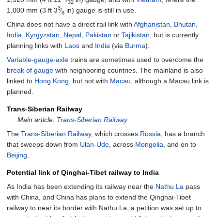
32
3
1,000
mm
(
3
ft
3
⁄
in
)
gauge is still in use.
8
China does not have a direct rail link with
Afghanistan
,
Bhutan
,
India
,
Kyrgyzstan
,
Nepal
,
Pakistan
or
Tajikistan
, but is currently
planning links with
Laos
and
India
(via
Burma
).
Variable-gauge-axle
trains are sometimes used to overcome the
break of gauge
with neighboring countries. The mainland is also
linked to
Hong Kong
, but not with
Macau
, although a Macau link is
planned.
Trans-Siberian Railway
Main article:
Trans-Siberian Railway
The
Trans-Siberian Railway
, which crosses
Russia
, has a branch
that sweeps down from
Ulan-Ude
, across
Mongolia
, and on to
Beijing
.
Potential link of Qinghai-Tibet railway to India
As India has been extending its railway near the
Nathu La
pass
with China, and China has plans to extend the Qinghai-Tibet
railway to near its border with Nathu La, a petition was set up to