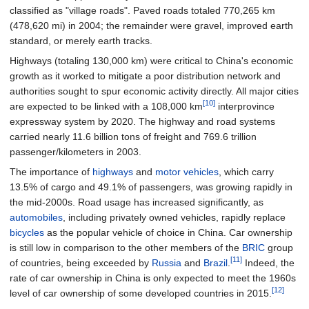
classified as "village roads". Paved roads totaled
770,265
km
(478,620
mi)
in 2004; the remainder were gravel, improved earth
standard, or merely earth tracks.
Highways (totaling 130,000
km) were critical to China's economic
growth as it worked to mitigate a poor distribution network and
authorities sought to spur economic activity directly. All major cities
[10]
are expected to be linked with a 108,000
km
interprovince
expressway system by 2020. The highway and road systems
carried nearly 11.6 billion tons of freight and 769.6 trillion
passenger/kilometers in 2003.
The importance of
highways
and
motor vehicles
, which carry
13.5% of cargo and 49.1% of passengers, was growing rapidly in
the mid-2000s. Road usage has increased significantly, as
automobiles
, including privately owned vehicles, rapidly replace
bicycles
as the popular vehicle of choice in China. Car ownership
is still low in comparison to the other members of the
BRIC
group
[11]
of countries, being exceeded by
Russia
and
Brazil
.
Indeed, the
rate of car ownership in China is only expected to meet the 1960s
[12]
level of car ownership of some developed countries in 2015.