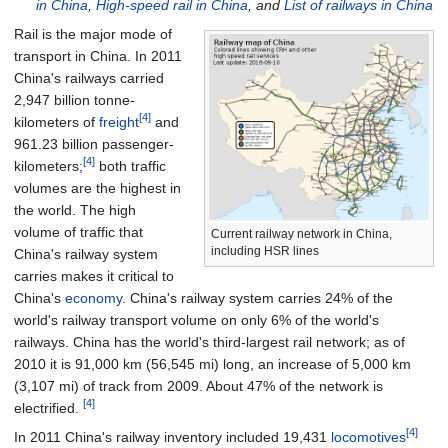
in China
,
High-speed rail in China
, and
List of railways in China
Rail is the major mode of
transport in China. In 2011
China's railways carried
2,947 billion tonne-
[4]
kilometers of
freight
and
961.23 billion passenger-
[4]
kilometers;
both traffic
volumes are the highest in
the world. The high
volume of traffic that
Current railway network in China,
including HSR lines
China's railway system
carries makes it critical to
China's
economy
. China's railway system carries 24% of the
world's railway transport volume on only 6% of the world's
railways. China has the world's third-largest rail network; as of
2010 it is
91,000
km (56,545
mi)
long, an increase of
5,000
km
(3,107
mi)
of track from 2009. About 47% of the network is
[4]
electrified.
[4]
In 2011 China's railway inventory included 19,431
locomotives