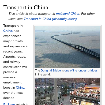
Transport in China
This article is about transport in
mainland China
. For other
uses, see
Transport in China (disambiguation)
.
Transport in
China
has
experienced
major growth
and expansion in
recent years.
Airports, roads,
and railway
construction will
The
Donghai Bridge
is
one of the longest bridges
provide a
in the world.
massive
employment
boost in
China
over the next
decade.
Railway
, which is