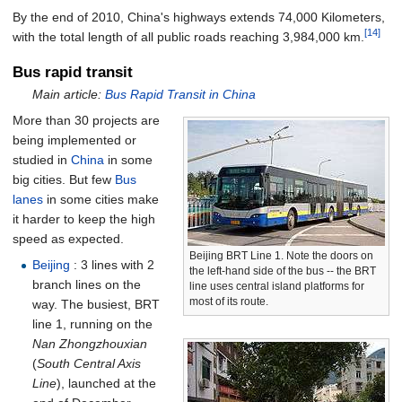
By the end of 2010, China's highways extends 74,000 Kilometers,
[14]
with the total length of all public roads reaching 3,984,000
km.
Bus rapid transit
Main article:
Bus Rapid Transit in China
More than 30 projects are
being implemented or
studied in
China
in some
big cities. But few
Bus
lanes
in some cities make
it harder to keep the high
speed as expected.
Beijing BRT Line 1. Note the doors on
Beijing
: 3 lines with 2
the left-hand side of the bus -- the BRT
branch lines on the
line uses central island platforms for
most of its route.
way. The busiest, BRT
line 1, running on the
Nan Zhongzhouxian
(
South Central Axis
Line
), launched at the