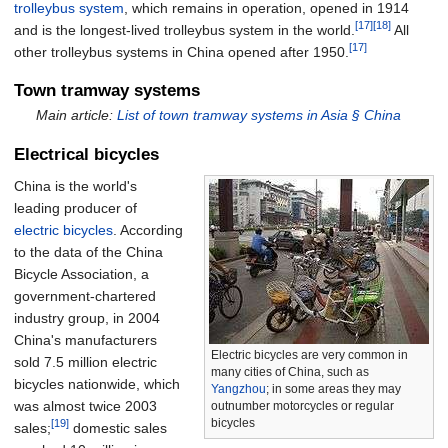
trolleybus system
, which remains in operation, opened in 1914
[17]
[18]
and is the longest-lived trolleybus system in the world.
All
[17]
other trolleybus systems in China opened after 1950.
Town tramway systems
Main article:
List of town tramway systems in Asia §
China
Electrical bicycles
China is the world's
leading producer of
electric bicycles
. According
to the data of the China
Bicycle Association, a
government-chartered
industry group, in 2004
China's manufacturers
Electric bicycles are very common in
sold 7.5 million electric
many cities of China, such as
bicycles nationwide, which
Yangzhou
; in some areas they may
was almost twice 2003
outnumber motorcycles or regular
bicycles
[19]
sales;
domestic sales