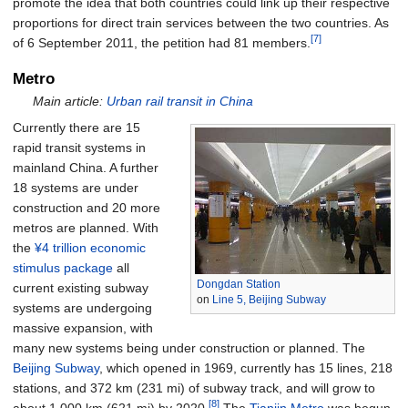
promote the idea that both countries could link up their respective
proportions for direct train services between the two countries. As
[7]
of 6 September 2011, the petition had 81 members.
Metro
Main article:
Urban rail transit in China
Currently there are 15
rapid transit systems in
mainland China. A further
18 systems are under
construction and 20 more
metros are planned. With
the
¥4 trillion economic
stimulus package
all
Dongdan Station
current existing subway
on
Line 5, Beijing Subway
systems are undergoing
massive expansion, with
many new systems being under construction or planned. The
Beijing Subway
, which opened in 1969, currently has 15 lines, 218
stations, and
372
km (231
mi)
of subway track, and will grow to
[8]
about
1,000
km (621
mi)
by 2020.
The
Tianjin Metro
was begun