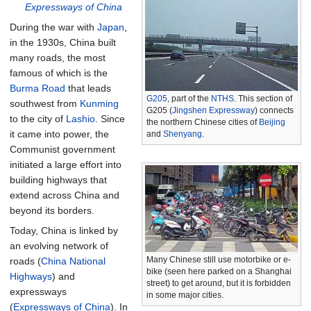
Expressways of China
During the war with
Japan
,
in the 1930s, China built
many roads, the most
famous of which is the
Burma Road
that leads
G205
, part of the
NTHS
. This section of
southwest from
Kunming
G205 (
Jingshen Expressway
) connects
to the city of
Lashio
. Since
the northern Chinese cities of
Beijing
it came into power, the
and
Shenyang
.
Communist government
initiated a large effort into
building highways that
extend across China and
beyond its borders.
Today, China is linked by
an evolving network of
Many Chinese still use motorbike or e-
roads (
China National
bike (seen here parked on a Shanghai
Highways
) and
street) to get around, but it is forbidden
expressways
in some major cities.
(
Expressways of China
). In