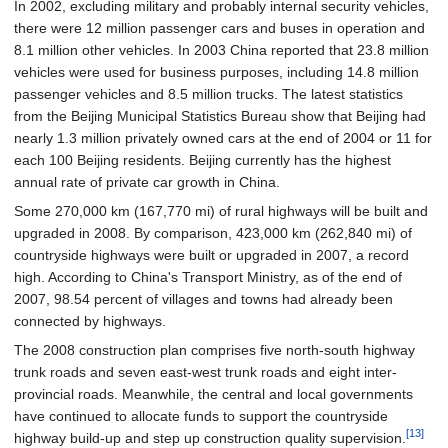
In 2002, excluding military and probably internal security vehicles,
there were 12 million passenger cars and buses in operation and
8.1 million other vehicles. In 2003 China reported that 23.8 million
vehicles were used for business purposes, including 14.8 million
passenger vehicles and 8.5 million trucks. The latest statistics
from the Beijing Municipal Statistics Bureau show that Beijing had
nearly 1.3 million privately owned cars at the end of 2004 or 11 for
each 100 Beijing residents. Beijing currently has the highest
annual rate of private car growth in China.
Some
270,000
km (167,770
mi)
of rural highways will be built and
upgraded in 2008. By comparison,
423,000
km (262,840
mi)
of
countryside highways were built or upgraded in 2007, a record
high. According to China's Transport Ministry, as of the end of
2007, 98.54 percent of villages and towns had already been
connected by highways.
The 2008 construction plan comprises five north-south highway
trunk roads and seven east-west trunk roads and eight inter-
provincial roads. Meanwhile, the central and local governments
have continued to allocate funds to support the countryside
[13]
highway build-up and step up construction quality supervision.