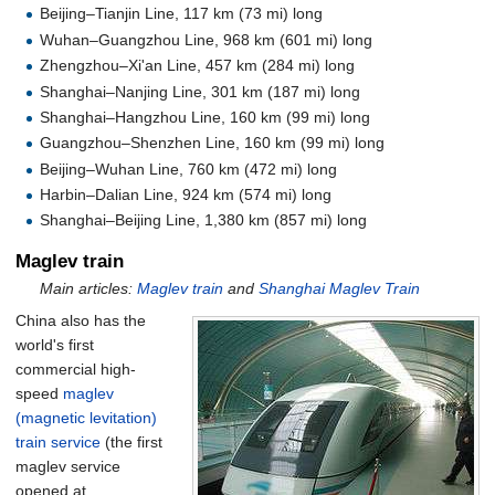
Beijing–Tianjin Line,
117
km (73
mi)
long
Wuhan–Guangzhou Line,
968
km (601
mi)
long
Zhengzhou–Xi'an Line,
457
km (284
mi)
long
Shanghai–Nanjing Line,
301
km (187
mi)
long
Shanghai–Hangzhou Line,
160
km (99
mi)
long
Guangzhou–Shenzhen Line,
160
km (99
mi)
long
Beijing–Wuhan Line,
760
km (472
mi)
long
Harbin–Dalian Line,
924
km (574
mi)
long
Shanghai–Beijing Line,
1,380
km (857
mi)
long
Maglev train
Main articles:
Maglev train
and
Shanghai Maglev Train
China also has the
world's first
commercial high-
speed
maglev
(magnetic levitation)
train service
(the first
maglev service
opened at