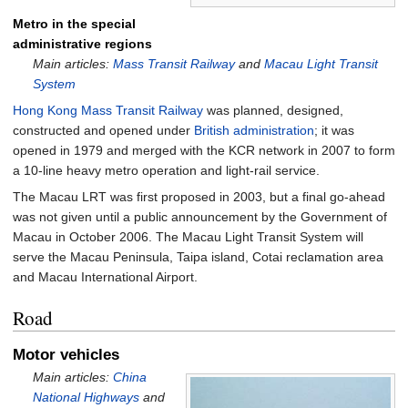
Metro in the special
administrative regions
Main articles:
Mass Transit Railway
and
Macau Light Transit
System
Hong Kong
Mass Transit Railway
was planned, designed,
constructed and opened under
British administration
; it was
opened in 1979 and merged with the KCR network in 2007 to form
a 10-line heavy metro operation and light-rail service.
The Macau LRT was first proposed in 2003, but a final go-ahead
was not given until a public announcement by the Government of
Macau in October 2006. The Macau Light Transit System will
serve the Macau Peninsula, Taipa island, Cotai reclamation area
and Macau International Airport.
Road
Motor vehicles
Main articles:
China
National Highways
and