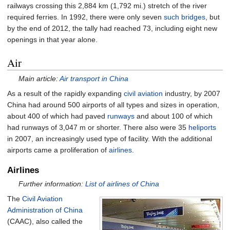
railways crossing this 2,884
km (1,792
mi.) stretch of the river
required ferries. In 1992, there were only seven
such bridges
, but
by the end of 2012, the tally had reached 73, including eight new
openings in that year alone.
Air
Main article:
Air transport in China
As a result of the rapidly expanding
civil aviation
industry, by 2007
China had around 500 airports of all types and sizes in operation,
about 400 of which had paved
runways
and about 100 of which
had runways of 3,047 m or shorter. There also were 35
heliports
in 2007, an increasingly used type of facility. With the additional
airports came a proliferation of
airlines
.
Airlines
Further information:
List of airlines of China
The
Civil Aviation
Administration of China
(CAAC), also called the