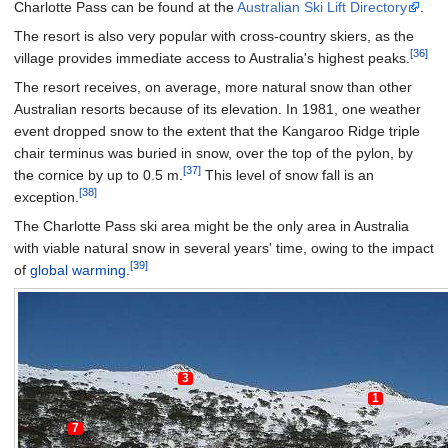
Charlotte Pass can be found at the
Australian Ski Lift Directory
.
The resort is also very popular with cross-country skiers, as the
[36]
village provides immediate access to Australia's highest peaks.
The resort receives, on average, more natural snow than other
Australian resorts because of its elevation. In 1981, one weather
event dropped snow to the extent that the Kangaroo Ridge triple
chair terminus was buried in snow, over the top of the pylon, by
[37]
the cornice by up to 0.5 m.
This level of snow fall is an
[38]
exception.
The Charlotte Pass ski area might be the only area in Australia
with viable natural snow in several years' time, owing to the impact
[39]
of
global warming
.
3
1
7