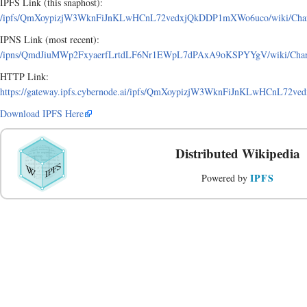
IPFS Link (this snaphost):
/ipfs/QmXoypizjW3WknFiJnKLwHCnL72vedxjQkDDP1mXWo6uco/wiki/Charlo
IPNS Link (most recent):
/ipns/QmdJiuMWp2FxyaerfLrtdLF6Nr1EWpL7dPAxA9oKSPYYgV/wiki/Charlo
HTTP Link:
https://gateway.ipfs.cybernode.ai/ipfs/QmXoypizjW3WknFiJnKLwHCnL72v
Download IPFS Here
Distributed Wikipedia
IPFS
Powered by