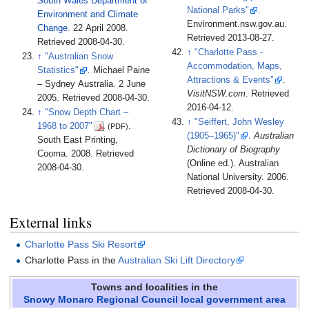
South Wales Department of
National Parks"
.
Environment and Climate
Environment.nsw.gov.au
.
Change
. 22 April 2008
.
Retrieved
2013-08-27
.
Retrieved
2008-04-30
.
↑
"Charlotte Pass -
↑
"Australian Snow
Accommodation, Maps,
Statistics"
. Michael Paine
Attractions & Events"
.
– Sydney Australia. 2 June
VisitNSW.com
. Retrieved
2005
. Retrieved
2008-04-30
.
2016-04-12
.
↑
"Snow Depth Chart –
↑
"Seiffert, John Wesley
1968 to 2007"
.
(PDF)
(1905–1965)"
.
Australian
South East Printing,
Dictionary of Biography
Cooma. 2008
. Retrieved
(Online ed.). Australian
2008-04-30
.
National University. 2006
.
Retrieved
2008-04-30
.
External links
Charlotte Pass Ski Resort
Charlotte Pass in the
Australian Ski Lift Directory
Towns and localities in the
Snowy Monaro Regional Council
local government area