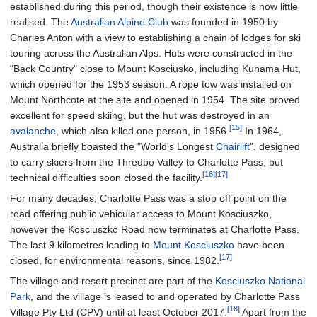
established during this period, though their existence is now little
realised. The
Australian Alpine Club
was founded in 1950 by
Charles Anton with a view to establishing a chain of lodges for ski
touring across the Australian Alps. Huts were constructed in the
"Back Country" close to Mount Kosciusko, including Kunama Hut,
which opened for the 1953 season. A rope tow was installed on
Mount Northcote at the site and opened in 1954. The site proved
excellent for speed skiing, but the hut was destroyed in an
[15]
avalanche
, which also killed one person, in 1956.
In 1964,
Australia briefly boasted the "World's Longest
Chairlift
", designed
to carry skiers from the Thredbo Valley to Charlotte Pass, but
[16]
[17]
technical difficulties soon closed the facility.
For many decades, Charlotte Pass was a stop off point on the
road offering public vehicular access to Mount Kosciuszko,
however the Kosciuszko Road now terminates at Charlotte Pass.
The last 9 kilometres leading to
Mount Kosciuszko
have been
[17]
closed, for environmental reasons, since 1982.
The village and resort precinct are part of the
Kosciuszko National
Park
, and the village is leased to and operated by Charlotte Pass
[18]
Village Pty Ltd (CPV) until at least October 2017.
Apart from the