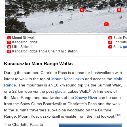
4
5
6
Mount Stillwell
Basin Po
1
5
Kangaroo Ridge
Ego flats
2
6
Little Stillwell
Snow g
3
7
Kangaroo Ridge Triple Chairlift mid station
4
Kosciuszko Main Range Walks
During the summer, Charlotte Pass is a base for bushwalkers with
intent to walk to the top of
Mount Kosciuszko
and access the
Main
Range
. The mountain is an 18 km round trip via the Summit Walk,
[2]
or a 22 km loop via the post
glacial
Lakes Walk.
A fine view of
the Main Range and headwaters of the
Snowy River
can be seen
from the Snow Gums Boardwalk at Charlotte's Pass and the walk
to the summit traverses sub-alpine woodland on the Guthrie
[40]
Range. Mount Kosciuszko itself is visible from the first lookout.
The Charlotte Pass to