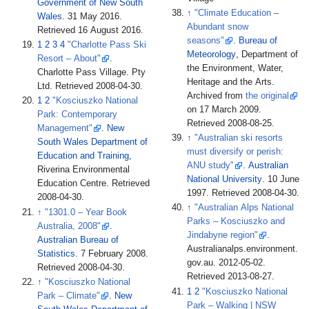
Government of New South
↑
"Climate Education –
Wales
. 31 May 2016
.
Abundant snow
Retrieved
16 August
2016
.
seasons"
.
Bureau of
1
2
3
4
"Charlotte Pass Ski
Meteorology
, Department of
Resort – About"
.
the Environment, Water,
Charlotte Pass Village. Pty
Heritage and the Arts.
Ltd
. Retrieved
2008-04-30
.
Archived from
the original
1
2
"Kosciuszko National
on 17 March 2009
.
Park: Contemporary
Retrieved
2008-08-25
.
Management"
.
New
↑
"Australian ski resorts
South Wales Department of
must diversify or perish:
Education and Training
,
ANU study"
.
Australian
Riverina Environmental
National University
. 10 June
Education Centre
. Retrieved
1997
. Retrieved
2008-04-30
.
2008-04-30
.
↑
"Australian Alps National
↑
"1301.0 – Year Book
Parks – Kosciuszko and
Australia, 2008"
.
Jindabyne region"
.
Australian Bureau of
Australianalps.environment.
Statistics
. 7 February 2008
.
gov.au. 2012-05-02
.
Retrieved
2008-04-30
.
Retrieved
2013-08-27
.
↑
"Kosciuszko National
1
2
"Kosciuszko National
Park – Climate"
.
New
Park – Walking
|
NSW