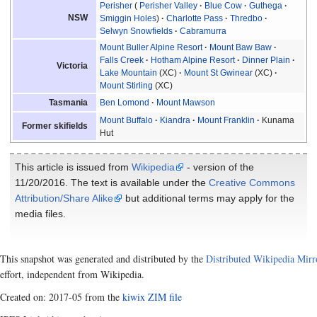
Perisher
Perisher Valley
Blue Cow
Guthega
NSW
Smiggin Holes
Charlotte Pass
Thredbo
Selwyn Snowfields
Cabramurra
Mount Buller Alpine Resort
Mount Baw Baw
Falls Creek
Hotham Alpine Resort
Dinner Plain
Victoria
Lake Mountain
(XC)
Mount St Gwinear
(XC)
Mount Stirling
(XC)
Ben Lomond
Mount Mawson
Tasmania
Mount Buffalo
Kiandra
Mount Franklin
Kunama
Former skifields
Hut
This article is issued from
Wikipedia
- version of the
11/20/2016. The text is available under the
Creative Commons
Attribution/Share Alike
but additional terms may apply for the
media files.
This snapshot was generated and distributed by the
Distributed Wikipedia Mirr
effort, independent from Wikipedia.
Created on: 2017-05 from the
kiwix ZIM file