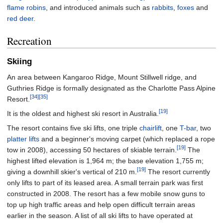
flame robins
, and introduced animals such as
rabbits
,
foxes
and
red deer
.
Recreation
Skiing
An area between Kangaroo Ridge, Mount Stillwell ridge, and
Guthries Ridge is formally designated as the Charlotte Pass Alpine
[34]
[35]
Resort.
[19]
It is the oldest and highest ski resort in Australia.
The resort contains five ski lifts, one triple
chairlift
, one
T-bar
, two
platter lifts
and a beginner's moving carpet (which replaced a rope
[19]
tow in 2008), accessing 50 hectares of skiable terrain.
The
highest lifted elevation is 1,964 m; the base elevation 1,755 m;
[19]
giving a downhill skier's vertical of 210 m.
The resort currently
only lifts to part of its leased area. A small terrain park was first
constructed in 2008. The resort has a few mobile snow guns to
top up high traffic areas and help open difficult terrain areas
earlier in the season. A list of all ski lifts to have operated at