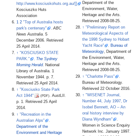
Department of the
http://www.kosciuskohuts.org.au/[]
Environment, Water,
Kosciuszko Huts
Heritage and the Arts
.
Association
Retrieved
2008-08-25
.
1
2
"Top of Australia hosts
↑
"Preliminary Report on
park's centenary"
.
ABC
Meteorological Aspects of
News Australia
. 5
the 1998 Sydney to Hobart
December 2006
. Retrieved
Yacht Race"
.
Bureau of
25 April
2014
.
Meteorology
, Department of
↑
"KOSCIUSKO STATE
the Environment, Water,
PARK."
.
The Sydney
Heritage and the Arts
.
Morning Herald
. National
Retrieved
2008-08-25
.
Library of Australia. 1
↑
"Charlotte Pass"
.
November 1944. p.
7
.
Bureau of Meteorology
.
Retrieved
25 April
2014
.
Retrieved
22 October
2016
.
↑
"Kosciusko State Park
↑
"WISENET Journal,
Act 1944"
. AustLII.
(PDF)
Number 44, July 1997, Dr
p.
1
. Retrieved
25 April
Isobel Bennett, AO – An
2014
.
oral history interview by
↑
"Recreation in the
Diana Wyndham"
.
Australian Alps"
.
Women in Science Enquiry
Department of the
Network Inc. January 1997
.
Environment and Heritage