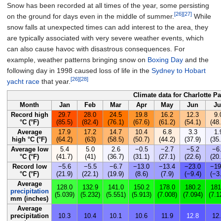
Snow has been recorded at all times of the year, some persisting
[26]
[27]
on the ground for days even in the middle of summer.
While
snow falls at unexpected times can add interest to the area, they
are typically associated with very severe weather events, which
can also cause havoc with disastrous consequences. For
example, weather patterns bringing snow on
Boxing Day
and the
following day in 1998 caused loss of life in the
Sydney to Hobart
[26]
[28]
yacht race
that year.
Climate data for Charlotte P
Month
Jan
Feb
Mar
Apr
May
Jun
Ju
Record high
29.7
28.0
24.5
19.8
16.2
12.3
9.
°C (°F)
(85.5)
(82.4)
(76.1)
(67.6)
(61.2)
(54.1)
(48.
Average
17.9
17.2
14.7
10.4
6.8
3.3
1.
high °C (°F)
(64.2)
(63)
(58.5)
(50.7)
(44.2)
(37.9)
(35.
Average low
5.4
5.0
2.6
−0.5
−2.7
−5.2
−6
°C (°F)
(41.7)
(41)
(36.7)
(31.1)
(27.1)
(22.6)
(20.
Record low
−5.6
−5.5
−6.7
−13.0
−13.4
−23.0
−19
°C (°F)
(21.9)
(22.1)
(19.9)
(8.6)
(7.9)
(−9.4)
(−3
Average
128.0
132.9
141.0
150.2
178.0
180.2
181
precipitation
(5.039)
(5.232)
(5.551)
(5.913)
(7.008)
(7.094)
(7.1
mm (inches)
Average
precipitation
10.3
10.4
10.1
10.6
11.9
12.8
12