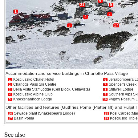
6
21
5
1
2
4
3
17
Accommodation and service buildings in Charlotte Pass Village
Kosciuszko Chalet Hotel
Jerrabomberra L
1
6
Charlotte Pass Ski Centre
Spencer's Creek
2
7
Bella Vista Staff Lodge (Cell Block, Cellavista)
Stillwell Lodge
3
8
Kosciuszko Alpine Club
Southern Alps Sk
4
9
Knockshannoch Lodge
Pygmy Possum L
5
10
Other facilities and features (Guthries Poma (Platter lift) and Pulpit
Sewage plant (Shakespear's Lodge)
Kosi Carpet (Mag
16
18
Basin Poma
Kosciusko Triple 
17
19
See also