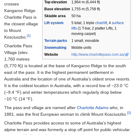
Top elevation
1,964
m (6,444
ft)
crosses
Base
elevation
1,755
m (5,758
ft)
Kangaroo Ridge.
Skiable area
50 ha
Charlotte Pass is
Lift system
5 total; 1 triple
chairlift
, 4
surface
the closest village
lifts
(1 T-bar, 2 platter Lifts, 1
to Mount
moving carpet)
[1]
Kosciuszko.
Terrain parks
1 small, movable
Charlotte Pass
Snowmaking
Mobile units
Village (elev.
Website
http://www.charlottepass.com.au/
1,760 metres
(5,770
ft)
) is located at the base of Kangaroo Ridge to the south
east of the pass. It is the highest permanent settlement in
Australia and the location of one of Australia's oldest snow resorts.
It is the coldest location in Australia, with a record low of
−23.0
°C
(−9.4
°F)
and winter temperatures which regularly drop below
−10
°C (14
°F)
.
The pass and village are named after
Charlotte Adams
who, in
[2]
1881, was the first European woman to climb Mount Kosciuszko.
Charlotte Pass provides access to some of Australia's highest
alpine terrain and was formerly a stop off point for public vehicular