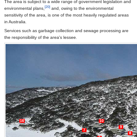
The area is subject to a wide range of government legislation and
[20]
environmental plans,
and, owing to the environmental
sensitivity of the area, is one of the most heavily regulated areas
in Australia.
Services such as garbage collection and sewage processing are
the responsibility of the area's lessee.
16
10
9
7
8