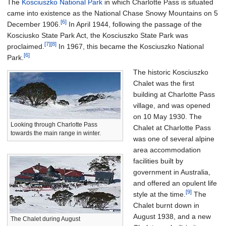
The
Kosciuszko National Park
in which Charlotte Pass is situated
came into existence as the National Chase Snowy Mountains on 5
[6]
December 1906.
In April 1944, following the passage of the
Kosciusko State Park Act, the Kosciuszko State Park was
[7]
[8]
proclaimed.
In 1967, this became the Kosciuszko National
[6]
Park.
The historic Kosciuszko
Chalet was the first
building at Charlotte Pass
village, and was opened
on 10 May 1930. The
Looking through Charlotte Pass
Chalet at Charlotte Pass
towards the main range in winter.
was one of several alpine
area accommodation
facilities built by
government in Australia,
and offered an opulent life
[9]
style at the time.
The
Chalet burnt down in
August 1938, and a new
The Chalet during August