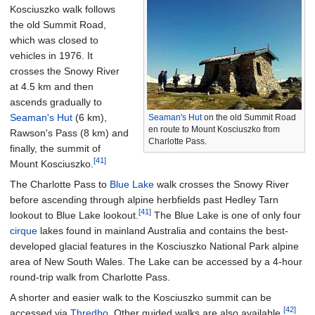
Kosciuszko walk follows
the old Summit Road,
which was closed to
vehicles in 1976. It
crosses the Snowy River
at 4.5 km and then
ascends gradually to
Seaman's Hut
(6 km),
Seaman's Hut
on the old Summit Road
en route to Mount Kosciuszko from
Rawson's Pass (8 km) and
Charlotte Pass.
finally, the summit of
[41]
Mount Kosciuszko.
The Charlotte Pass to
Blue Lake
walk crosses the Snowy River
before ascending through alpine herbfields past Hedley Tarn
[41]
lookout to Blue Lake lookout.
The Blue Lake is one of only four
cirque
lakes found in mainland Australia and contains the best-
developed glacial features in the Kosciuszko National Park alpine
area of New South Wales. The Lake can be accessed by a 4-hour
round-trip walk from Charlotte Pass.
A shorter and easier walk to the Kosciuszko summit can be
[42]
accessed via
Thredbo
. Other guided walks are also available.