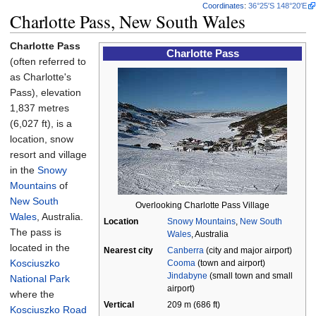
Coordinates
:
36°25′S
148°20′E
Charlotte Pass, New South Wales
Charlotte Pass
Charlotte Pass
(often referred to
as Charlotte's
Pass), elevation
1,837 metres
(6,027
ft)
, is a
location, snow
resort and village
in the
Snowy
Mountains
of
New South
Overlooking Charlotte Pass Village
Wales
, Australia.
Location
Snowy Mountains
,
New South
The pass is
Wales
, Australia
located in the
Nearest city
Canberra
(city and major airport)
Kosciuszko
Cooma
(town and airport)
Jindabyne
(small town and small
National Park
airport)
where the
Vertical
209
m (686
ft)
Kosciuszko Road