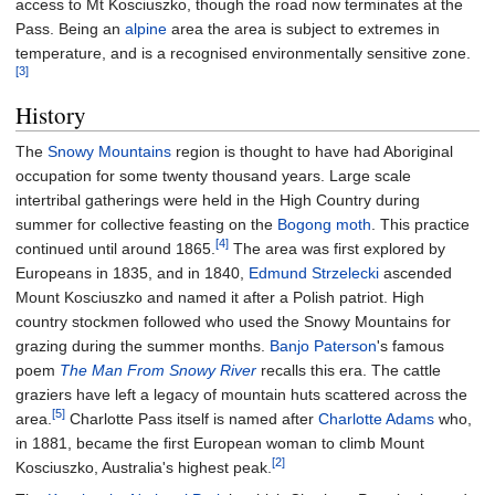
access to Mt Kosciuszko, though the road now terminates at the
Pass. Being an
alpine
area the area is subject to extremes in
temperature, and is a recognised environmentally sensitive zone.
[3]
History
The
Snowy Mountains
region is thought to have had Aboriginal
occupation for some twenty thousand years. Large scale
intertribal gatherings were held in the High Country during
summer for collective feasting on the
Bogong moth
. This practice
[4]
continued until around 1865.
The area was first explored by
Europeans in 1835, and in 1840,
Edmund Strzelecki
ascended
Mount Kosciuszko and named it after a Polish patriot. High
country stockmen followed who used the Snowy Mountains for
grazing during the summer months.
Banjo Paterson
's famous
poem
The Man From Snowy River
recalls this era. The cattle
graziers have left a legacy of mountain huts scattered across the
[5]
area.
Charlotte Pass itself is named after
Charlotte Adams
who,
in 1881, became the first European woman to climb Mount
[2]
Kosciuszko, Australia's highest peak.