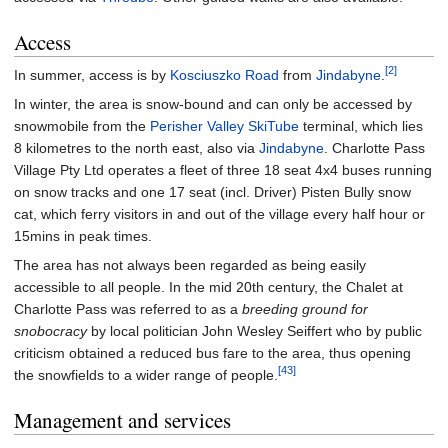
Access
[2]
In summer, access is by
Kosciuszko Road
from
Jindabyne
.
In winter, the area is snow-bound and can only be accessed by
snowmobile from the
Perisher Valley
SkiTube
terminal, which lies
8 kilometres to the north east, also via
Jindabyne
. Charlotte Pass
Village Pty Ltd operates a fleet of three 18 seat 4x4 buses running
on snow tracks and one 17 seat (incl. Driver) Pisten Bully snow
cat, which ferry visitors in and out of the village every half hour or
15mins in peak times.
The area has not always been regarded as being easily
accessible to all people. In the mid 20th century, the Chalet at
Charlotte Pass was referred to as a
breeding ground for
snobocracy
by local politician John Wesley Seiffert who by public
criticism obtained a reduced bus fare to the area, thus opening
[43]
the snowfields to a wider range of people.
Management and services