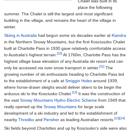
Chalet was built in its
place the following
summer. The Chalet is still the largest and most significant
building in the village, and remains the heart of the village in
winter.
Skiing in Australia
had begun some six decades earlier at
Kiandra
in the Northern Snowy Mountains, but the first Kosciuszko Chalet
built at Charlotte Pass in 1930 gave relatively comfortable access
[10]
to Australia's highest terrain.
At 1760m, Charlotte Pass has the
highest village base elevation of any Australia ski resort and can
[11]
only be accessed via over-snow transport in winter.
The
growing number of ski enthusiasts heading to Charlotte Pass led
to the establishment of a cafe at
Smiggin Holes
around 1939,
where horse-drawn sleighs would deliver skiers to be begin the
[12]
arduous ski to the Kosciusko Chalet.
It was the construction of
the vast
Snowy Mountains Hydro-Electric Scheme
from 1949 that
really opened up the
Snowy Mountains
for large scale
development of a ski industry and led to the establishment of
[13]
[14]
nearby
Thredbo
and
Perisher
as leading Australian resorts.
Ski fields beyond Charlottes and up by Kosciusko's side were also