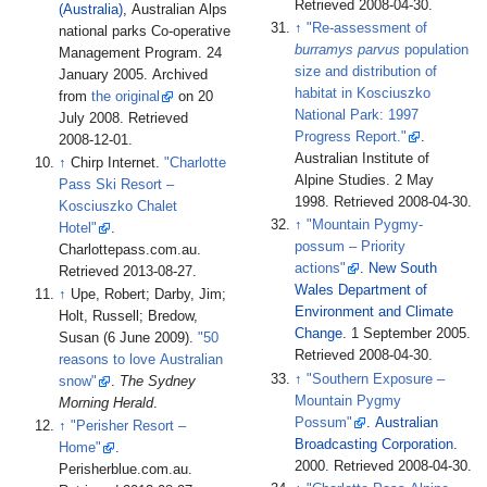
Retrieved
2008-04-30
.
(Australia)
, Australian Alps
↑
"Re-assessment of
national parks Co-operative
burramys parvus
population
Management Program. 24
size and distribution of
January 2005. Archived
habitat in Kosciuszko
from
the original
on 20
National Park: 1997
July 2008
. Retrieved
Progress Report."
.
2008-12-01
.
Australian Institute of
↑
Chirp Internet.
"Charlotte
Alpine Studies. 2 May
Pass Ski Resort –
1998
. Retrieved
2008-04-30
.
Kosciuszko Chalet
↑
"Mountain Pygmy-
Hotel"
.
possum – Priority
Charlottepass.com.au
.
actions"
.
New South
Retrieved
2013-08-27
.
Wales Department of
↑
Upe, Robert; Darby, Jim;
Environment and Climate
Holt, Russell; Bredow,
Change
. 1 September 2005
.
Susan (6 June 2009).
"50
Retrieved
2008-04-30
.
reasons to love Australian
↑
"Southern Exposure –
snow"
.
The Sydney
Mountain Pygmy
Morning Herald
.
Possum"
.
Australian
↑
"Perisher Resort –
Broadcasting Corporation
.
Home"
.
2000
. Retrieved
2008-04-30
.
Perisherblue.com.au
.