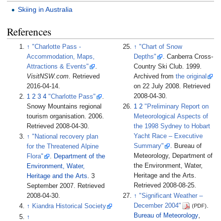
Skiing in Australia
References
↑
"Charlotte Pass -
↑
"Chart of Snow
Accommodation, Maps,
Depths"
. Canberra Cross-
Attractions & Events"
.
Country Ski Club. 1999.
VisitNSW.com
. Retrieved
Archived from
the original
2016-04-14
.
on 22 July 2008
. Retrieved
2008-04-30
.
1
2
3
4
"Charlotte Pass"
.
Snowy Mountains regional
1
2
"Preliminary Report on
tourism organisation. 2006
.
Meteorological Aspects of
Retrieved
2008-04-30
.
the 1998 Sydney to Hobart
Yacht Race – Executive
↑
"National recovery plan
Summary"
. Bureau of
for the Threatened Alpine
Meteorology, Department of
Flora"
.
Department of the
the Environment, Water,
Environment, Water,
Heritage and the Arts
.
Heritage and the Arts
. 3
Retrieved
2008-08-25
.
September 2007
. Retrieved
2008-04-30
.
↑
"Significant Weather –
December 2004"
.
(PDF)
↑
Kiandra Historical Society
Bureau of Meteorology
,
↑