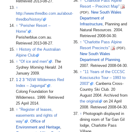
↑
"Charlotte Pass Alpine
Retrieved
2013-08-27
.
Resort – Precinct Map"
↑
.
New South Wales
(PDF)
http://www.thredbo.com.au/about-
Department of
thredbo/history/
Infrastructure
, Planning and
↑
"Perisher Resort –
Natural Resources. 2004
.
Home"
.
Retrieved
2008-04-30
.
Perisherblue.com.au
.
↑
"Charlotte Pass Alpine
Retrieved
2013-08-27
.
Resort Precincts"
.
(PDF)
↑
History of the Australian
New South Wales
Alpine Club
Department of Planning
.
↑
"Of ice and men"
.
The
2007
. Retrieved
2008-04-30
.
Sydney Morning Herald
. 24
↑
"11 Years of the CCCSC
January 2009.
Kosciuszko Tour – 1993 to
1
2
3
"NSW Wilderness Red
2003"
. Canberra Cross-
Index – Jagungal"
.
Country Ski Club. 20
Colong Foundation for
August 2004. Archived from
Wilderness. 1999
. Retrieved
the original
on 24 April
25 April
2014
.
2008
. Retrieved
2008-04-30
.
↑
"Register of leases,
↑
Photograph displayed in
easements and rights of
dining room of Tar Gan Gil
way"
.
Office of
lodge, Charlotte Pass
Environment and Heritage
,
Village