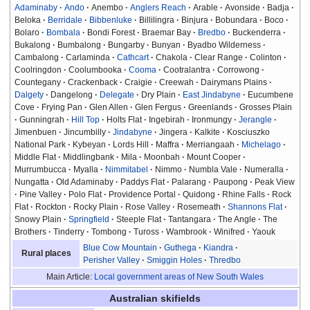
Adaminaby
Ando
Anembo
Anglers Reach
Arable
Avonside
Badja
Beloka
Berridale
Bibbenluke
Billilingra
Binjura
Bobundara
Boco
Bolaro
Bombala
Bondi Forest
Braemar Bay
Bredbo
Buckenderra
Bukalong
Bumbalong
Bungarby
Bunyan
Byadbo Wilderness
Cambalong
Carlaminda
Cathcart
Chakola
Clear Range
Colinton
Coolringdon
Coolumbooka
Cooma
Cootralantra
Corrowong
Countegany
Crackenback
Craigie
Creewah
Dairymans Plains
Dalgety
Dangelong
Delegate
Dry Plain
East Jindabyne
Eucumbene
Cove
Frying Pan
Glen Allen
Glen Fergus
Greenlands
Grosses Plain
Gunningrah
Hill Top
Holts Flat
Ingebirah
Ironmungy
Jerangle
Jimenbuen
Jincumbilly
Jindabyne
Jingera
Kalkite
Kosciuszko
National Park
Kybeyan
Lords Hill
Maffra
Merriangaah
Michelago
Middle Flat
Middlingbank
Mila
Moonbah
Mount Cooper
Murrumbucca
Myalla
Nimmitabel
Nimmo
Numbla Vale
Numeralla
Nungatta
Old Adaminaby
Paddys Flat
Palarang
Paupong
Peak View
Pine Valley
Polo Flat
Providence Portal
Quidong
Rhine Falls
Rock
Flat
Rockton
Rocky Plain
Rose Valley
Rosemeath
Shannons Flat
Snowy Plain
Springfield
Steeple Flat
Tantangara
The Angle
The
Brothers
Tinderry
Tombong
Tuross
Wambrook
Winifred
Yaouk
Blue Cow Mountain
Guthega
Kiandra
Rural places
Perisher Valley
Smiggin Holes
Thredbo
Main Article:
Local government areas of New South Wales
Australian skifields