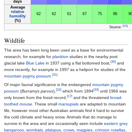
days
Average
relative
62
62
61
67
75
86
9
humidity
(%)
[29]
Source:
Wildlife
The area has been long been used as a base for environmental
research, for example for
plankton
studies in the nearby post
[30]
glacial lake
Blue Lake
in 1937 using a flat bottomed boat,
and
more recently, for example in 1997 as a heliport for studies of the
[31]
mountain pygmy possum
.
Of major faunal significance is the endangered
mountain pygmy
[32]
[33]
possum
(
Burramys parvus
),
which from 1894
until 1966 was
[17]
only known from the fossil record,
and the threatened
broad-
toothed mouse
. These small
marsupials
are adapted to mountain
life, however most other Australian animals find it hard to survive
the cold climate and heavy snow. Animals that do manage to
survive in the area and are occasionally seen include
eastern grey
kangaroos
,
wombats
,
platypus
,
crows
,
magpies
,
crimson rosellas
,