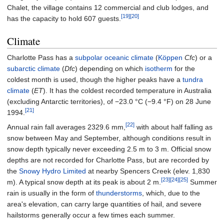
Chalet, the village contains 12 commercial and club lodges, and
[19]
[20]
has the capacity to hold 607 guests.
Climate
Charlotte Pass has a
subpolar oceanic climate
(
Köppen
Cfc
) or a
subarctic climate
(
Dfc
) depending on which
isotherm
for the
coldest month is used, though the higher peaks have a
tundra
climate
(
ET
). It has the coldest recorded temperature in Australia
(excluding Antarctic territories), of
−23.0
°C (−9.4
°F)
on 28 June
[21]
1994.
[22]
Annual rain fall averages 2329.6 mm,
with about half falling as
snow between May and September, although conditions result in
snow depth typically never exceeding 2.5 m to 3 m. Official snow
depths are not recorded for Charlotte Pass, but are recorded by
the
Snowy Hydro Limited
at nearby Spencers Creek (elev. 1,830
[23]
[24]
[25]
m). A typical snow depth at its peak is about 2 m.
Summer
rain is usually in the form of
thunderstorms
, which, due to the
area's elevation, can carry large quantities of hail, and severe
hailstorms generally occur a few times each summer.