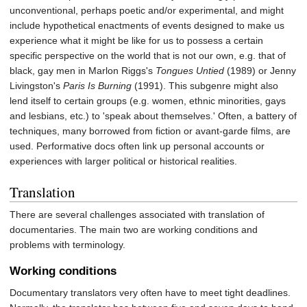
unconventional, perhaps poetic and/or experimental, and might
include hypothetical enactments of events designed to make us
experience what it might be like for us to possess a certain
specific perspective on the world that is not our own, e.g. that of
black, gay men in Marlon Riggs's
Tongues Untied
(1989) or Jenny
Livingston's
Paris Is Burning
(1991). This subgenre might also
lend itself to certain groups (e.g. women, ethnic minorities, gays
and lesbians, etc.) to 'speak about themselves.' Often, a battery of
techniques, many borrowed from fiction or avant-garde films, are
used. Performative docs often link up personal accounts or
experiences with larger political or historical realities.
Translation
There are several challenges associated with translation of
documentaries. The main two are working conditions and
problems with terminology.
Working conditions
Documentary translators very often have to meet tight deadlines.