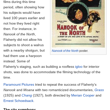
films during this time
period, often showing how
his subjects would have
lived 100 years earlier and
not how they lived right
then. For instance, in
Nanook of the North
,
Flaherty did not allow his
subjects to shoot a walrus
with a nearby shotgun, but
Nanook of the North
poster.
had them use a harpoon
instead. Some of
Flaherty's staging, such as building a roofless
igloo
for interior
shots, was done to accommodate the filming technology of the
time.
Paramount Pictures
tried to repeat the success of Flaherty's
Nanook
and
Moana
with two romanticized documentaries,
Grass
(1925) and
Chang
(1927), both directed by
Merian Cooper
and
Ernest Schoedsack
.
The city symphony