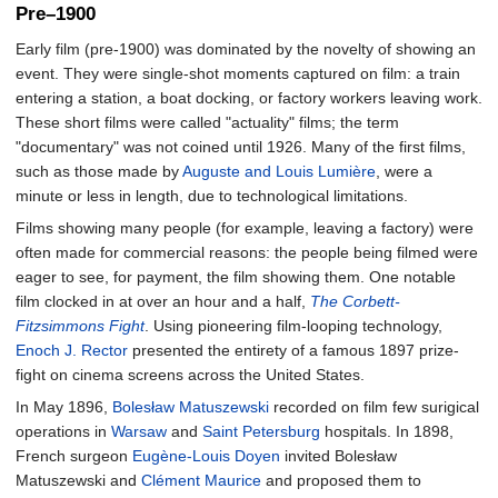
Pre–1900
Early film (pre-1900) was dominated by the novelty of showing an
event. They were single-shot moments captured on film: a train
entering a station, a boat docking, or factory workers leaving work.
These short films were called "actuality" films; the term
"documentary" was not coined until 1926. Many of the first films,
such as those made by
Auguste and Louis Lumière
, were a
minute or less in length, due to technological limitations.
Films showing many people (for example, leaving a factory) were
often made for commercial reasons: the people being filmed were
eager to see, for payment, the film showing them. One notable
film clocked in at over an hour and a half,
The Corbett-
Fitzsimmons Fight
. Using pioneering film-looping technology,
Enoch J. Rector
presented the entirety of a famous 1897 prize-
fight on cinema screens across the United States.
In May 1896,
Bolesław Matuszewski
recorded on film few surigical
operations in
Warsaw
and
Saint Petersburg
hospitals. In 1898,
French surgeon
Eugène-Louis Doyen
invited Bolesław
Matuszewski and
Clément Maurice
and proposed them to