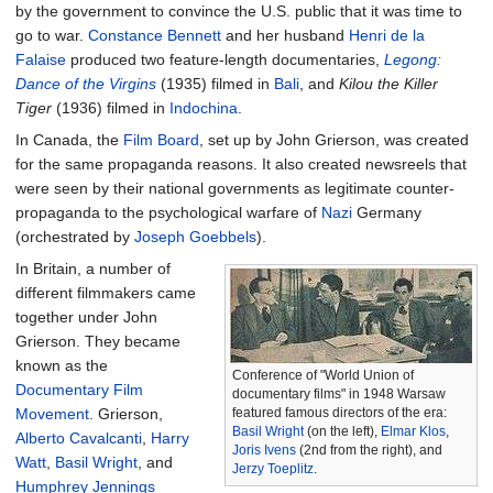
by the government to convince the U.S. public that it was time to
go to war.
Constance Bennett
and her husband
Henri de la
Falaise
produced two feature-length documentaries,
Legong:
Dance of the Virgins
(1935) filmed in
Bali
, and
Kilou the Killer
Tiger
(1936) filmed in
Indochina
.
In Canada, the
Film Board
, set up by John Grierson, was created
for the same propaganda reasons. It also created newsreels that
were seen by their national governments as legitimate counter-
propaganda to the psychological warfare of
Nazi
Germany
(orchestrated by
Joseph Goebbels
).
In Britain, a number of
different filmmakers came
together under John
Grierson. They became
known as the
Conference of "World Union of
Documentary Film
documentary films" in 1948 Warsaw
Movement
. Grierson,
featured famous directors of the era:
Basil Wright
(on the left),
Elmar Klos
,
Alberto Cavalcanti
,
Harry
Joris Ivens
(2nd from the right), and
Watt
,
Basil Wright
, and
Jerzy Toeplitz
.
Humphrey Jennings