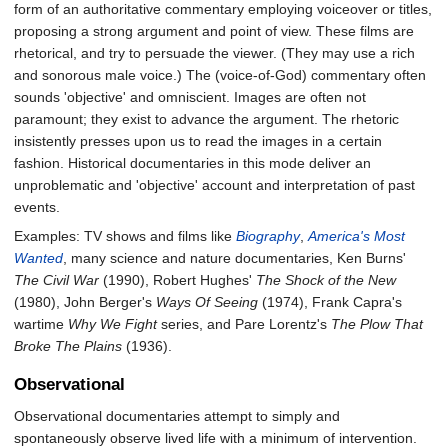
form of an authoritative commentary employing voiceover or titles,
proposing a strong argument and point of view. These films are
rhetorical, and try to persuade the viewer. (They may use a rich
and sonorous male voice.) The (voice-of-God) commentary often
sounds 'objective' and omniscient. Images are often not
paramount; they exist to advance the argument. The rhetoric
insistently presses upon us to read the images in a certain
fashion. Historical documentaries in this mode deliver an
unproblematic and 'objective' account and interpretation of past
events.
Examples: TV shows and films like
Biography
,
America's Most
Wanted
, many science and nature documentaries, Ken Burns'
The Civil War
(1990), Robert Hughes'
The Shock of the New
(1980), John Berger's
Ways Of Seeing
(1974), Frank Capra's
wartime
Why We Fight
series, and Pare Lorentz's
The Plow That
Broke The Plains
(1936).
Observational
Observational documentaries attempt to simply and
spontaneously observe lived life with a minimum of intervention.