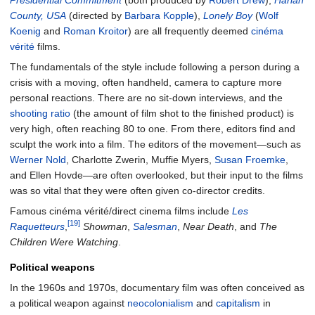
County, USA
(directed by
Barbara Kopple
),
Lonely Boy
(
Wolf
Koenig
and
Roman Kroitor
) are all frequently deemed
cinéma
vérité
films.
The fundamentals of the style include following a person during a
crisis with a moving, often handheld, camera to capture more
personal reactions. There are no sit-down interviews, and the
shooting ratio
(the amount of film shot to the finished product) is
very high, often reaching 80 to one. From there, editors find and
sculpt the work into a film. The editors of the movement—such as
Werner Nold
, Charlotte Zwerin, Muffie Myers,
Susan Froemke
,
and Ellen Hovde—are often overlooked, but their input to the films
was so vital that they were often given co-director credits.
Famous cinéma vérité/direct cinema films include
Les
[19]
Raquetteurs
,
Showman
,
Salesman
,
Near Death
, and
The
Children Were Watching
.
Political weapons
In the 1960s and 1970s, documentary film was often conceived as
a political weapon against
neocolonialism
and
capitalism
in