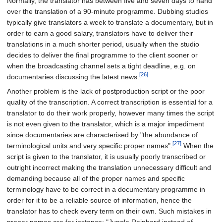
Normally, the translator has between five and seven days to hand
over the translation of a 90-minute programme. Dubbing studios
typically give translators a week to translate a documentary, but in
order to earn a good salary, translators have to deliver their
translations in a much shorter period, usually when the studio
decides to deliver the final programme to the client sooner or
when the broadcasting channel sets a tight deadline, e.g. on
[26]
documentaries discussing the latest news.
Another problem is the lack of postproduction script or the poor
quality of the transcription. A correct transcription is essential for a
translator to do their work properly, however many times the script
is not even given to the translator, which is a major impediment
since documentaries are characterised by "the abundance of
[27]
terminological units and very specific proper names".
When the
script is given to the translator, it is usually poorly transcribed or
outright incorrect making the translation unnecessary difficult and
demanding because all of the proper names and specific
terminology have to be correct in a documentary programme in
order for it to be a reliable source of information, hence the
translator has to check every term on their own. Such mistakes in