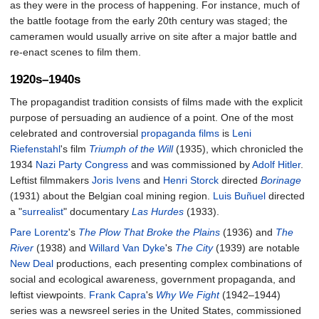
as they were in the process of happening. For instance, much of
the battle footage from the early 20th century was staged; the
cameramen would usually arrive on site after a major battle and
re-enact scenes to film them.
1920s–1940s
The propagandist tradition consists of films made with the explicit
purpose of persuading an audience of a point. One of the most
celebrated and controversial
propaganda films
is
Leni
Riefenstahl
's film
Triumph of the Will
(1935), which chronicled the
1934
Nazi Party Congress
and was commissioned by
Adolf Hitler
.
Leftist filmmakers
Joris Ivens
and
Henri Storck
directed
Borinage
(1931) about the Belgian coal mining region.
Luis Buñuel
directed
a "
surrealist
" documentary
Las Hurdes
(1933).
Pare Lorentz
's
The Plow That Broke the Plains
(1936) and
The
River
(1938) and
Willard Van Dyke
's
The City
(1939) are notable
New Deal
productions, each presenting complex combinations of
social and ecological awareness, government propaganda, and
leftist viewpoints.
Frank Capra
's
Why We Fight
(1942–1944)
series was a newsreel series in the United States, commissioned