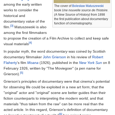
among the early written
The cover of
Bolesław Matuszewski
works to consider the
book
Une nouvelle source de l'histoire.
(A New Source of History)
from 1898
historical and
the first publication about documentary
documentary value of the
function of cinematography.
[3]
film.
Matuszewski is also
among the first filmmakers
to propose the creation of a Film Archive to collect and keep safe
[4]
visual materials
In popular myth, the word
documentary
was coined by Scottish
documentary filmmaker
John Grierson
in his review of
Robert
Flaherty
's film
Moana
(1926), published in the
New York Sun
on 8
February 1926, written by "The Moviegoer" (a pen name for
[5]
Grierson).
Grierson's principles of documentary were that cinema's potential
for observing life could be exploited in a new art form; that the
"original" actor and "original" scene are better guides than their
fiction counterparts to interpreting the modern world; and that
materials "thus taken from the raw" can be more real than the
acted article. In this regard, Grierson's definition of documentary
[6]