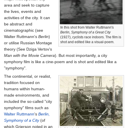
area and seek to capture
the lives, events and
activities of the city. It can
be abstract and
In this shot from Walter Ruttmann's
cinematographic (see
Berlin, Symphony of a Great City
Walter Ruttmann's
Berlin
)
(1927), cyclists race indoors. The film is
shot and edited like a visual-poem.
or utilise Russian Montage
theory (See Dziga Vertov's
Man with the Movie Camera
). But most importantly, a city
symphony film is like a cine-poem and is shot and edited like a
"symphony".
The continental, or realist,
tradition focused on
humans within human-
made environments, and
included the so-called "city
symphony" films such as
Walter Ruttmann
's
Berlin,
Symphony of a City
(of
which Grierson noted in an