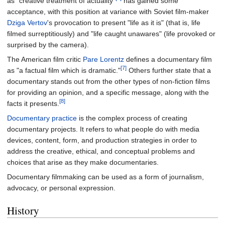
as "creative treatment of actuality"
has gained some
acceptance, with this position at variance with Soviet film-maker
Dziga Vertov
's provocation to present "life as it is" (that is, life
filmed surreptitiously) and "life caught unawares" (life provoked or
surprised by the camera).
The American film critic
Pare Lorentz
defines a documentary film
[7]
as "a factual film which is dramatic."
Others further state that a
documentary stands out from the other types of non-fiction films
for providing an opinion, and a specific message, along with the
[8]
facts it presents.
Documentary practice
is the complex process of creating
documentary projects. It refers to what people do with media
devices, content, form, and production strategies in order to
address the creative, ethical, and conceptual problems and
choices that arise as they make documentaries.
Documentary filmmaking can be used as a form of journalism,
advocacy, or personal expression.
History