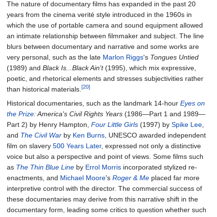
The nature of documentary films has expanded in the past 20
years from the cinema verité style introduced in the 1960s in
which the use of portable camera and sound equipment allowed
an intimate relationship between filmmaker and subject. The line
blurs between documentary and narrative and some works are
very personal, such as the late
Marlon Riggs
's
Tongues Untied
(1989) and
Black Is...Black Ain't
(1995), which mix expressive,
poetic, and rhetorical elements and stresses subjectivities rather
[20]
than historical materials.
Historical documentaries, such as the landmark 14-hour
Eyes on
the Prize
: America's Civil Rights Years
(1986—Part 1 and 1989—
Part 2) by Henry Hampton,
Four Little Girls
(1997) by
Spike Lee
,
and
The Civil War
by
Ken Burns
, UNESCO awarded independent
film on slavery
500 Years Later
, expressed not only a distinctive
voice but also a perspective and point of views. Some films such
as
The Thin Blue Line
by
Errol Morris
incorporated stylized re-
enactments, and
Michael Moore
's
Roger & Me
placed far more
interpretive control with the director. The commercial success of
these documentaries may derive from this narrative shift in the
documentary form, leading some critics to question whether such