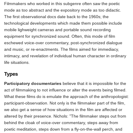
Filmmakers who worked in this subgenre often saw the poetic
mode as too abstract and the expository mode as too didactic.
The first observational docs date back to the 1960s; the
technological developments which made them possible include
mobile lighweight cameras and portable sound recording
equipment for synchronized sound. Often, this mode of film
eschewed voice-over commentary, post-synchronized dialogue
and music, or re-enactments. The films aimed for immediacy,
intimacy, and revelation of individual human character in ordinary
life situations.
Types
Participatory documentaries
believe that it is impossible for the
act of filmmaking to not influence or alter the events being filmed.
What these films do is emulate the approach of the anthropologist:
participant-observation. Not only is the filmmaker part of the film,
we also get a sense of how situations in the film are affected or
altered by their presence. Nichols: "The filmmaker steps out from
behind the cloak of voice-over commentary, steps away from
poetic meditation, steps down from a fly-on-the-wall perch, and