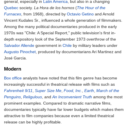
general, especially in
Latin America
, but also in a changing
Quebec
society.
La Hora de los hornos
(
The Hour of the
Furnaces
, from 1968), directed by
Octavio Getino
and Arnold
Vincent Kudales Sr., influenced a whole generation of filmmakers.
Among the many political documentaries produced in the early
1970s was "Chile: A Special Report," public television's first in-
depth expository look of the September 1973 overthrow of the
Salvador Allende
government in
Chile
by military leaders under
Augusto Pinochet
, produced by documentarians Ari Martinez and
José Garcia.
Modern
Box office
analysts have noted that this film genre has become
increasingly successful in theatrical release with films such as
Fahrenheit 9/11
,
Super Size Me
,
Food, Inc.
,
Earth
,
March of the
Penguins
,
Religulous
, and
An Inconvenient Truth
among the most
prominent examples. Compared to dramatic narrative films,
documentaries typically have far lower budgets which makes them
attractive to film companies because even a limited theatrical
release can be highly profitable.