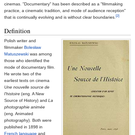
cinemas. "Documentary" has been described as a "filmmaking
practice, a cinematic tradition, and mode of audience reception"
[2]
that is continually evolving and is without clear boundaries.
Definition
Polish writer and
filmmaker
Bolesław
Matuszewski
was among
those who identified the
mode of documentary film.
He wrote two of the
earliest texts on cinema
Une nouvelle source de
l'histoire
(eng. A New
Source of History) and
La
photographie animée
(eng. Animated
photography). Both were
published in 1898 in
Fr
ench language
and