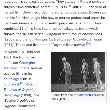
recorded his surigical operations. They started in Paris a series of
[9]
surgical films sometime before July 1898.
Until 1906, the year of
his last film, Doyen recorded more than 60 operations. Doyen said
that his first films taught him how to correct professional errors he
had been unaware of. For scientific purposes, after 1906, Doyen
combined 15 of his films into three compilations, two of which
survive, the six-film series
Extirpation des tumeurs encapsulées
(1906), and the four-film
Les Opérations sur la cavité crânienne
[10]
(1911). These and five other of Doyen's films survive.
Between July 1898 and
1901, the
Romanian
professor
Gheorghe
Marinescu
made several
science films in his
neurology
clinic in
[11]
Bucharest
:
Walking
Troubles of Organic
Hemiplegy
(1898),
The
Frame from one of
Marinescu's
science
films (1899).
Walking Troubles of
Organic Paraplegies