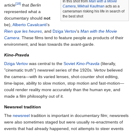
In this shot from
Man with a Movie
[18]
article
that
Berlin
Camera
,
Mikhail Kaufman
acts as a
represented what a
cameraman risking his life in search of
the best shot
documentary should
not
be),
Alberto Cavalcanti
's
Rien que les heures
, and
Dziga Vertov
's
Man with the Movie
Camera
. These films tend to feature people as products of their
environment, and lean towards the avant-garde.
Kino-Pravda
Dziga Vertov
was central to the
Soviet
Kino-Pravda
(literally,
"cinematic truth") newsreel series of the 1920s. Vertov believed
the camera—with its varied lenses, shot-counter shot editing,
time-lapse, ability to slow motion, stop motion and fast-motion—
could render reality more accurately than the human eye, and
made a film philosophy out of it.
Newsreel tradition
The
newsreel
tradition is important in documentary film; newsreels
were also sometimes staged but were usually re-enactments of
events that had already happened, not attempts to steer events