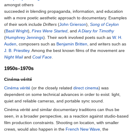
amongst others
succeeded in blending propaganda, information, and education
with a more poetic aesthetic approach to documentary. Examples
of their work include
Drifters
(
John Grierson
),
Song of Ceylon
(
Basil Wright
),
Fires Were Started
, and
A Diary for Timothy
(
Humphrey Jennings
). Their work involved poets such as
W. H.
Auden
, composers such as
Benjamin Britten
, and writers such as
J. B. Priestley
. Among the best known films of the movement are
Night Mail
and
Coal Face
.
1950s–1970s
Cinéma-vérité
Cinéma vérité
(or the closely related
direct cinema
) was
dependent on some technical advances in order to exist: light,
quiet and reliable cameras, and portable sync sound.
Cinéma vérité and similar documentary traditions can thus be
seen, in a broader perspective, as a reaction against studio-based
film production constraints. Shooting on location, with smaller
crews, would also happen in the
French New Wave
, the