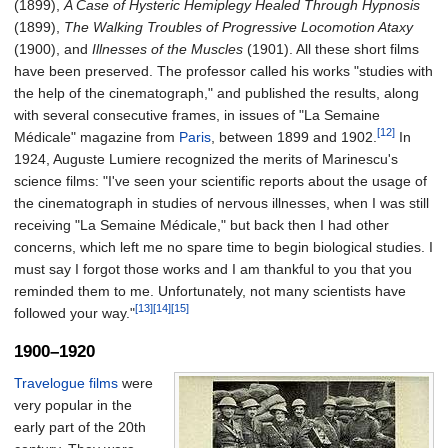
(1899),
A Case of Hysteric Hemiplegy Healed Through Hypnosis
(1899),
The Walking Troubles of Progressive Locomotion Ataxy
(1900), and
Illnesses of the Muscles
(1901). All these short films
have been preserved. The professor called his works "studies with
the help of the cinematograph," and published the results, along
with several consecutive frames, in issues of "La Semaine
[12]
Médicale" magazine from
Paris
, between 1899 and 1902.
In
1924, Auguste Lumiere recognized the merits of Marinescu's
science films: "I've seen your scientific reports about the usage of
the cinematograph in studies of nervous illnesses, when I was still
receiving "La Semaine Médicale," but back then I had other
concerns, which left me no spare time to begin biological studies. I
must say I forgot those works and I am thankful to you that you
reminded them to me. Unfortunately, not many scientists have
[13]
[14]
[15]
followed your way."
1900–1920
Travelogue films
were
very popular in the
early part of the 20th