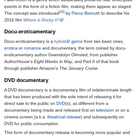
events in the form of a fiction film, making them appear as staged.
[25]
The concept was introduced
by
Pierre Bismuth
to describe his
2016 film
Where is Rocky II?
.
Docu-eroticamentary
Docu-eroticamentary is a
hybrid
genre
from two basic ones,
erotica
or
romance
and documentary, the term coined by docu-
eroticamentary author Gwendolyn Olmsted, from publisher
AuthorHouse's
Eight Weeks in May
, and Part II of that book
through publisher Amazon's
The January Cruise
.
DVD documentary
A DVD documentary is a documentary film of indeterminate length
that has been produced with the sole intent of releasing it for
direct sale to the public on
DVD
(s), as different from a
documentary being made and released first on
television
or on a
cinema screen (a.k.a.
theatrical release
) and subsequently on
DVD for public consumption.
This form of documentary release is becoming more popular and