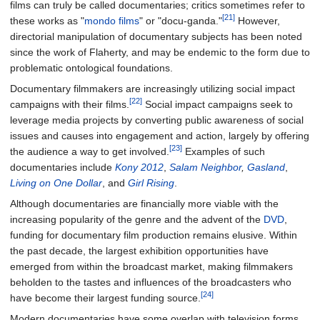
films can truly be called documentaries; critics sometimes refer to
[21]
these works as "
mondo films
" or "docu-ganda."
However,
directorial manipulation of documentary subjects has been noted
since the work of Flaherty, and may be endemic to the form due to
problematic ontological foundations.
Documentary filmmakers are increasingly utilizing social impact
[22]
campaigns with their films.
Social impact campaigns seek to
leverage media projects by converting public awareness of social
issues and causes into engagement and action, largely by offering
[23]
the audience a way to get involved.
Examples of such
documentaries include
Kony 2012
,
Salam Neighbor
,
Gasland
,
Living on One Dollar
, and
Girl Rising
.
Although documentaries are financially more viable with the
increasing popularity of the genre and the advent of the
DVD
,
funding for documentary film production remains elusive. Within
the past decade, the largest exhibition opportunities have
emerged from within the broadcast market, making filmmakers
beholden to the tastes and influences of the broadcasters who
[24]
have become their largest funding source.
Modern documentaries have some overlap with television forms,