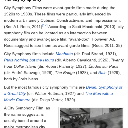
City Symphony Films were avant-garde films made during the
1920s to 1930s. These films were particularly influenced by
modern art: namely Cubism, Constructivism, and Impressionism.
[17]
(See A.L Rees, 2011)
According to Scott Macdonald (2010), city
symphony film can be located as an intersection between
documentary and avant-garde film; "avant-doc". However, A.L.
Rees suggest to see them as avant-garde films. (Rees, 2011: 35)
City Symphony films include
Manhatta
(dir. Paul Strand, 1921),
Paris Nothing but the Hours
(dir. Alberto Cavalcanti, 1926),
Twenty
Four Dollar Island
(dir. Robert Flaherty, 1927),
Études sur Paris
(dir. André Sauvage, 1928),
The Bridge
(1928), and
Rain
(1929),
both by Joris Ivens.
But the most famous city symphony films are
Berlin, Symphony of
a Great City
(dir. Walter Ruttman, 1927) and
The Man with a
Movie Camera
(dir. Dziga Vertov, 1929).
A City Symphony Film, as
the name suggests, is
usually based around a
major metropolitan city