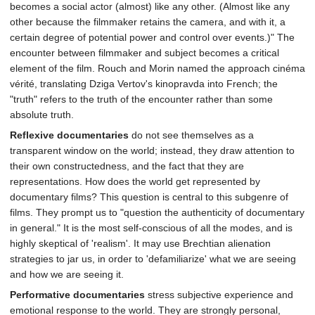
becomes a social actor (almost) like any other. (Almost like any
other because the filmmaker retains the camera, and with it, a
certain degree of potential power and control over events.)" The
encounter between filmmaker and subject becomes a critical
element of the film. Rouch and Morin named the approach cinéma
vérité, translating Dziga Vertov's kinopravda into French; the
"truth" refers to the truth of the encounter rather than some
absolute truth.
Reflexive documentaries
do not see themselves as a
transparent window on the world; instead, they draw attention to
their own constructedness, and the fact that they are
representations. How does the world get represented by
documentary films? This question is central to this subgenre of
films. They prompt us to "question the authenticity of documentary
in general." It is the most self-conscious of all the modes, and is
highly skeptical of 'realism'. It may use Brechtian alienation
strategies to jar us, in order to 'defamiliarize' what we are seeing
and how we are seeing it.
Performative documentaries
stress subjective experience and
emotional response to the world. They are strongly personal,