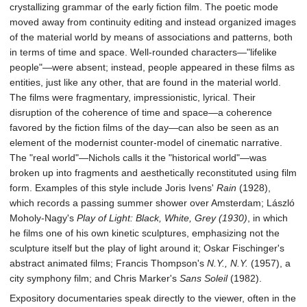
crystallizing grammar of the early fiction film. The poetic mode
moved away from continuity editing and instead organized images
of the material world by means of associations and patterns, both
in terms of time and space. Well-rounded characters—"lifelike
people"—were absent; instead, people appeared in these films as
entities, just like any other, that are found in the material world.
The films were fragmentary, impressionistic, lyrical. Their
disruption of the coherence of time and space—a coherence
favored by the fiction films of the day—can also be seen as an
element of the modernist counter-model of cinematic narrative.
The "real world"—Nichols calls it the "historical world"—was
broken up into fragments and aesthetically reconstituted using film
form. Examples of this style include Joris Ivens'
Rain
(1928),
which records a passing summer shower over Amsterdam; László
Moholy-Nagy's
Play of Light: Black, White, Grey (1930)
, in which
he films one of his own kinetic sculptures, emphasizing not the
sculpture itself but the play of light around it; Oskar Fischinger's
abstract animated films; Francis Thompson's
N.Y., N.Y.
(1957), a
city symphony film; and Chris Marker's
Sans Soleil
(1982).
Expository documentaries speak directly to the viewer, often in the