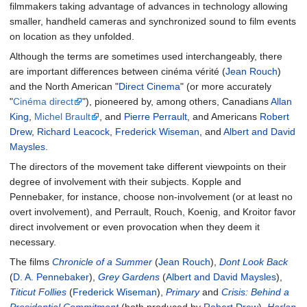
filmmakers taking advantage of advances in technology allowing
smaller, handheld cameras and synchronized sound to film events
on location as they unfolded.
Although the terms are sometimes used interchangeably, there
are important differences between cinéma vérité (
Jean Rouch
)
and the North American "
Direct Cinema
" (or more accurately
"
Cinéma direct
"), pioneered by, among others, Canadians
Allan
King
,
Michel Brault
, and
Pierre Perrault
, and Americans
Robert
Drew
,
Richard Leacock
,
Frederick Wiseman
, and
Albert and David
Maysles
.
The directors of the movement take different viewpoints on their
degree of involvement with their subjects. Kopple and
Pennebaker, for instance, choose non-involvement (or at least no
overt involvement), and Perrault, Rouch, Koenig, and Kroitor favor
direct involvement or even provocation when they deem it
necessary.
The films
Chronicle of a Summer
(
Jean Rouch
),
Dont Look Back
(
D. A. Pennebaker
),
Grey Gardens
(
Albert and David Maysles
),
Titicut Follies
(
Frederick Wiseman
),
Primary
and
Crisis: Behind a
Presidential Commitment
(both produced by
Robert Drew
),
Harlan