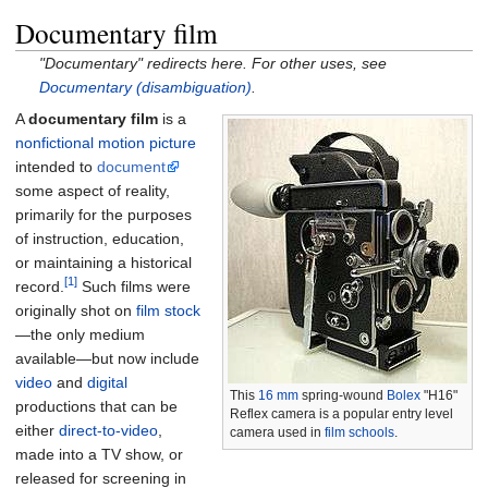
Documentary film
"Documentary" redirects here. For other uses, see
Documentary (disambiguation)
.
A
documentary film
is a
nonfictional
motion picture
intended to
document
some aspect of reality,
primarily for the purposes
of instruction, education,
or maintaining a historical
[1]
record.
Such films were
originally shot on
film stock
—the only medium
available—but now include
video
and
digital
This
16 mm
spring-wound
Bolex
"H16"
productions that can be
Reflex camera is a popular entry level
either
direct-to-video
,
camera used in
film schools
.
made into a TV show, or
released for screening in