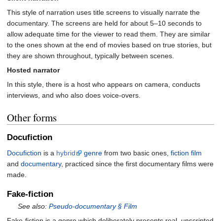
This style of narration uses title screens to visually narrate the
documentary. The screens are held for about 5–10 seconds to
allow adequate time for the viewer to read them. They are similar
to the ones shown at the end of movies based on true stories, but
they are shown throughout, typically between scenes.
Hosted narrator
In this style, there is a host who appears on camera, conducts
interviews, and who also does voice-overs.
Other forms
Docufiction
Docufiction
is a
hybrid
genre
from two basic ones,
fiction film
and
documentary
, practiced since the first documentary films were
made.
Fake-fiction
See also:
Pseudo-documentary §
Film
Fake-fiction is a genre which deliberately presents real, unscripted