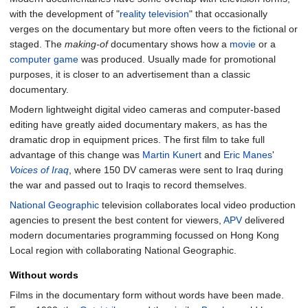
with the development of "
reality television
" that occasionally
verges on the documentary but more often veers to the fictional or
staged. The
making-of
documentary shows how a
movie
or a
computer game
was produced. Usually made for promotional
purposes, it is closer to an advertisement than a classic
documentary.
Modern lightweight digital video cameras and computer-based
editing have greatly aided documentary makers, as has the
dramatic drop in equipment prices. The first film to take full
advantage of this change was
Martin Kunert
and
Eric Manes
'
Voices of Iraq
, where 150 DV cameras were sent to Iraq during
the war and passed out to Iraqis to record themselves.
National Geographic
television collaborates local video production
agencies to present the best content for viewers,
APV
delivered
modern documentaries programming focussed on Hong Kong
Local region with collaborating National Geographic.
Without words
Films in the documentary form without words have been made.