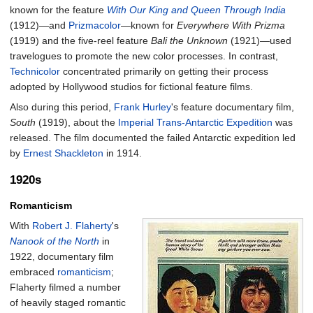
known for the feature
With Our King and Queen Through India
(1912)—and
Prizmacolor
—known for
Everywhere With Prizma
(1919) and the five-reel feature
Bali the Unknown
(1921)—used
travelogues to promote the new color processes. In contrast,
Technicolor
concentrated primarily on getting their process
adopted by Hollywood studios for fictional feature films.
Also during this period,
Frank Hurley
's feature documentary film,
South
(1919), about the
Imperial Trans-Antarctic Expedition
was
released. The film documented the failed Antarctic expedition led
by
Ernest Shackleton
in 1914.
1920s
Romanticism
With
Robert J. Flaherty
's
Nanook of the North
in
1922, documentary film
embraced
romanticism
;
Flaherty filmed a number
of heavily staged romantic