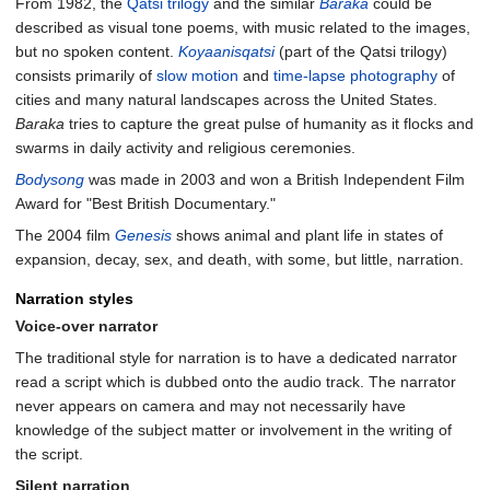
From 1982, the
Qatsi trilogy
and the similar
Baraka
could be
described as visual tone poems, with music related to the images,
but no spoken content.
Koyaanisqatsi
(part of the Qatsi trilogy)
consists primarily of
slow motion
and
time-lapse photography
of
cities and many natural landscapes across the United States.
Baraka
tries to capture the great pulse of humanity as it flocks and
swarms in daily activity and religious ceremonies.
Bodysong
was made in 2003 and won a British Independent Film
Award for "Best British Documentary."
The 2004 film
Genesis
shows animal and plant life in states of
expansion, decay, sex, and death, with some, but little, narration.
Narration styles
Voice-over narrator
The traditional style for narration is to have a dedicated narrator
read a script which is dubbed onto the audio track. The narrator
never appears on camera and may not necessarily have
knowledge of the subject matter or involvement in the writing of
the script.
Silent narration