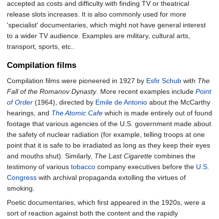
accepted as costs and difficulty with finding TV or theatrical
release slots increases. It is also commonly used for more
'specialist' documentaries, which might not have general interest
to a wider TV audience. Examples are military, cultural arts,
transport, sports, etc..
Compilation films
Compilation films were pioneered in 1927 by
Esfir Schub
with
The
Fall of the Romanov Dynasty
. More recent examples include
Point
of Order
(1964), directed by
Emile de Antonio
about the McCarthy
hearings, and
The Atomic Cafe
which is made entirely out of found
footage that various agencies of the U.S. government made about
the safety of nuclear radiation (for example, telling troops at one
point that it is safe to be irradiated as long as they keep their eyes
and mouths shut). Similarly,
The Last Cigarette
combines the
testimony of various
tobacco
company executives before the
U.S.
Congress
with archival propaganda extolling the virtues of
smoking.
Poetic documentaries, which first appeared in the 1920s, were a
sort of reaction against both the content and the rapidly