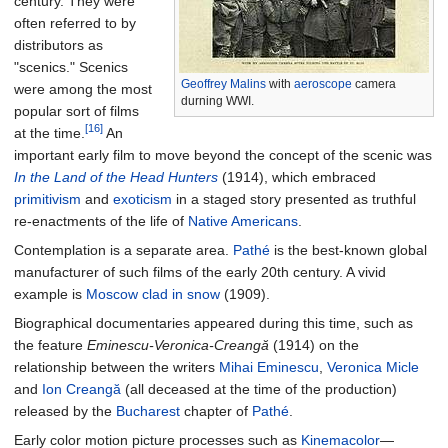
century. They were
often referred to by
distributors as
"scenics." Scenics
Geoffrey Malins
with
aeroscope
camera
were among the most
durning WWI.
popular sort of films
[16]
at the time.
An
important early film to move beyond the concept of the scenic was
In the Land of the Head Hunters
(1914), which embraced
primitivism
and
exoticism
in a staged story presented as truthful
re-enactments of the life of
Native Americans
.
Contemplation is a separate area.
Pathé
is the best-known global
manufacturer of such films of the early 20th century. A vivid
example is
Moscow clad in snow
(1909).
Biographical documentaries appeared during this time, such as
the feature
Eminescu-Veronica-Creangă
(1914) on the
relationship between the writers
Mihai Eminescu
,
Veronica Micle
and
Ion Creangă
(all deceased at the time of the production)
released by the
Bucharest
chapter of
Pathé
.
Early color motion picture processes such as
Kinemacolor
—