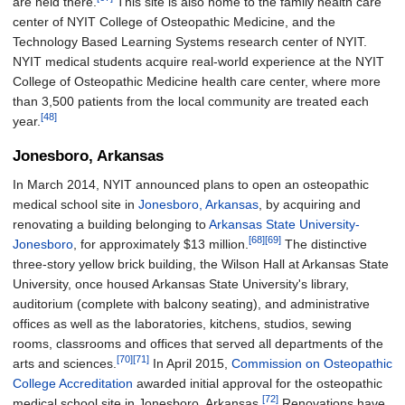
are held there.
This site is also home to the family health care
center of NYIT College of Osteopathic Medicine, and the
Technology Based Learning Systems research center of NYIT.
NYIT medical students acquire real-world experience at the NYIT
College of Osteopathic Medicine health care center, where more
than 3,500 patients from the local community are treated each
[48]
year.
Jonesboro, Arkansas
In March 2014, NYIT announced plans to open an osteopathic
medical school site in
Jonesboro, Arkansas
, by acquiring and
renovating a building belonging to
Arkansas State University-
[68]
[69]
Jonesboro
, for approximately $13 million.
The distinctive
three-story yellow brick building, the Wilson Hall at Arkansas State
University, once housed Arkansas State University's library,
auditorium (complete with balcony seating), and administrative
offices as well as the laboratories, kitchens, studios, sewing
rooms, classrooms and offices that served all departments of the
[70]
[71]
arts and sciences.
In April 2015,
Commission on Osteopathic
College Accreditation
awarded initial approval for the osteopathic
[72]
medical school site in Jonesboro, Arkansas.
Renovations have