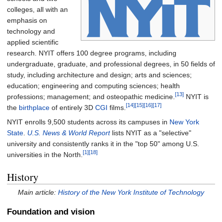
colleges, all with an
emphasis on
technology and
applied scientific
research. NYIT offers 100 degree programs, including
undergraduate, graduate, and professional degrees, in 50 fields of
study, including architecture and design; arts and sciences;
education; engineering and computing sciences; health
[13]
professions; management; and osteopathic medicine.
NYIT is
[14]
[15]
[16]
[17]
the
birthplace
of entirely 3D
CGI
films.
NYIT enrolls 9,500 students across its campuses in
New York
State
.
U.S. News & World Report
lists NYIT as a "selective"
university and consistently ranks it in the "top 50" among U.S.
[1]
[18]
universities in the North.
History
Main article:
History of the New York Institute of Technology
Foundation and vision