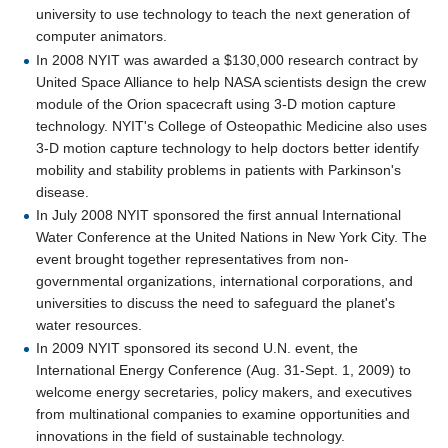
university to use technology to teach the next generation of
computer animators.
In 2008 NYIT was awarded a $130,000 research contract by
United Space Alliance to help NASA scientists design the crew
module of the Orion spacecraft using 3-D motion capture
technology. NYIT's College of Osteopathic Medicine also uses
3-D motion capture technology to help doctors better identify
mobility and stability problems in patients with Parkinson's
disease.
In July 2008 NYIT sponsored the first annual International
Water Conference at the United Nations in New York City. The
event brought together representatives from non-
governmental organizations, international corporations, and
universities to discuss the need to safeguard the planet's
water resources.
In 2009 NYIT sponsored its second U.N. event, the
International Energy Conference (Aug. 31-Sept. 1, 2009) to
welcome energy secretaries, policy makers, and executives
from multinational companies to examine opportunities and
innovations in the field of sustainable technology.