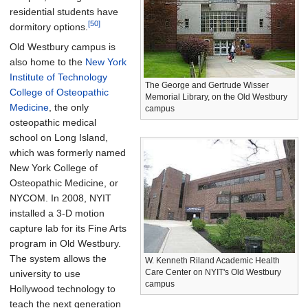
residential students have
[50]
dormitory options.
Old Westbury campus is
also home to the
New York
Institute of Technology
The George and Gertrude Wisser
College of Osteopathic
Memorial Library, on the Old Westbury
Medicine
, the only
campus
osteopathic medical
school on Long Island,
which was formerly named
New York College of
Osteopathic Medicine, or
NYCOM. In 2008, NYIT
installed a 3-D motion
capture lab for its Fine Arts
program in Old Westbury.
The system allows the
W. Kenneth Riland Academic Health
Care Center on NYIT's Old Westbury
university to use
campus
Hollywood technology to
teach the next generation