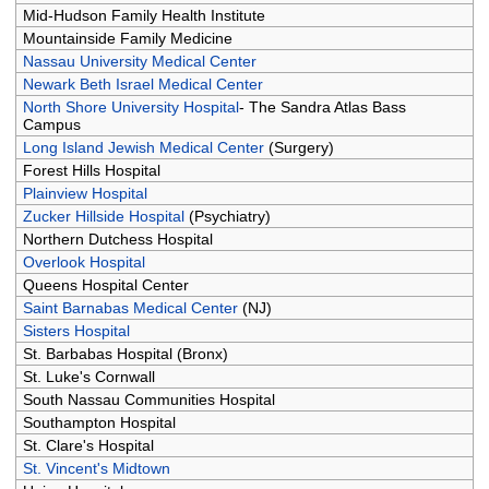
Mid-Hudson Family Health Institute
Mountainside Family Medicine
Nassau University Medical Center
Newark Beth Israel Medical Center
North Shore University Hospital
- The Sandra Atlas Bass
Campus
Long Island Jewish Medical Center
(Surgery)
Forest Hills Hospital
Plainview Hospital
Zucker Hillside Hospital
(Psychiatry)
Northern Dutchess Hospital
Overlook Hospital
Queens Hospital Center
Saint Barnabas Medical Center
(NJ)
Sisters Hospital
St. Barbabas Hospital (Bronx)
St. Luke's Cornwall
South Nassau Communities Hospital
Southampton Hospital
St. Clare's Hospital
St. Vincent's Midtown