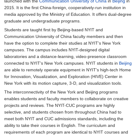
launched with the
Communication University of China
in
Beijing
in
2015. It is the first China-foreign, cooperatively-run institution in
media approved by the Ministry of Education. It offers dual-degree
graduate and undergraduate programs.
Students are taught first by Beijing-based NYIT and
Communication University of China faculty members and then
have the option to complete their studies at NYIT's New York
campuses. The campus includes NYIT-designed digital
laboratories and a distance-learning, video-presence classroom
connected to NYIT's New York campuses. NYIT students in
Beijing
are able to remotely operate equipment in NYIT's high-tech Home
for Innovation, Visualization, and Exploration (HIVE) Center in
New York with its motion capture, 3-D, and visualization tools.
The interconnectivity of the New York and Beijing programs
enables students and faculty members to collaborate on creative
projects and reviews. The NYIT-CUC programs are highly
selective, and students chosen from throughout China had to
meet both NYIT and CUC admissions standards, including the
ability to take their courses in English. The curriculum and
requirements of each program are identical to NYIT courses and