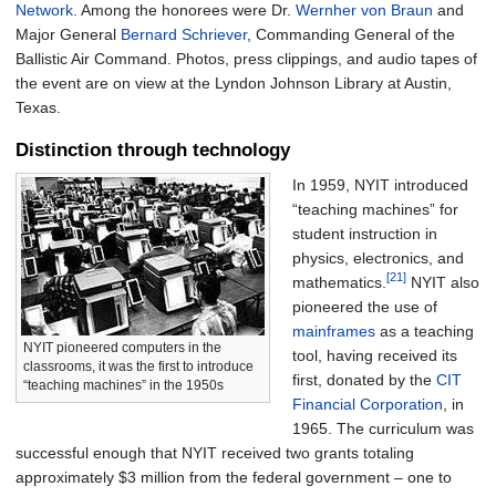
Network
. Among the honorees were Dr.
Wernher von Braun
and
Major General
Bernard Schriever
, Commanding General of the
Ballistic Air Command. Photos, press clippings, and audio tapes of
the event are on view at the Lyndon Johnson Library at Austin,
Texas.
Distinction through technology
In 1959, NYIT introduced
“teaching machines” for
student instruction in
physics, electronics, and
[21]
mathematics.
NYIT also
pioneered the use of
mainframes
as a teaching
NYIT pioneered computers in the
tool, having received its
classrooms, it was the first to introduce
first, donated by the
CIT
“teaching machines” in the 1950s
Financial Corporation
, in
1965. The curriculum was
successful enough that NYIT received two grants totaling
approximately $3 million from the federal government – one to