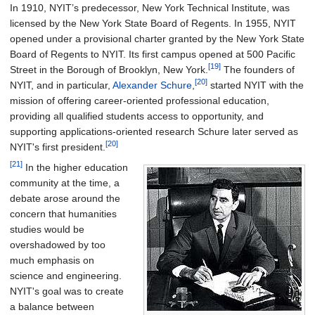
In 1910, NYIT’s predecessor, New York Technical Institute, was
licensed by the New York State Board of Regents. In 1955, NYIT
opened under a provisional charter granted by the New York State
Board of Regents to NYIT. Its first campus opened at 500 Pacific
[19]
Street in the Borough of Brooklyn, New York.
The founders of
[20]
NYIT, and in particular,
Alexander Schure
,
started NYIT with the
mission of offering career-oriented professional education,
providing all qualified students access to opportunity, and
supporting applications-oriented research Schure later served as
[20]
NYIT's first president.
[21]
In the higher education
community at the time, a
debate arose around the
concern that humanities
studies would be
overshadowed by too
much emphasis on
science and engineering.
NYIT's goal was to create
a balance between