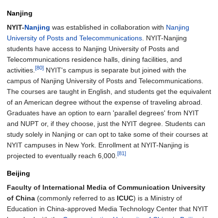
Nanjing
NYIT-
Nanjing
was established in collaboration with
Nanjing
University of Posts and Telecommunications
. NYIT-Nanjing
students have access to Nanjing University of Posts and
Telecommunications residence halls, dining facilities, and
[80]
activities.
NYIT's campus is separate but joined with the
campus of Nanjing University of Posts and Telecommunications.
The courses are taught in English, and students get the equivalent
of an American degree without the expense of traveling abroad.
Graduates have an option to earn 'parallel degrees' from NYIT
and NUPT or, if they choose, just the NYIT degree. Students can
study solely in Nanjing or can opt to take some of their courses at
NYIT campuses in New York. Enrollment at NYIT-Nanjing is
[81]
projected to eventually reach 6,000.
Beijing
Faculty of International Media of Communication University
of China
(commonly referred to as
ICUC
) is a Ministry of
Education in China-approved Media Technology Center that NYIT