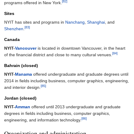
[82]
programs offered in New York.
Sites
NYIT has sites and programs in
Nanchang
,
Shanghai
, and
[83]
Shenzhen
.
Canada
NYIT-
Vancouver
is located in downtown Vancouver, in the heart
[84]
of the financial district and close to many cultural venues.
Bahrain (closed)
NYIT-
Manama
offered undergraduate and graduate degrees until
2014 in fields including business, computer graphics, engineering,
[85]
and interior design.
Jordan (closed)
NYIT-
Amman
offered until 2013 undergraduate and graduate
degrees in fields including business, computer graphics,
[86]
engineering, and information technology.
Organization and administration