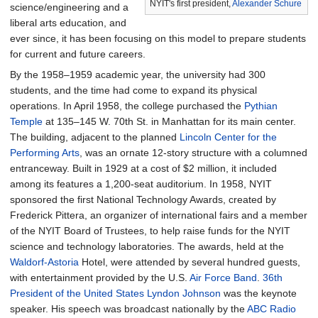
NYIT's first president,
Alexander Schure
science/engineering and a
liberal arts education, and
ever since, it has been focusing on this model to prepare students
for current and future careers.
By the 1958–1959 academic year, the university had 300
students, and the time had come to expand its physical
operations. In April 1958, the college purchased the
Pythian
Temple
at 135–145 W. 70th St. in Manhattan for its main center.
The building, adjacent to the planned
Lincoln Center for the
Performing Arts
, was an ornate 12-story structure with a columned
entranceway. Built in 1929 at a cost of $2 million, it included
among its features a 1,200-seat auditorium. In 1958, NYIT
sponsored the first National Technology Awards, created by
Frederick Pittera, an organizer of international fairs and a member
of the NYIT Board of Trustees, to help raise funds for the NYIT
science and technology laboratories. The awards, held at the
Waldorf-Astoria
Hotel, were attended by several hundred guests,
with entertainment provided by the U.S.
Air Force Band
.
36th
President of the United States
Lyndon Johnson
was the keynote
speaker. His speech was broadcast nationally by the
ABC Radio