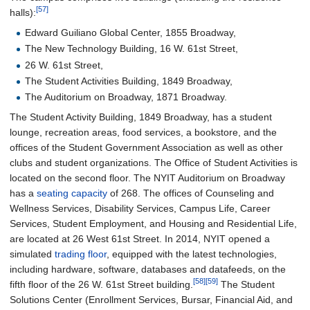
[57]
halls):
Edward Guiliano Global Center, 1855 Broadway,
The New Technology Building, 16 W. 61st Street,
26 W. 61st Street,
The Student Activities Building, 1849 Broadway,
The Auditorium on Broadway, 1871 Broadway.
The Student Activity Building, 1849 Broadway, has a student
lounge, recreation areas, food services, a bookstore, and the
offices of the Student Government Association as well as other
clubs and student organizations. The Office of Student Activities is
located on the second floor. The NYIT Auditorium on Broadway
has a
seating capacity
of 268. The offices of Counseling and
Wellness Services, Disability Services, Campus Life, Career
Services, Student Employment, and Housing and Residential Life,
are located at 26 West 61st Street. In 2014, NYIT opened a
simulated
trading floor
, equipped with the latest technologies,
including hardware, software, databases and datafeeds, on the
[58]
[59]
fifth floor of the 26 W. 61st Street building.
The Student
Solutions Center (Enrollment Services, Bursar, Financial Aid, and