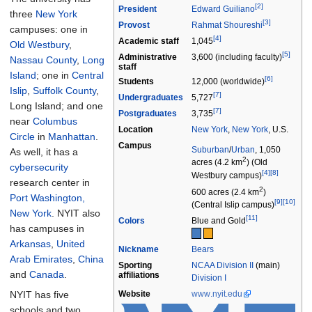
[2]
President
Edward Guiliano
three
New York
[3]
Provost
Rahmat Shoureshi
campuses: one in
[4]
Academic staff
1,045
Old Westbury
,
[5]
Administrative
3,600 (including faculty)
Nassau County
,
Long
staff
Island
; one in
Central
[6]
Students
12,000 (worldwide)
Islip
,
Suffolk County
,
[7]
Undergraduates
5,727
Long Island; and one
[7]
Postgraduates
3,735
near
Columbus
Location
New York
,
New York
,
U.S.
Circle
in
Manhattan
.
Campus
Suburban
/
Urban
, 1,050
As well, it has a
2
acres (4.2
km
) (Old
cybersecurity
[4]
[8]
Westbury campus)
research center in
2
600 acres (2.4
km
)
Port Washington,
[9]
[10]
(Central Islip campus)
New York
. NYIT also
[11]
Colors
Blue and Gold
has campuses in
Arkansas
,
United
Nickname
Bears
Arab Emirates
,
China
Sporting
NCAA Division II
(main)
and
Canada
.
affiliations
Division I
NYIT has five
Website
www
.nyit
.edu
schools and two