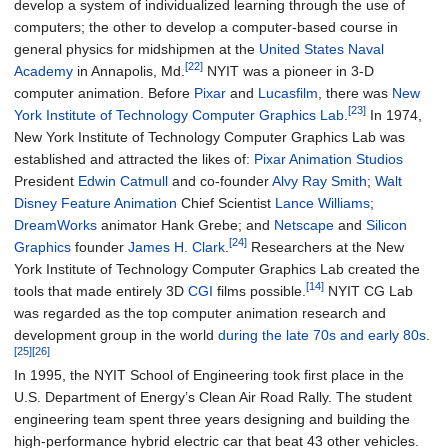
develop a system of individualized learning through the use of
computers; the other to develop a computer-based course in
general physics for midshipmen at the
United States Naval
[22]
Academy
in Annapolis, Md.
NYIT was a pioneer in 3-D
computer animation. Before
Pixar
and
Lucasfilm
, there was
New
[23]
York Institute of Technology Computer Graphics Lab
.
In 1974,
New York Institute of Technology Computer Graphics Lab was
established and attracted the likes of:
Pixar Animation Studios
President
Edwin Catmull
and co-founder
Alvy Ray Smith
;
Walt
Disney Feature Animation
Chief Scientist
Lance Williams
;
DreamWorks
animator Hank Grebe; and
Netscape
and
Silicon
[24]
Graphics
founder
James H. Clark
.
Researchers at the New
York Institute of Technology Computer Graphics Lab created the
[14]
tools that made entirely 3D
CGI
films possible.
NYIT CG Lab
was regarded as the top computer animation research and
development group in the world
during the late 70s and early 80s
.
[25]
[26]
In 1995, the NYIT School of Engineering took first place in the
U.S. Department of Energy’s Clean Air Road Rally. The student
engineering team spent three years designing and building the
high-performance hybrid electric car that beat 43 other vehicles.