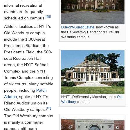
informal recreational
events are frequently
[48]
scheduled on campus.
Athletic facilities at NYIT's
DuPont-Guest Estate
, now known as
the DeSeversky Center of NYIT's Old
Old Westbury campus
Westbury campus
include the 1,000-seat
President's Stadium, the
President's Field, the 500-
seat Recreation Hall
arena, the NYIT Softball
Complex and the NYIT
Tennis Complex consisting
of six courts. Many notable
people, including
Patch
Adams
, spoke at NYIT's
NYIT's DeSeversky Mansion, on its
Old
Westbury
campus
Riland Auditorium on its
[49]
Old Westbury campus.
The Old Westbury campus
is mainly a commuter
campus, although