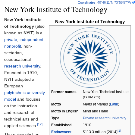
Coordinates
:
40°46′11″N
73°58′57″W
New York Institute of Technology
New York Institute
New York Institute of Technology
of Technology
(also
known as
NYIT
) is a
private
,
independent
,
nonprofit
, non-
sectarian,
coeducational
research university
.
Founded in 1910,
NYIT adopted a
European
Former names
New York Technical Institute
polytechnic university
(1910-1955)
model
and focuses
Motto
Mens et Manus
(
Latin
)
on the instruction
Motto in
English
Mind and Hand
and research of
Type
Private
research university
technical arts and
[12]
Established
1910
applied sciences.
[1]
Endowment
$113.3 million (2014)
The university has