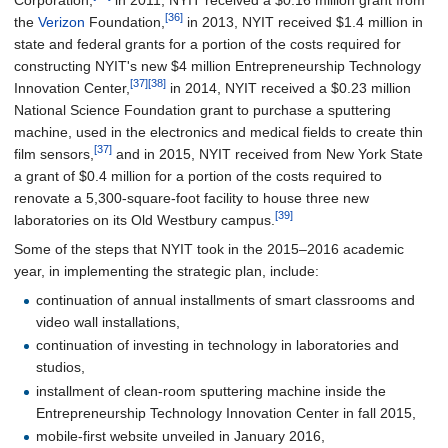
[36]
the
Verizon
Foundation,
in 2013, NYIT received $1.4 million in
state and federal grants for a portion of the costs required for
constructing NYIT's new $4 million Entrepreneurship Technology
[37]
[38]
Innovation Center,
in 2014, NYIT received a $0.23 million
National Science Foundation grant to purchase a sputtering
machine, used in the electronics and medical fields to create thin
[37]
film sensors,
and in 2015, NYIT received from New York State
a grant of $0.4 million for a portion of the costs required to
renovate a 5,300-square-foot facility to house three new
[39]
laboratories on its Old Westbury campus.
Some of the steps that NYIT took in the 2015–2016 academic
year, in implementing the strategic plan, include:
continuation of annual installments of smart classrooms and
video wall installations,
continuation of investing in technology in laboratories and
studios,
installment of clean-room sputtering machine inside the
Entrepreneurship Technology Innovation Center in fall 2015,
mobile-first website unveiled in January 2016,