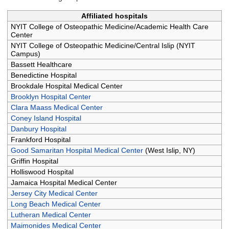
Affiliated hospitals
NYIT College of Osteopathic Medicine/Academic Health Care
Center
NYIT College of Osteopathic Medicine/Central Islip (NYIT
Campus)
Bassett Healthcare
Benedictine Hospital
Brookdale Hospital Medical Center
Brooklyn Hospital Center
Clara Maass Medical Center
Coney Island Hospital
Danbury Hospital
Frankford Hospital
Good Samaritan Hospital Medical Center
(West Islip, NY)
Griffin Hospital
Holliswood Hospital
Jamaica Hospital Medical Center
Jersey City Medical Center
Long Beach Medical Center
Lutheran Medical Center
Maimonides Medical Center