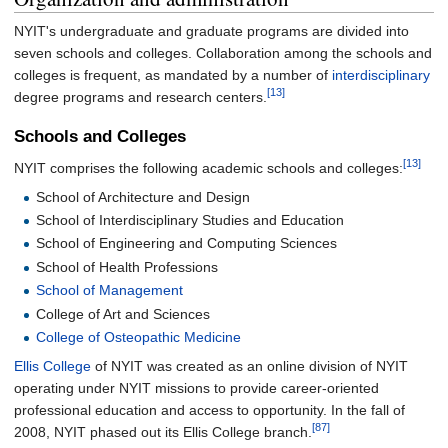
NYIT's undergraduate and graduate programs are divided into
seven schools and colleges. Collaboration among the schools and
colleges is frequent, as mandated by a number of
interdisciplinary
[13]
degree programs and research centers.
Schools and Colleges
[13]
NYIT comprises the following academic schools and colleges:
School of Architecture and Design
School of Interdisciplinary Studies and Education
School of Engineering and Computing Sciences
School of Health Professions
School of Management
College of Art and Sciences
College of Osteopathic Medicine
Ellis College
of NYIT was created as an online division of NYIT
operating under NYIT missions to provide career-oriented
professional education and access to opportunity. In the fall of
[87]
2008, NYIT phased out its Ellis College branch.