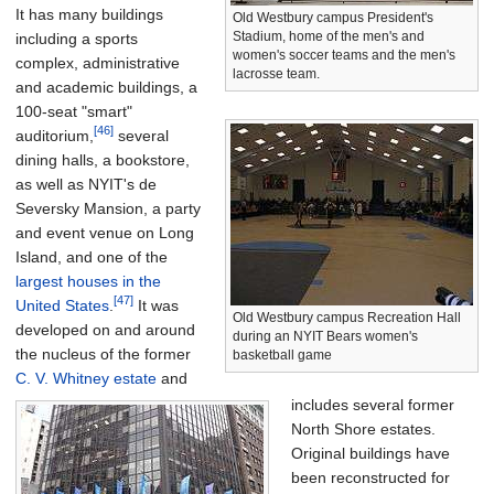
It has many buildings
Old Westbury campus President's
Stadium, home of the men's and
including a sports
women's soccer teams and the men's
complex, administrative
lacrosse team.
and academic buildings, a
100-seat "smart"
[46]
auditorium,
several
dining halls, a bookstore,
as well as NYIT's de
Seversky Mansion, a party
and event venue on Long
Island, and one of the
largest houses in the
[47]
United States
.
It was
Old Westbury campus Recreation Hall
developed on and around
during an NYIT Bears women's
the nucleus of the former
basketball game
C. V. Whitney estate
and
includes several former
North Shore estates.
Original buildings have
been reconstructed for