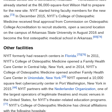
already started at the 86,000-square-foot Wilson Hall to prepare
for the new site. NYIT started hiring faculty members for the new
[73]
site.
In December 2015, NYIT’s College of Osteopathic
Medicine received final approval from Commission on Osteopathic
College Accreditation to recruit students, open a second location
on the campus of Arkansas State University in August 2016 and
[69]
[74]
become the first osteopathic medical school in Arkansas.
Other facilities
[75]
[76]
NYIT formerly had research centers in
Florida
.
In 2011,
NYIT’s College of Osteopathic Medicine opened a Family Health
Care Center in Central Islip, New York, and in 2014, NYIT’s
College of Osteopathic Medicine opened another Family Health
[28]
Care Center in
Uniondale, New York
.
NYIT opened a 10,000
square feet cybersecurity center in Port Washington, New York in
[44]
2015.
NYIT partners with the
Nederlander Organization
, one of
the largest operators of legitimate theatres and music venues in
the United States, for NYIT's theater-related education programs.
[77]
NYIT’s College of Osteopathic Medicine has clinical affiliations
with the following hospitals: