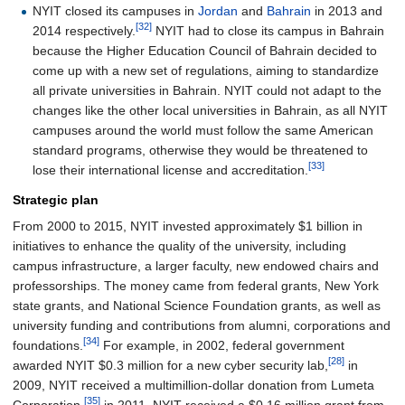
NYIT closed its campuses in
Jordan
and
Bahrain
in 2013 and
[32]
2014 respectively.
NYIT had to close its campus in Bahrain
because the Higher Education Council of Bahrain decided to
come up with a new set of regulations, aiming to standardize
all private universities in Bahrain. NYIT could not adapt to the
changes like the other local universities in Bahrain, as all NYIT
campuses around the world must follow the same American
standard programs, otherwise they would be threatened to
[33]
lose their international license and accreditation.
Strategic plan
From 2000 to 2015, NYIT invested approximately $1 billion in
initiatives to enhance the quality of the university, including
campus infrastructure, a larger faculty, new endowed chairs and
professorships. The money came from federal grants, New York
state grants, and National Science Foundation grants, as well as
university funding and contributions from alumni, corporations and
[34]
foundations.
For example, in 2002, federal government
[28]
awarded NYIT $0.3 million for a new cyber security lab,
in
2009, NYIT received a multimillion-dollar donation from Lumeta
[35]
Corporation,
in 2011, NYIT received a $0.16 million grant from