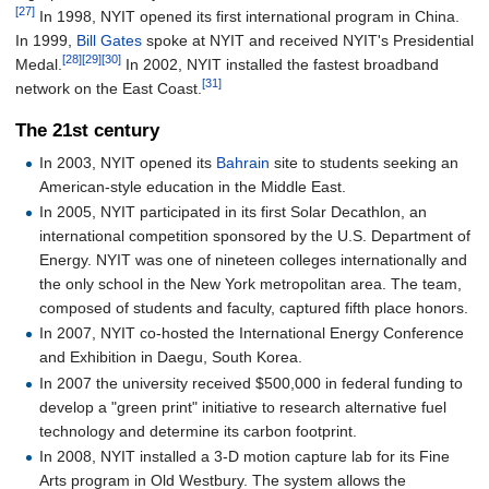
[27]
In 1998, NYIT opened its first international program in China.
In 1999,
Bill Gates
spoke at NYIT and received NYIT's Presidential
[28]
[29]
[30]
Medal.
In 2002, NYIT installed the fastest broadband
[31]
network on the East Coast.
The 21st century
In 2003, NYIT opened its
Bahrain
site to students seeking an
American-style education in the Middle East.
In 2005, NYIT participated in its first Solar Decathlon, an
international competition sponsored by the U.S. Department of
Energy. NYIT was one of nineteen colleges internationally and
the only school in the New York metropolitan area. The team,
composed of students and faculty, captured fifth place honors.
In 2007, NYIT co-hosted the International Energy Conference
and Exhibition in Daegu, South Korea.
In 2007 the university received $500,000 in federal funding to
develop a "green print" initiative to research alternative fuel
technology and determine its carbon footprint.
In 2008, NYIT installed a 3-D motion capture lab for its Fine
Arts program in Old Westbury. The system allows the