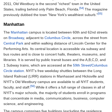
2011, Old Westbury is the second "richest" town in the United
[54]
States, trailing behind only Palm Beach, Florida.
The magazine
[55]
previously dubbed the town "New York's wealthiest suburb."
Manhattan
The
Manhattan
campus is located between 60th and 62nd streets
on
Broadway
, adjacent to
Columbus Circle
, across the street from
Central Park
and within walking distance of Lincoln Center for the
Performing Arts. Its central location is accessible via subway and
bus routes and is close to concert halls, theaters, museums, and
libraries. It is served by public transit buses and the A,B,C,D, and
1 Subway trains, which are accessed at the
59th Street/Columbus
Circle station
. NYIT's free weekday shuttles between the Long
Island Railroad (LIRR) stations in Manhasset and Hicksville and
NYIT's Old Westbury campus are available to all NYIT students,
[56]
faculty, and staff.
While it offers a full range of classes in all of
NYIT's major schools, the majority of students enroll in programs
that concentrate in media, communications, business, computer
science, and engineering.
The campus comprises five buildings (excluding the residence