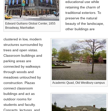
educational use while
retaining the charm of
traditional exteriors. To
preserve the natural
beauty of the landscape,
Edward Guiliano Global Center, 1855
Broadway, Manhattan
other buildings are
clustered in low, modern
structures surrounded by
trees and open vistas.
Classroom buildings and
parking areas are
connected by walkways
through woods and
meadows untouched by
construction. Plazas
Academic Quad, Old Westbury campus
connect classroom
buildings and act as
outdoor rooms for
students and faculty.
Concerts, lectures, and