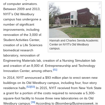
of computer animators.
Between 2009 and 2013,
NYIT's Old Westbury
campus has undergone a
number of significant
improvements, including
renovation of the 3,000 sf.
Student Activities Center,
Hannah and Charles Serota Academic
Center on NYIT's Old Westbury
creation of a Life Sciences
campus.
biomedical research
laboratory, renovation of
Engineering Materials lab, creation of a Nursing Simulation lab
and creation of an 8,000 sf. Entrepreneurship and Technology
[51]
Innovation Center, among others.
In 2014, NYIT announced a $93 million plan to erect seven new
buildings on its Old Westbury campus, including four, four-story
[52]
[53]
residence halls.
In 2015, NYIT received from New York State
a grant for a portion of the costs required to renovate a 5,300-
square-foot facility to house three new laboratories on its Old
[39]
Westbury campus.
According to
Bloomberg/Businessweek
, in