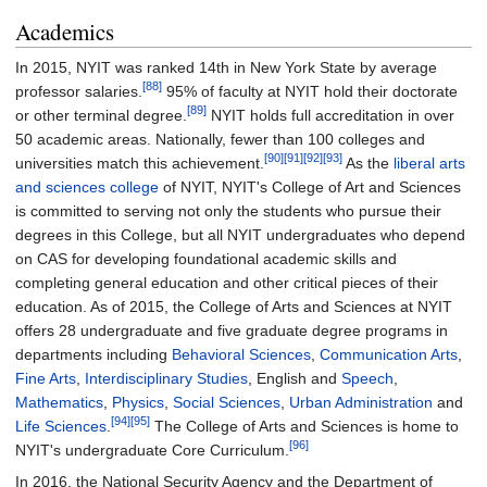
Academics
In 2015, NYIT was ranked 14th in New York State by average
[88]
professor salaries.
95% of faculty at NYIT hold their doctorate
[89]
or other terminal degree.
NYIT holds full accreditation in over
50 academic areas. Nationally, fewer than 100 colleges and
[90]
[91]
[92]
[93]
universities match this achievement.
As the
liberal arts
and sciences college
of NYIT, NYIT's College of Art and Sciences
is committed to serving not only the students who pursue their
degrees in this College, but all NYIT undergraduates who depend
on CAS for developing foundational academic skills and
completing general education and other critical pieces of their
education. As of 2015, the College of Arts and Sciences at NYIT
offers 28 undergraduate and five graduate degree programs in
departments including
Behavioral Sciences
,
Communication Arts
,
Fine Arts
,
Interdisciplinary Studies
, English and
Speech
,
Mathematics
,
Physics
,
Social Sciences
,
Urban Administration
and
[94]
[95]
Life Sciences
.
The College of Arts and Sciences is home to
[96]
NYIT's undergraduate Core Curriculum.
In 2016, the National Security Agency and the Department of