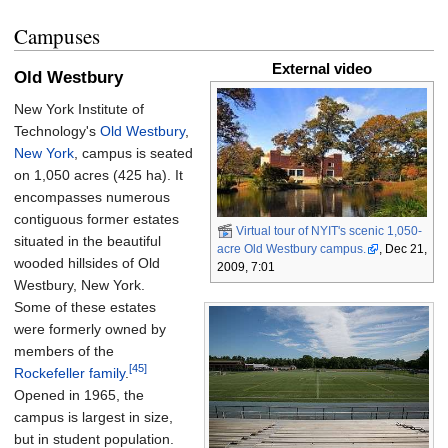
Campuses
External video
Old Westbury
New York Institute of
Technology's
Old Westbury
,
New York
, campus is seated
on
1,050 acres (425
ha)
. It
encompasses numerous
contiguous former estates
Virtual tour of NYIT's scenic 1,050-
situated in the beautiful
acre Old Westbury campus.
, Dec 21,
wooded hillsides of Old
2009, 7:01
Westbury, New York.
Some of these estates
were formerly owned by
members of the
[45]
Rockefeller family
.
Opened in 1965, the
campus is largest in size,
but in student population.