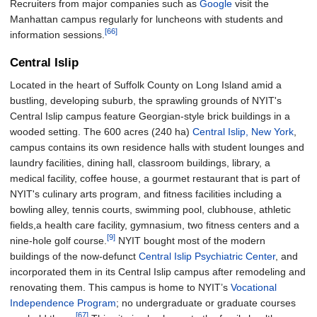
Recruiters from major companies such as
Google
visit the
Manhattan campus regularly for luncheons with students and
[66]
information sessions.
Central Islip
Located in the heart of Suffolk County on Long Island amid a
bustling, developing suburb, the sprawling grounds of NYIT's
Central Islip campus feature Georgian-style brick buildings in a
wooded setting. The
600 acres (240
ha)
Central Islip, New York
,
campus contains its own residence halls with student lounges and
laundry facilities, dining hall, classroom buildings, library, a
medical facility, coffee house, a gourmet restaurant that is part of
NYIT's culinary arts program, and fitness facilities including a
bowling alley, tennis courts, swimming pool, clubhouse, athletic
fields,a health care facility, gymnasium, two fitness centers and a
[9]
nine-hole golf course.
NYIT bought most of the modern
buildings of the now-defunct
Central Islip Psychiatric Center
, and
incorporated them in its Central Islip campus after remodeling and
renovating them. This campus is home to NYIT’s
Vocational
Independence Program
; no undergraduate or graduate courses
[67]