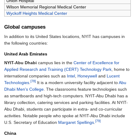
Union Hospital
Wilson Memorial Regional Medical Center
Wyckoff Heights Medical Center
Global campuses
In addition to its United States locations, NYIT has campuses in
the following countries:
United Arab Emirates
NYIT-Abu Dhabi
campus lies in the
Center of Excellence for
Applied Research and Training (CERT) Technology Park
, home to
international companies such as
Intel
,
Honeywell
and
Lucent
[78]
Technologies
.
It is a modern university facility adjacent to
Abu
Dhabi Men's College
. The classrooms feature technologies such
as smartboards and high-tech computers. NYIT-Abu Dhabi has a
library collection, catering services and parking facilities. At NYIT-
Abu Dhabi, students can participate in extra- and co-curricular
activities. Notable people who spoke at NYIT-Abu Dhabi include
[79]
U.S. Secretary of Education
Margaret Spellings
.
China