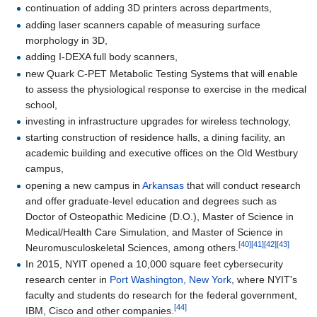
continuation of adding 3D printers across departments,
adding laser scanners capable of measuring surface
morphology in 3D,
adding I-DEXA full body scanners,
new Quark C-PET Metabolic Testing Systems that will enable
to assess the physiological response to exercise in the medical
school,
investing in infrastructure upgrades for wireless technology,
starting construction of residence halls, a dining facility, an
academic building and executive offices on the Old Westbury
campus,
opening a new campus in
Arkansas
that will conduct research
and offer graduate-level education and degrees such as
Doctor of Osteopathic Medicine (D.O.), Master of Science in
Medical/Health Care Simulation, and Master of Science in
[40]
[41]
[42]
[43]
Neuromusculoskeletal Sciences, among others.
In 2015, NYIT opened a 10,000 square feet cybersecurity
research center in
Port Washington, New York
, where NYIT's
faculty and students do research for the federal government,
[44]
IBM, Cisco and other companies.