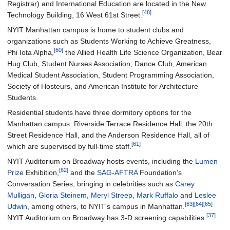
Registrar) and International Education are located in the New
[48]
Technology Building, 16 West 61st Street.
NYIT Manhattan campus is home to student clubs and
organizations such as Students Working to Achieve Greatness,
[60]
Phi Iota Alpha,
the Allied Health Life Science Organization, Bear
Hug Club, Student Nurses Association, Dance Club, American
Medical Student Association, Student Programming Association,
Society of Hosteurs, and American Institute for Architecture
Students.
Residential students have three dormitory options for the
Manhattan campus: Riverside Terrace Residence Hall, the 20th
Street Residence Hall, and the Anderson Residence Hall, all of
[61]
which are supervised by full-time staff.
NYIT Auditorium on Broadway hosts events, including the
Lumen
[62]
Prize
Exhibition,
and the
SAG-AFTRA
Foundation’s
Conversation Series, bringing in celebrities such as
Carey
Mulligan
,
Gloria Steinem
,
Meryl Streep
,
Mark Ruffalo
and
Leslee
[63]
[64]
[65]
Udwin
, among others, to NYIT's campus in Manhattan.
[37]
NYIT Auditorium on Broadway has 3-D screening capabilities.