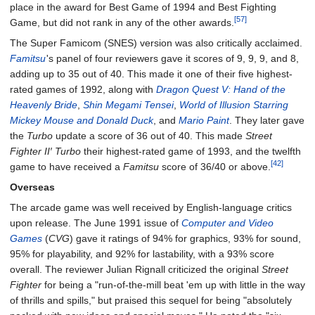
place in the award for Best Game of 1994 and Best Fighting
[57]
Game, but did not rank in any of the other awards.
The Super Famicom (SNES) version was also critically acclaimed.
Famitsu
'
s panel of four reviewers gave it scores of 9, 9, 9, and 8,
adding up to 35 out of 40. This made it one of their five highest-
rated games of 1992, along with
Dragon Quest V: Hand of the
Heavenly Bride
,
Shin Megami Tensei
,
World of Illusion Starring
Mickey Mouse and Donald Duck
, and
Mario Paint
. They later gave
the
Turbo
update a score of 36 out of 40. This made
Street
Fighter II′ Turbo
their highest-rated game of 1993, and the twelfth
[42]
game to have received a
Famitsu
score of 36/40 or above.
Overseas
The arcade game was well received by English-language critics
upon release. The June 1991 issue of
Computer and Video
Games
(
CVG
) gave it ratings of 94% for graphics, 93% for sound,
95% for playability, and 92% for lastability, with a 93% score
overall. The reviewer Julian Rignall criticized the original
Street
Fighter
for being a "run-of-the-mill beat 'em up with little in the way
of thrills and spills," but praised this sequel for being "absolutely