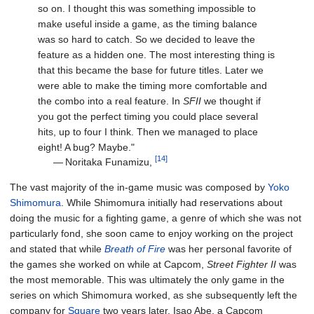
so on. I thought this was something impossible to
make useful inside a game, as the timing balance
was so hard to catch. So we decided to leave the
feature as a hidden one. The most interesting thing is
that this became the base for future titles. Later we
were able to make the timing more comfortable and
the combo into a real feature. In
SFII
we thought if
you got the perfect timing you could place several
hits, up to four I think. Then we managed to place
eight! A bug? Maybe."
[14]
—
Noritaka Funamizu,
The vast majority of the in-game music was composed by
Yoko
Shimomura
. While Shimomura initially had reservations about
doing the music for a fighting game, a genre of which she was not
particularly fond, she soon came to enjoy working on the project
and stated that while
Breath of Fire
was her personal favorite of
the games she worked on while at Capcom,
Street Fighter II
was
the most memorable. This was ultimately the only game in the
series on which Shimomura worked, as she subsequently left the
company for
Square
two years later. Isao Abe, a Capcom