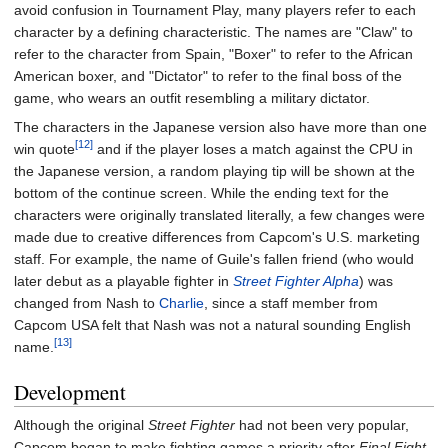
avoid confusion in Tournament Play, many players refer to each
character by a defining characteristic. The names are "Claw" to
refer to the character from Spain, "Boxer" to refer to the African
American boxer, and "Dictator" to refer to the final boss of the
game, who wears an outfit resembling a military dictator.
The characters in the Japanese version also have more than one
[12]
win quote
and if the player loses a match against the CPU in
the Japanese version, a random playing tip will be shown at the
bottom of the continue screen. While the ending text for the
characters were originally translated literally, a few changes were
made due to creative differences from Capcom's U.S. marketing
staff. For example, the name of Guile's fallen friend (who would
later debut as a playable fighter in
Street Fighter Alpha
) was
changed from Nash to
Charlie
, since a staff member from
Capcom USA felt that Nash was not a natural sounding English
[13]
name.
Development
Although the original
Street Fighter
had not been very popular,
Capcom began to make fighting games a priority after
Final Fight