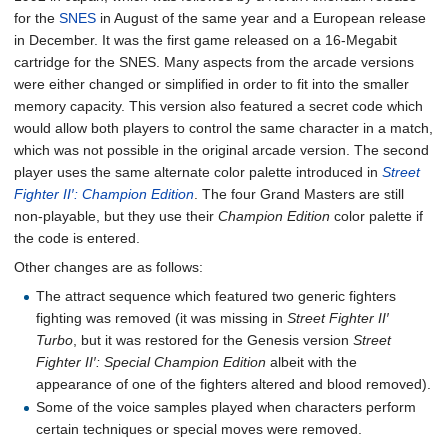
for the
SNES
in August of the same year and a European release
in December. It was the first game released on a 16-Megabit
cartridge for the SNES. Many aspects from the arcade versions
were either changed or simplified in order to fit into the smaller
memory capacity. This version also featured a secret code which
would allow both players to control the same character in a match,
which was not possible in the original arcade version. The second
player uses the same alternate color palette introduced in
Street
Fighter II′: Champion Edition
. The four Grand Masters are still
non-playable, but they use their
Champion Edition
color palette if
the code is entered.
Other changes are as follows:
The attract sequence which featured two generic fighters
fighting was removed (it was missing in
Street Fighter II′
Turbo
, but it was restored for the Genesis version
Street
Fighter II′: Special Champion Edition
albeit with the
appearance of one of the fighters altered and blood removed).
Some of the voice samples played when characters perform
certain techniques or special moves were removed.