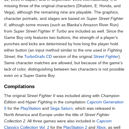
missing three of the original characters (Dhalsim, E. Honda, and
Vega), although the remaining nine are playable. The graphics,
character portraits, and stages are based on
Super Street Fighter
II
, although some moves (such as Blanka's Amazon River Run)
from
Super Street Fighter II′ Turbo
are included as well. Since the
Game Boy only features two buttons, the strength of a player's
punches and kicks are determined by how long the player hold
either button (an input method similar to the one used in
Fighting
Street
, the
TurboGrafx CD
version of the original
Street Fighter
).
Same character matches are allowed, but because of the game's
lack of color, distinguishing between two characters is not possible
even on a Super Game Boy.
Compilations
The original
Street Fighter II
was included along with
Champion
Edition
and
Hyper Fighting
in the compilation
Capcom Generation
5
for the
PlayStation
and
Sega Saturn
, which was released in
North America and Europe under the title of
Street Fighter
Collection 2
. All three games were also included in
Capcom
Classics Collection Vol. 1
for the
PlayStation 2
and
Xbox
, as well