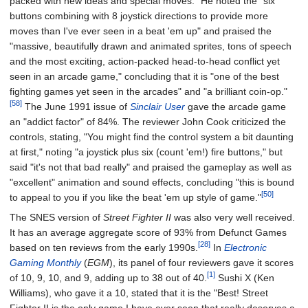
packed with new ideas and special moves." He noted the "six
buttons combining with 8 joystick directions to provide more
moves than I've ever seen in a beat 'em up" and praised the
"massive, beautifully drawn and animated sprites, tons of speech
and the most exciting, action-packed head-to-head conflict yet
seen in an arcade game," concluding that it is "one of the best
fighting games yet seen in the arcades" and "a brilliant coin-op."
[58]
The June 1991 issue of
Sinclair User
gave the arcade game
an "addict factor" of 84%. The reviewer John Cook criticized the
controls, stating, "You might find the control system a bit daunting
at first," noting "a joystick plus six (count 'em!) fire buttons," but
said "it's not that bad really" and praised the gameplay as well as
"excellent" animation and sound effects, concluding "this is bound
[50]
to appeal to you if you like the beat 'em up style of game."
The SNES version of
Street Fighter II
was also very well received.
It has an average aggregate score of 93% from Defunct Games
[28]
based on ten reviews from the early 1990s.
In
Electronic
Gaming Monthly
(
EGM
), its panel of four reviewers gave it scores
[1]
of 10, 9, 10, and 9, adding up to 38 out of 40.
Sushi X (Ken
Williams), who gave it a 10, stated that it is the "Best! Street