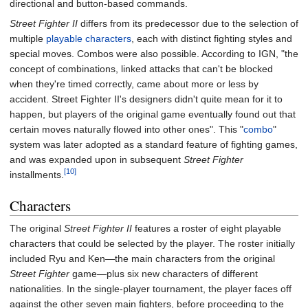
directional and button-based commands.
Street Fighter II
differs from its predecessor due to the selection of
multiple
playable characters
, each with distinct fighting styles and
special moves. Combos were also possible. According to IGN, "the
concept of combinations, linked attacks that can't be blocked
when they're timed correctly, came about more or less by
accident. Street Fighter II's designers didn't quite mean for it to
happen, but players of the original game eventually found out that
certain moves naturally flowed into other ones". This "
combo
"
system was later adopted as a standard feature of fighting games,
and was expanded upon in subsequent
Street Fighter
[10]
installments.
Characters
The original
Street Fighter II
features a roster of eight playable
characters that could be selected by the player. The roster initially
included Ryu and Ken—the main characters from the original
Street Fighter
game—plus six new characters of different
nationalities. In the single-player tournament, the player faces off
against the other seven main fighters, before proceeding to the