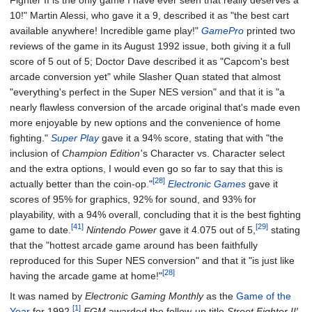
Fighter II is the only game I have ever seen that really deserves a
10!" Martin Alessi, who gave it a 9, described it as "the best cart
available anywhere! Incredible game play!"
GamePro
printed two
reviews of the game in its August 1992 issue, both giving it a full
score of 5 out of 5; Doctor Dave described it as "Capcom's best
arcade conversion yet" while Slasher Quan stated that almost
"everything's perfect in the Super NES version" and that it is "a
nearly flawless conversion of the arcade original that's made even
more enjoyable by new options and the convenience of home
fighting."
Super Play
gave it a 94% score, stating that with "the
inclusion of
Champion Edition
'
s Character vs. Character select
and the extra options, I would even go so far to say that this is
[28]
actually better than the coin-op."
Electronic Games
gave it
scores of 95% for graphics, 92% for sound, and 93% for
playability, with a 94% overall, concluding that it is the best fighting
[41]
[29]
game to date.
Nintendo Power
gave it 4.075 out of 5,
stating
that the "hottest arcade game around has been faithfully
reproduced for this Super NES conversion" and that it "is just like
[28]
having the arcade game at home!"
It was named by
Electronic Gaming Monthly
as the
Game of the
[1]
Year
for 1992.
EGM
awarded the follow-up title
Street Fighter II′