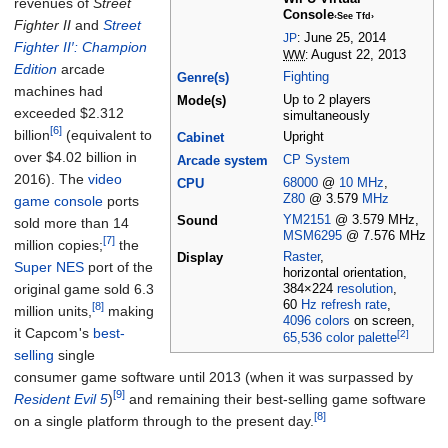
revenues of
Street
Console
‹See Tfd›
Fighter II
and
Street
JP
:
June 25, 2014
Fighter II′: Champion
WW
:
August 22, 2013
Edition
arcade
Fighting
Genre(s)
machines had
Up to 2 players
Mode(s)
exceeded $2.312
simultaneously
[6]
billion
(equivalent to
Upright
Cabinet
over $
4.02
billion
in
CP System
Arcade system
2016
). The
video
68000
@
10
MHz
,
CPU
Z80
@ 3.579
MHz
game console
ports
YM2151
@ 3.579
MHz,
Sound
sold more than 14
MSM6295
@ 7.576
MHz
[7]
million copies;
the
Raster
,
Display
Super NES
port of the
horizontal orientation,
original game sold 6.3
384×224
resolution
,
60
Hz
refresh rate
,
[8]
million units,
making
4096 colors
on screen,
it Capcom
'
s
best-
[2]
65,536 color
palette
selling
single
consumer game software until 2013 (when it was surpassed by
[9]
Resident Evil 5
)
and remaining their best-selling game software
[8]
on a single platform through to the present day.