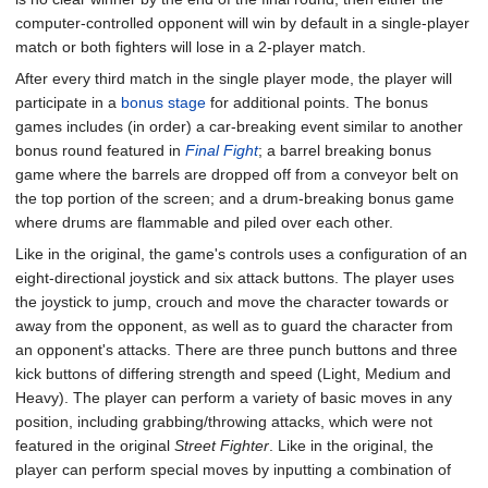
computer-controlled opponent will win by default in a single-player
match or both fighters will lose in a 2-player match.
After every third match in the single player mode, the player will
participate in a
bonus stage
for additional points. The bonus
games includes (in order) a car-breaking event similar to another
bonus round featured in
Final Fight
; a barrel breaking bonus
game where the barrels are dropped off from a conveyor belt on
the top portion of the screen; and a drum-breaking bonus game
where drums are flammable and piled over each other.
Like in the original, the game's controls uses a configuration of an
eight-directional joystick and six attack buttons. The player uses
the joystick to jump, crouch and move the character towards or
away from the opponent, as well as to guard the character from
an opponent's attacks. There are three punch buttons and three
kick buttons of differing strength and speed (Light, Medium and
Heavy). The player can perform a variety of basic moves in any
position, including grabbing/throwing attacks, which were not
featured in the original
Street Fighter
. Like in the original, the
player can perform special moves by inputting a combination of