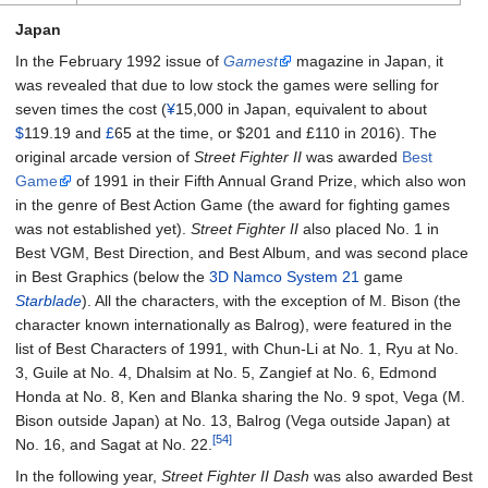
Japan
In the February 1992 issue of
Gamest
magazine in Japan, it
was revealed that due to low stock the games were selling for
seven times the cost (
¥
15,000 in Japan, equivalent to about
$
119.19 and
£
65 at the time, or $
201
and £
110
in
2016
). The
original arcade version of
Street Fighter II
was awarded
Best
Game
of 1991 in their Fifth Annual Grand Prize, which also won
in the genre of Best Action Game (the award for fighting games
was not established yet).
Street Fighter II
also placed No. 1 in
Best VGM, Best Direction, and Best Album, and was second place
in Best Graphics (below the
3D
Namco System 21
game
Starblade
). All the characters, with the exception of M. Bison (the
character known internationally as Balrog), were featured in the
list of Best Characters of 1991, with Chun-Li at No. 1, Ryu at No.
3, Guile at No. 4, Dhalsim at No. 5, Zangief at No. 6, Edmond
Honda at No. 8, Ken and Blanka sharing the No. 9 spot, Vega (M.
Bison outside Japan) at No. 13, Balrog (Vega outside Japan) at
[54]
No. 16, and Sagat at No. 22.
In the following year,
Street Fighter II Dash
was also awarded Best