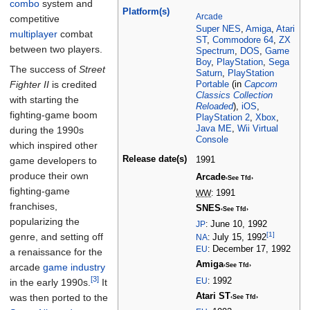
combo
system and
Platform(s)
Arcade
competitive
Super NES
,
Amiga
,
Atari
multiplayer
combat
ST
,
Commodore 64
,
ZX
between two players.
Spectrum
,
DOS
,
Game
Boy
,
PlayStation
,
Sega
The success of
Street
Saturn
,
PlayStation
Fighter II
is credited
Portable
(in
Capcom
Classics Collection
with starting the
Reloaded
),
iOS
,
fighting-game boom
PlayStation 2
,
Xbox
,
Java ME
,
Wii Virtual
during the 1990s
Console
which inspired other
Release
date(s)
1991
game developers to
produce their own
Arcade
‹See Tfd›
fighting-game
WW
:
1991
franchises,
SNES
‹See Tfd›
popularizing the
JP
:
June 10, 1992
[1]
genre, and setting off
NA
:
July 15, 1992
EU
:
December 17, 1992
a renaissance for the
Amiga
arcade
game industry
‹See Tfd›
[3]
EU
:
1992
in the early 1990s.
It
Atari ST
was then ported to the
‹See Tfd›