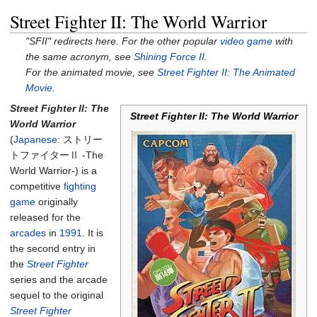
Street Fighter II: The World Warrior
"SFII" redirects here. For the other popular
video game
with
the same acronym, see
Shining Force II
.
For the animated movie, see
Street Fighter II: The Animated
Movie
.
Street Fighter II: The
Street Fighter II: The World Warrior
World Warrior
(
Japanese
:
ストリー
トファイターⅡ -The
World Warrior-
)
is a
competitive
fighting
game
originally
released for the
arcades
in
1991
. It is
the second entry in
the
Street Fighter
series and the arcade
sequel to the original
Street Fighter