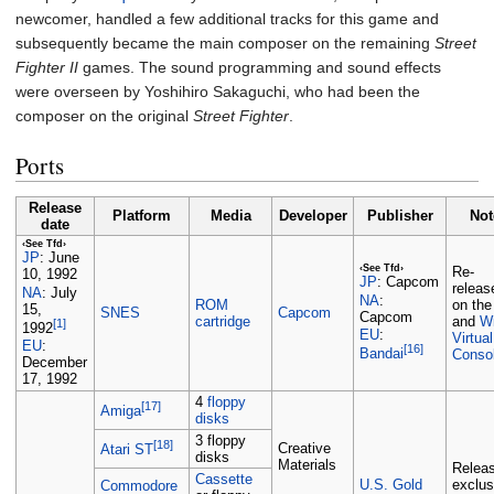
newcomer, handled a few additional tracks for this game and
subsequently became the main composer on the remaining
Street
Fighter II
games. The sound programming and sound effects
were overseen by Yoshihiro Sakaguchi, who had been the
composer on the original
Street Fighter
.
Ports
Release
Platform
Media
Developer
Publisher
Not
date
‹See Tfd›
June
JP
:
‹See Tfd›
Re-
10, 1992
Capcom
JP
:
releas
July
NA
:
NA
:
ROM
on th
15,
SNES
Capcom
Capcom
cartridge
and
Wi
[1]
1992
EU
:
Virtual
EU
:
[16]
Bandai
Conso
December
17, 1992
4
floppy
[17]
Amiga
disks
3 floppy
[18]
Creative
Atari ST
disks
Materials
Relea
Cassette
U.S. Gold
exclus
Commodore