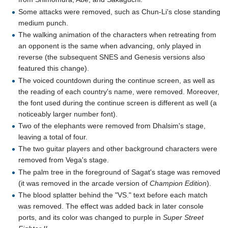
Some attacks were removed, such as Chun-Li's close standing
medium punch.
The walking animation of the characters when retreating from
an opponent is the same when advancing, only played in
reverse (the subsequent SNES and Genesis versions also
featured this change).
The voiced countdown during the continue screen, as well as
the reading of each country's name, were removed. Moreover,
the font used during the continue screen is different as well (a
noticeably larger number font).
Two of the elephants were removed from Dhalsim's stage,
leaving a total of four.
The two guitar players and other background characters were
removed from Vega's stage.
The palm tree in the foreground of Sagat's stage was removed
(it was removed in the arcade version of
Champion Edition
).
The blood splatter behind the "VS." text before each match
was removed. The effect was added back in later console
ports, and its color was changed to purple in
Super Street