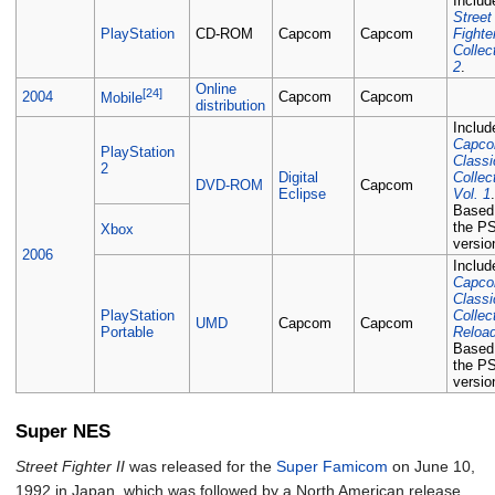
Includ
Street
PlayStation
CD-ROM
Capcom
Capcom
Fighte
Collec
2
.
Online
[24]
2004
Capcom
Capcom
Mobile
distribution
Includ
Capc
PlayStation
Classi
2
Digital
Collec
DVD-ROM
Capcom
Eclipse
Vol. 1
Based
the P
Xbox
versio
2006
Includ
Capc
Classi
PlayStation
Collec
UMD
Capcom
Capcom
Portable
Reloa
Based
the P
versio
Super NES
Street Fighter II
was released for the
Super Famicom
on June 10,
1992 in Japan, which was followed by a North American release