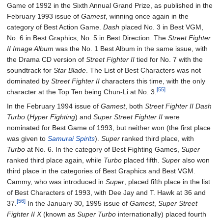
Game of 1992 in the Sixth Annual Grand Prize, as published in the
February 1993 issue of
Gamest
, winning once again in the
category of Best Action Game.
Dash
placed No. 3 in Best VGM,
No. 6 in Best Graphics, No. 5 in Best Direction. The
Street Fighter
II Image Album
was the No. 1 Best Album in the same issue, with
the Drama CD version of
Street Fighter II
tied for No. 7 with the
soundtrack for
Star Blade
. The List of Best Characters was not
dominated by
Street Fighter II
characters this time, with the only
[55]
character at the Top Ten being Chun-Li at No. 3.
In the February 1994 issue of
Gamest
, both
Street Fighter II Dash
Turbo
(
Hyper Fighting
) and
Super Street Fighter II
were
nominated for Best Game of 1993, but neither won (the first place
was given to
Samurai Spirits
).
Super
ranked third place, with
Turbo
at No. 6. In the category of Best Fighting Games,
Super
ranked third place again, while
Turbo
placed fifth.
Super
also won
third place in the categories of Best Graphics and Best VGM.
Cammy, who was introduced in
Super
, placed fifth place in the list
of Best Characters of 1993, with Dee Jay and T. Hawk at 36 and
[56]
37.
In the January 30, 1995 issue of
Gamest
,
Super Street
Fighter II X
(known as
Super Turbo
internationally) placed fourth