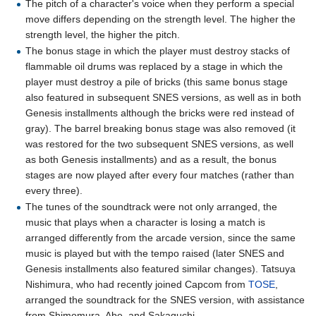
The pitch of a character's voice when they perform a special
move differs depending on the strength level. The higher the
strength level, the higher the pitch.
The bonus stage in which the player must destroy stacks of
flammable oil drums was replaced by a stage in which the
player must destroy a pile of bricks (this same bonus stage
also featured in subsequent SNES versions, as well as in both
Genesis installments although the bricks were red instead of
gray). The barrel breaking bonus stage was also removed (it
was restored for the two subsequent SNES versions, as well
as both Genesis installments) and as a result, the bonus
stages are now played after every four matches (rather than
every three).
The tunes of the soundtrack were not only arranged, the
music that plays when a character is losing a match is
arranged differently from the arcade version, since the same
music is played but with the tempo raised (later SNES and
Genesis installments also featured similar changes). Tatsuya
Nishimura, who had recently joined Capcom from
TOSE
,
arranged the soundtrack for the SNES version, with assistance
from Shimomura, Abe, and Sakaguchi.