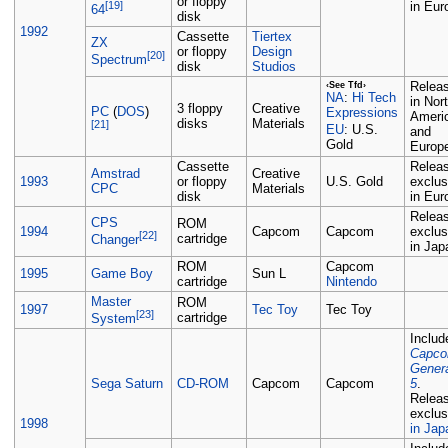
or floppy
[19]
in Eur
64
disk
1992
Cassette
Tiertex
ZX
or floppy
Design
[20]
Spectrum
disk
Studios
Relea
‹See Tfd›
Hi Tech
NA
:
in Nor
3 floppy
Creative
PC
(
DOS
)
Expressions
Ameri
disks
Materials
[21]
U.S.
EU
:
and
Gold
Europ
Cassette
Relea
Amstrad
Creative
1993
or floppy
U.S. Gold
exclus
CPC
Materials
disk
in Eur
Relea
CPS
ROM
1994
Capcom
Capcom
exclus
[22]
cartridge
Changer
in Jap
ROM
Capcom
1995
Game Boy
Sun L
cartridge
Nintendo
Master
ROM
1997
Tec Toy
Tec Toy
[23]
cartridge
System
Includ
Capc
Gener
Sega Saturn
CD-ROM
Capcom
Capcom
5
.
Relea
exclus
1998
in Jap