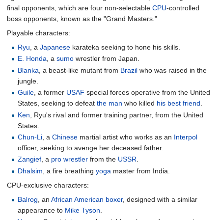
final opponents, which are four non-selectable
CPU
-controlled
boss opponents, known as the "Grand Masters."
Playable characters:
Ryu
, a
Japanese
karateka seeking to hone his skills.
E. Honda
, a
sumo
wrestler from Japan.
Blanka
, a beast-like mutant from
Brazil
who was raised in the
jungle.
Guile
, a former
USAF
special forces operative from the United
States, seeking to defeat
the man
who killed
his best friend
.
Ken
, Ryu's rival and former training partner, from the United
States.
Chun-Li
, a
Chinese
martial artist who works as an
Interpol
officer, seeking to avenge her deceased father.
Zangief
, a
pro wrestler
from the
USSR
.
Dhalsim
, a fire breathing
yoga
master from India.
CPU-exclusive characters:
Balrog
, an
African American
boxer
, designed with a similar
appearance to
Mike Tyson
.