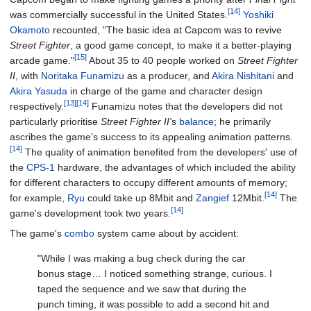
[14]
was commercially successful in the United States.
Yoshiki
Okamoto
recounted, "The basic idea at Capcom was to revive
Street Fighter
, a good game concept, to make it a better-playing
[15]
arcade game."
About 35 to 40 people worked on
Street Fighter
II
, with
Noritaka Funamizu
as a producer, and
Akira Nishitani
and
Akira Yasuda
in charge of the game and character design
[13]
[14]
respectively.
Funamizu notes that the developers did not
particularly prioritise
Street Fighter II'
s
balance
; he primarily
ascribes the game's success to its appealing animation patterns.
[14]
The quality of animation benefited from the developers' use of
the
CPS-1
hardware, the advantages of which included the ability
for different characters to occupy different amounts of memory;
[14]
for example,
Ryu
could take up 8Mbit and
Zangief
12Mbit.
The
[14]
game's development took two years.
The game's
combo
system came about by accident:
"While I was making a bug check during the car
bonus stage… I noticed something strange, curious. I
taped the sequence and we saw that during the
punch timing, it was possible to add a second hit and