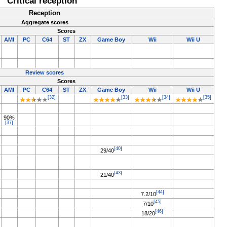
Critical reception
Reception
Aggregate scores
Scores
AMI
PC
C64
ST
ZX
Game Boy
Wii
Wii U
Review scores
Scores
AMI
PC
C64
ST
ZX
Game Boy
Wii
Wii U
[32]
[33]
[34]
[35]
90%
[37]
[40]
29/40
[43]
21/40
[44]
7.2/10
[45]
7/10
[46]
18/20