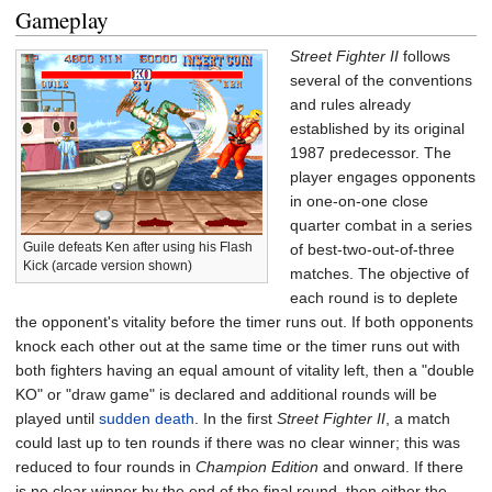
Gameplay
Street Fighter II
follows
several of the conventions
and rules already
established by its original
1987 predecessor. The
player engages opponents
in one-on-one close
quarter combat in a series
Guile defeats Ken after using his Flash
of best-two-out-of-three
Kick (arcade version shown)
matches. The objective of
each round is to deplete
the opponent's vitality before the timer runs out. If both opponents
knock each other out at the same time or the timer runs out with
both fighters having an equal amount of vitality left, then a "double
KO" or "draw game" is declared and additional rounds will be
played until
sudden death
. In the first
Street Fighter II
, a match
could last up to ten rounds if there was no clear winner; this was
reduced to four rounds in
Champion Edition
and onward. If there
is no clear winner by the end of the final round, then either the