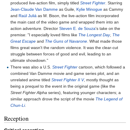
produced live-action film, simply titled
Street Fighter
. Starring
Jean-Claude Van Damme
as Guile,
Kylie Minogue
as Cammy
and
Raúl Juliá
as M. Bison, the live-action film incorporated
the main cast of the video game and wrapped them into an
action adventure. Director
Steven E. de Souza
's take on the
premise: "I especially loved films like
The Longest Day
,
The
Great Escape
and
The Guns of Navarone
. What made those
films great wasn't the random violence. It was the clear-cut
struggle between forces of good and evil, leading to an
ultimate showdown."
There was also a U.S.
Street Fighter
cartoon, which followed a
combined Van Damme movie and game series plot, and an
unrelated anime titled
Street Fighter II V
, mostly thought as
being a prequel to the event in the original game (like the
Street Fighter Alpha
series), featuring younger characters; a
similar approach drove the script of the movie
The Legend of
Chun-Li
.
Reception