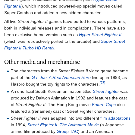
Fighter II
), which introduced powered-up special moves called
Super Combos and added a new hidden character.
All five
Street Fighter II
games have ported to various platforms,
both in individual releases and in compilations. There have also
been exclusive home versions such as
Hyper Street Fighter II
(which was retroactively ported to the arcade) and
Super Street
Fighter II Turbo HD Remix
.
Other media and merchandise
The characters from the
Street Fighter II
video game became
part of the
G.I. Joe: A Real American Hero
line up in 1993, as
[27]
Hasbro bought the toy rights to the characters.
An unofficial South Korean animation titled
Street Fighter
was
produced by Daiwon Animation in 1992 and features the cast
of
Street Fighter II
. The Hong Kong movie
Future Cops
also
featured a (renamed) cast of Street Fighter characters.
Street Fighter II
was adapted into two different
film adaptations
in 1994,
Street Fighter II: The Animated Movie
(a Japanese
anime film produced by
Group TAC
) and an American