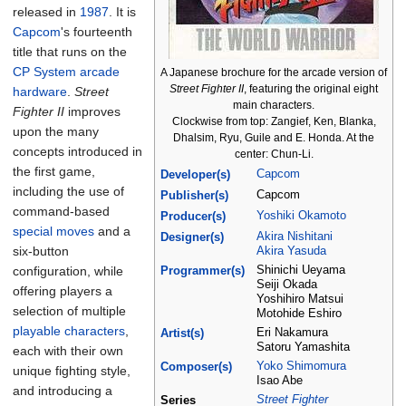
released in
1987
. It is
Capcom
's fourteenth
title that runs on the
CP System
arcade
A Japanese brochure for the arcade version of
Street Fighter II
, featuring the original eight
hardware
.
Street
main characters.
Fighter II
improves
Clockwise from top: Zangief, Ken, Blanka,
upon the many
Dhalsim, Ryu, Guile and E. Honda. At the
concepts introduced in
center: Chun-Li.
the first game,
Capcom
Developer(s)
including the use of
Capcom
Publisher(s)
command-based
Yoshiki Okamoto
Producer(s)
special moves
and a
Akira Nishitani
Designer(s)
six-button
Akira Yasuda
configuration, while
Shinichi Ueyama
Programmer(s)
Seiji Okada
offering players a
Yoshihiro Matsui
selection of multiple
Motohide Eshiro
playable characters
,
Eri Nakamura
Artist(s)
Satoru Yamashita
each with their own
Yoko Shimomura
Composer(s)
unique fighting style,
Isao Abe
and introducing a
Street Fighter
Series