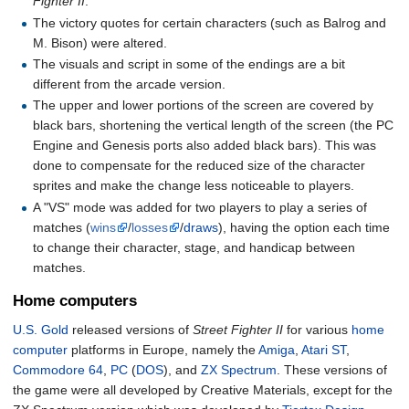
Fighter II
.
The victory quotes for certain characters (such as Balrog and
M. Bison) were altered.
The visuals and script in some of the endings are a bit
different from the arcade version.
The upper and lower portions of the screen are covered by
black bars, shortening the vertical length of the screen (the PC
Engine and Genesis ports also added black bars). This was
done to compensate for the reduced size of the character
sprites and make the change less noticeable to players.
A "VS" mode was added for two players to play a series of
matches (
wins
/
losses
/
draws
), having the option each time
to change their character, stage, and handicap between
matches.
Home computers
U.S. Gold
released versions of
Street Fighter II
for various
home
computer
platforms in Europe, namely the
Amiga
,
Atari ST
,
Commodore 64
,
PC
(
DOS
), and
ZX Spectrum
. These versions of
the game were all developed by Creative Materials, except for the