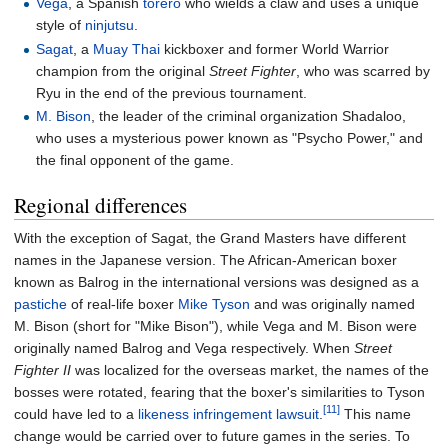
Vega
, a Spanish
torero
who wields a claw and uses a unique
style of
ninjutsu
.
Sagat
, a
Muay Thai
kickboxer and former World Warrior
champion from the original
Street Fighter
, who was scarred by
Ryu in the end of the previous tournament.
M. Bison
, the leader of the criminal organization Shadaloo,
who uses a mysterious power known as "Psycho Power," and
the final opponent of the game.
Regional differences
With the exception of Sagat, the Grand Masters have different
names in the Japanese version. The African-American boxer
known as Balrog in the international versions was designed as a
pastiche
of real-life boxer
Mike Tyson
and was originally named
M. Bison (short for "Mike Bison"), while Vega and M. Bison were
originally named Balrog and Vega respectively. When
Street
Fighter II
was localized for the overseas market, the names of the
bosses were rotated, fearing that the boxer's similarities to Tyson
[11]
could have led to a
likeness infringement lawsuit
.
This name
change would be carried over to future games in the series. To