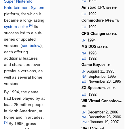
Super Nintendo
EU
:
1992
Entertainment System
Amstrad CPC
‹See Tfd›
platform, for which it
EU
:
1992
became a long-lasting
Commodore 64
‹See Tfd›
[4]
system-seller
.
Its
EU
:
1992
success led to a sub-
CPS Changer
‹See Tfd›
series of updated
JP
:
1994
versions (
see below
),
MS-DOS
‹See Tfd›
each offering
NA
:
1993
additional features
EU
:
1992
and characters over
Game Boy
‹See Tfd›
previous versions, as
JP
:
August 11, 1995
NA
:
September 1995
well as several home
EU
:
November 23, 1995
versions.
ZX Spectrum
‹See Tfd›
By 1994, the game
EU
:
1992
had been played by at
Wii Virtual Console
‹See
least 25 million people
Tfd›
in North American, at
JP
:
December 2, 2006
home and in arcades.
NA
:
December 25, 2006
PAL
:
January 19, 2007
[5]
By 1995, gross
Wii U Virtual