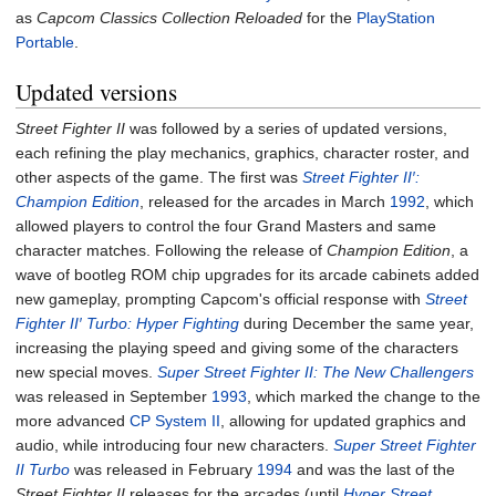
as
Capcom Classics Collection Reloaded
for the
PlayStation
Portable
.
Updated versions
Street Fighter II
was followed by a series of updated versions,
each refining the play mechanics, graphics, character roster, and
other aspects of the game. The first was
Street Fighter II′:
Champion Edition
, released for the arcades in March
1992
, which
allowed players to control the four Grand Masters and same
character matches. Following the release of
Champion Edition
, a
wave of bootleg ROM chip upgrades for its arcade cabinets added
new gameplay, prompting Capcom's official response with
Street
Fighter II′ Turbo: Hyper Fighting
during December the same year,
increasing the playing speed and giving some of the characters
new special moves.
Super Street Fighter II: The New Challengers
was released in September
1993
, which marked the change to the
more advanced
CP System II
, allowing for updated graphics and
audio, while introducing four new characters.
Super Street Fighter
II Turbo
was released in February
1994
and was the last of the
Street Fighter II
releases for the arcades (until
Hyper Street