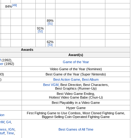
[49]
84%
89%
[51]
91%
[52]
62%
[53]
Awards
Award(s)
M
(1992),
Game of the Year
er
(1992)
Video Game of the Year (Nominee)
93)
Best Game of the Year (Super Nintendo)
2)
Best Action Game
,
Best Album
Best VGM
, Best Direction, Best Characters,
Best Graphics (Runner-Up)
Best Video Game Ending,
Hottest Video Game Babe (Chun-Li)
Best Playability in a Video Game
Hyper Game
First Fighting Game to Use Combos, Most Cloned Fighting Game,
ion
Biggest-Selling Coin-Operated Fighting Game
HM
,
G4
,
ness
,
IGN
,
Best Games of All Time
tuff
,
Time
,