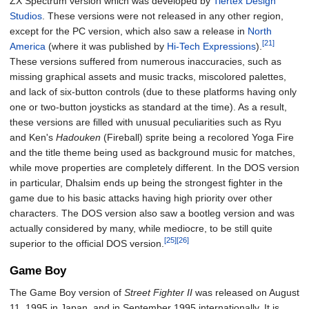
ZX Spectrum version which was developed by
Tiertex Design
Studios
. These versions were not released in any other region,
except for the PC version, which also saw a release in
North
[21]
America
(where it was published by
Hi-Tech Expressions
).
These versions suffered from numerous inaccuracies, such as
missing graphical assets and music tracks, miscolored palettes,
and lack of six-button controls (due to these platforms having only
one or two-button joysticks as standard at the time). As a result,
these versions are filled with unusual peculiarities such as Ryu
and Ken's
Hadouken
(Fireball) sprite being a recolored Yoga Fire
and the title theme being used as background music for matches,
while move properties are completely different. In the DOS version
in particular, Dhalsim ends up being the strongest fighter in the
game due to his basic attacks having high priority over other
characters. The DOS version also saw a bootleg version and was
actually considered by many, while mediocre, to be still quite
[25]
[26]
superior to the official DOS version.
Game Boy
The Game Boy version of
Street Fighter II
was released on August
11, 1995 in Japan, and in September 1995 internationally. It is