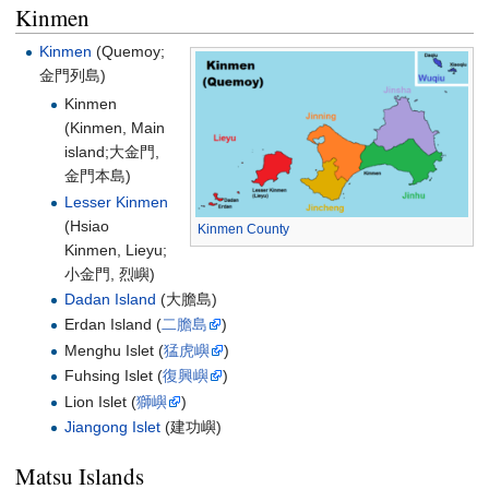
Kinmen
Kinmen
(Quemoy;
金門列島
)
Kinmen
(Kinmen, Main
island;
大金門,
金門本島
)
Lesser Kinmen
(Hsiao
Kinmen County
Kinmen, Lieyu;
小金門, 烈嶼
)
Dadan Island
(大膽島)
Erdan Island (
二膽島
)
Menghu Islet (
猛虎嶼
)
Fuhsing Islet (
復興嶼
)
Lion Islet (
獅嶼
)
Jiangong Islet
(建功嶼)
Matsu Islands