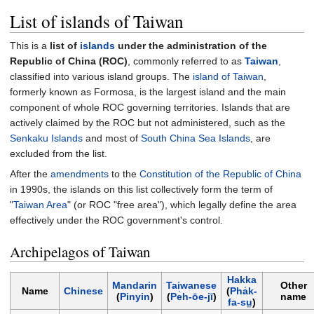
List of islands of Taiwan
This is a
list of
islands
under the administration of the
Republic of China (ROC)
, commonly referred to as
Taiwan
,
classified into various island groups. The
island of Taiwan
,
formerly known as Formosa, is the largest island and the main
component of whole ROC governing territories. Islands that are
actively claimed by the ROC but not administered, such as the
Senkaku Islands
and most of
South China Sea Islands
, are
excluded from the list.
After the
amendments
to the
Constitution of the Republic of China
in 1990s, the islands on this list collectively form the term of
"
Taiwan Area
" (or ROC "free area"), which legally define the area
effectively under the ROC government's control.
Archipelagos of Taiwan
Hakka
Mandarin
Taiwanese
Other
Name
Chinese
(
Pha̍k-
(
Pinyin
)
(
Pe̍h-ōe-jī
)
name
fa-sṳ
)