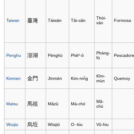
Thòi-
臺灣
Taiwan
Táiwān
Tâi-oân
Formosa
vàn
Phàng-
澎湖
Penghu
Pénghú
Phêⁿ-ô
Pescador
fù
Kîm-
金門
Kinmen
Jīnmén
Kim-mn̂g
Quemoy
mùn
Mâ-
馬祖
Matsu
Mǎzǔ
Má-chó͘
chú
烏坵
Wuqiu
Wūqiū
O·-kiu
Vû-hiu