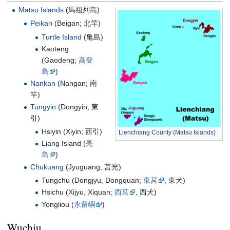
Matsu Islands
(
馬祖列島
)
Peikan
(Beigan;
北竿
)
Turtle Island
(亀島)
Kaoteng
(Gaodeng;
高登
島
)
Nankan
(Nangan;
南
竿
)
Tungyin
(Dongyin;
東
引
)
Hsiyin (Xiyin;
西引
)
Lienchiang County (Matsu Islands)
Liang Island (
亮
島
)
Chukuang
(Jyuguang;
莒光
)
Tungchu (Dongjyu, Dongquan;
東莒
, 東犬)
Hsichu (Xijyu, Xiquan;
西莒
, 西犬)
Yongliou (
永留嶼
)
Wuchiu