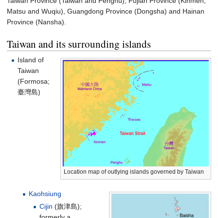
Taiwan Province (Taiwan and Penghu), Fujian Province (Kinmen,
Matsu and Wuqiu), Guangdong Province (Dongsha) and Hainan
Province (Nansha).
Taiwan and its surrounding islands
Island of
Taiwan
(Formosa;
臺灣島
)
Location map of outlying islands governed by Taiwan
Kaohsiung
Cijin
(
旗津島
);
formerly a