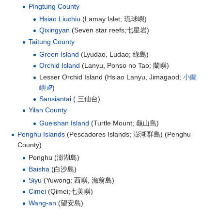
Pingtung County
Hsiao Liuchiu
(Lamay Islet;
琉球嶼
)
Qixingyan
(Seven star reefs;
七星岩
)
Taitung County
Green Island
(Lyudao, Ludao;
綠島
)
Orchid Island
(Lanyu, Ponso no Tao;
蘭嶼
)
Lesser Orchid Island (Hsiao Lanyu, Jimagaod;
小蘭
嶼
)
Sansiantai
(
三仙台
)
Yilan County
Gueishan Island
(Turtle Mount;
龜山島
)
Penghu Islands
(Pescadores Islands;
澎湖群島
) (Penghu
County)
Penghu (
澎湖島
)
Baisha
(
白沙島
)
Siyu
(Yuwong;
西嶼, 漁翁島
)
Cimei
(Qimei;
七美嶼
)
Wang-an
(
望安島
)