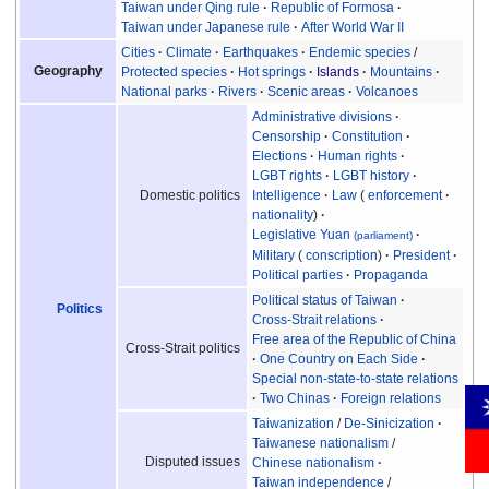
Taiwan under Qing rule
Republic of Formosa
Taiwan under Japanese rule
After World War II
Cities
Climate
Earthquakes
Endemic species
/
Geography
Protected species
Hot springs
Islands
Mountains
National parks
Rivers
Scenic areas
Volcanoes
Administrative divisions
Censorship
Constitution
Elections
Human rights
LGBT rights
LGBT history
Intelligence
Law
enforcement
Domestic politics
nationality
Legislative Yuan
(parliament)
Military
conscription
President
Political parties
Propaganda
Political status of Taiwan
Politics
Cross-Strait relations
Free area of the Republic of China
Cross-Strait politics
One Country on Each Side
Special non-state-to-state relations
Two Chinas
Foreign relations
Taiwanization
/
De-Sinicization
Taiwanese nationalism
/
Disputed issues
Chinese nationalism
Taiwan independence
/