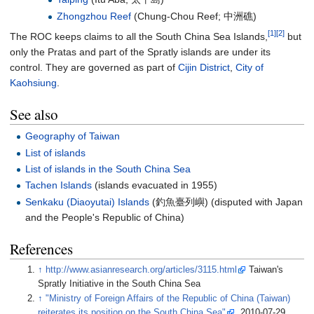
Zhongzhou Reef
(Chung-Chou Reef;
中洲礁
)
[1]
[2]
The ROC keeps claims to all the South China Sea Islands,
but
only the Pratas and part of the Spratly islands are under its
control. They are governed as part of
Cijin District
,
City of
Kaohsiung
.
See also
Geography of Taiwan
List of islands
List of islands in the South China Sea
Tachen Islands
(islands evacuated in 1955)
Senkaku (Diaoyutai) Islands
(
釣魚臺列嶼
) (disputed with Japan
and the People's Republic of China)
References
↑
http://www.asianresearch.org/articles/3115.html
Taiwan's
Spratly Initiative in the South China Sea
↑
"Ministry of Foreign Affairs of the Republic of China (Taiwan)
reiterates its position on the South China Sea"
. 2010-07-29.