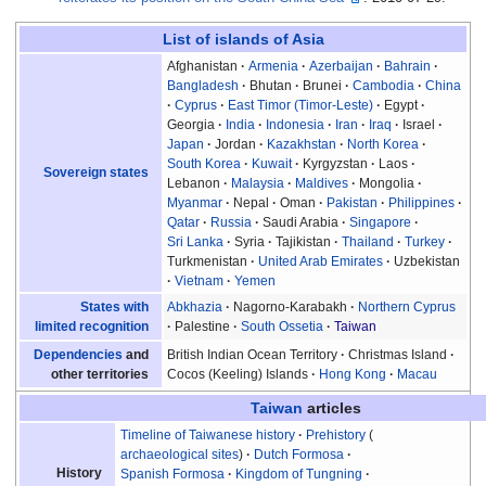
List of islands of Asia
Afghanistan
Armenia
Azerbaijan
Bahrain
Bangladesh
Bhutan
Brunei
Cambodia
China
Cyprus
East Timor (Timor-Leste)
Egypt
Georgia
India
Indonesia
Iran
Iraq
Israel
Japan
Jordan
Kazakhstan
North Korea
South Korea
Kuwait
Kyrgyzstan
Laos
Sovereign states
Lebanon
Malaysia
Maldives
Mongolia
Myanmar
Nepal
Oman
Pakistan
Philippines
Qatar
Russia
Saudi Arabia
Singapore
Sri Lanka
Syria
Tajikistan
Thailand
Turkey
Turkmenistan
United Arab Emirates
Uzbekistan
Vietnam
Yemen
Abkhazia
Nagorno-Karabakh
Northern Cyprus
States with
Palestine
South Ossetia
Taiwan
limited recognition
British Indian Ocean Territory
Christmas Island
Dependencies
and
Cocos (Keeling) Islands
Hong Kong
Macau
other territories
Taiwan
articles
Timeline of Taiwanese history
Prehistory
archaeological sites
Dutch Formosa
History
Spanish Formosa
Kingdom of Tungning