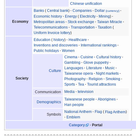
Chinese unification
Banks
Central bank
Companies
Dollar
(currency)
Economic history
Energy
Electricity
Mining
Economy
Metropolitan areas
Stock exchange
Taiwan Miracle
Telecommunications
Transportation
Taxation
Uniform Invoice lottery
Education
history
Healthcare
Inventions and discoveries
International rankings
Public holidays
Women
Cinema
Cuisine
Cultural history
Gambling
Glove puppetry
Languages
Literature
Music
Culture
Taiwanese opera
Night markets
Society
Photography
Religion
Smoking
Sports
Tea
Tourist attractions
Media
television
Communication
Taiwanese people
Aborigines
Demographics
Han people
National Anthem
Flag
Flag Anthem
Symbols
Emblem
Category
Portal