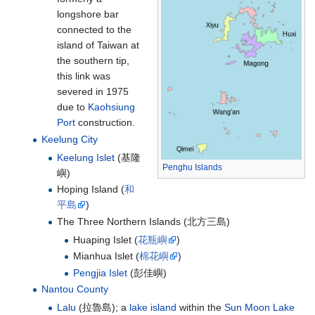
longshore bar
connected to the
island of Taiwan at
the southern tip,
this link was
severed in 1975
due to
Kaohsiung
Port
construction.
Keelung City
Keelung Islet
(
基隆
Penghu Islands
嶼
)
Hoping Island (
和
平島
)
The Three Northern Islands (
北方三島
)
Huaping Islet (
花瓶嶼
)
Mianhua Islet (
棉花嶼
)
Pengjia Islet
(
彭佳嶼
)
Nantou County
Lalu
(
拉魯島
); a
lake island
within the
Sun Moon Lake