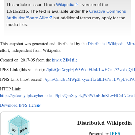
This article is issued from
Wikipedia
- version of the
10/16/2016. The text is available under the
Creative Commons
Attribution/Share Alike
but additional terms may apply for the
media files.
This snapshot was generated and distributed by the
Distributed Wikipedia Mirr
effort, independent from Wikipedia.
Created on: 2017-05 from the
kiwix ZIM file
IPFS Link (this snaphost):
/ipfs/QmXoypizjW3WknFiJnKLwHCnL72vedxjQkDD
IPNS Link (most recent):
/ipns/QmdJiuMWp2FxyaerfLrtdLF6Nr1EWpL7dPAxA
HTTP Link:
https://gateway.ipfs.cybernode.ai/ipfs/QmXoypizjW3WknFiJnKLwHCnL72ve
Download IPFS Here
Distributed Wikipedia
IPFS
Powered by