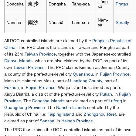
Tûng-
東沙
Dongsha
Dōngshā
Tang-soa
Pratas
sâ
Nàm-
南沙
Nansha
Nánshā
Lâm-soa
Spratly
sâ
All ROC-controlled islands are claimed by the
People's Republic of
China
. The PRC claims the islands of Taiwan and Penghu as part
of its 23rd
Taiwan Province
, together with the Japanese-controlled
Diaoyu Islands
, which are also claimed by the ROC as part of its
own
Taiwan Province
. The PRC claims Kinmen as Jinmen County,
a county of the prefecture-level city
Quanzhou
, in
Fujian Province
.
Matsu is claimed as Mazu, part of
Lianjiang County
, part of
Fuzhou
, in
Fujian Province
. Wuqiu Island is claimed as part of
Xiuyu District, a district of the prefecture-level city
Putian
, in
Fujian
Province
. The
Dongsha Islands
are claimed as part of
Lufeng
in
Guangdong Province
. The
Nansha Islands
controlled by the
Republic of China, i.e.
Taiping Island
and
Zhongzhou Reef
, are
claimed as part of
Sansha
, in
Hainan Province
.
The PRC thus claims the ROC-controlled islands as part of its own