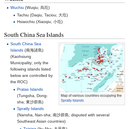
Wuchiu
(Wuqiu;
烏坵
)
Tachiu (Daqiu, Taciou;
大坵
)
Hsiaochiu (Xiaoqiu;
小坵
)
South China Sea Islands
South China Sea
Islands
(
南海諸島
)
(Kaohsiung
Municipality; only the
following islands listed
below are controlled by
the ROC)
Pratas Islands
(Tungsha, Dong-
Map of various countries occupying the
Spratly Islands
sha;
東沙群島
)
Spratly Islands
(Nansha, Nan-sha;
南沙群島
; disputed with several
Southeast Asian countries)
Taiping
(Itu Aba;
太平島
)