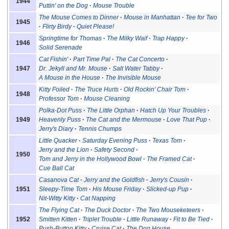
1944
Puttin' on the Dog
Mouse Trouble
The Mouse Comes to Dinner
Mouse in Manhattan
Tee for Two
1945
Flirty Birdy
Quiet Please!
Springtime for Thomas
The Milky Waif
Trap Happy
1946
Solid Serenade
Cat Fishin'
Part Time Pal
The Cat Concerto
1947
Dr. Jekyll and Mr. Mouse
Salt Water Tabby
A Mouse in the House
The Invisible Mouse
Kitty Foiled
The Truce Hurts
Old Rockin' Chair Tom
1948
Professor Tom
Mouse Cleaning
Polka-Dot Puss
The Little Orphan
Hatch Up Your Troubles
1949
Heavenly Puss
The Cat and the Mermouse
Love That Pup
Jerry's Diary
Tennis Chumps
Little Quacker
Saturday Evening Puss
Texas Tom
Jerry and the Lion
Safety Second
1950
Tom and Jerry in the Hollywood Bowl
The Framed Cat
Cue Ball Cat
Casanova Cat
Jerry and the Goldfish
Jerry's Cousin
1951
Sleepy-Time Tom
His Mouse Friday
Slicked-up Pup
Nit-Witty Kitty
Cat Napping
The Flying Cat
The Duck Doctor
The Two Mouseketeers
1952
Smitten Kitten
Triplet Trouble
Little Runaway
Fit to Be Tied
Push-Button Kitty
Cruise Cat
The Dog House