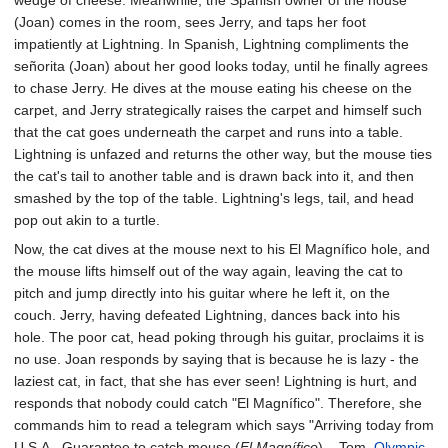
wedge of cheese. Meanwhile, the Spanish owner of the house
(Joan) comes in the room, sees Jerry, and taps her foot
impatiently at Lightning. In Spanish, Lightning compliments the
señorita (Joan) about her good looks today, until he finally agrees
to chase Jerry. He dives at the mouse eating his cheese on the
carpet, and Jerry strategically raises the carpet and himself such
that the cat goes underneath the carpet and runs into a table.
Lightning is unfazed and returns the other way, but the mouse ties
the cat's tail to another table and is drawn back into it, and then
smashed by the top of the table. Lightning's legs, tail, and head
pop out akin to a turtle.
Now, the cat dives at the mouse next to his El Magnífico hole, and
the mouse lifts himself out of the way again, leaving the cat to
pitch and jump directly into his guitar where he left it, on the
couch. Jerry, having defeated Lightning, dances back into his
hole. The poor cat, head poking through his guitar, proclaims it is
no use. Joan responds by saying that is because he is lazy - the
laziest cat, in fact, that she has ever seen! Lightning is hurt, and
responds that nobody could catch "El Magnífico". Therefore, she
commands him to read a telegram which says "Arriving today from
U.S.A., Guarantee to catch mouse (
El Magnífico
)....Tom,
Olympic
,