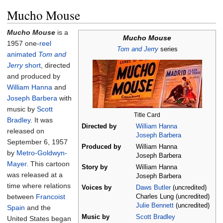
Mucho Mouse
Mucho Mouse
is a
Mucho Mouse
1957 one-
reel
Tom and Jerry
series
animated
Tom and
Jerry
short
, directed
and produced by
William Hanna
and
Joseph Barbera
with
music by
Scott
Title Card
Bradley
. It was
Directed by
William Hanna
released on
Joseph Barbera
September 6, 1957
Produced by
William Hanna
by
Metro-Goldwyn-
Joseph Barbera
Mayer
. This cartoon
Story by
William Hanna
was released at a
Joseph Barbera
time where relations
Voices by
Daws Butler
(uncredited)
between
Francoist
Charles Lung (uncredited)
Julie Bennett
(uncredited)
Spain
and the
Music by
Scott Bradley
United States began