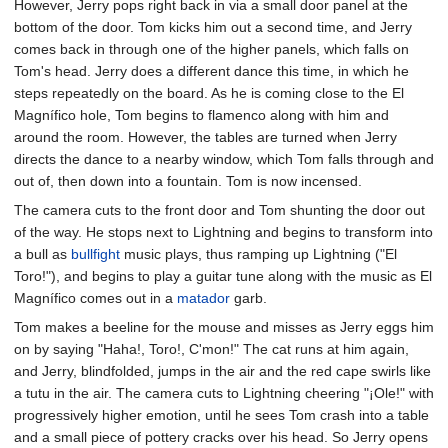
However, Jerry pops right back in via a small door panel at the
bottom of the door. Tom kicks him out a second time, and Jerry
comes back in through one of the higher panels, which falls on
Tom's head. Jerry does a different dance this time, in which he
steps repeatedly on the board. As he is coming close to the El
Magnífico hole, Tom begins to flamenco along with him and
around the room. However, the tables are turned when Jerry
directs the dance to a nearby window, which Tom falls through and
out of, then down into a fountain. Tom is now incensed.
The camera cuts to the front door and Tom shunting the door out
of the way. He stops next to Lightning and begins to transform into
a bull as
bullfight
music plays, thus ramping up Lightning ("El
Toro!"), and begins to play a guitar tune along with the music as El
Magnífico comes out in a
matador
garb.
Tom makes a beeline for the mouse and misses as Jerry eggs him
on by saying "Haha!, Toro!, C'mon!" The cat runs at him again,
and Jerry, blindfolded, jumps in the air and the red cape swirls like
a tutu in the air. The camera cuts to Lightning cheering "¡Ole!" with
progressively higher emotion, until he sees Tom crash into a table
and a small piece of pottery cracks over his head. So Jerry opens