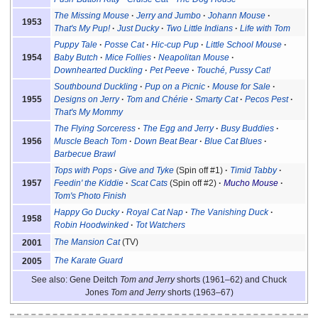
The Missing Mouse
Jerry and Jumbo
Johann Mouse
1953
That's My Pup!
Just Ducky
Two Little Indians
Life with Tom
Puppy Tale
Posse Cat
Hic-cup Pup
Little School Mouse
1954
Baby Butch
Mice Follies
Neapolitan Mouse
Downhearted Duckling
Pet Peeve
Touché, Pussy Cat!
Southbound Duckling
Pup on a Picnic
Mouse for Sale
1955
Designs on Jerry
Tom and Chérie
Smarty Cat
Pecos Pest
That's My Mommy
The Flying Sorceress
The Egg and Jerry
Busy Buddies
1956
Muscle Beach Tom
Down Beat Bear
Blue Cat Blues
Barbecue Brawl
Tops with Pops
Give and Tyke
(Spin off #1)
Timid Tabby
1957
Feedin' the Kiddie
Scat Cats
(Spin off #2)
Mucho Mouse
Tom's Photo Finish
Happy Go Ducky
Royal Cat Nap
The Vanishing Duck
1958
Robin Hoodwinked
Tot Watchers
The Mansion Cat
(TV)
2001
The Karate Guard
2005
See also: Gene Deitch
Tom and Jerry
shorts (1961–62) and Chuck
Jones
Tom and Jerry
shorts (1963–67)