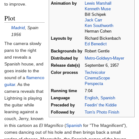
Animation by
Lewis Marshall
to improve.
Kenneth Muse
Bill Schipek
Plot
Jack Carr
Ken Southworth
Madrid
, Spain
Herman Cohen
1956
Layouts by
Richard Bickenbach
The camera slowly
Ed Benedict
pans to the right
Backgrounds by
Robert Gentle
and reveals a
Distributed by
Metro-Goldwyn-Mayer
Spanish house, and
Release
date(s)
September
6,
1957
goes inside to the
Color process
Technicolor
sound of a
flamenco
CinemaScope
Perspecta
guitar
. As the
camera reveals that
Running time
7:04
Lightning is playing
Language
English
,
Spanish
the guitar while
Preceded by
Feedin' the Kiddie
leaning against a
Followed by
Tom's Photo Finish
couch, Jerry, known
in this cartoon as
El Magnífico
(
Spanish
for "The Magnificent"),
comes dancing out of his hole and then brings back a small