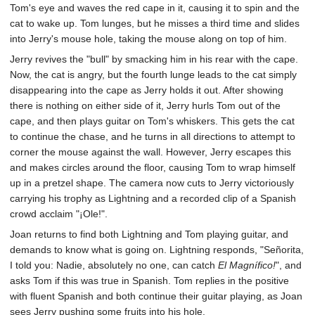
Tom's eye and waves the red cape in it, causing it to spin and the
cat to wake up. Tom lunges, but he misses a third time and slides
into Jerry's mouse hole, taking the mouse along on top of him.
Jerry revives the "bull" by smacking him in his rear with the cape.
Now, the cat is angry, but the fourth lunge leads to the cat simply
disappearing into the cape as Jerry holds it out. After showing
there is nothing on either side of it, Jerry hurls Tom out of the
cape, and then plays guitar on Tom's whiskers. This gets the cat
to continue the chase, and he turns in all directions to attempt to
corner the mouse against the wall. However, Jerry escapes this
and makes circles around the floor, causing Tom to wrap himself
up in a pretzel shape. The camera now cuts to Jerry victoriously
carrying his trophy as Lightning and a recorded clip of a Spanish
crowd acclaim "¡Ole!".
Joan returns to find both Lightning and Tom playing guitar, and
demands to know what is going on. Lightning responds, "Señorita,
I told you: Nadie, absolutely no one, can catch
El Magnífico!
", and
asks Tom if this was true in Spanish. Tom replies in the positive
with fluent Spanish and both continue their guitar playing, as Joan
sees Jerry pushing some fruits into his hole.