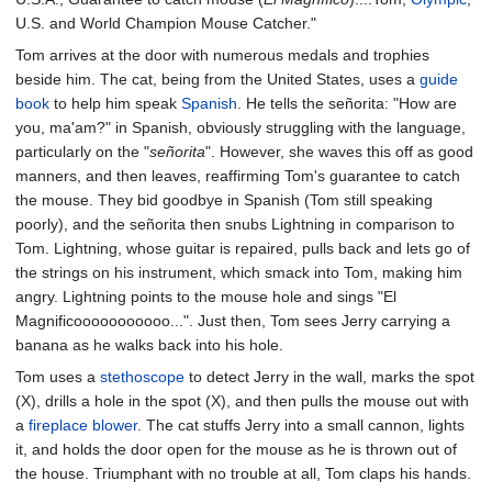
U.S. and World Champion Mouse Catcher."
Tom arrives at the door with numerous medals and trophies
beside him. The cat, being from the United States, uses a
guide
book
to help him speak
Spanish
. He tells the señorita: "How are
you, ma'am?" in Spanish, obviously struggling with the language,
particularly on the "
señorita
". However, she waves this off as good
manners, and then leaves, reaffirming Tom's guarantee to catch
the mouse. They bid goodbye in Spanish (Tom still speaking
poorly), and the señorita then snubs Lightning in comparison to
Tom. Lightning, whose guitar is repaired, pulls back and lets go of
the strings on his instrument, which smack into Tom, making him
angry. Lightning points to the mouse hole and sings "El
Magnificooooooooooo...". Just then, Tom sees Jerry carrying a
banana as he walks back into his hole.
Tom uses a
stethoscope
to detect Jerry in the wall, marks the spot
(X), drills a hole in the spot (X), and then pulls the mouse out with
a
fireplace blower
. The cat stuffs Jerry into a small cannon, lights
it, and holds the door open for the mouse as he is thrown out of
the house. Triumphant with no trouble at all, Tom claps his hands.