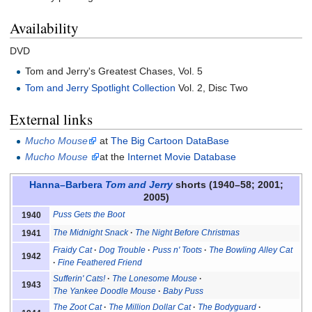
Availability
DVD
Tom and Jerry's Greatest Chases, Vol. 5
Tom and Jerry Spotlight Collection
Vol. 2, Disc Two
External links
Mucho Mouse
at
The Big Cartoon DataBase
Mucho Mouse
at the
Internet Movie Database
Hanna–Barbera
Tom and Jerry
shorts (1940–58; 2001;
2005)
Puss Gets the Boot
1940
The Midnight Snack
The Night Before Christmas
1941
Fraidy Cat
Dog Trouble
Puss n' Toots
The Bowling Alley Cat
1942
Fine Feathered Friend
Sufferin' Cats!
The Lonesome Mouse
1943
The Yankee Doodle Mouse
Baby Puss
The Zoot Cat
The Million Dollar Cat
The Bodyguard