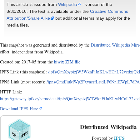
This article is issued from
Wikipedia
- version of the
8/30/2016. The text is available under the
Creative Commons
Attribution/Share Alike
but additional terms may apply for the
media files.
This snapshot was generated and distributed by the
Distributed Wikipedia Mirr
effort, independent from Wikipedia.
Created on: 2017-05 from the
kiwix ZIM file
IPFS Link (this snaphost):
/ipfs/QmXoypizjW3WknFiJnKLwHCnL72vedxjQk
IPNS Link (most recent):
/ipns/QmdJiuMWp2FxyaerfLrtdLF6Nr1EWpL7dPA
HTTP Link:
https://gateway.ipfs.cybernode.ai/ipfs/QmXoypizjW3WknFiJnKLwHCnL72
Download IPFS Here
Distributed Wikipedia
IPFS
Powered by