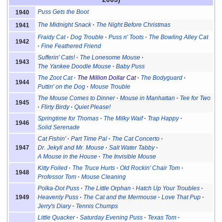
Puss Gets the Boot
1940
The Midnight Snack
The Night Before Christmas
1941
Fraidy Cat
Dog Trouble
Puss n' Toots
The Bowling Alley Cat
1942
Fine Feathered Friend
Sufferin' Cats!
The Lonesome Mouse
1943
The Yankee Doodle Mouse
Baby Puss
The Zoot Cat
The Million Dollar Cat
The Bodyguard
1944
Puttin' on the Dog
Mouse Trouble
The Mouse Comes to Dinner
Mouse in Manhattan
Tee for Two
1945
Flirty Birdy
Quiet Please!
Springtime for Thomas
The Milky Waif
Trap Happy
1946
Solid Serenade
Cat Fishin'
Part Time Pal
The Cat Concerto
1947
Dr. Jekyll and Mr. Mouse
Salt Water Tabby
A Mouse in the House
The Invisible Mouse
Kitty Foiled
The Truce Hurts
Old Rockin' Chair Tom
1948
Professor Tom
Mouse Cleaning
Polka-Dot Puss
The Little Orphan
Hatch Up Your Troubles
1949
Heavenly Puss
The Cat and the Mermouse
Love That Pup
Jerry's Diary
Tennis Chumps
Little Quacker
Saturday Evening Puss
Texas Tom