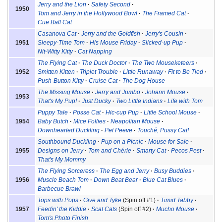
Jerry and the Lion
Safety Second
1950
Tom and Jerry in the Hollywood Bowl
The Framed Cat
Cue Ball Cat
Casanova Cat
Jerry and the Goldfish
Jerry's Cousin
1951
Sleepy-Time Tom
His Mouse Friday
Slicked-up Pup
Nit-Witty Kitty
Cat Napping
The Flying Cat
The Duck Doctor
The Two Mouseketeers
1952
Smitten Kitten
Triplet Trouble
Little Runaway
Fit to Be Tied
Push-Button Kitty
Cruise Cat
The Dog House
The Missing Mouse
Jerry and Jumbo
Johann Mouse
1953
That's My Pup!
Just Ducky
Two Little Indians
Life with Tom
Puppy Tale
Posse Cat
Hic-cup Pup
Little School Mouse
1954
Baby Butch
Mice Follies
Neapolitan Mouse
Downhearted Duckling
Pet Peeve
Touché, Pussy Cat!
Southbound Duckling
Pup on a Picnic
Mouse for Sale
1955
Designs on Jerry
Tom and Chérie
Smarty Cat
Pecos Pest
That's My Mommy
The Flying Sorceress
The Egg and Jerry
Busy Buddies
1956
Muscle Beach Tom
Down Beat Bear
Blue Cat Blues
Barbecue Brawl
Tops with Pops
Give and Tyke
(Spin off #1)
Timid Tabby
1957
Feedin' the Kiddie
Scat Cats
(Spin off #2)
Mucho Mouse
Tom's Photo Finish