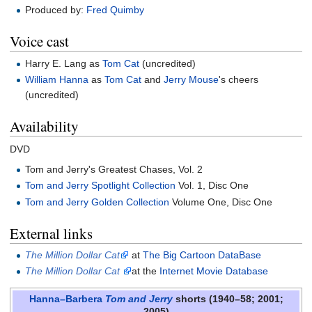
Produced by:
Fred Quimby
Voice cast
Harry E. Lang as
Tom Cat
(uncredited)
William Hanna
as
Tom Cat
and
Jerry Mouse
's cheers
(uncredited)
Availability
DVD
Tom and Jerry's Greatest Chases, Vol. 2
Tom and Jerry Spotlight Collection
Vol. 1, Disc One
Tom and Jerry Golden Collection
Volume One, Disc One
External links
The Million Dollar Cat
at
The Big Cartoon DataBase
The Million Dollar Cat
at the
Internet Movie Database
Hanna–Barbera
Tom and Jerry
shorts (1940–58; 2001;
2005)