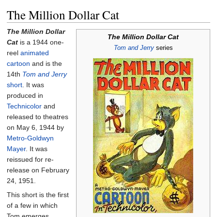
The Million Dollar Cat
The Million Dollar
The Million Dollar Cat
Cat
is a 1944 one-
Tom and Jerry
series
reel
animated
cartoon
and is the
14th
Tom and Jerry
short
. It was
produced in
Technicolor
and
released to theatres
on May 6, 1944 by
Metro-Goldwyn
Mayer
. It was
reissued for re-
release on February
24, 1951.
This short is the first
of a few in which
Tom emerges