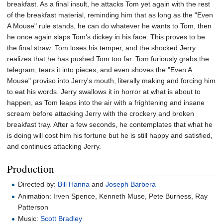
breakfast. As a final insult, he attacks Tom yet again with the rest
of the breakfast material, reminding him that as long as the "Even
A Mouse" rule stands, he can do whatever he wants to Tom, then
he once again slaps Tom's dickey in his face. This proves to be
the final straw: Tom loses his temper, and the shocked Jerry
realizes that he has pushed Tom too far. Tom furiously grabs the
telegram, tears it into pieces, and even shoves the "Even A
Mouse" proviso into Jerry's mouth, literally making and forcing him
to eat his words. Jerry swallows it in horror at what is about to
happen, as Tom leaps into the air with a frightening and insane
scream before attacking Jerry with the crockery and broken
breakfast tray. After a few seconds, he contemplates that what he
is doing will cost him his fortune but he is still happy and satisfied,
and continues attacking Jerry.
Production
Directed by:
Bill Hanna
and
Joseph Barbera
Animation: Irven Spence, Kenneth Muse, Pete Burness, Ray
Patterson
Music:
Scott Bradley