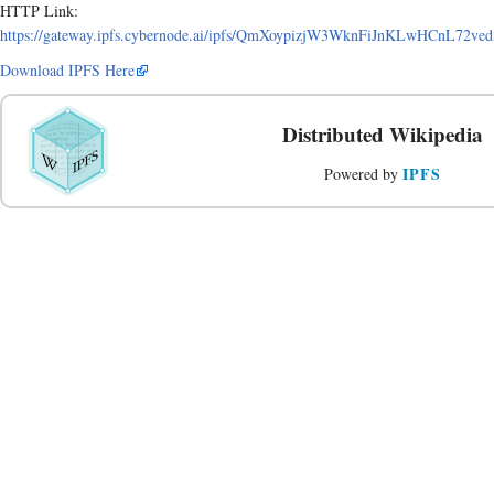
HTTP Link:
https://gateway.ipfs.cybernode.ai/ipfs/QmXoypizjW3WknFiJnKLwHCnL72v
Download IPFS Here
Distributed Wikipedia
IPFS
Powered by