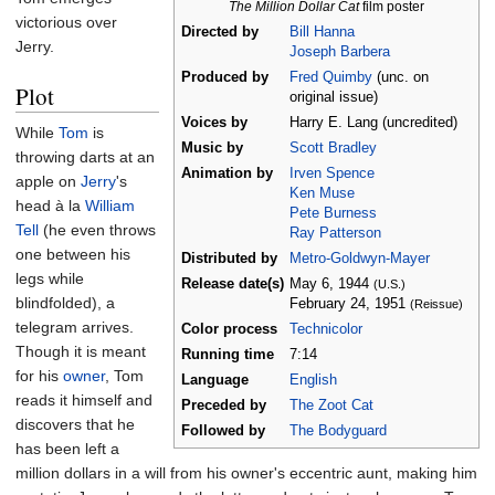
The Million Dollar Cat
film poster
victorious over
Directed by
Bill Hanna
Jerry.
Joseph Barbera
Produced by
Fred Quimby
(unc. on
Plot
original issue)
Voices by
Harry E. Lang (uncredited)
While
Tom
is
Music by
Scott Bradley
throwing darts at an
Animation by
Irven Spence
apple on
Jerry
's
Ken Muse
head à la
William
Pete Burness
Tell
(he even throws
Ray Patterson
one between his
Distributed by
Metro-Goldwyn-Mayer
legs while
Release
date(s)
May
6,
1944
(U.S.)
blindfolded), a
February
24,
1951
(Reissue)
telegram arrives.
Color process
Technicolor
Though it is meant
Running time
7:14
for his
owner
, Tom
Language
English
reads it himself and
Preceded by
The Zoot Cat
discovers that he
Followed by
The Bodyguard
has been left a
million dollars in a will from his owner's eccentric aunt, making him