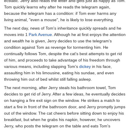
ecstatic. Jerry also reads the letter and gets just as happy as Tom.
Tom quickly learns why after he reads the telegram again,
because the telegram has a condition: if Tom ever harms any
living animal, "even a mouse", he is likely to lose everything.
The next day, news of Tom's inheritance quickly spreads and he
moves into 1
Park Avenue
. Although he at first enjoys the attention
and wealth he is given, Jerry decides to use the telegram's
condition against Tom as revenge for tormenting him. He
continually follows Tom, despite the cat's best attempts to get rid
of him, and proceeds to take advantage of his freedom through
various means, including slapping Tom's
dickey
in his face,
assaulting him in his limousine, eating his sundae, and even
throwing him out of bed whilst still falling asleep.
The next morning, after Jerry steals his bathroom towel, Tom
decides to get rid of Jerry. After a few ideas, he eventually decides
on hanging a fire exit sign on the window. He strikes a match to
start a fire in front of the bathroom door, and Jerry promptly jumps
out of the window. The cat cheers before sitting down to enjoy his
breakfast, but when he grabs his napkin, however, he uncovers
Jerry, who posts the telegram on the table and eats Tom's