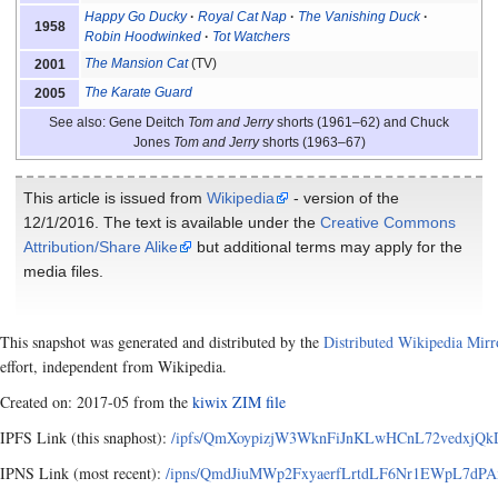
Happy Go Ducky
Royal Cat Nap
The Vanishing Duck
1958
Robin Hoodwinked
Tot Watchers
The Mansion Cat
(TV)
2001
The Karate Guard
2005
See also: Gene Deitch
Tom and Jerry
shorts (1961–62) and Chuck
Jones
Tom and Jerry
shorts (1963–67)
This article is issued from
Wikipedia
- version of the
12/1/2016. The text is available under the
Creative Commons
Attribution/Share Alike
but additional terms may apply for the
media files.
This snapshot was generated and distributed by the
Distributed Wikipedia Mirr
effort, independent from Wikipedia.
Created on: 2017-05 from the
kiwix ZIM file
IPFS Link (this snaphost):
/ipfs/QmXoypizjW3WknFiJnKLwHCnL72vedxjQkDD
IPNS Link (most recent):
/ipns/QmdJiuMWp2FxyaerfLrtdLF6Nr1EWpL7dPAx