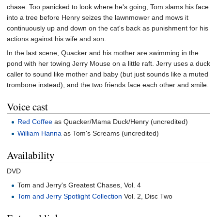
chase. Too panicked to look where he's going, Tom slams his face
into a tree before Henry seizes the lawnmower and mows it
continuously up and down on the cat's back as punishment for his
actions against his wife and son.
In the last scene, Quacker and his mother are swimming in the
pond with her towing Jerry Mouse on a little raft. Jerry uses a duck
caller to sound like mother and baby (but just sounds like a muted
trombone instead), and the two friends face each other and smile.
Voice cast
Red Coffee
as Quacker/Mama Duck/Henry (uncredited)
William Hanna
as Tom's Screams (uncredited)
Availability
DVD
Tom and Jerry's Greatest Chases, Vol. 4
Tom and Jerry Spotlight Collection
Vol. 2, Disc Two