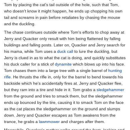
Tom by placing the cat's tail outside of the hole, such that Tom,
who doesn't know it might happen, he ends up chopping his own
tail and screams in pain before retaliates by chasing the mouse
and the duckling.
The chase continues outside where Tom's efforts to chop away at
Jerry and Quacker only result with him being flattened by falling
buildings and falling posts. Later on, Quacker and Jerry search for
his mama, while Tom uses a
duck call
to lure the duckling, but
Jerry is clued in as to what the cat is doing, and quickly substitutes
his duck caller for a stick of
dynamite
which blows up into his face.
Tom chases them into a large tree with a single barrel of
hunting
rifle
. He thrusts the rifle in, only for the barrel to bend towards his
backside which he's accidentally fires at. Jerry and Quacker flee,
but they ram into a tire and hide in it. Tom grabs a
sledgehammer
from the ground and tries to smack them, but the sledgehammer
ends up bounced by the tire, causing it to smack Tom on the face
as the cat places the sledgehammer on the ground and slumps
down. Jerry and Quacker escapes as Tom awakens from the
trance, he grabs a
lawnmower
and charges after them.