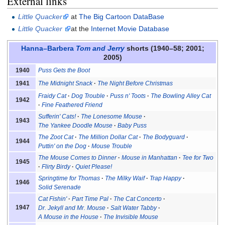
External links
Little Quacker
at
The Big Cartoon DataBase
Little Quacker
at the
Internet Movie Database
Hanna–Barbera
Tom and Jerry
shorts (1940–58; 2001;
2005)
Puss Gets the Boot
1940
The Midnight Snack
The Night Before Christmas
1941
Fraidy Cat
Dog Trouble
Puss n' Toots
The Bowling Alley Cat
1942
Fine Feathered Friend
Sufferin' Cats!
The Lonesome Mouse
1943
The Yankee Doodle Mouse
Baby Puss
The Zoot Cat
The Million Dollar Cat
The Bodyguard
1944
Puttin' on the Dog
Mouse Trouble
The Mouse Comes to Dinner
Mouse in Manhattan
Tee for Two
1945
Flirty Birdy
Quiet Please!
Springtime for Thomas
The Milky Waif
Trap Happy
1946
Solid Serenade
Cat Fishin'
Part Time Pal
The Cat Concerto
1947
Dr. Jekyll and Mr. Mouse
Salt Water Tabby
A Mouse in the House
The Invisible Mouse