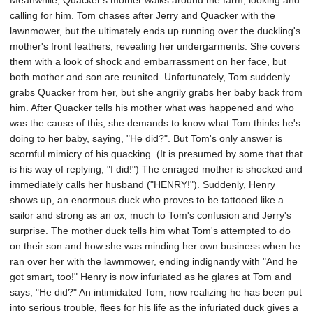
Meanwhile, Quacker's mother walks around the farm, looking and
calling for him. Tom chases after Jerry and Quacker with the
lawnmower, but the ultimately ends up running over the duckling's
mother's front feathers, revealing her undergarments. She covers
them with a look of shock and embarrassment on her face, but
both mother and son are reunited. Unfortunately, Tom suddenly
grabs Quacker from her, but she angrily grabs her baby back from
him. After Quacker tells his mother what was happened and who
was the cause of this, she demands to know what Tom thinks he's
doing to her baby, saying, "He did?". But Tom's only answer is
scornful mimicry of his quacking. (It is presumed by some that that
is his way of replying, "I did!") The enraged mother is shocked and
immediately calls her husband ("HENRY!"). Suddenly, Henry
shows up, an enormous duck who proves to be tattooed like a
sailor and strong as an ox, much to Tom's confusion and Jerry's
surprise. The mother duck tells him what Tom's attempted to do
on their son and how she was minding her own business when he
ran over her with the lawnmower, ending indignantly with "And he
got smart, too!" Henry is now infuriated as he glares at Tom and
says, "He did?" An intimidated Tom, now realizing he has been put
into serious trouble, flees for his life as the infuriated duck gives a