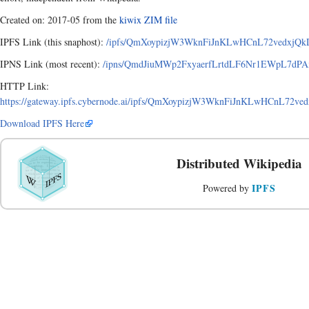
Created on: 2017-05 from the
kiwix ZIM file
IPFS Link (this snaphost):
/ipfs/QmXoypizjW3WknFiJnKLwHCnL72vedxjQkDD
IPNS Link (most recent):
/ipns/QmdJiuMWp2FxyaerfLrtdLF6Nr1EWpL7dPAx
HTTP Link:
https://gateway.ipfs.cybernode.ai/ipfs/QmXoypizjW3WknFiJnKLwHCnL72ve
Download IPFS Here
Distributed Wikipedia
IPFS
Powered by