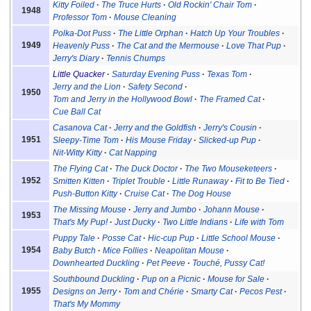
Kitty Foiled
The Truce Hurts
Old Rockin' Chair Tom
1948
Professor Tom
Mouse Cleaning
Polka-Dot Puss
The Little Orphan
Hatch Up Your Troubles
1949
Heavenly Puss
The Cat and the Mermouse
Love That Pup
Jerry's Diary
Tennis Chumps
Little Quacker
Saturday Evening Puss
Texas Tom
Jerry and the Lion
Safety Second
1950
Tom and Jerry in the Hollywood Bowl
The Framed Cat
Cue Ball Cat
Casanova Cat
Jerry and the Goldfish
Jerry's Cousin
1951
Sleepy-Time Tom
His Mouse Friday
Slicked-up Pup
Nit-Witty Kitty
Cat Napping
The Flying Cat
The Duck Doctor
The Two Mouseketeers
1952
Smitten Kitten
Triplet Trouble
Little Runaway
Fit to Be Tied
Push-Button Kitty
Cruise Cat
The Dog House
The Missing Mouse
Jerry and Jumbo
Johann Mouse
1953
That's My Pup!
Just Ducky
Two Little Indians
Life with Tom
Puppy Tale
Posse Cat
Hic-cup Pup
Little School Mouse
1954
Baby Butch
Mice Follies
Neapolitan Mouse
Downhearted Duckling
Pet Peeve
Touché, Pussy Cat!
Southbound Duckling
Pup on a Picnic
Mouse for Sale
1955
Designs on Jerry
Tom and Chérie
Smarty Cat
Pecos Pest
That's My Mommy