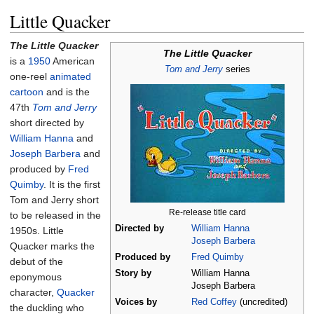
Little Quacker
The Little Quacker
The Little Quacker
is a
1950
American
Tom and Jerry
series
one-reel
animated
cartoon
and is the
47th
Tom and Jerry
short directed by
William Hanna
and
Joseph Barbera
and
produced by
Fred
Quimby
. It is the first
Tom and Jerry short
Re-release title card
to be released in the
Directed by
William Hanna
1950s. Little
Joseph Barbera
Quacker marks the
Produced by
Fred Quimby
debut of the
Story by
William Hanna
eponymous
Joseph Barbera
character,
Quacker
Voices by
Red Coffey
(uncredited)
the duckling who