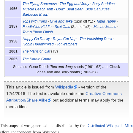
The Flying Sorceress
The Egg and Jerry
Busy Buddies
1956
Muscle Beach Tom
Down Beat Bear
Blue Cat Blues
Barbecue Brawl
Tops with Pops
Give and Tyke
(Spin off #1)
Timid Tabby
1957
Feedin' the Kiddie
Scat Cats
(Spin off #2)
Mucho Mouse
Tom's Photo Finish
Happy Go Ducky
Royal Cat Nap
The Vanishing Duck
1958
Robin Hoodwinked
Tot Watchers
The Mansion Cat
(TV)
2001
The Karate Guard
2005
See also: Gene Deitch
Tom and Jerry
shorts (1961–62) and Chuck
Jones
Tom and Jerry
shorts (1963–67)
This article is issued from
Wikipedia
- version of the
12/4/2016. The text is available under the
Creative Commons
Attribution/Share Alike
but additional terms may apply for the
media files.
This snapshot was generated and distributed by the
Distributed Wikipedia Mirr
effort, independent from Wikipedia.