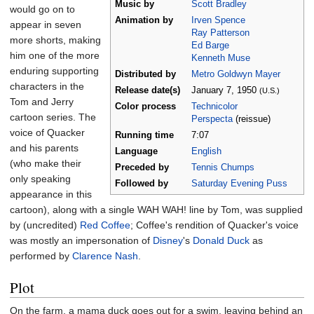
Music by
Scott Bradley
would go on to
Animation by
Irven Spence
appear in seven
Ray Patterson
more shorts, making
Ed Barge
him one of the more
Kenneth Muse
enduring supporting
Distributed by
Metro Goldwyn Mayer
characters in the
Release
date(s)
January
7,
1950
(U.S.)
Tom and Jerry
Color process
Technicolor
cartoon series. The
Perspecta
(reissue)
voice of Quacker
Running time
7:07
and his parents
Language
English
(who make their
Preceded by
Tennis Chumps
only speaking
Followed by
Saturday Evening Puss
appearance in this
cartoon), along with a single WAH WAH! line by Tom, was supplied
by (uncredited)
Red Coffee
; Coffee's rendition of Quacker's voice
was mostly an impersonation of
Disney
's
Donald Duck
as
performed by
Clarence Nash
.
Plot
On the farm, a mama duck goes out for a swim, leaving behind an