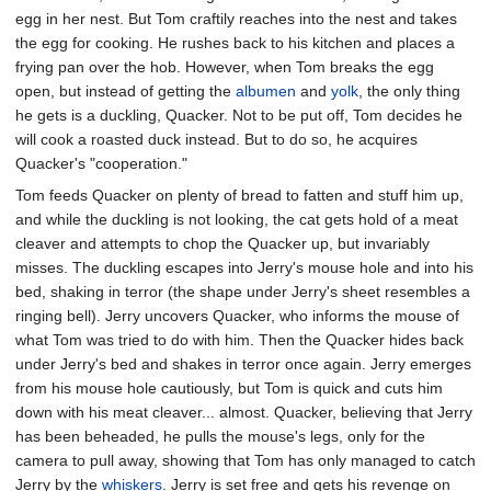
egg in her nest. But Tom craftily reaches into the nest and takes
the egg for cooking. He rushes back to his kitchen and places a
frying pan over the hob. However, when Tom breaks the egg
open, but instead of getting the
albumen
and
yolk
, the only thing
he gets is a duckling, Quacker. Not to be put off, Tom decides he
will cook a roasted duck instead. But to do so, he acquires
Quacker's "cooperation."
Tom feeds Quacker on plenty of bread to fatten and stuff him up,
and while the duckling is not looking, the cat gets hold of a meat
cleaver and attempts to chop the Quacker up, but invariably
misses. The duckling escapes into Jerry's mouse hole and into his
bed, shaking in terror (the shape under Jerry's sheet resembles a
ringing bell). Jerry uncovers Quacker, who informs the mouse of
what Tom was tried to do with him. Then the Quacker hides back
under Jerry's bed and shakes in terror once again. Jerry emerges
from his mouse hole cautiously, but Tom is quick and cuts him
down with his meat cleaver... almost. Quacker, believing that Jerry
has been beheaded, he pulls the mouse's legs, only for the
camera to pull away, showing that Tom has only managed to catch
Jerry by the
whiskers
. Jerry is set free and gets his revenge on