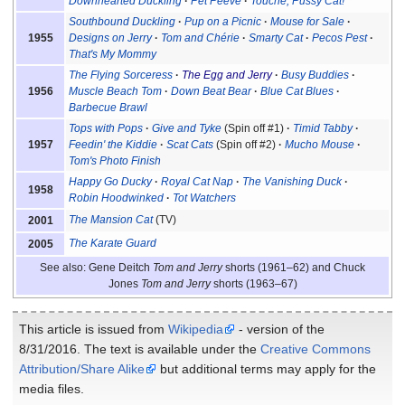
Downhearted Duckling
Pet Peeve
Touché, Pussy Cat!
Southbound Duckling
Pup on a Picnic
Mouse for Sale
1955
Designs on Jerry
Tom and Chérie
Smarty Cat
Pecos Pest
That's My Mommy
The Flying Sorceress
The Egg and Jerry
Busy Buddies
1956
Muscle Beach Tom
Down Beat Bear
Blue Cat Blues
Barbecue Brawl
Tops with Pops
Give and Tyke
(Spin off #1)
Timid Tabby
1957
Feedin' the Kiddie
Scat Cats
(Spin off #2)
Mucho Mouse
Tom's Photo Finish
Happy Go Ducky
Royal Cat Nap
The Vanishing Duck
1958
Robin Hoodwinked
Tot Watchers
The Mansion Cat
(TV)
2001
The Karate Guard
2005
See also: Gene Deitch
Tom and Jerry
shorts (1961–62) and Chuck
Jones
Tom and Jerry
shorts (1963–67)
This article is issued from
Wikipedia
- version of the
8/31/2016. The text is available under the
Creative Commons
Attribution/Share Alike
but additional terms may apply for the
media files.