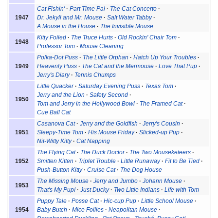
Cat Fishin'
Part Time Pal
The Cat Concerto
1947
Dr. Jekyll and Mr. Mouse
Salt Water Tabby
A Mouse in the House
The Invisible Mouse
Kitty Foiled
The Truce Hurts
Old Rockin' Chair Tom
1948
Professor Tom
Mouse Cleaning
Polka-Dot Puss
The Little Orphan
Hatch Up Your Troubles
1949
Heavenly Puss
The Cat and the Mermouse
Love That Pup
Jerry's Diary
Tennis Chumps
Little Quacker
Saturday Evening Puss
Texas Tom
Jerry and the Lion
Safety Second
1950
Tom and Jerry in the Hollywood Bowl
The Framed Cat
Cue Ball Cat
Casanova Cat
Jerry and the Goldfish
Jerry's Cousin
1951
Sleepy-Time Tom
His Mouse Friday
Slicked-up Pup
Nit-Witty Kitty
Cat Napping
The Flying Cat
The Duck Doctor
The Two Mouseketeers
1952
Smitten Kitten
Triplet Trouble
Little Runaway
Fit to Be Tied
Push-Button Kitty
Cruise Cat
The Dog House
The Missing Mouse
Jerry and Jumbo
Johann Mouse
1953
That's My Pup!
Just Ducky
Two Little Indians
Life with Tom
Puppy Tale
Posse Cat
Hic-cup Pup
Little School Mouse
1954
Baby Butch
Mice Follies
Neapolitan Mouse