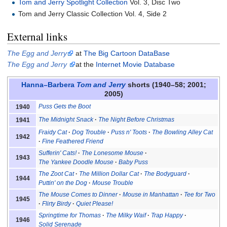
Tom and Jerry Spotlight Collection
Vol. 3, Disc Two
Tom and Jerry Classic Collection Vol. 4, Side 2
External links
The Egg and Jerry
at
The Big Cartoon DataBase
The Egg and Jerry
at the
Internet Movie Database
Hanna–Barbera
Tom and Jerry
shorts (1940–58; 2001;
2005)
Puss Gets the Boot
1940
The Midnight Snack
The Night Before Christmas
1941
Fraidy Cat
Dog Trouble
Puss n' Toots
The Bowling Alley Cat
1942
Fine Feathered Friend
Sufferin' Cats!
The Lonesome Mouse
1943
The Yankee Doodle Mouse
Baby Puss
The Zoot Cat
The Million Dollar Cat
The Bodyguard
1944
Puttin' on the Dog
Mouse Trouble
The Mouse Comes to Dinner
Mouse in Manhattan
Tee for Two
1945
Flirty Birdy
Quiet Please!
Springtime for Thomas
The Milky Waif
Trap Happy
1946
Solid Serenade