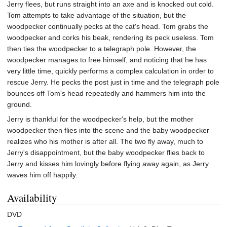
Jerry flees, but runs straight into an axe and is knocked out cold.
Tom attempts to take advantage of the situation, but the
woodpecker continually pecks at the cat's head. Tom grabs the
woodpecker and corks his beak, rendering its peck useless. Tom
then ties the woodpecker to a telegraph pole. However, the
woodpecker manages to free himself, and noticing that he has
very little time, quickly performs a complex calculation in order to
rescue Jerry. He pecks the post just in time and the telegraph pole
bounces off Tom's head repeatedly and hammers him into the
ground.
Jerry is thankful for the woodpecker's help, but the mother
woodpecker then flies into the scene and the baby woodpecker
realizes who his mother is after all. The two fly away, much to
Jerry's disappointment, but the baby woodpecker flies back to
Jerry and kisses him lovingly before flying away again, as Jerry
waves him off happily.
Availability
DVD