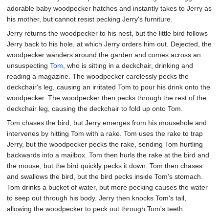
adorable baby woodpecker hatches and instantly takes to Jerry as
his mother, but cannot resist pecking Jerry's furniture.
Jerry returns the woodpecker to his nest, but the little bird follows
Jerry back to his hole, at which Jerry orders him out. Dejected, the
woodpecker wanders around the garden and comes across an
unsuspecting
Tom
, who is sitting in a deckchair, drinking and
reading a magazine. The woodpecker carelessly pecks the
deckchair's leg, causing an irritated Tom to pour his drink onto the
woodpecker. The woodpecker then pecks through the rest of the
deckchair leg, causing the deckchair to fold up onto Tom.
Tom chases the bird, but Jerry emerges from his mousehole and
intervenes by hitting Tom with a rake. Tom uses the rake to trap
Jerry, but the woodpecker pecks the rake, sending Tom hurtling
backwards into a mailbox. Tom then hurls the rake at the bird and
the mouse, but the bird quickly pecks it down. Tom then chases
and swallows the bird, but the bird pecks inside Tom's stomach.
Tom drinks a bucket of water, but more pecking causes the water
to seep out through his body. Jerry then knocks Tom's tail,
allowing the woodpecker to peck out through Tom's teeth.