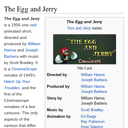
The Egg and Jerry
The Egg and Jerry
The Egg and Jerry
is a 1956 one
reel
Tom and Jerry
series
animated short,
directed and
produced by
William
Hanna
and
Joseph
Barbera
with music
by Scott Bradley. It
Title Card
is a
CinemaScope
remake of 1949's
Directed by
William Hanna
Joseph Barbera
Hatch Up Your
Produced by
William Hanna
Troubles
, and the
Joseph Barbera
first of the
Story by
William Hanna
Cinemascope
Joseph Barbera
remakes of a few
Music by
Scott Bradley
cartoons. The only
Animation by
Ed Barge
aspects of the
Ray Patterson
cartoon that differ
Irven Spence