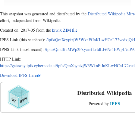
This snapshot was generated and distributed by the
Distributed Wikipedia Mirr
effort, independent from Wikipedia.
Created on: 2017-05 from the
kiwix ZIM file
IPFS Link (this snaphost):
/ipfs/QmXoypizjW3WknFiJnKLwHCnL72vedxjQkD
IPNS Link (most recent):
/ipns/QmdJiuMWp2FxyaerfLrtdLF6Nr1EWpL7dPAx
HTTP Link:
https://gateway.ipfs.cybernode.ai/ipfs/QmXoypizjW3WknFiJnKLwHCnL72v
Download IPFS Here
Distributed Wikipedia
IPFS
Powered by