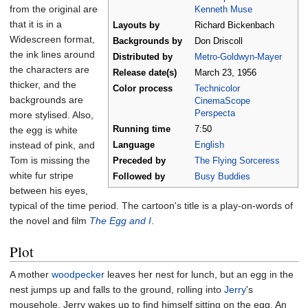
from the original are
Kenneth Muse
that it is in a
Layouts by
Richard Bickenbach
Widescreen format,
Backgrounds by
Don Driscoll
the ink lines around
Distributed by
Metro-Goldwyn-Mayer
the characters are
Release
date(s)
March
23,
1956
thicker, and the
Color process
Technicolor
backgrounds are
CinemaScope
Perspecta
more stylised. Also,
the egg is white
Running time
7:50
instead of pink, and
Language
English
Tom is missing the
Preceded by
The Flying Sorceress
white fur stripe
Followed by
Busy Buddies
between his eyes,
typical of the time period. The cartoon's title is a play-on-words of
the novel and film
The Egg and I
.
Plot
A mother
woodpecker
leaves her nest for lunch, but an egg in the
nest jumps up and falls to the ground, rolling into
Jerry
's
mousehole. Jerry wakes up to find himself sitting on the egg. An