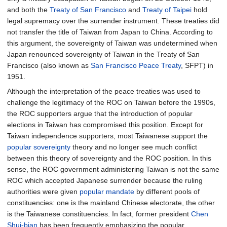
and both the
Treaty of San Francisco
and
Treaty of Taipei
hold
legal supremacy over the surrender instrument. These treaties did
not transfer the title of Taiwan from Japan to China. According to
this argument, the sovereignty of Taiwan was undetermined when
Japan renounced sovereignty of Taiwan in the Treaty of San
Francisco (also known as
San Francisco Peace Treaty
, SFPT) in
1951.
Although the interpretation of the peace treaties was used to
challenge the legitimacy of the ROC on Taiwan before the 1990s,
the ROC supporters argue that the introduction of popular
elections in Taiwan has compromised this position. Except for
Taiwan independence supporters, most Taiwanese support the
popular sovereignty
theory and no longer see much conflict
between this theory of sovereignty and the ROC position. In this
sense, the ROC government administering Taiwan is not the same
ROC which accepted Japanese surrender because the ruling
authorities were given
popular mandate
by different pools of
constituencies: one is the mainland Chinese electorate, the other
is the Taiwanese constituencies. In fact, former president
Chen
Shui-bian
has been frequently emphasizing the popular