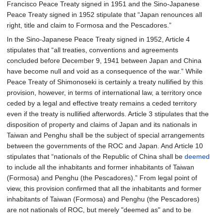
Francisco Peace Treaty signed in 1951 and the Sino-Japanese
Peace Treaty signed in 1952 stipulate that “Japan renounces all
right, title and claim to Formosa and the Pescadores.”
In the Sino-Japanese Peace Treaty signed in 1952, Article 4
stipulates that “all treaties, conventions and agreements
concluded before December 9, 1941 between Japan and China
have become null and void as a consequence of the war.” While
Peace Treaty of Shimonoseki is certainly a treaty nullified by this
provision, however, in terms of international law, a territory once
ceded by a legal and effective treaty remains a ceded territory
even if the treaty is nullified afterwords. Article 3 stipulates that the
disposition of property and claims of Japan and its nationals in
Taiwan and Penghu shall be the subject of special arrangements
between the governments of the ROC and Japan. And Article 10
stipulates that “nationals of the Republic of China shall be
deemed
to include all the inhabitants and former inhabitants of Taiwan
(Formosa) and Penghu (the Pescadores).” From legal point of
view, this provision confirmed that all the inhabitants and former
inhabitants of Taiwan (Formosa) and Penghu (the Pescadores)
are not nationals of ROC, but merely "deemed as" and to be