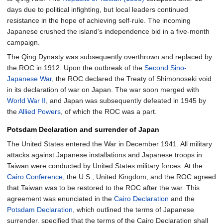
days due to political infighting, but local leaders continued
resistance in the hope of achieving self-rule. The incoming
Japanese crushed the island's independence bid in a five-month
campaign.
The Qing Dynasty was subsequently overthrown and replaced by
the ROC in 1912. Upon the outbreak of the
Second Sino-
Japanese War
, the ROC declared the Treaty of Shimonoseki void
in its declaration of war on Japan. The war soon merged with
World War II
, and Japan was subsequently defeated in 1945 by
the
Allied Powers
, of which the ROC was a part.
Potsdam Declaration and surrender of Japan
The United States entered the War in December 1941. All military
attacks against Japanese installations and Japanese troops in
Taiwan were conducted by United States military forces. At the
Cairo Conference
, the U.S., United Kingdom, and the ROC agreed
that Taiwan was to be restored to the ROC after the war. This
agreement was enunciated in the
Cairo Declaration
and the
Potsdam Declaration
, which outlined the terms of Japanese
surrender, specified that the terms of the Cairo Declaration shall