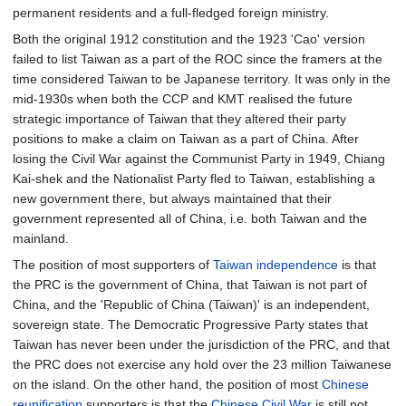
permanent residents and a full-fledged foreign ministry.
Both the original 1912 constitution and the 1923 'Cao' version
failed to list Taiwan as a part of the ROC since the framers at the
time considered Taiwan to be Japanese territory. It was only in the
mid-1930s when both the CCP and KMT realised the future
strategic importance of Taiwan that they altered their party
positions to make a claim on Taiwan as a part of China. After
losing the Civil War against the Communist Party in 1949, Chiang
Kai-shek and the Nationalist Party fled to Taiwan, establishing a
new government there, but always maintained that their
government represented all of China, i.e. both Taiwan and the
mainland.
The position of most supporters of
Taiwan independence
is that
the PRC is the government of China, that Taiwan is not part of
China, and the 'Republic of China (Taiwan)' is an independent,
sovereign state. The Democratic Progressive Party states that
Taiwan has never been under the jurisdiction of the PRC, and that
the PRC does not exercise any hold over the 23 million Taiwanese
on the island. On the other hand, the position of most
Chinese
reunification
supporters is that the
Chinese Civil War
is still not