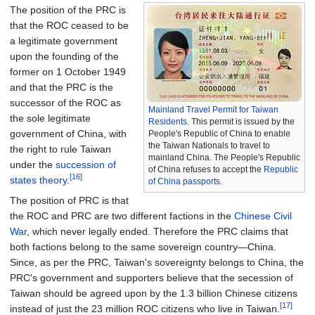
The position of the PRC is
that the ROC ceased to be
a legitimate government
upon the founding of the
former on 1 October 1949
and that the PRC is the
successor of the ROC as
Mainland Travel Permit for Taiwan
the sole legitimate
Residents
. This permit is issued by the
government of China, with
People's Republic of China to enable
the Taiwan Nationals to travel to
the right to rule Taiwan
mainland China. The People's Republic
under the
succession of
of China refuses to accept the
Republic
[16]
states theory
.
of China passports
.
The position of PRC is that
the ROC and PRC are two different factions in the
Chinese Civil
War
, which never legally ended. Therefore the PRC claims that
both factions belong to the same sovereign country—China.
Since, as per the PRC, Taiwan's sovereignty belongs to China, the
PRC's government and supporters believe that the secession of
Taiwan should be agreed upon by the 1.3 billion Chinese citizens
[17]
instead of just the 23 million ROC citizens who live in Taiwan.