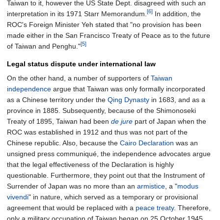
Taiwan to it, however the US State Dept. disagreed with such an
[6]
interpretation in its 1971 Starr Memorandum.
In addition, the
ROC's Foreign Minister Yeh stated that "no provision has been
made either in the San Francisco Treaty of Peace as to the future
[5]
of Taiwan and Penghu."
Legal status dispute under international law
On the other hand, a number of supporters of
Taiwan
independence
argue that Taiwan was only formally incorporated
as a Chinese territory under the
Qing Dynasty
in 1683, and as a
province in 1885. Subsequently, because of the Shimonoseki
Treaty of 1895, Taiwan had been
de jure
part of Japan when the
ROC was established in 1912 and thus was not part of the
Chinese republic. Also, because the
Cairo Declaration
was an
unsigned press communiqué, the independence advocates argue
that the legal effectiveness of the Declaration is highly
questionable. Furthermore, they point out that the Instrument of
Surrender of Japan was no more than an
armistice
, a "
modus
vivendi
" in nature, which served as a temporary or provisional
agreement that would be replaced with a
peace treaty
. Therefore,
only a military occupation of Taiwan began on 25 October 1945,