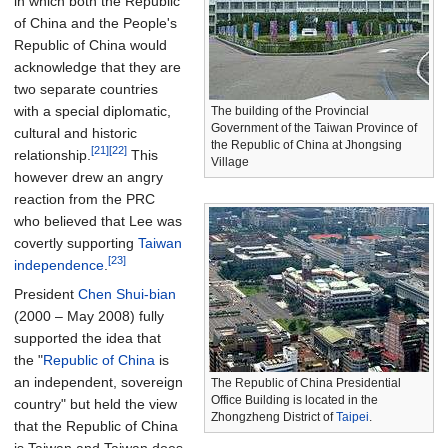
in which both the Republic
of China and the People's
Republic of China would
acknowledge that they are
two separate countries
with a special diplomatic,
The building of the Provincial
Government of the Taiwan Province of
cultural and historic
the Republic of China at Jhongsing
[21]
[22]
relationship.
This
Village
however drew an angry
reaction from the PRC
who believed that Lee was
covertly supporting
Taiwan
[23]
independence
.
President
Chen Shui-bian
(2000 – May 2008) fully
supported the idea that
the "
Republic of China
is
an independent, sovereign
The Republic of China Presidential
Office Building is located in the
country" but held the view
Zhongzheng District of
Taipei
.
that the Republic of China