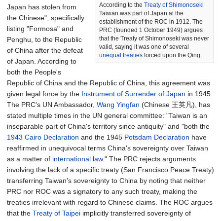
According to the
Treaty of Shimonoseki
Japan has stolen from
Taiwan was part of Japan at the
the Chinese", specifically
establishment of the ROC in 1912. The
listing "Formosa" and
PRC (founded 1 October 1949) argues
that the Treaty of Shimonoseki was never
Penghu, to the Republic
valid, saying it was one of several
of China after the defeat
unequal treaties
forced upon the Qing.
of Japan. According to
both the People's
Republic of China and the Republic of China, this agreement was
given legal force by the
Instrument of Surrender of Japan
in 1945.
The PRC's UN Ambassador,
Wang Yingfan
(Chinese 王英凡), has
stated multiple times in the UN general committee: "Taiwan is an
inseparable part of China's territory since antiquity" and "both the
1943 Cairo Declaration
and the 1945
Potsdam Declaration
have
reaffirmed in unequivocal terms China's sovereignty over Taiwan
as a matter of
international law
." The PRC rejects arguments
involving the lack of a specific treaty (San Francisco Peace Treaty)
transferring Taiwan's sovereignty to China by noting that neither
PRC nor ROC was a signatory to any such treaty, making the
treaties irrelevant with regard to Chinese claims. The ROC argues
that the
Treaty of Taipei
implicitly transferred sovereignty of