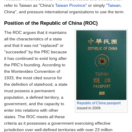
refer to Taiwan as "China's
Taiwan Province
" or simply "
Taiwan
,
China", and pressure international organizations to use the term.
Position of the Republic of China (ROC)
The ROC argues that it maintains
all the characteristics of a state
and that it was not "replaced" or
"succeeded" by the PRC because
it has continued to exist long after
the PRC's founding. According to
the Montevideo Convention of
1933, the most cited source for
the definition of statehood, a state
must possess a permanent
population, a defined territory, a
Republic of China passport
government, and the capacity to
issued in 2009.
enter into relations with other
states. The ROC meets all these
criteria as it possesses a government exercising effective
jurisdiction over well-defined territories with over 23 million