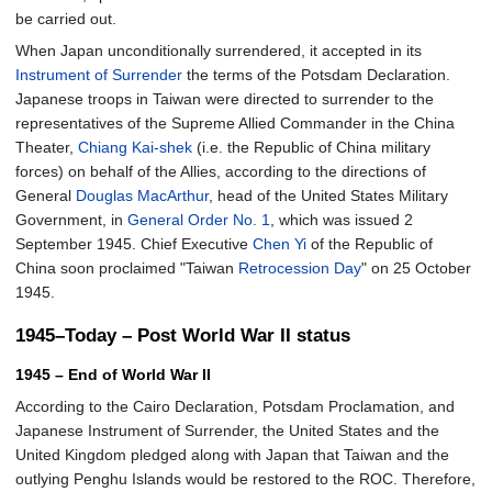
be carried out.
When Japan unconditionally surrendered, it accepted in its
Instrument of Surrender
the terms of the Potsdam Declaration.
Japanese troops in Taiwan were directed to surrender to the
representatives of the Supreme Allied Commander in the China
Theater,
Chiang Kai-shek
(i.e. the Republic of China military
forces) on behalf of the Allies, according to the directions of
General
Douglas MacArthur
, head of the United States Military
Government, in
General Order No. 1
, which was issued 2
September 1945. Chief Executive
Chen Yi
of the Republic of
China soon proclaimed "Taiwan
Retrocession Day
" on 25 October
1945.
1945–Today – Post World War II status
1945 – End of World War II
According to the Cairo Declaration, Potsdam Proclamation, and
Japanese Instrument of Surrender, the United States and the
United Kingdom pledged along with Japan that Taiwan and the
outlying Penghu Islands would be restored to the ROC. Therefore,