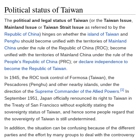
Political status of Taiwan
The
political and legal status of Taiwan
(or the
Taiwan Issue
,
Mainland Issue
or
Taiwan Strait Issue
as referred to by the
Republic of China
) hinges on whether the
island of Taiwan
and
Penghu
should become unified with the territories of
Mainland
China
under the rule of the Republic of China (ROC); become
unified with the territories of Mainland China under the rule of the
People's Republic of China
(PRC); or
declare independence to
become the Republic of Taiwan
.
In 1945, the ROC took control of Formosa (Taiwan), the
Pescadores (Penghu) and other nearby islands, under the
[1]
direction of the
Supreme Commander of the Allied Powers
.
In
September 1951, Japan officially renounced its right to Taiwan in
the Treaty of San Francisco without explicitly stating the
sovereignty status of Taiwan, and hence some people regard that
the sovereignty of Taiwan is still undetermined.
In addition, the situation can be confusing because of the different
parties and the effort by many groups to deal with the controversy