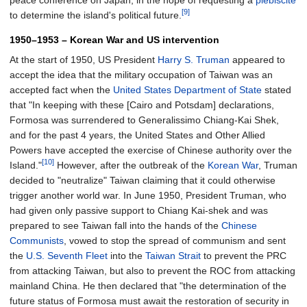
peace conference on Japan, in the hope of requesting a
plebiscite
[9]
to determine the island's political future.
1950–1953 – Korean War and US intervention
At the start of 1950, US President
Harry S. Truman
appeared to
accept the idea that the military occupation of Taiwan was an
accepted fact when the
United States Department of State
stated
that "In keeping with these
[Cairo and Potsdam]
declarations,
Formosa was surrendered to Generalissimo Chiang-Kai Shek,
and for the past 4 years, the United States and Other Allied
Powers have accepted the exercise of Chinese authority over the
[10]
Island."
However, after the outbreak of the
Korean War
, Truman
decided to "neutralize" Taiwan claiming that it could otherwise
trigger another world war. In June 1950, President Truman, who
had given only passive support to Chiang Kai-shek and was
prepared to see Taiwan fall into the hands of the
Chinese
Communists
, vowed to stop the spread of communism and sent
the
U.S. Seventh Fleet
into the
Taiwan Strait
to prevent the PRC
from attacking Taiwan, but also to prevent the ROC from attacking
mainland China. He then declared that "the determination of the
future status of Formosa must await the restoration of security in