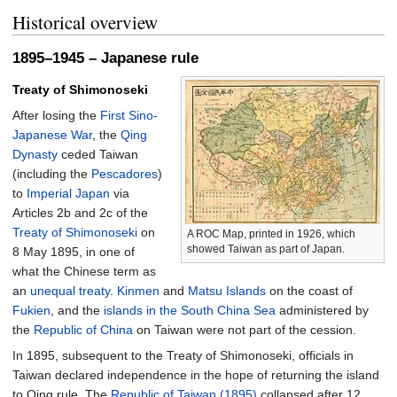
Historical overview
1895–1945 – Japanese rule
Treaty of Shimonoseki
After losing the
First Sino-
Japanese War
, the
Qing
Dynasty
ceded Taiwan
(including the
Pescadores
)
to
Imperial Japan
via
Articles 2b and 2c of the
Treaty of Shimonoseki
on
A ROC Map, printed in 1926, which
showed Taiwan as part of Japan.
8 May 1895, in one of
what the Chinese term as
an
unequal treaty
.
Kinmen
and
Matsu Islands
on the coast of
Fukien
, and the
islands in the South China Sea
administered by
the
Republic of China
on Taiwan were not part of the cession.
In 1895, subsequent to the Treaty of Shimonoseki, officials in
Taiwan declared independence in the hope of returning the island
to Qing rule. The
Republic of Taiwan (1895)
collapsed after 12