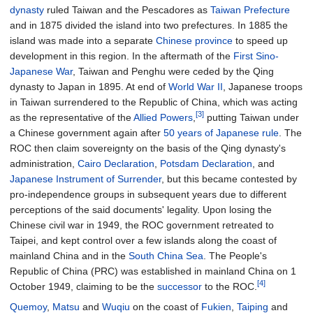
dynasty
ruled Taiwan and the Pescadores as
Taiwan Prefecture
and in 1875 divided the island into two prefectures. In 1885 the
island was made into a separate
Chinese province
to speed up
development in this region. In the aftermath of the
First Sino-
Japanese War
, Taiwan and Penghu were ceded by the Qing
dynasty to Japan in 1895. At end of
World War II
, Japanese troops
in Taiwan surrendered to the Republic of China, which was acting
[3]
as the representative of the
Allied Powers
,
putting Taiwan under
a Chinese government again after
50 years of Japanese rule
. The
ROC then claim sovereignty on the basis of the Qing dynasty's
administration,
Cairo Declaration
,
Potsdam Declaration
, and
Japanese Instrument of Surrender
, but this became contested by
pro-independence groups in subsequent years due to different
perceptions of the said documents' legality. Upon losing the
Chinese civil war in 1949, the ROC government retreated to
Taipei, and kept control over a few islands along the coast of
mainland China and in the
South China Sea
. The People's
Republic of China (PRC) was established in mainland China on 1
[4]
October 1949, claiming to be the
successor
to the ROC.
Quemoy
,
Matsu
and
Wuqiu
on the coast of
Fukien
,
Taiping
and