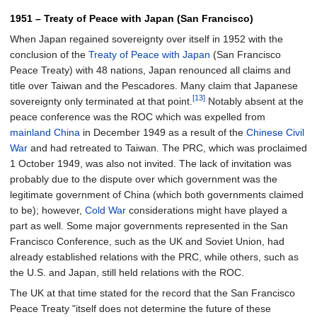
1951 – Treaty of Peace with Japan (San Francisco)
When Japan regained sovereignty over itself in 1952 with the
conclusion of the
Treaty of Peace with Japan
(San Francisco
Peace Treaty) with 48 nations, Japan renounced all claims and
title over Taiwan and the Pescadores. Many claim that Japanese
[13]
sovereignty only terminated at that point.
Notably absent at the
peace conference was the ROC which was expelled from
mainland China
in December 1949 as a result of the
Chinese Civil
War
and had retreated to Taiwan. The PRC, which was proclaimed
1 October 1949, was also not invited. The lack of invitation was
probably due to the dispute over which government was the
legitimate government of China (which both governments claimed
to be); however,
Cold War
considerations might have played a
part as well. Some major governments represented in the San
Francisco Conference, such as the UK and Soviet Union, had
already established relations with the PRC, while others, such as
the U.S. and Japan, still held relations with the ROC.
The UK at that time stated for the record that the San Francisco
Peace Treaty "itself does not determine the future of these