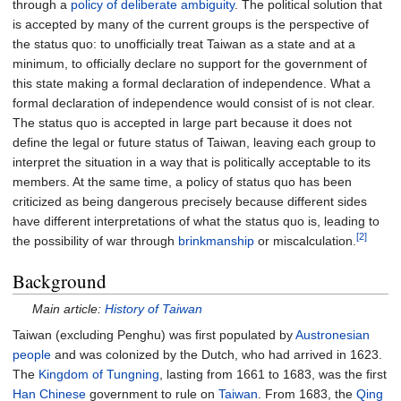
through a
policy of deliberate ambiguity
. The political solution that
is accepted by many of the current groups is the perspective of
the status quo: to unofficially treat Taiwan as a state and at a
minimum, to officially declare no support for the government of
this state making a formal declaration of independence. What a
formal declaration of independence would consist of is not clear.
The status quo is accepted in large part because it does not
define the legal or future status of Taiwan, leaving each group to
interpret the situation in a way that is politically acceptable to its
members. At the same time, a policy of status quo has been
criticized as being dangerous precisely because different sides
have different interpretations of what the status quo is, leading to
[2]
the possibility of war through
brinkmanship
or miscalculation.
Background
Main article:
History of Taiwan
Taiwan (excluding Penghu) was first populated by
Austronesian
people
and was colonized by the Dutch, who had arrived in 1623.
The
Kingdom of Tungning
, lasting from 1661 to 1683, was the first
Han Chinese
government to rule on
Taiwan
. From 1683, the
Qing