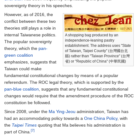
sovereignty theory in his speeches.
However, as of 2016, the
conflict between these two
theories still plays a role in
internal Taiwanese politics.
A shopping bag produced by an
independence-leaning pastry
The popular sovereignty
establishment. The address uses "State
theory, which the
pan-
of Taiwan, Taipei County" (台灣國台北
green coalition
縣) rather than "Taiwan Province" (台灣
省) or "Republic of China" (中華民國)
emphasizes, suggests that
Taiwan could make
fundamental constitutional changes by means of a popular
referendum. The ROC legal theory, which is supported by the
pan-blue coalition
, suggests that any fundamental constitutional
changes would require that the amendment procedure of the ROC
constitution be followed.
Since 2008, under the
Ma Ying-Jeou
administration, Taiwan has
had an accommodating policy towards a
One China Policy
, with
the
Taipei Times
quoting that Ma believes his administration is
[7]
part of China.