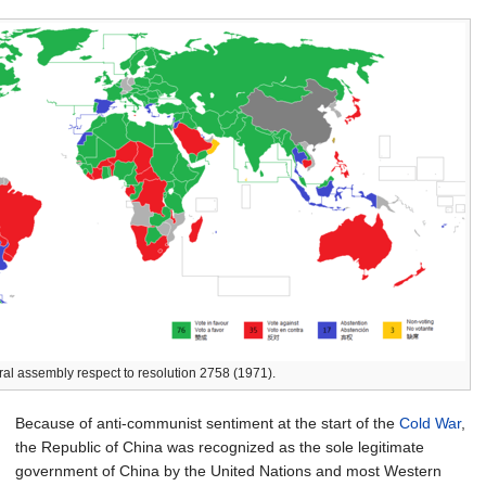
ral assembly respect to resolution 2758 (1971).
Because of anti-communist sentiment at the start of the
Cold War
,
the Republic of China was recognized as the sole legitimate
government of China by the United Nations and most Western