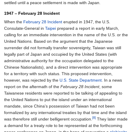
settled until a peace settlement is made with Japan.
1947 – February 28 Incident
When the
February 28 Incident
erupted in 1947, the U.S.
Consulate-General in
Taipei
prepared a report in early March,
calling for an immediate intervention in the name of the U.S. or the
United Nations. Based on the argument that the Japanese
surrender did not formally transfer sovereignty, Taiwan was still
legally part of Japan and occupied by the United States (with
administrative authority for the occupation delegated to the
Chinese Nationalists), and a direct intervention was appropriate
for a territory with such status. This proposed intervention,
however, was rejected by the
U.S. State Department
. In a news
report on the aftermath of the
February 28 Incident
, some
Taiwanese residents were reported to be talking of appealing to
the United Nations to put the island under an international
mandate, since China's possession of Taiwan had not been
formalized by any international treaties by that time and the island
[8]
was therefore still under belligerent occupation.
They later made
a demand for a treaty role to be represented at the forthcoming