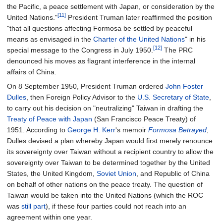
the Pacific, a peace settlement with Japan, or consideration by the
[11]
United Nations."
President Truman later reaffirmed the position
"that all questions affecting Formosa be settled by peaceful
means as envisaged in the
Charter of the United Nations
" in his
[12]
special message to the Congress in July 1950.
The PRC
denounced his moves as flagrant interference in the internal
affairs of China.
On 8 September 1950, President Truman ordered
John Foster
Dulles
, then Foreign Policy Advisor to the
U.S. Secretary of State
,
to carry out his decision on "neutralizing" Taiwan in drafting the
Treaty of Peace with Japan
(San Francisco Peace Treaty) of
1951. According to
George H. Kerr
's memoir
Formosa Betrayed
,
Dulles devised a plan whereby Japan would first merely renounce
its sovereignty over Taiwan without a recipient country to allow the
sovereignty over Taiwan to be determined together by the United
States, the United Kingdom,
Soviet Union
, and Republic of China
on behalf of other nations on the peace treaty. The question of
Taiwan would be taken into the United Nations (which the ROC
was
still part
), if these four parties could not reach into an
agreement within one year.