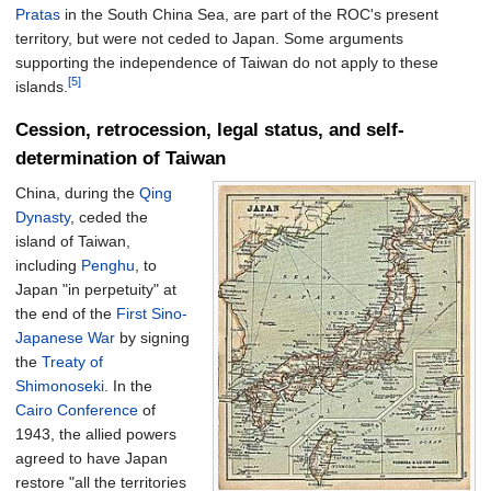
Pratas
in the South China Sea, are part of the ROC's present
territory, but were not ceded to Japan. Some arguments
supporting the independence of Taiwan do not apply to these
[5]
islands.
Cession, retrocession, legal status, and self-
determination of Taiwan
China, during the
Qing
Dynasty
, ceded the
island of Taiwan,
including
Penghu
, to
Japan "in perpetuity" at
the end of the
First Sino-
Japanese War
by signing
the
Treaty of
Shimonoseki
. In the
Cairo Conference
of
1943, the allied powers
agreed to have Japan
restore "all the territories