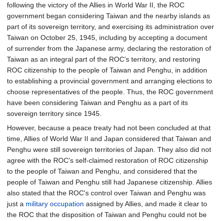
following the victory of the Allies in World War II, the ROC
government began considering Taiwan and the nearby islands as
part of its sovereign territory, and exercising its administration over
Taiwan on October 25, 1945, including by accepting a document
of surrender from the Japanese army, declaring the restoration of
Taiwan as an integral part of the ROC’s territory, and restoring
ROC citizenship to the people of Taiwan and Penghu, in addition
to establishing a provincial government and arranging elections to
choose representatives of the people. Thus, the ROC government
have been considering Taiwan and Penghu as a part of its
sovereign territory since 1945.
However, because a peace treaty had not been concluded at that
time, Allies of World War II and Japan considered that Taiwan and
Penghu were still sovereign territories of Japan. They also did not
agree with the ROC's self-claimed restoration of ROC citizenship
to the people of Taiwan and Penghu, and considered that the
people of Taiwan and Penghu still had Japanese citizenship. Allies
also stated that the ROC's control over Taiwan and Penghu was
just a
military occupation
assigned by Allies, and made it clear to
the ROC that the disposition of Taiwan and Penghu could not be