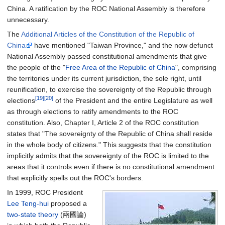
China. A ratification by the ROC National Assembly is therefore
unnecessary.
The
Additional Articles of the Constitution of the Republic of
China
have mentioned "Taiwan Province," and the now defunct
National Assembly passed constitutional amendments that give
the people of the "
Free Area of the Republic of China
", comprising
the territories under its current jurisdiction, the sole right, until
reunification, to exercise the sovereignty of the Republic through
[19]
[20]
elections
of the President and the entire Legislature as well
as through elections to ratify amendments to the ROC
constitution. Also, Chapter I, Article 2 of the ROC constitution
states that "The sovereignty of the Republic of China shall reside
in the whole body of citizens." This suggests that the constitution
implicitly admits that the sovereignty of the ROC is limited to the
areas that it controls even if there is no constitutional amendment
that explicitly spells out the ROC's borders.
In 1999, ROC President
Lee Teng-hui
proposed a
two-state theory
(兩國論)