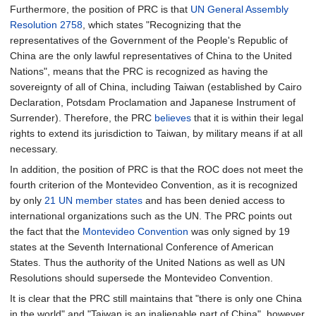
Furthermore, the position of PRC is that
UN General Assembly
Resolution 2758
, which states "Recognizing that the
representatives of the Government of the People's Republic of
China are the only lawful representatives of China to the United
Nations", means that the PRC is recognized as having the
sovereignty of all of China, including Taiwan (established by Cairo
Declaration, Potsdam Proclamation and Japanese Instrument of
Surrender). Therefore, the PRC
believes
that it is within their legal
rights to extend its jurisdiction to Taiwan, by military means if at all
necessary.
In addition, the position of PRC is that the ROC does not meet the
fourth criterion of the Montevideo Convention, as it is recognized
by only
21
UN member states
and has been denied access to
international organizations such as the UN. The PRC points out
the fact that the
Montevideo Convention
was only signed by 19
states at the Seventh International Conference of American
States. Thus the authority of the United Nations as well as UN
Resolutions should supersede the Montevideo Convention.
It is clear that the PRC still maintains that "there is only one China
in the world" and "Taiwan is an inalienable part of China", however