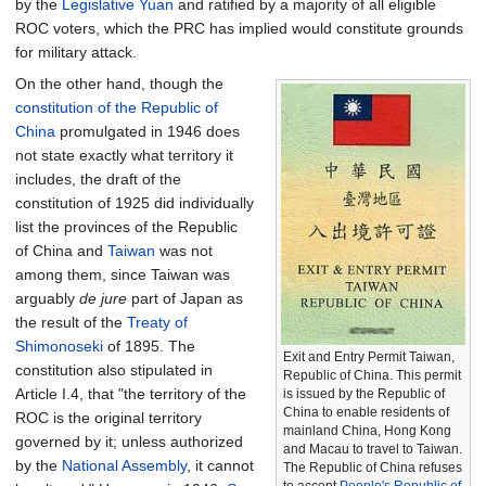
by the
Legislative Yuan
and ratified by a majority of all eligible
ROC voters, which the PRC has implied would constitute grounds
for military attack.
On the other hand, though the
constitution of the Republic of
China
promulgated in 1946 does
not state exactly what territory it
includes, the draft of the
constitution of 1925 did individually
list the provinces of the Republic
of China and
Taiwan
was not
among them, since Taiwan was
arguably
de jure
part of Japan as
the result of the
Treaty of
Shimonoseki
of 1895. The
Exit and Entry Permit Taiwan,
constitution also stipulated in
Republic of China. This permit
Article I.4, that "the territory of the
is issued by the Republic of
China to enable residents of
ROC is the original territory
mainland China, Hong Kong
governed by it; unless authorized
and Macau to travel to Taiwan.
by the
National Assembly
, it cannot
The Republic of China refuses