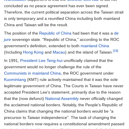
concluded as no peace agreement has ever been signed.
Therefore, the current political separation across the Taiwan strait
is only temporary and a reunified China including both mainland
China and Taiwan will be the result.
The position of the
Republic of China
had been that it was a
de
jure
sovereign state. "Republic of China," according to the ROC
government's definition, extended to both
mainland China
[19]
(Including
Hong Kong
and
Macau
) and the island of Taiwan.
In 1991,
President
Lee Teng-hui
unofficially claimed that the
government would no longer challenge the rule of the
Communists in mainland China
, the ROC government under
Kuomintang
(KMT) rule actively maintained that it was the sole
legitimate government of China. The Courts in Taiwan have never
accepted President Lee's statement, primarily due to the reason
that the (now defunct)
National Assembly
never officially changed
the acclaimed national borders. Notably, the People's Republic of
China claims that changing the national borders would be "a
precursor to Taiwan independence". The task of changing the
national borders now requires a constitutional amendment passed