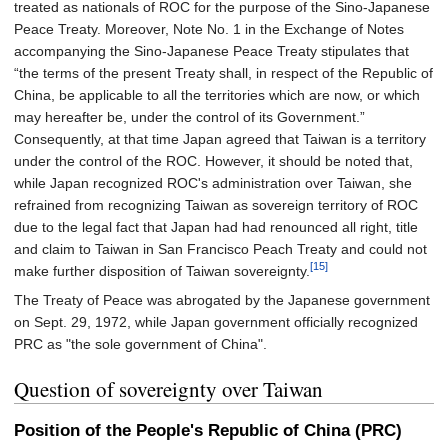
treated as nationals of ROC for the purpose of the Sino-Japanese
Peace Treaty. Moreover, Note No. 1 in the Exchange of Notes
accompanying the Sino-Japanese Peace Treaty stipulates that
“the terms of the present Treaty shall, in respect of the Republic of
China, be applicable to all the territories which are now, or which
may hereafter be, under the control of its Government.”
Consequently, at that time Japan agreed that Taiwan is a territory
under the control of the ROC. However, it should be noted that,
while Japan recognized ROC's administration over Taiwan, she
refrained from recognizing Taiwan as sovereign territory of ROC
due to the legal fact that Japan had had renounced all right, title
and claim to Taiwan in San Francisco Peach Treaty and could not
[15]
make further disposition of Taiwan sovereignty.
The Treaty of Peace was abrogated by the Japanese government
on Sept. 29, 1972, while Japan government officially recognized
PRC as "the sole government of China".
Question of sovereignty over Taiwan
Position of the People's Republic of China (PRC)