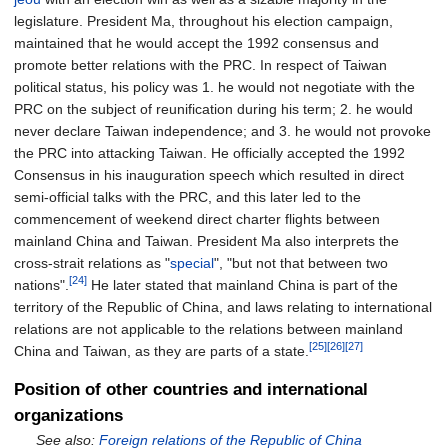
legislature. President Ma, throughout his election campaign,
maintained that he would accept the 1992 consensus and
promote better relations with the PRC. In respect of Taiwan
political status, his policy was 1. he would not negotiate with the
PRC on the subject of reunification during his term; 2. he would
never declare Taiwan independence; and 3. he would not provoke
the PRC into attacking Taiwan. He officially accepted the 1992
Consensus in his inauguration speech which resulted in direct
semi-official talks with the PRC, and this later led to the
commencement of weekend direct charter flights between
mainland China and Taiwan. President Ma also interprets the
cross-strait relations as "
special
", "but not that between two
[24]
nations".
He later stated that mainland China is part of the
territory of the Republic of China, and laws relating to international
relations are not applicable to the relations between mainland
[25]
[26]
[27]
China and Taiwan, as they are parts of a state.
Position of other countries and international
organizations
See also:
Foreign relations of the Republic of China