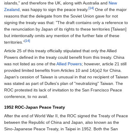
islands," and therefore the UK, along with Australia and
New
[14]
Zealand
, was happy to sign the peace treaty.
One of the major
reasons that the delegate from the Soviet Union gave for not
signing the treaty was that: "The draft contains only a reference to
the renunciation by Japan of its rights to these territories [Taiwan]
but intentionally omits any mention of the further fate of these
[14]
territories."
Article 25 of this treaty officially stipulated that only the Allied
Powers defined in the treaty could benefit from this treaty. China
was not listed as one of the
Allied Powers
; however, article 21 still
provided limited benefits from Articles 10 and 14(a)2 for China.
Japan's cession of Taiwan is unusual in that no recipient of Taiwan
was stated as part of Dulles's plan of "neutralizing" Taiwan. The
ROC protested its lack of invitation to the San Francisco Peace
conference, to no avail.
1952 ROC-Japan Peace Treaty
After the end of World War II, the ROC signed the Treaty of Peace
between the Republic of China and Japan, also known as the
Sino-Japanese Peace Treaty, in Taipei in 1952. Both the San