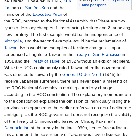
to accept
People's Republic of
be altered." However, in 1946,
Sun
China passports
.
Fo
, son of
Sun Yat-Sen
and the
minister of the
Executive Yuan
of
the ROC, reported to the National Assembly that "there are two
types of territory changes: 1. renouncing territory and 2. annexing
new territory. The first example would be the independence of
Mongolia
, and the second example would be the reclamation of
Taiwan
. Both would be examples of territory changes." Japan
renounced all rights to Taiwan in the
Treaty of San Francisco
in
1951 and the
Treaty of Taipei
of 1952 without an explicit recipient.
While the ROC continuously ruled Taiwan after the government
was directed to Taiwan by the
General Order No. 1
(1945) to
receive Japanese surrender, there has never been a meeting of
the ROC National Assembly in making a territory change
according to the ROC constitution. The explanatory memorandum
to the constitution explained the omission of individually listing the
provinces as opposed to the earlier drafts was an act of deliberate
ambiguity: as the ROC government does not recognize the validity
of the Treaty of Shimonoseki, based on Chiang Kai-shek's
Denunciation
of the treaty in the late 1930s, hence (according to
this argument) the sovereignty of Taiwan was never disposed by