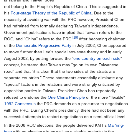
is Taiwan and Taiwan does
not belong to the People's Republic of China. This is suggested in
his
Four-stage Theory of the Republic of China
. Due to the
necessity of avoiding war with the PRC however, President Chen
had refrained from formally declaring Taiwan's independence.
Government publications have implied that Taiwan refers to the
[19]
ROC, and "China" refers to the PRC.
After becoming chairman
of the
Democratic Progressive Party
in July 2002, Chen appeared
to move further than Lee's special two-state theory and in early
August 2002, by putting forward the "
one country on each side
"
concept, he stated that Taiwan may "go on its own Taiwanese
road" and that "it is clear that the two sides of the straits are
separate countries." These statements essentially eliminate any
"special" factors in the relations and were strongly criticized by
opposition parties in Taiwan. President Chen has repeatedly
refused to endorse the
One China Principle
or the more "flexible"
1992 Consensus
the PRC demands as a precursor to negotiations
with the PRC. During Chen's presidency, there had not been any
successful attempts to restart negotiations on a semi-official level.
In the 2008 ROC elections, the people delivered KMT's
Ma Ying-
jeou
with an election win as well as a sizable majority in the