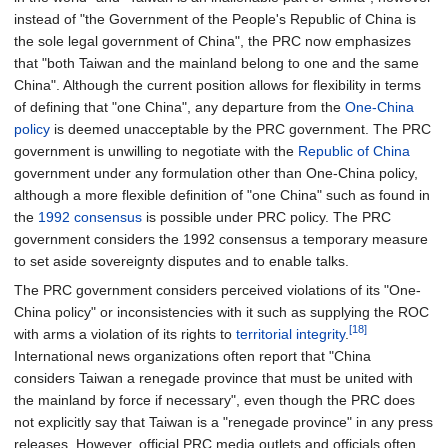
instead of "the Government of the People's Republic of China is
the sole legal government of China", the PRC now emphasizes
that "both Taiwan and the mainland belong to one and the same
China". Although the current position allows for flexibility in terms
of defining that "one China", any departure from the
One-China
policy
is deemed unacceptable by the PRC government. The PRC
government is unwilling to negotiate with the
Republic of China
government under any formulation other than One-China policy,
although a more flexible definition of "one China" such as found in
the
1992 consensus
is possible under PRC policy. The PRC
government considers the 1992 consensus a temporary measure
to set aside sovereignty disputes and to enable talks.
The PRC government considers perceived violations of its "One-
China policy" or inconsistencies with it such as supplying the ROC
[18]
with arms a violation of its rights to
territorial integrity
.
International news organizations often report that "China
considers Taiwan a renegade province that must be united with
the mainland by force if necessary", even though the PRC does
not explicitly say that Taiwan is a "renegade province" in any press
releases. However, official PRC media outlets and officials often